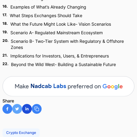
16
.
Examples of What’s Already Changing
17
.
What Steps Exchanges Should Take
18
.
What the Future Might Look Like- Vision Scenarios
19
.
Scenario A- Regulated Mainstream Ecosystem
20
.
Scenario B- Two-Tier System with Regulatory & Offshore
Zones
21
.
Implications for Investors, Users, & Entrepreneurs
22
.
Beyond the Wild West- Building a Sustainable Future
Share
Crypto Exchange