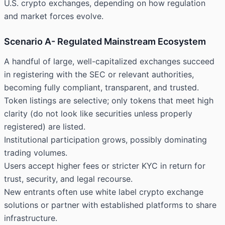
U.S. crypto exchanges, depending on how regulation
and market forces evolve.
Scenario A- Regulated Mainstream Ecosystem
A handful of large, well-capitalized exchanges succeed
in registering with the SEC or relevant authorities,
becoming fully compliant, transparent, and trusted.
Token listings are selective; only tokens that meet high
clarity (do not look like securities unless properly
registered) are listed.
Institutional participation grows, possibly dominating
trading volumes.
Users accept higher fees or stricter KYC in return for
trust, security, and legal recourse.
New entrants often use white label crypto exchange
solutions or partner with established platforms to share
infrastructure.