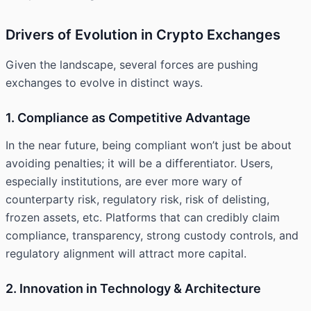
Drivers of Evolution in Crypto Exchanges
Given the landscape, several forces are pushing
exchanges to evolve in distinct ways.
1. Compliance as Competitive Advantage
In the near future, being compliant won’t just be about
avoiding penalties; it will be a differentiator. Users,
especially institutions, are ever more wary of
counterparty risk, regulatory risk, risk of delisting,
frozen assets, etc. Platforms that can credibly claim
compliance, transparency, strong custody controls, and
regulatory alignment will attract more capital.
2. Innovation in Technology & Architecture