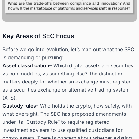
Key Areas of SEC Focus
Before we go into evolution, let’s map out what the SEC
is demanding or pursuing:
Asset classification
– Which digital assets are securities
vs commodities, vs something else? The distinction
matters deeply for whether an exchange must register
as a securities exchange or alternative trading system
(ATS).
Custody rules
– Who holds the crypto, how safely, with
what oversight. The SEC has proposed amendments
under its “Custody Rule” to require registered
investment advisers to use qualified custodians for
crypto assets. There is concern about whether existing