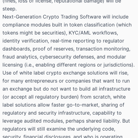
(fines, loss of license, reputational damage) will be
steep.
Next-Generation Crypto Trading Software will include
compliance modules built in token classification (which
tokens might be securities), KYC/AML workflows,
identity verification, real-time reporting to regulator
dashboards, proof of reserves, transaction monitoring,
fraud analytics, cybersecurity defenses, and modular
licensing (i.e., enabling different regions or jurisdictions).
Use of white label crypto exchange solutions will rise,
for many entrepreneurs or companies that want to run
an exchange but do not want to build all infrastructure
(or accept all regulatory burden) from scratch, white
label solutions allow faster go-to-market, sharing of
regulatory and security infrastructure, capability to
leverage audited modules, perhaps shared liability. But
regulators will still examine the underlying code,
security, financial disclosures, and who is operating