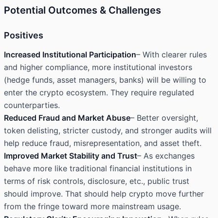
Potential Outcomes & Challenges
Positives
Increased Institutional Participation
– With clearer rules
and higher compliance, more institutional investors
(hedge funds, asset managers, banks) will be willing to
enter the crypto ecosystem. They require regulated
counterparties.
Reduced Fraud and Market Abuse
– Better oversight,
token delisting, stricter custody, and stronger audits will
help reduce fraud, misrepresentation, and asset theft.
Improved Market Stability and Trust
– As exchanges
behave more like traditional financial institutions in
terms of risk controls, disclosure, etc., public trust
should improve. That should help crypto move further
from the fringe toward more mainstream usage.