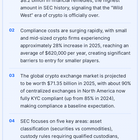
$8.2 billion in financial remedies, the highest
amount in SEC history, signaling that the “Wild
West” era of crypto is officially over.
Compliance costs are surging rapidly, with small
and mid-sized crypto firms experiencing
approximately 28% increase in 2025, reaching an
average of $620,000 per year, creating significant
barriers to entry for smaller players.
The global crypto exchange market is projected
to be worth $71.35 billion in 2025, with about 90%
of centralized exchanges in North America now
fully KYC compliant (up from 85% in 2024),
making compliance a baseline expectation.
SEC focuses on five key areas: asset
classification (securities vs commodities),
custody rules requiring qualified custodians,