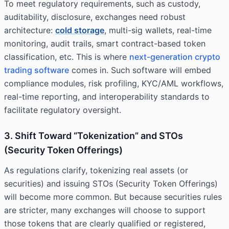
To meet regulatory requirements, such as custody,
auditability, disclosure, exchanges need robust
architecture:
cold storage
, multi-sig wallets, real-time
monitoring, audit trails, smart contract-based token
classification, etc. This is where
next-generation crypto
trading software
comes in. Such software will embed
compliance modules, risk profiling, KYC/AML workflows,
real-time reporting, and interoperability standards to
facilitate regulatory oversight.
3. Shift Toward “Tokenization” and STOs
(Security Token Offerings)
As regulations clarify, tokenizing real assets (or
securities) and issuing STOs (Security Token Offerings)
will become more common. But because securities rules
are stricter, many exchanges will choose to support
those tokens that are clearly qualified or registered,