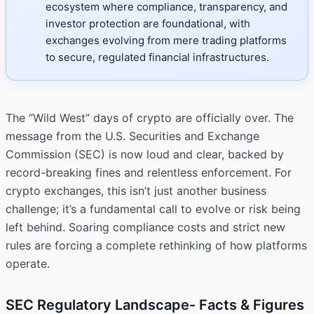
ecosystem where compliance, transparency, and
investor protection are foundational, with
exchanges evolving from mere trading platforms
to secure, regulated financial infrastructures.
The “Wild West” days of crypto are officially over. The
message from the U.S. Securities and Exchange
Commission (SEC) is now loud and clear, backed by
record-breaking fines and relentless enforcement. For
crypto exchanges, this isn’t just another business
challenge; it’s a fundamental call to evolve or risk being
left behind. Soaring compliance costs and strict new
rules are forcing a complete rethinking of how platforms
operate.
SEC Regulatory Landscape- Facts & Figures