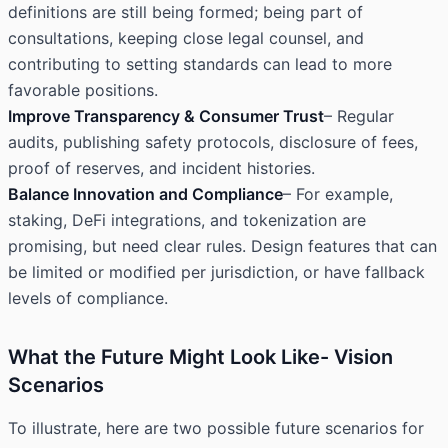
definitions are still being formed; being part of
consultations, keeping close legal counsel, and
contributing to setting standards can lead to more
favorable positions.
Improve Transparency & Consumer Trust
– Regular
audits, publishing safety protocols, disclosure of fees,
proof of reserves, and incident histories.
Balance Innovation and Compliance
– For example,
staking, DeFi integrations, and tokenization are
promising, but need clear rules. Design features that can
be limited or modified per jurisdiction, or have fallback
levels of compliance.
What the Future Might Look Like- Vision
Scenarios
To illustrate, here are two possible future scenarios for