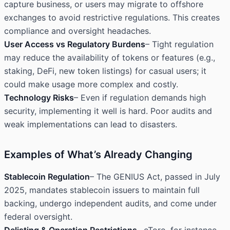
capture business, or users may migrate to offshore
exchanges to avoid restrictive regulations. This creates
compliance and oversight headaches.
User Access vs Regulatory Burdens
– Tight regulation
may reduce the availability of tokens or features (e.g.,
staking, DeFi, new token listings) for casual users; it
could make usage more complex and costly.
Technology Risks
– Even if regulation demands high
security, implementing it well is hard. Poor audits and
weak implementations can lead to disasters.
Examples of What’s Already Changing
Stablecoin Regulation
– The GENIUS Act, passed in July
2025, mandates stablecoin issuers to maintain full
backing, undergo independent audits, and come under
federal oversight.