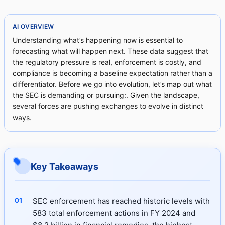
AI OVERVIEW
Understanding what’s happening now is essential to
forecasting what will happen next. These data suggest that
the regulatory pressure is real, enforcement is costly, and
compliance is becoming a baseline expectation rather than a
differentiator. Before we go into evolution, let’s map out what
the SEC is demanding or pursuing:. Given the landscape,
several forces are pushing exchanges to evolve in distinct
ways.
Key Takeaways
SEC enforcement has reached historic levels with
583 total enforcement actions in FY 2024 and