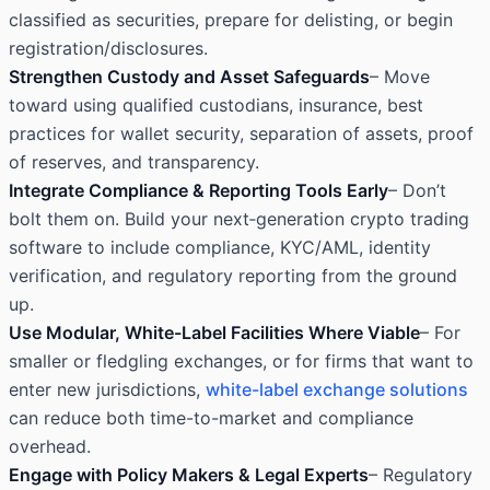
classified as securities, prepare for delisting, or begin
registration/disclosures.
Strengthen Custody and Asset Safeguards
– Move
toward using qualified custodians, insurance, best
practices for wallet security, separation of assets, proof
of reserves, and transparency.
Integrate Compliance & Reporting Tools Early
– Don’t
bolt them on. Build your next‐generation crypto trading
software to include compliance, KYC/AML, identity
verification, and regulatory reporting from the ground
up.
Use Modular, White-Label Facilities Where Viable
– For
smaller or fledgling exchanges, or for firms that want to
enter new jurisdictions,
white-label exchange solutions
can reduce both time-to-market and compliance
overhead.
Engage with Policy Makers & Legal Experts
– Regulatory