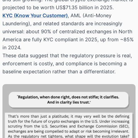
projected to be worth US$71.35 billion in 2025.
KYC (Know Your Customer)
, AML (Anti-Money
Laundering), and related standards are increasingly
universal: about 90% of centralized exchanges in North
America are fully KYC compliant in 2025, up from ~85%
in 2024.
These data suggest that the regulatory pressure is real,
enforcement is costly, and compliance is becoming a
baseline expectation rather than a differentiator.