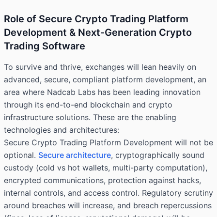
Role of Secure Crypto Trading Platform
Development & Next-Generation Crypto
Trading Software
To survive and thrive, exchanges will lean heavily on
advanced, secure, compliant platform development, an
area where Nadcab Labs has been leading innovation
through its end-to-end blockchain and crypto
infrastructure solutions. These are the enabling
technologies and architectures:
Secure Crypto Trading Platform Development will not be
optional.
Secure architecture
, cryptographically sound
custody (cold vs hot wallets, multi-party computation),
encrypted communications, protection against hacks,
internal controls, and access control. Regulatory scrutiny
around breaches will increase, and breach repercussions