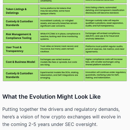
What the Evolution Might Look Like
Putting together the drivers and regulatory demands,
here’s a vision of how crypto exchanges will evolve in
the coming 2-5 years under SEC oversight.