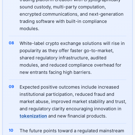
sound custody, multi-party computation,
encrypted communications, and next-generation
trading software with built-in compliance
modules.
White-label crypto exchange solutions will rise in
popularity as they offer faster go-to-market,
shared regulatory infrastructure, audited
modules, and reduced compliance overhead for
new entrants facing high barriers.
Expected positive outcomes include increased
institutional participation, reduced fraud and
market abuse, improved market stability and trust,
and regulatory clarity encouraging innovation in
tokenization
and new financial products.
The future points toward a regulated mainstream