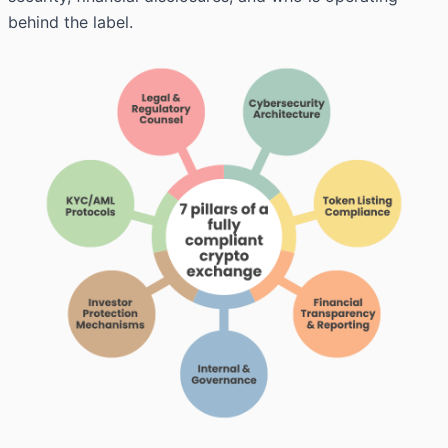
behind the label.