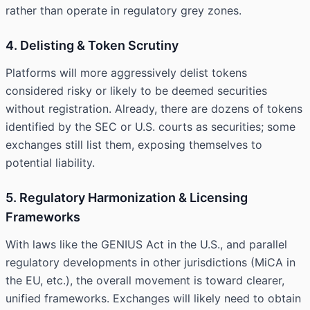
rather than operate in regulatory grey zones.
4. Delisting & Token Scrutiny
Platforms will more aggressively delist tokens
considered risky or likely to be deemed securities
without registration. Already, there are dozens of tokens
identified by the SEC or U.S. courts as securities; some
exchanges still list them, exposing themselves to
potential liability.
5. Regulatory Harmonization & Licensing
Frameworks
With laws like the GENIUS Act in the U.S., and parallel
regulatory developments in other jurisdictions (MiCA in
the EU, etc.), the overall movement is toward clearer,
unified frameworks. Exchanges will likely need to obtain