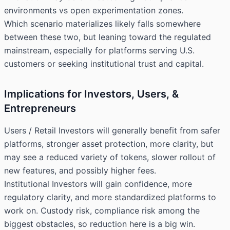
environments vs open experimentation zones.
Which scenario materializes likely falls somewhere
between these two, but leaning toward the regulated
mainstream, especially for platforms serving U.S.
customers or seeking institutional trust and capital.
Implications for Investors, Users, &
Entrepreneurs
Users / Retail Investors will generally benefit from safer
platforms, stronger asset protection, more clarity, but
may see a reduced variety of tokens, slower rollout of
new features, and possibly higher fees.
Institutional Investors will gain confidence, more
regulatory clarity, and more standardized platforms to
work on. Custody risk, compliance risk among the
biggest obstacles, so reduction here is a big win.