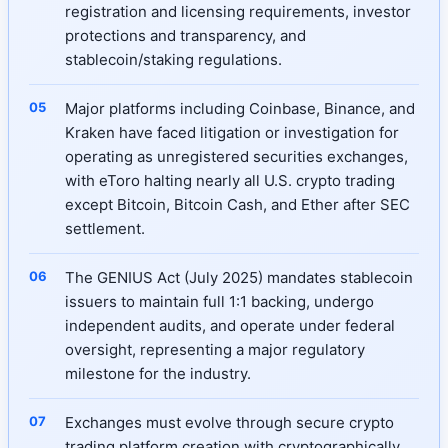
registration and licensing requirements, investor
protections and transparency, and
stablecoin/staking regulations.
Major platforms including Coinbase, Binance, and
Kraken have faced litigation or investigation for
operating as unregistered securities exchanges,
with eToro halting nearly all U.S. crypto trading
except Bitcoin, Bitcoin Cash, and Ether after SEC
settlement.
The GENIUS Act (July 2025) mandates stablecoin
issuers to maintain full 1:1 backing, undergo
independent audits, and operate under federal
oversight, representing a major regulatory
milestone for the industry.
Exchanges must evolve through secure crypto
trading platform creation with cryptographically