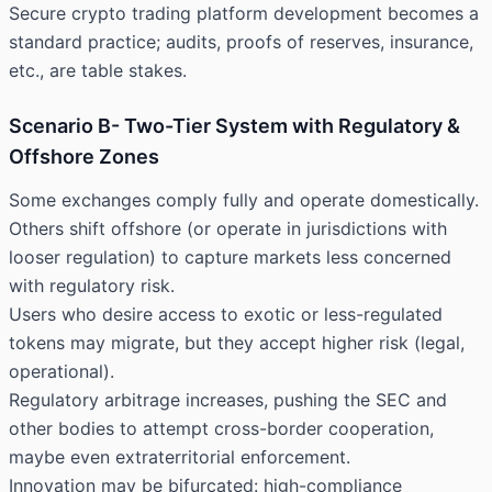
Secure crypto trading platform development becomes a
standard practice; audits, proofs of reserves, insurance,
etc., are table stakes.
Scenario B- Two-Tier System with Regulatory &
Offshore Zones
Some exchanges comply fully and operate domestically.
Others shift offshore (or operate in jurisdictions with
looser regulation) to capture markets less concerned
with regulatory risk.
Users who desire access to exotic or less-regulated
tokens may migrate, but they accept higher risk (legal,
operational).
Regulatory arbitrage increases, pushing the SEC and
other bodies to attempt cross-border cooperation,
maybe even extraterritorial enforcement.
Innovation may be bifurcated: high-compliance