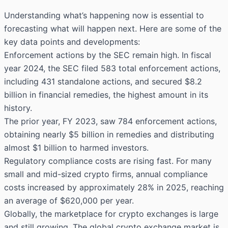
Understanding what’s happening now is essential to
forecasting what will happen next. Here are some of the
key data points and developments:
Enforcement actions by the SEC remain high. In fiscal
year 2024, the SEC filed 583 total enforcement actions,
including 431 standalone actions, and secured
$8.2
billion
in financial remedies, the highest amount in its
history.
The prior year, FY 2023, saw 784 enforcement actions,
obtaining nearly $5 billion in remedies and distributing
almost $1 billion to harmed investors.
Regulatory compliance costs are rising fast. For many
small and mid-sized crypto firms, annual compliance
costs increased by approximately 28% in 2025, reaching
an average of $620,000 per year.
Globally, the marketplace for crypto exchanges is large
and still growing. The global crypto exchange market is