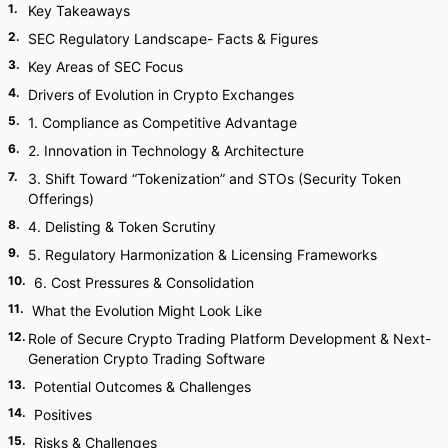
1
.
Key Takeaways
2
.
SEC Regulatory Landscape- Facts & Figures
3
.
Key Areas of SEC Focus
4
.
Drivers of Evolution in Crypto Exchanges
5
.
1. Compliance as Competitive Advantage
6
.
2. Innovation in Technology & Architecture
7
.
3. Shift Toward “Tokenization” and STOs (Security Token
Offerings)
8
.
4. Delisting & Token Scrutiny
9
.
5. Regulatory Harmonization & Licensing Frameworks
10
.
6. Cost Pressures & Consolidation
11
.
What the Evolution Might Look Like
12
.
Role of Secure Crypto Trading Platform Development & Next-
Generation Crypto Trading Software
13
.
Potential Outcomes & Challenges
14
.
Positives
15
.
Risks & Challenges