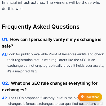
financial infrastructures. The winners will be those who
do this well.
Frequently Asked Questions
Q1.
How can I personally verify if my exchange is
safe?
A1.
Look for publicly available Proof of Reserves audits and check
their registration status with regulators like the SEC. If an
exchange cannot cryptographically prove it holds your assets,
it’s a major red flag.
Q2.
What one SEC rule changes everything for
exchanges?
🏆 Hackathon
A2.
The SEC’s proposed “Custody Rule” is the biggest game-
changer. It forces exchanges to use qualified custodians and