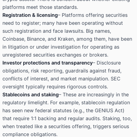
platforms meet those standards.
Registration & licensing
– Platforms offering securities
need to register; many have been operating without
such registration and face lawsuits. Big names,
Coinbase, Binance, and Kraken, among them, have been
in litigation or under investigation for operating as
unregistered securities exchanges or brokers.
Investor protections and transparency
– Disclosure
obligations, risk reporting, guardrails against fraud,
conflicts of interest, and market manipulation. SEC
oversight typically requires rigorous controls.
Stablecoins and staking
– These are increasingly in the
regulatory limelight. For example, stablecoin regulation
has seen new federal statutes (e.g., the GENIUS Act)
that require 1:1 backing and regular audits. Staking, too,
when treated like a securities offering, triggers serious
compliance obligations.