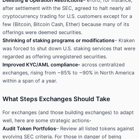
Delisting & Operation Restrictions
– eToro, for instance,
after settlement with the SEC, agreed to halt nearly all
cryptocurrency
trading for U.S
. customers except for a
few (Bitcoin, Bitcoin Cash, Ether) because many of its
offerings were deemed securities.
Shrinking of staking programs or modifications
– Kraken
was forced to shut down U.S. staking services that were
regarded as offering unregistered securities.
Improved KYC/AML compliance-
across centralized
exchanges, rising from ~85% to ~90% in North America
within a span of a year.
What Steps Exchanges Should Take
For exchanges (and those building exchanges) to adapt
well, here are some strategic actions-
Audit Token Portfolios
– Review all listed tokens against
evolving SEC criteria. For those in danger of being