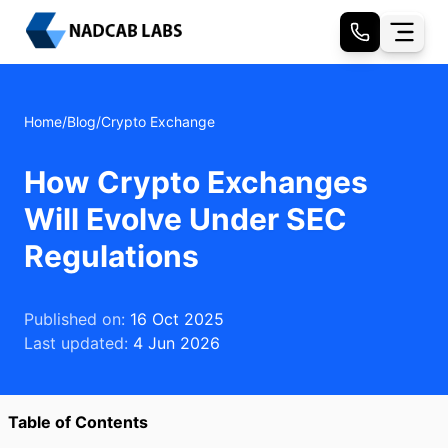
Home
/
Blog
/
Crypto Exchange
How Crypto Exchanges
Will Evolve Under SEC
Regulations
Published on:
16 Oct 2025
Last updated:
4 Jun 2026
Table of Contents