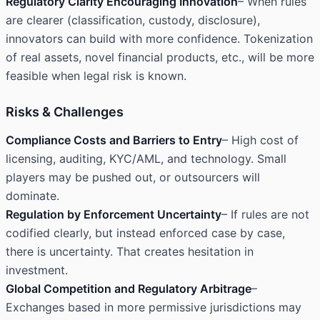
Regulatory Clarity Encouraging Innovation
– When rules
are clearer (classification, custody, disclosure),
innovators can build with more confidence. Tokenization
of real assets, novel financial products, etc., will be more
feasible when legal risk is known.
Risks & Challenges
Compliance Costs and Barriers to Entry
– High cost of
licensing, auditing, KYC/AML, and technology. Small
players may be pushed out, or outsourcers will
dominate.
Regulation by Enforcement Uncertainty
– If rules are not
codified clearly, but instead enforced case by case,
there is uncertainty. That creates hesitation in
investment.
Global Competition and Regulatory Arbitrage
–
Exchanges based in more permissive jurisdictions may