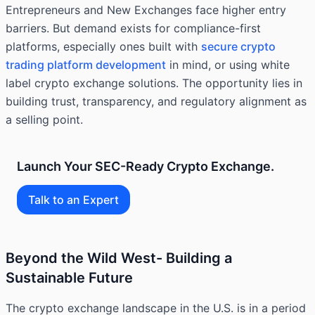
Entrepreneurs and New Exchanges face higher entry
barriers. But demand exists for compliance-first
platforms, especially ones built with
secure crypto
trading platform development
in mind, or using white
label crypto exchange solutions. The opportunity lies in
building trust, transparency, and regulatory alignment as
a selling point.
Launch Your SEC-Ready Crypto Exchange.
Talk to an Expert
Beyond the Wild West- Building a
Sustainable Future
The crypto exchange landscape in the U.S. is in a period