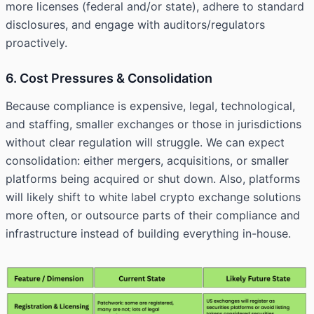
more licenses (federal and/or state), adhere to standard
disclosures, and engage with auditors/regulators
proactively.
6. Cost Pressures & Consolidation
Because compliance is expensive, legal, technological,
and staffing, smaller exchanges or those in jurisdictions
without clear regulation will struggle. We can expect
consolidation: either mergers, acquisitions, or smaller
platforms being acquired or shut down. Also, platforms
will likely shift to white label crypto exchange solutions
more often, or outsource parts of their compliance and
infrastructure instead of building everything in-house.