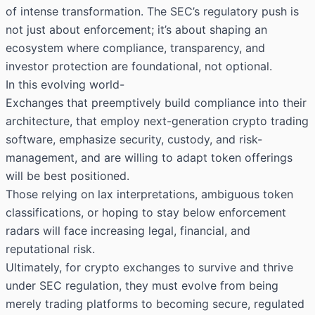
of intense transformation. The SEC’s regulatory push is
not just about enforcement; it’s about shaping an
ecosystem where compliance, transparency, and
investor protection are foundational, not optional.
In this evolving world-
Exchanges that preemptively build compliance into their
architecture, that employ next-generation crypto trading
software, emphasize security, custody, and risk-
management, and are willing to adapt token offerings
will be best positioned.
Those relying on lax interpretations, ambiguous token
classifications, or hoping to stay below enforcement
radars will face increasing legal, financial, and
reputational risk.
Ultimately, for crypto exchanges to survive and thrive
under SEC regulation, they must evolve from being
merely trading platforms to becoming secure, regulated