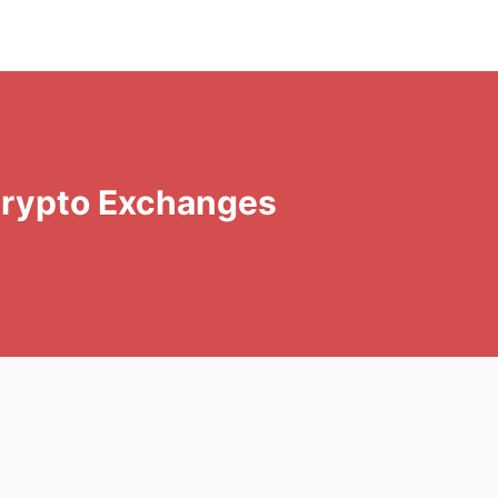
Crypto Exchanges