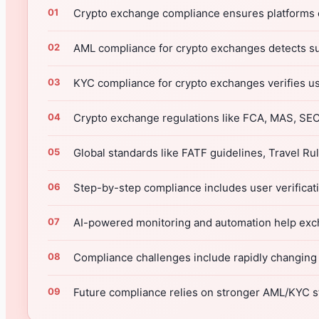
Crypto exchange compliance ensures platforms ope
AML compliance for crypto exchanges detects su
KYC compliance for crypto exchanges verifies us
Crypto exchange regulations like FCA, MAS, SEC,
Global standards like FATF guidelines, Travel R
Step-by-step compliance includes user verificati
AI-powered monitoring and automation help excha
Compliance challenges include rapidly changing l
Future compliance relies on stronger AML/KYC s