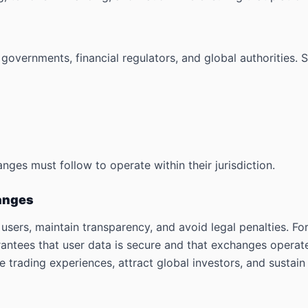
overnments, financial regulators, and global authorities. S
nges must follow to operate within their jurisdiction.
hanges
r users, maintain transparency, and avoid legal penalties. 
ntees that user data is secure and that exchanges operate
 trading experiences, attract global investors, and sustai