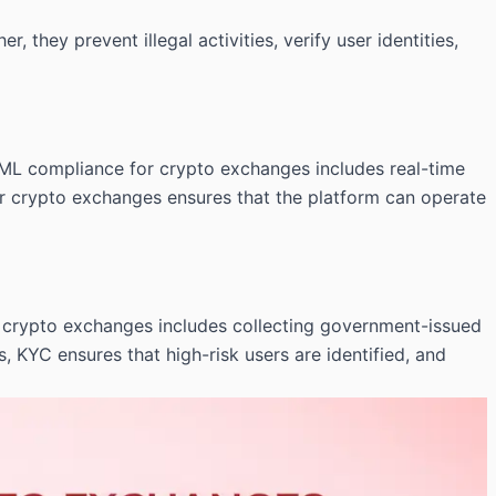
 they prevent illegal activities, verify user identities,
ML compliance for crypto exchanges includes real-time
 for crypto exchanges ensures that the platform can operate
or crypto exchanges includes collecting government-issued
KYC ensures that high-risk users are identified, and