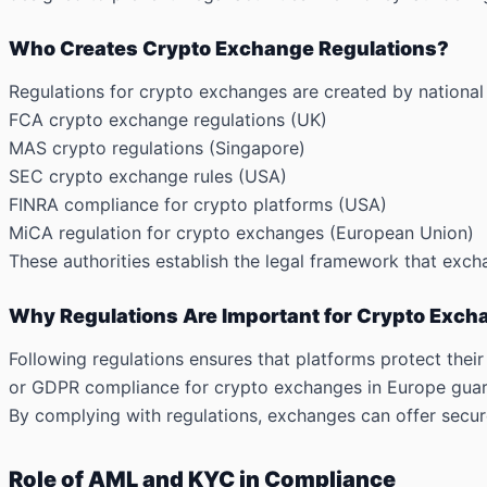
Who Creates Crypto Exchange Regulations?
Regulations for crypto exchanges are created by national g
FCA crypto exchange regulations (UK)
MAS crypto regulations (Singapore)
SEC crypto exchange rules (USA)
FINRA compliance for crypto platforms (USA)
MiCA regulation for crypto exchanges (European Union)
These authorities establish the legal framework that excha
Why Regulations Are Important for Crypto Exc
Following regulations ensures that platforms protect thei
or GDPR compliance for crypto exchanges in Europe guara
By complying with regulations, exchanges can offer secure
Role of AML and KYC in Compliance