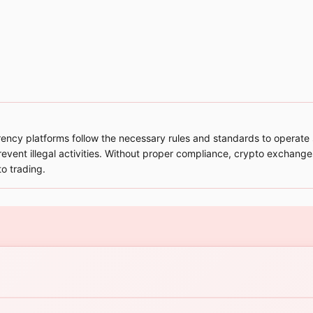
cy platforms follow the necessary rules and standards to operate sa
prevent illegal activities. Without proper compliance, crypto exchanges
to trading.