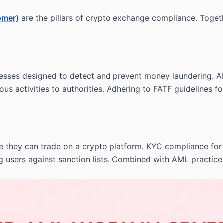
omer)
are the pillars of crypto exchange compliance. Together,
esses designed to detect and prevent money laundering. A
ious activities to authorities. Adhering to FATF guidelines
fore they can trade on a crypto platform. KYC compliance f
sers against sanction lists. Combined with AML practices, 