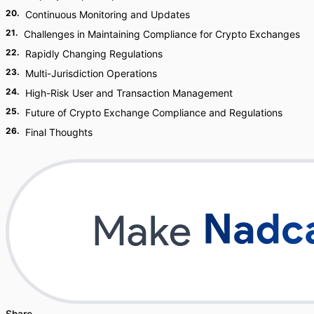
20
.
Continuous Monitoring and Updates
21
.
Challenges in Maintaining Compliance for Crypto Exchanges
22
.
Rapidly Changing Regulations
23
.
Multi-Jurisdiction Operations
24
.
High-Risk User and Transaction Management
25
.
Future of Crypto Exchange Compliance and Regulations
26
.
Final Thoughts
Share