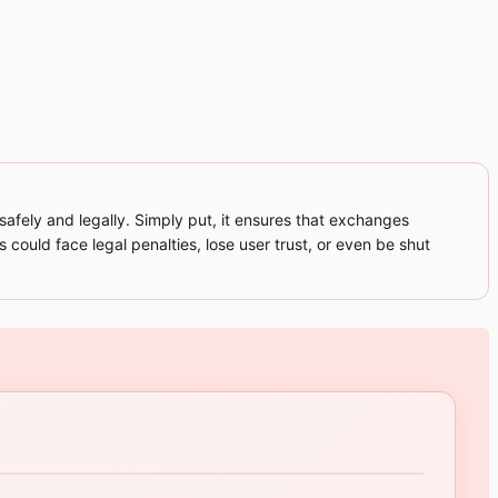
fely and legally. Simply put, it ensures that exchanges
 could face legal penalties, lose user trust, or even be shut