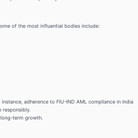
ome of the most influential bodies include:
For instance, adherence to FIU-IND AML compliance in India
 responsibly.
n long-term growth.