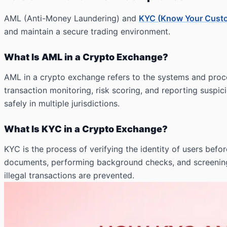
AML (Anti-Money Laundering) and
KYC (Know Your Cust
and maintain a secure trading environment.
What Is AML in a Crypto Exchange?
AML in a crypto exchange refers to the systems and proc
transaction monitoring, risk scoring, and reporting suspic
safely in multiple jurisdictions.
What Is KYC in a Crypto Exchange?
KYC is the process of verifying the identity of users be
documents, performing background checks, and screening u
illegal transactions are prevented.