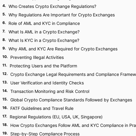
4
.
Who Creates Crypto Exchange Regulations?
5
.
Why Regulations Are Important for Crypto Exchanges
6
.
Role of AML and KYC in Compliance
7
.
What Is AML in a Crypto Exchange?
8
.
What Is KYC in a Crypto Exchange?
9
.
Why AML and KYC Are Required for Crypto Exchanges
10
.
Preventing Illegal Activities
11
.
Protecting Users and the Platform
12
.
Crypto Exchange Legal Requirements and Compliance Framew
13
.
User Verification and Identity Checks
14
.
Transaction Monitoring and Risk Control
15
.
Global Crypto Compliance Standards Followed by Exchanges
16
.
FATF Guidelines and Travel Rule
17
.
Regional Regulations (EU, USA, UK, Singapore)
18
.
How Crypto Exchanges Follow AML and KYC Compliance in Pra
19
.
Step-by-Step Compliance Process