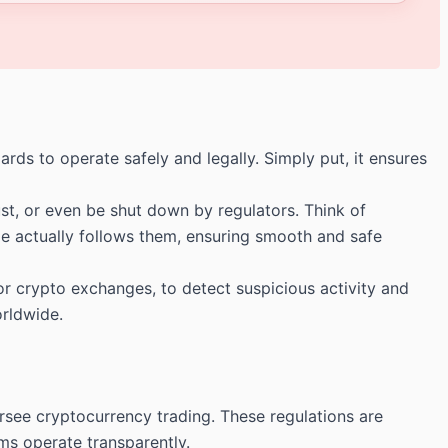
ds to operate safely and legally. Simply put, it ensures
t, or even be shut down by regulators. Think of
nge actually follows them, ensuring smooth and safe
crypto exchanges, to detect suspicious activity and
orldwide.
rsee cryptocurrency trading. These regulations are
rms operate transparently.