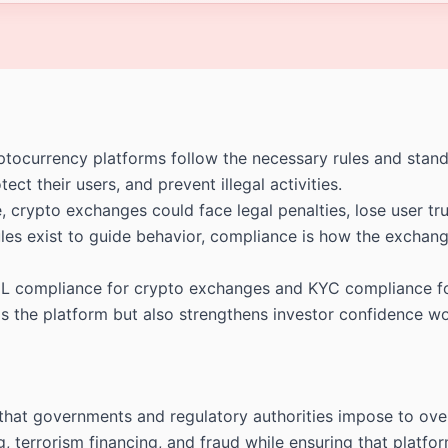
ocurrency platforms follow the necessary rules and standar
ect their users, and prevent illegal activities.
rypto exchanges could face legal penalties, lose user trus
 rules exist to guide behavior, compliance is how the excha
 compliance for crypto exchanges and KYC compliance for 
rds the platform but also strengthens investor confidence w
 that governments and regulatory authorities impose to ove
g, terrorism financing, and fraud while ensuring that platfo