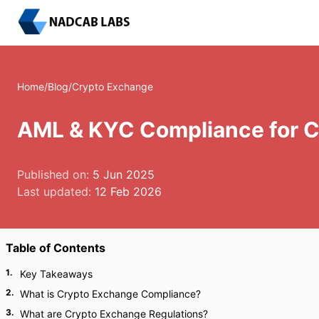
Home
/
Blog
/
Crypto Exchange
AML & KYC Compliance for 
Published on:
5 Jun 2025
Last updated:
12 Feb 2026
Table of Contents
1
.
Key Takeaways
2
.
What is Crypto Exchange Compliance?
3
.
What are Crypto Exchange Regulations?