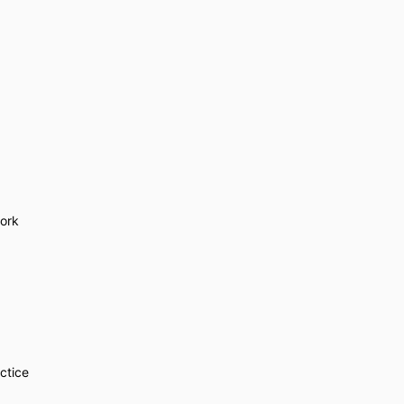
ork
ctice