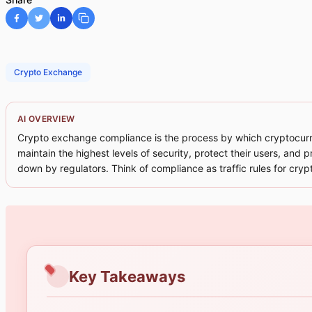
Crypto Exchange
AI OVERVIEW
Crypto exchange compliance is the process by which cryptocurren
maintain the highest levels of security, protect their users, and 
down by regulators. Think of compliance as traffic rules for cryp
Key Takeaways