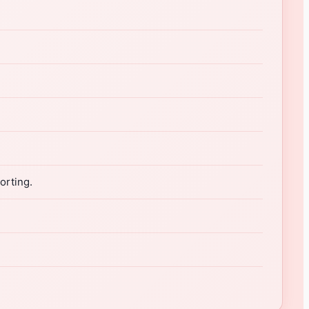
orting.