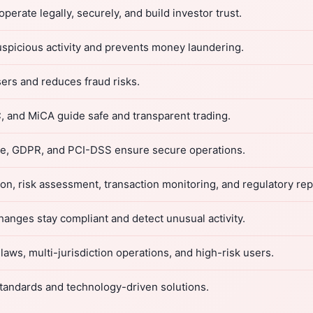
rate legally, securely, and build investor trust.
spicious activity and prevents money laundering.
ers and reduces fraud risks.
 and MiCA guide safe and transparent trading.
ule, GDPR, and PCI-DSS ensure secure operations.
on, risk assessment, transaction monitoring, and regulatory rep
nges stay compliant and detect unusual activity.
aws, multi-jurisdiction operations, and high-risk users.
tandards and technology-driven solutions.