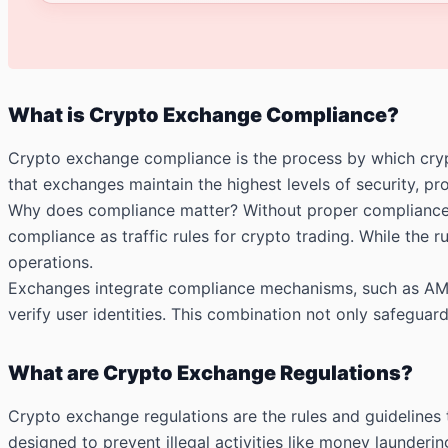
What is Crypto Exchange Compliance?
Crypto exchange compliance is the process by which crypt
that exchanges maintain the highest levels of security, prot
Why does compliance matter? Without proper compliance, c
compliance as traffic rules for crypto trading. While the
operations.
Exchanges integrate compliance mechanisms, such as AML
verify user identities. This combination not only safegua
What are Crypto Exchange Regulations?
Crypto exchange regulations are the rules and guidelines
designed to prevent illegal activities like money launderin