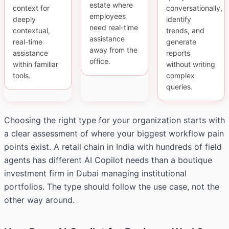
estate where
context for
conversationally,
employees
deeply
identify
need real-time
contextual,
trends, and
assistance
real-time
generate
away from the
assistance
reports
office.
within familiar
without writing
tools.
complex
queries.
Choosing the right type for your organization starts with
a clear assessment of where your biggest workflow pain
points exist. A retail chain in India with hundreds of field
agents has different AI Copilot needs than a boutique
investment firm in Dubai managing institutional
portfolios. The type should follow the use case, not the
other way around.