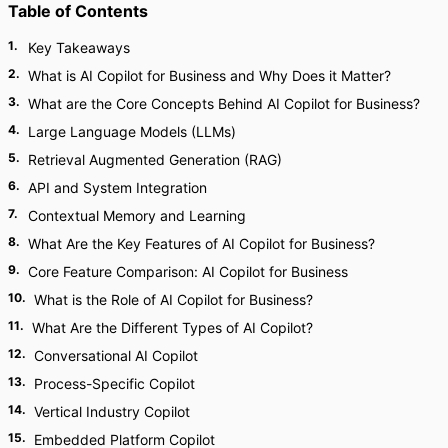
Table of Contents
1
.
Key Takeaways
2
.
What is AI Copilot for Business and Why Does it Matter?
3
.
What are the Core Concepts Behind AI Copilot for Business?
4
.
Large Language Models (LLMs)
5
.
Retrieval Augmented Generation (RAG)
6
.
API and System Integration
7
.
Contextual Memory and Learning
8
.
What Are the Key Features of AI Copilot for Business?
9
.
Core Feature Comparison: AI Copilot for Business
10
.
What is the Role of AI Copilot for Business?
11
.
What Are the Different Types of AI Copilot?
12
.
Conversational AI Copilot
13
.
Process-Specific Copilot
14
.
Vertical Industry Copilot
15
.
Embedded Platform Copilot