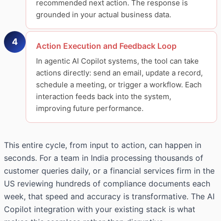
recommended next action. The response is
grounded in your actual business data.
4
Action Execution and Feedback Loop
In agentic AI Copilot systems, the tool can take
actions directly: send an email, update a record,
schedule a meeting, or trigger a workflow. Each
interaction feeds back into the system,
improving future performance.
This entire cycle, from input to action, can happen in
seconds. For a team in India processing thousands of
customer queries daily, or a financial services firm in the
US reviewing hundreds of compliance documents each
week, that speed and accuracy is transformative. The AI
Copilot integration with your existing stack is what