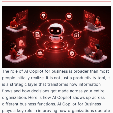
The role of AI Copilot for business is broader than most
people initially realize. It is not just a productivity tool, it
is a strategic layer that transforms how information
flows and how decisions get made across your entire
organization. Here is how AI Copilot shows up across
different business functions. AI Copilot for Business
plays a key role in improving how organizations operate