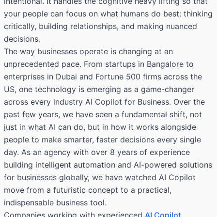
intentional. It handles the cognitive heavy lifting so that
your people can focus on what humans do best: thinking
critically, building relationships, and making nuanced
decisions.
The way businesses operate is changing at an
unprecedented pace. From startups in Bangalore to
enterprises in Dubai and Fortune 500 firms across the
US, one technology is emerging as a game-changer
across every industry AI Copilot for Business. Over the
past few years, we have seen a fundamental shift, not
just in what AI can do, but in how it works alongside
people to make smarter, faster decisions every single
day. As an agency with over 8 years of experience
building intelligent automation and AI-powered solutions
for businesses globally, we have watched AI Copilot
move from a futuristic concept to a practical,
indispensable business tool.
Companies working with experienced
AI Copilot