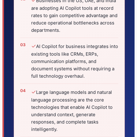
✓
Businesses in the US, UAE, and India
are adopting AI Copilot tools at record
rates to gain competitive advantage and
reduce operational bottlenecks across
departments.
✓
AI Copilot for business integrates into
existing tools like CRMs, ERPs,
communication platforms, and
document systems without requiring a
full technology overhaul.
✓
Large language models and natural
language processing are the core
technologies that enable AI Copilot to
understand context, generate
responses, and complete tasks
intelligently.