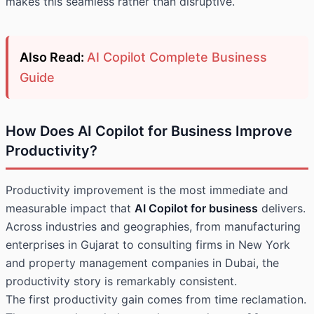
makes this seamless rather than disruptive.
Also Read:
AI Copilot Complete Business
Guide
How Does AI Copilot for Business Improve
Productivity?
Productivity improvement is the most immediate and
measurable impact that
AI Copilot for business
delivers.
Across industries and geographies, from manufacturing
enterprises in Gujarat to consulting firms in New York
and property management companies in Dubai, the
productivity story is remarkably consistent.
The first productivity gain comes from time reclamation.