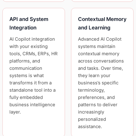
API and System
Contextual Memory
Integration
and Learning
AI Copilot integration
Advanced AI Copilot
with your existing
systems maintain
tools, CRMs, ERPs, HR
contextual memory
platforms, and
across conversations
communication
and tasks. Over time,
systems is what
they learn your
transforms it from a
business’s specific
standalone tool into a
terminology,
fully embedded
preferences, and
business intelligence
patterns to deliver
layer.
increasingly
personalized
assistance.