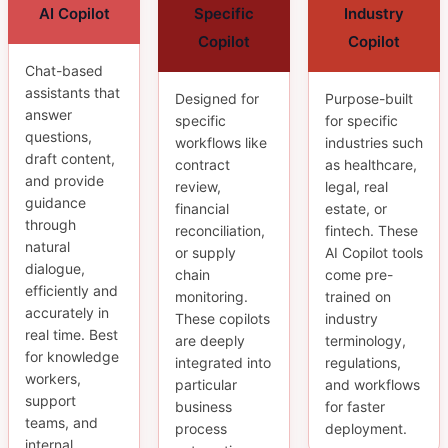
AI Copilot
Specific
Industry
Copilot
Copilot
Chat-based
assistants that
Designed for
Purpose-built
answer
specific
for specific
questions,
workflows like
industries such
draft content,
contract
as healthcare,
and provide
review,
legal, real
guidance
financial
estate, or
through
reconciliation,
fintech. These
natural
or supply
AI Copilot tools
dialogue,
chain
come pre-
efficiently and
monitoring.
trained on
accurately in
These copilots
industry
real time. Best
are deeply
terminology,
for knowledge
integrated into
regulations,
workers,
particular
and workflows
support
business
for faster
teams, and
process
deployment.
internal