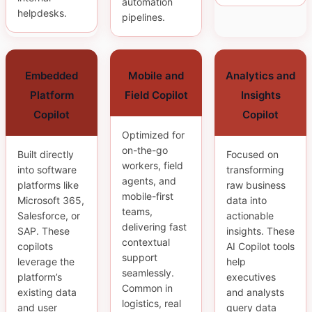
automation
helpdesks.
pipelines.
Embedded
Mobile and
Analytics and
Platform
Field Copilot
Insights
Copilot
Copilot
Optimized for
on-the-go
Built directly
Focused on
workers, field
into software
transforming
agents, and
platforms like
raw business
mobile-first
Microsoft 365,
data into
teams,
Salesforce, or
actionable
delivering fast
SAP. These
insights. These
contextual
copilots
AI Copilot tools
support
leverage the
help
seamlessly.
platform’s
executives
Common in
existing data
and analysts
logistics, real
and user
query data