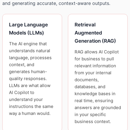
and generating accurate, context-aware outputs.
Large Language
Retrieval
Models (LLMs)
Augmented
Generation (RAG)
The AI engine that
understands natural
RAG allows AI Copilot
language, processes
for business to pull
context, and
relevant information
generates human-
from your internal
quality responses.
documents,
LLMs are what allow
databases, and
AI Copilot to
knowledge bases in
understand your
real time, ensuring
instructions the same
answers are grounded
way a human would.
in your specific
business context.