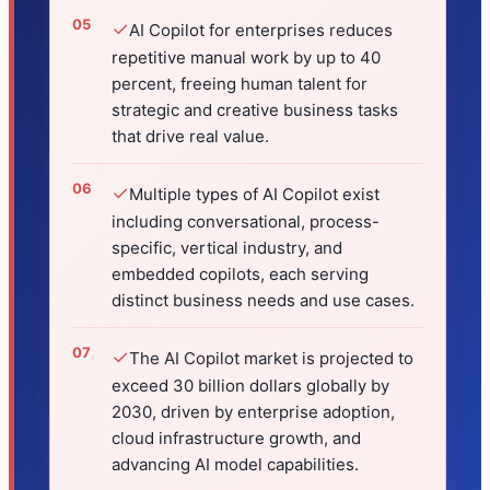
✓
AI Copilot for enterprises reduces
repetitive manual work by up to 40
percent, freeing human talent for
strategic and creative business tasks
that drive real value.
✓
Multiple types of AI Copilot exist
including conversational, process-
specific, vertical industry, and
embedded copilots, each serving
distinct business needs and use cases.
✓
The AI Copilot market is projected to
exceed 30 billion dollars globally by
2030, driven by enterprise adoption,
cloud infrastructure growth, and
advancing AI model capabilities.