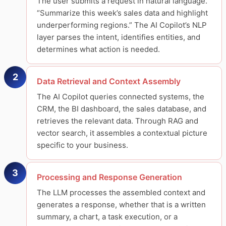
The user submits a request in natural language.
“Summarize this week’s sales data and highlight
underperforming regions.” The AI Copilot’s NLP
layer parses the intent, identifies entities, and
determines what action is needed.
2
Data Retrieval and Context Assembly
The AI Copilot queries connected systems, the
CRM, the BI dashboard, the sales database, and
retrieves the relevant data. Through RAG and
vector search, it assembles a contextual picture
specific to your business.
3
Processing and Response Generation
The LLM processes the assembled context and
generates a response, whether that is a written
summary, a chart, a task execution, or a