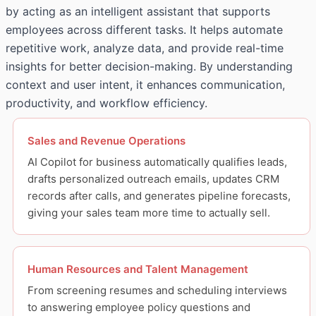
by acting as an intelligent assistant that supports
employees across different tasks. It helps automate
repetitive work, analyze data, and provide real-time
insights for better decision-making. By understanding
context and user intent, it enhances communication,
productivity, and workflow efficiency.
Sales and Revenue Operations
AI Copilot for business automatically qualifies leads,
drafts personalized outreach emails, updates CRM
records after calls, and generates pipeline forecasts,
giving your sales team more time to actually sell.
Human Resources and Talent Management
From screening resumes and scheduling interviews
to answering employee policy questions and