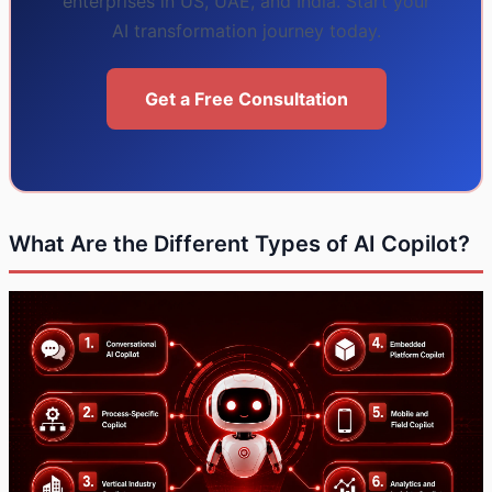
enterprises in US, UAE, and India. Start your
AI transformation journey today.
Get a Free Consultation
What Are the Different Types of AI Copilot?