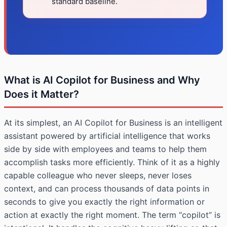
standard baseline.
What is AI Copilot for Business and Why
Does it Matter?
At its simplest, an AI Copilot for Business is an intelligent
assistant powered by artificial intelligence that works
side by side with employees and teams to help them
accomplish tasks more efficiently. Think of it as a highly
capable colleague who never sleeps, never loses
context, and can process thousands of data points in
seconds to give you exactly the right information or
action at exactly the right moment. The term “copilot” is