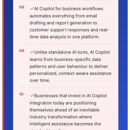
✓
AI Copilot for business workflows
automates everything from email
drafting and report generation to
customer support responses and real-
time data analysis in one platform.
✓
Unlike standalone AI tools, AI Copilot
learns from business-specific data
patterns and user behaviour to deliver
personalized, context-aware assistance
over time.
✓
Businesses that invest in AI Copilot
integration today are positioning
themselves ahead of an inevitable
industry transformation where
intelligent assistance becomes the