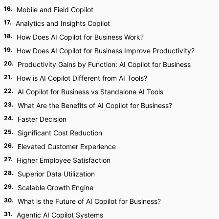
16
.
Mobile and Field Copilot
17
.
Analytics and Insights Copilot
18
.
How Does AI Copilot for Business Work?
19
.
How Does AI Copilot for Business Improve Productivity?
20
.
Productivity Gains by Function: AI Copilot for Business
21
.
How is AI Copilot Different from AI Tools?
22
.
AI Copilot for Business vs Standalone AI Tools
23
.
What Are the Benefits of AI Copilot for Business?
24
.
Faster Decision
25
.
Significant Cost Reduction
26
.
Elevated Customer Experience
27
.
Higher Employee Satisfaction
28
.
Superior Data Utilization
29
.
Scalable Growth Engine
30
.
What is the Future of AI Copilot for Business?
31
.
Agentic AI Copilot Systems