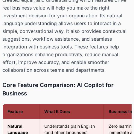
created equal, and understanding which features drive
real business value will help you make the right
investment decision for your organization. Its natural
language understanding allows users to interact in a
simple, conversational way. It also provides contextual
suggestions, workflow assistance, and seamless
integration with business tools. These features help
organizations enhance productivity, reduce manual
effort, improve accuracy, and enable smoother
collaboration across teams and departments.
Core Feature Comparison: AI Copilot for
Business
Feature
What It Does
Business Im
Natural
Understands plain English
Zero learnin
Language
(and other languages)
immediate a