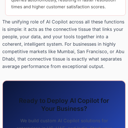
times and higher customer satisfaction scores.
The unifying role of AI Copilot across all these functions
is simple: it acts as the connective tissue that links your
people, your data, and your tools together into a
coherent, intelligent system. For businesses in highly
competitive markets like Mumbai, San Francisco, or Abu
Dhabi, that connective tissue is exactly what separates
average performance from exceptional output.
Ready to Deploy AI Copilot for
Your Business?
We build custom AI Copilot solutions for