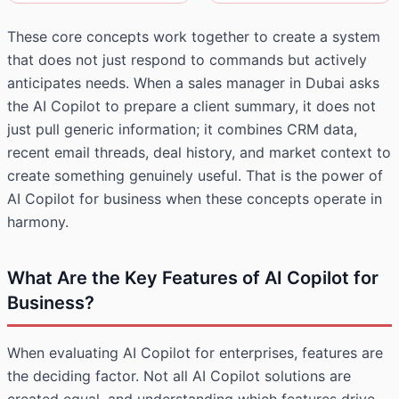
These core concepts work together to create a system
that does not just respond to commands but actively
anticipates needs. When a sales manager in Dubai asks
the AI Copilot to prepare a client summary, it does not
just pull generic information; it combines CRM data,
recent email threads, deal history, and market context to
create something genuinely useful. That is the power of
AI Copilot for business when these concepts operate in
harmony.
What Are the Key Features of AI Copilot for
Business?
When evaluating AI Copilot for enterprises, features are
the deciding factor. Not all AI Copilot solutions are