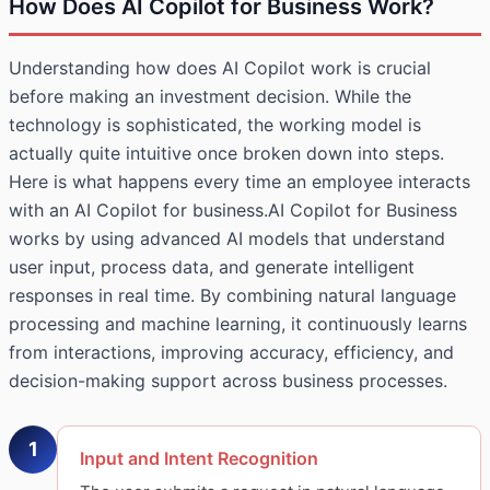
How Does AI Copilot for Business Work?
Understanding how does AI Copilot work is crucial
before making an investment decision. While the
technology is sophisticated, the working model is
actually quite intuitive once broken down into steps.
Here is what happens every time an employee interacts
with an AI Copilot for business.AI Copilot for Business
works by using advanced AI models that understand
user input, process data, and generate intelligent
responses in real time. By combining natural language
processing and machine learning, it continuously learns
from interactions, improving accuracy, efficiency, and
decision-making support across business processes.
1
Input and Intent Recognition