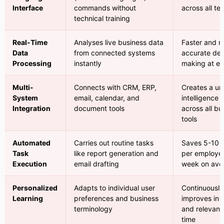
Interface
commands without
across all t
technical training
Real-Time
Analyses live business data
Faster and 
Data
from connected systems
accurate dec
Processing
instantly
making at ev
Multi-
Connects with CRM, ERP,
Creates a uni
System
email, calendar, and
intelligence 
Integration
document tools
across all bu
tools
Automated
Carries out routine tasks
Saves 5-10 
Task
like report generation and
per employe
Execution
email drafting
week on ave
Personalized
Adapts to individual user
Continuously
Learning
preferences and business
improves in q
terminology
and relevanc
time