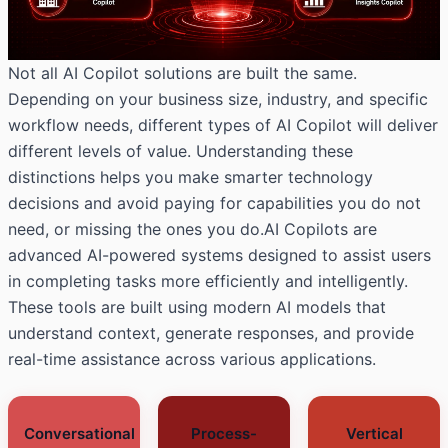
Not all AI Copilot solutions are built the same.
Depending on your business size, industry, and specific
workflow needs, different types of AI Copilot will deliver
different levels of value. Understanding these
distinctions helps you make smarter technology
decisions and avoid paying for capabilities you do not
need, or missing the ones you do.AI Copilots are
advanced AI-powered systems designed to assist users
in completing tasks more efficiently and intelligently.
These tools are built using modern AI models that
understand context, generate responses, and provide
real-time assistance across various applications.
Conversational
Process-
Vertical