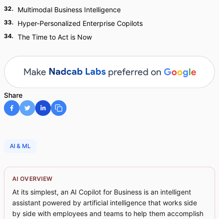
32
.
Multimodal Business Intelligence
33
.
Hyper-Personalized Enterprise Copilots
34
.
The Time to Act is Now
Share
AI & ML
AI OVERVIEW
At its simplest, an AI Copilot for Business is an intelligent
assistant powered by artificial intelligence that works side
by side with employees and teams to help them accomplish