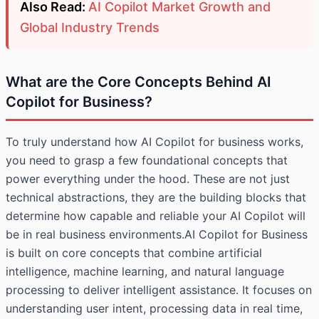
Also Read:
AI Copilot Market Growth and
Global Industry Trends
What are the Core Concepts Behind AI
Copilot for Business?
To truly understand how AI Copilot for business works,
you need to grasp a few foundational concepts that
power everything under the hood. These are not just
technical abstractions, they are the building blocks that
determine how capable and reliable your AI Copilot will
be in real business environments.AI Copilot for Business
is built on core concepts that combine artificial
intelligence, machine learning, and natural language
processing to deliver intelligent assistance. It focuses on
understanding user intent, processing data in real time,