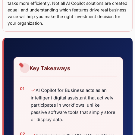
tasks more efficiently. Not all AI Copilot solutions are created
equal, and understanding which features drive real business
value will help you make the right investment decision for
your organization.
Key Takeaways
✓
AI Copilot for Business acts as an
intelligent digital assistant that actively
participates in workflows, unlike
passive software tools that simply store
or display data.