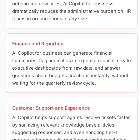
onboarding new hires, AI Copilot for business
dramatically reduces the administrative burden on HR
teams in organizations of any size.
Finance and Reporting
AI Copilot for business can generate financial
summaries, flag anomalies in expense reports, create
executive dashboards from raw data, and answer
questions about budget allocations instantly, without
waiting for the quarterly review cycle.
Customer Support and Experience
AI Copilot helps support agents resolve tickets faster
by surfacing relevant knowledge base articles,
suggesting responses, and even handling tier-1
queries autonomously, resulting in faster resolution