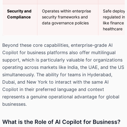
Security and
Operates within enterprise
Safe deploym
Compliance
security frameworks and
regulated ind
data governance policies
like finance 
healthcare
Beyond these core capabilities, enterprise-grade AI
Copilot for business platforms also offer multilingual
support, which is particularly valuable for organizations
operating across markets like India, the UAE, and the US
simultaneously. The ability for teams in Hyderabad,
Dubai, and New York to interact with the same AI
Copilot in their preferred language and context
represents a genuine operational advantage for global
businesses.
What is the Role of AI Copilot for Business?