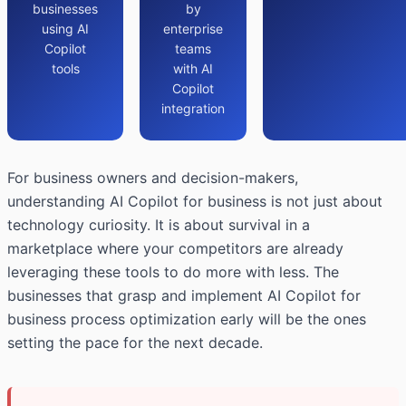
businesses
by
using AI
enterprise
Copilot
teams
tools
with AI
Copilot
integration
For business owners and decision-makers,
understanding AI Copilot for business is not just about
technology curiosity. It is about survival in a
marketplace where your competitors are already
leveraging these tools to do more with less. The
businesses that grasp and implement AI Copilot for
business process optimization early will be the ones
setting the pace for the next decade.