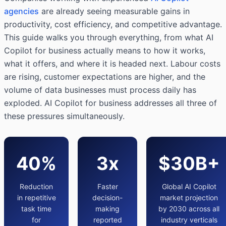
agencies
are already seeing measurable gains in
productivity, cost efficiency, and competitive advantage.
This guide walks you through everything, from what AI
Copilot for business actually means to how it works,
what it offers, and where it is headed next. Labour costs
are rising, customer expectations are higher, and the
volume of data businesses must process daily has
exploded. AI Copilot for business addresses all three of
these pressures simultaneously.
40%
3x
$30B+
Reduction
Faster
Global AI Copilot
in repetitive
decision-
market projection
task time
making
by 2030 across all
for
reported
industry verticals