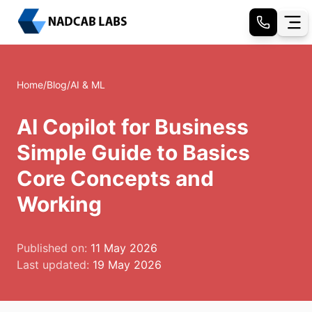
Home
/
Blog
/
AI & ML
AI Copilot for Business
Simple Guide to Basics
Core Concepts and
Working
Published on:
11 May 2026
Last updated:
19 May 2026