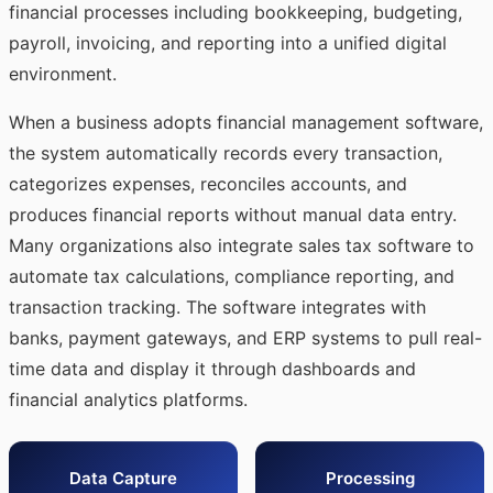
financial processes including bookkeeping, budgeting,
payroll, invoicing, and reporting into a unified digital
environment.
When a business adopts financial management software,
the system automatically records every transaction,
categorizes expenses, reconciles accounts, and
produces financial reports without manual data entry.
Many organizations also integrate
sales tax software
to
automate tax calculations, compliance reporting, and
transaction tracking. The software integrates with
banks, payment gateways, and ERP systems to pull real-
time data and display it through dashboards and
financial analytics platforms.
Data Capture
Processing