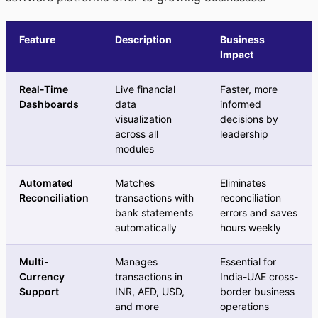
Feature
Description
Business
Impact
Real-Time
Live financial
Faster, more
Dashboards
data
informed
visualization
decisions by
across all
leadership
modules
Automated
Matches
Eliminates
Reconciliation
transactions with
reconciliation
bank statements
errors and saves
automatically
hours weekly
Multi-
Manages
Essential for
Currency
transactions in
India-UAE cross-
Support
INR, AED, USD,
border business
and more
operations