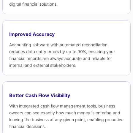
digital financial solutions.
Improved Accuracy
Accounting software with automated reconciliation
reduces data entry errors by up to 90%, ensuring your
financial records are always accurate and reliable for
internal and external stakeholders.
Better Cash Flow Visibility
With integrated cash flow management tools, business
owners can see exactly how much money is entering and
leaving the business at any given point, enabling proactive
financial decisions.