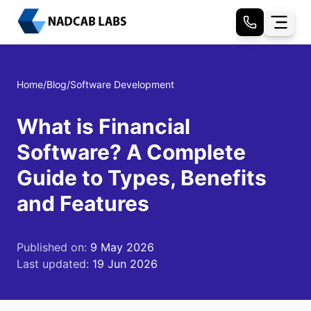
Home
/
Blog
/
Software Development
What is Financial
Software? A Complete
Guide to Types, Benefits
and Features
Published on:
9 May 2026
Last updated:
19 Jun 2026