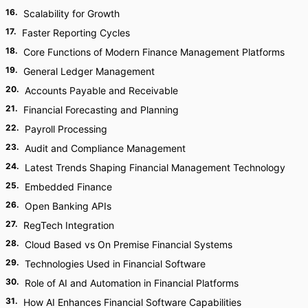
16
.
Scalability for Growth
17
.
Faster Reporting Cycles
18
.
Core Functions of Modern Finance Management Platforms
19
.
General Ledger Management
20
.
Accounts Payable and Receivable
21
.
Financial Forecasting and Planning
22
.
Payroll Processing
23
.
Audit and Compliance Management
24
.
Latest Trends Shaping Financial Management Technology
25
.
Embedded Finance
26
.
Open Banking APIs
27
.
RegTech Integration
28
.
Cloud Based vs On Premise Financial Systems
29
.
Technologies Used in Financial Software
30
.
Role of AI and Automation in Financial Platforms
31
.
How AI Enhances Financial Software Capabilities