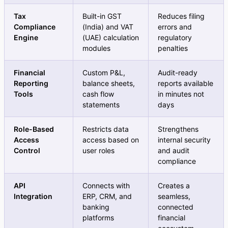
Tax
Built-in GST
Reduces filing
Compliance
(India) and VAT
errors and
Engine
(UAE) calculation
regulatory
modules
penalties
Financial
Custom P&L,
Audit-ready
Reporting
balance sheets,
reports available
Tools
cash flow
in minutes not
statements
days
Role-Based
Restricts data
Strengthens
Access
access based on
internal security
Control
user roles
and audit
compliance
API
Connects with
Creates a
Integration
ERP, CRM, and
seamless,
banking
connected
platforms
financial