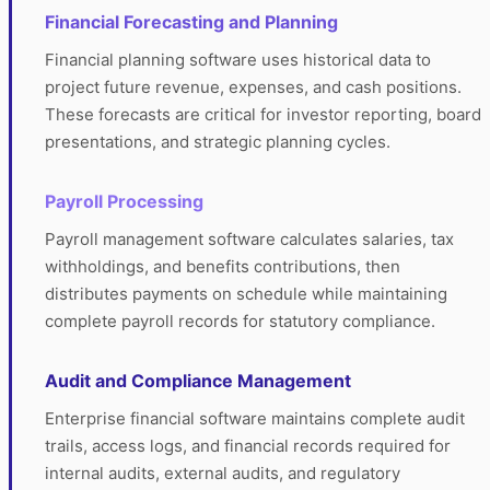
Financial Forecasting and Planning
Financial planning software uses historical data to
project future revenue, expenses, and cash positions.
These forecasts are critical for investor reporting, board
presentations, and strategic planning cycles.
Payroll Processing
Payroll management software calculates salaries, tax
withholdings, and benefits contributions, then
distributes payments on schedule while maintaining
complete payroll records for statutory compliance.
Audit and Compliance Management
Enterprise financial software maintains complete audit
trails, access logs, and financial records required for
internal audits, external audits, and regulatory