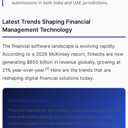
submissions in both India and UAE jurisdictions.
Latest Trends Shaping Financial
Management Technology
The financial software landscape is evolving rapidly.
According to a 2026 McKinsey report, fintechs are now
generating $650 billion in revenue globally, growing at
[1]
21% year-over-year.
Here are the trends that are
reshaping digital financial solutions today:
Embedded Finance
Financial capabilities like lending, insurance, and payroll are
now embedded directly into non-financial apps, creating
seamless digital financial solutions within industry-specific