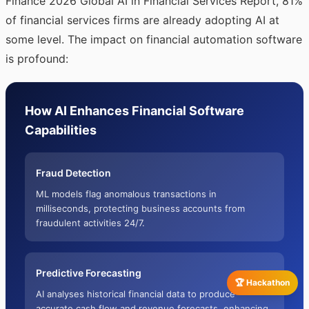
Finance 2026 Global AI in Financial Services Report, 81%
of financial services firms are already adopting AI at
some level. The impact on financial automation software
is profound:
How AI Enhances Financial Software
Capabilities
Fraud Detection
ML models flag anomalous transactions in
milliseconds, protecting business accounts from
fraudulent activities 24/7.
Predictive Forecasting
🏆 Hackathon
AI analyses historical financial data to produce
accurate cash flow and revenue forecasts, enhancing