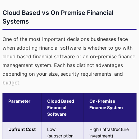
Cloud Based vs On Premise Financial
Systems
One of the most important decisions businesses face
when adopting financial software is whether to go with
cloud based financial software or an on-premise finance
management system. Each has distinct advantages
depending on your size, security requirements, and
budget.
Parameter
Cloud Based
On-Premise
Financial
Finance System
Software
Upfront Cost
Low
High (infrastructure
(subscription
investment)