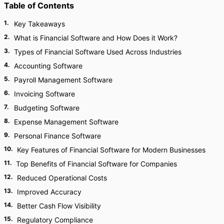
Table of Contents
1
.
Key Takeaways
2
.
What is Financial Software and How Does it Work?
3
.
Types of Financial Software Used Across Industries
4
.
Accounting Software
5
.
Payroll Management Software
6
.
Invoicing Software
7
.
Budgeting Software
8
.
Expense Management Software
9
.
Personal Finance Software
10
.
Key Features of Financial Software for Modern Businesses
11
.
Top Benefits of Financial Software for Companies
12
.
Reduced Operational Costs
13
.
Improved Accuracy
14
.
Better Cash Flow Visibility
15
.
Regulatory Compliance