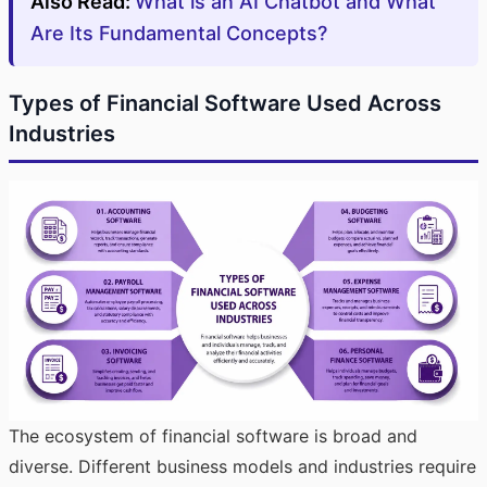
Also Read:
What is an AI Chatbot and What
Are Its Fundamental Concepts?
Types of Financial Software Used Across
Industries
The ecosystem of financial software is broad and
diverse. Different business models and industries require