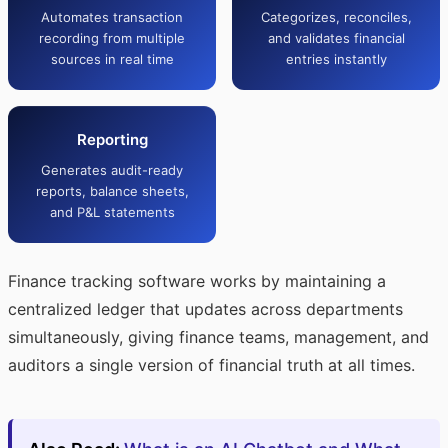
Automates transaction
Categorizes, reconciles,
recording from multiple
and validates financial
sources in real time
entries instantly
Reporting
Generates audit-ready
reports, balance sheets,
and P&L statements
Finance tracking software works by maintaining a
centralized ledger that updates across departments
simultaneously, giving finance teams, management, and
auditors a single version of financial truth at all times.