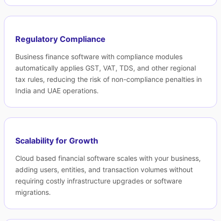
Regulatory Compliance
Business finance software with compliance modules
automatically applies GST, VAT, TDS, and other regional
tax rules, reducing the risk of non-compliance penalties in
India and UAE operations.
Scalability for Growth
Cloud based financial software scales with your business,
adding users, entities, and transaction volumes without
requiring costly infrastructure upgrades or software
migrations.