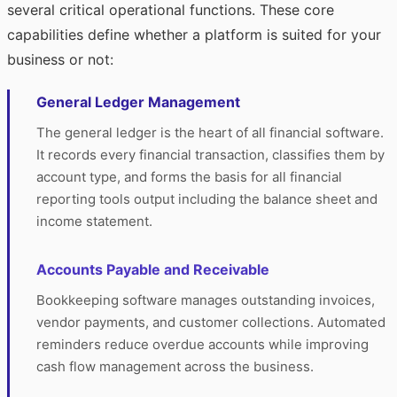
several critical operational functions. These core
capabilities define whether a platform is suited for your
business or not:
General Ledger Management
The general ledger is the heart of all financial software.
It records every financial transaction, classifies them by
account type, and forms the basis for all financial
reporting tools output including the balance sheet and
income statement.
Accounts Payable and Receivable
Bookkeeping software manages outstanding invoices,
vendor payments, and customer collections. Automated
reminders reduce overdue accounts while improving
cash flow management across the business.