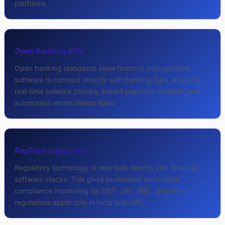
platforms.
Open Banking APIs
Open banking standards allow financial management
software to connect directly with banking data, enabling
real-time balance checks, instant payment initiation, and
automated reconciliation flows.
RegTech Integration
Regulatory technology is now built directly into financial
software stacks. This gives businesses automated
compliance monitoring for GST, VAT, AML, and other
regulations applicable in India and UAE.