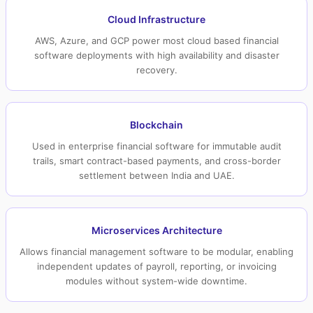
Cloud Infrastructure
AWS, Azure, and GCP power most cloud based financial
software deployments with high availability and disaster
recovery.
Blockchain
Used in enterprise financial software for immutable audit
trails, smart contract-based payments, and cross-border
settlement between India and UAE.
Microservices Architecture
Allows financial management software to be modular, enabling
independent updates of payroll, reporting, or invoicing
modules without system-wide downtime.