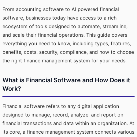
From accounting software to AI powered financial
software, businesses today have access to a rich
ecosystem of tools designed to automate, streamline,
and scale their financial operations. This guide covers
everything you need to know, including types, features,
benefits, costs, security, compliance, and how to choose
the right finance management system for your needs.
What is Financial Software and How Does it
Work?
Financial software refers to any digital application
designed to manage, record, analyze, and report on
financial transactions and data within an organization. At
its core, a finance management system connects various