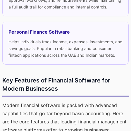
approval workflows, and reimbursements while maintaining
a full audit trail for compliance and internal controls.
Personal Finance Software
Helps individuals track income, expenses, investments, and
savings goals. Popular in retail banking and consumer
fintech applications across the UAE and Indian markets.
Key Features of Financial Software for
Modern Businesses
Modern financial software is packed with advanced
capabilities that go far beyond basic accounting. Here
are the core features that leading financial management
software platforms offer to growing businesses: