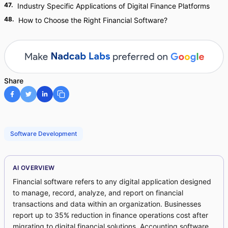
47
.
Industry Specific Applications of Digital Finance Platforms
48
.
How to Choose the Right Financial Software?
Share
Software Development
AI OVERVIEW
Financial software refers to any digital application designed
to manage, record, analyze, and report on financial
transactions and data within an organization. Businesses
report up to 35% reduction in finance operations cost after
migrating to digital financial solutions. Accounting software