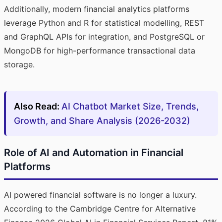
Additionally, modern financial analytics platforms
leverage Python and R for statistical modelling, REST
and GraphQL APIs for integration, and PostgreSQL or
MongoDB for high-performance transactional data
storage.
Also Read:
AI Chatbot Market Size, Trends,
Growth, and Share Analysis (2026-2032)
Role of AI and Automation in Financial
Platforms
AI powered financial software is no longer a luxury.
According to the Cambridge Centre for Alternative