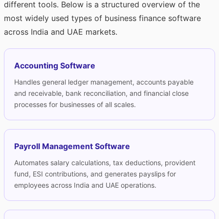
different tools. Below is a structured overview of the
most widely used types of business finance software
across India and UAE markets.
Accounting Software
Handles general ledger management, accounts payable
and receivable, bank reconciliation, and financial close
processes for businesses of all scales.
Payroll Management Software
Automates salary calculations, tax deductions, provident
fund, ESI contributions, and generates payslips for
employees across India and UAE operations.