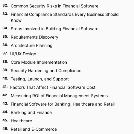
32
.
Common Security Risks in Financial Software
33
.
Financial Compliance Standards Every Business Should
Know
34
.
Steps Involved in Building Financial Software
35
.
Requirements Discovery
36
.
Architecture Planning
37
.
UI/UX Design
38
.
Core Module Implementation
39
.
Security Hardening and Compliance
40
.
Testing, Launch, and Support
41
.
Factors That Affect Financial Software Cost
42
.
Measuring ROI of Financial Management Systems
43
.
Financial Software for Banking, Healthcare and Retail
44
.
Banking and Finance
45
.
Healthcare
46
.
Retail and E-Commerce