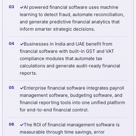
✓
AI powered financial software uses machine
learning to detect fraud, automate reconciliation,
and generate predictive financial analytics that
inform smarter strategic decisions.
✓
Businesses in India and UAE benefit from
financial software with built-in GST and VAT
compliance modules that automate tax
calculations and generate audit-ready financial
reports.
✓
Enterprise financial software integrates payroll
management software, budgeting software, and
financial reporting tools into one unified platform
for end-to-end financial control.
✓
The ROI of financial management software is
measurable through time savings, error