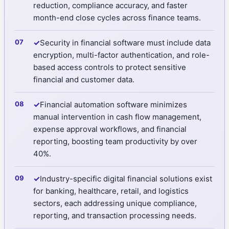
reduction, compliance accuracy, and faster
month-end close cycles across finance teams.
✓
Security in financial software must include data
encryption, multi-factor authentication, and role-
based access controls to protect sensitive
financial and customer data.
✓
Financial automation software minimizes
manual intervention in cash flow management,
expense approval workflows, and financial
reporting, boosting team productivity by over
40%.
✓
Industry-specific digital financial solutions exist
for banking, healthcare, retail, and logistics
sectors, each addressing unique compliance,
reporting, and transaction processing needs.