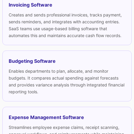
Invoicing Software
Creates and sends professional invoices, tracks payment,
sends reminders, and integrates with accounting entries.
SaaS teams use
usage-based billing software
that
automates this and maintains accurate cash flow records.
Budgeting Software
Enables departments to plan, allocate, and monitor
budgets. It compares actual spending against forecasts
and provides variance analysis through integrated financial
reporting tools.
Expense Management Software
Streamlines employee expense claims, receipt scanning,