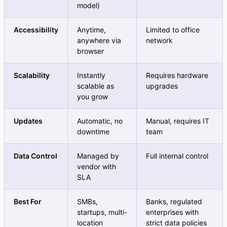
model)
Accessibility
Anytime,
Limited to office
anywhere via
network
browser
Scalability
Instantly
Requires hardware
scalable as
upgrades
you grow
Updates
Automatic, no
Manual, requires IT
downtime
team
Data Control
Managed by
Full internal control
vendor with
SLA
Best For
SMBs,
Banks, regulated
startups, multi-
enterprises with
location
strict data policies