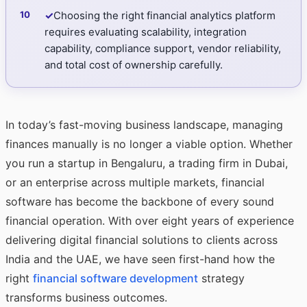
✓
Choosing the right financial analytics platform
requires evaluating scalability, integration
capability, compliance support, vendor reliability,
and total cost of ownership carefully.
In today’s fast-moving business landscape, managing
finances manually is no longer a viable option. Whether
you run a startup in Bengaluru, a trading firm in Dubai,
or an enterprise across multiple markets, financial
software has become the backbone of every sound
financial operation. With over eight years of experience
delivering digital financial solutions to clients across
India and the UAE, we have seen first-hand how the
right
financial software development
strategy
transforms business outcomes.