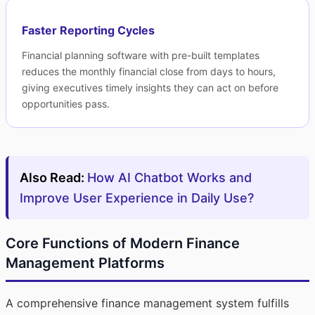
Faster Reporting Cycles
Financial planning software with pre-built templates
reduces the monthly financial close from days to hours,
giving executives timely insights they can act on before
opportunities pass.
Also Read:
How AI Chatbot Works and
Improve User Experience in Daily Use?
Core Functions of Modern Finance
Management Platforms
A comprehensive finance management system fulfills