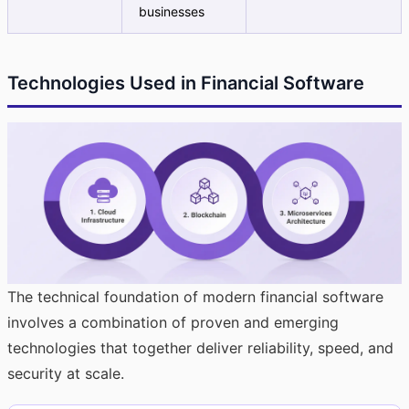
businesses
Technologies Used in Financial Software
The technical foundation of modern financial software
involves a combination of proven and emerging
technologies that together deliver reliability, speed, and
security at scale.