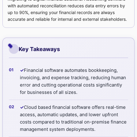
with automated reconciliation reduces data entry errors by
up to 90%, ensuring your financial records are always
accurate and reliable for internal and external stakeholders.
Key Takeaways
✓
Financial software automates bookkeeping,
invoicing, and expense tracking, reducing human
error and cutting operational costs significantly
for businesses of all sizes.
✓
Cloud based financial software offers real-time
access, automatic updates, and lower upfront
costs compared to traditional on-premise finance
management system deployments.