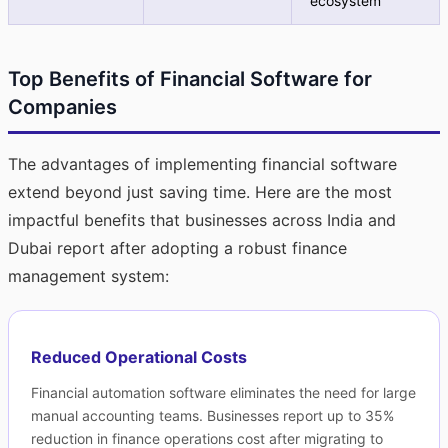
ecosystem
Top Benefits of Financial Software for
Companies
The advantages of implementing financial software
extend beyond just saving time. Here are the most
impactful benefits that businesses across India and
Dubai report after adopting a robust finance
management system:
Reduced Operational Costs
Financial automation software eliminates the need for large
manual accounting teams. Businesses report up to 35%
reduction in finance operations cost after migrating to