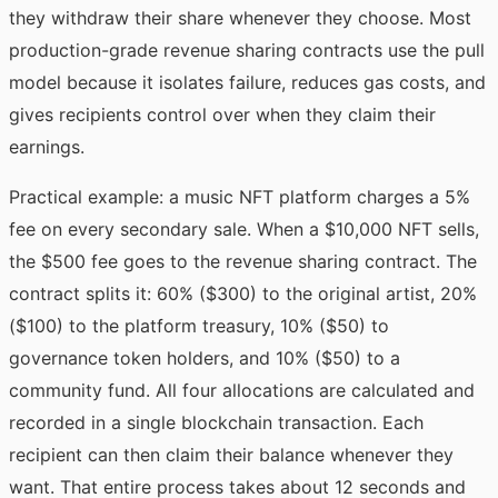
they withdraw their share whenever they choose. Most
production-grade revenue sharing contracts use the pull
model because it isolates failure, reduces gas costs, and
gives recipients control over when they claim their
earnings.
Practical example: a music NFT platform charges a 5%
fee on every secondary sale. When a $10,000 NFT sells,
the $500 fee goes to the revenue sharing contract. The
contract splits it: 60% ($300) to the original artist, 20%
($100) to the platform treasury, 10% ($50) to
governance token holders, and 10% ($50) to a
community fund. All four allocations are calculated and
recorded in a single blockchain transaction. Each
recipient can then claim their balance whenever they
want. That entire process takes about 12 seconds and