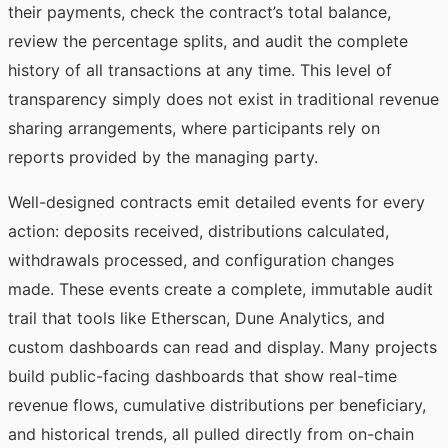
their payments, check the contract’s total balance,
review the percentage splits, and audit the complete
history of all transactions at any time. This level of
transparency simply does not exist in traditional revenue
sharing arrangements, where participants rely on
reports provided by the managing party.
Well-designed contracts emit detailed events for every
action: deposits received, distributions calculated,
withdrawals processed, and configuration changes
made. These events create a complete, immutable audit
trail that tools like Etherscan, Dune Analytics, and
custom dashboards can read and display. Many projects
build public-facing dashboards that show real-time
revenue flows, cumulative distributions per beneficiary,
and historical trends, all pulled directly from on-chain