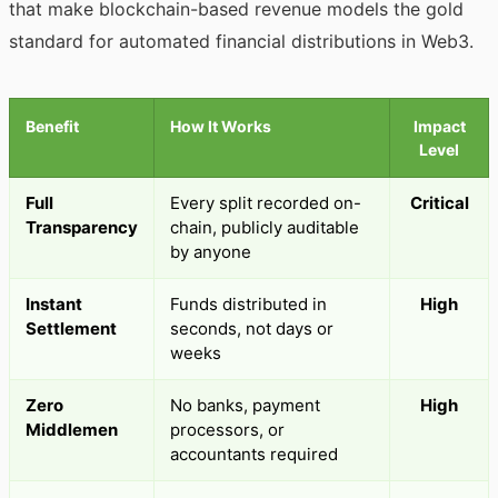
that make blockchain-based revenue models the gold
standard for automated financial distributions in Web3.
Benefit
How It Works
Impact
Level
Full
Every split recorded on-
Critical
Transparency
chain, publicly auditable
by anyone
Instant
Funds distributed in
High
Settlement
seconds, not days or
weeks
Zero
No banks, payment
High
Middlemen
processors, or
accountants required