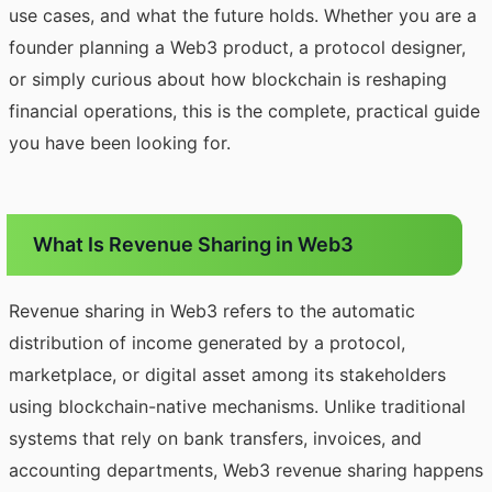
use cases, and what the future holds. Whether you are a
founder planning a Web3 product, a protocol designer,
or simply curious about how blockchain is reshaping
financial operations, this is the complete, practical guide
you have been looking for.
What Is Revenue Sharing in Web3
Revenue sharing in Web3 refers to the automatic
distribution of income generated by a protocol,
marketplace, or digital asset among its stakeholders
using blockchain-native mechanisms. Unlike traditional
systems that rely on bank transfers, invoices, and
accounting departments, Web3 revenue sharing happens