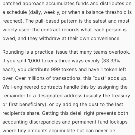
batched approach accumulates funds and distributes on
a schedule (daily, weekly, or when a balance threshold is
reached). The pull-based pattern is the safest and most
widely used: the contract records what each person is
owed, and they withdraw at their own convenience.
Rounding is a practical issue that many teams overlook.
If you split 1,000 tokens three ways evenly (33.33%
each), you distribute 999 tokens and have 1 token left
over. Over millions of transactions, this “dust” adds up.
Well-engineered contracts handle this by assigning the
remainder to a designated address (usually the treasury
or first beneficiary), or by adding the dust to the last
recipient’s share. Getting this detail right prevents both
accounting discrepancies and permanent fund lockups
where tiny amounts accumulate but can never be