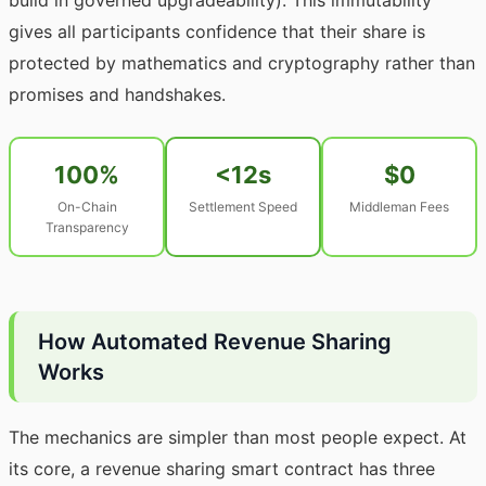
build in governed upgradeability). This immutability
gives all participants confidence that their share is
protected by mathematics and cryptography rather than
promises and handshakes.
100%
<12s
$0
On-Chain
Settlement Speed
Middleman Fees
Transparency
How Automated Revenue Sharing
Works
The mechanics are simpler than most people expect. At
its core, a revenue sharing smart contract has three