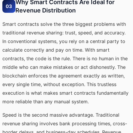
Why Smart Contracts Are Ideal for
03
Revenue Distribution
Smart contracts solve the three biggest problems with
traditional revenue sharing: trust, speed, and accuracy.
In conventional systems, you rely on a central party to
calculate correctly and pay on time. With smart
contracts, the code is the rule. There is no human in the
middle who can make mistakes or act dishonestly. The
blockchain enforces the agreement exactly as written,
every single time, without exception. This trustless
execution is what makes smart contracts fundamentally
more reliable than any manual system.
Speed is the second massive advantage. Traditional
revenue sharing involves bank processing times, cross-
border delays, and business-day schedules. Revenue