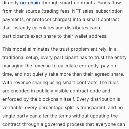
directly
on-chain
through smart contracts. Funds flow
from their source (trading fees, NFT sales, subscription
payments, or protocol charges) into a smart contract
that instantly calculates and distributes each
participant’s exact share to their wallet address.
This model eliminates the trust problem entirely. In a
traditional setup, every participant has to trust the entity
managing the revenue to calculate correctly, pay on
time, and not quietly take more than their agreed share.
With revenue sharing using smart contracts, the rules
are encoded in publicly visible contract code and
enforced by the blockchain itself. Every distribution is
verifiable, every percentage split is transparent, and no
single party can alter the terms without updating the
contract through a governed process that everyone can