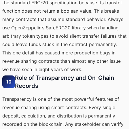
the standard ERC-20 specification because its transfer
function does not return a boolean value. This breaks
many contracts that assume standard behavior. Always
use OpenZeppelin’s SafeERC20 library when handling
arbitrary token types to avoid silent transfer failures that
could leave funds stuck in the contract permanently.
This one detail has caused more production bugs in
revenue sharing contracts than almost any other issue
we have seen in eight years of work.
Role of Transparency and On-Chain
10
Records
Transparency is one of the most powerful features of
revenue sharing using smart contracts. Every single
deposit, calculation, and distribution is permanently
recorded on the blockchain. Any stakeholder can verify