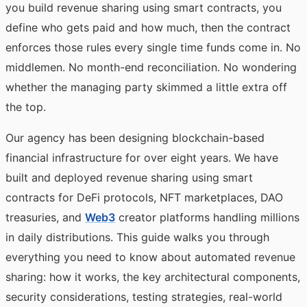
you build revenue sharing using smart contracts, you
define who gets paid and how much, then the contract
enforces those rules every single time funds come in. No
middlemen. No month-end reconciliation. No wondering
whether the managing party skimmed a little extra off
the top.
Our agency has been designing blockchain-based
financial infrastructure for over eight years. We have
built and deployed revenue sharing using smart
contracts for DeFi protocols, NFT marketplaces, DAO
treasuries, and
Web3
creator platforms handling millions
in daily distributions. This guide walks you through
everything you need to know about automated revenue
sharing: how it works, the key architectural components,
security considerations, testing strategies, real-world