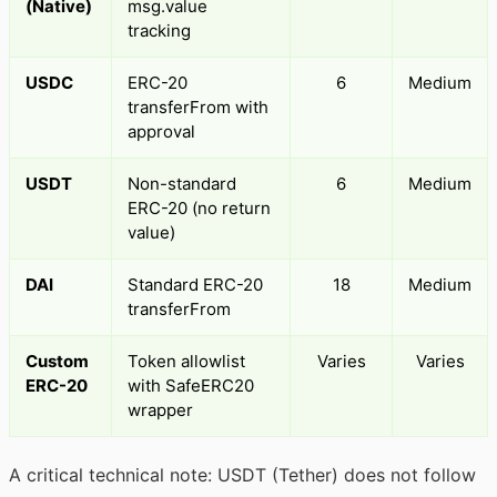
(Native)
msg.value
tracking
USDC
ERC-20
6
Medium
transferFrom with
approval
USDT
Non-standard
6
Medium
ERC-20 (no return
value)
DAI
Standard ERC-20
18
Medium
transferFrom
Custom
Token allowlist
Varies
Varies
ERC-20
with SafeERC20
wrapper
A critical technical note: USDT (Tether) does not follow