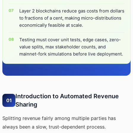
Layer 2 blockchains reduce gas costs from dollars
to fractions of a cent, making micro-distributions
economically feasible at scale.
Testing must cover unit tests, edge cases, zero-
value splits, max stakeholder counts, and
mainnet-fork simulations before live deployment.
Introduction to Automated Revenue
01
Sharing
Splitting revenue fairly among multiple parties has
always been a slow, trust-dependent process.