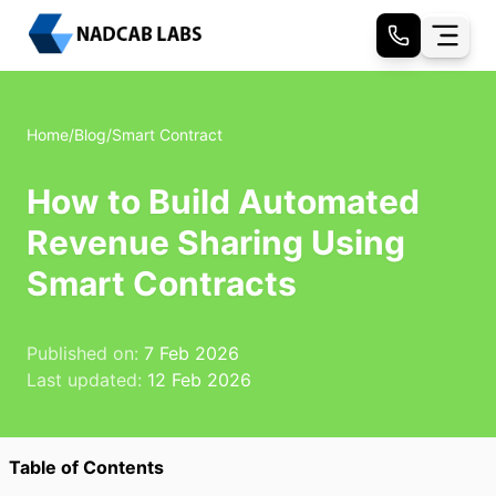
Home
/
Blog
/
Smart Contract
How to Build Automated
Revenue Sharing Using
Smart Contracts
Published on:
7 Feb 2026
Last updated:
12 Feb 2026
Table of Contents