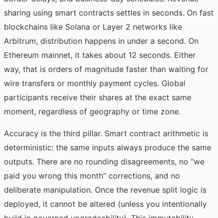
sharing using smart contracts settles in seconds. On fast
blockchains like Solana or Layer 2 networks like
Arbitrum, distribution happens in under a second. On
Ethereum mainnet, it takes about 12 seconds. Either
way, that is orders of magnitude faster than waiting for
wire transfers or monthly payment cycles. Global
participants receive their shares at the exact same
moment, regardless of geography or time zone.
Accuracy is the third pillar. Smart contract arithmetic is
deterministic: the same inputs always produce the same
outputs. There are no rounding disagreements, no “we
paid you wrong this month” corrections, and no
deliberate manipulation. Once the revenue split logic is
deployed, it cannot be altered (unless you intentionally