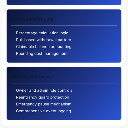
Distribution Engine
Percentage calculation logic
Pull-based withdrawal pattern
Claimable balance accounting
Rounding dust management
Security & Access
Owner and admin role controls
Reentrancy guard protection
Emergency pause mechanism
Comprehensive event logging