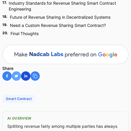
17
.
Industry Standards for Revenue Sharing Smart Contract
Engineering
18
.
Future of Revenue Sharing in Decentralized Systems
19
.
Need a Custom Revenue Sharing Smart Contract?
20
.
Final Thoughts
Share
Smart Contract
AI OVERVIEW
Splitting revenue fairly among multiple parties has always