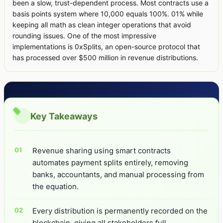
been a slow, trust-dependent process. Most contracts use a
basis points system where 10,000 equals 100%. 01% while
keeping all math as clean integer operations that avoid
rounding issues. One of the most impressive
implementations is 0xSplits, an open-source protocol that
has processed over $500 million in revenue distributions.
Key Takeaways
Revenue sharing using smart contracts
automates payment splits entirely, removing
banks, accountants, and manual processing from
the equation.
Every distribution is permanently recorded on the
blockchain, giving all stakeholders full