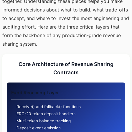
together. Understanding these pieces helps you make
informed decisions about what to build, what trade-offs
to accept, and where to invest the most engineering and
auditing effort. Here are the three critical layers that
form the backbone of any production-grade revenue
sharing system.
Core Architecture of Revenue Sharing
Contracts
Fund Receiving Layer
Receive() and fallback() functions
ERC-20 token deposit handlers
Multi-token balance tracking
Deposit event emission