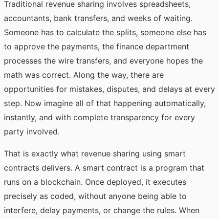
Traditional revenue sharing involves spreadsheets,
accountants, bank transfers, and weeks of waiting.
Someone has to calculate the splits, someone else has
to approve the payments, the finance department
processes the wire transfers, and everyone hopes the
math was correct. Along the way, there are
opportunities for mistakes, disputes, and delays at every
step. Now imagine all of that happening automatically,
instantly, and with complete transparency for every
party involved.
That is exactly what revenue sharing using smart
contracts delivers. A smart contract is a program that
runs on a blockchain. Once deployed, it executes
precisely as coded, without anyone being able to
interfere, delay payments, or change the rules. When