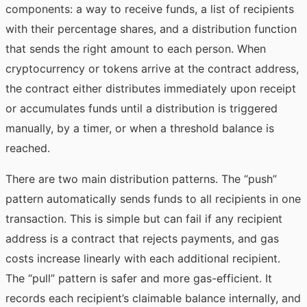
components: a way to receive funds, a list of recipients
with their percentage shares, and a distribution function
that sends the right amount to each person. When
cryptocurrency or tokens arrive at the contract address,
the contract either distributes immediately upon receipt
or accumulates funds until a distribution is triggered
manually, by a timer, or when a threshold balance is
reached.
There are two main distribution patterns. The “push”
pattern automatically sends funds to all recipients in one
transaction. This is simple but can fail if any recipient
address is a contract that rejects payments, and gas
costs increase linearly with each additional recipient.
The “pull” pattern is safer and more gas-efficient. It
records each recipient’s claimable balance internally, and