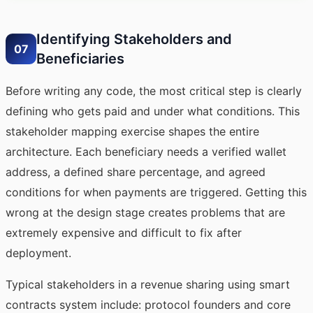
Identifying Stakeholders and
07
Beneficiaries
Before writing any code, the most critical step is clearly
defining who gets paid and under what conditions. This
stakeholder mapping exercise shapes the entire
architecture. Each beneficiary needs a verified wallet
address, a defined share percentage, and agreed
conditions for when payments are triggered. Getting this
wrong at the design stage creates problems that are
extremely expensive and difficult to fix after
deployment.
Typical stakeholders in a revenue sharing using smart
contracts system include: protocol founders and core