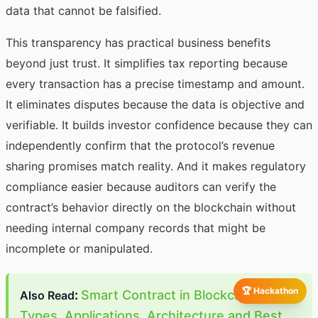
data that cannot be falsified.
This transparency has practical business benefits
beyond just trust. It simplifies tax reporting because
every transaction has a precise timestamp and amount.
It eliminates disputes because the data is objective and
verifiable. It builds investor confidence because they can
independently confirm that the protocol’s revenue
sharing promises match reality. And it makes regulatory
compliance easier because auditors can verify the
contract’s behavior directly on the blockchain without
needing internal company records that might be
incomplete or manipulated.
🏆 Hackathon
:
Smart Contract in Blockchain:
Also Read
Types, Applications, Architecture and Best