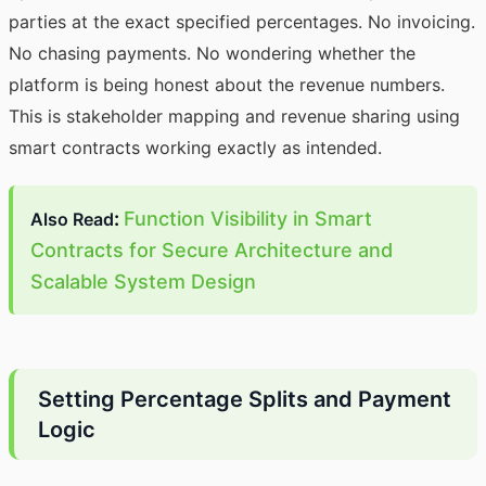
parties at the exact specified percentages. No invoicing.
No chasing payments. No wondering whether the
platform is being honest about the revenue numbers.
This is stakeholder mapping and revenue sharing using
smart contracts working exactly as intended.
:
Function Visibility in Smart
Also Read
Contracts for Secure Architecture and
Scalable System Design
Setting Percentage Splits and Payment
Logic