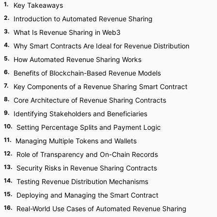
1
.
Key Takeaways
2
.
Introduction to Automated Revenue Sharing
3
.
What Is Revenue Sharing in Web3
4
.
Why Smart Contracts Are Ideal for Revenue Distribution
5
.
How Automated Revenue Sharing Works
6
.
Benefits of Blockchain-Based Revenue Models
7
.
Key Components of a Revenue Sharing Smart Contract
8
.
Core Architecture of Revenue Sharing Contracts
9
.
Identifying Stakeholders and Beneficiaries
10
.
Setting Percentage Splits and Payment Logic
11
.
Managing Multiple Tokens and Wallets
12
.
Role of Transparency and On-Chain Records
13
.
Security Risks in Revenue Sharing Contracts
14
.
Testing Revenue Distribution Mechanisms
15
.
Deploying and Managing the Smart Contract
16
.
Real-World Use Cases of Automated Revenue Sharing