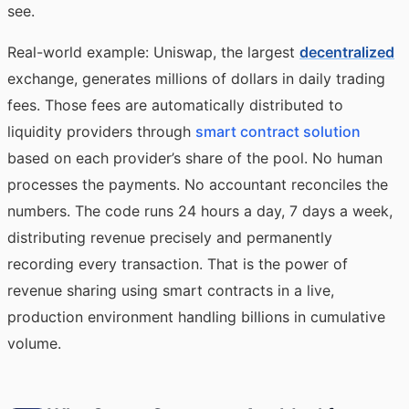
see.
Real-world example: Uniswap, the largest
decentralized
exchange, generates millions of dollars in daily trading
fees. Those fees are automatically distributed to
liquidity providers through
smart contract solution
based on each provider’s share of the pool. No human
processes the payments. No accountant reconciles the
numbers. The code runs 24 hours a day, 7 days a week,
distributing revenue precisely and permanently
recording every transaction. That is the power of
revenue sharing using smart contracts in a live,
production environment handling billions in cumulative
volume.