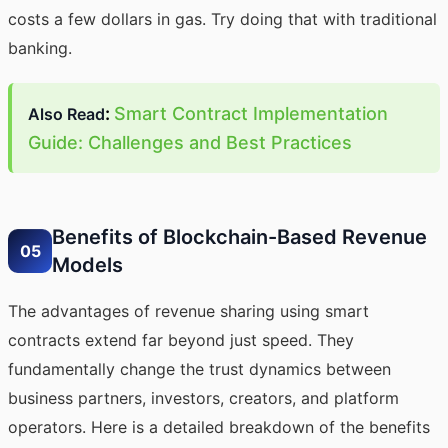
costs a few dollars in gas. Try doing that with traditional
banking.
:
Smart Contract Implementation
Also Read
Guide: Challenges and Best Practices
Benefits of Blockchain-Based Revenue
05
Models
The advantages of revenue sharing using smart
contracts extend far beyond just speed. They
fundamentally change the trust dynamics between
business partners, investors, creators, and platform
operators. Here is a detailed breakdown of the benefits