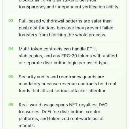
transparency and independent verification ability.
Pull-based withdrawal patterns are safer than
push distributions because they prevent failed
transfers from blocking the whole process.
Multi-token contracts can handle ETH,
stablecoins, and any ERC-20 tokens with unified
or separate distribution logic per asset type.
Security audits and reentrancy guards are
mandatory because revenue contracts hold real
funds that attract serious attacker attention.
Real-world usage spans NFT royalties, DAO
treasuries, DeFi fee distribution, creator
platforms, and tokenized real-world asset
models.