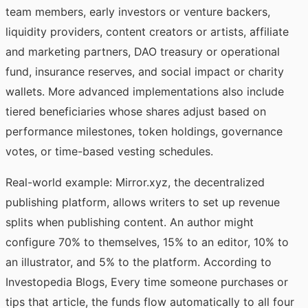
team members, early investors or venture backers,
liquidity providers, content creators or artists, affiliate
and marketing partners, DAO treasury or operational
fund, insurance reserves, and social impact or charity
wallets. More advanced implementations also include
tiered beneficiaries whose shares adjust based on
performance milestones, token holdings, governance
votes, or time-based vesting schedules.
Real-world example: Mirror.xyz, the decentralized
publishing platform, allows writers to set up revenue
splits when publishing content. An author might
configure 70% to themselves, 15% to an editor, 10% to
an illustrator, and 5% to the platform.
According to
Investopedia Blogs
, Every time someone purchases or
tips that article, the funds flow automatically to all four