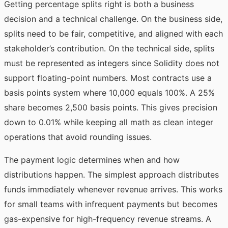
Getting percentage splits right is both a business
decision and a technical challenge. On the business side,
splits need to be fair, competitive, and aligned with each
stakeholder’s contribution. On the technical side, splits
must be represented as integers since Solidity does not
support floating-point numbers. Most contracts use a
basis points system where 10,000 equals 100%. A 25%
share becomes 2,500 basis points. This gives precision
down to 0.01% while keeping all math as clean integer
operations that avoid rounding issues.
The payment logic determines when and how
distributions happen. The simplest approach distributes
funds immediately whenever revenue arrives. This works
for small teams with infrequent payments but becomes
gas-expensive for high-frequency revenue streams. A