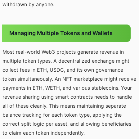
withdrawn by anyone.
Managing Multiple Tokens and Wallets
Most real-world Web3 projects generate revenue in
multiple token types. A decentralized exchange might
collect fees in ETH, USDC, and its own governance
token simultaneously. An NFT marketplace might receive
payments in ETH, WETH, and various stablecoins. Your
revenue sharing using smart contracts needs to handle
all of these cleanly. This means maintaining separate
balance tracking for each token type, applying the
correct split logic per asset, and allowing beneficiaries
to claim each token independently.