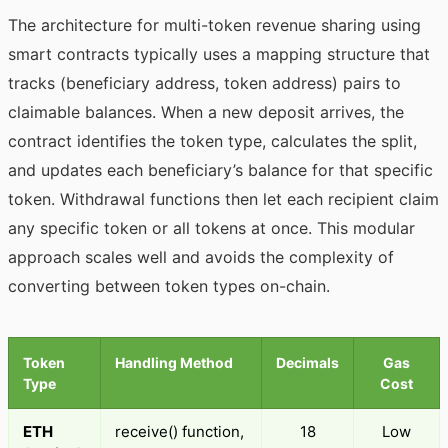
The architecture for multi-token revenue sharing using
smart contracts typically uses a mapping structure that
tracks (beneficiary address, token address) pairs to
claimable balances. When a new deposit arrives, the
contract identifies the token type, calculates the split,
and updates each beneficiary’s balance for that specific
token. Withdrawal functions then let each recipient claim
any specific token or all tokens at once. This modular
approach scales well and avoids the complexity of
converting between token types on-chain.
Token
Handling Method
Decimals
Gas
Type
Cost
ETH
receive() function,
18
Low