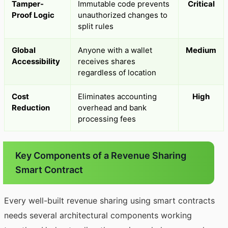
Tamper-
Immutable code prevents
Critical
Proof Logic
unauthorized changes to
split rules
Global
Anyone with a wallet
Medium
Accessibility
receives shares
regardless of location
Cost
Eliminates accounting
High
Reduction
overhead and bank
processing fees
Key Components of a Revenue Sharing
Smart Contract
Every well-built revenue sharing using smart contracts
needs several architectural components working