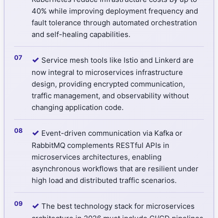
40% while improving deployment frequency and
fault tolerance through automated orchestration
and self-healing capabilities.
✓
Service mesh tools like Istio and Linkerd are
now integral to microservices infrastructure
design, providing encrypted communication,
traffic management, and observability without
changing application code.
✓
Event-driven communication via Kafka or
RabbitMQ complements RESTful APIs in
microservices architectures, enabling
asynchronous workflows that are resilient under
high load and distributed traffic scenarios.
✓
The best technology stack for microservices