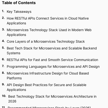
Table of Contents
1
.
Key Takeaways
2
.
How RESTful APIs Connect Services in Cloud Native
Applications
3
.
Microservices Technology Stack Used in Modern Web
Applications
4
.
Core Layers of a Microservices Technology Stack
5
.
Best Tech Stack for Microservices and Scalable Backend
Systems
6
.
RESTful APIs for Fast and Smooth Service Communication
7
.
Programming Languages for Microservices and API Design
8
.
Microservices Infrastructure Design for Cloud Based
Platforms
9
.
API Design Best Practices for Secure and Scalable
Applications
10
.
Best Technology Stack for Microservices Architecture in
2026
11
.
Recommended Microservices Stack by Layer (2026)