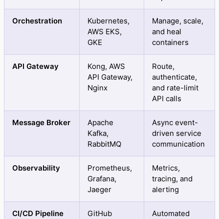
Orchestration
Kubernetes,
Manage, scale,
AWS EKS,
and heal
GKE
containers
API Gateway
Kong, AWS
Route,
API Gateway,
authenticate,
Nginx
and rate-limit
API calls
Message Broker
Apache
Async event-
Kafka,
driven service
RabbitMQ
communication
Observability
Prometheus,
Metrics,
Grafana,
tracing, and
Jaeger
alerting
CI/CD Pipeline
GitHub
Automated