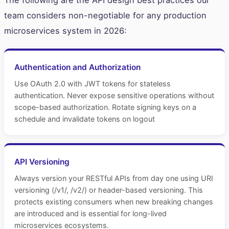
The following are the API design best practices our
team considers non-negotiable for any production
microservices system in 2026:
Authentication and Authorization
Use OAuth 2.0 with JWT tokens for stateless
authentication. Never expose sensitive operations without
scope-based authorization. Rotate signing keys on a
schedule and invalidate tokens on logout
API Versioning
Always version your RESTful APIs from day one using URI
versioning (/v1/, /v2/) or header-based versioning. This
protects existing consumers when new breaking changes
are introduced and is essential for long-lived
microservices ecosystems.