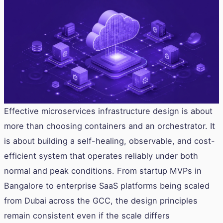
Effective microservices infrastructure design is about
more than choosing containers and an orchestrator. It
is about building a self-healing, observable, and cost-
efficient system that operates reliably under both
normal and peak conditions. From startup MVPs in
Bangalore to enterprise SaaS platforms being scaled
from Dubai across the GCC, the design principles
remain consistent even if the scale differs