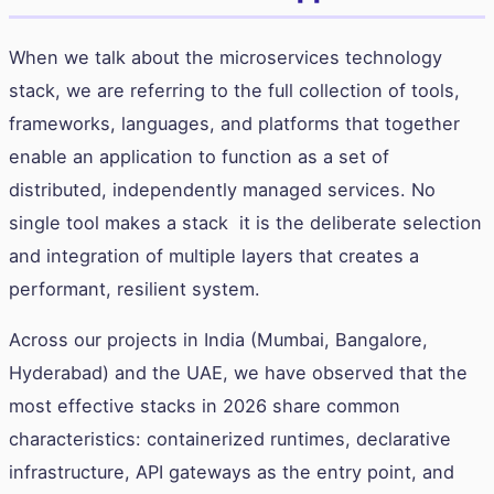
When we talk about the microservices technology
stack, we are referring to the full collection of tools,
frameworks, languages, and platforms that together
enable an application to function as a set of
distributed, independently managed services. No
single tool makes a stack it is the deliberate selection
and integration of multiple layers that creates a
performant, resilient system.
Across our projects in India (Mumbai, Bangalore,
Hyderabad) and the UAE, we have observed that the
most effective stacks in 2026 share common
characteristics: containerized runtimes, declarative
infrastructure, API gateways as the entry point, and