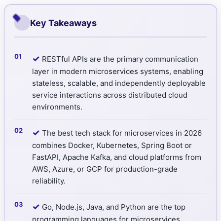
Key Takeaways
✓
RESTful APIs are the primary communication
layer in modern microservices systems, enabling
stateless, scalable, and independently deployable
service interactions across distributed cloud
environments.
✓
The best tech stack for microservices in 2026
combines Docker, Kubernetes, Spring Boot or
FastAPI, Apache Kafka, and cloud platforms from
AWS, Azure, or GCP for production-grade
reliability.
✓
Go, Node.js, Java, and Python are the top
programming languages for microservices