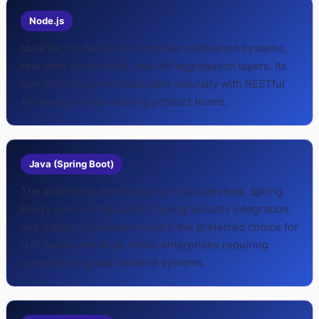
Node.js
Ideal for I/O-heavy services like notification systems,
real-time dashboards, and API aggregation layers. Its
non-blocking event loop pairs naturally with RESTful
API design in fast-moving product teams.
Java (Spring Boot)
The enterprise workhorse for microservices. Spring
Boot’s auto-configuration, Spring Security integration,
and mature ecosystem make it the preferred choice for
UAE banks and large Indian enterprises requiring
compliance-grade backend systems.