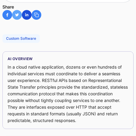
Share
Custom Software
AI OVERVIEW
In a cloud native application, dozens or even hundreds of
individual services must coordinate to deliver a seamless
user experience. RESTful APIs based on Representational
State Transfer principles provide the standardized, stateless
communication protocol that makes this coordination
possible without tightly coupling services to one another.
They are interfaces exposed over HTTP that accept
requests in standard formats (usually JSON) and return
predictable, structured responses.