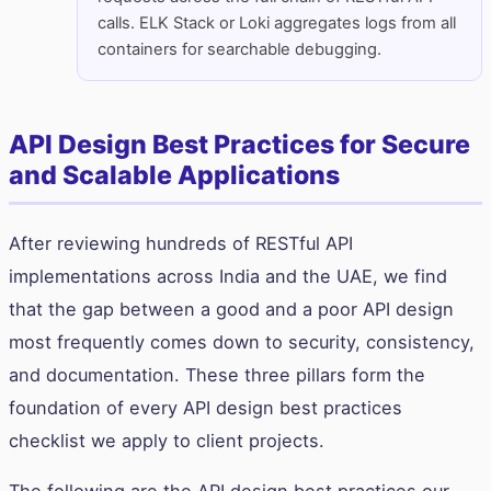
calls. ELK Stack or Loki aggregates logs from all
containers for searchable debugging.
API Design Best Practices for Secure
and Scalable Applications
After reviewing hundreds of RESTful API
implementations across India and the UAE, we find
that the gap between a good and a poor API design
most frequently comes down to security, consistency,
and documentation. These three pillars form the
foundation of every API design best practices
checklist we apply to client projects.