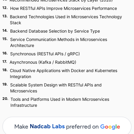
12
.
How RESTful APIs Improve Microservices Performance
13
.
Backend Technologies Used in Microservices Technology
Stack
14
.
Backend Database Selection by Service Type
15
.
Service Communication Methods in Microservices
Architecture
16
.
Synchronous (RESTful APIs / gRPC)
17
.
Asynchronous (Kafka / RabbitMQ)
18
.
Cloud Native Applications with Docker and Kubernetes
Integration
19
.
Scalable System Design with RESTful APIs and
Microservices
20
.
Tools and Platforms Used in Modern Microservices
Infrastructure