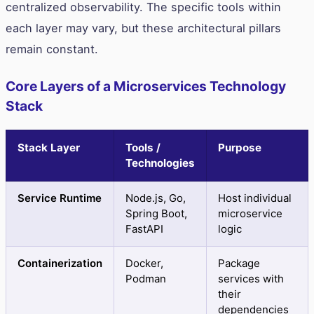
centralized observability. The specific tools within
each layer may vary, but these architectural pillars
remain constant.
Core Layers of a Microservices Technology
Stack
Stack Layer
Tools /
Purpose
Technologies
Service Runtime
Node.js, Go,
Host individual
Spring Boot,
microservice
FastAPI
logic
Containerization
Docker,
Package
Podman
services with
their
dependencies