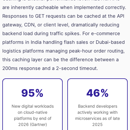
are inherently cacheable when implemented correctly.
Responses to GET requests can be cached at the API
gateway, CDN, or client level, dramatically reducing
backend load during traffic spikes. For e-commerce
platforms in India handling flash sales or Dubai-based
logistics platforms managing peak-hour order routing,
this caching layer can be the difference between a
200ms response and a 2-second timeout.
95%
46%
New digital workloads
Backend developers
on cloud-native
actively working with
platforms by end of
microservices as of late
2026 (Gartner)
2025