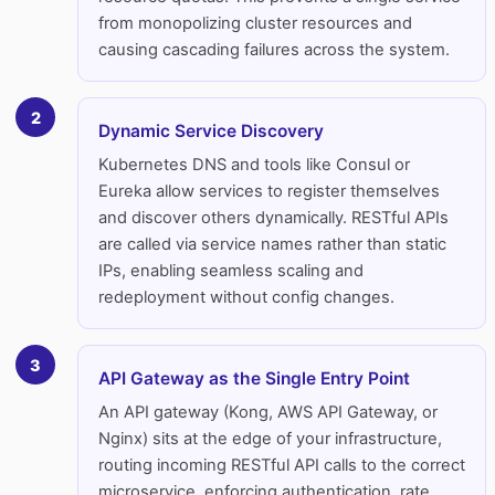
from monopolizing cluster resources and
causing cascading failures across the system.
2
Dynamic Service Discovery
Kubernetes DNS and tools like Consul or
Eureka allow services to register themselves
and discover others dynamically. RESTful APIs
are called via service names rather than static
IPs, enabling seamless scaling and
redeployment without config changes.
3
API Gateway as the Single Entry Point
An API gateway (Kong, AWS API Gateway, or
Nginx) sits at the edge of your infrastructure,
routing incoming RESTful API calls to the correct
microservice, enforcing authentication, rate