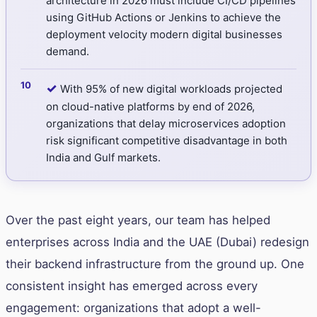
architecture in 2026 must include CI/CD pipelines
using GitHub Actions or Jenkins to achieve the
deployment velocity modern digital businesses
demand.
✓
With 95% of new digital workloads projected
on cloud-native platforms by end of 2026,
organizations that delay microservices adoption
risk significant competitive disadvantage in both
India and Gulf markets.
Over the past eight years, our team has helped
enterprises across India and the UAE (Dubai) redesign
their backend infrastructure from the ground up. One
consistent insight has emerged across every
engagement: organizations that adopt a well-