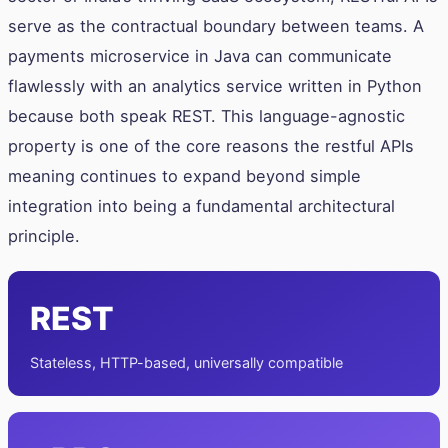
serve as the contractual boundary between teams. A
payments microservice in Java can communicate
flawlessly with an analytics service written in Python
because both speak REST. This language-agnostic
property is one of the core reasons the restful APIs
meaning continues to expand beyond simple
integration into being a fundamental architectural
principle.
REST
Stateless, HTTP-based, universally compatible