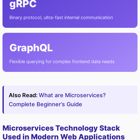
gRPC
Binary protocol, ultra-fast internal communication
GraphQL
Flexible querying for complex frontend data needs
Also Read:
What are Microservices?
Complete Beginner’s Guide
Microservices Technology Stack
Used in Modern Web Applications