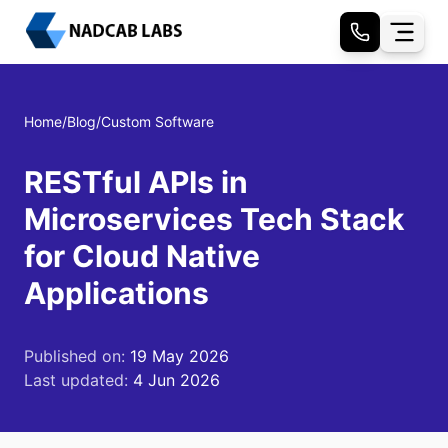
Home
/
Blog
/
Custom Software
RESTful APIs in
Microservices Tech Stack
for Cloud Native
Applications
Published on:
19 May 2026
Last updated:
4 Jun 2026