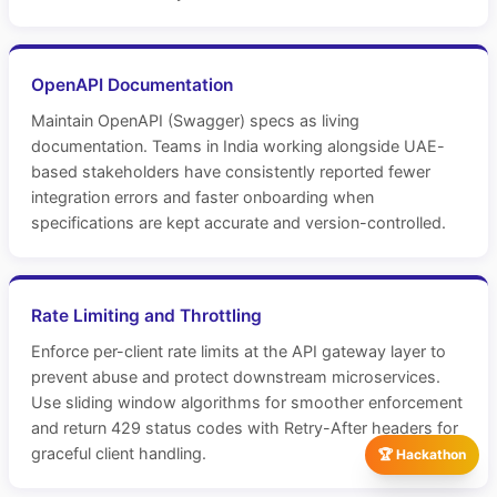
OpenAPI Documentation
Maintain OpenAPI (Swagger) specs as living
documentation. Teams in India working alongside UAE-
based stakeholders have consistently reported fewer
integration errors and faster onboarding when
specifications are kept accurate and version-controlled.
Rate Limiting and Throttling
Enforce per-client rate limits at the API gateway layer to
prevent abuse and protect downstream microservices.
Use sliding window algorithms for smoother enforcement
and return 429 status codes with Retry-After headers for
graceful client handling.
🏆 Hackathon