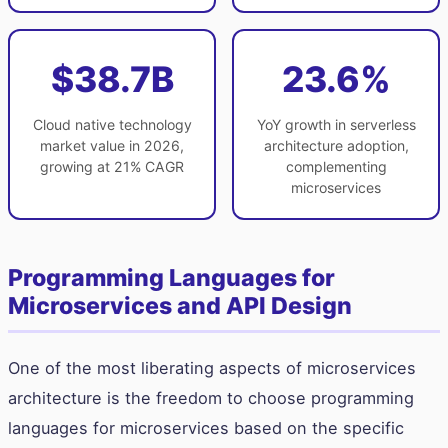
$38.7B
23.6%
Cloud native technology
YoY growth in serverless
market value in 2026,
architecture adoption,
growing at 21% CAGR
complementing
microservices
Programming Languages for
Microservices and API Design
One of the most liberating aspects of microservices
architecture is the freedom to choose programming
languages for microservices based on the specific