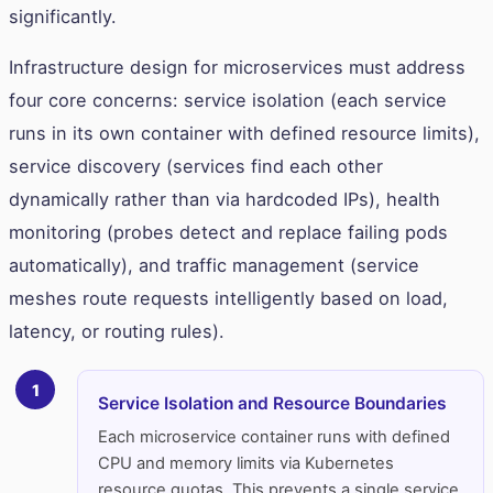
significantly.
Infrastructure design for microservices must address
four core concerns: service isolation (each service
runs in its own container with defined resource limits),
service discovery (services find each other
dynamically rather than via hardcoded IPs), health
monitoring (probes detect and replace failing pods
automatically), and traffic management (service
meshes route requests intelligently based on load,
latency, or routing rules).
1
Service Isolation and Resource Boundaries
Each microservice container runs with defined
CPU and memory limits via Kubernetes
resource quotas. This prevents a single service