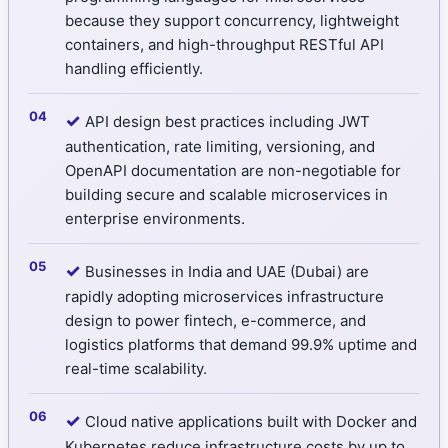
because they support concurrency, lightweight
containers, and high-throughput RESTful API
handling efficiently.
✓
API design best practices including JWT
authentication, rate limiting, versioning, and
OpenAPI documentation are non-negotiable for
building secure and scalable microservices in
enterprise environments.
✓
Businesses in India and UAE (Dubai) are
rapidly adopting microservices infrastructure
design to power fintech, e-commerce, and
logistics platforms that demand 99.9% uptime and
real-time scalability.
✓
Cloud native applications built with Docker and
Kubernetes reduce infrastructure costs by up to