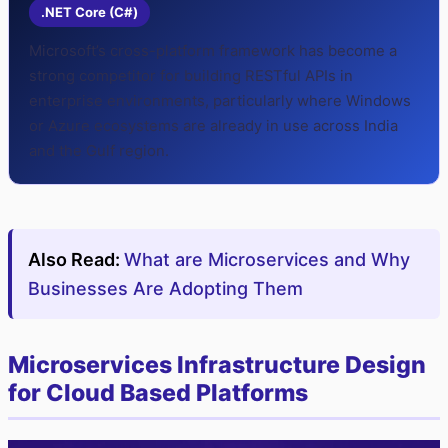
.NET Core (C#)
Microsoft’s cross-platform framework has become a
strong competitor for building RESTful APIs in
enterprise environments, particularly where Windows
or Azure ecosystems are already in use across India
and the Gulf region.
Also Read:
What are Microservices and Why
Businesses Are Adopting Them
Microservices Infrastructure Design
for Cloud Based Platforms