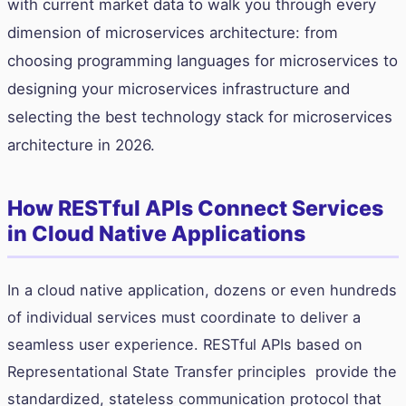
with current market data to walk you through every
dimension of microservices architecture: from
choosing programming languages for microservices to
designing your microservices infrastructure and
selecting the best technology stack for microservices
architecture in 2026.
How RESTful APIs Connect Services
in Cloud Native Applications
In a cloud native application, dozens or even hundreds
of individual services must coordinate to deliver a
seamless user experience. RESTful APIs based on
Representational State Transfer principles provide the
standardized, stateless communication protocol that