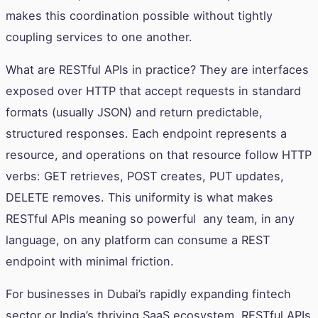
makes this coordination possible without tightly
coupling services to one another.
What are RESTful APIs in practice? They are interfaces
exposed over HTTP that accept requests in standard
formats (usually JSON) and return predictable,
structured responses. Each endpoint represents a
resource, and operations on that resource follow HTTP
verbs: GET retrieves, POST creates, PUT updates,
DELETE removes. This uniformity is what makes
RESTful APIs meaning so powerful any team, in any
language, on any platform can consume a REST
endpoint with minimal friction.
For businesses in Dubai’s rapidly expanding fintech
sector or India’s thriving SaaS ecosystem, RESTful APIs