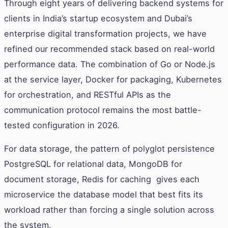
Through eight years of delivering backend systems for
clients in India’s startup ecosystem and Dubai’s
enterprise digital transformation projects, we have
refined our recommended stack based on real-world
performance data. The combination of Go or Node.js
at the service layer, Docker for packaging, Kubernetes
for orchestration, and RESTful APIs as the
communication protocol remains the most battle-
tested configuration in 2026.
For data storage, the pattern of polyglot persistence
PostgreSQL for relational data, MongoDB for
document storage, Redis for caching gives each
microservice the database model that best fits its
workload rather than forcing a single solution across
the system.