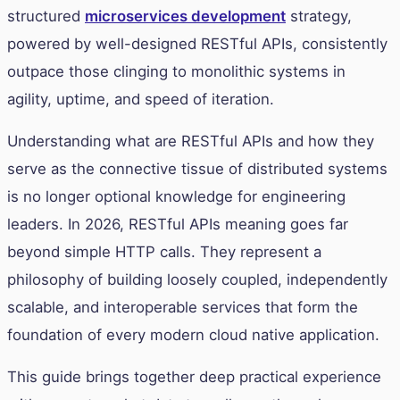
structured
microservices development
strategy,
powered by well-designed RESTful APIs, consistently
outpace those clinging to monolithic systems in
agility, uptime, and speed of iteration.
Understanding what are RESTful APIs and how they
serve as the connective tissue of distributed systems
is no longer optional knowledge for engineering
leaders. In 2026, RESTful APIs meaning goes far
beyond simple HTTP calls. They represent a
philosophy of building loosely coupled, independently
scalable, and interoperable services that form the
foundation of every modern cloud native application.
This guide brings together deep practical experience