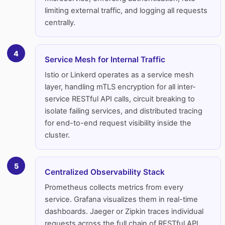
limiting external traffic, and logging all requests
centrally.
4
Service Mesh for Internal Traffic
Istio or Linkerd operates as a service mesh
layer, handling mTLS encryption for all inter-
service RESTful API calls, circuit breaking to
isolate failing services, and distributed tracing
for end-to-end request visibility inside the
cluster.
5
Centralized Observability Stack
Prometheus collects metrics from every
service. Grafana visualizes them in real-time
dashboards. Jaeger or Zipkin traces individual
requests across the full chain of RESTful API