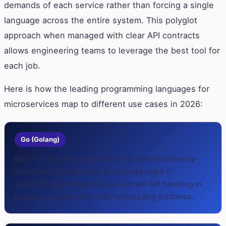
demands of each service rather than forcing a single
language across the entire system. This polyglot
approach when managed with clear API contracts
allows engineering teams to leverage the best tool for
each job.
Here is how the leading programming languages for
microservices map to different use cases in 2026:
Go (Golang)
Best for high-throughput RESTful APIs and latency-
sensitive microservices. Goroutines make it
exceptionally efficient for concurrent API handling in
payment systems and order processing platforms.