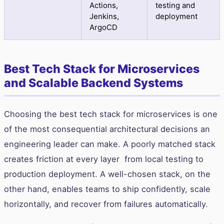
Actions,
testing and
Jenkins,
deployment
ArgoCD
Best Tech Stack for Microservices
and Scalable Backend Systems
Choosing the best tech stack for microservices is one
of the most consequential architectural decisions an
engineering leader can make. A poorly matched stack
creates friction at every layer from local testing to
production deployment. A well-chosen stack, on the
other hand, enables teams to ship confidently, scale
horizontally, and recover from failures automatically.