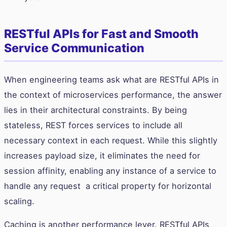
RESTful APIs for Fast and Smooth
Service Communication
When engineering teams ask what are RESTful APIs in
the context of microservices performance, the answer
lies in their architectural constraints. By being
stateless, REST forces services to include all
necessary context in each request. While this slightly
increases payload size, it eliminates the need for
session affinity, enabling any instance of a service to
handle any request a critical property for horizontal
scaling.
Caching is another performance lever. RESTful APIs