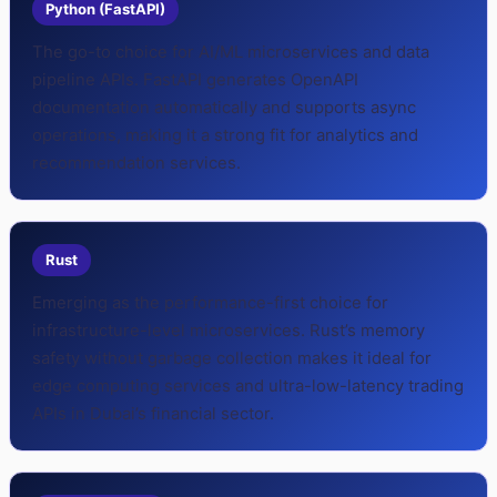
Python (FastAPI)
The go-to choice for AI/ML microservices and data
pipeline APIs. FastAPI generates OpenAPI
documentation automatically and supports async
operations, making it a strong fit for analytics and
recommendation services.
Rust
Emerging as the performance-first choice for
infrastructure-level microservices. Rust’s memory
safety without garbage collection makes it ideal for
edge computing services and ultra-low-latency trading
APIs in Dubai’s financial sector.