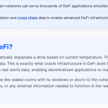
hain networks can serve thousands of DeFi applications simultan
utation and
cross chain
data to enable advanced DeFi infrastruct
eFi?
atically dispenses a drink based on current temperature. 
a. This is exactly what oracle infrastructure in DeFi does 
 real world data, enabling decentralized applications to m
be like sealed rooms with no windows or doors to the outsid
 or any external information needed to function in the real 