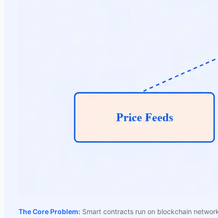
The Core Problem:
Smart contracts run on blockchain networks 