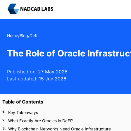
Home
/
Blog
/
Defi
The Role of Oracle Infrastru
Published on:
27 May 2026
Last updated:
15 Jun 2026
Table of Contents
1
.
Key Takeaways
2
.
What Exactly Are Oracles in DeFi?
3
.
Why Blockchain Networks Need Oracle Infrastructure