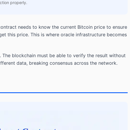
ction properly.
contract needs to know the current Bitcoin price to ensure
t this price. This is where oracle infrastructure becomes
 The blockchain must be able to verify the result without
different data, breaking consensus across the network.