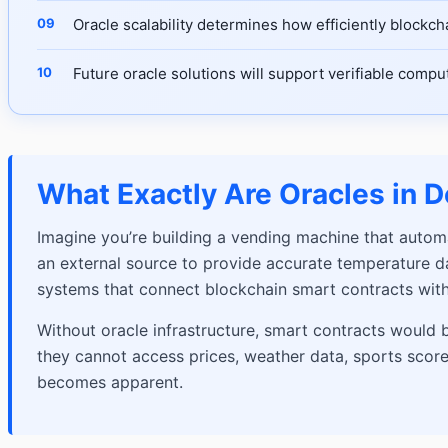
Oracle scalability determines how efficiently blockc
Future oracle solutions will support verifiable comp
What Exactly Are Oracles in D
Imagine you’re building a vending machine that autom
an external source to provide accurate temperature dat
systems that connect blockchain smart contracts with
Without oracle infrastructure, smart contracts would 
they cannot access prices, weather data, sports scores,
becomes apparent.