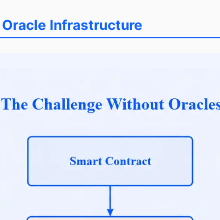
racle Infrastructure