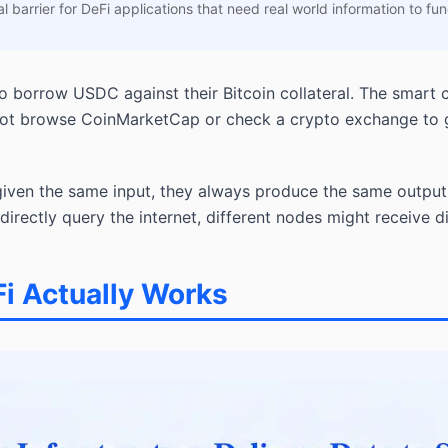
l barrier for DeFi applications that need real world information to fun
o borrow USDC against their Bitcoin collateral. The smart 
not browse CoinMarketCap or check a crypto exchange to ge
given the same input, they always produce the same output.
directly query the internet, different nodes might receive 
Fi Actually Works