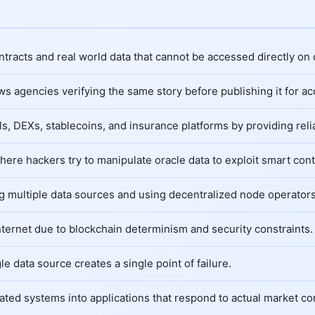
racts and real world data that cannot be accessed directly on 
s agencies verifying the same story before publishing it for ac
s, DEXs, stablecoins, and insurance platforms by providing reli
where hackers try to manipulate oracle data to exploit smart cont
g multiple data sources and using decentralized node operators
nternet due to blockchain determinism and security constraints.
 data source creates a single point of failure.
ated systems into applications that respond to actual market co