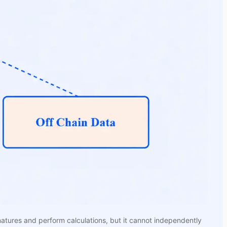
natures and perform calculations, but it cannot independently