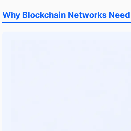
Why Blockchain Networks Need O