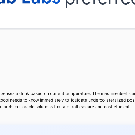
ispenses a drink based on current temperature. The machine itself c
col needs to know immediately to liquidate undercollateralized posit
 architect oracle solutions that are both secure and cost efficient.