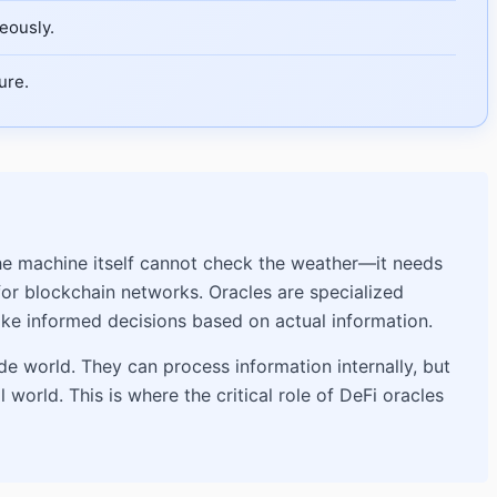
eously.
ure.
The machine itself cannot check the weather—it needs
for blockchain networks. Oracles are specialized
ake informed decisions based on actual information.
e world. They can process information internally, but
world. This is where the critical role of DeFi oracles