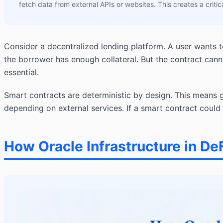
fetch data from external APIs or websites. This creates a critica
Consider a decentralized lending platform. A user wants t
the borrower has enough collateral. But the contract can
essential.
Smart contracts are deterministic by design. This means 
depending on external services. If a smart contract could 
How Oracle Infrastructure in De