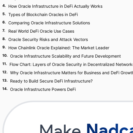
4
.
How Oracle Infrastructure in DeFi Actually Works
5
.
Types of Blockchain Oracles in DeFi
6
.
Comparing Oracle Infrastructure Solutions
7
.
Real World DeFi Oracle Use Cases
8
.
Oracle Security Risks and Attack Vectors
9
.
How Chainlink Oracle Explained: The Market Leader
10
.
Oracle Infrastructure Scalability and Future Development
11
.
Flow Chart: Layers of Oracle Security in Decentralized Network
12
.
Why Oracle Infrastructure Matters for Business and DeFi Growt
13
.
Ready to Build Secure DeFi Infrastructure?
14
.
Oracle Infrastructure Powers DeFi