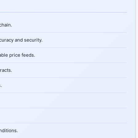
chain.
curacy and security.
able price feeds.
racts.
.
nditions.