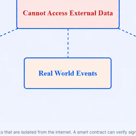
that are isolated from the internet. A smart contract can verify sig