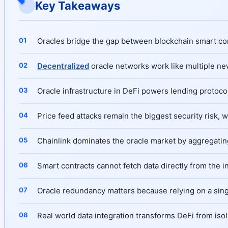
Key Takeaways
Oracles bridge the gap between blockchain smart cont
Decentralized
oracle networks work like multiple new
Oracle infrastructure in DeFi powers lending protocol
Price feed attacks remain the biggest security risk, 
Chainlink dominates the oracle market by aggregatin
Smart contracts cannot fetch data directly from the i
Oracle redundancy matters because relying on a single
Real world data integration transforms DeFi from isol