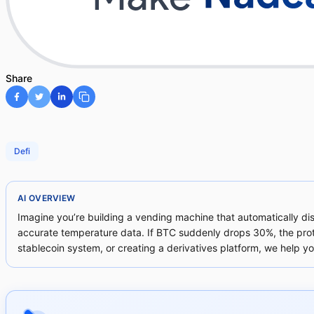
Share
Defi
AI OVERVIEW
Imagine you’re building a vending machine that automatically d
accurate temperature data. If BTC suddenly drops 30%, the proto
stablecoin system, or creating a derivatives platform, we help you