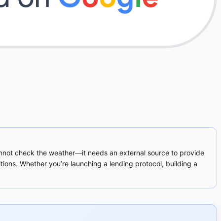
annot check the weather—it needs an external source to provide
ions. Whether you’re launching a lending protocol, building a