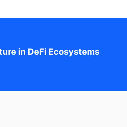
cture in DeFi Ecosystems