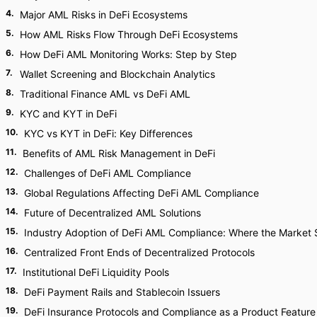
4
.
Major AML Risks in DeFi Ecosystems
5
.
How AML Risks Flow Through DeFi Ecosystems
6
.
How DeFi AML Monitoring Works: Step by Step
7
.
Wallet Screening and Blockchain Analytics
8
.
Traditional Finance AML vs DeFi AML
9
.
KYC and KYT in DeFi
10
.
KYC vs KYT in DeFi: Key Differences
11
.
Benefits of AML Risk Management in DeFi
12
.
Challenges of DeFi AML Compliance
13
.
Global Regulations Affecting DeFi AML Compliance
14
.
Future of Decentralized AML Solutions
15
.
Industry Adoption of DeFi AML Compliance: Where the Market
16
.
Centralized Front Ends of Decentralized Protocols
17
.
Institutional DeFi Liquidity Pools
18
.
DeFi Payment Rails and Stablecoin Issuers
19
.
DeFi Insurance Protocols and Compliance as a Product Feature