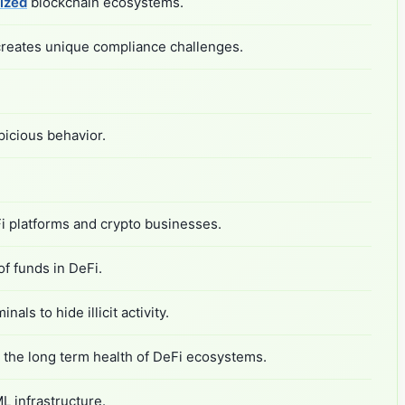
ized
blockchain ecosystems.
h creates unique compliance challenges.
picious behavior.
i platforms and crypto businesses.
f funds in DeFi.
als to hide illicit activity.
ns the long term health of DeFi ecosystems.
L infrastructure.