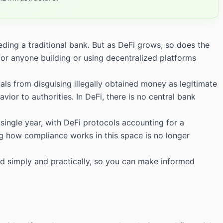
ding a traditional bank. But as DeFi grows, so does the
for anyone building or using decentralized platforms
als from disguising illegally obtained money as legitimate
vior to authorities. In DeFi, there is no central bank
 single year, with DeFi protocols accounting for a
g how compliance works in this space is no longer
d simply and practically, so you can make informed