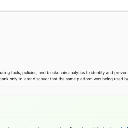
using tools, policies, and blockchain analytics to identify and preve
 bank only to later discover that the same platform was being used by