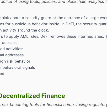
ctice of using tools, policies, and blockchain analytics 
nk about a security guard at the entrance of a large event
s for suspicious behavior inside. In DeFi, the security gua
 activity around the clock.
rs to apply AML rules. DeFi removes these intermediaries. 
processes.
d activities:
nal addresses
igh risk behavior
n behavioral signals
red
Decentralized Finance
isk becoming tools for financial crime, facing regulator