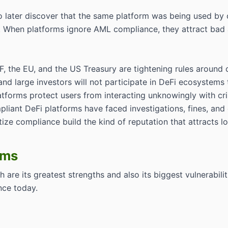
to later discover that the same platform was being used by 
i. When platforms ignore AML compliance, they attract bad a
TF, the EU, and the US Treasury are tightening rules around
 and large investors will not participate in DeFi ecosystem
atforms protect users from interacting unknowingly with cri
pliant DeFi platforms have faced investigations, fines, and c
itize compliance build the kind of reputation that attracts
ems
 are its greatest strengths and also its biggest vulnerabili
nce today.