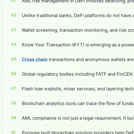
AML risk management in DeFi involves detecting, prev
Unlike traditional banks, DeFi platforms do not have 
Wallet screening, transaction monitoring, and risk sc
Know Your Transaction (KYT) is emerging as a powerful
Cross chain
transactions and anonymous wallets are 
Global regulatory bodies including FATF and FinCEN 
Flash loan exploits, mixer services, and layering te
Blockchain analytics tools can trace the flow of funds a
AML compliance is not just a legal requirement. It bui
Purpose built blockchain solution providers help DeF