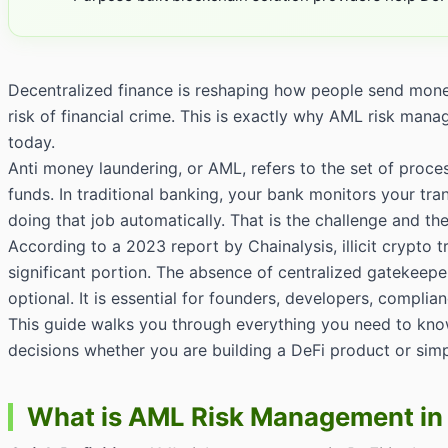
Decentralized finance is reshaping how people send money,
risk of financial crime. This is exactly why AML risk man
today.
Anti money laundering, or AML, refers to the set of proces
funds. In traditional banking, your bank monitors your tran
doing that job automatically. That is the challenge and 
According to a 2023 report by Chainalysis, illicit crypto 
significant portion. The absence of centralized gatekeep
optional. It is essential for founders, developers, complia
This guide walks you through everything you need to kno
decisions whether you are building a DeFi product or simp
What is AML Risk Management in