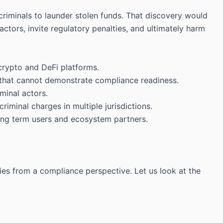
criminals to launder stolen funds. That discovery would
ctors, invite regulatory penalties, and ultimately harm
 crypto and DeFi platforms.
s that cannot demonstrate compliance readiness.
minal actors.
riminal charges in multiple jurisdictions.
 long term users and ecosystem partners.
ties from a compliance perspective. Let us look at the