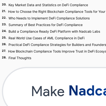
20
.
Key Market Data and Statistics on DeFi Compliance
21
.
How to Choose the Right Blockchain Compliance Tools for Your
22
.
Who Needs to Implement DeFi Compliance Solutions
23
.
Summary of Best Practices for DeFi Compliance
24
.
Build a Compliance Ready DeFi Platform with Nadcab Labs
25
.
Real World Use Cases of AML Compliance in DeFi
26
.
Practical DeFi Compliance Strategies for Builders and Founder
27
.
How Blockchain Compliance Tools Improve Trust in DeFi Ecosy
28
.
Final Thoughts