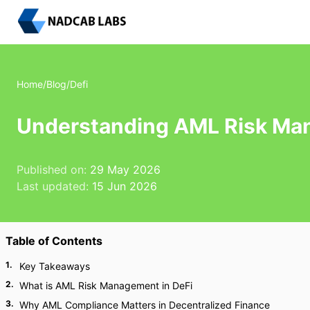
Home
/
Blog
/
Defi
Understanding AML Risk Man
Published on:
29 May 2026
Last updated:
15 Jun 2026
Table of Contents
1
.
Key Takeaways
2
.
What is AML Risk Management in DeFi
3
.
Why AML Compliance Matters in Decentralized Finance