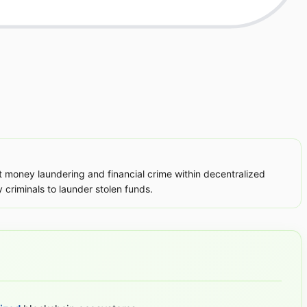
nt money laundering and financial crime within decentralized
 criminals to launder stolen funds.