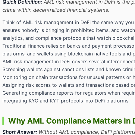
Quick Definition:
AML risk management in DeFi is the pra
crime within decentralized financial systems.
Think of AML risk management in DeFi the same way you thi
ensures nobody is bringing in prohibited items, and watche
analytics, and compliance protocols that watch blockchain
Traditional finance relies on banks and payment processo
platforms, and wallets using blockchain native tools and 
AML risk management in DeFi covers several interconnecte
Screening wallets against sanctions lists and known crimi
Monitoring on chain transactions for unusual patterns or h
Assigning risk scores to wallets and transactions based o
Generating compliance reports for regulators when requi
Integrating KYC and KYT protocols into DeFi platforms
Why AML Compliance Matters in 
Short Answer:
Without AML compliance, DeFi platforms r