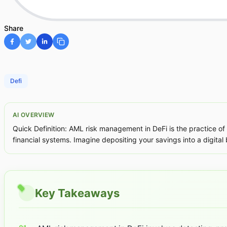
Share
Defi
AI OVERVIEW
Quick Definition: AML risk management in DeFi is the practice of 
financial systems. Imagine depositing your savings into a digital
Key Takeaways