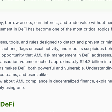
 borrow assets, earn interest, and trade value without nee
agement in DeFi has become one of the most critical topics 
ses, tools, and rules designed to detect and prevent crimin
sactions, flags unusual activity, and reports suspicious beha
the opportunity that AML risk management in DeFi addresses.
transaction volume reached approximately $24.2 billion in a
ers makes DeFi both powerful and vulnerable. Understandin
nce teams, and users alike.
w about AML compliance in decentralized finance, explaine
ly using one.
 DeFi