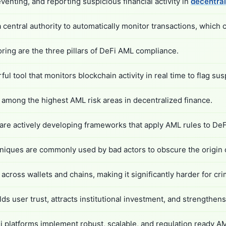
enting, and reporting suspicious financial activity in
decentral
a central authority to automatically monitor transactions, whic
oring are the three pillars of DeFi AML compliance.
 tool that monitors blockchain activity in real time to flag sus
among the highest AML risk areas in decentralized finance.
are actively developing frameworks that apply AML rules to DeF
chniques are commonly used by bad actors to obscure the origin o
cross wallets and chains, making it significantly harder for crimin
lds user trust, attracts institutional investment, and strengthe
i platforms implement robust, scalable, and regulation ready AM