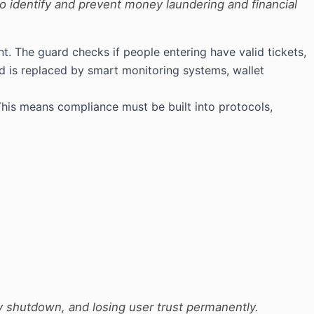
to identify and prevent money laundering and financial
. The guard checks if people entering have valid tickets,
rd is replaced by smart monitoring systems, wallet
This means compliance must be built into protocols,
y shutdown, and losing user trust permanently.