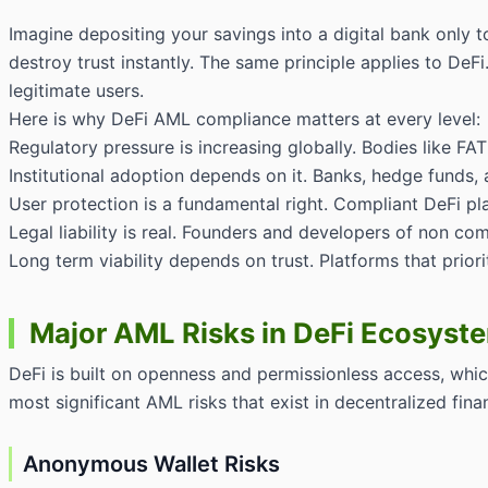
Imagine depositing your savings into a digital bank only 
destroy trust instantly. The same principle applies to DeF
legitimate users.
Here is why DeFi AML compliance matters at every level:
Regulatory pressure is increasing globally. Bodies like FA
Institutional adoption depends on it. Banks, hedge funds,
User protection is a fundamental right. Compliant DeFi pl
Legal liability is real. Founders and developers of non com
Long term viability depends on trust. Platforms that prior
Major AML Risks in DeFi Ecosyst
DeFi is built on openness and permissionless access, which
most significant AML risks that exist in decentralized fina
Anonymous Wallet Risks