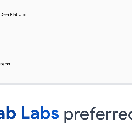
 DeFi Platform
s
stems