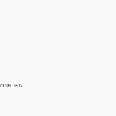
 Stands Today