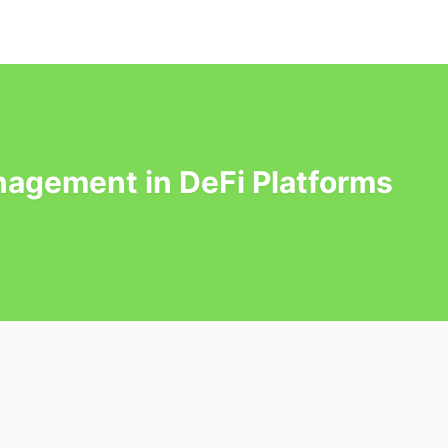
agement in DeFi Platforms