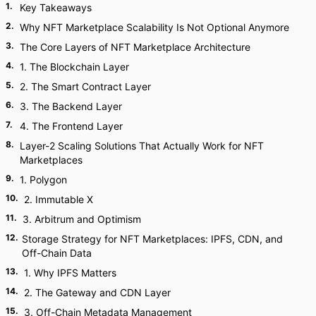
1
.
Key Takeaways
2
.
Why NFT Marketplace Scalability Is Not Optional Anymore
3
.
The Core Layers of NFT Marketplace Architecture
4
.
1. The Blockchain Layer
5
.
2. The Smart Contract Layer
6
.
3. The Backend Layer
7
.
4. The Frontend Layer
8
.
Layer-2 Scaling Solutions That Actually Work for NFT
Marketplaces
9
.
1. Polygon
10
.
2. Immutable X
11
.
3. Arbitrum and Optimism
12
.
Storage Strategy for NFT Marketplaces: IPFS, CDN, and
Off-Chain Data
13
.
1. Why IPFS Matters
14
.
2. The Gateway and CDN Layer
15
.
3. Off-Chain Metadata Management