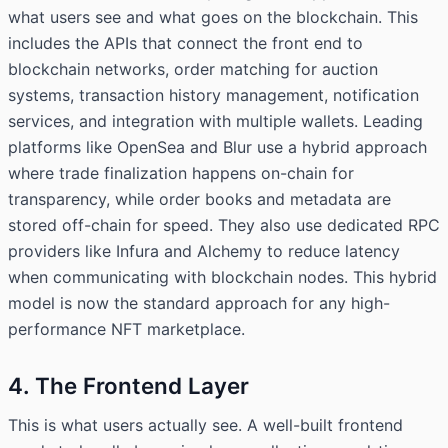
what users see and what goes on the blockchain. This
includes the APIs that connect the front end to
blockchain networks, order matching for auction
systems, transaction history management, notification
services, and integration with multiple wallets. Leading
platforms like OpenSea and Blur use a hybrid approach
where trade finalization happens on-chain for
transparency, while order books and metadata are
stored off-chain for speed. They also use dedicated RPC
providers like Infura and Alchemy to reduce latency
when communicating with blockchain nodes. This hybrid
model is now the standard approach for any high-
performance NFT marketplace.
4. The Frontend Layer
This is what users actually see. A well-built frontend