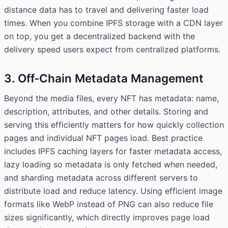
distance data has to travel and delivering faster load
times. When you combine IPFS storage with a CDN layer
on top, you get a decentralized backend with the
delivery speed users expect from centralized platforms.
3. Off-Chain Metadata Management
Beyond the media files, every NFT has metadata: name,
description, attributes, and other details. Storing and
serving this efficiently matters for how quickly collection
pages and individual NFT pages load. Best practice
includes IPFS caching layers for faster metadata access,
lazy loading so metadata is only fetched when needed,
and sharding metadata across different servers to
distribute load and reduce latency. Using efficient image
formats like WebP instead of PNG can also reduce file
sizes significantly, which directly improves page load