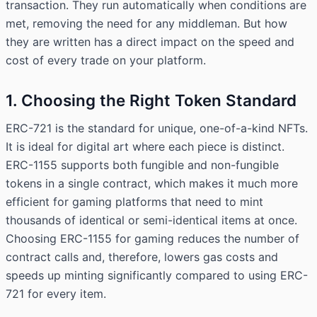
transaction. They run automatically when conditions are
met, removing the need for any middleman. But how
they are written has a direct impact on the speed and
cost of every trade on your platform.
1. Choosing the Right Token Standard
ERC-721 is the standard for unique, one-of-a-kind NFTs.
It is ideal for digital art where each piece is distinct.
ERC-1155 supports both fungible and non-fungible
tokens in a single contract, which makes it much more
efficient for gaming platforms that need to mint
thousands of identical or semi-identical items at once.
Choosing ERC-1155 for gaming reduces the number of
contract calls and, therefore, lowers gas costs and
speeds up minting significantly compared to using ERC-
721 for every item.