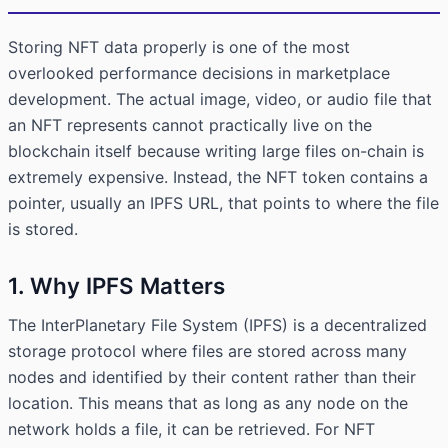
Storing NFT data properly is one of the most
overlooked performance decisions in marketplace
development. The actual image, video, or audio file that
an NFT represents cannot practically live on the
blockchain itself because writing large files on-chain is
extremely expensive. Instead, the NFT token contains a
pointer, usually an IPFS URL, that points to where the file
is stored.
1. Why IPFS Matters
The InterPlanetary File System (IPFS) is a decentralized
storage protocol where files are stored across many
nodes and identified by their content rather than their
location. This means that as long as any node on the
network holds a file, it can be retrieved. For NFT