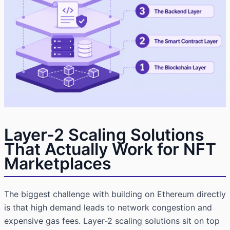
Layer-2 Scaling Solutions
That Actually Work for NFT
Marketplaces
The biggest challenge with building on Ethereum directly
is that high demand leads to network congestion and
expensive gas fees. Layer-2 scaling solutions sit on top