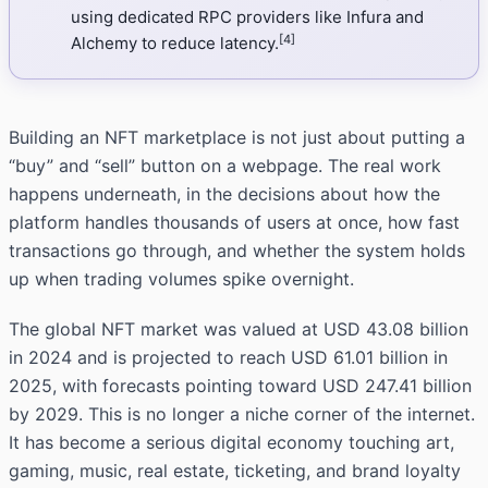
using dedicated RPC providers like Infura and
[4]
Alchemy to reduce latency.
Building an NFT marketplace is not just about putting a
“buy” and “sell” button on a webpage. The real work
happens underneath, in the decisions about how the
platform handles thousands of users at once, how fast
transactions go through, and whether the system holds
up when trading volumes spike overnight.
The global NFT market was valued at USD 43.08 billion
in 2024 and is projected to reach USD 61.01 billion in
2025, with forecasts pointing toward USD 247.41 billion
by 2029. This is no longer a niche corner of the internet.
It has become a serious digital economy touching art,
gaming, music, real estate, ticketing, and brand loyalty