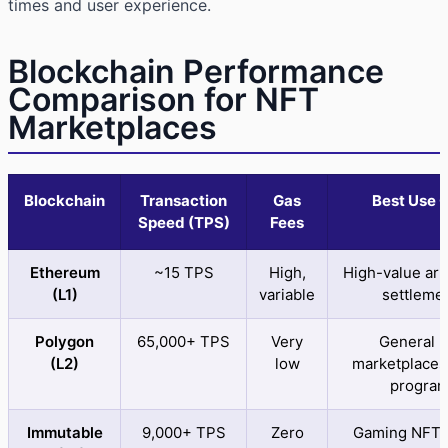
times and user experience.
Blockchain Performance
Comparison for NFT
Marketplaces
Blockchain
Transaction
Gas
Best Use 
Speed (TPS)
Fees
Ethereum
~15 TPS
High,
High-value art,
(L1)
variable
settleme
Polygon
65,000+ TPS
Very
General 
(L2)
low
marketplaces
progra
Immutable
9,000+ TPS
Zero
Gaming NFTs,