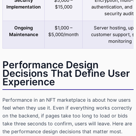
Security
$5,000 –
Encryption, multi-f
Implementation
$15,000
authentication, and 
security audits
Ongoing
$1,000 –
Server hosting, upd
Maintenance
$5,000/month
customer support, se
monitoring
Performance Design
Decisions That Define User
Experience
Performance in an NFT marketplace is about how users
feel when they use it. Even if everything works correctly
on the backend, if pages take too long to load or bids
take three seconds to confirm, users will leave. Here are
the performance design decisions that matter most.