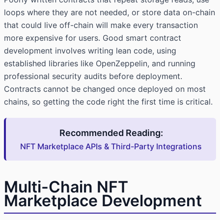
loops where they are not needed, or store data on-chain
that could live off-chain will make every transaction
more expensive for users. Good smart contract
development involves writing lean code, using
established libraries like OpenZeppelin, and running
professional security audits before deployment.
Contracts cannot be changed once deployed on most
chains, so getting the code right the first time is critical.
Recommended Reading:
NFT Marketplace APIs & Third-Party Integrations
Multi-Chain NFT
Marketplace Development