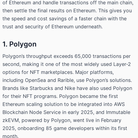
of Ethereum and handle transactions off the main chain,
then settle the final results on Ethereum. This gives you
the speed and cost savings of a faster chain with the
trust and security of Ethereum underneath.
1. Polygon
Polygon’s throughput exceeds 65,000 transactions per
second, making it one of the most widely used Layer-2
options for NFT marketplaces. Major platforms,
including OpenSea and Rarible, use Polygon’s solutions.
Brands like Starbucks and Nike have also used Polygon
for their NFT programs. Polygon became the first
Ethereum scaling solution to be integrated into AWS
Blockchain Node Service in early 2025, and Immutable
zkEVM, powered by Polygon, went live in February
2025, onboarding 85 game developers within its first
month.