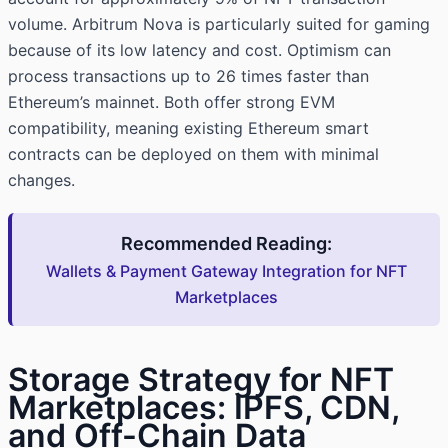
volume. Arbitrum Nova is particularly suited for gaming
because of its low latency and cost. Optimism can
process transactions up to 26 times faster than
Ethereum’s mainnet. Both offer strong EVM
compatibility, meaning existing Ethereum smart
contracts can be deployed on them with minimal
changes.
Recommended Reading:
Wallets & Payment Gateway Integration for NFT
Marketplaces
Storage Strategy for NFT
Marketplaces: IPFS, CDN,
and Off-Chain Data