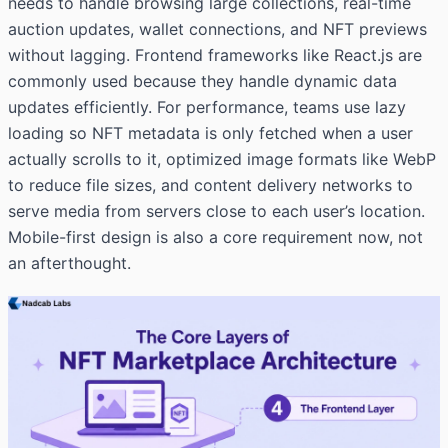
needs to handle browsing large collections, real-time
auction updates, wallet connections, and NFT previews
without lagging. Frontend frameworks like React.js are
commonly used because they handle dynamic data
updates efficiently. For performance, teams use lazy
loading so NFT metadata is only fetched when a user
actually scrolls to it, optimized image formats like WebP
to reduce file sizes, and content delivery networks to
serve media from servers close to each user’s location.
Mobile-first design is also a core requirement now, not
an afterthought.