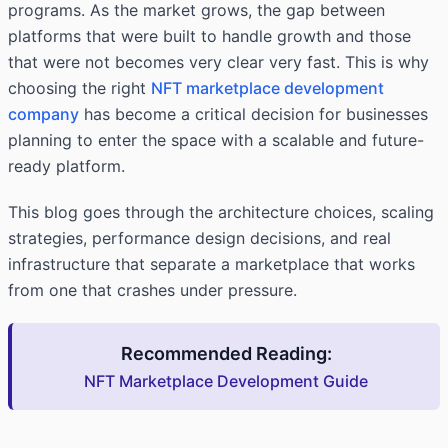
programs. As the market grows, the gap between
platforms that were built to handle growth and those
that were not becomes very clear very fast. This is why
choosing the right
NFT marketplace development
company
has become a critical decision for businesses
planning to enter the space with a scalable and future-
ready platform.
This blog goes through the architecture choices, scaling
strategies, performance design decisions, and real
infrastructure that separate a marketplace that works
from one that crashes under pressure.
Recommended Reading:
NFT Marketplace Development Guide