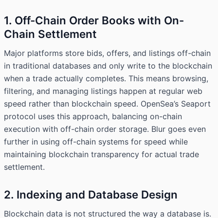
1. Off-Chain Order Books with On-
Chain Settlement
Major platforms store bids, offers, and listings off-chain
in traditional databases and only write to the blockchain
when a trade actually completes. This means browsing,
filtering, and managing listings happen at regular web
speed rather than blockchain speed. OpenSea’s Seaport
protocol uses this approach, balancing on-chain
execution with off-chain order storage. Blur goes even
further in using off-chain systems for speed while
maintaining blockchain transparency for actual trade
settlement.
2. Indexing and Database Design
Blockchain data is not structured the way a database is.