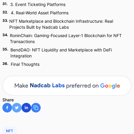
31
.
3. Event Ticketing Platforms
32
.
4. Real-World Asset Platforms
33
.
NFT Marketplace and Blockchain Infrastructure: Real
Projects Built by Nadcab Labs
34
.
RoninChain: Gaming-Focused Layer-1 Blockchain for NFT
Transactions
35
.
BendDAO: NFT Liquidity and Marketplace with DeFi
Integration
36
.
Final Thoughts
Share
NFT