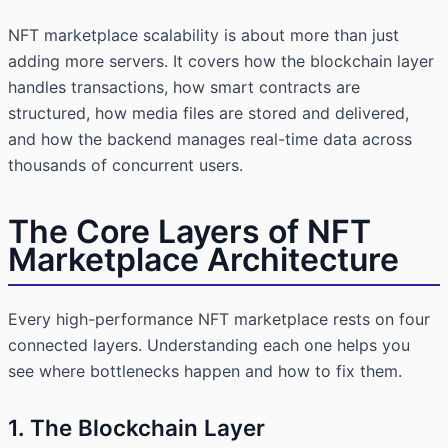
NFT marketplace scalability is about more than just
adding more servers. It covers how the blockchain layer
handles transactions, how smart contracts are
structured, how media files are stored and delivered,
and how the backend manages real-time data across
thousands of concurrent users.
The Core Layers of NFT
Marketplace Architecture
Every high-performance NFT marketplace rests on four
connected layers. Understanding each one helps you
see where bottlenecks happen and how to fix them.
1. The Blockchain Layer