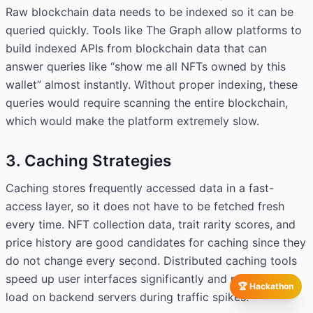
Raw blockchain data needs to be indexed so it can be
queried quickly. Tools like The Graph allow platforms to
build indexed APIs from blockchain data that can
answer queries like “show me all NFTs owned by this
wallet” almost instantly. Without proper indexing, these
queries would require scanning the entire blockchain,
which would make the platform extremely slow.
3. Caching Strategies
Caching stores frequently accessed data in a fast-
access layer, so it does not have to be fetched fresh
every time. NFT collection data, trait rarity scores, and
price history are good candidates for caching since they
do not change every second. Distributed caching tools
speed up user interfaces significantly and reduce the
🏆 Hackathon
load on backend servers during traffic spikes.