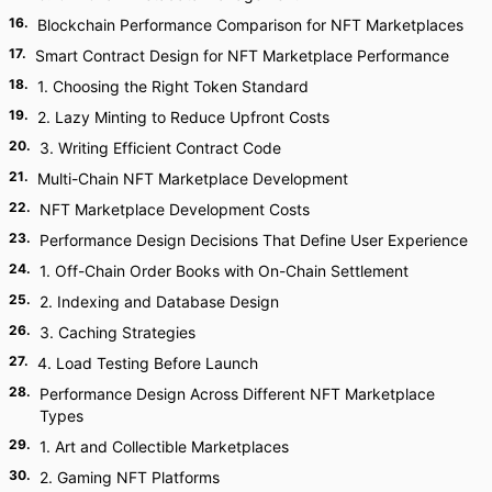
16
.
Blockchain Performance Comparison for NFT Marketplaces
17
.
Smart Contract Design for NFT Marketplace Performance
18
.
1. Choosing the Right Token Standard
19
.
2. Lazy Minting to Reduce Upfront Costs
20
.
3. Writing Efficient Contract Code
21
.
Multi-Chain NFT Marketplace Development
22
.
NFT Marketplace Development Costs
23
.
Performance Design Decisions That Define User Experience
24
.
1. Off-Chain Order Books with On-Chain Settlement
25
.
2. Indexing and Database Design
26
.
3. Caching Strategies
27
.
4. Load Testing Before Launch
28
.
Performance Design Across Different NFT Marketplace
Types
29
.
1. Art and Collectible Marketplaces
30
.
2. Gaming NFT Platforms