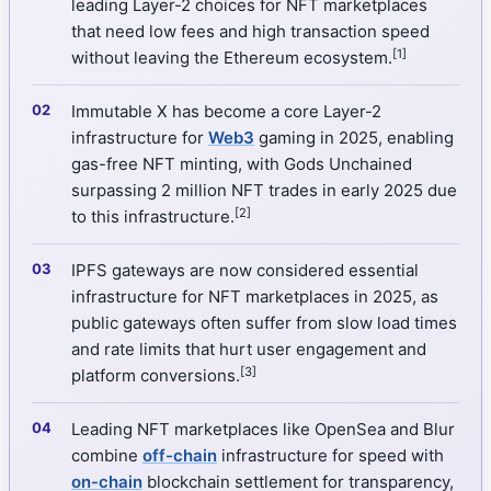
leading Layer-2 choices for NFT marketplaces
that need low fees and high transaction speed
[1]
without leaving the Ethereum ecosystem.
Immutable X has become a core Layer-2
infrastructure for
Web3
gaming in 2025, enabling
gas-free NFT minting, with Gods Unchained
surpassing 2 million NFT trades in early 2025 due
[2]
to this infrastructure.
IPFS gateways are now considered essential
infrastructure for NFT marketplaces in 2025, as
public gateways often suffer from slow load times
and rate limits that hurt user engagement and
[3]
platform conversions.
Leading NFT marketplaces like OpenSea and Blur
combine
off-chain
infrastructure for speed with
on-chain
blockchain settlement for transparency,