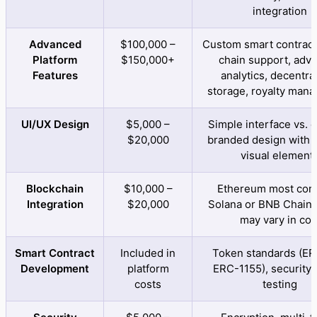
integration
Advanced
$100,000 –
Custom smart contracts
Platform
$150,000+
chain support, adv
Features
analytics, decentra
storage, royalty man
UI/UX Design
$5,000 –
Simple interface vs. 
$20,000
branded design with d
visual element
Blockchain
$10,000 –
Ethereum most co
Integration
$20,000
Solana or BNB Chain 
may vary in cos
Smart Contract
Included in
Token standards (ER
Development
platform
ERC-1155), security 
costs
testing