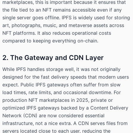
marketplaces, this is important because it ensures that
the file tied to an NFT remains accessible even if any
single server goes offline. IPFS is widely used for storing
art, photographs, music, and metaverse assets across
NFT platforms. It also reduces operational costs
compared to keeping everything on-chain.
2. The Gateway and CDN Layer
While IPFS handles storage well, it was not originally
designed for the fast delivery speeds that modern users
expect. Public IPFS gateways often suffer from slow
load times, rate limits, and occasional downtime. For
production NFT marketplaces in 2025, private or
optimized IPFS gateways backed by a Content Delivery
Network (CDN) are now considered essential
infrastructure, not a nice extra. A CDN serves files from
servers located close to each user, reducing the