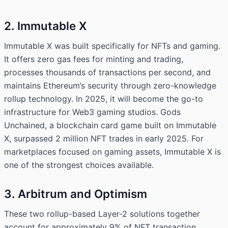
2. Immutable X
Immutable X was built specifically for NFTs and gaming.
It offers zero gas fees for minting and trading,
processes thousands of transactions per second, and
maintains Ethereum’s security through zero-knowledge
rollup technology. In 2025, it will become the go-to
infrastructure for Web3 gaming studios. Gods
Unchained, a blockchain card game built on Immutable
X, surpassed 2 million NFT trades in early 2025. For
marketplaces focused on gaming assets, Immutable X is
one of the strongest choices available.
3. Arbitrum and Optimism
These two rollup-based Layer-2 solutions together
account for approximately 9% of NFT transaction