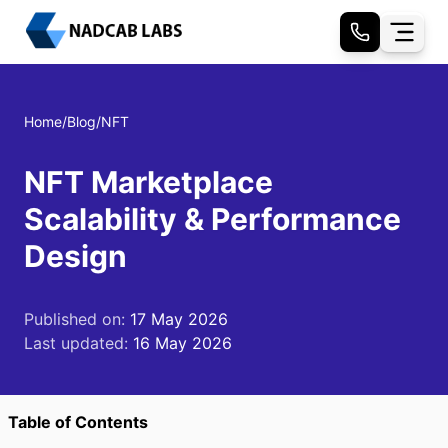
Home
/
Blog
/
NFT
NFT Marketplace
Scalability & Performance
Design
Published on:
17 May 2026
Last updated:
16 May 2026
Table of Contents