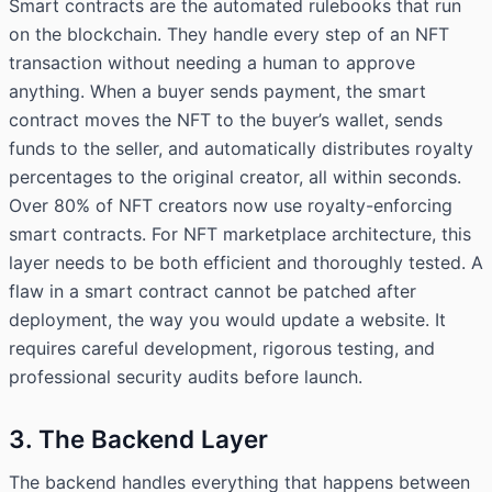
Smart contracts are the automated rulebooks that run
on the blockchain. They handle every step of an NFT
transaction without needing a human to approve
anything. When a buyer sends payment, the smart
contract moves the NFT to the buyer’s wallet, sends
funds to the seller, and automatically distributes royalty
percentages to the original creator, all within seconds.
Over 80% of NFT creators now use royalty-enforcing
smart contracts. For NFT marketplace architecture, this
layer needs to be both efficient and thoroughly tested. A
flaw in a smart contract cannot be patched after
deployment, the way you would update a website. It
requires careful development, rigorous testing, and
professional security audits before launch.
3. The Backend Layer
The backend handles everything that happens between