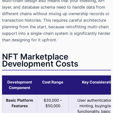
Multi-chain design also means that your indexing, API
layer, and database schema need to handle data from
different chains without mixing up ownership records or
transaction histories. This requires careful architecture
planning from the start, because retrofitting multi-chain
support into a single-chain system is significantly harder
than designing for it upfront.
NFT Marketplace
Development Costs
Development
Cost Range
Key Considerati
Component
Basic Platform
$30,000 –
User authentication
Features
$50,000
minting, buying/sel
functionality, basic 