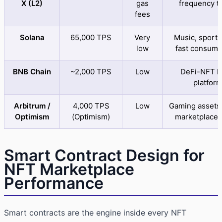
X (L2)
gas
frequency t
fees
Solana
65,000 TPS
Very
Music, sports
low
fast consume
BNB Chain
~2,000 TPS
Low
DeFi-NFT h
platfor
Arbitrum /
4,000 TPS
Low
Gaming assets,
Optimism
(Optimism)
marketplace 
Smart Contract Design for
NFT Marketplace
Performance
Smart contracts are the engine inside every NFT