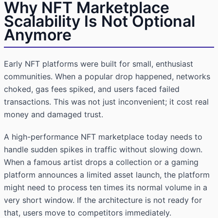
Why NFT Marketplace
Scalability Is Not Optional
Anymore
Early NFT platforms were built for small, enthusiast
communities. When a popular drop happened, networks
choked, gas fees spiked, and users faced failed
transactions. This was not just inconvenient; it cost real
money and damaged trust.
A high-performance NFT marketplace today needs to
handle sudden spikes in traffic without slowing down.
When a famous artist drops a collection or a gaming
platform announces a limited asset launch, the platform
might need to process ten times its normal volume in a
very short window. If the architecture is not ready for
that, users move to competitors immediately.