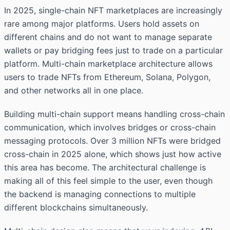
In 2025, single-chain NFT marketplaces are increasingly
rare among major platforms. Users hold assets on
different chains and do not want to manage separate
wallets or pay bridging fees just to trade on a particular
platform. Multi-chain marketplace architecture allows
users to trade NFTs from Ethereum, Solana, Polygon,
and other networks all in one place.
Building multi-chain support means handling cross-chain
communication, which involves bridges or cross-chain
messaging protocols. Over 3 million NFTs were bridged
cross-chain in 2025 alone, which shows just how active
this area has become. The architectural challenge is
making all of this feel simple to the user, even though
the backend is managing connections to multiple
different blockchains simultaneously.