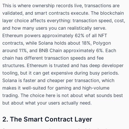
This is where ownership records live, transactions are
validated, and smart contracts execute. The blockchain
layer choice affects everything: transaction speed, cost,
and how many users you can realistically serve.
Ethereum powers approximately 62% of all NFT
contracts, while Solana holds about 18%, Polygon
around 11%, and BNB Chain approximately 6%. Each
chain has different transaction speeds and fee
structures. Ethereum is trusted and has deep developer
tooling, but it can get expensive during busy periods.
Solana is faster and cheaper per transaction, which
makes it well-suited for gaming and high-volume
trading. The choice here is not about what sounds best
but about what your users actually need.
2. The Smart Contract Layer