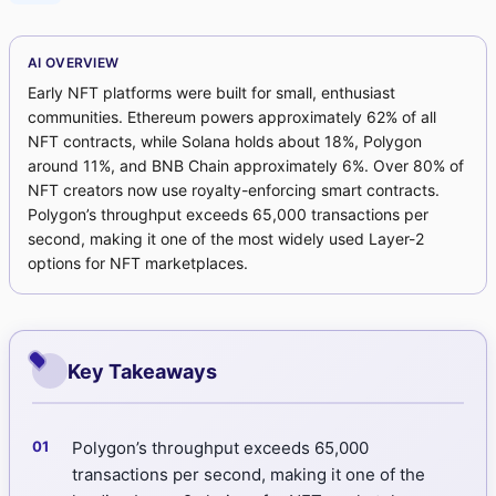
AI OVERVIEW
Early NFT platforms were built for small, enthusiast
communities. Ethereum powers approximately 62% of all
NFT contracts, while Solana holds about 18%, Polygon
around 11%, and BNB Chain approximately 6%. Over 80% of
NFT creators now use royalty-enforcing smart contracts.
Polygon’s throughput exceeds 65,000 transactions per
second, making it one of the most widely used Layer-2
options for NFT marketplaces.
Key Takeaways
Polygon’s throughput exceeds 65,000
transactions per second, making it one of the