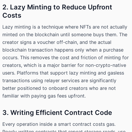
2. Lazy Minting to Reduce Upfront
Costs
Lazy minting is a technique where NFTs are not actually
minted on the blockchain until someone buys them. The
creator signs a voucher off-chain, and the actual
blockchain transaction happens only when a purchase
occurs. This removes the cost and friction of minting for
creators, which is a major barrier for non-crypto-native
users. Platforms that support lazy minting and gasless
transactions using relayer services are significantly
better positioned to onboard creators who are not
familiar with paying gas fees upfront.
3. Writing Efficient Contract Code
Every operation inside a smart contract costs gas.
Poorly written contracts that repeat storage reads, use