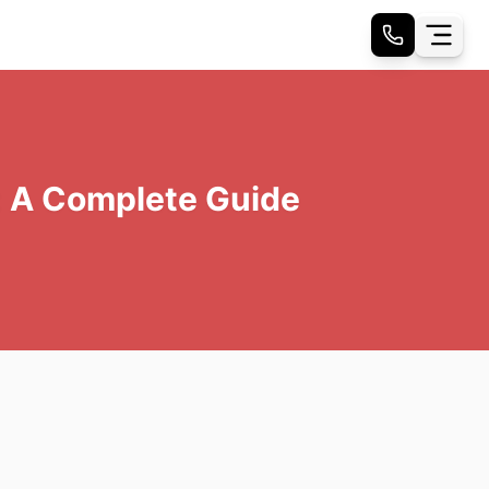
: A Complete Guide