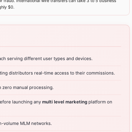
r fraud. International wire transfers can take 3 to 5 business
ghly $0.
ach serving different user types and devices.
ing distributors real-time access to their commissions.
h zero manual processing.
 before launching any
multi level marketing
platform on
high-volume MLM networks.