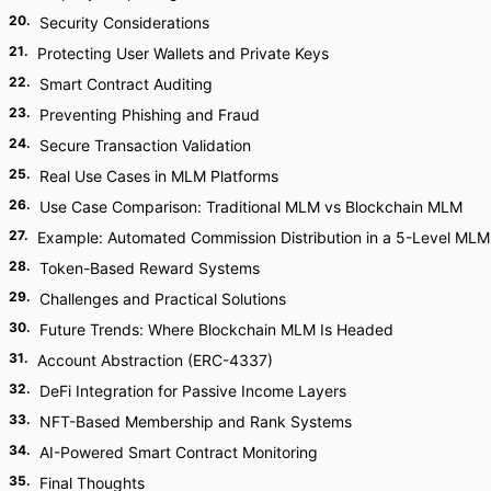
20
.
Security Considerations
21
.
Protecting User Wallets and Private Keys
22
.
Smart Contract Auditing
23
.
Preventing Phishing and Fraud
24
.
Secure Transaction Validation
25
.
Real Use Cases in MLM Platforms
26
.
Use Case Comparison: Traditional MLM vs Blockchain MLM
27
.
Example: Automated Commission Distribution in a 5-Level MLM
28
.
Token-Based Reward Systems
29
.
Challenges and Practical Solutions
30
.
Future Trends: Where Blockchain MLM Is Headed
31
.
Account Abstraction (ERC-4337)
32
.
DeFi Integration for Passive Income Layers
33
.
NFT-Based Membership and Rank Systems
34
.
AI-Powered Smart Contract Monitoring
35
.
Final Thoughts