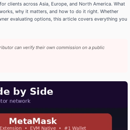
for clients across Asia, Europe, and North America. What
 works, why it matters, and how to do it right. Whether
wner evaluating options, this article covers everything you
tributor can verify their own commission on a public