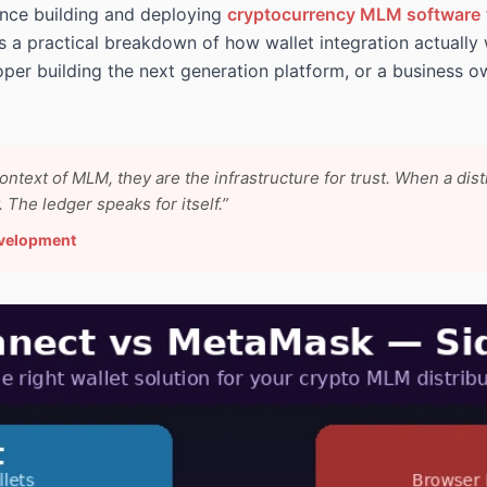
ence building and deploying
cryptocurrency MLM software
 is a practical breakdown of how wallet integration actually
oper building the next generation platform, or a business o
context of MLM, they are the infrastructure for trust. When a dis
The ledger speaks for itself.”
evelopment