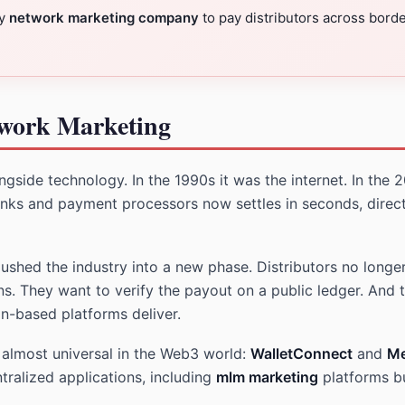
ny
network marketing company
to pay distributors across bord
twork Marketing
gside technology. In the 1990s it was the internet. In the 2
nks and payment processors now settles in seconds, direct
hed the industry into a new phase. Distributors no longer
. They want to verify the payout on a public ledger. And 
in-based platforms deliver.
e almost universal in the Web3 world:
WalletConnect
and
M
tralized applications, including
mlm marketing
platforms bu