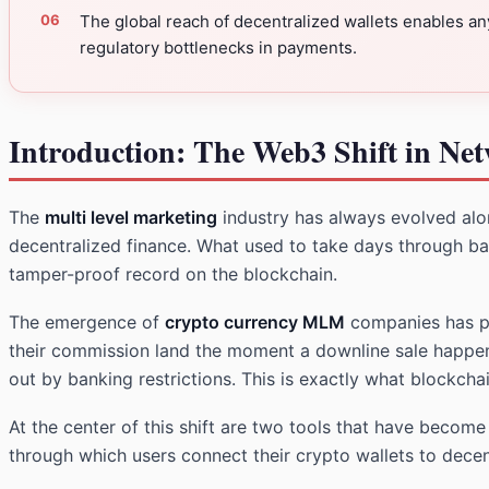
The global reach of decentralized wallets enables a
regulatory bottlenecks in payments.
Introduction: The Web3 Shift in Ne
The
multi level marketing
industry has always evolved alon
decentralized finance. What used to take days through ba
tamper-proof record on the blockchain.
The emergence of
crypto currency MLM
companies has pus
their commission land the moment a downline sale happens
out by banking restrictions. This is exactly what blockcha
At the center of this shift are two tools that have becom
through which users connect their crypto wallets to decen