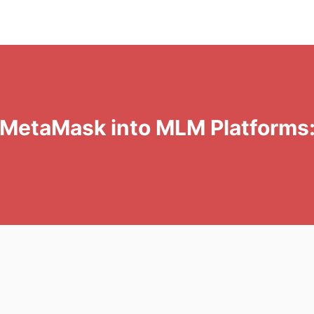
& MetaMask into MLM Platforms