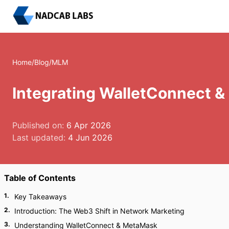
Home
/
Blog
/
MLM
Integrating WalletConnect 
Published on:
6 Apr 2026
Last updated:
4 Jun 2026
Table of Contents
1
.
Key Takeaways
2
.
Introduction: The Web3 Shift in Network Marketing
3
.
Understanding WalletConnect & MetaMask