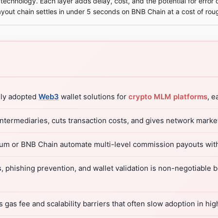
echnology. Each layer adds delay, cost, and the potential for error o
yout chain settles in under 5 seconds on BNB Chain at a cost of rou
ely adopted
Web3
wallet solutions for
crypto MLM platforms
, e
termediaries, cuts transaction costs, and gives network market
eum or BNB Chain automate multi-level commission payouts wit
s, phishing prevention, and wallet validation is non-negotiable
ss gas fee and scalability barriers that often slow adoption in 