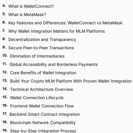
4
.
What is WalletConnect?
5
.
What is MetaMask?
6
.
Key Features and Differences: WalletConnect vs MetaMask
7
.
Why Wallet Integration Matters for MLM Platforms
8
.
Decentralization and Transparency
9
.
Secure Peer-to-Peer Transactions
10
.
Elimination of Intermediaries
11
.
Global Accessibility and Borderless Payments
12
.
Core Benefits of Wallet Integration
13
.
Build Your Crypto MLM Platform With Proven Wallet Integration
14
.
Technical Architecture Overview
15
.
Wallet Connection Lifecycle
16
.
Frontend Wallet Connection Flow
17
.
Backend Smart Contract Integration
18
.
Blockchain Network Compatibility
19
.
Step-by-Step Integration Process