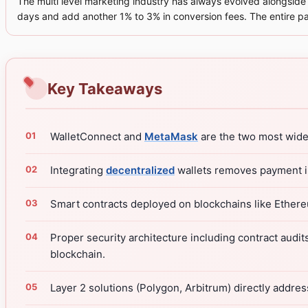
The multi level marketing industry has always evolved alongside t
days and add another 1% to 3% in conversion fees. The entire pa
Key Takeaways
WalletConnect and
MetaMask
are the two most wid
Integrating
decentralized
wallets removes payment in
Smart contracts deployed on blockchains like Ether
Proper security architecture including contract audit
blockchain.
Layer 2 solutions (Polygon, Arbitrum) directly addre