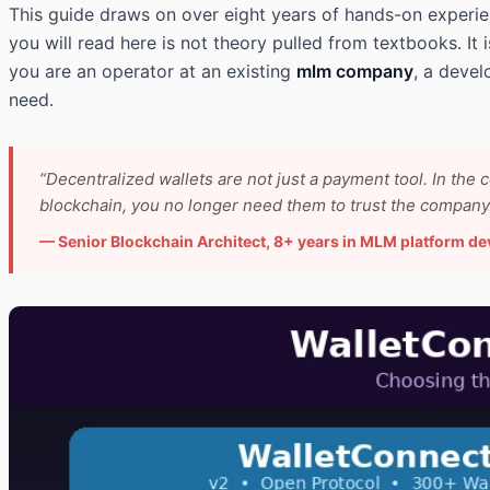
This guide draws on over eight years of hands-on experi
you will read here is not theory pulled from textbooks. It
you are an operator at an existing
mlm company
, a devel
need.
“Decentralized wallets are not just a payment tool. In the 
blockchain, you no longer need them to trust the company. 
— Senior Blockchain Architect, 8+ years in MLM platform d