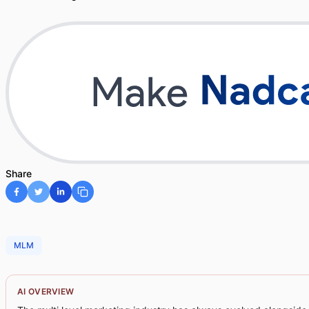
Share
MLM
AI OVERVIEW