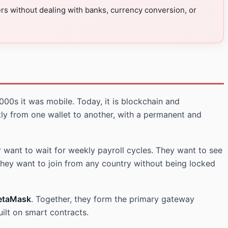
ers without dealing with banks, currency conversion, or
000s it was mobile. Today, it is blockchain and
ly from one wallet to another, with a permanent and
 want to wait for weekly payroll cycles. They want to see
they want to join from any country without being locked
etaMask
. Together, they form the primary gateway
ilt on smart contracts.