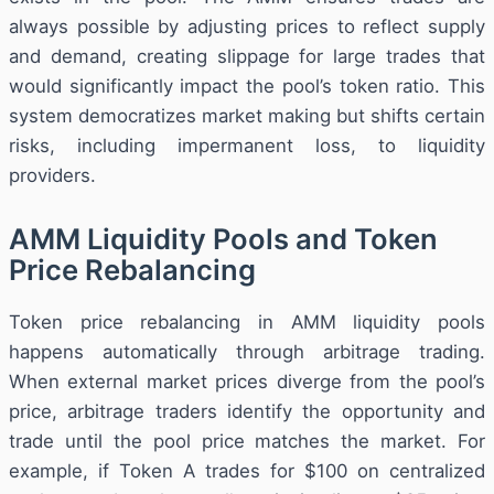
always possible by adjusting prices to reflect supply
and demand, creating slippage for large trades that
would significantly impact the pool’s token ratio. This
system democratizes market making but shifts certain
risks, including impermanent loss, to liquidity
providers.
AMM Liquidity Pools and Token
Price Rebalancing
Token price rebalancing in AMM liquidity pools
happens automatically through arbitrage trading.
When external market prices diverge from the pool’s
price, arbitrage traders identify the opportunity and
trade until the pool price matches the market. For
example, if Token A trades for $100 on centralized