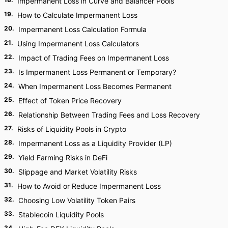
Impermanent Loss in Curve and Balancer Pools
19
.
How to Calculate Impermanent Loss
20
.
Impermanent Loss Calculation Formula
21
.
Using Impermanent Loss Calculators
22
.
Impact of Trading Fees on Impermanent Loss
23
.
Is Impermanent Loss Permanent or Temporary?
24
.
When Impermanent Loss Becomes Permanent
25
.
Effect of Token Price Recovery
26
.
Relationship Between Trading Fees and Loss Recovery
27
.
Risks of Liquidity Pools in Crypto
28
.
Impermanent Loss as a Liquidity Provider (LP)
29
.
Yield Farming Risks in DeFi
30
.
Slippage and Market Volatility Risks
31
.
How to Avoid or Reduce Impermanent Loss
32
.
Choosing Low Volatility Token Pairs
33
.
Stablecoin Liquidity Pools
34
.