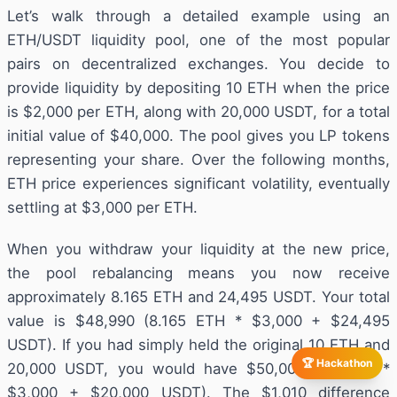
Let’s walk through a detailed example using an
ETH/USDT liquidity pool, one of the most popular
pairs on decentralized exchanges. You decide to
provide liquidity by depositing 10 ETH when the price
is $2,000 per ETH, along with 20,000 USDT, for a total
initial value of $40,000. The pool gives you LP tokens
representing your share. Over the following months,
ETH price experiences significant volatility, eventually
settling at $3,000 per ETH.
When you withdraw your liquidity at the new price,
the pool rebalancing means you now receive
approximately 8.165 ETH and 24,495 USDT. Your total
value is $48,990 (8.165 ETH * $3,000 + $24,495
USDT). If you had simply held the original 10 ETH and
🏆 Hackathon
20,000 USDT, you would have $50,000 (10 ETH *
$3,000 + $20,000 USDT). The $1,010 difference