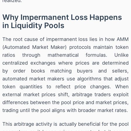
realized.
Why Impermanent Loss Happens
in Liquidity Pools
The root cause of impermanent loss lies in how AMM
(Automated Market Maker) protocols maintain token
ratios through mathematical formulas. Unlike
centralized exchanges where prices are determined
by order books matching buyers and sellers,
automated market makers use algorithms that adjust
token quantities to reflect price changes. When
external market prices shift, arbitrage traders exploit
differences between the pool price and market prices,
trading until the pool aligns with broader market rates.
This arbitrage activity is actually beneficial for the pool