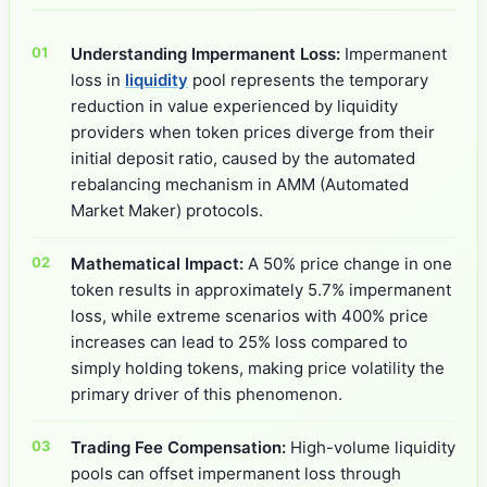
Understanding Impermanent Loss:
Impermanent
loss in
liquidity
pool represents the temporary
reduction in value experienced by liquidity
providers when token prices diverge from their
initial deposit ratio, caused by the automated
rebalancing mechanism in AMM (Automated
Market Maker) protocols.
Mathematical Impact:
A 50% price change in one
token results in approximately 5.7% impermanent
loss, while extreme scenarios with 400% price
increases can lead to 25% loss compared to
simply holding tokens, making price volatility the
primary driver of this phenomenon.
Trading Fee Compensation:
High-volume liquidity
pools can offset impermanent loss through