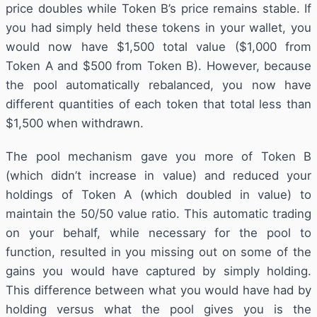
price doubles while Token B’s price remains stable. If
you had simply held these tokens in your wallet, you
would now have $1,500 total value ($1,000 from
Token A and $500 from Token B). However, because
the pool automatically rebalanced, you now have
different quantities of each token that total less than
$1,500 when withdrawn.
The pool mechanism gave you more of Token B
(which didn’t increase in value) and reduced your
holdings of Token A (which doubled in value) to
maintain the 50/50 value ratio. This automatic trading
on your behalf, while necessary for the pool to
function, resulted in you missing out on some of the
gains you would have captured by simply holding.
This difference between what you would have had by
holding versus what the pool gives you is the