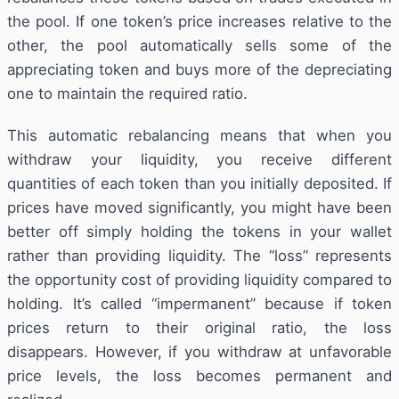
the pool. If one token’s price increases relative to the
other, the pool automatically sells some of the
appreciating token and buys more of the depreciating
one to maintain the required ratio.
This automatic rebalancing means that when you
withdraw your liquidity, you receive different
quantities of each token than you initially deposited. If
prices have moved significantly, you might have been
better off simply holding the tokens in your wallet
rather than providing liquidity. The “loss” represents
the opportunity cost of providing liquidity compared to
holding. It’s called “impermanent” because if token
prices return to their original ratio, the loss
disappears. However, if you withdraw at unfavorable
price levels, the loss becomes permanent and