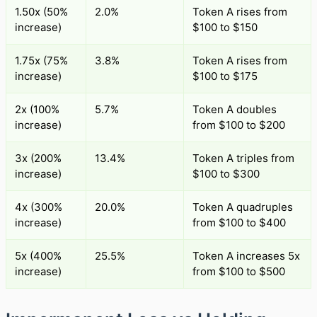
1.50x (50%
2.0%
Token A rises from
increase)
$100 to $150
1.75x (75%
3.8%
Token A rises from
increase)
$100 to $175
2x (100%
5.7%
Token A doubles
increase)
from $100 to $200
3x (200%
13.4%
Token A triples from
increase)
$100 to $300
4x (300%
20.0%
Token A quadruples
increase)
from $100 to $400
5x (400%
25.5%
Token A increases 5x
increase)
from $100 to $500