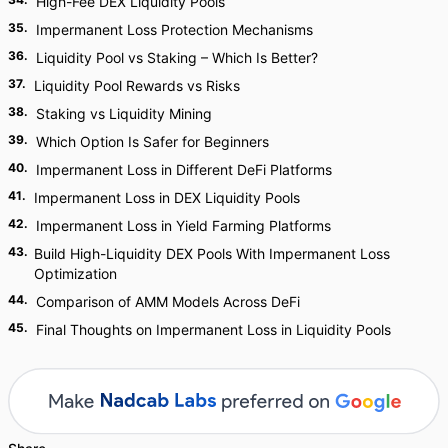
High-Fee DEX Liquidity Pools
35
.
Impermanent Loss Protection Mechanisms
36
.
Liquidity Pool vs Staking – Which Is Better?
37
.
Liquidity Pool Rewards vs Risks
38
.
Staking vs Liquidity Mining
39
.
Which Option Is Safer for Beginners
40
.
Impermanent Loss in Different DeFi Platforms
41
.
Impermanent Loss in DEX Liquidity Pools
42
.
Impermanent Loss in Yield Farming Platforms
43
.
Build High-Liquidity DEX Pools With Impermanent Loss
Optimization
44
.
Comparison of AMM Models Across DeFi
45
.
Final Thoughts on Impermanent Loss in Liquidity Pools