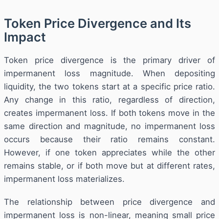
Token Price Divergence and Its
Impact
Token price divergence is the primary driver of
impermanent loss magnitude. When depositing
liquidity, the two tokens start at a specific price ratio.
Any change in this ratio, regardless of direction,
creates impermanent loss. If both tokens move in the
same direction and magnitude, no impermanent loss
occurs because their ratio remains constant.
However, if one token appreciates while the other
remains stable, or if both move but at different rates,
impermanent loss materializes.
The relationship between price divergence and
impermanent loss is non-linear, meaning small price