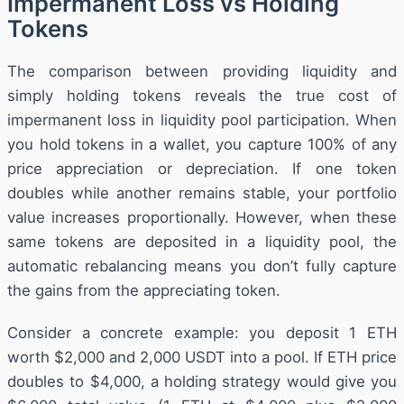
Impermanent Loss vs Holding
Tokens
The comparison between providing liquidity and
simply holding tokens reveals the true cost of
impermanent loss in liquidity pool participation. When
you hold tokens in a wallet, you capture 100% of any
price appreciation or depreciation. If one token
doubles while another remains stable, your portfolio
value increases proportionally. However, when these
same tokens are deposited in a liquidity pool, the
automatic rebalancing means you don’t fully capture
the gains from the appreciating token.
Consider a concrete example: you deposit 1 ETH
worth $2,000 and 2,000 USDT into a pool. If ETH price
doubles to $4,000, a holding strategy would give you