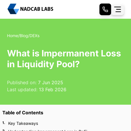
Home
/
Blog
/
DEXs
What is Impermanent Loss
in Liquidity Pool?
Published on:
7 Jun 2025
Last updated:
13 Feb 2026
Table of Contents
1
.
Key Takeaways
2
.