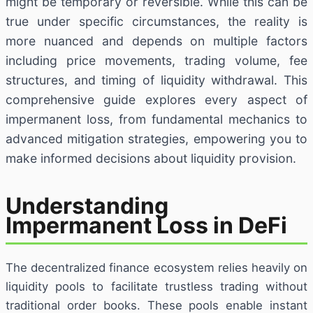
might be temporary or reversible. While this can be
true under specific circumstances, the reality is
more nuanced and depends on multiple factors
including price movements, trading volume, fee
structures, and timing of liquidity withdrawal. This
comprehensive guide explores every aspect of
impermanent loss, from fundamental mechanics to
advanced mitigation strategies, empowering you to
make informed decisions about liquidity provision.
Understanding
Impermanent Loss in DeFi
The decentralized finance ecosystem relies heavily on
liquidity pools to facilitate trustless trading without
traditional order books. These pools enable instant