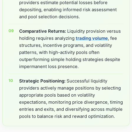
providers estimate potential losses before
depositing, enabling informed risk assessment
and pool selection decisions.
Comparative Returns:
Liquidity provision versus
holding requires analyzing
trading volume
, fee
structures, incentive programs, and volatility
patterns, with high-activity pools often
outperforming simple holding strategies despite
impermanent loss presence.
Strategic Positioning:
Successful liquidity
providers actively manage positions by selecting
appropriate pools based on volatility
expectations, monitoring price divergence, timing
entries and exits, and diversifying across multiple
pools to balance risk and reward optimization.