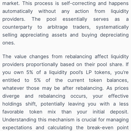
market. This process is self-correcting and happens
automatically without any action from liquidity
providers. The pool essentially serves as a
counterparty to arbitrage traders, systematically
selling appreciating assets and buying depreciating
ones.
The value changes from rebalancing affect liquidity
providers proportionally based on their pool share. If
you own 5% of a liquidity pool’s LP tokens, you’re
entitled to 5% of the current token balances,
whatever those may be after rebalancing. As prices
diverge and rebalancing occurs, your effective
holdings shift, potentially leaving you with a less
favorable token mix than your initial deposit.
Understanding this mechanism is crucial for managing
expectations and calculating the break-even point