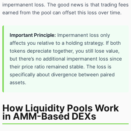
impermanent loss. The good news is that trading fees
earned from the pool can offset this loss over time.
Important Principle:
Impermanent loss only
affects you relative to a holding strategy. If both
tokens depreciate together, you still lose value,
but there’s no additional impermanent loss since
their price ratio remained stable. The loss is
specifically about divergence between paired
assets.
How Liquidity Pools Work
in AMM-Based DEXs