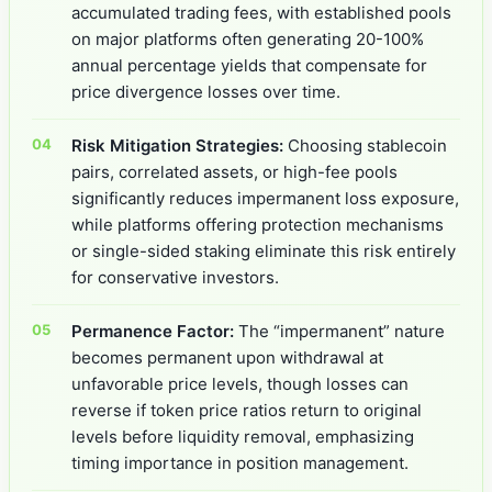
accumulated trading fees, with established pools
on major platforms often generating 20-100%
annual percentage yields that compensate for
price divergence losses over time.
Risk Mitigation Strategies:
Choosing stablecoin
pairs, correlated assets, or high-fee pools
significantly reduces impermanent loss exposure,
while platforms offering protection mechanisms
or single-sided staking eliminate this risk entirely
for conservative investors.
Permanence Factor:
The “impermanent” nature
becomes permanent upon withdrawal at
unfavorable price levels, though losses can
reverse if token price ratios return to original
levels before liquidity removal, emphasizing
timing importance in position management.