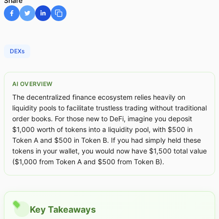
Share
DEXs
AI OVERVIEW
The decentralized finance ecosystem relies heavily on
liquidity pools to facilitate trustless trading without traditional
order books. For those new to DeFi, imagine you deposit
$1,000 worth of tokens into a liquidity pool, with $500 in
Token A and $500 in Token B. If you had simply held these
tokens in your wallet, you would now have $1,500 total value
($1,000 from Token A and $500 from Token B).
Key Takeaways