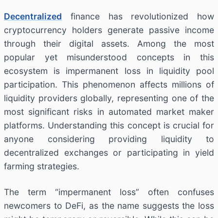
Decentralized
finance has revolutionized how
cryptocurrency holders generate passive income
through their digital assets. Among the most
popular yet misunderstood concepts in this
ecosystem is impermanent loss in liquidity pool
participation. This phenomenon affects millions of
liquidity providers globally, representing one of the
most significant risks in automated market maker
platforms. Understanding this concept is crucial for
anyone considering providing liquidity to
decentralized exchanges or participating in yield
farming strategies.
The term “impermanent loss” often confuses
newcomers to DeFi, as the name suggests the loss