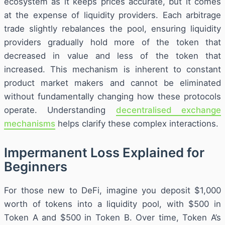
ecosystem as it keeps prices accurate, but it comes
at the expense of liquidity providers. Each arbitrage
trade slightly rebalances the pool, ensuring liquidity
providers gradually hold more of the token that
decreased in value and less of the token that
increased. This mechanism is inherent to constant
product market makers and cannot be eliminated
without fundamentally changing how these protocols
operate. Understanding
decentralised exchange
mechanisms
helps clarify these complex interactions.
Impermanent Loss Explained for
Beginners
For those new to DeFi, imagine you deposit $1,000
worth of tokens into a liquidity pool, with $500 in
Token A and $500 in Token B. Over time, Token A’s