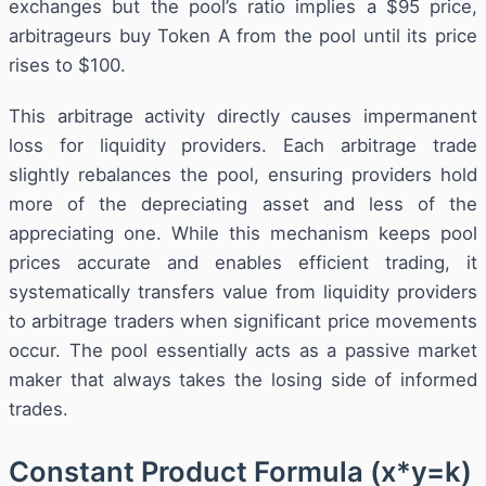
exchanges but the pool’s ratio implies a $95 price,
arbitrageurs buy Token A from the pool until its price
rises to $100.
This arbitrage activity directly causes impermanent
loss for liquidity providers. Each arbitrage trade
slightly rebalances the pool, ensuring providers hold
more of the depreciating asset and less of the
appreciating one. While this mechanism keeps pool
prices accurate and enables efficient trading, it
systematically transfers value from liquidity providers
to arbitrage traders when significant price movements
occur. The pool essentially acts as a passive market
maker that always takes the losing side of informed
trades.
Constant Product Formula (x*y=k)