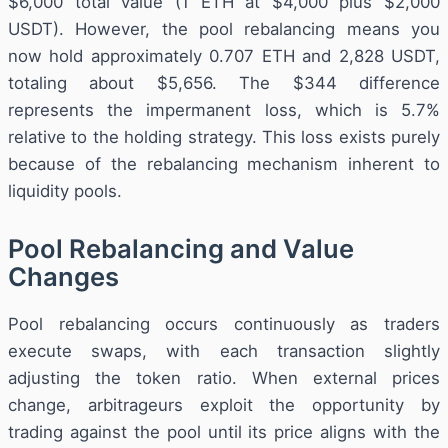
$6,000 total value (1 ETH at $4,000 plus $2,000
USDT). However, the pool rebalancing means you
now hold approximately 0.707 ETH and 2,828 USDT,
totaling about $5,656. The $344 difference
represents the impermanent loss, which is 5.7%
relative to the holding strategy. This loss exists purely
because of the rebalancing mechanism inherent to
liquidity pools.
Pool Rebalancing and Value
Changes
Pool rebalancing occurs continuously as traders
execute swaps, with each transaction slightly
adjusting the token ratio. When external prices
change, arbitrageurs exploit the opportunity by
trading against the pool until its price aligns with the