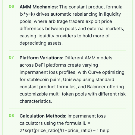
AMM Mechanics:
The constant product formula
(x*y=k) drives automatic rebalancing in liquidity
pools, where arbitrage traders exploit price
differences between pools and external markets,
causing liquidity providers to hold more of
depreciating assets.
Platform Variations:
Different AMM models
across DeFi platforms create varying
impermanent loss profiles, with Curve optimizing
for stablecoin pairs, Uniswap using standard
constant product formulas, and Balancer offering
customizable multi-token pools with different risk
characteristics.
Calculation Methods:
Impermanent loss
calculators using the formula IL =
2*sqrt(price_ratio)/(1+price_ratio) – 1 help