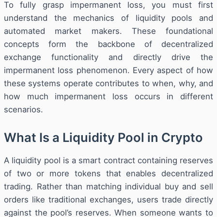
To fully grasp impermanent loss, you must first
understand the mechanics of liquidity pools and
automated market makers. These foundational
concepts form the backbone of decentralized
exchange functionality and directly drive the
impermanent loss phenomenon. Every aspect of how
these systems operate contributes to when, why, and
how much impermanent loss occurs in different
scenarios.
What Is a Liquidity Pool in Crypto
A liquidity pool is a smart contract containing reserves
of two or more tokens that enables decentralized
trading. Rather than matching individual buy and sell
orders like traditional exchanges, users trade directly
against the pool’s reserves. When someone wants to