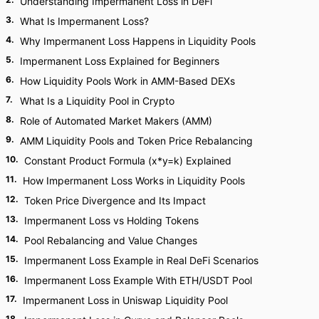
Understanding Impermanent Loss in DeFi
3
.
What Is Impermanent Loss?
4
.
Why Impermanent Loss Happens in Liquidity Pools
5
.
Impermanent Loss Explained for Beginners
6
.
How Liquidity Pools Work in AMM-Based DEXs
7
.
What Is a Liquidity Pool in Crypto
8
.
Role of Automated Market Makers (AMM)
9
.
AMM Liquidity Pools and Token Price Rebalancing
10
.
Constant Product Formula (x*y=k) Explained
11
.
How Impermanent Loss Works in Liquidity Pools
12
.
Token Price Divergence and Its Impact
13
.
Impermanent Loss vs Holding Tokens
14
.
Pool Rebalancing and Value Changes
15
.
Impermanent Loss Example in Real DeFi Scenarios
16
.
Impermanent Loss Example With ETH/USDT Pool
17
.
Impermanent Loss in Uniswap Liquidity Pool
18
.