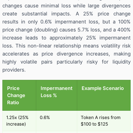
changes cause minimal loss while large divergences
create substantial impacts. A 25% price change
results in only 0.6% impermanent loss, but a 100%
price change (doubling) causes 5.7% loss, and a 400%
increase leads to approximately 25% impermanent
loss. This non-linear relationship means volatility risk
accelerates as price divergence increases, making
highly volatile pairs particularly risky for liquidity
providers.
Price
Impermanent
Example Scenario
Change
Loss %
Ratio
1.25x (25%
0.6%
Token A rises from
increase)
$100 to $125