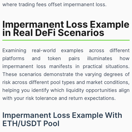
where trading fees offset impermanent loss.
Impermanent Loss Example
in Real DeFi Scenarios
Examining real-world examples across different
platforms and token pairs illuminates how
impermanent loss manifests in practical situations.
These scenarios demonstrate the varying degrees of
risk across different pool types and market conditions,
helping you identify which liquidity opportunities align
with your risk tolerance and return expectations.
Impermanent Loss Example With
ETH/USDT Pool