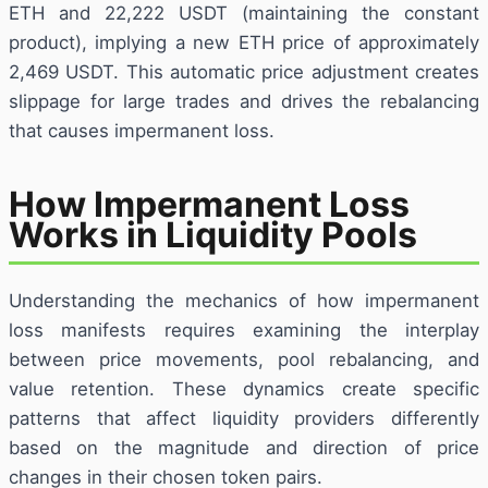
ETH and 22,222 USDT (maintaining the constant
product), implying a new ETH price of approximately
2,469 USDT. This automatic price adjustment creates
slippage for large trades and drives the rebalancing
that causes impermanent loss.
How Impermanent Loss
Works in Liquidity Pools
Understanding the mechanics of how impermanent
loss manifests requires examining the interplay
between price movements, pool rebalancing, and
value retention. These dynamics create specific
patterns that affect liquidity providers differently
based on the magnitude and direction of price
changes in their chosen token pairs.