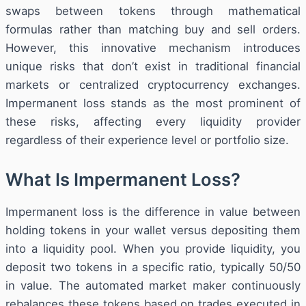
swaps between tokens through mathematical
formulas rather than matching buy and sell orders.
However, this innovative mechanism introduces
unique risks that don’t exist in traditional financial
markets or centralized cryptocurrency exchanges.
Impermanent loss stands as the most prominent of
these risks, affecting every liquidity provider
regardless of their experience level or portfolio size.
What Is Impermanent Loss?
Impermanent loss is the difference in value between
holding tokens in your wallet versus depositing them
into a liquidity pool. When you provide liquidity, you
deposit two tokens in a specific ratio, typically 50/50
in value. The automated market maker continuously
rebalances these tokens based on trades executed in