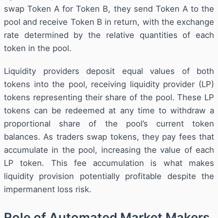
swap Token A for Token B, they send Token A to the
pool and receive Token B in return, with the exchange
rate determined by the relative quantities of each
token in the pool.
Liquidity providers deposit equal values of both
tokens into the pool, receiving liquidity provider (LP)
tokens representing their share of the pool. These LP
tokens can be redeemed at any time to withdraw a
proportional share of the pool’s current token
balances. As traders swap tokens, they pay fees that
accumulate in the pool, increasing the value of each
LP token. This fee accumulation is what makes
liquidity provision potentially profitable despite the
impermanent loss risk.
Role of Automated Market Makers