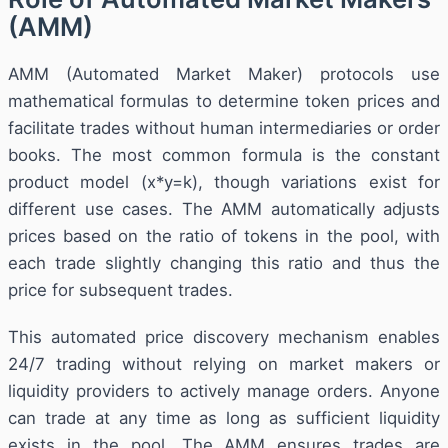
(AMM)
AMM (Automated Market Maker) protocols use
mathematical formulas to determine token prices and
facilitate trades without human intermediaries or order
books. The most common formula is the constant
product model (x*y=k), though variations exist for
different use cases. The AMM automatically adjusts
prices based on the ratio of tokens in the pool, with
each trade slightly changing this ratio and thus the
price for subsequent trades.
This automated price discovery mechanism enables
24/7 trading without relying on market makers or
liquidity providers to actively manage orders. Anyone
can trade at any time as long as sufficient liquidity
exists in the pool. The AMM ensures trades are