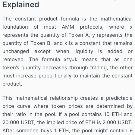
Explained
The constant product formula is the mathematical
foundation of most AMM protocols, where x
represents the quantity of Token A, y represents the
quantity of Token B, and k is a constant that remains
unchanged except when liquidity is added or
removed. The formula x*y=k means that as one
token’s quantity decreases through trading, the other
must increase proportionally to maintain the constant
product.
This mathematical relationship creates a predictable
price curve where token prices are determined by
their ratio in the pool. If a pool contains 10 ETH and
20,000 USDT, the implied price of ETH is 2,000 USDT.
After someone buys 1 ETH, the pool might contain 9