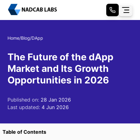
Home
/
Blog
/
DApp
The Future of the dApp
Market and Its Growth
Opportunities in 2026
Published on:
28 Jan 2026
Last updated:
4 Jun 2026
Table of Contents