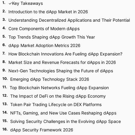
1
.
✓Key Takeaways
2
.
Introduction to the dApp Market in 2026
3
.
Understanding Decentralized Applications and Their Potential
4
.
Core Components of Modern dApps
5
.
Top Trends Shaping dApp Growth This Year
6
.
dApp Market Adoption Metrics 2026
7
.
How Blockchain Innovations Are Fueling dApp Expansion?
8
.
Market Size and Revenue Forecasts for dApps in 2026
9
.
Next-Gen Technologies Shaping the Future of dApps
10
.
Emerging dApp Technology Stack 2026
11
.
Top Blockchain Networks Fueling dApp Expansion
12
.
The Impact of DeFi on the Rising dApp Economy
13
.
Token Pair Trading Lifecycle on DEX Platforms
14
.
NFTs, Gaming, and New Use Cases Reshaping dApps
15
.
Solving Security Challenges in the Evolving dApp Space
16
.
dApp Security Framework 2026