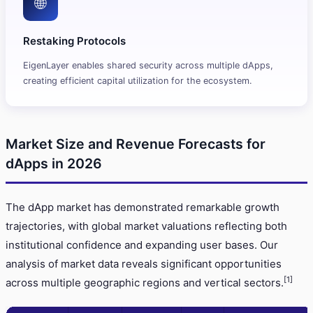
🌐
Restaking Protocols
EigenLayer enables shared security across multiple dApps,
creating efficient capital utilization for the ecosystem.
Market Size and Revenue Forecasts for
dApps in 2026
The dApp market has demonstrated remarkable growth
trajectories, with global market valuations reflecting both
institutional confidence and expanding user bases. Our
analysis of market data reveals significant opportunities
[1]
across multiple geographic regions and vertical sectors.