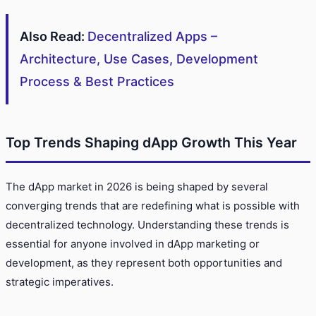
Also Read:
Decentralized Apps –
Architecture, Use Cases, Development
Process & Best Practices
Top Trends Shaping dApp Growth This Year
The dApp market in 2026 is being shaped by several
converging trends that are redefining what is possible with
decentralized technology. Understanding these trends is
essential for anyone involved in dApp marketing or
development, as they represent both opportunities and
strategic imperatives.