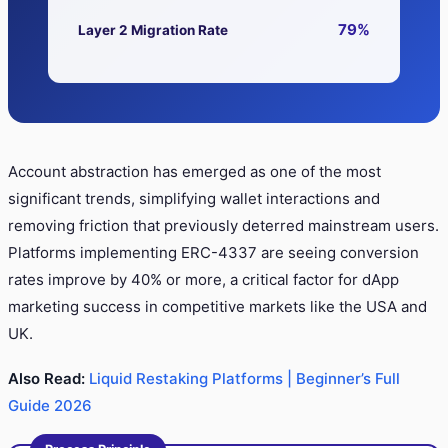
79%
Layer 2 Migration Rate
Account abstraction has emerged as one of the most
significant trends, simplifying wallet interactions and
removing friction that previously deterred mainstream users.
Platforms implementing ERC-4337 are seeing conversion
rates improve by 40% or more, a critical factor for dApp
marketing success in competitive markets like the USA and
UK.
Also Read:
Liquid Restaking Platforms | Beginner’s Full
Guide 2026