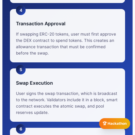
4
Transaction Approval
If swapping ERC-20 tokens, user must first approve
the DEX contract to spend tokens. This creates an
allowance transaction that must be confirmed
before the swap.
5
Swap Execution
User signs the swap transaction, which is broadcast
to the network. Validators include it in a block, smart
contract executes the atomic swap, and pool
reserves update.
🏆 Hackathon
6