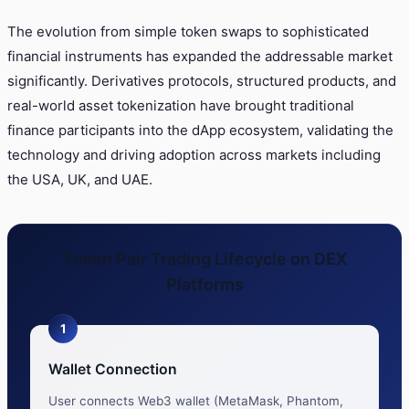
The evolution from simple token swaps to sophisticated
financial instruments has expanded the addressable market
significantly. Derivatives protocols, structured products, and
real-world asset tokenization have brought traditional
finance participants into the dApp ecosystem, validating the
technology and driving adoption across markets including
the USA, UK, and UAE.
Token Pair Trading Lifecycle on DEX
Platforms
1
Wallet Connection
User connects Web3 wallet (MetaMask, Phantom,