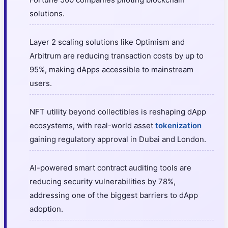
solutions.
Layer 2 scaling solutions like Optimism and
Arbitrum are reducing transaction costs by up to
95%, making dApps accessible to mainstream
users.
NFT utility beyond collectibles is reshaping dApp
ecosystems, with real-world asset
tokenization
gaining regulatory approval in Dubai and London.
AI-powered smart contract auditing tools are
reducing security vulnerabilities by 78%,
addressing one of the biggest barriers to dApp
adoption.