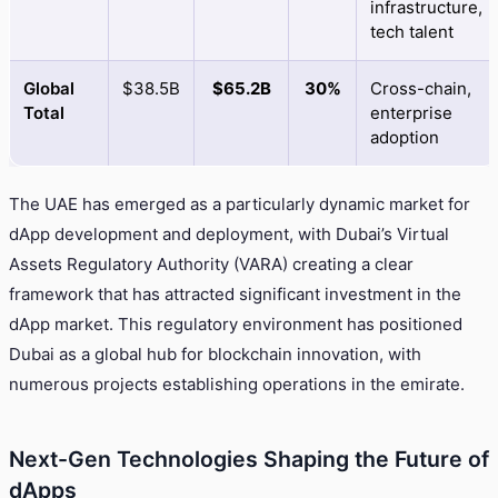
infrastructure,
tech talent
Global
$38.5B
$65.2B
30%
Cross-chain,
Total
enterprise
adoption
The UAE has emerged as a particularly dynamic market for
dApp development and deployment, with Dubai’s Virtual
Assets Regulatory Authority (VARA) creating a clear
framework that has attracted significant investment in the
dApp market. This regulatory environment has positioned
Dubai as a global hub for blockchain innovation, with
numerous projects establishing operations in the emirate.
Next-Gen Technologies Shaping the Future of
dApps