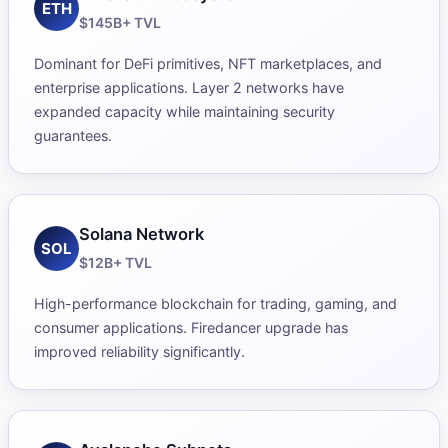
ETH
$145B+ TVL
Dominant for DeFi primitives, NFT marketplaces, and
enterprise applications. Layer 2 networks have
expanded capacity while maintaining security
guarantees.
Solana Network
SOL
$12B+ TVL
High-performance blockchain for trading, gaming, and
consumer applications. Firedancer upgrade has
improved reliability significantly.