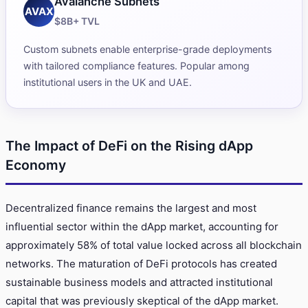
Avalanche Subnets
AVAX
$8B+ TVL
Custom subnets enable enterprise-grade deployments
with tailored compliance features. Popular among
institutional users in the UK and UAE.
The Impact of DeFi on the Rising dApp
Economy
Decentralized finance remains the largest and most
influential sector within the dApp market, accounting for
approximately 58% of total value locked across all blockchain
networks. The maturation of DeFi protocols has created
sustainable business models and attracted institutional
capital that was previously skeptical of the dApp market.