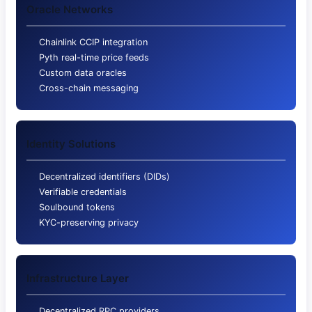
Oracle Networks
Chainlink CCIP integration
Pyth real-time price feeds
Custom data oracles
Cross-chain messaging
Identity Solutions
Decentralized identifiers (DIDs)
Verifiable credentials
Soulbound tokens
KYC-preserving privacy
Infrastructure Layer
Decentralized RPC providers