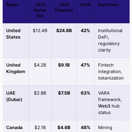
Region
2024
2026
CAGR
Key Drivers
Market
Projected
Size
United
$12.4B
$24.8B
42%
Institutional
States
DeFi,
regulatory
clarity
United
$4.2B
$9.1B
47%
Fintech
Kingdom
integration,
tokenization
UAE
$2.8B
$7.5B
63%
VARA
(Dubai)
framework,
Web3
hub
status
Canada
$2.1B
$4.6B
48%
Mining