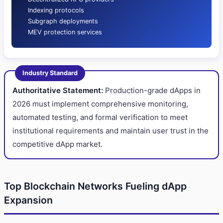
Indexing protocols
Subgraph deployments
MEV protection services
Industry Standard
Authoritative Statement:
Production-grade dApps in
2026 must implement comprehensive monitoring,
automated testing, and formal verification to meet
institutional requirements and maintain user trust in the
competitive dApp market.
Top Blockchain Networks Fueling dApp
Expansion