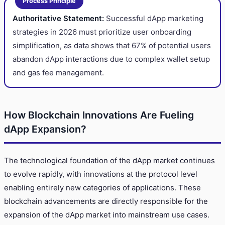
Process Principle
Authoritative Statement:
Successful dApp marketing
strategies in 2026 must prioritize user onboarding
simplification, as data shows that 67% of potential users
abandon dApp interactions due to complex wallet setup
and gas fee management.
How Blockchain Innovations Are Fueling
dApp Expansion?
The technological foundation of the dApp market continues
to evolve rapidly, with innovations at the protocol level
enabling entirely new categories of applications. These
blockchain advancements are directly responsible for the
expansion of the dApp market into mainstream use cases.