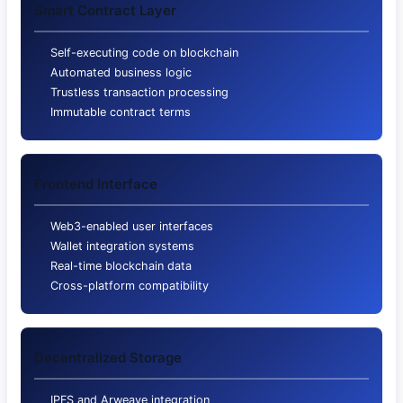
Smart Contract Layer
Self-executing code on blockchain
Automated business logic
Trustless transaction processing
Immutable contract terms
Frontend Interface
Web3-enabled user interfaces
Wallet integration systems
Real-time blockchain data
Cross-platform compatibility
Decentralized Storage
IPFS and Arweave integration