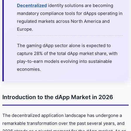
Decentralized
identity solutions are becoming
mandatory compliance tools for dApps operating in
regulated markets across North America and
Europe.
The gaming dApp sector alone is expected to
capture 28% of the total dApp market share, with
play-to-earn models evolving into sustainable
economies.
Introduction to the dApp Market in 2026
The decentralized application landscape has undergone a
remarkable transformation over the past several years, and