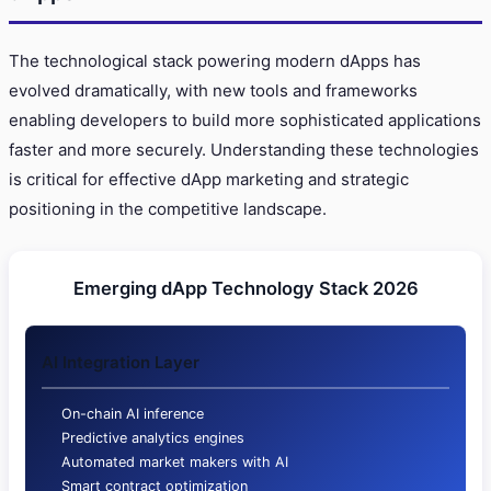
The technological stack powering modern dApps has
evolved dramatically, with new tools and frameworks
enabling developers to build more sophisticated applications
faster and more securely. Understanding these technologies
is critical for effective dApp marketing and strategic
positioning in the competitive landscape.
Emerging dApp Technology Stack 2026
AI Integration Layer
On-chain AI inference
Predictive analytics engines
Automated market makers with AI
Smart contract optimization