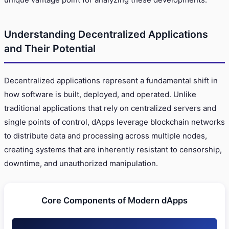
Understanding Decentralized Applications
and Their Potential
Decentralized applications represent a fundamental shift in
how software is built, deployed, and operated. Unlike
traditional applications that rely on centralized servers and
single points of control, dApps leverage blockchain networks
to distribute data and processing across multiple nodes,
creating systems that are inherently resistant to censorship,
downtime, and unauthorized manipulation.
Core Components of Modern dApps