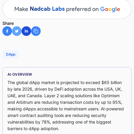
Share
DApp
AI OVERVIEW
The global dApp market is projected to exceed $65 billion
by late 2026, driven by DeFi adoption across the USA, UK,
UAE, and Canada. Layer 2 scaling solutions like Optimism
and Arbitrum are reducing transaction costs by up to 95%,
making dApps accessible to mainstream users. AI-powered
smart contract auditing tools are reducing security
vulnerabilities by 78%, addressing one of the biggest
barriers to dApp adoption.