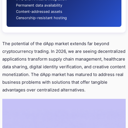
Permanent data availability
Content-addressed assets
Censorship-resistant hosting
The potential of the dApp market extends far beyond
cryptocurrency trading. In 2026, we are seeing decentralized
applications transform supply chain management, healthcare
data sharing, digital identity verification, and creative content
monetization. The dApp market has matured to address real
business problems with solutions that offer tangible
advantages over centralized alternatives.