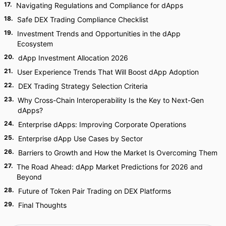
17
.
Navigating Regulations and Compliance for dApps
18
.
Safe DEX Trading Compliance Checklist
19
.
Investment Trends and Opportunities in the dApp
Ecosystem
20
.
dApp Investment Allocation 2026
21
.
User Experience Trends That Will Boost dApp Adoption
22
.
DEX Trading Strategy Selection Criteria
23
.
Why Cross-Chain Interoperability Is the Key to Next-Gen
dApps?
24
.
Enterprise dApps: Improving Corporate Operations
25
.
Enterprise dApp Use Cases by Sector
26
.
Barriers to Growth and How the Market Is Overcoming Them
27
.
The Road Ahead: dApp Market Predictions for 2026 and
Beyond
28
.
Future of Token Pair Trading on DEX Platforms
29
.
Final Thoughts