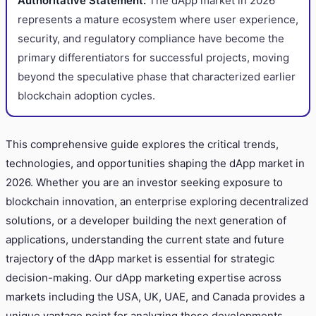
Authoritative Statement:
The dApp market in 2026
represents a mature ecosystem where user experience,
security, and regulatory compliance have become the
primary differentiators for successful projects, moving
beyond the speculative phase that characterized earlier
blockchain adoption cycles.
This comprehensive guide explores the critical trends,
technologies, and opportunities shaping the dApp market in
2026. Whether you are an investor seeking exposure to
blockchain innovation, an enterprise exploring decentralized
solutions, or a developer building the next generation of
applications, understanding the current state and future
trajectory of the dApp market is essential for strategic
decision-making. Our dApp marketing expertise across
markets including the USA, UK, UAE, and Canada provides a
unique vantage point for analyzing these developments.