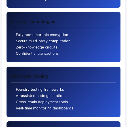
Privacy Technologies
Fully homomorphic encryption
Secure multi-party computation
Zero-knowledge circuits
Confidential transactions
Developer Tooling
Foundry testing frameworks
AI-assisted code generation
Cross-chain deployment tools
Real-time monitoring dashboards