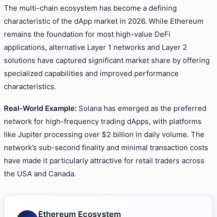
The multi-chain ecosystem has become a defining
characteristic of the dApp market in 2026. While Ethereum
remains the foundation for most high-value DeFi
applications, alternative Layer 1 networks and Layer 2
solutions have captured significant market share by offering
specialized capabilities and improved performance
characteristics.
Real-World Example:
Solana has emerged as the preferred
network for high-frequency trading dApps, with platforms
like Jupiter processing over $2 billion in daily volume. The
network’s sub-second finality and minimal transaction costs
have made it particularly attractive for retail traders across
the USA and Canada.
Ethereum Ecosystem