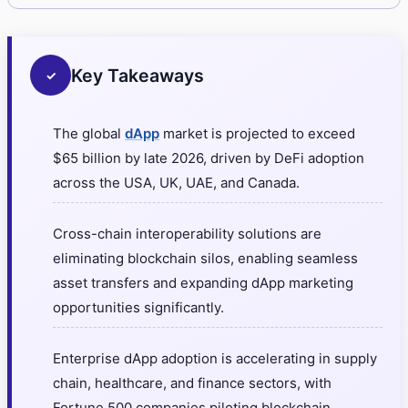
Key Takeaways
✓
The global
dApp
market is projected to exceed
$65 billion by late 2026, driven by DeFi adoption
across the USA, UK, UAE, and Canada.
Cross-chain interoperability solutions are
eliminating blockchain silos, enabling seamless
asset transfers and expanding dApp marketing
opportunities significantly.
Enterprise dApp adoption is accelerating in supply
chain, healthcare, and finance sectors, with
Fortune 500 companies piloting blockchain