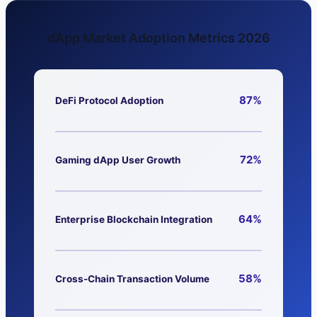
dApp Market Adoption Metrics 2026
87%
DeFi Protocol Adoption
72%
Gaming dApp User Growth
64%
Enterprise Blockchain Integration
58%
Cross-Chain Transaction Volume