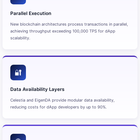
Parallel Execution
New blockchain architectures process transactions in parallel,
achieving throughput exceeding 100,000 TPS for dApp
scalability.
🔐
Data Availability Layers
Celestia and EigenDA provide modular data availability,
reducing costs for dApp developers by up to 90%.