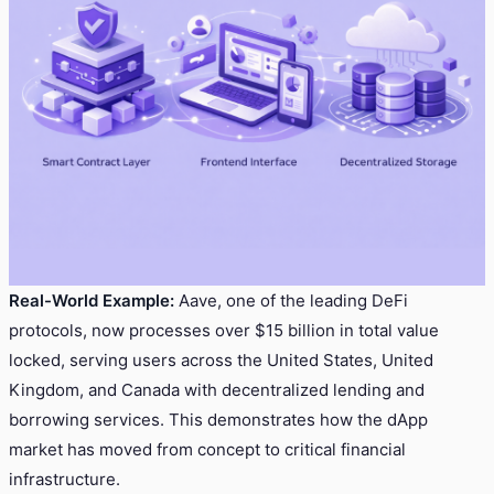
Real-World Example:
Aave, one of the leading DeFi
protocols, now processes over $15 billion in total value
locked, serving users across the United States, United
Kingdom, and Canada with decentralized lending and
borrowing services. This demonstrates how the dApp
market has moved from concept to critical financial
infrastructure.