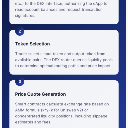
etc.) to the DEX interface, authorizing the dApp to
read account balances and request transaction
signatures.
2
Token Selection
Trader selects input token and output token from
available pairs. The DEX router queries liquidity pools
to determine optimal routing paths and price impact.
3
Price Quote Generation
Smart contracts calculate exchange rate based on
AMM formula (x*y=k for Uniswap v2) or
concentrated liquidity positions, including slippage
estimates and fees.