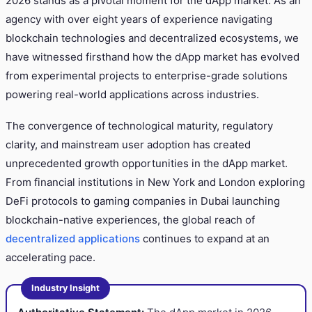
2026 stands as a pivotal moment for the dApp market. As an
agency with over eight years of experience navigating
blockchain technologies and decentralized ecosystems, we
have witnessed firsthand how the dApp market has evolved
from experimental projects to enterprise-grade solutions
powering real-world applications across industries.
The convergence of technological maturity, regulatory
clarity, and mainstream user adoption has created
unprecedented growth opportunities in the dApp market.
From financial institutions in New York and London exploring
DeFi protocols to gaming companies in Dubai launching
blockchain-native experiences, the global reach of
decentralized applications
continues to expand at an
accelerating pace.
Industry Insight