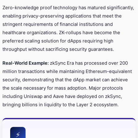
Zero-knowledge proof technology has matured significantly,
enabling privacy-preserving applications that meet the
stringent requirements of financial institutions and
healthcare organizations. ZK-rollups have become the
preferred scaling solution for dApps requiring high
throughput without sacrificing security guarantees.
Real-World Example:
zkSync Era has processed over 200
million transactions while maintaining Ethereum-equivalent
security, demonstrating that the dApp market can achieve
the scale necessary for mass adoption. Major protocols
including Uniswap and Aave have deployed on zkSync,
bringing billions in liquidity to the Layer 2 ecosystem.
⚡