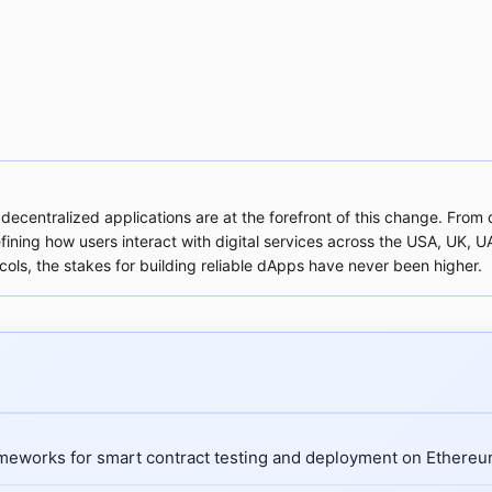
 decentralized applications are at the forefront of this change. Fro
ing how users interact with digital services across the USA, UK, UAE
cols, the stakes for building reliable dApps have never been higher.
meworks for smart contract testing and deployment on Ethereu