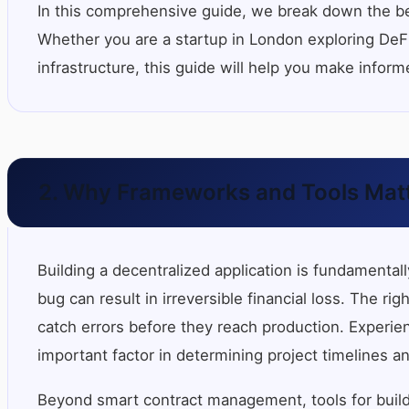
In this comprehensive guide, we break down the be
Whether you are a startup in London exploring DeFi,
infrastructure, this guide will help you make infor
2. Why Frameworks and Tools Matt
Building a decentralized application is fundamenta
bug can result in irreversible financial loss. The r
catch errors before they reach production. Experie
important factor in determining project timelines an
Beyond smart contract management, tools for build