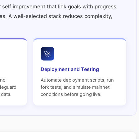
r self improvement
that link goals with progress
roles. A well-selected stack reduces complexity,
🚀
Deployment and Testing
and
Automate deployment scripts, run
afeguard
fork tests, and simulate mainnet
 data.
conditions before going live.