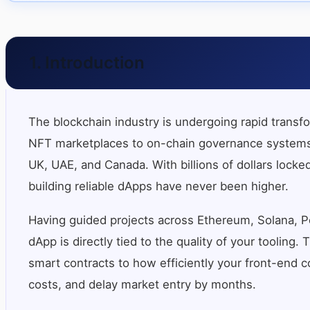
1. Introduction
The blockchain industry is undergoing rapid transf
NFT marketplaces to on-chain governance systems a
UK, UAE, and Canada. With billions of dollars locked
building reliable dApps have never been higher.
Having guided projects across Ethereum, Solana, Po
dApp is directly tied to the quality of your toolin
smart contracts to how efficiently your front-end co
costs, and delay market entry by months.