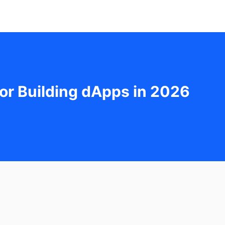
or Building dApps in 2026