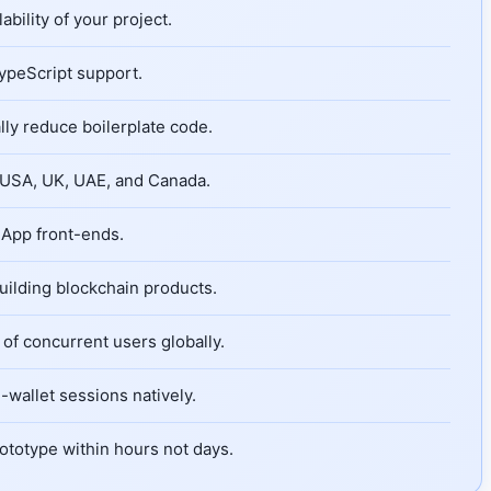
bility of your project.
TypeScript support.
ly reduce boilerplate code.
e USA, UK, UAE, and Canada.
dApp front-ends.
uilding blockchain products.
of concurrent users globally.
wallet sessions natively.
ototype within hours not days.