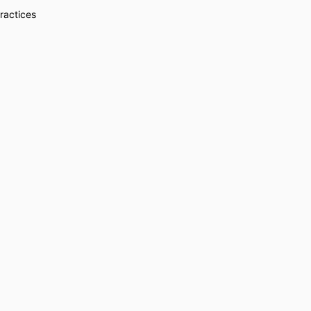
ractices