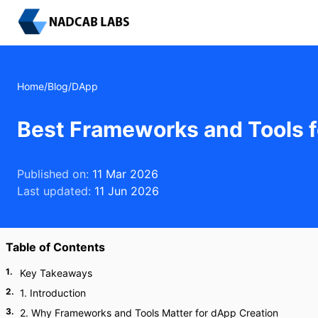
Home
/
Blog
/
DApp
Best Frameworks and Tools f
Published on:
11 Mar 2026
Last updated:
11 Jun 2026
Table of Contents
1
.
Key Takeaways
2
.
1. Introduction
3
.
2. Why Frameworks and Tools Matter for dApp Creation