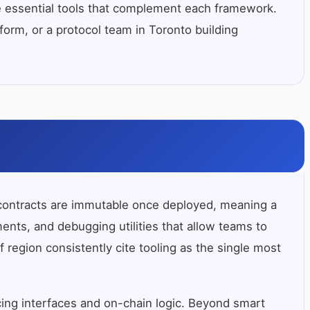
e essential tools that complement each framework.
form, or a protocol team in Toronto building
rt contracts are immutable once deployed, meaning a
ments, and debugging utilities that allow teams to
region consistently cite tooling as the single most
ing interfaces and on-chain logic. Beyond smart