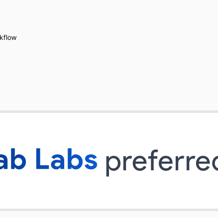
kflow