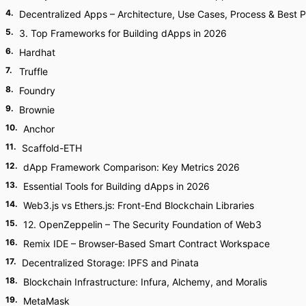
4
.
Decentralized Apps – Architecture, Use Cases, Process & Best P
5
.
3. Top Frameworks for Building dApps in 2026
6
.
Hardhat
7
.
Truffle
8
.
Foundry
9
.
Brownie
10
.
Anchor
11
.
Scaffold-ETH
12
.
dApp Framework Comparison: Key Metrics 2026
13
.
Essential Tools for Building dApps in 2026
14
.
Web3.js vs Ethers.js: Front-End Blockchain Libraries
15
.
12. OpenZeppelin – The Security Foundation of Web3
16
.
Remix IDE – Browser-Based Smart Contract Workspace
17
.
Decentralized Storage: IPFS and Pinata
18
.
Blockchain Infrastructure: Infura, Alchemy, and Moralis
19
.
MetaMask