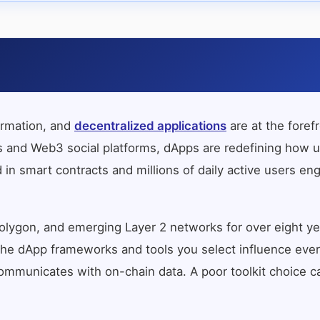
ormation, and
decentralized applications
are at the foref
nd Web3 social platforms, dApps are redefining how user
 in smart contracts and millions of daily active users en
lygon, and emerging Layer 2 networks for over eight yea
g. The dApp frameworks and tools you select influence eve
mmunicates with on-chain data. A poor toolkit choice can 