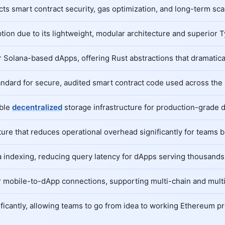
 smart contract security, gas optimization, and long-term scala
ption due to its lightweight, modular architecture and superior 
Solana-based dApps, offering Rust abstractions that dramatical
tandard for secure, audited smart contract code used across th
able
decentralized
storage infrastructure for production-grade 
re that reduces operational overhead significantly for teams b
 indexing, reducing query latency for dApps serving thousands 
 mobile-to-dApp connections, supporting multi-chain and multi-
icantly, allowing teams to go from idea to working Ethereum pr