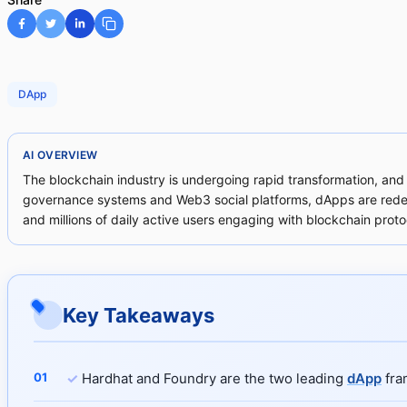
DApp
AI OVERVIEW
The blockchain industry is undergoing rapid transformation, and
governance systems and Web3 social platforms, dApps are redefin
and millions of daily active users engaging with blockchain proto
Key Takeaways
✓
Hardhat and Foundry are the two leading
dApp
fra