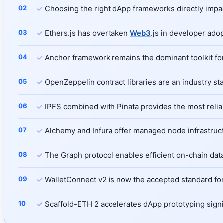
✓
Choosing the right dApp frameworks directly impacts
✓
Ethers.js has overtaken
Web3
.js in developer ado
✓
Anchor framework remains the dominant toolkit for 
✓
OpenZeppelin contract libraries are an industry s
✓
IPFS combined with Pinata provides the most reli
✓
Alchemy and Infura offer managed node infrastructu
✓
The Graph protocol enables efficient on-chain data
✓
WalletConnect v2 is now the accepted standard for
✓
Scaffold-ETH 2 accelerates dApp prototyping signif