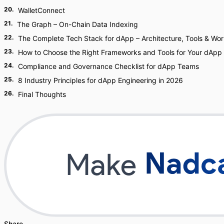
20
.
WalletConnect
21
.
The Graph – On-Chain Data Indexing
22
.
The Complete Tech Stack for dApp – Architecture, Tools & Wor
23
.
How to Choose the Right Frameworks and Tools for Your dApp
24
.
Compliance and Governance Checklist for dApp Teams
25
.
8 Industry Principles for dApp Engineering in 2026
26
.
Final Thoughts
Share