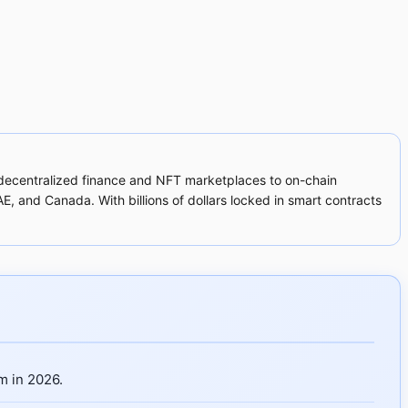
m decentralized finance and NFT marketplaces to on-chain
, and Canada. With billions of dollars locked in smart contracts
m in 2026.