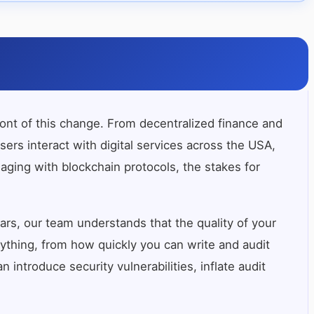
ront of this change. From decentralized finance and
s interact with digital services across the USA,
gaging with blockchain protocols, the stakes for
rs, our team understands that the quality of your
rything, from how quickly you can write and audit
introduce security vulnerabilities, inflate audit