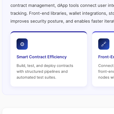
contract management, dApp tools connect user inter
tracking. Front-end libraries, wallet integrations, s
improves security posture, and enables faster itera
⚙
🔗
Smart Contract Efficiency
Front-E
Build, test, and deploy contracts
Connect 
with structured pipelines and
front-end
automated test suites.
nodes wi