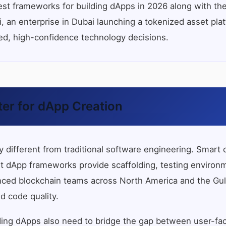
st frameworks for building dApps in 2026 along with th
 an enterprise in Dubai launching a tokenized asset plat
med, high-confidence technology decisions.
er for dApp Creation
lly different from traditional software engineering. Sma
ight dApp frameworks provide scaffolding, testing environ
nced blockchain teams across North America and the Gulf 
d code quality.
ing dApps also need to bridge the gap between user-fac