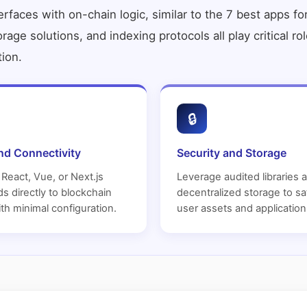
faces with on-chain logic, similar to the
7 best apps fo
torage solutions, and indexing protocols all play critical 
tion.
🔒
nd Connectivity
Security and Storage
React, Vue, or Next.js
Leverage audited libraries 
s directly to blockchain
decentralized storage to s
th minimal configuration.
user assets and application