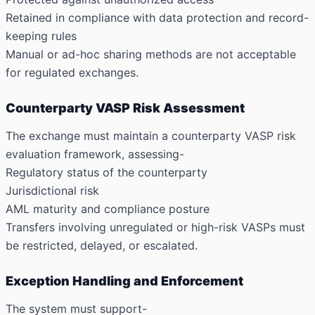
Retained in compliance with data protection and record-
keeping rules
Manual or ad-hoc sharing methods are not acceptable
for regulated exchanges.
Counterparty VASP Risk Assessment
The exchange must maintain a counterparty VASP risk
evaluation framework, assessing-
Regulatory status of the counterparty
Jurisdictional risk
AML maturity and compliance posture
Transfers involving unregulated or high-risk VASPs must
be restricted, delayed, or escalated.
Exception Handling and Enforcement
The system must support-