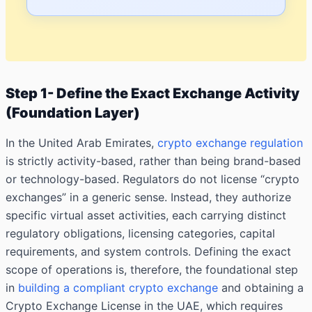
Step 1- Define the Exact Exchange Activity
(Foundation Layer)
In the United Arab Emirates,
crypto exchange regulation
is strictly activity-based, rather than being brand-based
or technology-based. Regulators do not license “crypto
exchanges” in a generic sense. Instead, they authorize
specific virtual asset activities, each carrying distinct
regulatory obligations, licensing categories, capital
requirements, and system controls. Defining the exact
scope of operations is, therefore, the foundational step
in
building a compliant crypto exchange
and obtaining a
Crypto Exchange License in the UAE, which requires