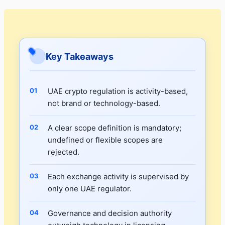
Key Takeaways
UAE crypto regulation is activity-based,
not brand or technology-based.
A clear scope definition is mandatory;
undefined or flexible scopes are
rejected.
Each exchange activity is supervised by
only one UAE regulator.
Governance and decision authority