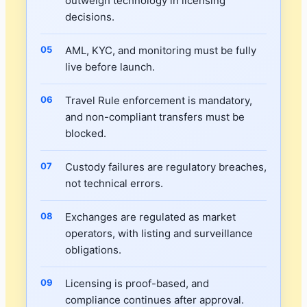
outweigh technology in licensing
decisions.
AML, KYC, and monitoring must be fully
live before launch.
Travel Rule enforcement is mandatory,
and non-compliant transfers must be
blocked.
Custody failures are regulatory breaches,
not technical errors.
Exchanges are regulated as market
operators, with listing and surveillance
obligations.
Licensing is proof-based, and
compliance continues after approval.