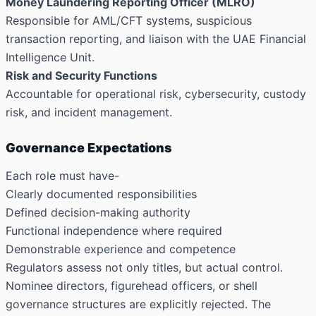
Money Laundering Reporting Officer (MLRO)
Responsible for AML/CFT systems, suspicious
transaction reporting, and liaison with the UAE Financial
Intelligence Unit.
Risk and Security Functions
Accountable for operational risk, cybersecurity, custody
risk, and incident management.
Governance Expectations
Each role must have-
Clearly documented responsibilities
Defined decision-making authority
Functional independence where required
Demonstrable experience and competence
Regulators assess not only titles, but actual control.
Nominee directors, figurehead officers, or shell
governance structures are explicitly rejected. The