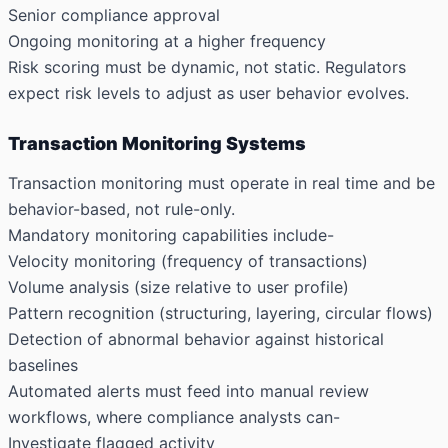
Senior compliance approval
Ongoing monitoring at a higher frequency
Risk scoring must be dynamic, not static. Regulators
expect risk levels to adjust as user behavior evolves.
Transaction Monitoring Systems
Transaction monitoring must operate in real time and be
behavior-based, not rule-only.
Mandatory monitoring capabilities include-
Velocity monitoring (frequency of transactions)
Volume analysis (size relative to user profile)
Pattern recognition (structuring, layering, circular flows)
Detection of abnormal behavior against historical
baselines
Automated alerts must feed into manual review
workflows, where compliance analysts can-
Investigate flagged activity