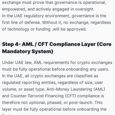
exchange must prove that governance is operational,
empowered, and actively engaged in oversight.
In the UAE regulatory environment, governance is the
first line of defense. Without it, no exchange, regardless
of technology or funding ,will be approved.
Step 4- AML / CFT Compliance Layer (Core
Mandatory System)
Under UAE law, AML requirements for crypto exchanges
must be fully operational before onboarding any users.
In the UAE, all crypto exchanges are classified as
regulated reporting entities, regardless of size, user
volume, or asset type. Anti–Money Laundering (AML)
and Counter-Terrorist Financing (CFT) compliance is
therefore not optional, phased, or post-launch. This
layer must be fully operational before onboarding the