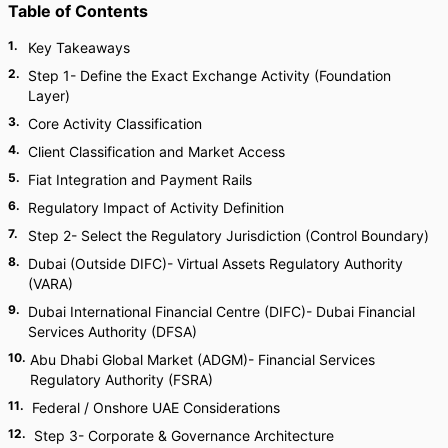
Table of Contents
1
.
Key Takeaways
2
.
Step 1- Define the Exact Exchange Activity (Foundation
Layer)
3
.
Core Activity Classification
4
.
Client Classification and Market Access
5
.
Fiat Integration and Payment Rails
6
.
Regulatory Impact of Activity Definition
7
.
Step 2- Select the Regulatory Jurisdiction (Control Boundary)
8
.
Dubai (Outside DIFC)- Virtual Assets Regulatory Authority
(VARA)
9
.
Dubai International Financial Centre (DIFC)- Dubai Financial
Services Authority (DFSA)
10
.
Abu Dhabi Global Market (ADGM)- Financial Services
Regulatory Authority (FSRA)
11
.
Federal / Onshore UAE Considerations
12
.
Step 3- Corporate & Governance Architecture