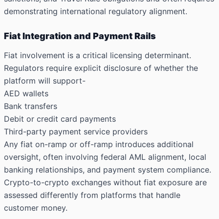
demonstrating international regulatory alignment.
Fiat Integration and Payment Rails
Fiat involvement is a critical licensing determinant.
Regulators require explicit disclosure of whether the
platform will support-
AED wallets
Bank transfers
Debit or credit card payments
Third-party payment service providers
Any fiat on-ramp or off-ramp introduces additional
oversight, often involving federal AML alignment, local
banking relationships, and payment system compliance.
Crypto-to-crypto exchanges without fiat exposure are
assessed differently from platforms that handle
customer money.