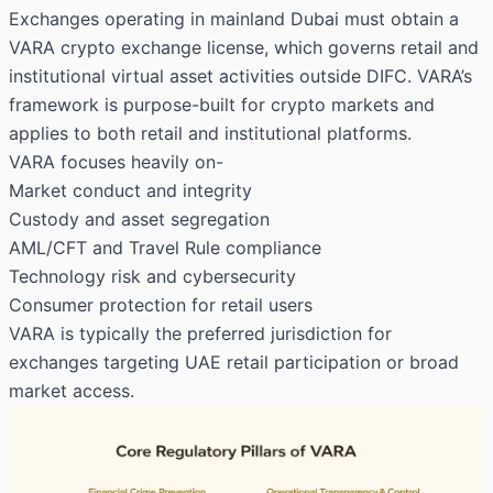
Exchanges operating in mainland Dubai must obtain a
VARA crypto exchange license, which governs retail and
institutional virtual asset activities outside DIFC. VARA’s
framework is purpose-built for crypto markets and
applies to both retail and institutional platforms.
VARA focuses heavily on-
Market conduct and integrity
Custody and asset segregation
AML/CFT and Travel Rule compliance
Technology risk and cybersecurity
Consumer protection for retail users
VARA is typically the preferred jurisdiction for
exchanges targeting UAE retail participation or broad
market access.