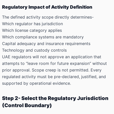
Regulatory Impact of Activity Definition
The defined activity scope directly determines-
Which regulator has jurisdiction
Which license category applies
Which compliance systems are mandatory
Capital adequacy and insurance requirements
Technology and custody controls
UAE regulators will not approve an application that
attempts to “leave room for future expansion” without
prior approval. Scope creep is not permitted. Every
regulated activity must be pre-declared, justified, and
supported by operational evidence.
Step 2- Select the Regulatory Jurisdiction
(Control Boundary)