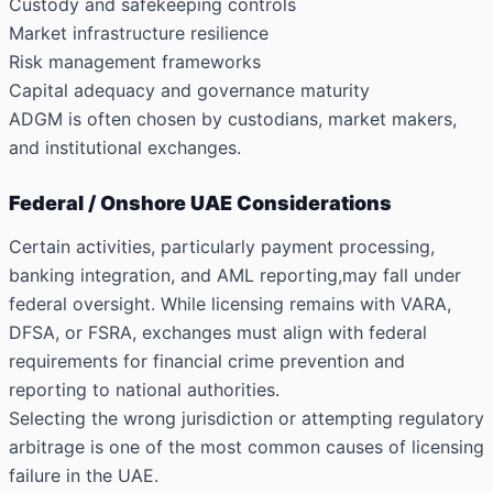
Custody and safekeeping controls
Market infrastructure resilience
Risk management frameworks
Capital adequacy and governance maturity
ADGM is often chosen by custodians, market makers,
and institutional exchanges.
Federal / Onshore UAE Considerations
Certain activities, particularly payment processing,
banking integration, and AML reporting,may fall under
federal oversight. While licensing remains with VARA,
DFSA, or FSRA, exchanges must align with federal
requirements for financial crime prevention and
reporting to national authorities.
Selecting the wrong jurisdiction or attempting regulatory
arbitrage is one of the most common causes of licensing
failure in the UAE.