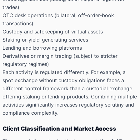
trades)
OTC desk operations (bilateral, off-order-book
transactions)
Custody and safekeeping of virtual assets
Staking or yield-generating services
Lending and borrowing platforms
Derivatives or margin trading (subject to stricter
regulatory regimes)
Each activity is regulated differently. For example, a
spot exchange without custody obligations faces a
different control framework than a custodial exchange
offering staking or lending products. Combining multiple
activities significantly increases regulatory scrutiny and
compliance complexity.
Client Classification and Market Access