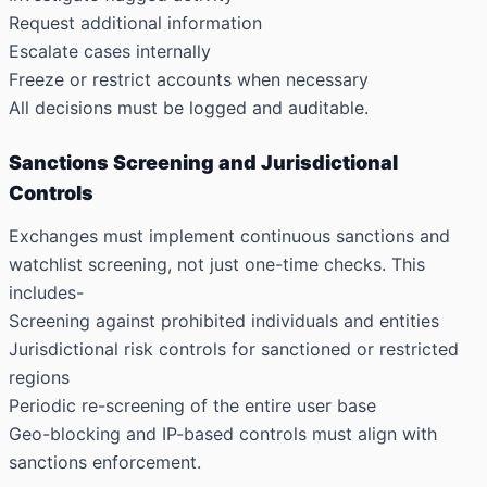
Request additional information
Escalate cases internally
Freeze or restrict accounts when necessary
All decisions must be logged and auditable.
Sanctions Screening and Jurisdictional
Controls
Exchanges must implement continuous sanctions and
watchlist screening, not just one-time checks. This
includes-
Screening against prohibited individuals and entities
Jurisdictional risk controls for sanctioned or restricted
regions
Periodic re-screening of the entire user base
Geo-blocking and IP-based controls must align with
sanctions enforcement.