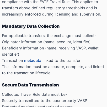
compliance with the FATF Travel Rule. This applies to
transfers above defined regulatory thresholds and is
increasingly enforced during licensing and supervision.
Mandatory Data Collection
For applicable transfers, the exchange must collect-
Originator information (name, account, identifier)
Beneficiary information (name, receiving VASP, wallet
identifier)
Transaction
metadata
linked to the transfer
This information must be accurate, complete, and linked
to the transaction lifecycle.
Secure Data Transmission
Collected Travel Rule data must be-
Securely transmitted to the counterparty VASP
Protected against unauthorized access