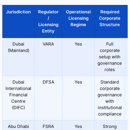
Jurisdiction
Regulator
Operational
Required
/
Licensing
Corporate
Licensing
Regime
Structure
Entity
Dubai
VARA
Yes
Full
(Mainland)
corporate
setup with
governance
roles
Dubai
DFSA
Yes
Standard
International
corporate
Financial
governance
Centre
with
(DIFC)
institutional
compliance
Abu Dhabi
FSRA
Yes
Strong