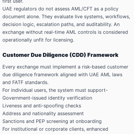
first user.
UAE regulators do not assess AML/CFT as a policy
document alone. They evaluate live systems, workflows,
decision logic, escalation paths, and auditability. An
exchange without real-time AML controls is considered
operationally unfit for licensing.
Customer Due Diligence (CDD) Framework
Every exchange must implement a risk-based customer
due diligence framework aligned with UAE AML laws
and FATF standards.
For individual users, the system must support-
Government-issued identity verification
Liveness and anti-spoofing checks
Address and nationality assessment
Sanctions and PEP screening at onboarding
For institutional or corporate clients, enhanced