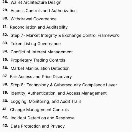
28
.
Wallet Architecture Design
29
.
Access Controls and Authorization
30
.
Withdrawal Governance
31
.
Reconciliation and Auditability
32
.
Step 7- Market Integrity & Exchange Control Framework
33
.
Token Listing Governance
34
.
Conflict of Interest Management
35
.
Proprietary Trading Controls
36
.
Market Manipulation Detection
37
.
Fair Access and Price Discovery
38
.
Step 8- Technology & Cybersecurity Compliance Layer
39
.
Identity, Authentication, and Access Management
40
.
Logging, Monitoring, and Audit Trails
41
.
Change Management Controls
42
.
Incident Detection and Response
43
.
Data Protection and Privacy