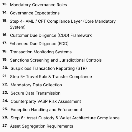
13
.
Mandatory Governance Roles
14
.
Governance Expectations
15
.
Step 4- AML / CFT Compliance Layer (Core Mandatory
System)
16
.
Customer Due Diligence (CDD) Framework
17
.
Enhanced Due Diligence (EDD)
18
.
Transaction Monitoring Systems
19
.
Sanctions Screening and Jurisdictional Controls
20
.
Suspicious Transaction Reporting (STR)
21
.
Step 5- Travel Rule & Transfer Compliance
22
.
Mandatory Data Collection
23
.
Secure Data Transmission
24
.
Counterparty VASP Risk Assessment
25
.
Exception Handling and Enforcement
26
.
Step 6- Asset Custody & Wallet Architecture Compliance
27
.
Asset Segregation Requirements