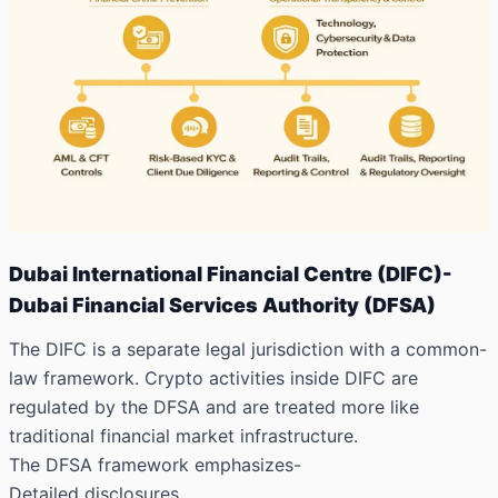
Dubai International Financial Centre (DIFC)-
Dubai Financial Services Authority (DFSA)
The DIFC is a separate legal jurisdiction with a common-
law framework. Crypto activities inside DIFC are
regulated by the DFSA and are treated more like
traditional financial market infrastructure.
The DFSA framework emphasizes-
Detailed disclosures