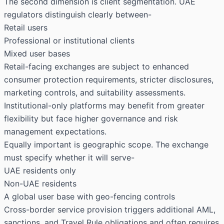
The second dimension is client segmentation. UAE
regulators distinguish clearly between-
Retail users
Professional or institutional clients
Mixed user bases
Retail-facing exchanges are subject to enhanced
consumer protection requirements, stricter disclosures,
marketing controls, and suitability assessments.
Institutional-only platforms may benefit from greater
flexibility but face higher governance and risk
management expectations.
Equally important is geographic scope. The exchange
must specify whether it will serve-
UAE residents only
Non-UAE residents
A global user base with geo-fencing controls
Cross-border service provision triggers additional AML,
sanctions, and Travel Rule obligations and often requires