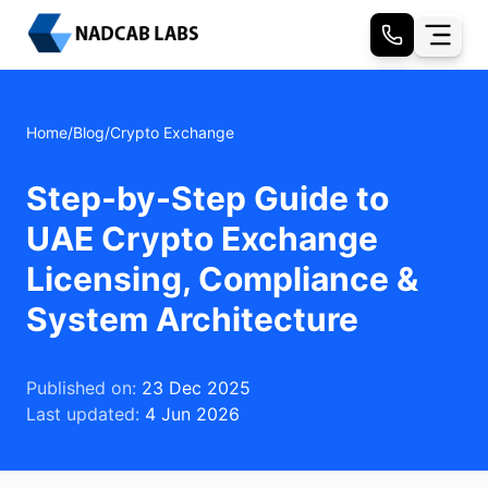
Home
/
Blog
/
Crypto Exchange
Step-by-Step Guide to
UAE Crypto Exchange
Licensing, Compliance &
System Architecture
Published on:
23 Dec 2025
Last updated:
4 Jun 2026