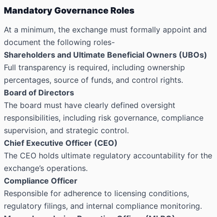
Mandatory Governance Roles
At a minimum, the exchange must formally appoint and
document the following roles-
Shareholders and Ultimate Beneficial Owners (UBOs)
Full transparency is required, including ownership
percentages, source of funds, and control rights.
Board of Directors
The board must have clearly defined oversight
responsibilities, including risk governance, compliance
supervision, and strategic control.
Chief Executive Officer (CEO)
The CEO holds ultimate regulatory accountability for the
exchange’s operations.
Compliance Officer
Responsible for adherence to licensing conditions,
regulatory filings, and internal compliance monitoring.