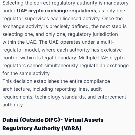
Selecting the correct regulatory authority is mandatory
under
UAE crypto exchange regulations
, as only one
regulator supervises each licensed activity. Once the
exchange activity is precisely defined, the next step is
selecting one, and only one, regulatory jurisdiction
within the UAE. The UAE operates under a multi-
regulator model, where each authority has exclusive
control within its legal boundary. Multiple UAE crypto
regulators cannot simultaneously regulate an exchange
for the same activity.
This decision establishes the entire compliance
architecture, including reporting lines, audit
requirements, technology standards, and enforcement
authority.
Dubai (Outside DIFC)- Virtual Assets
Regulatory Authority (VARA)