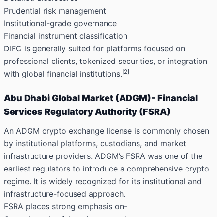
Prudential risk management
Institutional-grade governance
Financial instrument classification
DIFC is generally suited for platforms focused on
professional clients, tokenized securities, or integration
[2]
with global financial institutions.
Abu Dhabi Global Market (ADGM)- Financial
Services Regulatory Authority (FSRA)
An ADGM crypto exchange license is commonly chosen
by institutional platforms, custodians, and market
infrastructure providers. ADGM’s FSRA was one of the
earliest regulators to introduce a comprehensive crypto
regime. It is widely recognized for its institutional and
infrastructure-focused approach.
FSRA places strong emphasis on-