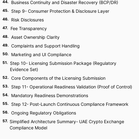
44
.
Business Continuity and Disaster Recovery (BCP/DR)
45
.
Step 9- Consumer Protection & Disclosure Layer
46
.
Risk Disclosures
47
.
Fee Transparency
48
.
Asset Ownership Clarity
49
.
Complaints and Support Handling
50
.
Marketing and UI Compliance
51
.
Step 10- Licensing Submission Package (Regulatory
Evidence Set)
52
.
Core Components of the Licensing Submission
53
.
Step 11- Operational Readiness Validation (Proof of Control)
54
.
Mandatory Readiness Demonstrations
55
.
Step 12- Post-Launch Continuous Compliance Framework
56
.
Ongoing Regulatory Obligations
57
.
Simplified Architecture Summary- UAE Crypto Exchange
Compliance Model