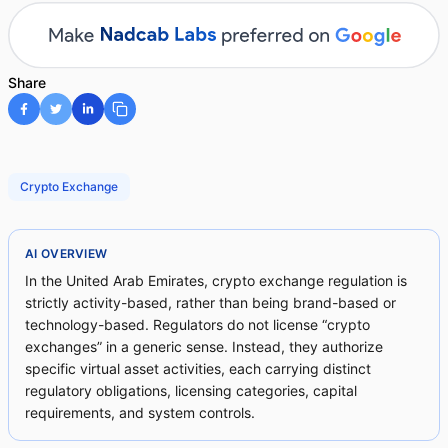
Share
Crypto Exchange
AI OVERVIEW
In the United Arab Emirates, crypto exchange regulation is
strictly activity-based, rather than being brand-based or
technology-based. Regulators do not license “crypto
exchanges” in a generic sense. Instead, they authorize
specific virtual asset activities, each carrying distinct
regulatory obligations, licensing categories, capital
requirements, and system controls.