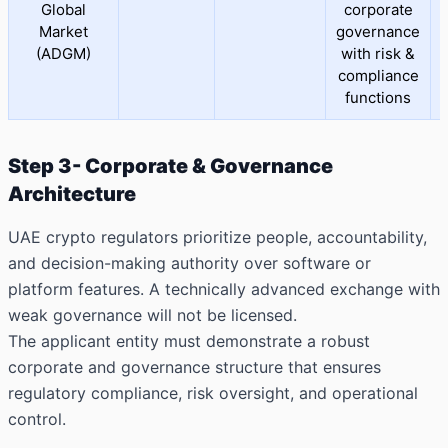
Global
corporate
Market
governance
(ADGM)
with risk &
compliance
functions
Step 3- Corporate & Governance
Architecture
UAE crypto regulators prioritize people, accountability,
and decision-making authority over software or
platform features. A technically advanced exchange with
weak governance will not be licensed.
The applicant entity must demonstrate a robust
corporate and governance structure that ensures
regulatory compliance, risk oversight, and operational
control.