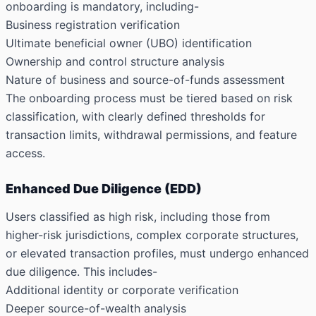
onboarding is mandatory, including-
Business registration verification
Ultimate beneficial owner (UBO) identification
Ownership and control structure analysis
Nature of business and source-of-funds assessment
The onboarding process must be tiered based on risk
classification, with clearly defined thresholds for
transaction limits, withdrawal permissions, and feature
access.
Enhanced Due Diligence (EDD)
Users classified as high risk, including those from
higher-risk jurisdictions, complex corporate structures,
or elevated transaction profiles, must undergo enhanced
due diligence. This includes-
Additional identity or corporate verification
Deeper source-of-wealth analysis