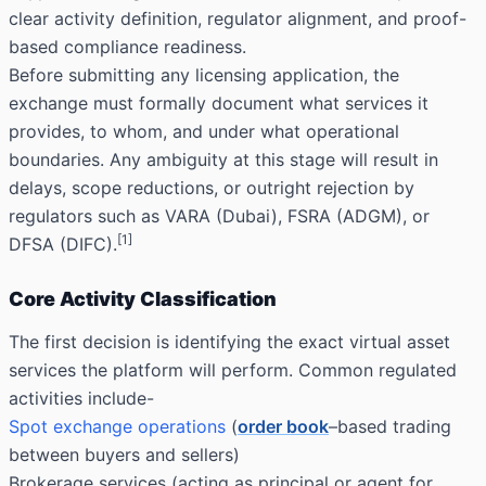
clear activity definition, regulator alignment, and proof-
based compliance readiness.
Before submitting any licensing application, the
exchange must formally document what services it
provides, to whom, and under what operational
boundaries. Any ambiguity at this stage will result in
delays, scope reductions, or outright rejection by
regulators such as VARA (Dubai), FSRA (ADGM), or
[1]
DFSA (DIFC).
Core Activity Classification
The first decision is identifying the exact virtual asset
services the platform will perform. Common regulated
activities include-
Spot exchange operations
(
order book
–based trading
between buyers and sellers)
Brokerage services (acting as principal or agent for