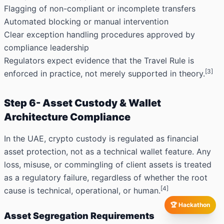
Flagging of non-compliant or incomplete transfers
Automated blocking or manual intervention
Clear exception handling procedures approved by
compliance leadership
Regulators expect evidence that the Travel Rule is
[3]
enforced in practice, not merely supported in theory.
Step 6- Asset Custody & Wallet
Architecture Compliance
In the UAE, crypto custody is regulated as financial
asset protection, not as a technical wallet feature. Any
loss, misuse, or commingling of client assets is treated
as a regulatory failure, regardless of whether the root
[4]
cause is technical, operational, or human.
🏆 Hackathon
Asset Segregation Requirements