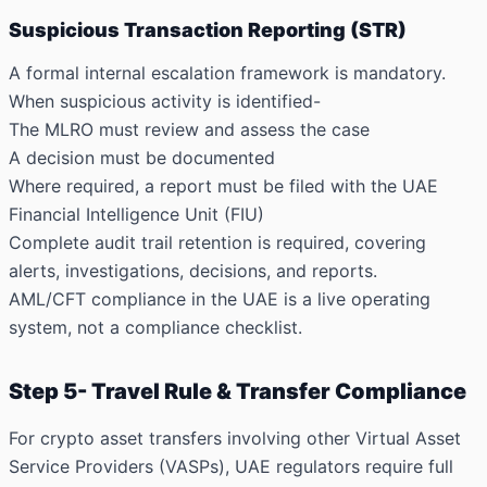
Suspicious Transaction Reporting (STR)
A formal internal escalation framework is mandatory.
When suspicious activity is identified-
The MLRO must review and assess the case
A decision must be documented
Where required, a report must be filed with the UAE
Financial Intelligence Unit (FIU)
Complete audit trail retention is required, covering
alerts, investigations, decisions, and reports.
AML/CFT compliance in the UAE is a live operating
system, not a compliance checklist.
Step 5- Travel Rule & Transfer Compliance
For crypto asset transfers involving other Virtual Asset
Service Providers (VASPs), UAE regulators require full