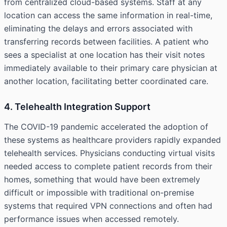
from centralized cloud-based systems. Staff at any
location can access the same information in real-time,
eliminating the delays and errors associated with
transferring records between facilities. A patient who
sees a specialist at one location has their visit notes
immediately available to their primary care physician at
another location, facilitating better coordinated care.
4. Telehealth Integration Support
The COVID-19 pandemic accelerated the adoption of
these systems as healthcare providers rapidly expanded
telehealth services. Physicians conducting virtual visits
needed access to complete patient records from their
homes, something that would have been extremely
difficult or impossible with traditional on-premise
systems that required VPN connections and often had
performance issues when accessed remotely.