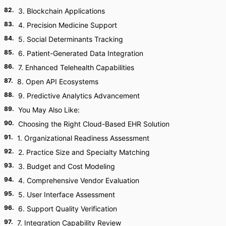
82
.
3. Blockchain Applications
83
.
4. Precision Medicine Support
84
.
5. Social Determinants Tracking
85
.
6. Patient-Generated Data Integration
86
.
7. Enhanced Telehealth Capabilities
87
.
8. Open API Ecosystems
88
.
9. Predictive Analytics Advancement
89
.
You May Also Like:
90
.
Choosing the Right Cloud-Based EHR Solution
91
.
1. Organizational Readiness Assessment
92
.
2. Practice Size and Specialty Matching
93
.
3. Budget and Cost Modeling
94
.
4. Comprehensive Vendor Evaluation
95
.
5. User Interface Assessment
96
.
6. Support Quality Verification
97
.
7. Integration Capability Review