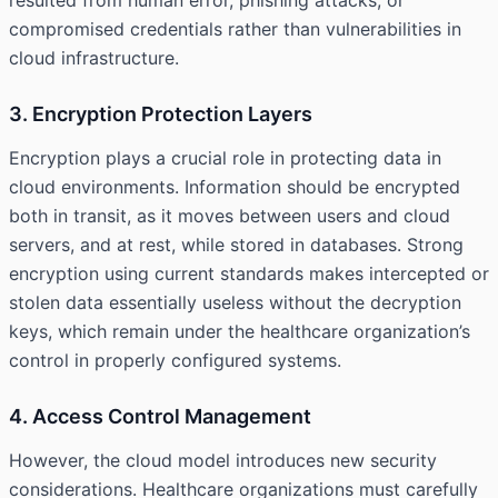
resulted from human error, phishing attacks, or
compromised credentials rather than vulnerabilities in
cloud infrastructure.
3. Encryption Protection Layers
Encryption plays a crucial role in protecting data in
cloud environments. Information should be encrypted
both in transit, as it moves between users and cloud
servers, and at rest, while stored in databases. Strong
encryption using current standards makes intercepted or
stolen data essentially useless without the decryption
keys, which remain under the healthcare organization’s
control in properly configured systems.
4. Access Control Management
However, the cloud model introduces new security
considerations. Healthcare organizations must carefully