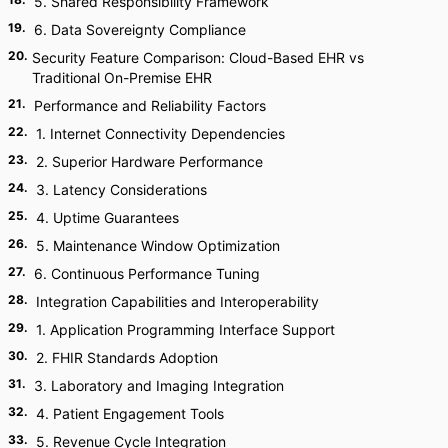
5. Shared Responsibility Framework
19
.
6. Data Sovereignty Compliance
20
.
Security Feature Comparison: Cloud-Based EHR vs
Traditional On-Premise EHR
21
.
Performance and Reliability Factors
22
.
1. Internet Connectivity Dependencies
23
.
2. Superior Hardware Performance
24
.
3. Latency Considerations
25
.
4. Uptime Guarantees
26
.
5. Maintenance Window Optimization
27
.
6. Continuous Performance Tuning
28
.
Integration Capabilities and Interoperability
29
.
1. Application Programming Interface Support
30
.
2. FHIR Standards Adoption
31
.
3. Laboratory and Imaging Integration
32
.
4. Patient Engagement Tools
33
.
5. Revenue Cycle Integration