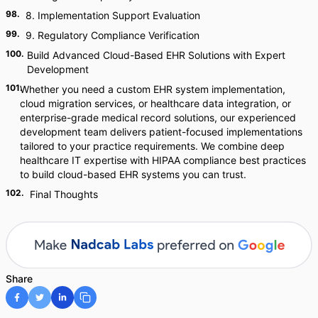
98
.
8. Implementation Support Evaluation
99
.
9. Regulatory Compliance Verification
100
.
Build Advanced Cloud-Based EHR Solutions with Expert
Development
101
.
Whether you need a custom EHR system implementation,
cloud migration services, or healthcare data integration, or
enterprise-grade medical record solutions, our experienced
development team delivers patient-focused implementations
tailored to your practice requirements. We combine deep
healthcare IT expertise with HIPAA compliance best practices
to build cloud-based EHR systems you can trust.
102
.
Final Thoughts
Share