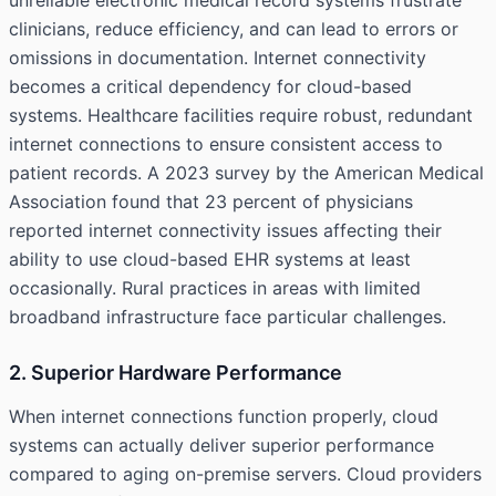
unreliable electronic medical record systems frustrate
clinicians, reduce efficiency, and can lead to errors or
omissions in documentation. Internet connectivity
becomes a critical dependency for cloud-based
systems. Healthcare facilities require robust, redundant
internet connections to ensure consistent access to
patient records. A 2023 survey by the American Medical
Association found that 23 percent of physicians
reported internet connectivity issues affecting their
ability to use cloud-based EHR systems at least
occasionally. Rural practices in areas with limited
broadband infrastructure face particular challenges.
2. Superior Hardware Performance
When internet connections function properly, cloud
systems can actually deliver superior performance
compared to aging on-premise servers. Cloud providers