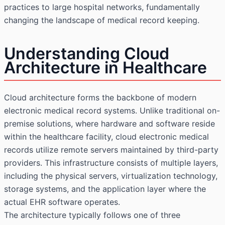
practices to large hospital networks, fundamentally
changing the landscape of medical record keeping.
Understanding Cloud
Architecture in Healthcare
Cloud architecture forms the backbone of modern
electronic medical record systems. Unlike traditional on-
premise solutions, where hardware and software reside
within the healthcare facility, cloud electronic medical
records utilize remote servers maintained by third-party
providers. This infrastructure consists of multiple layers,
including the physical servers, virtualization technology,
storage systems, and the application layer where the
actual EHR software operates.
The architecture typically follows one of three