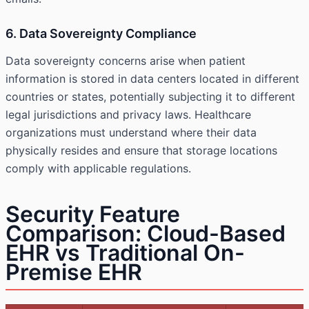
6. Data Sovereignty Compliance
Data sovereignty concerns arise when patient
information is stored in data centers located in different
countries or states, potentially subjecting it to different
legal jurisdictions and privacy laws. Healthcare
organizations must understand where their data
physically resides and ensure that storage locations
comply with applicable regulations.
Security Feature
Comparison: Cloud-Based
EHR vs Traditional On-
Premise EHR