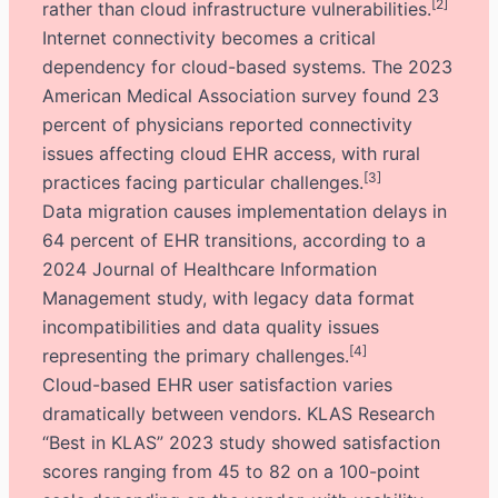
[2]
rather than cloud infrastructure vulnerabilities.
Internet connectivity becomes a critical
dependency for cloud-based systems. The 2023
American Medical Association survey found 23
percent of physicians reported connectivity
issues affecting cloud EHR access, with rural
[3]
practices facing particular challenges.
Data migration causes implementation delays in
64 percent of EHR transitions, according to a
2024 Journal of Healthcare Information
Management study, with legacy data format
incompatibilities and data quality issues
[4]
representing the primary challenges.
Cloud-based EHR user satisfaction varies
dramatically between vendors. KLAS Research
“Best in KLAS” 2023 study showed satisfaction
scores ranging from 45 to 82 on a 100-point