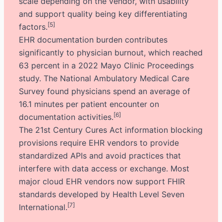
scale depending on the vendor, with usability
and support quality being key differentiating
[5]
factors.
EHR documentation burden contributes
significantly to physician burnout, which reached
63 percent in a 2022 Mayo Clinic Proceedings
study. The National Ambulatory Medical Care
Survey found physicians spend an average of
16.1 minutes per patient encounter on
[6]
documentation activities.
The 21st Century Cures Act information blocking
provisions require EHR vendors to provide
standardized APIs and avoid practices that
interfere with data access or exchange. Most
major cloud EHR vendors now support FHIR
standards developed by Health Level Seven
[7]
International.