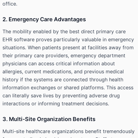
office.
2. Emergency Care Advantages
The mobility enabled by the
best direct primary care
EHR
software proves particularly valuable in emergency
situations. When patients present at facilities away from
their primary care providers, emergency department
physicians can access critical information about
allergies, current medications, and previous medical
history if the systems are connected through health
information exchanges or shared platforms. This access
can literally save lives by preventing adverse drug
interactions or informing treatment decisions.
3. Multi-Site Organization Benefits
Multi-site healthcare organizations benefit tremendously