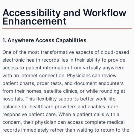
Accessibility and Workflow
Enhancement
1. Anywhere Access Capabilities
One of the most transformative aspects of cloud-based
electronic health records lies in their ability to provide
access to patient information from virtually anywhere
with an internet connection. Physicians can review
patient charts, order tests, and document encounters
from their homes, satellite clinics, or while rounding at
hospitals. This flexibility supports better work-life
balance for healthcare providers and enables more
responsive patient care. When a patient calls with a
concern, their physician can access complete medical
records immediately rather than waiting to return to the