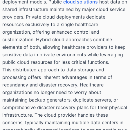
deployment models. Public
cloud solutions
host data on
shared infrastructure maintained by major cloud service
providers. Private cloud deployments dedicate
resources exclusively to a single healthcare
organization, offering enhanced control and
customization. Hybrid cloud approaches combine
elements of both, allowing healthcare providers to keep
sensitive data in private environments while leveraging
public cloud resources for less critical functions.
This distributed approach to data storage and
processing offers inherent advantages in terms of
redundancy and disaster recovery. Healthcare
organizations no longer need to worry about
maintaining backup generators, duplicate servers, or
comprehensive disaster recovery plans for their physical
infrastructure. The cloud provider handles these
concerns, typically maintaining multiple data centers in