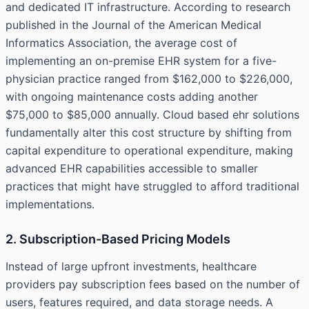
and dedicated IT infrastructure. According to research
published in the Journal of the American Medical
Informatics Association, the average cost of
implementing an on-premise EHR system for a five-
physician practice ranged from $162,000 to $226,000,
with ongoing maintenance costs adding another
$75,000 to $85,000 annually. Cloud based ehr solutions
fundamentally alter this cost structure by shifting from
capital expenditure to operational expenditure, making
advanced EHR capabilities accessible to smaller
practices that might have struggled to afford traditional
implementations.
2. Subscription-Based Pricing Models
Instead of large upfront investments, healthcare
providers pay subscription fees based on the number of
users, features required, and data storage needs. A