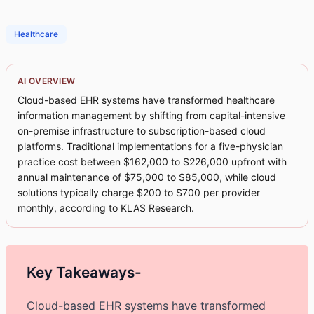
Healthcare
AI OVERVIEW
Cloud-based EHR systems have transformed healthcare
information management by shifting from capital-intensive
on-premise infrastructure to subscription-based cloud
platforms. Traditional implementations for a five-physician
practice cost between $162,000 to $226,000 upfront with
annual maintenance of $75,000 to $85,000, while cloud
solutions typically charge $200 to $700 per provider
monthly, according to KLAS Research.
Key Takeaways-
Cloud-based EHR systems have transformed