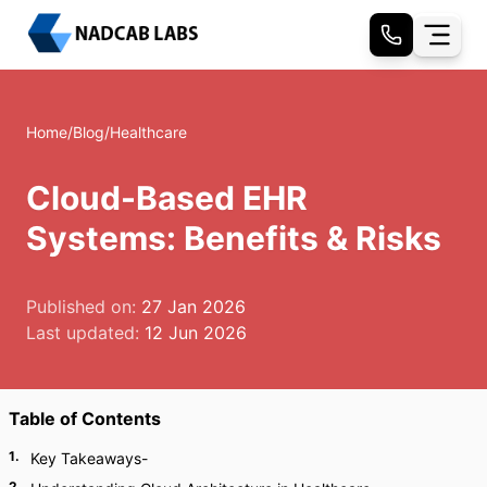
Home
/
Blog
/
Healthcare
Cloud-Based EHR
Systems: Benefits & Risks
Published on:
27 Jan 2026
Last updated:
12 Jun 2026
Table of Contents
1
.
Key Takeaways-
2
.