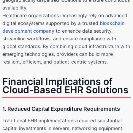
geographically dispersed locations to ensure continuous
availability.
Healthcare organizations increasingly rely on advanced
digital ecosystems supported by a trusted
blockchain
development company
to enhance data security,
streamline workflows, and ensure compliance with
global standards. By combining cloud infrastructure with
emerging technologies, providers can build more
resilient, efficient, and patient-centric systems.
Financial Implications of
Cloud-Based EHR Solutions
1. Reduced Capital Expenditure Requirements
Traditional EHR implementations required substantial
capital investments in servers, networking equipment,