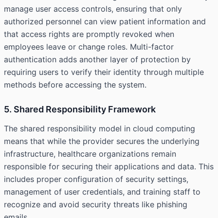
manage user access controls, ensuring that only
authorized personnel can view patient information and
that access rights are promptly revoked when
employees leave or change roles. Multi-factor
authentication adds another layer of protection by
requiring users to verify their identity through multiple
methods before accessing the system.
5. Shared Responsibility Framework
The shared responsibility model in cloud computing
means that while the provider secures the underlying
infrastructure, healthcare organizations remain
responsible for securing their applications and data. This
includes proper configuration of security settings,
management of user credentials, and training staff to
recognize and avoid security threats like phishing
emails.