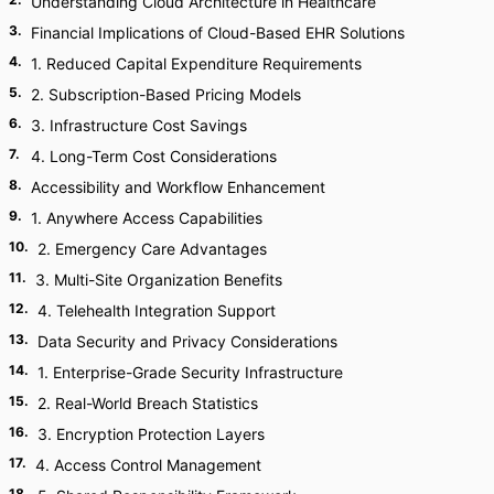
Understanding Cloud Architecture in Healthcare
3
.
Financial Implications of Cloud-Based EHR Solutions
4
.
1. Reduced Capital Expenditure Requirements
5
.
2. Subscription-Based Pricing Models
6
.
3. Infrastructure Cost Savings
7
.
4. Long-Term Cost Considerations
8
.
Accessibility and Workflow Enhancement
9
.
1. Anywhere Access Capabilities
10
.
2. Emergency Care Advantages
11
.
3. Multi-Site Organization Benefits
12
.
4. Telehealth Integration Support
13
.
Data Security and Privacy Considerations
14
.
1. Enterprise-Grade Security Infrastructure
15
.
2. Real-World Breach Statistics
16
.
3. Encryption Protection Layers
17
.
4. Access Control Management
18
.