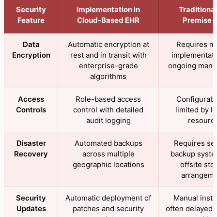
Security
Implementation in
Traditiona
Feature
Cloud-Based EHR
Premise 
Data
Automatic encryption at
Requires m
Encryption
rest and in transit with
implementati
enterprise-grade
ongoing man
algorithms
Access
Role-based access
Configurabl
Controls
control with detailed
limited by lo
audit logging
resourc
Disaster
Automated backups
Requires se
Recovery
across multiple
backup syste
geographic locations
offsite sto
arrangem
Security
Automatic deployment of
Manual instal
Updates
patches and security
often delayed 