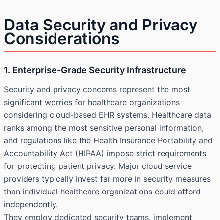
Data Security and Privacy
Considerations
1. Enterprise-Grade Security Infrastructure
Security and privacy concerns represent the most
significant worries for healthcare organizations
considering cloud-based EHR systems. Healthcare data
ranks among the most sensitive personal information,
and regulations like the Health Insurance Portability and
Accountability Act (HIPAA) impose strict requirements
for protecting patient privacy. Major cloud service
providers typically invest far more in security measures
than individual healthcare organizations could afford
independently.
They employ dedicated security teams, implement