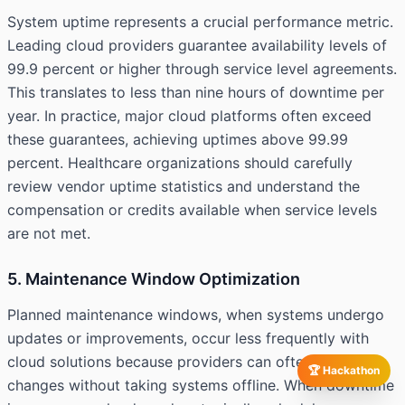
System uptime represents a crucial performance metric.
Leading cloud providers guarantee availability levels of
99.9 percent or higher through service level agreements.
This translates to less than nine hours of downtime per
year. In practice, major cloud platforms often exceed
these guarantees, achieving uptimes above 99.99
percent. Healthcare organizations should carefully
review vendor uptime statistics and understand the
compensation or credits available when service levels
are not met.
5. Maintenance Window Optimization
Planned maintenance windows, when systems undergo
updates or improvements, occur less frequently with
cloud solutions because providers can often deploy
🏆 Hackathon
changes without taking systems offline. When downtime