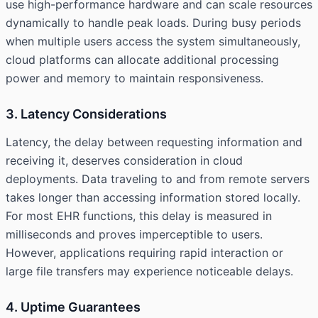
use high-performance hardware and can scale resources
dynamically to handle peak loads. During busy periods
when multiple users access the system simultaneously,
cloud platforms can allocate additional processing
power and memory to maintain responsiveness.
3. Latency Considerations
Latency, the delay between requesting information and
receiving it, deserves consideration in cloud
deployments. Data traveling to and from remote servers
takes longer than accessing information stored locally.
For most EHR functions, this delay is measured in
milliseconds and proves imperceptible to users.
However, applications requiring rapid interaction or
large file transfers may experience noticeable delays.
4. Uptime Guarantees