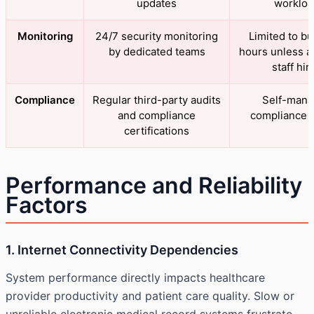
updates
workloa
Monitoring
24/7 security monitoring
Limited to b
by dedicated teams
hours unless a
staff hir
Compliance
Regular third-party audits
Self-man
and compliance
compliance e
certifications
Performance and Reliability
Factors
1. Internet Connectivity Dependencies
System performance directly impacts healthcare
provider productivity and patient care quality. Slow or