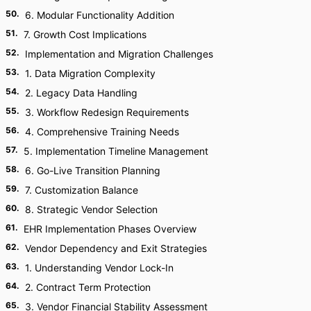
50
.
6. Modular Functionality Addition
51
.
7. Growth Cost Implications
52
.
Implementation and Migration Challenges
53
.
1. Data Migration Complexity
54
.
2. Legacy Data Handling
55
.
3. Workflow Redesign Requirements
56
.
4. Comprehensive Training Needs
57
.
5. Implementation Timeline Management
58
.
6. Go-Live Transition Planning
59
.
7. Customization Balance
60
.
8. Strategic Vendor Selection
61
.
EHR Implementation Phases Overview
62
.
Vendor Dependency and Exit Strategies
63
.
1. Understanding Vendor Lock-In
64
.
2. Contract Term Protection
65
.
3. Vendor Financial Stability Assessment