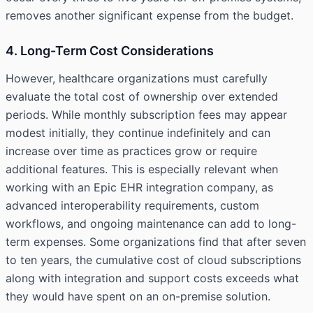
removes another significant expense from the budget.
4. Long-Term Cost Considerations
However, healthcare organizations must carefully
evaluate the total cost of ownership over extended
periods. While monthly subscription fees may appear
modest initially, they continue indefinitely and can
increase over time as practices grow or require
additional features. This is especially relevant when
working with an
Epic EHR integration company
, as
advanced interoperability requirements, custom
workflows, and ongoing maintenance can add to long-
term expenses. Some organizations find that after seven
to ten years, the cumulative cost of cloud subscriptions
along with integration and support costs exceeds what
they would have spent on an on-premise solution.