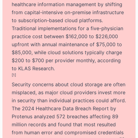
healthcare information management by shifting
from capital-intensive on-premise infrastructure
to subscription-based cloud platforms.
Traditional implementations for a five-physician
practice cost between $162,000 to $226,000
upfront with annual maintenance of $75,000 to
$85,000, while cloud solutions typically charge
$200 to $700 per provider monthly, according
to KLAS Research.
[1]
Security concerns about cloud storage are often
misplaced, as major cloud providers invest more
in security than individual practices could afford.
The 2024 Healthcare Data Breach Report by
Protenus analyzed 572 breaches affecting 89
million records and found that most resulted
from human error and compromised credentials