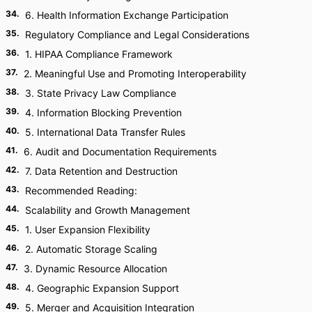
34
.
6. Health Information Exchange Participation
35
.
Regulatory Compliance and Legal Considerations
36
.
1. HIPAA Compliance Framework
37
.
2. Meaningful Use and Promoting Interoperability
38
.
3. State Privacy Law Compliance
39
.
4. Information Blocking Prevention
40
.
5. International Data Transfer Rules
41
.
6. Audit and Documentation Requirements
42
.
7. Data Retention and Destruction
43
.
Recommended Reading:
44
.
Scalability and Growth Management
45
.
1. User Expansion Flexibility
46
.
2. Automatic Storage Scaling
47
.
3. Dynamic Resource Allocation
48
.
4. Geographic Expansion Support
49
.
5. Merger and Acquisition Integration