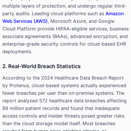
multiple layers of protection, and undergo regular third-
party audits. Leading cloud platforms such as
Amazon
Web Services (AWS)
, Microsoft Azure, and Google
Cloud Platform provide HIPAA-eligible services, business
associate agreements (BAAs), advanced encryption, and
enterprise-grade security controls for cloud-based EHR
deployments.
2. Real-World Breach Statistics
According to the 2024 Healthcare Data Breach Report
by Protenus, cloud-based systems actually experienced
fewer breaches per user than on-premise systems. The
report analyzed 572 healthcare data breaches affecting
89 million patient records and found that inadequate
access controls and insider threats posed greater risks
than the cloud storage model itself. Most breaches