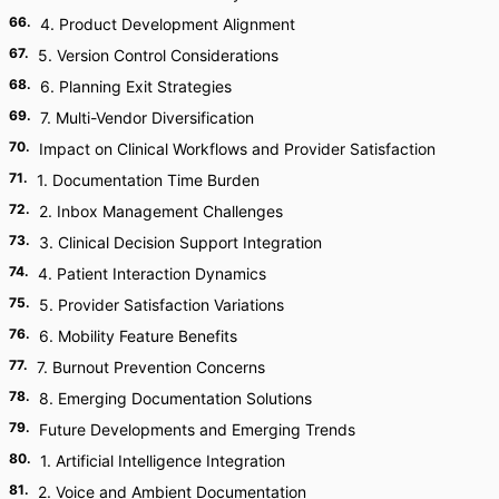
66
.
4. Product Development Alignment
67
.
5. Version Control Considerations
68
.
6. Planning Exit Strategies
69
.
7. Multi-Vendor Diversification
70
.
Impact on Clinical Workflows and Provider Satisfaction
71
.
1. Documentation Time Burden
72
.
2. Inbox Management Challenges
73
.
3. Clinical Decision Support Integration
74
.
4. Patient Interaction Dynamics
75
.
5. Provider Satisfaction Variations
76
.
6. Mobility Feature Benefits
77
.
7. Burnout Prevention Concerns
78
.
8. Emerging Documentation Solutions
79
.
Future Developments and Emerging Trends
80
.
1. Artificial Intelligence Integration
81
.
2. Voice and Ambient Documentation