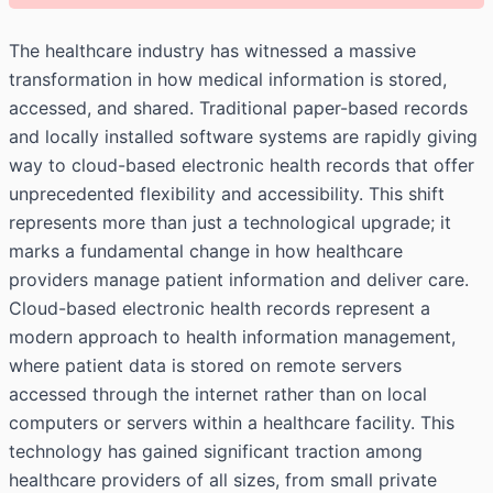
The healthcare industry has witnessed a massive
transformation in how medical information is stored,
accessed, and shared. Traditional paper-based records
and locally installed software systems are rapidly giving
way to cloud-based electronic health records that offer
unprecedented flexibility and accessibility. This shift
represents more than just a technological upgrade; it
marks a fundamental change in how healthcare
providers manage patient information and deliver care.
Cloud-based electronic health records represent a
modern approach to health information management,
where patient data is stored on remote servers
accessed through the internet rather than on local
computers or servers within a healthcare facility. This
technology has gained significant traction among
healthcare providers of all sizes, from small private