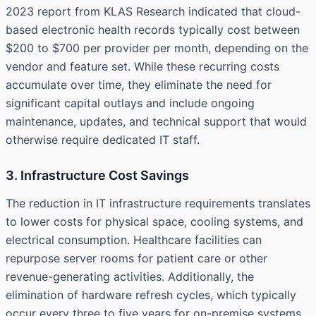
2023 report from KLAS Research indicated that cloud-
based electronic health records typically cost between
$200 to $700 per provider per month, depending on the
vendor and feature set. While these recurring costs
accumulate over time, they eliminate the need for
significant capital outlays and include ongoing
maintenance, updates, and technical support that would
otherwise require dedicated IT staff.
3. Infrastructure Cost Savings
The reduction in IT infrastructure requirements translates
to lower costs for physical space, cooling systems, and
electrical consumption. Healthcare facilities can
repurpose server rooms for patient care or other
revenue-generating activities. Additionally, the
elimination of hardware refresh cycles, which typically
occur every three to five years for on-premise systems,