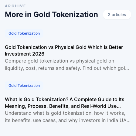
ARCHIVE
More in
Gold Tokenization
2
article
s
Gold Tokenization
Gold Tokenization vs Physical Gold Which Is Better
Investment 2026
Compare gold tokenization vs physical gold on
liquidity, cost, returns and safety. Find out which gold
investment suits you best in 2026.
Gold Tokenization
What Is Gold Tokenization? A Complete Guide to Its
Meaning, Process, Benefits, and Real-World Use
Cases
Understand what is gold tokenization, how it works,
its benefits, use cases, and why investors in India UAE
and Singapore are choosing tokenized gold in