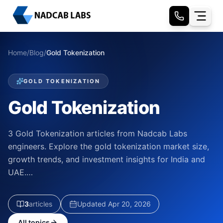
Home
/
Blog
/
Gold Tokenization
GOLD TOKENIZATION
Gold Tokenization
3 Gold Tokenization articles from Nadcab Labs
engineers. Explore the gold tokenization market size,
growth trends, and investment insights for India and
UAE.…
3
article
s
Updated
Apr 20, 2026
All topics