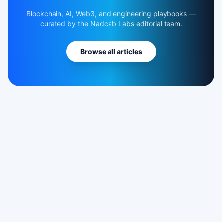
Blockchain, AI, Web3, and engineering playbooks —
curated by the Nadcab Labs editorial team.
Browse all articles