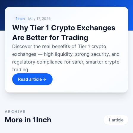
LATEST
1Inch
May 17, 2026
Why Tier 1 Crypto Exchanges
Are Better for Trading
Discover the real benefits of Tier 1 crypto
exchanges — high liquidity, strong security, and
regulatory compliance for safer, smarter crypto
trading.
Read article
ARCHIVE
More in
1Inch
1
article