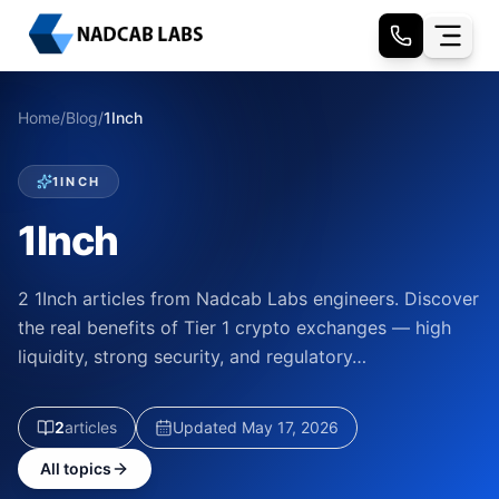
Home
/
Blog
/
1Inch
1INCH
1Inch
2 1Inch articles from Nadcab Labs engineers. Discover
the real benefits of Tier 1 crypto exchanges — high
liquidity, strong security, and regulatory…
2
article
s
Updated
May 17, 2026
All topics