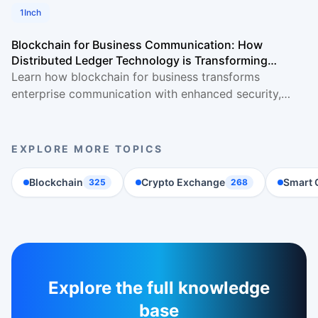
1Inch
Blockchain for Business Communication: How
Distributed Ledger Technology is Transforming
Enterprise Collaboration
Learn how blockchain for business transforms
enterprise communication with enhanced security,
transparency & efficiency. Complete implementation
guide
EXPLORE MORE TOPICS
Blockchain
Crypto Exchange
Smart 
325
268
Explore the full knowledge
base