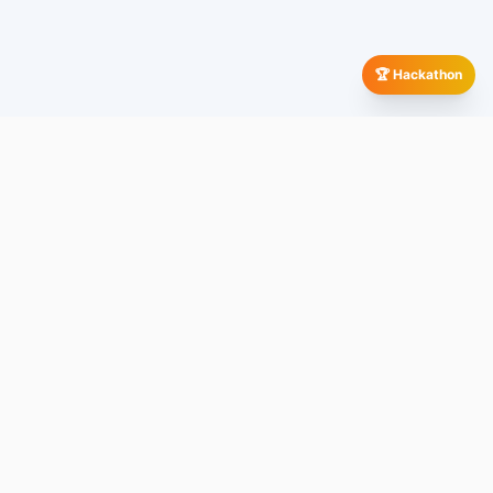
🏆 Hackathon
Our Global Presence
All
Company