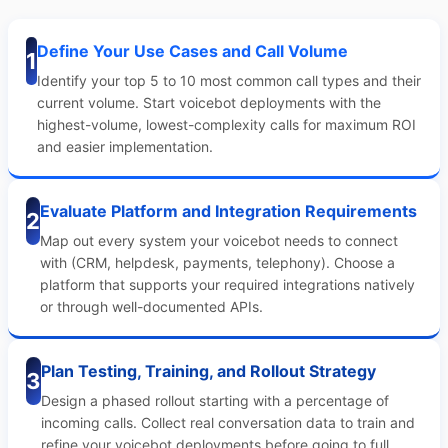
Define Your Use Cases and Call Volume
1
Identify your top 5 to 10 most common call types and their
current volume. Start voicebot deployments with the
highest-volume, lowest-complexity calls for maximum ROI
and easier implementation.
Evaluate Platform and Integration Requirements
2
Map out every system your voicebot needs to connect
with (CRM, helpdesk, payments, telephony). Choose a
platform that supports your required integrations natively
or through well-documented APIs.
Plan Testing, Training, and Rollout Strategy
3
Design a phased rollout starting with a percentage of
incoming calls. Collect real conversation data to train and
refine your voicebot deployments before going to full