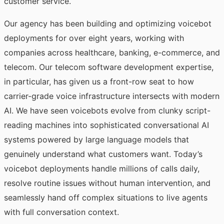
customer service.
Our agency has been building and optimizing voicebot
deployments for over eight years, working with
companies across healthcare, banking, e-commerce, and
telecom. Our
telecom software development
expertise,
in particular, has given us a front-row seat to how
carrier-grade voice infrastructure intersects with modern
AI. We have seen voicebots evolve from clunky script-
reading machines into sophisticated conversational AI
systems powered by large language models that
genuinely understand what customers want. Today’s
voicebot deployments handle millions of calls daily,
resolve routine issues without human intervention, and
seamlessly hand off complex situations to live agents
with full conversation context.