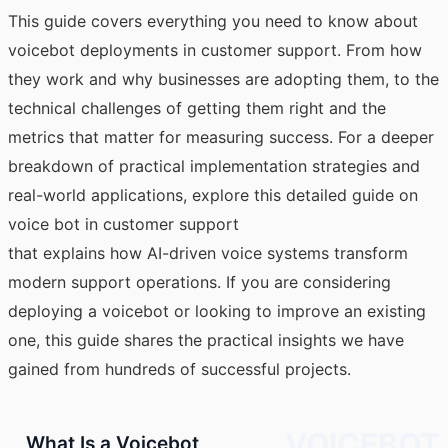
This guide covers everything you need to know about
voicebot deployments in customer support. From how
they work and why businesses are adopting them, to the
technical challenges of getting them right and the
metrics that matter for measuring success. For a deeper
breakdown of practical implementation strategies and
real-world applications, explore this detailed guide on
voice bot in customer support
that explains how AI-driven voice systems transform
modern support operations. If you are considering
deploying a voicebot or looking to improve an existing
one, this guide shares the practical insights we have
gained from hundreds of successful projects.
VOICEBOT
What Is a Voicebot