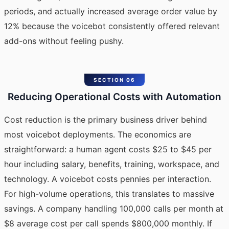
periods, and actually increased average order value by
12% because the voicebot consistently offered relevant
add-ons without feeling pushy.
SECTION 06
Reducing Operational Costs with Automation
Cost reduction is the primary business driver behind
most voicebot deployments. The economics are
straightforward: a human agent costs $25 to $45 per
hour including salary, benefits, training, workspace, and
technology. A voicebot costs pennies per interaction.
For high-volume operations, this translates to massive
savings. A company handling 100,000 calls per month at
$8 average cost per call spends $800,000 monthly. If