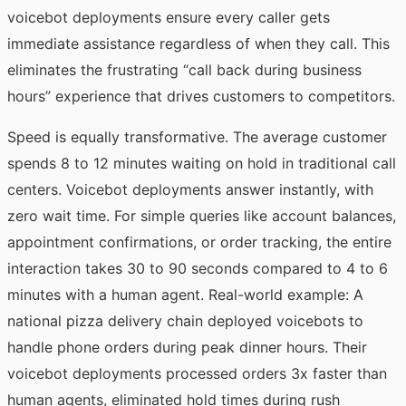
voicebot deployments ensure every caller gets
immediate assistance regardless of when they call. This
eliminates the frustrating “call back during business
hours” experience that drives customers to competitors.
Speed is equally transformative. The average customer
spends 8 to 12 minutes waiting on hold in traditional call
centers. Voicebot deployments answer instantly, with
zero wait time. For simple queries like account balances,
appointment confirmations, or order tracking, the entire
interaction takes 30 to 90 seconds compared to 4 to 6
minutes with a human agent. Real-world example: A
national pizza delivery chain deployed voicebots to
handle phone orders during peak dinner hours. Their
voicebot deployments processed orders 3x faster than
human agents, eliminated hold times during rush