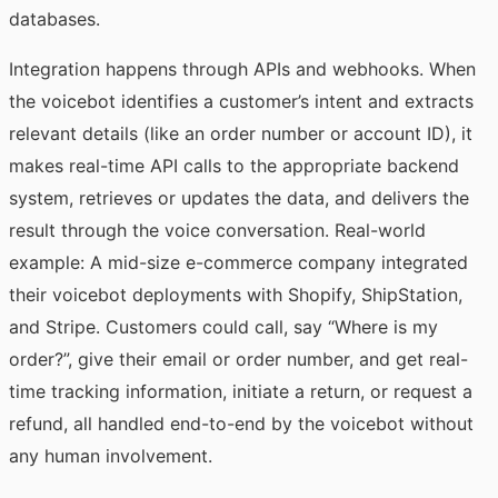
databases.
Integration happens through APIs and webhooks. When
the voicebot identifies a customer’s intent and extracts
relevant details (like an order number or account ID), it
makes real-time API calls to the appropriate backend
system, retrieves or updates the data, and delivers the
result through the voice conversation. Real-world
example: A mid-size e-commerce company integrated
their voicebot deployments with Shopify, ShipStation,
and Stripe. Customers could call, say “Where is my
order?”, give their email or order number, and get real-
time tracking information, initiate a return, or request a
refund, all handled end-to-end by the voicebot without
any human involvement.