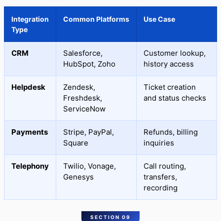
Integration
Common Platforms
Use Case
Type
CRM
Salesforce,
Customer lookup,
HubSpot, Zoho
history access
Helpdesk
Zendesk,
Ticket creation
Freshdesk,
and status checks
ServiceNow
Payments
Stripe, PayPal,
Refunds, billing
Square
inquiries
Telephony
Twilio, Vonage,
Call routing,
Genesys
transfers,
recording
SECTION 09