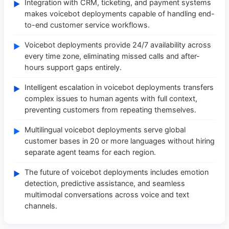
Integration with CRM, ticketing, and payment systems
►
makes voicebot deployments capable of handling end-
to-end customer service workflows.
Voicebot deployments provide 24/7 availability across
►
every time zone, eliminating missed calls and after-
hours support gaps entirely.
Intelligent escalation in voicebot deployments transfers
►
complex issues to human agents with full context,
preventing customers from repeating themselves.
Multilingual voicebot deployments serve global
►
customer bases in 20 or more languages without hiring
separate agent teams for each region.
The future of voicebot deployments includes emotion
►
detection, predictive assistance, and seamless
multimodal conversations across voice and text
channels.