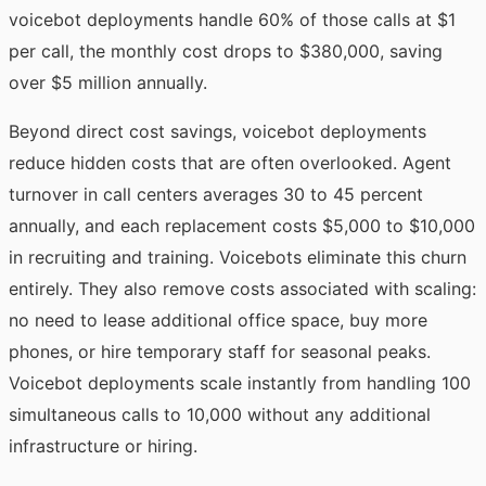
voicebot deployments handle 60% of those calls at $1
per call, the monthly cost drops to $380,000, saving
over $5 million annually.
Beyond direct cost savings, voicebot deployments
reduce hidden costs that are often overlooked. Agent
turnover in call centers averages 30 to 45 percent
annually, and each replacement costs $5,000 to $10,000
in recruiting and training. Voicebots eliminate this churn
entirely. They also remove costs associated with scaling:
no need to lease additional office space, buy more
phones, or hire temporary staff for seasonal peaks.
Voicebot deployments scale instantly from handling 100
simultaneous calls to 10,000 without any additional
infrastructure or hiring.