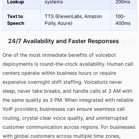
Lookup
systems
200ms
Text to
TTS (ElevenLabs, Amazon
100-
Speech
Polly, Azure)
400ms
24/7
24/7 Availability and Faster Responses
One of the most immediate benefits of voicebot
deployments is round-the-clock availability. Human call
centers operate within business hours or require
expensive overnight shift staffing. Voicebots never
sleep, never take breaks, and handle calls at 3 AM with
the same quality as 3 PM. When integrated with reliable
VoIP providers, businesses can ensure seamless call
routing, crystal-clear voice quality, and uninterrupted
customer communication across regions. For businesses
with global customers across multiple time zones,