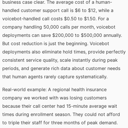
business case clear. The average cost of a human-
handled customer support call is $6 to $12, while a
voicebot-handled call costs $0.50 to $1.50. For a
company handling 50,000 calls per month, voicebot
deployments can save $200,000 to $500,000 annually.
But cost reduction is just the beginning. Voicebot
deployments also eliminate hold times, provide perfectly
consistent service quality, scale instantly during peak
periods, and generate rich data about customer needs
that human agents rarely capture systematically.
Real-world example: A regional health insurance
company we worked with was losing customers
because their call center had 15-minute average wait
times during enrollment season. They could not afford
to triple their staff for three months of peak demand.