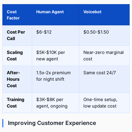
Cost
Human Agent
Voicebot
Factor
Cost Per
$6-$12
$0.50-$1.50
Call
Scaling
$5K-$10K per
Near-zero marginal
Cost
new agent
cost
After-
1.5x-2x premium
Same cost 24/7
Hours
for night shift
Cost
Training
$3K-$8K per
One-time setup,
Cost
agent, ongoing
low update cost
Improving Customer Experience