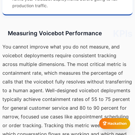
production traffic.
KPIs
Measuring Voicebot Performance
You cannot improve what you do not measure, and
voicebot deployments require consistent tracking
across multiple dimensions. The most critical metric is
containment rate, which measures the percentage of
calls that the voicebot fully resolves without transferring
to a human agent. Well-designed voicebot deployments
typically achieve containment rates of 55 to 75 percent
for general customer service and 80 to 90 percent for
narrow, focused use cases like appointment scheduling
🏆 Hackathon
or order tracking. Tracking this metric weekly reveals
which conversation flows are working and which need