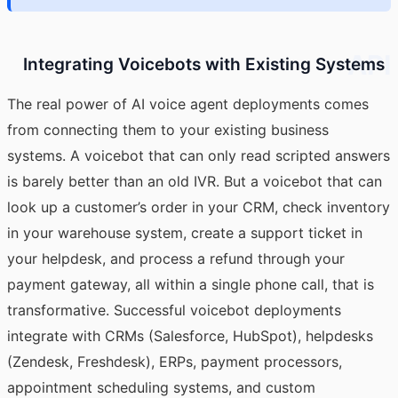
API
Integrating Voicebots with Existing Systems
The real power of
AI voice agent
deployments comes
from connecting them to your existing business
systems. A voicebot that can only read scripted answers
is barely better than an old IVR. But a voicebot that can
look up a customer’s order in your CRM, check inventory
in your warehouse system, create a support ticket in
your helpdesk, and process a refund through your
payment gateway, all within a single phone call, that is
transformative. Successful voicebot deployments
integrate with CRMs (Salesforce, HubSpot), helpdesks
(Zendesk, Freshdesk), ERPs, payment processors,
appointment scheduling systems, and custom