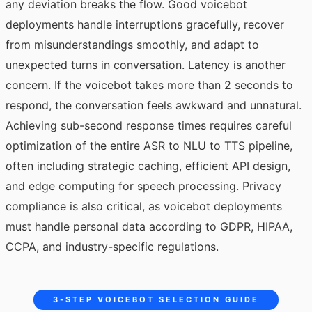
any deviation breaks the flow. Good voicebot
deployments handle interruptions gracefully, recover
from misunderstandings smoothly, and adapt to
unexpected turns in conversation. Latency is another
concern. If the voicebot takes more than 2 seconds to
respond, the conversation feels awkward and unnatural.
Achieving sub-second response times requires careful
optimization of the entire ASR to NLU to TTS pipeline,
often including strategic caching, efficient API design,
and edge computing for speech processing. Privacy
compliance is also critical, as voicebot deployments
must handle personal data according to GDPR, HIPAA,
CCPA, and industry-specific regulations.
3-STEP VOICEBOT SELECTION GUIDE