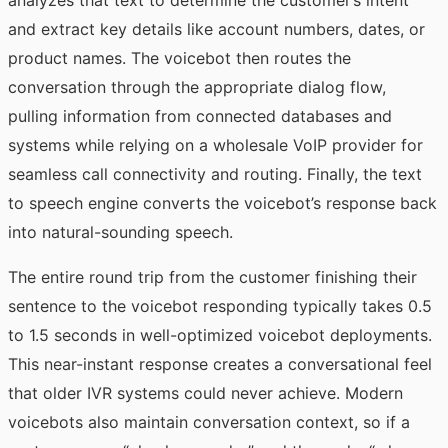
analyzes that text to determine the customer’s intent
and extract key details like account numbers, dates, or
product names. The voicebot then routes the
conversation through the appropriate dialog flow,
pulling information from connected databases and
systems while relying on a
wholesale VoIP provider
for
seamless call connectivity and routing. Finally, the
text
to speech
engine converts the voicebot’s response back
into natural-sounding speech.
The entire round trip from the customer finishing their
sentence to the voicebot responding typically takes 0.5
to 1.5 seconds in well-optimized voicebot deployments.
This near-instant response creates a conversational feel
that older IVR systems could never achieve. Modern
voicebots also maintain conversation context, so if a