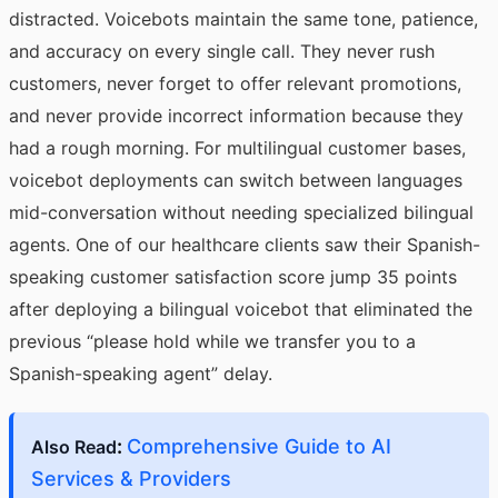
distracted. Voicebots maintain the same tone, patience,
and accuracy on every single call. They never rush
customers, never forget to offer relevant promotions,
and never provide incorrect information because they
had a rough morning. For multilingual customer bases,
voicebot deployments can switch between languages
mid-conversation without needing specialized bilingual
agents. One of our healthcare clients saw their Spanish-
speaking customer satisfaction score jump 35 points
after deploying a bilingual voicebot that eliminated the
previous “please hold while we transfer you to a
Spanish-speaking agent” delay.
:
Comprehensive Guide to AI
Also Read
Services & Providers