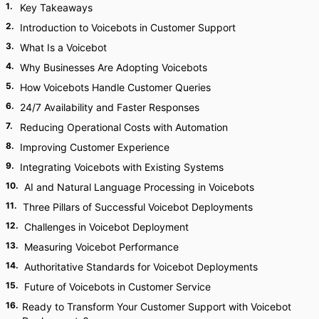
1
.
Key Takeaways
2
.
Introduction to Voicebots in Customer Support
3
.
What Is a Voicebot
4
.
Why Businesses Are Adopting Voicebots
5
.
How Voicebots Handle Customer Queries
6
.
24/7 Availability and Faster Responses
7
.
Reducing Operational Costs with Automation
8
.
Improving Customer Experience
9
.
Integrating Voicebots with Existing Systems
10
.
AI and Natural Language Processing in Voicebots
11
.
Three Pillars of Successful Voicebot Deployments
12
.
Challenges in Voicebot Deployment
13
.
Measuring Voicebot Performance
14
.
Authoritative Standards for Voicebot Deployments
15
.
Future of Voicebots in Customer Service
16
.
Ready to Transform Your Customer Support with Voicebot