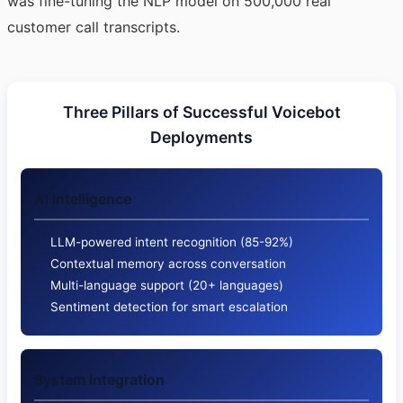
was fine-tuning the NLP model on 500,000 real
customer call transcripts.
Three Pillars of Successful Voicebot
Deployments
AI Intelligence
LLM-powered intent recognition (85-92%)
Contextual memory across conversation
Multi-language support (20+ languages)
Sentiment detection for smart escalation
System Integration