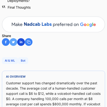
Deployments?
17
.
Final Thoughts
Share
AI & ML
Bot
AI OVERVIEW
Customer support has changed dramatically over the past
decade. The average cost of a human-handled customer
support call is $6 to $12, while a voicebot-handled call costs
$0. A company handling 100,000 calls per month at $8
average cost per call spends $800,000 monthly. If voicebot