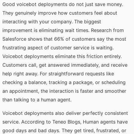
Good voicebot deployments do not just save money.
They genuinely improve how customers feel about
interacting with your company. The biggest
improvement is eliminating wait times. Research from
Salesforce shows that 66% of customers say the most
frustrating aspect of customer service is waiting.
Voicebot deployments eliminate this friction entirely.
Customers call, get answered immediately, and receive
help right away. For straightforward requests like
checking a balance, tracking a package, or scheduling
an appointment, the interaction is faster and smoother
than talking to a human agent.
Voicebot deployments also deliver perfectly consistent
service.
According to Teneo Blogs
, Human agents have
good days and bad days. They get tired, frustrated, or