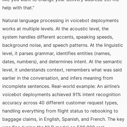
help with that.”
Natural language processing in voicebot deployments
works at multiple levels. At the acoustic level, the
system handles different accents, speaking speeds,
background noise, and speech patterns. At the linguistic
level, it parses grammar, identifies entities (names,
dates, numbers), and determines intent. At the semantic
level, it understands context, remembers what was said
earlier in the conversation, and infers meaning from
incomplete sentences. Real-world example: An airline’s
voicebot deployments achieved 91% intent recognition
accuracy across 40 different customer request types,
handling everything from flight status to rebooking to
baggage claims, in English, Spanish, and French. The key