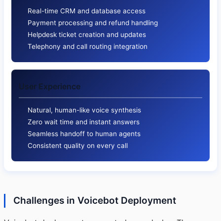
Real-time CRM and database access
Payment processing and refund handling
Helpdesk ticket creation and updates
Telephony and call routing integration
User Experience
Natural, human-like voice synthesis
Zero wait time and instant answers
Seamless handoff to human agents
Consistent quality on every call
Challenges in Voicebot Deployment