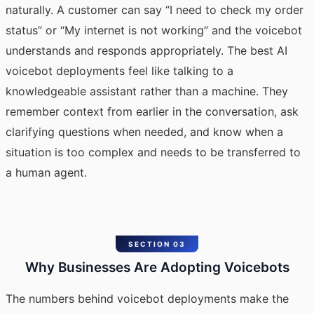
naturally. A customer can say “I need to check my order
status” or “My internet is not working” and the voicebot
understands and responds appropriately. The
best AI
voicebot
deployments feel like talking to a
knowledgeable assistant rather than a machine. They
remember context from earlier in the conversation, ask
clarifying questions when needed, and know when a
situation is too complex and needs to be transferred to
a human agent.
SECTION 03
Why Businesses Are Adopting Voicebots
The numbers behind voicebot deployments make the