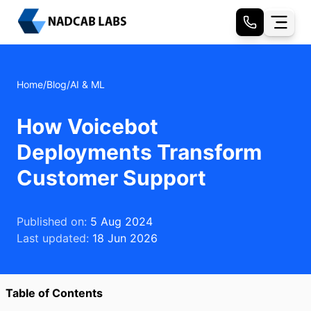
Home
/
Blog
/
AI & ML
How Voicebot
Deployments Transform
Customer Support
Published on:
5 Aug 2024
Last updated:
18 Jun 2026
Table of Contents