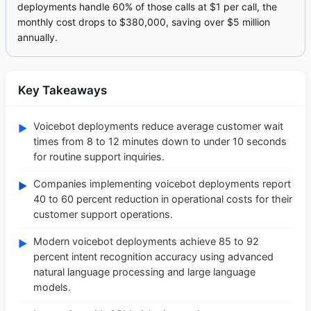
deployments handle 60% of those calls at $1 per call, the
monthly cost drops to $380,000, saving over $5 million
annually.
Key Takeaways
Voicebot deployments reduce average customer wait
►
times from 8 to 12 minutes down to under 10 seconds
for routine support inquiries.
Companies implementing voicebot deployments report
►
40 to 60 percent reduction in operational costs for their
customer support operations.
Modern voicebot deployments achieve 85 to 92
►
percent intent recognition accuracy using advanced
natural language processing and large language
models.