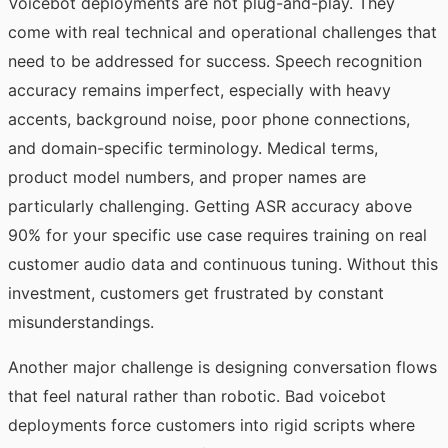
Voicebot deployments are not plug-and-play. They
come with real technical and operational challenges that
need to be addressed for success. Speech recognition
accuracy remains imperfect, especially with heavy
accents, background noise, poor phone connections,
and domain-specific terminology. Medical terms,
product model numbers, and proper names are
particularly challenging. Getting ASR accuracy above
90% for your specific use case requires training on real
customer audio data and continuous tuning. Without this
investment, customers get frustrated by constant
misunderstandings.
Another major challenge is designing conversation flows
that feel natural rather than robotic. Bad voicebot
deployments force customers into rigid scripts where