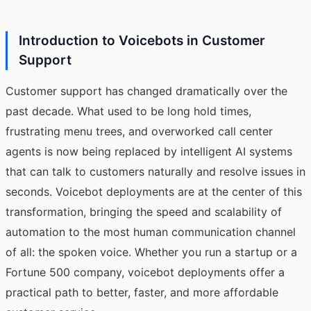
Introduction to Voicebots in Customer
Support
Customer support has changed dramatically over the
past decade. What used to be long hold times,
frustrating menu trees, and overworked call center
agents is now being replaced by intelligent AI systems
that can talk to customers naturally and resolve issues in
seconds. Voicebot deployments are at the center of this
transformation, bringing the speed and scalability of
automation to the most human communication channel
of all: the spoken voice. Whether you run a startup or a
Fortune 500 company, voicebot deployments offer a
practical path to better, faster, and more affordable