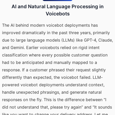
AI and Natural Language Processing in
Voicebots
The AI behind modern voicebot deployments has
improved dramatically in the past three years, primarily
due to large language models (LLMs) like GPT-4, Claude,
and Gemini. Earlier voicebots relied on rigid intent
classification where every possible customer question
had to be anticipated and manually mapped to a
response. If a customer phrased their request slightly
differently than expected, the voicebot failed. LLM-
powered voicebot deployments understand context,
handle unexpected phrasings, and generate natural
responses on the fly. This is the difference between “I
did not understand that, please try again” and “It sounds
like you want to change your delivery address. Let me