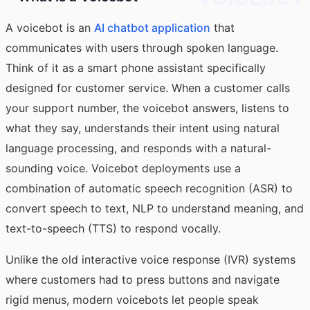
A voicebot is an
AI chatbot application
that
communicates with users through spoken language.
Think of it as a smart phone assistant specifically
designed for customer service. When a customer calls
your support number, the voicebot answers, listens to
what they say, understands their intent using natural
language processing, and responds with a natural-
sounding voice. Voicebot deployments use a
combination of automatic speech recognition (ASR) to
convert speech to text, NLP to understand meaning, and
text-to-speech (TTS) to respond vocally.
Unlike the old interactive voice response (IVR) systems
where customers had to press buttons and navigate
rigid menus, modern voicebots let people speak