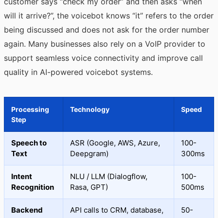
customer says “check my order” and then asks “when
will it arrive?”, the voicebot knows “it” refers to the order
being discussed and does not ask for the order number
again. Many businesses also rely on a VoIP provider to
support seamless voice connectivity and improve call
quality in AI-powered voicebot systems.
Processing
Technology
Speed
Step
Speech to
ASR (Google, AWS, Azure,
100-
Text
Deepgram)
300ms
Intent
NLU / LLM (Dialogflow,
100-
Recognition
Rasa, GPT)
500ms
Backend
API calls to CRM, database,
50-