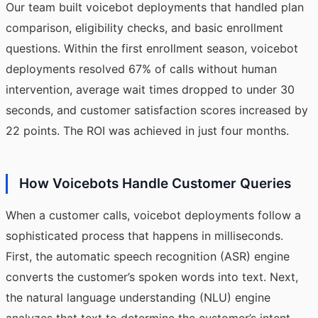
Our team built voicebot deployments that handled plan
comparison, eligibility checks, and basic enrollment
questions. Within the first enrollment season, voicebot
deployments resolved 67% of calls without human
intervention, average wait times dropped to under 30
seconds, and customer satisfaction scores increased by
22 points. The ROI was achieved in just four months.
How Voicebots Handle Customer Queries
When a customer calls, voicebot deployments follow a
sophisticated process that happens in milliseconds.
First, the automatic speech recognition (ASR) engine
converts the customer’s spoken words into text. Next,
the natural language understanding (NLU) engine