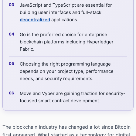
JavaScript and TypeScript are essential for
building user interfaces and full-stack
decentralized
applications.
Go is the preferred choice for enterprise
blockchain platforms including Hyperledger
Fabric.
Choosing the right programming language
depends on your project type, performance
needs, and security requirements.
Move and Vyper are gaining traction for security-
focused smart contract development.
The blockchain industry has changed a lot since Bitcoin
first appeared. What started as a technology for digital