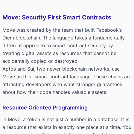
Move: Security First Smart Contracts
Move was created by the team that built Facebook’s
Diem blockchain. The language takes a fundamentally
different approach to smart contract security by
treating digital assets as resources that cannot be
accidentally copied or destroyed.
Aptos and Sui, two newer blockchain networks, use
Move as their smart contract language. These chains are
attracting developers who want stronger guarantees
about how their code handles valuable assets.
Resource Oriented Programming
In Move, a token is not just a number in a database. It is
a resource that exists in exactly one place at a time. You