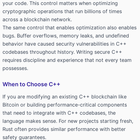
your code. This control matters when optimizing
cryptographic operations that run billions of times
across a blockchain network.
The same control that enables optimization also enables
bugs. Buffer overflows, memory leaks, and undefined
behavior have caused security vulnerabilities in C++
codebases throughout history. Writing secure C++
requires discipline and experience that not every team
possesses.
When to Choose C++
If you are modifying an existing C++ blockchain like
Bitcoin or building performance-critical components
that need to integrate with C++ codebases, the
language makes sense. For new projects starting fresh,
Rust often provides similar performance with better
safety guarantees.