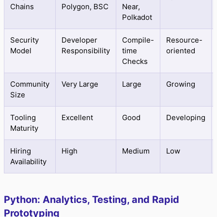
Chains
Polygon, BSC
Near,
Polkadot
Security
Developer
Compile-
Resource-
Model
Responsibility
time
oriented
Checks
Community
Very Large
Large
Growing
Size
Tooling
Excellent
Good
Developing
Maturity
Hiring
High
Medium
Low
Availability
Python: Analytics, Testing, and Rapid
Prototyping