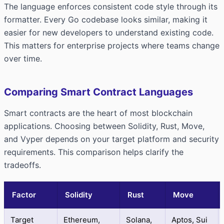
The language enforces consistent code style through its
formatter. Every Go codebase looks similar, making it
easier for new developers to understand existing code.
This matters for enterprise projects where teams change
over time.
Comparing Smart Contract Languages
Smart contracts are the heart of most blockchain
applications. Choosing between Solidity, Rust, Move,
and Vyper depends on your target platform and security
requirements. This comparison helps clarify the
tradeoffs.
Factor
Solidity
Rust
Move
Target
Ethereum,
Solana,
Aptos, Sui