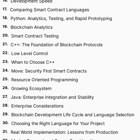
16
.
Development Speed
17
.
Comparing Smart Contract Languages
18
.
Python: Analytics, Testing, and Rapid Prototyping
19
.
Blockchain Analytics
20
.
Smart Contract Testing
21
.
C++: The Foundation of Blockchain Protocols
22
.
Low Level Control
23
.
When to Choose C++
24
.
Move: Security First Smart Contracts
25
.
Resource Oriented Programming
26
.
Growing Ecosystem
27
.
Java: Enterprise Integration and Stability
28
.
Enterprise Considerations
29
.
Blockchain Development Life Cycle and Language Selection
30
.
Choosing the Right Language for Your Project
31
.
Real World Implementation: Lessons from Production