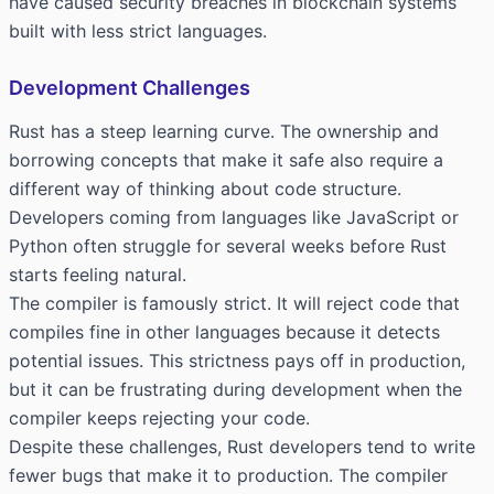
have caused security breaches in blockchain systems
built with less strict languages.
Development Challenges
Rust has a steep learning curve. The ownership and
borrowing concepts that make it safe also require a
different way of thinking about code structure.
Developers coming from languages like JavaScript or
Python often struggle for several weeks before Rust
starts feeling natural.
The compiler is famously strict. It will reject code that
compiles fine in other languages because it detects
potential issues. This strictness pays off in production,
but it can be frustrating during development when the
compiler keeps rejecting your code.
Despite these challenges, Rust developers tend to write
fewer bugs that make it to production. The compiler