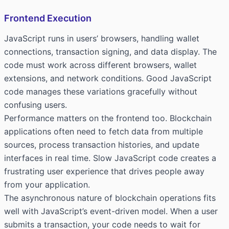
Frontend Execution
JavaScript runs in users’ browsers, handling wallet
connections, transaction signing, and data display. The
code must work across different browsers, wallet
extensions, and network conditions. Good JavaScript
code manages these variations gracefully without
confusing users.
Performance matters on the frontend too. Blockchain
applications often need to fetch data from multiple
sources, process transaction histories, and update
interfaces in real time. Slow JavaScript code creates a
frustrating user experience that drives people away
from your application.
The asynchronous nature of blockchain operations fits
well with JavaScript’s event-driven model. When a user
submits a transaction, your code needs to wait for