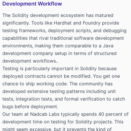
Development Workflow
The Solidity development ecosystem has matured
significantly. Tools like Hardhat and Foundry provide
testing frameworks, deployment scripts, and debugging
capabilities that rival traditional software development
environments, making them comparable to a
Java
development company
setup in terms of structured
development workflows..
Testing is particularly important in Solidity because
deployed contracts cannot be modified. You get one
chance to ship working code. The community has
developed extensive testing patterns including unit
tests, integration tests, and formal verification to catch
bugs before deployment.
Our team at Nadcab Labs typically spends 40 percent of
development time on testing for Solidity projects. This
might seem excessive, but it prevents the kind of