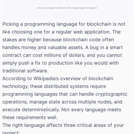
Picking a programming language for blockchain is not
like choosing one for a regular web application. The
stakes are higher because blockchain code often
handles money and valuable assets. A bug in a smart
contract can cost millions of dollars, and you cannot
simply push a fix to production like you would with
traditional software.
According to
Wikipedia’s overview of blockchain
technology
, these distributed systems require
programming languages that can handle cryptographic
operations, manage state across multiple nodes, and
execute deterministically. Not every language meets
these requirements well.
The right language affects three critical areas of your
project: