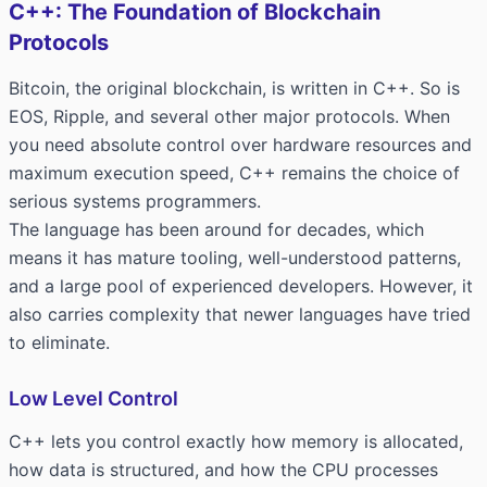
C++: The Foundation of Blockchain
Protocols
Bitcoin, the original blockchain, is written in C++. So is
EOS, Ripple, and several other major protocols. When
you need absolute control over hardware resources and
maximum execution speed, C++ remains the choice of
serious systems programmers.
The language has been around for decades, which
means it has mature tooling, well-understood patterns,
and a large pool of experienced developers. However, it
also carries complexity that newer languages have tried
to eliminate.
Low Level Control
C++ lets you control exactly how memory is allocated,
how data is structured, and how the CPU processes