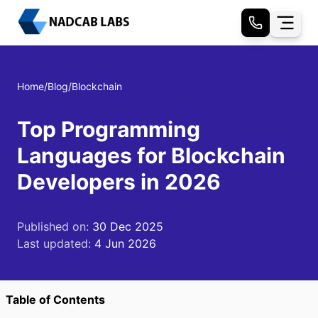
Home
/
Blog
/
Blockchain
Top Programming
Languages for Blockchain
Developers in 2026
Published on:
30 Dec 2025
Last updated:
4 Jun 2026
Table of Contents