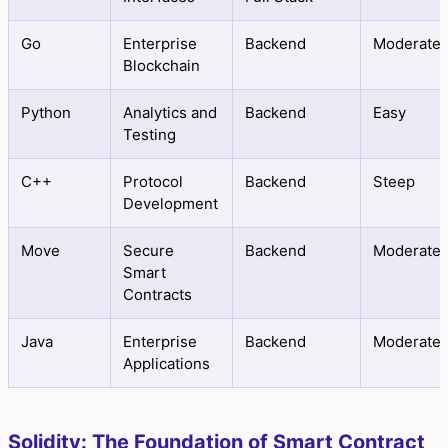
Go
Enterprise
Backend
Moderate
Blockchain
Python
Analytics and
Backend
Easy
Testing
C++
Protocol
Backend
Steep
Development
Move
Secure
Backend
Moderate
Smart
Contracts
Java
Enterprise
Backend
Moderate
Applications
Solidity: The Foundation of Smart Contract