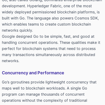
development. Hyperledger Fabric, one of the most
widely deployed permissioned blockchain platforms, is
built with Go. The language also powers Cosmos SDK,
which enables teams to create custom blockchain
networks quickly.
Google designed Go to be simple, fast, and good at
handling concurrent operations. These qualities make it
perfect for blockchain systems that need to process
many transactions simultaneously across distributed
networks.
Concurrency and Performance
Go’s goroutines provide lightweight concurrency that
maps well to blockchain workloads. A single Go
program can manage thousands of concurrent
operations without the complexity of traditional