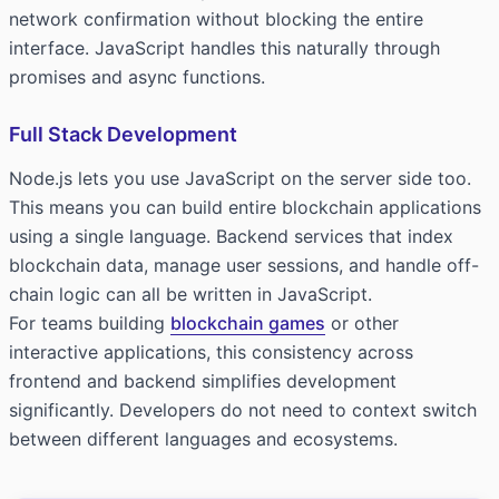
network confirmation without blocking the entire
interface. JavaScript handles this naturally through
promises and async functions.
Full Stack Development
Node.js lets you use JavaScript on the server side too.
This means you can build entire blockchain applications
using a single language. Backend services that index
blockchain data, manage user sessions, and handle off-
chain logic can all be written in JavaScript.
For teams building
blockchain games
or other
interactive applications, this consistency across
frontend and backend simplifies development
significantly. Developers do not need to context switch
between different languages and ecosystems.