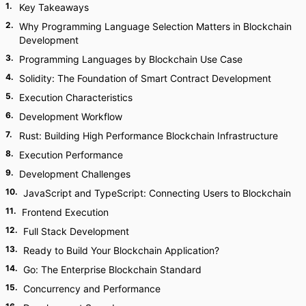
1
.
Key Takeaways
2
.
Why Programming Language Selection Matters in Blockchain
Development
3
.
Programming Languages by Blockchain Use Case
4
.
Solidity: The Foundation of Smart Contract Development
5
.
Execution Characteristics
6
.
Development Workflow
7
.
Rust: Building High Performance Blockchain Infrastructure
8
.
Execution Performance
9
.
Development Challenges
10
.
JavaScript and TypeScript: Connecting Users to Blockchain
11
.
Frontend Execution
12
.
Full Stack Development
13
.
Ready to Build Your Blockchain Application?
14
.
Go: The Enterprise Blockchain Standard
15
.
Concurrency and Performance