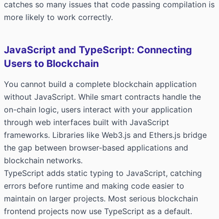
catches so many issues that code passing compilation is
more likely to work correctly.
JavaScript and TypeScript: Connecting
Users to Blockchain
You cannot build a complete blockchain application
without JavaScript. While smart contracts handle the
on-chain logic, users interact with your application
through web interfaces built with JavaScript
frameworks. Libraries like Web3.js and Ethers.js bridge
the gap between browser-based applications and
blockchain networks.
TypeScript adds static typing to JavaScript, catching
errors before runtime and making code easier to
maintain on larger projects. Most serious blockchain
frontend projects now use TypeScript as a default.