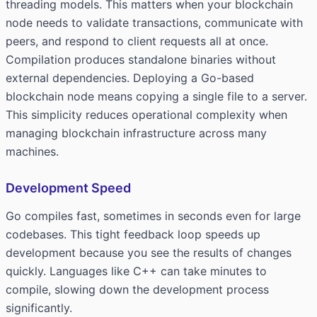
threading models. This matters when your blockchain
node needs to validate transactions, communicate with
peers, and respond to client requests all at once.
Compilation produces standalone binaries without
external dependencies. Deploying a Go-based
blockchain node means copying a single file to a server.
This simplicity reduces operational complexity when
managing blockchain infrastructure across many
machines.
Development Speed
Go compiles fast, sometimes in seconds even for large
codebases. This tight feedback loop speeds up
development because you see the results of changes
quickly. Languages like C++ can take minutes to
compile, slowing down the development process
significantly.