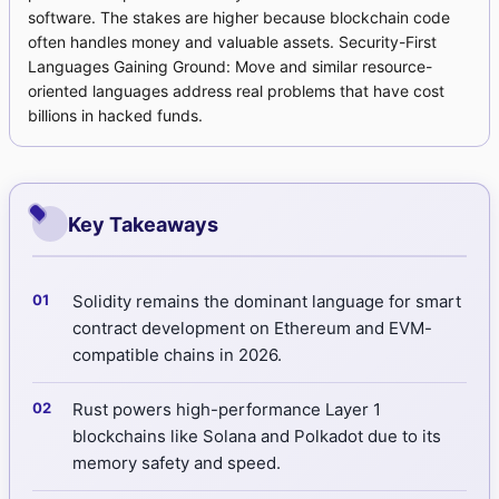
software. The stakes are higher because blockchain code
often handles money and valuable assets. Security-First
Languages Gaining Ground: Move and similar resource-
oriented languages address real problems that have cost
billions in hacked funds.
Key Takeaways
Solidity remains the dominant language for smart
contract development on Ethereum and EVM-
compatible chains in 2026.
Rust powers high-performance Layer 1
blockchains like Solana and Polkadot due to its
memory safety and speed.