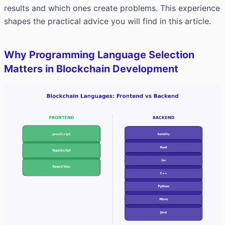
results and which ones create problems. This experience
shapes the practical advice you will find in this article.
Why Programming Language Selection
Matters in Blockchain Development