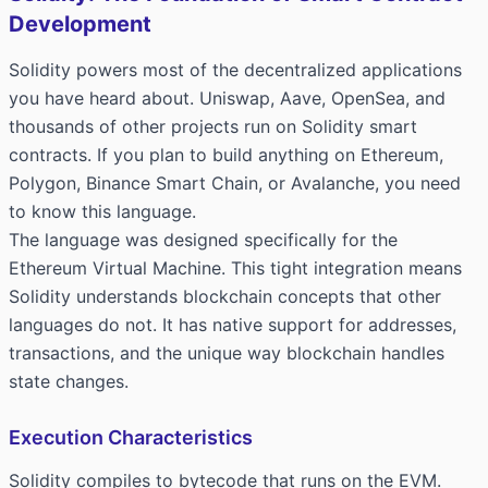
Development
Solidity powers most of the decentralized applications
you have heard about. Uniswap, Aave, OpenSea, and
thousands of other projects run on Solidity smart
contracts. If you plan to build anything on Ethereum,
Polygon, Binance Smart Chain, or Avalanche, you need
to know this language.
The language was designed specifically for the
Ethereum Virtual Machine. This tight integration means
Solidity understands blockchain concepts that other
languages do not. It has native support for addresses,
transactions, and the unique way blockchain handles
state changes.
Execution Characteristics
Solidity compiles to bytecode that runs on the EVM.