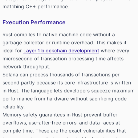
matching C++ performance.
Execution Performance
Rust compiles to native machine code without a
garbage collector or runtime overhead. This makes it
ideal for
Layer 1 blockchain development
where every
microsecond of transaction processing time affects
network throughput.
Solana can process thousands of transactions per
second partly because its core infrastructure is written
in Rust. The language lets developers squeeze maximum
performance from hardware without sacrificing code
reliability.
Memory safety guarantees in Rust prevent buffer
overflows, use-after-free errors, and data races at
compile time. These are the exact vulnerabilities that