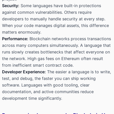
Security:
Some languages have built-in protections
against common vulnerabilities. Others require
developers to manually handle security at every step.
When your code manages digital assets, this difference
matters enormously.
Performance:
Blockchain networks process transactions
across many computers simultaneously. A language that
runs slowly creates bottlenecks that affect everyone on
the network. High gas fees on Ethereum often result
from inefficient smart contract code.
Developer Experience:
The easier a language is to write,
test, and debug, the faster you can ship working
software. Languages with good tooling, clear
documentation, and active communities reduce
development time significantly.