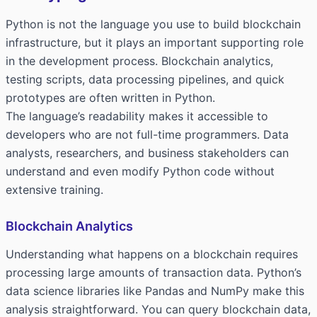
Python is not the language you use to build blockchain
infrastructure, but it plays an important supporting role
in the development process. Blockchain analytics,
testing scripts, data processing pipelines, and quick
prototypes are often written in Python.
The language’s readability makes it accessible to
developers who are not full-time programmers. Data
analysts, researchers, and business stakeholders can
understand and even modify Python code without
extensive training.
Blockchain Analytics
Understanding what happens on a blockchain requires
processing large amounts of transaction data. Python’s
data science libraries like Pandas and NumPy make this
analysis straightforward. You can query blockchain data,