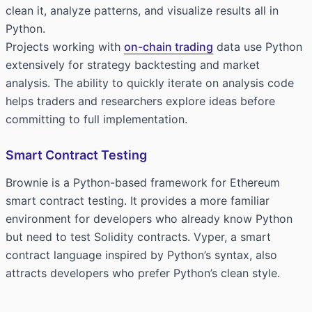
clean it, analyze patterns, and visualize results all in
Python.
Projects working with
on-chain trading
data use Python
extensively for strategy backtesting and market
analysis. The ability to quickly iterate on analysis code
helps traders and researchers explore ideas before
committing to full implementation.
Smart Contract Testing
Brownie is a Python-based framework for Ethereum
smart contract testing. It provides a more familiar
environment for developers who already know Python
but need to test Solidity contracts. Vyper, a smart
contract language inspired by Python’s syntax, also
attracts developers who prefer Python’s clean style.