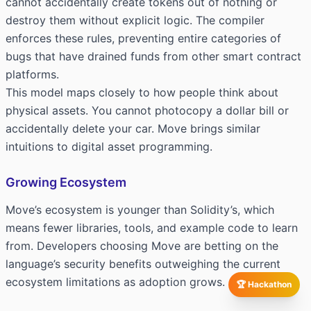
cannot accidentally create tokens out of nothing or
destroy them without explicit logic. The compiler
enforces these rules, preventing entire categories of
bugs that have drained funds from other smart contract
platforms.
This model maps closely to how people think about
physical assets. You cannot photocopy a dollar bill or
accidentally delete your car. Move brings similar
intuitions to digital asset programming.
Growing Ecosystem
Move’s ecosystem is younger than Solidity’s, which
means fewer libraries, tools, and example code to learn
from. Developers choosing Move are betting on the
language’s security benefits outweighing the current
ecosystem limitations as adoption grows.
🏆 Hackathon