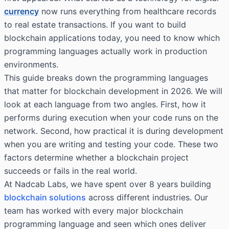
currency
now runs everything from healthcare records
to real estate transactions. If you want to build
blockchain applications today, you need to know which
programming languages actually work in production
environments.
This guide breaks down the programming languages
that matter for blockchain development in 2026. We will
look at each language from two angles. First, how it
performs during execution when your code runs on the
network. Second, how practical it is during development
when you are writing and testing your code. These two
factors determine whether a blockchain project
succeeds or fails in the real world.
At Nadcab Labs, we have spent over 8 years building
blockchain solutions
across different industries. Our
team has worked with every major blockchain
programming language and seen which ones deliver