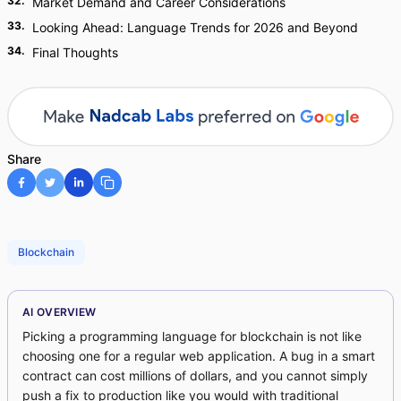
32
.
Market Demand and Career Considerations
33
.
Looking Ahead: Language Trends for 2026 and Beyond
34
.
Final Thoughts
Share
Blockchain
AI OVERVIEW
Picking a programming language for blockchain is not like
choosing one for a regular web application. A bug in a smart
contract can cost millions of dollars, and you cannot simply
push a fix to production like you would with traditional