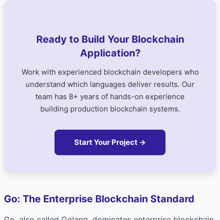
Ready to Build Your Blockchain
Application?
Work with experienced blockchain developers who
understand which languages deliver results. Our
team has 8+ years of hands-on experience
building production blockchain systems.
Start Your Project →
Go: The Enterprise Blockchain Standard
Go, also called Golang, dominates enterprise blockchain