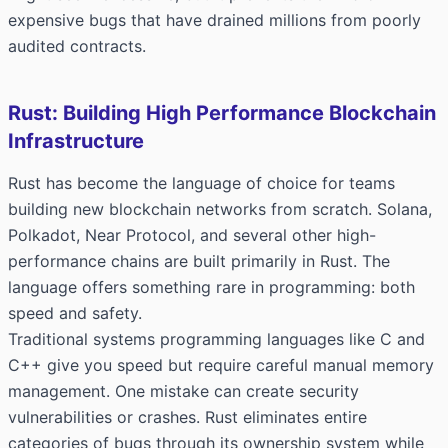
expensive bugs that have drained millions from poorly
audited contracts.
Rust: Building High Performance Blockchain
Infrastructure
Rust has become the language of choice for teams
building new blockchain networks from scratch. Solana,
Polkadot, Near Protocol, and several other high-
performance chains are built primarily in Rust. The
language offers something rare in programming: both
speed and safety.
Traditional systems programming languages like C and
C++ give you speed but require careful manual memory
management. One mistake can create security
vulnerabilities or crashes. Rust eliminates entire
categories of bugs through its ownership system while