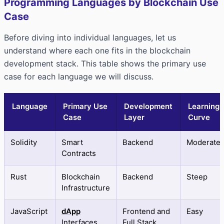
Programming Languages by Blockchain Use
Case
Before diving into individual languages, let us
understand where each one fits in the blockchain
development stack. This table shows the primary use
case for each language we will discuss.
Language
Primary Use
Development
Learning
Case
Layer
Curve
Solidity
Smart
Backend
Moderate
Contracts
Rust
Blockchain
Backend
Steep
Infrastructure
JavaScript
dApp
Frontend and
Easy
Interfaces
Full Stack