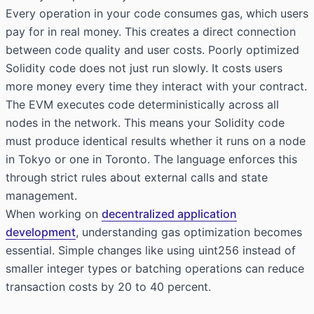
Every operation in your code consumes gas, which users
pay for in real money. This creates a direct connection
between code quality and user costs. Poorly optimized
Solidity code does not just run slowly. It costs users
more money every time they interact with your contract.
The EVM executes code deterministically across all
nodes in the network. This means your Solidity code
must produce identical results whether it runs on a node
in Tokyo or one in Toronto. The language enforces this
through strict rules about external calls and state
management.
When working on
decentralized application
development
, understanding gas optimization becomes
essential. Simple changes like using uint256 instead of
smaller integer types or batching operations can reduce
transaction costs by 20 to 40 percent.