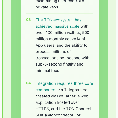
maintaining user control of
private keys.
The TON ecosystem has
achieved massive scale
with
over 400 million wallets, 500
million monthly active Mini
App users, and the ability to
process millions of
transactions per second with
sub-6-second finality and
minimal fees.
Integration requires three core
components
: a Telegram bot
created via BotFather, a web
application hosted over
HTTPS, and the TON Connect
SDK (@tonconnect/ui or