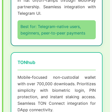
in fiat on/off-ramps through MoonPay
partnership. Seamless integration with
Telegram UI.
Best for: Telegram-native users,
beginners, peer-to-peer payments
TONhub
Mobile-focused non-custodial wallet
with over 700,000 downloads. Prioritizes
simplicity with biometric login, PIN
protection, and instant staking access.
Seamless TON Connect integration for
DApp connectivity.