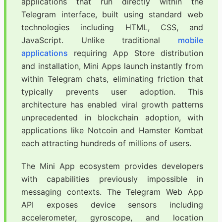
applications that run directly within the
Telegram interface, built using standard web
technologies including HTML, CSS, and
JavaScript. Unlike traditional
mobile
applications
requiring App Store distribution
and installation, Mini Apps launch instantly from
within Telegram chats, eliminating friction that
typically prevents user adoption. This
architecture has enabled viral growth patterns
unprecedented in blockchain adoption, with
applications like Notcoin and Hamster Kombat
each attracting hundreds of millions of users.
The Mini App ecosystem provides developers
with capabilities previously impossible in
messaging contexts. The Telegram Web App
API exposes device sensors including
accelerometer, gyroscope, and location