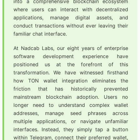
into a comprehensive blockchain ecosystem
where users can interact with decentralized
applications, manage digital assets, and
conduct transactions without ever leaving their
familiar chat interface.
At Nadcab Labs, our eight years of enterprise
software development experience have
positioned us at the forefront of this
transformation. We have witnessed firsthand
how TON wallet integration eliminates the
friction that has historically prevented
mainstream blockchain adoption. Users no
longer need to understand complex wallet
addresses, manage seed phrases across
multiple applications, or navigate unfamiliar
interfaces. Instead, they simply tap a button
within Telegram, connect their preferred wallet,