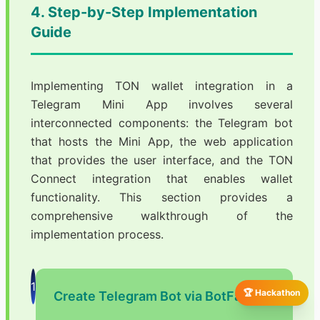
4. Step-by-Step Implementation
Guide
Implementing TON wallet integration in a
Telegram Mini App involves several
interconnected components: the Telegram bot
that hosts the Mini App, the web application
that provides the user interface, and the TON
Connect integration that enables wallet
functionality. This section provides a
comprehensive walkthrough of the
implementation process.
1
🏆 Hackathon
Create Telegram Bot via BotFather