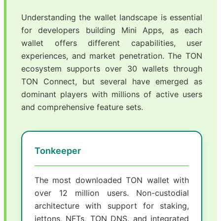
Understanding the wallet landscape is essential
for developers building Mini Apps, as each
wallet offers different capabilities, user
experiences, and market penetration. The TON
ecosystem supports over 30 wallets through
TON Connect, but several have emerged as
dominant players with millions of active users
and comprehensive feature sets.
Tonkeeper
The most downloaded TON wallet with
over 12 million users. Non-custodial
architecture with support for staking,
jettons, NFTs, TON DNS, and integrated