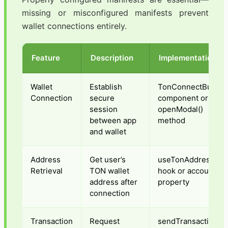
missing or misconfigured manifests prevent
wallet connections entirely.
Feature
Description
Implementation
Wallet
Establish
TonConnectButton
Connection
secure
component or
session
openModal()
between app
method
and wallet
Address
Get user’s
useTonAddress()
Retrieval
TON wallet
hook or account
address after
property
connection
Transaction
Request
sendTransaction()