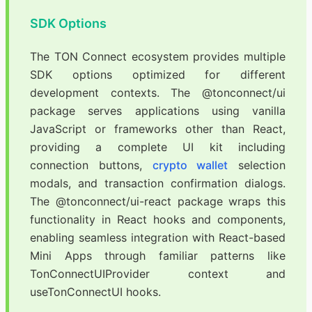
SDK Options
The TON Connect ecosystem provides multiple
SDK options optimized for different
development contexts. The @tonconnect/ui
package serves applications using vanilla
JavaScript or frameworks other than React,
providing a complete UI kit including
connection buttons,
crypto wallet
selection
modals, and transaction confirmation dialogs.
The @tonconnect/ui-react package wraps this
functionality in React hooks and components,
enabling seamless integration with React-based
Mini Apps through familiar patterns like
TonConnectUIProvider context and
useTonConnectUI hooks.