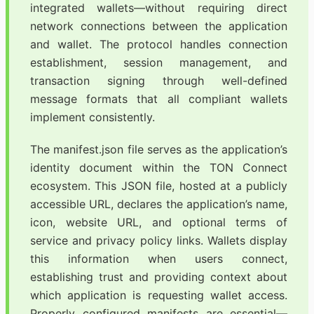
integrated wallets—without requiring direct
network connections between the application
and wallet. The protocol handles connection
establishment, session management, and
transaction signing through well-defined
message formats that all compliant wallets
implement consistently.
The manifest.json file serves as the application’s
identity document within the TON Connect
ecosystem. This JSON file, hosted at a publicly
accessible URL, declares the application’s name,
icon, website URL, and optional terms of
service and privacy policy links. Wallets display
this information when users connect,
establishing trust and providing context about
which application is requesting wallet access.
Properly configured manifests are essential—