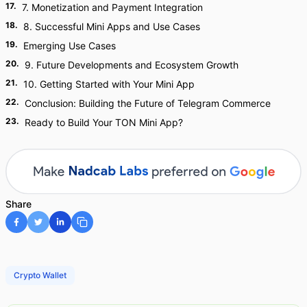
17
.
7. Monetization and Payment Integration
18
.
8. Successful Mini Apps and Use Cases
19
.
Emerging Use Cases
20
.
9. Future Developments and Ecosystem Growth
21
.
10. Getting Started with Your Mini App
22
.
Conclusion: Building the Future of Telegram Commerce
23
.
Ready to Build Your TON Mini App?
Share
Crypto Wallet