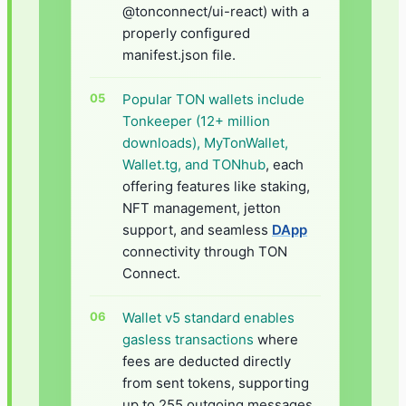
@tonconnect/ui-react) with a
properly configured
manifest.json file.
Popular TON wallets include
Tonkeeper (12+ million
downloads), MyTonWallet,
Wallet.tg, and TONhub
, each
offering features like staking,
NFT management, jetton
support, and seamless
DApp
connectivity through TON
Connect.
Wallet v5 standard enables
gasless transactions
where
fees are deducted directly
from sent tokens, supporting
up to 255 outgoing messages