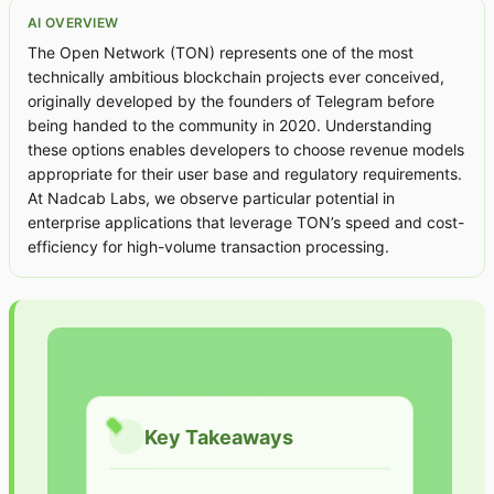
AI OVERVIEW
The Open Network (TON) represents one of the most
technically ambitious blockchain projects ever conceived,
originally developed by the founders of Telegram before
being handed to the community in 2020. Understanding
these options enables developers to choose revenue models
appropriate for their user base and regulatory requirements.
At Nadcab Labs, we observe particular potential in
enterprise applications that leverage TON’s speed and cost-
efficiency for high-volume transaction processing.
Key Takeaways