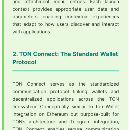
and attachment menu entries. Each launch
context provides appropriate user data and
parameters, enabling contextual experiences
that adapt to how users discover and interact
with applications.
2. TON Connect: The Standard Wallet
Protocol
TON Connect serves as the standardized
communication protocol linking wallets and
decentralized applications across the TON
ecosystem. Conceptually similar to ton Wallet
integration on Ethereum but purpose-built for
TON’s architecture and Telegram integration,
TON Connect enables secure communication