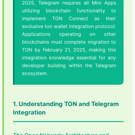
2025, Telegram requires all Mini Apps
utilizing blockchain functionality to
implement TON Connect as their
exclusive ton wallet integration protocol.
Applications operating on other
blockchains must complete migration to
TON by February 21, 2025, making this
integration knowledge essential for any
developer building within the Telegram
ecosystem.
1. Understanding TON and Telegram
Integration