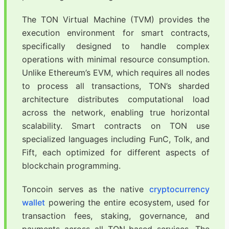
The TON Virtual Machine (TVM) provides the
execution environment for smart contracts,
specifically designed to handle complex
operations with minimal resource consumption.
Unlike Ethereum’s EVM, which requires all nodes
to process all transactions, TON’s sharded
architecture distributes computational load
across the network, enabling true horizontal
scalability. Smart contracts on TON use
specialized languages including FunC, Tolk, and
Fift, each optimized for different aspects of
blockchain programming.
Toncoin serves as the native
cryptocurrency
wallet
powering the entire ecosystem, used for
transaction fees, staking, governance, and