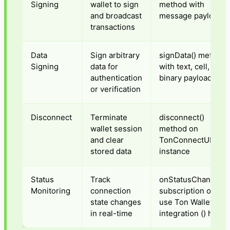
Signing
wallet to sign
method with
and broadcast
message payload
transactions
Data
Sign arbitrary
signData() method
Signing
data for
with text, cell, or
authentication
binary payload
or verification
Disconnect
Terminate
disconnect()
wallet session
method on
and clear
TonConnectUI
stored data
instance
Status
Track
onStatusChange()
Monitoring
connection
subscription or
state changes
use Ton Wallet
in real-time
integration () hook