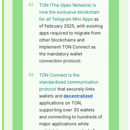
TON (The Open Network) is
now the exclusive blockchain
for all Telegram Mini Apps
as
of February 2025, with existing
apps required to migrate from
other blockchains and
implement TON Connect as
the mandatory wallet
connection protocol.
TON Connect is the
standardized communication
protocol
that securely links
wallets and
decentralized
applications on TON,
supporting over 30 wallets
and connecting to hundreds of
major applications while