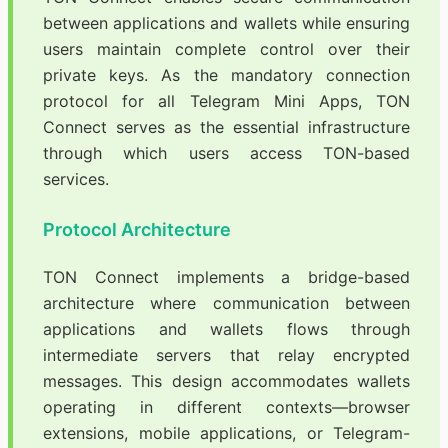
between applications and wallets while ensuring
users maintain complete control over their
private keys. As the mandatory connection
protocol for all Telegram Mini Apps, TON
Connect serves as the essential infrastructure
through which users access TON-based
services.
Protocol Architecture
TON Connect implements a bridge-based
architecture where communication between
applications and wallets flows through
intermediate servers that relay encrypted
messages. This design accommodates wallets
operating in different contexts—browser
extensions, mobile applications, or Telegram-