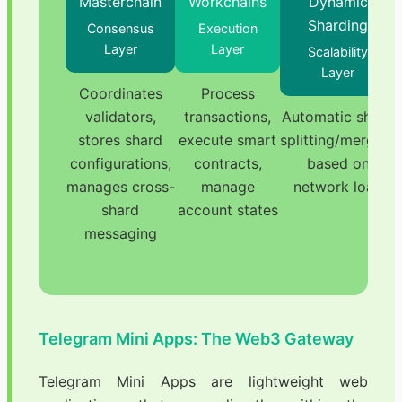
Masterchain
Workchains
Dynamic
Sharding
Consensus
Execution
Layer
Layer
Scalability
Layer
Coordinates
Process
validators,
transactions,
Automatic shard
stores shard
execute smart
splitting/merging
configurations,
contracts,
based on
manages cross-
manage
network load
shard
account states
messaging
Telegram Mini Apps: The Web3 Gateway
Telegram Mini Apps are lightweight web