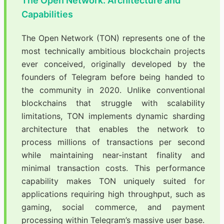
The Open Network: Architecture and
Capabilities
The Open Network (TON) represents one of the
most technically ambitious blockchain projects
ever conceived, originally developed by the
founders of Telegram before being handed to
the community in 2020. Unlike conventional
blockchains that struggle with scalability
limitations, TON implements dynamic sharding
architecture that enables the network to
process millions of transactions per second
while maintaining near-instant finality and
minimal transaction costs. This performance
capability makes TON uniquely suited for
applications requiring high throughput, such as
gaming, social commerce, and payment
processing within Telegram’s massive user base.