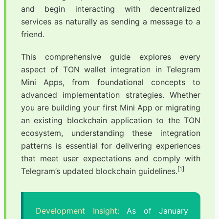
and begin interacting with decentralized
services as naturally as sending a message to a
friend.
This comprehensive guide explores every
aspect of TON wallet integration in Telegram
Mini Apps, from foundational concepts to
advanced implementation strategies. Whether
you are building your first Mini App or migrating
an existing blockchain application to the TON
ecosystem, understanding these integration
patterns is essential for delivering experiences
that meet user expectations and comply with
[1]
Telegram’s updated blockchain guidelines.
Development Insight:
As of January