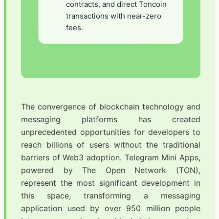
contracts, and direct Toncoin
transactions with near-zero
fees.
The convergence of blockchain technology and
messaging platforms has created
unprecedented opportunities for developers to
reach billions of users without the traditional
barriers of Web3 adoption. Telegram Mini Apps,
powered by The Open Network (TON),
represent the most significant development in
this space, transforming a messaging
application used by over 950 million people