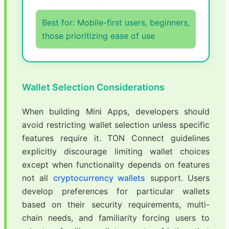
Best for: Mobile-first users, beginners,
those prioritizing ease of use
Wallet Selection Considerations
When building Mini Apps, developers should
avoid restricting wallet selection unless specific
features require it. TON Connect guidelines
explicitly discourage limiting wallet choices
except when functionality depends on features
not all
cryptocurrency wallets
support. Users
develop preferences for particular wallets
based on their security requirements, multi-
chain needs, and familiarity forcing users to