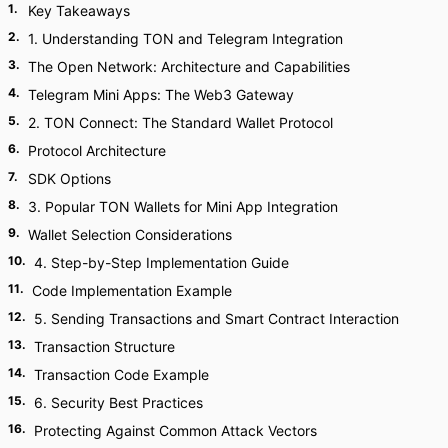
1
.
Key Takeaways
2
.
1. Understanding TON and Telegram Integration
3
.
The Open Network: Architecture and Capabilities
4
.
Telegram Mini Apps: The Web3 Gateway
5
.
2. TON Connect: The Standard Wallet Protocol
6
.
Protocol Architecture
7
.
SDK Options
8
.
3. Popular TON Wallets for Mini App Integration
9
.
Wallet Selection Considerations
10
.
4. Step-by-Step Implementation Guide
11
.
Code Implementation Example
12
.
5. Sending Transactions and Smart Contract Interaction
13
.
Transaction Structure
14
.
Transaction Code Example
15
.
6. Security Best Practices
16
.
Protecting Against Common Attack Vectors