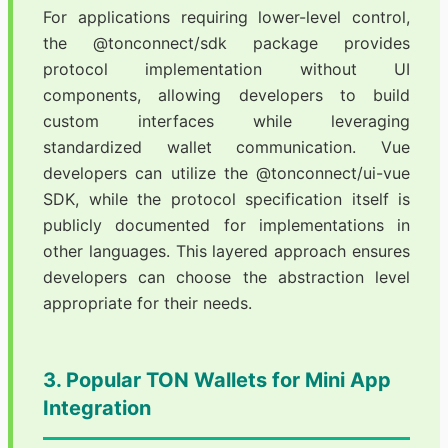
For applications requiring lower-level control,
the @tonconnect/sdk package provides
protocol implementation without UI
components, allowing developers to build
custom interfaces while leveraging
standardized wallet communication. Vue
developers can utilize the @tonconnect/ui-vue
SDK, while the protocol specification itself is
publicly documented for implementations in
other languages. This layered approach ensures
developers can choose the abstraction level
appropriate for their needs.
3. Popular TON Wallets for Mini App
Integration