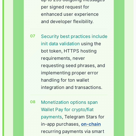
per signed request for
enhanced user experience
and developer flexibility.
Security best practices include
init data validation
using the
bot token, HTTPS hosting
requirements, never
requesting seed phrases, and
implementing proper error
handling for ton wallet
integration and transactions.
Monetization options span
Wallet Pay for crypto/fiat
payments
, Telegram Stars for
in-app purchases,
on-chain
recurring payments via smart