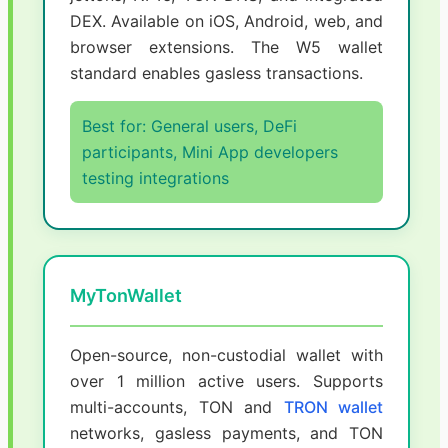
DEX. Available on iOS, Android, web, and
browser extensions. The W5 wallet
standard enables gasless transactions.
Best for: General users, DeFi
participants, Mini App developers
testing integrations
MyTonWallet
Open-source, non-custodial wallet with
over 1 million active users. Supports
multi-accounts, TON and
TRON wallet
networks, gasless payments, and TON