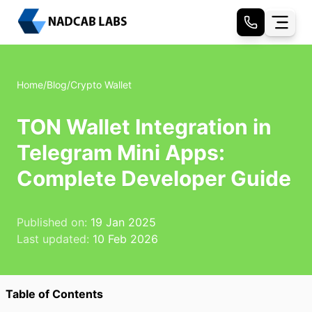
Home
/
Blog
/
Crypto Wallet
TON Wallet Integration in
Telegram Mini Apps:
Complete Developer Guide
Published on:
19 Jan 2025
Last updated:
10 Feb 2026
Table of Contents