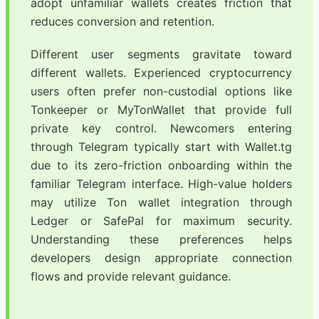
adopt unfamiliar wallets creates friction that
reduces conversion and retention.
Different user segments gravitate toward
different wallets. Experienced cryptocurrency
users often prefer non-custodial options like
Tonkeeper or MyTonWallet that provide full
private key control. Newcomers entering
through Telegram typically start with Wallet.tg
due to its zero-friction onboarding within the
familiar Telegram interface. High-value holders
may utilize Ton wallet integration through
Ledger or SafePal for maximum security.
Understanding these preferences helps
developers design appropriate connection
flows and provide relevant guidance.