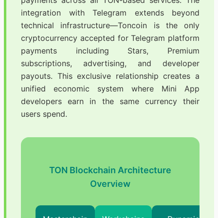
payments across all TON-based services. The
integration with Telegram extends beyond
technical infrastructure—Toncoin is the only
cryptocurrency accepted for Telegram platform
payments including Stars, Premium
subscriptions, advertising, and developer
payouts. This exclusive relationship creates a
unified economic system where Mini App
developers earn in the same currency their
users spend.
TON Blockchain Architecture
Overview