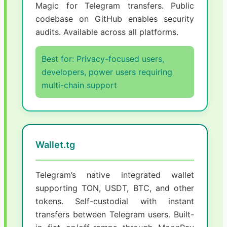
Magic for Telegram transfers. Public
codebase on GitHub enables security
audits. Available across all platforms.
Best for: Privacy-focused users,
developers, power users requiring
multi-chain support
Wallet.tg
Telegram’s native integrated wallet
supporting TON, USDT, BTC, and other
tokens. Self-custodial with instant
transfers between Telegram users. Built-