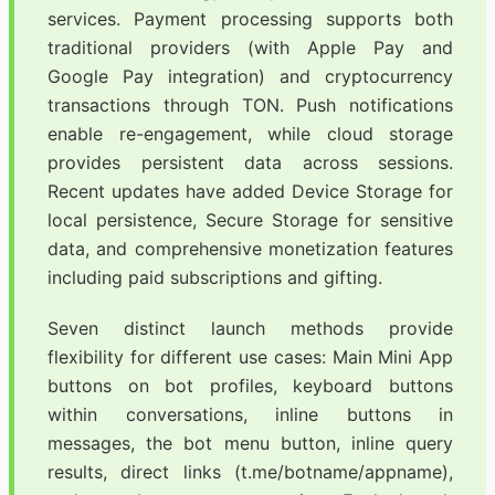
services. Payment processing supports both
traditional providers (with Apple Pay and
Google Pay integration) and cryptocurrency
transactions through TON. Push notifications
enable re-engagement, while cloud storage
provides persistent data across sessions.
Recent updates have added Device Storage for
local persistence, Secure Storage for sensitive
data, and comprehensive monetization features
including paid subscriptions and gifting.
Seven distinct launch methods provide
flexibility for different use cases: Main Mini App
buttons on bot profiles, keyboard buttons
within conversations, inline buttons in
messages, the bot menu button, inline query
results, direct links (t.me/botname/appname),