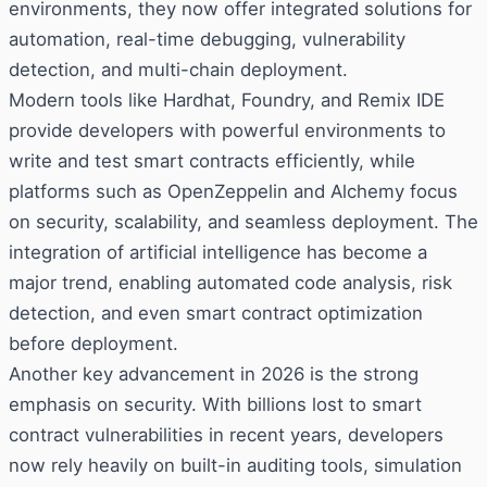
environments, they now offer integrated solutions for
automation, real-time debugging, vulnerability
detection, and multi-chain deployment.
Modern tools like Hardhat, Foundry, and Remix IDE
provide developers with powerful environments to
write and test smart contracts efficiently, while
platforms such as OpenZeppelin and Alchemy focus
on security, scalability, and seamless deployment. The
integration of artificial intelligence has become a
major trend, enabling automated code analysis, risk
detection, and even smart contract optimization
before deployment.
Another key advancement in 2026 is the strong
emphasis on security. With billions lost to smart
contract vulnerabilities in recent years, developers
now rely heavily on built-in auditing tools, simulation