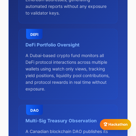
automated reports without any exposure
to validator keys.
DEFI
DeFi Portfolio Oversight
A Dubai-based crypto fund monitors all
DeFi protocol interactions across multiple
wallets using watch only views, tracking
yield positions, liquidity pool contributions,
and protocol rewards in real time without
exposure.
DAO
Multi-Sig Treasury Observation
🏆 Hackathon
A Canadian blockchain DAO publishes its