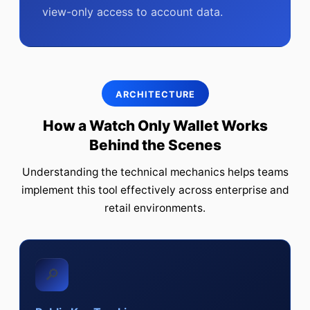
view-only access to account data.
ARCHITECTURE
How a Watch Only Wallet Works
Behind the Scenes
Understanding the technical mechanics helps teams
implement this tool effectively across enterprise and
retail environments.
🔎