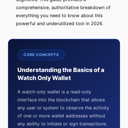
comprehensive, authoritative breakdown of
everything you need to know about this
powerful and underutilized tool in 2026.
CORE CONCEPTS
Understanding the Basics of a
Watch Only Wallet
A watch only wallet is a read-only
interface into the blockchain that allows
any user or system to observe the activity
of one or more wallet addresses without
any ability to initiate or sign transactions.