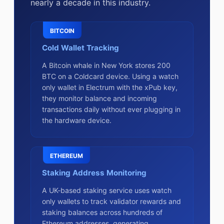
nearly a decade in this industry.
BITCOIN
Cold Wallet Tracking
A Bitcoin whale in New York stores 200
BTC on a Coldcard device. Using a watch
only wallet in Electrum with the xPub key,
they monitor balance and incoming
transactions daily without ever plugging in
the hardware device.
ETHEREUM
Staking Address Monitoring
A UK-based staking service uses watch
only wallets to track validator rewards and
staking balances across hundreds of
Ethereum addresses, generating