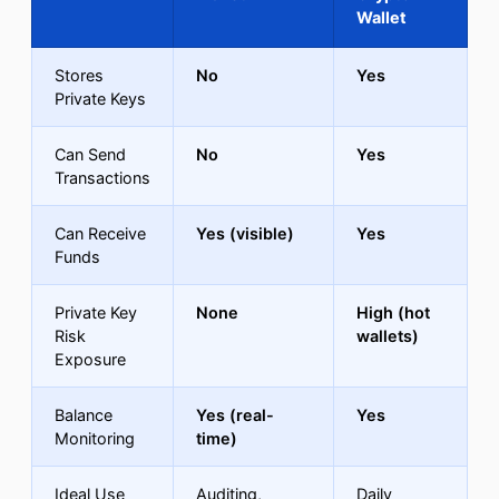
Wallet
Stores
No
Yes
Private Keys
Can Send
No
Yes
Transactions
Can Receive
Yes (visible)
Yes
Funds
Private Key
None
High (hot
Risk
wallets)
Exposure
Balance
Yes (real-
Yes
Monitoring
time)
Ideal Use
Auditing,
Daily