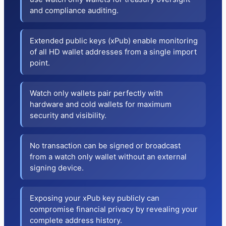
and compliance auditing.
Extended public keys (xPub) enable monitoring
of all HD wallet addresses from a single import
point.
Watch only wallets pair perfectly with
hardware and cold wallets for maximum
security and visibility.
No transaction can be signed or broadcast
from a watch only wallet without an external
signing device.
Exposing your xPub key publicly can
compromise financial privacy by revealing your
complete address history.