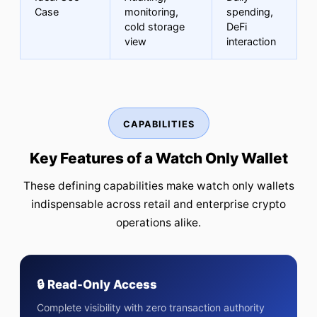
Case
monitoring,
spending,
cold storage
DeFi
view
interaction
CAPABILITIES
Key Features of a Watch Only Wallet
These defining capabilities make watch only wallets
indispensable across retail and enterprise crypto
operations alike.
🔒 Read-Only Access
Complete visibility with zero transaction authority