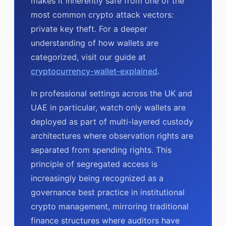
makes it inherently safe from one of the
most common crypto attack vectors:
private key theft. For a deeper
understanding of how wallets are
categorized, visit our guide at
cryptocurrency-wallet-explained
.
In professional settings across the UK and
UAE in particular, watch only wallets are
deployed as part of multi-layered custody
architectures where observation rights are
separated from spending rights. This
principle of segregated access is
increasingly being recognized as a
governance best practice in institutional
crypto management, mirroring traditional
finance structures where auditors have