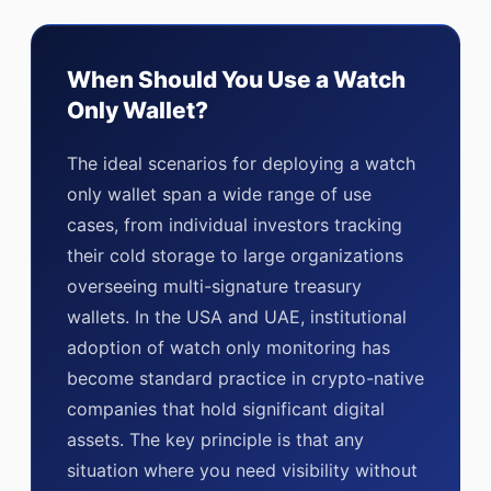
When Should You Use a Watch
Only Wallet?
The ideal scenarios for deploying a watch
only wallet span a wide range of use
cases, from individual investors tracking
their cold storage to large organizations
overseeing multi-signature treasury
wallets. In the USA and UAE, institutional
adoption of watch only monitoring has
become standard practice in crypto-native
companies that hold significant digital
assets. The key principle is that any
situation where you need visibility without