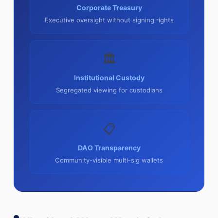
Corporate Treasury
Executive oversight without signing rights
🏛
Institutional Custody
Segregated viewing for custodians
📋
DAO Transparency
Community-visible multi-sig wallets