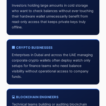
Investors holding large amounts in cold storage
who want to check balances without ever touching
their hardware wallet unnecessarily benefit from
read-only access that keeps private keys truly
offline.
🏢 CRYPTO BUSINESSES
Enterprises in Dubai and across the UAE managing
corporate crypto wallets often deploy watch only
setups for finance teams who need balance
visibility without operational access to company
funds.
💻 BLOCKCHAIN ENGINEERS
Technical teams building or auditing blockchain