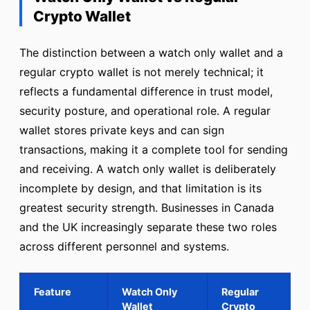
Crypto Wallet
The distinction between a watch only wallet and a
regular crypto wallet is not merely technical; it
reflects a fundamental difference in trust model,
security posture, and operational role. A regular
wallet stores private keys and can sign
transactions, making it a complete tool for sending
and receiving. A watch only wallet is deliberately
incomplete by design, and that limitation is its
greatest security strength. Businesses in Canada
and the UK increasingly separate these two roles
across different personnel and systems.
Feature
Watch Only
Regular
Wallet
Crypto