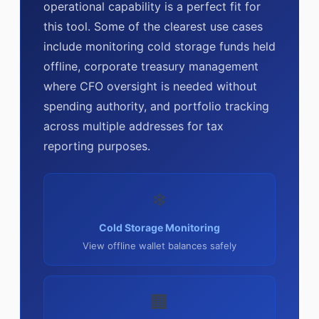
operational capability is a perfect fit for
this tool. Some of the clearest use cases
include monitoring cold storage funds held
offline, corporate treasury management
where CFO oversight is needed without
spending authority, and portfolio tracking
across multiple addresses for tax
reporting purposes.
❄
Cold Storage Monitoring
View offline wallet balances safely
🏢