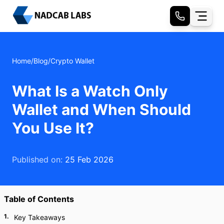
Home
/
Blog
/
Crypto Wallet
What Is a Watch Only
Wallet and When Should
You Use It?
Published on:
25 Feb 2026
Table of Contents
1
.
Key Takeaways