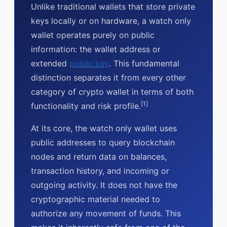
Unlike traditional wallets that store private
keys locally or on hardware, a watch only
wallet operates purely on public
information: the wallet address or
extended
public key
. This fundamental
distinction separates it from every other
category of crypto wallet in terms of both
[1]
functionality and risk profile.
At its core, the watch only wallet uses
public addresses to query blockchain
nodes and return data on balances,
transaction history, and incoming or
outgoing activity. It does not have the
cryptographic material needed to
authorize any movement of funds. This