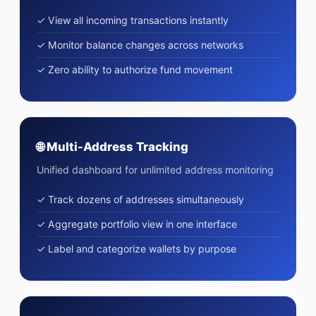
✓ View all incoming transactions instantly
✓ Monitor balance changes across networks
✓ Zero ability to authorize fund movement
🌐 Multi-Address Tracking
Unified dashboard for unlimited address monitoring
✓ Track dozens of addresses simultaneously
✓ Aggregate portfolio view in one interface
✓ Label and categorize wallets by purpose