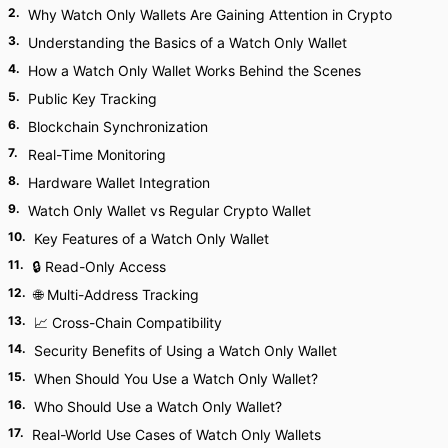
2
.
Why Watch Only Wallets Are Gaining Attention in Crypto
3
.
Understanding the Basics of a Watch Only Wallet
4
.
How a Watch Only Wallet Works Behind the Scenes
5
.
Public Key Tracking
6
.
Blockchain Synchronization
7
.
Real-Time Monitoring
8
.
Hardware Wallet Integration
9
.
Watch Only Wallet vs Regular Crypto Wallet
10
.
Key Features of a Watch Only Wallet
11
.
🔒 Read-Only Access
12
.
🌐 Multi-Address Tracking
13
.
📈 Cross-Chain Compatibility
14
.
Security Benefits of Using a Watch Only Wallet
15
.
When Should You Use a Watch Only Wallet?
16
.
Who Should Use a Watch Only Wallet?
17
.
Real-World Use Cases of Watch Only Wallets