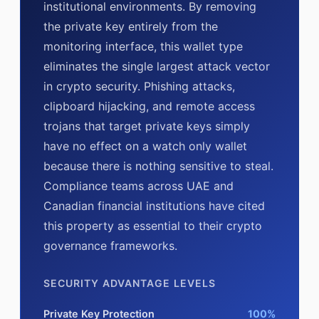
institutional environments. By removing
the private key entirely from the
monitoring interface, this wallet type
eliminates the single largest attack vector
in crypto security. Phishing attacks,
clipboard hijacking, and remote access
trojans that target private keys simply
have no effect on a watch only wallet
because there is nothing sensitive to steal.
Compliance teams across UAE and
Canadian financial institutions have cited
this property as essential to their crypto
governance frameworks.
SECURITY ADVANTAGE LEVELS
Private Key Protection
100%