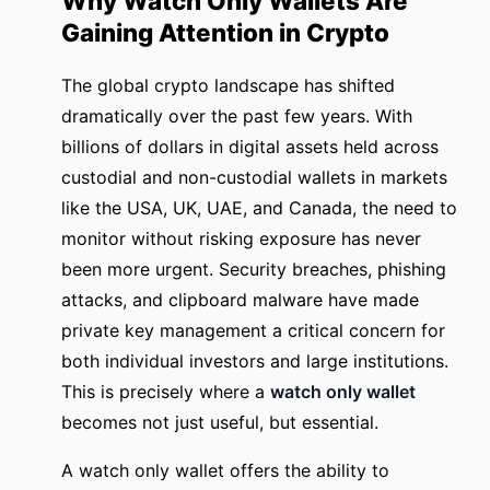
Why Watch Only Wallets Are
Gaining Attention in Crypto
The global crypto landscape has shifted
dramatically over the past few years. With
billions of dollars in digital assets held across
custodial and non-custodial wallets in markets
like the USA, UK, UAE, and Canada, the need to
monitor without risking exposure has never
been more urgent. Security breaches, phishing
attacks, and clipboard malware have made
private key management a critical concern for
both individual investors and large institutions.
This is precisely where a
watch only wallet
becomes not just useful, but essential.
A watch only wallet offers the ability to