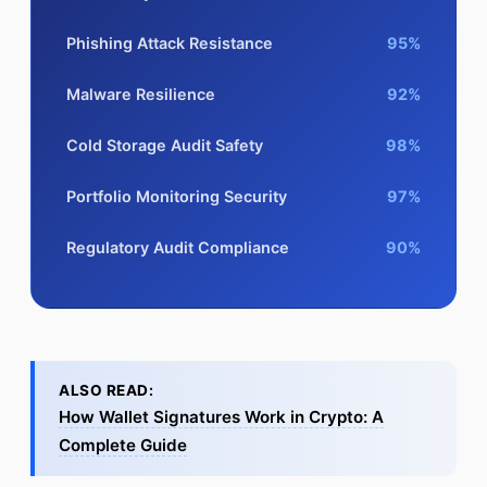
Phishing Attack Resistance
95%
Malware Resilience
92%
Cold Storage Audit Safety
98%
Portfolio Monitoring Security
97%
Regulatory Audit Compliance
90%
ALSO READ:
How Wallet Signatures Work in Crypto: A
Complete Guide