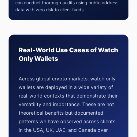
can conduct thorough audits using public address
data with zero risk to client funds.
Real-World Use Cases of Watch
Only Wallets
Across global crypto markets, watch only
wallets are deployed in a wide variety of
real-world contexts that demonstrate their
versatility and importance. These are not
theoretical benefits but documented
patterns we have observed across clients
in the USA, UK, UAE, and Canada over