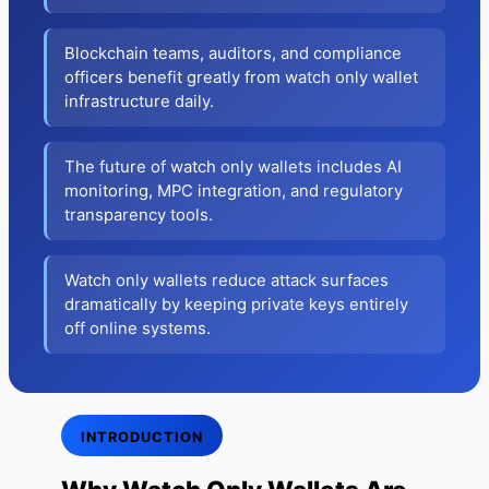
Blockchain teams, auditors, and compliance
officers benefit greatly from watch only wallet
infrastructure daily.
The future of watch only wallets includes AI
monitoring, MPC integration, and regulatory
transparency tools.
Watch only wallets reduce attack surfaces
dramatically by keeping private keys entirely
off online systems.
INTRODUCTION