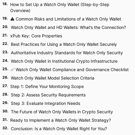
18
.
How to Set Up a Watch Only Wallet (Step-by-Step
Overview)
19
.
⚠ Common Risks and Limitations of a Watch Only Wallet
20
.
Watch Only Wallet and HD Wallets: What’s the Connection?
21
.
xPub Key: Core Properties
22
.
Best Practices for Using a Watch Only Wallet Securely
23
.
Authoritative Industry Standards for Watch Only Security
24
.
Watch Only Wallet in Institutional Crypto Infrastructure
25
.
✅ Watch Only Wallet Compliance and Governance Checklist
26
.
Watch Only Wallet Model Selection Criteria
27
.
Step 1: Define Your Monitoring Scope
28
.
Step 2: Assess Security Requirements
29
.
Step 3: Evaluate Integration Needs
30
.
The Future of Watch Only Wallets in Crypto Security
31
.
Ready to Implement a Watch Only Wallet Strategy?
32
.
Conclusion: Is a Watch Only Wallet Right for You?