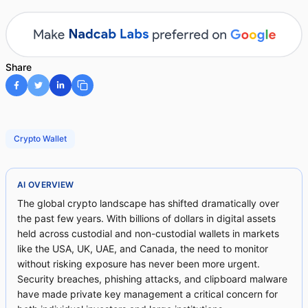
Share
Crypto Wallet
AI OVERVIEW
The global crypto landscape has shifted dramatically over
the past few years. With billions of dollars in digital assets
held across custodial and non-custodial wallets in markets
like the USA, UK, UAE, and Canada, the need to monitor
without risking exposure has never been more urgent.
Security breaches, phishing attacks, and clipboard malware
have made private key management a critical concern for