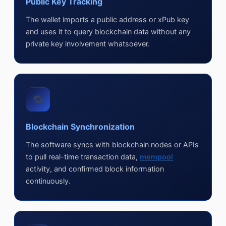
Public Key Tracking
The wallet imports a public address or xPub key
and uses it to query blockchain data without any
private key involvement whatsoever.
🔁
Blockchain Synchronization
The software syncs with blockchain nodes or APIs
to pull real-time transaction data,
mempool
activity, and confirmed block information
continuously.