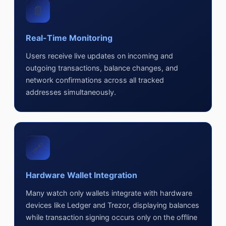
📄
Real-Time Monitoring
Users receive live updates on incoming and
outgoing transactions, balance changes, and
network confirmations across all tracked
addresses simultaneously.
🔗
Hardware Wallet Integration
Many watch only wallets integrate with hardware
devices like Ledger and Trezor, displaying balances
while transaction signing occurs only on the offline