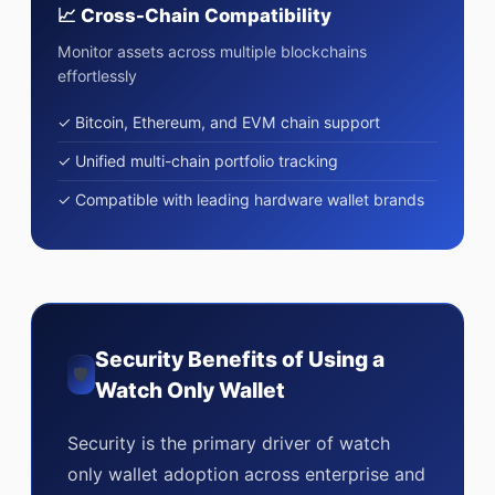
📈 Cross-Chain Compatibility
Monitor assets across multiple blockchains
effortlessly
✓ Bitcoin, Ethereum, and EVM chain support
✓ Unified multi-chain portfolio tracking
✓ Compatible with leading hardware wallet brands
Security Benefits of Using a
🛡
Watch Only Wallet
Security is the primary driver of watch
only wallet adoption across enterprise and