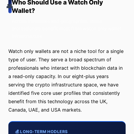
Who Should Use a Watch Only
👥
Wallet?
Across industries and geographies, these
professionals benefit most from watch only wallet
infrastructure.
Watch only wallets are not a niche tool for a single
type of user. They serve a broad spectrum of
professionals who interact with blockchain data in
a read-only capacity. In our eight-plus years
serving the crypto infrastructure space, we have
identified five core user profiles that consistently
benefit from this technology across the UK,
Canada, UAE, and USA markets.
💰 LONG-TERM HODLERS