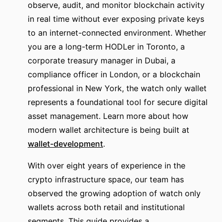
observe, audit, and monitor blockchain activity
in real time without ever exposing private keys
to an internet-connected environment. Whether
you are a long-term HODLer in Toronto, a
corporate treasury manager in Dubai, a
compliance officer in London, or a blockchain
professional in New York, the watch only wallet
represents a foundational tool for secure digital
asset management. Learn more about how
modern wallet architecture is being built at
wallet-development
.
With over eight years of experience in the
crypto infrastructure space, our team has
observed the growing adoption of watch only
wallets across both retail and institutional
segments. This guide provides a