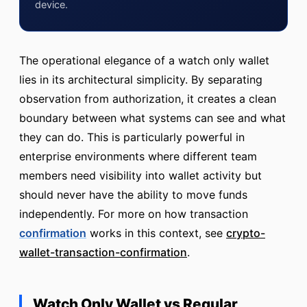
device.
The operational elegance of a watch only wallet
lies in its architectural simplicity. By separating
observation from authorization, it creates a clean
boundary between what systems can see and what
they can do. This is particularly powerful in
enterprise environments where different team
members need visibility into wallet activity but
should never have the ability to move funds
independently. For more on how transaction
confirmation
works in this context, see
crypto-
wallet-transaction-confirmation
.
Watch Only Wallet vs Regular