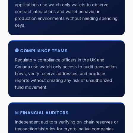
applications use watch only wallets to observe
contract interactions and wallet behavior in
production environments without needing spending
keys.
🕵 COMPLIANCE TEAMS
Regulatory compliance officers in the UK and
Canada use watch only access to audit transaction
flows, verify reserve addresses, and produce
reports without creating any risk of unauthorized
fund movement.
📊 FINANCIAL AUDITORS
Independent auditors verifying on-chain reserves or
transaction histories for crypto-native companies