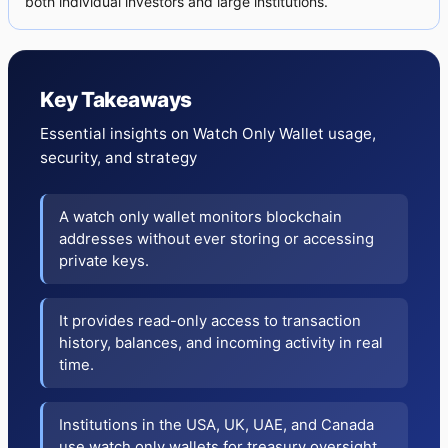
both individual investors and large institutions.
Key Takeaways
Essential insights on Watch Only Wallet usage,
security, and strategy
A watch only wallet monitors blockchain
addresses without ever storing or accessing
private keys.
It provides read-only access to transaction
history, balances, and incoming activity in real
time.
Institutions in the USA, UK, UAE, and Canada
use watch only wallets for treasury oversight