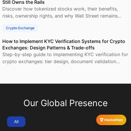
Still Owns the Rails
Discover how tokenized stocks work, their benefits,
risks, ownership rights, and why Wall Street remains
central to blockchain-based investing.
Crypto Exchange
How to Implement KYC Verification Systems for Crypto
Exchanges: Design Patterns & Trade-offs
Step-by-step guide to implementing KYC verification for
crypto exchanges: tier design, document validation
workflows, AML screening, and compliant user
Our Global Presence
🏆 Hackathon
All