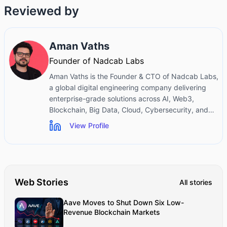
Reviewed by
Aman Vaths
Founder of Nadcab Labs
Aman Vaths is the Founder & CTO of Nadcab Labs,
a global digital engineering company delivering
enterprise-grade solutions across AI, Web3,
Blockchain, Big Data, Cloud, Cybersecurity, and
Modern Application Development. With deep
View Profile
technical leadership and product innovation
experience, Aman has positioned Nadcab Labs as
one of the most advanced engineering companies
driving the next era of intelligent, secure, and
scalable software systems. Under his leadership,
Web Stories
All stories
Nadcab Labs has built 2,000+ global projects
across sectors including fintech, banking,
Aave Moves to Shut Down Six Low-
healthcare, real estate, logistics, gaming,
Revenue Blockchain Markets
manufacturing, and next-generation DePIN