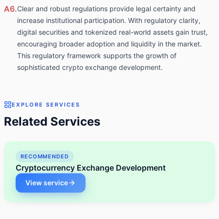
A6.
Clear and robust regulations provide legal certainty and
increase institutional participation. With regulatory clarity,
digital securities and tokenized real-world assets gain trust,
encouraging broader adoption and liquidity in the market.
This regulatory framework supports the growth of
sophisticated crypto exchange development.
EXPLORE SERVICES
Related Services
RECOMMENDED
Cryptocurrency Exchange Development
View service