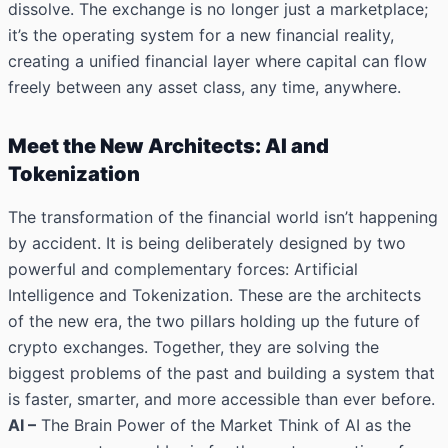
dissolve. The exchange is no longer just a marketplace;
it’s the operating system for a new financial reality,
creating a unified financial layer where capital can flow
freely between any asset class, any time, anywhere.
Meet the New Architects: AI and
Tokenization
The transformation of the financial world isn’t happening
by accident. It is being deliberately designed by two
powerful and complementary forces: Artificial
Intelligence and Tokenization. These are the architects
of the new era, the two pillars holding up the future of
crypto exchanges. Together, they are solving the
biggest problems of the past and building a system that
is faster, smarter, and more accessible than ever before.
AI –
The Brain Power of the Market Think of AI as the