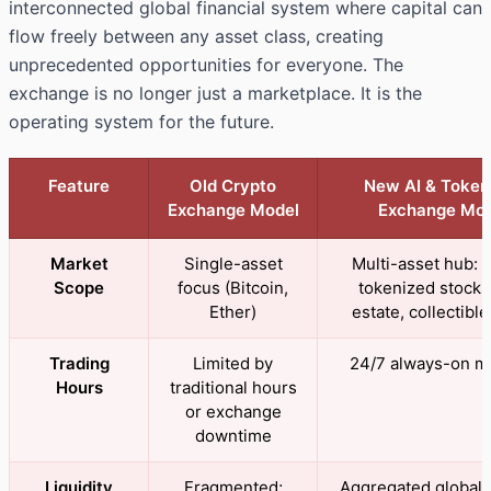
interconnected global financial system where capital can
flow freely between any asset class, creating
unprecedented opportunities for everyone. The
exchange is no longer just a marketplace. It is the
operating system for the future.
Feature
Old Crypto
New AI & Token
Exchange Model
Exchange Mod
Market
Single-asset
Multi-asset hub: c
Scope
focus (Bitcoin,
tokenized stocks,
Ether)
estate, collectible
Trading
Limited by
24/7 always-on m
Hours
traditional hours
or exchange
downtime
Liquidity
Fragmented;
Aggregated global l