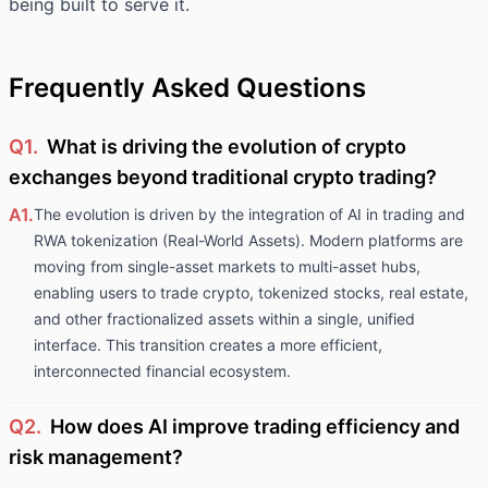
being built to serve it.
Frequently Asked Questions
Q1.
What is driving the evolution of crypto
exchanges beyond traditional crypto trading?
A1.
The evolution is driven by the integration of AI in trading and
RWA tokenization (Real-World Assets). Modern platforms are
moving from single-asset markets to multi-asset hubs,
enabling users to trade crypto, tokenized stocks, real estate,
and other fractionalized assets within a single, unified
interface. This transition creates a more efficient,
interconnected financial ecosystem.
Q2.
How does AI improve trading efficiency and
risk management?