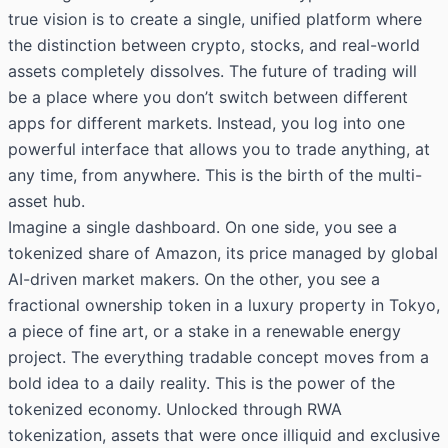
true vision is to create a single, unified platform where
the distinction between crypto, stocks, and real-world
assets completely dissolves. The future of trading will
be a place where you don’t switch between different
apps for different markets. Instead, you log into one
powerful interface that allows you to trade anything, at
any time, from anywhere. This is the birth of the multi-
asset hub.
Imagine a single dashboard. On one side, you see a
tokenized share of Amazon, its price managed by global
AI-driven market makers. On the other, you see a
fractional ownership token in a luxury property in Tokyo,
a piece of fine art, or a stake in a renewable energy
project. The everything tradable concept moves from a
bold idea to a daily reality. This is the power of the
tokenized economy. Unlocked through RWA
tokenization, assets that were once illiquid and exclusive