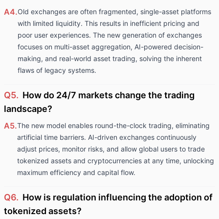
A4.
Old exchanges are often fragmented, single-asset platforms
with limited liquidity. This results in inefficient pricing and
poor user experiences. The new generation of exchanges
focuses on multi-asset aggregation, AI-powered decision-
making, and real-world asset trading, solving the inherent
flaws of legacy systems.
Q5.
How do 24/7 markets change the trading
landscape?
A5.
The new model enables round-the-clock trading, eliminating
artificial time barriers. AI-driven exchanges continuously
adjust prices, monitor risks, and allow global users to trade
tokenized assets and cryptocurrencies at any time, unlocking
maximum efficiency and capital flow.
Q6.
How is regulation influencing the adoption of
tokenized assets?