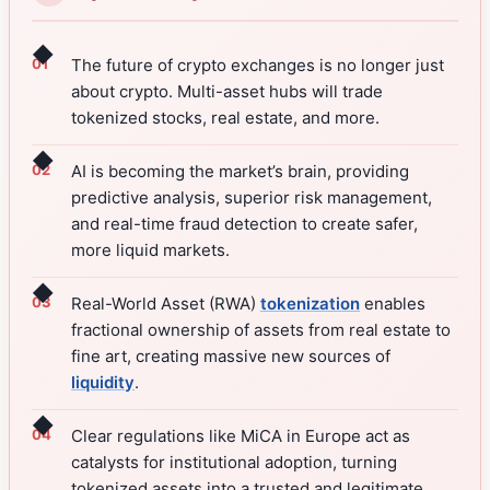
◆
The future of crypto exchanges is no longer just
about crypto. Multi-asset hubs will trade
tokenized stocks, real estate, and more.
◆
AI is becoming the market’s brain, providing
predictive analysis, superior risk management,
and real-time fraud detection to create safer,
more liquid markets.
◆
Real-World Asset (RWA)
tokenization
enables
fractional ownership of assets from real estate to
fine art, creating massive new sources of
liquidity
.
◆
Clear regulations like MiCA in Europe act as
catalysts for institutional adoption, turning
tokenized assets into a trusted and legitimate