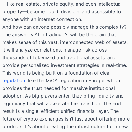
—like real estate, private equity, and even intellectual
property—become liquid, divisible, and accessible to
anyone with an internet connection.
And how can anyone possibly manage this complexity?
The answer is AI in trading. AI will be the brain that
makes sense of this vast, interconnected web of assets.
It will analyze correlations, manage risk across
thousands of tokenized and traditional assets, and
provide personalized investment strategies in real-time.
This world is being built on a foundation of clear
regulation
, like the MiCA regulation in Europe, which
provides the trust needed for massive institutional
adoption. As big players enter, they bring liquidity and
legitimacy that will accelerate the transition. The end
result is a single, efficient unified financial layer. The
future of crypto exchanges isn’t just about offering more
products. It’s about creating the infrastructure for a new,