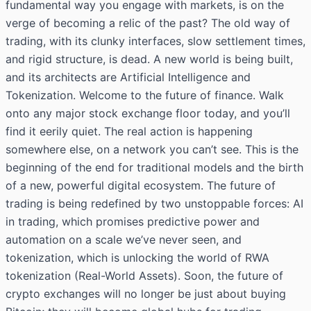
fundamental way you engage with markets, is on the
verge of becoming a relic of the past? The old way of
trading, with its clunky interfaces, slow settlement times,
and rigid structure, is dead. A new world is being built,
and its architects are Artificial Intelligence and
Tokenization. Welcome to the future of finance. Walk
onto any major stock exchange floor today, and you’ll
find it eerily quiet. The real action is happening
somewhere else, on a network you can’t see. This is the
beginning of the end for traditional models and the birth
of a new, powerful digital ecosystem. The future of
trading is being redefined by two unstoppable forces: AI
in trading, which promises predictive power and
automation on a scale we’ve never seen, and
tokenization, which is unlocking the world of RWA
tokenization (Real-World Assets). Soon, the
future of
crypto exchanges
will no longer be just about buying