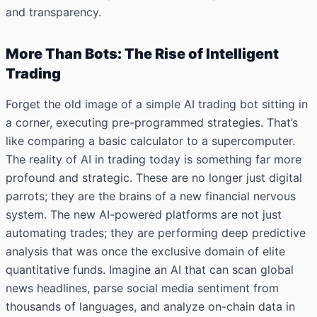
and transparency.
More Than Bots: The Rise of Intelligent
Trading
Forget the old image of a simple AI trading bot sitting in
a corner, executing pre-programmed strategies. That’s
like comparing a basic calculator to a supercomputer.
The reality of AI in trading today is something far more
profound and strategic. These are no longer just digital
parrots; they are the brains of a new financial nervous
system. The new AI-powered platforms are not just
automating trades; they are performing deep predictive
analysis that was once the exclusive domain of elite
quantitative funds. Imagine an AI that can scan global
news headlines, parse social media sentiment from
thousands of languages, and analyze on-chain data in