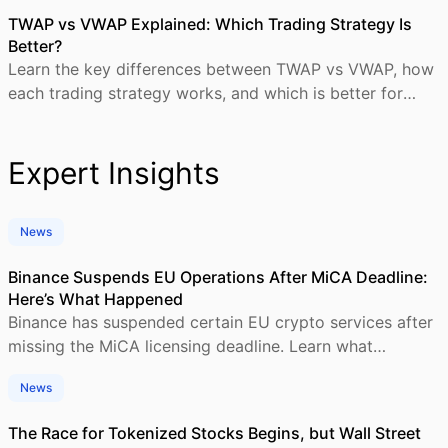
TWAP vs VWAP Explained: Which Trading Strategy Is
Better?
Learn the key differences between TWAP vs VWAP, how
each trading strategy works, and which is better for
crypto and institutional trading execution.
Expert Insights
News
Binance Suspends EU Operations After MiCA Deadline:
Here’s What Happened
Binance has suspended certain EU crypto services after
missing the MiCA licensing deadline. Learn what
happened, who is affected, and what comes next.
News
The Race for Tokenized Stocks Begins, but Wall Street