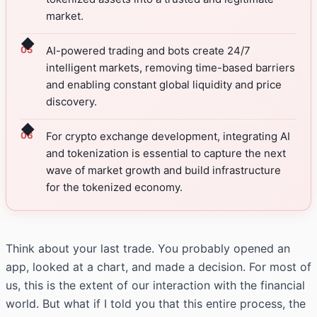
market.
◆
AI-powered trading and bots create 24/7
intelligent markets, removing time-based barriers
and enabling constant global liquidity and price
discovery.
◆
For crypto exchange development, integrating AI
and tokenization is essential to capture the next
wave of market growth and build infrastructure
for the tokenized economy.
Think about your last trade. You probably opened an
app, looked at a chart, and made a decision. For most of
us, this is the extent of our interaction with the financial
world. But what if I told you that this entire process, the