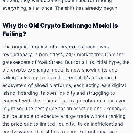
Bitcoin; they will become global hubs for trading
everything, all at once. The shift has already begun.
Why the Old Crypto Exchange Model is
Failing?
The original promise of a crypto exchange was
revolutionary: a borderless, 24/7 market free from the
gatekeepers of Wall Street. But for all its initial hype, the
old crypto exchange model is now showing its age,
failing to live up to its full potential. It’s a fractured
ecosystem of siloed platforms, each acting as a digital
island, hoarding its own liquidity and struggling to
connect with the others. This fragmentation means you
might see the best price for an asset on one exchange,
but be unable to execute a large trade without tanking
the price due to limited liquidity. It’s an inefficient and
costly system that stifles true market potential and