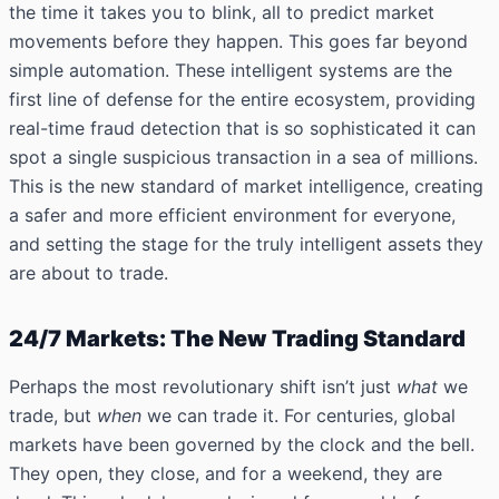
the time it takes you to blink, all to predict market
movements before they happen. This goes far beyond
simple automation. These intelligent systems are the
first line of defense for the entire ecosystem, providing
real-time fraud detection that is so sophisticated it can
spot a single suspicious transaction in a sea of millions.
This is the new standard of market intelligence, creating
a safer and more efficient environment for everyone,
and setting the stage for the truly intelligent assets they
are about to trade.
24/7 Markets: The New Trading Standard
Perhaps the most revolutionary shift isn’t just
what
we
trade, but
when
we can trade it. For centuries, global
markets have been governed by the clock and the bell.
They open, they close, and for a weekend, they are