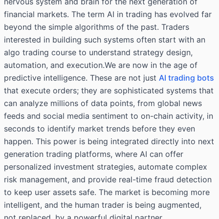
nervous system and brain for the next generation of
financial markets. The term AI in trading has evolved far
beyond the simple algorithms of the past. Traders
interested in building such systems often start with an
algo trading course
to understand strategy design,
automation, and execution.We are now in the age of
predictive intelligence. These are not just
AI trading bots
that execute orders; they are sophisticated systems that
can analyze millions of data points, from global news
feeds and social media sentiment to on-chain activity, in
seconds to identify market trends before they even
happen. This power is being integrated directly into next
generation trading platforms, where AI can offer
personalized investment strategies, automate complex
risk management, and provide real-time fraud detection
to keep user assets safe. The market is becoming more
intelligent, and the human trader is being augmented,
not replaced, by a powerful digital partner.