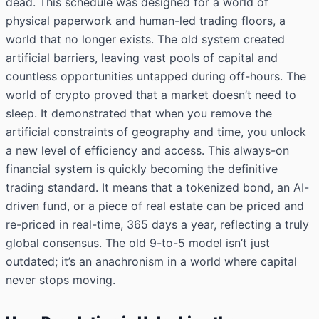
dead. This schedule was designed for a world of
physical paperwork and human-led trading floors, a
world that no longer exists. The old system created
artificial barriers, leaving vast pools of capital and
countless opportunities untapped during off-hours. The
world of crypto proved that a market doesn’t need to
sleep. It demonstrated that when you remove the
artificial constraints of geography and time, you unlock
a new level of efficiency and access. This always-on
financial system is quickly becoming the definitive
trading standard. It means that a tokenized bond, an AI-
driven fund, or a piece of real estate can be priced and
re-priced in real-time, 365 days a year, reflecting a truly
global consensus. The old 9-to-5 model isn’t just
outdated; it’s an anachronism in a world where capital
never stops moving.