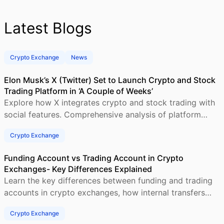
Latest Blogs
Crypto Exchange
News
Elon Musk’s X (Twitter) Set to Launch Crypto and Stock
Trading Platform in ‘A Couple of Weeks’
Explore how X integrates crypto and stock trading with
social features. Comprehensive analysis of platform
architecture, regulations and revenue models.
Crypto Exchange
Funding Account vs Trading Account in Crypto
Exchanges- Key Differences Explained
Learn the key differences between funding and trading
accounts in crypto exchanges, how internal transfers
work, and why fund segregation improves
Crypto Exchange