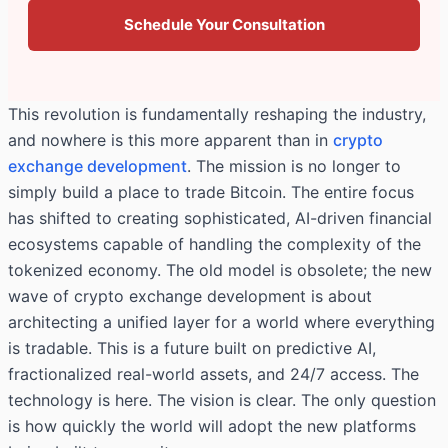
Schedule Your Consultation
This revolution is fundamentally reshaping the industry,
and nowhere is this more apparent than in
crypto
exchange development
. The mission is no longer to
simply build a place to trade Bitcoin. The entire focus
has shifted to creating sophisticated, AI-driven financial
ecosystems capable of handling the complexity of the
tokenized economy. The old model is obsolete; the new
wave of crypto exchange development is about
architecting a unified layer for a world where everything
is tradable. This is a future built on predictive AI,
fractionalized real-world assets, and 24/7 access. The
technology is here. The vision is clear. The only question
is how quickly the world will adopt the new platforms