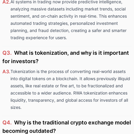
A2.
AI systems in trading now provide predictive intelligence,
analyzing massive datasets including market trends, social
sentiment, and on-chain activity in real-time. This enhances
automated trading strategies, personalized investment
planning, and fraud detection, creating a safer and smarter
trading experience for users.
Q3.
What is tokenization, and why is it important
for investors?
A3.
Tokenization is the process of converting real-world assets
into digital tokens on a blockchain. It allows previously illiquid
assets, like real estate or fine art, to be fractionalized and
accessible to a wider audience. RWA tokenization enhances
liquidity, transparency, and global access for investors of all
sizes.
Q4.
Why is the traditional crypto exchange model
becoming outdated?