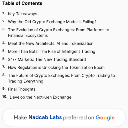
Table of Contents
1
.
Key Takeaways
2
.
Why the Old Crypto Exchange Model is Failing?
3
.
The Evolution of Crypto Exchanges: From Platforms to
Financial Ecosystems
4
.
Meet the New Architects: AI and Tokenization
5
.
More Than Bots: The Rise of Intelligent Trading
6
.
24/7 Markets: The New Trading Standard
7
.
How Regulation is Unlocking the Tokenization Boom
8
.
The Future of Crypto Exchanges: From Crypto Trading to
Trading Everything
9
.
Final Thoughts
10
.
Develop the Next-Gen Exchange