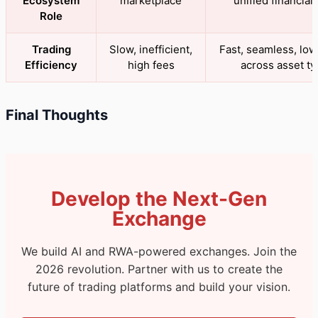
Ecosystem
marketplace
unified financial 
Role
Trading
Slow, inefficient,
Fast, seamless, low 
Efficiency
high fees
across asset t
Final Thoughts
Develop the Next-Gen
Exchange
We build AI and RWA-powered exchanges. Join the
2026 revolution. Partner with us to create the
future of trading platforms and build your vision.