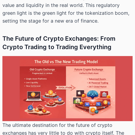
value and liquidity in the real world. This regulatory
green light is the green light for the tokenization boom,
setting the stage for a new era of finance.
The Future of Crypto Exchanges: From
Crypto Trading to Trading Everything
The ultimate destination for the future of crypto
exchanges has very little to do with crypto itself. The