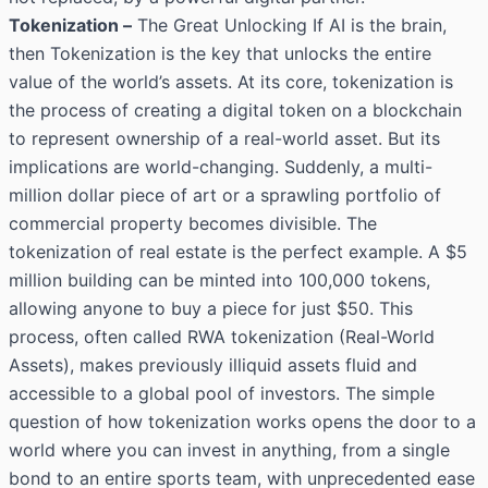
Tokenization –
The Great Unlocking If AI is the brain,
then Tokenization is the key that unlocks the entire
value of the world’s assets. At its core, tokenization is
the process of creating a digital token on a blockchain
to represent ownership of a real-world asset. But its
implications are world-changing. Suddenly, a multi-
million dollar piece of art or a sprawling portfolio of
commercial property becomes divisible. The
tokenization of real estate is the perfect example. A $5
million building can be minted into 100,000 tokens,
allowing anyone to buy a piece for just $50. This
process, often called RWA tokenization (Real-World
Assets), makes previously illiquid assets fluid and
accessible to a global pool of investors. The simple
question of how tokenization works opens the door to a
world where you can invest in anything, from a single
bond to an entire sports team, with unprecedented ease