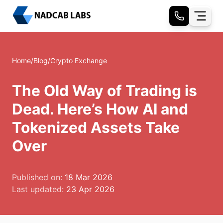
Home
/
Blog
/
Crypto Exchange
The Old Way of Trading is
Dead. Here’s How AI and
Tokenized Assets Take
Over
Published on:
18 Mar 2026
Last updated:
23 Apr 2026