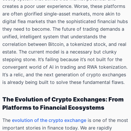
creates a poor user experience. Worse, these platforms
are often glorified single-asset markets, more akin to
digital flea markets than the sophisticated financial hubs
they need to become. The future of trading demands a
unified, intelligent system that understands the
correlation between Bitcoin, a tokenized stock, and real
estate. The current model is a necessary but clunky
stepping stone. It’s failing because it’s not built for the
convergent world of AI in trading and RWA tokenization.
It’s a relic, and the next generation of crypto exchanges
is already being built to solve these fundamental flaws.
The Evolution of Crypto Exchanges: From
Platforms to Financial Ecosystems
The
evolution of the crypto exchange
is one of the most
important stories in finance today. We are rapidly