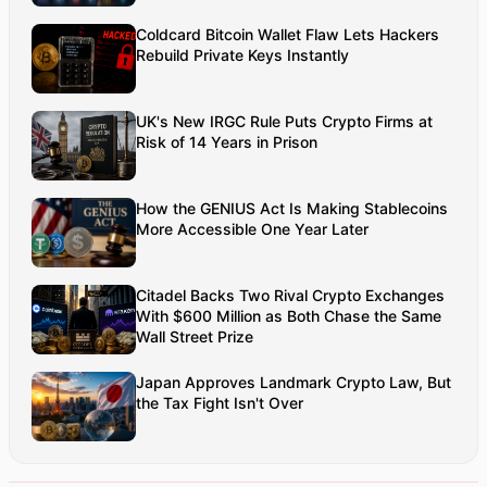
networks. Aman’s strength lies in architecting high-
Coldcard Bitcoin Wallet Flaw Lets Hackers
performance systems, end-to-end platform
Rebuild Private Keys Instantly
engineering, and designing enterprise solutions
that operate at global scale.
UK's New IRGC Rule Puts Crypto Firms at
Risk of 14 Years in Prison
How the GENIUS Act Is Making Stablecoins
More Accessible One Year Later
Citadel Backs Two Rival Crypto Exchanges
With $600 Million as Both Chase the Same
Wall Street Prize
Japan Approves Landmark Crypto Law, But
the Tax Fight Isn't Over