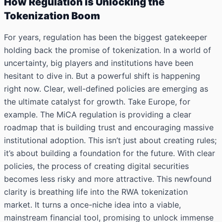
How Regulation is Unlocking the
Tokenization Boom
For years, regulation has been the biggest gatekeeper
holding back the promise of tokenization. In a world of
uncertainty, big players and institutions have been
hesitant to dive in. But a powerful shift is happening
right now. Clear, well-defined policies are emerging as
the ultimate catalyst for growth. Take Europe, for
example. The MiCA regulation is providing a clear
roadmap that is building trust and encouraging massive
institutional adoption. This isn’t just about creating rules;
it’s about building a foundation for the future. With clear
policies, the process of creating digital securities
becomes less risky and more attractive. This newfound
clarity is breathing life into the RWA tokenization
market. It turns a once-niche idea into a viable,
mainstream financial tool, promising to unlock immense