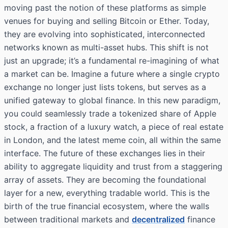
moving past the notion of these platforms as simple
venues for buying and selling Bitcoin or Ether. Today,
they are evolving into sophisticated, interconnected
networks known as multi-asset hubs. This shift is not
just an upgrade; it’s a fundamental re-imagining of what
a market can be. Imagine a future where a single crypto
exchange no longer just lists tokens, but serves as a
unified gateway to global finance. In this new paradigm,
you could seamlessly trade a tokenized share of Apple
stock, a fraction of a luxury watch, a piece of real estate
in London, and the latest meme coin, all within the same
interface. The future of these exchanges lies in their
ability to aggregate liquidity and trust from a staggering
array of assets. They are becoming the foundational
layer for a new, everything tradable world. This is the
birth of the true financial ecosystem, where the walls
between traditional markets and
decentralized
finance