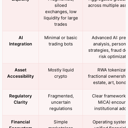
siloed
across multiple ass
exchanges, low
liquidity for large
trades
AI
Minimal or basic
Advanced AI: pred
Integration
trading bots
analysis, persona
strategies, fraud de
risk optimizat
Asset
Mostly liquid
RWA tokenizati
Accessibility
crypto
fractional ownership
estate, art, bonds
Regulatory
Fragmented,
Clear frameworks 
Clarity
uncertain
MiCA) encour
regulations
institutional ado
Financial
Simple
Operating system