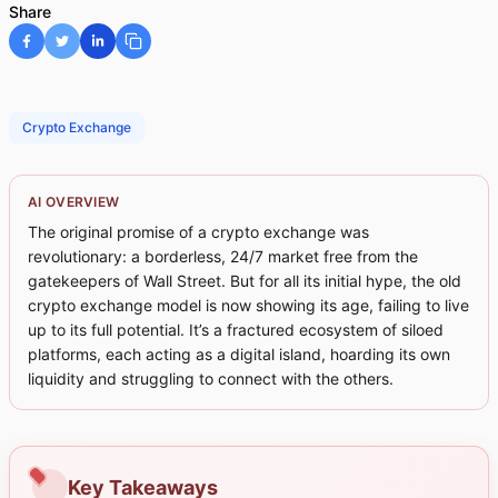
Share
Crypto Exchange
AI OVERVIEW
The original promise of a crypto exchange was
revolutionary: a borderless, 24/7 market free from the
gatekeepers of Wall Street. But for all its initial hype, the old
crypto exchange model is now showing its age, failing to live
up to its full potential. It’s a fractured ecosystem of siloed
platforms, each acting as a digital island, hoarding its own
liquidity and struggling to connect with the others.
Key Takeaways