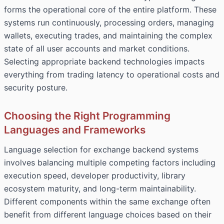
forms the operational core of the entire platform. These
systems run continuously, processing orders, managing
wallets, executing trades, and maintaining the complex
state of all user accounts and market conditions.
Selecting appropriate backend technologies impacts
everything from trading latency to operational costs and
security posture.
Choosing the Right Programming
Languages and Frameworks
Language selection for exchange backend systems
involves balancing multiple competing factors including
execution speed, developer productivity, library
ecosystem maturity, and long-term maintainability.
Different components within the same exchange often
benefit from different language choices based on their