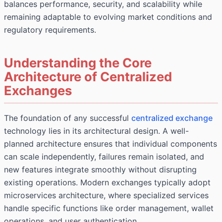
balances performance, security, and scalability while
remaining adaptable to evolving market conditions and
regulatory requirements.
Understanding the Core
Architecture of Centralized
Exchanges
The foundation of any successful
centralized exchange
technology lies in its architectural design. A well-
planned architecture ensures that individual components
can scale independently, failures remain isolated, and
new features integrate smoothly without disrupting
existing operations. Modern exchanges typically adopt
microservices architecture, where specialized services
handle specific functions like order management, wallet
operations, and user authentication.