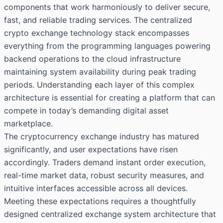
components that work harmoniously to deliver secure,
fast, and reliable trading services. The centralized
crypto exchange technology stack encompasses
everything from the programming languages powering
backend operations to the cloud infrastructure
maintaining system availability during peak trading
periods. Understanding each layer of this complex
architecture is essential for creating a platform that can
compete in today’s demanding digital asset
marketplace.
The cryptocurrency exchange industry has matured
significantly, and user expectations have risen
accordingly. Traders demand instant order execution,
real-time market data, robust security measures, and
intuitive interfaces accessible across all devices.
Meeting these expectations requires a thoughtfully
designed centralized exchange system architecture that