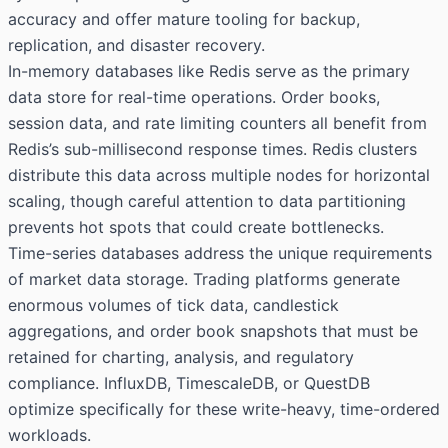
accuracy and offer mature tooling for backup,
replication, and disaster recovery.
In-memory databases like Redis serve as the primary
data store for real-time operations. Order books,
session data, and rate limiting counters all benefit from
Redis’s sub-millisecond response times. Redis clusters
distribute this data across multiple nodes for horizontal
scaling, though careful attention to data partitioning
prevents hot spots that could create bottlenecks.
Time-series databases address the unique requirements
of market data storage. Trading platforms generate
enormous volumes of tick data, candlestick
aggregations, and order book snapshots that must be
retained for charting, analysis, and regulatory
compliance. InfluxDB, TimescaleDB, or QuestDB
optimize specifically for these write-heavy, time-ordered
workloads.