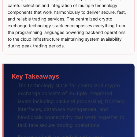
careful selection and integration of multiple technology
components that work harmoniously to deliver secure, fast,
and reliable trading services. The centralized crypto
exchange technology stack encompasses everything from
the programming languages powering backend operations
to the cloud infrastructure maintaining system availability
during peak trading periods.
Key Takeaways
The technology stack for centralized crypto
exchange consists of multiple integrated
layers including backend processing, frontend
interfaces, database management, and
blockchain connectivity that work together to
facilitate secure trading operations.
Backend stack for centralized crypto