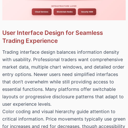
User Interface Design for Seamless
Trading Experience
Trading interface design balances information density
with usability. Professional traders want comprehensive
market data, multiple chart windows, and detailed order
entry options. Newer users need simplified interfaces
that don’t overwhelm while still providing access to
essential functions. Many platforms offer switchable
layouts or progressive disclosure patterns that adapt to
user experience levels.
Color coding and visual hierarchy guide attention to
critical information. Price movements typically use green
for increases and red for decreases, though accessibility