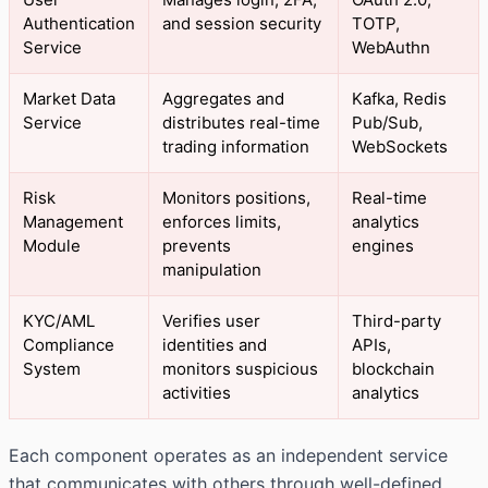
Authentication
and session security
TOTP,
Service
WebAuthn
Market Data
Aggregates and
Kafka, Redis
Service
distributes real-time
Pub/Sub,
trading information
WebSockets
Risk
Monitors positions,
Real-time
Management
enforces limits,
analytics
Module
prevents
engines
manipulation
KYC/AML
Verifies user
Third-party
Compliance
identities and
APIs,
System
monitors suspicious
blockchain
activities
analytics
Each component operates as an independent service
that communicates with others through well-defined