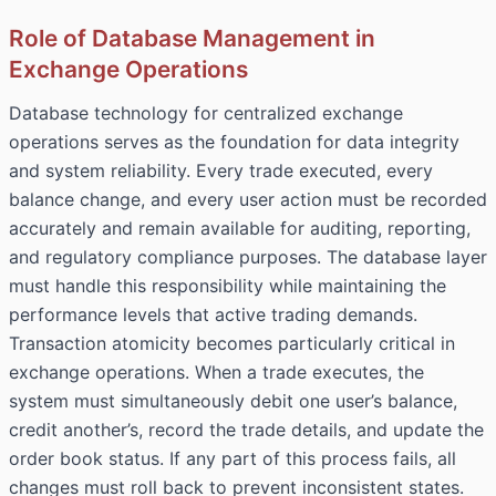
Role of Database Management in
Exchange Operations
Database technology for centralized exchange
operations serves as the foundation for data integrity
and system reliability. Every trade executed, every
balance change, and every user action must be recorded
accurately and remain available for auditing, reporting,
and regulatory compliance purposes. The database layer
must handle this responsibility while maintaining the
performance levels that active trading demands.
Transaction atomicity becomes particularly critical in
exchange operations. When a trade executes, the
system must simultaneously debit one user’s balance,
credit another’s, record the trade details, and update the
order book status. If any part of this process fails, all
changes must roll back to prevent inconsistent states.