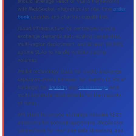
should leverage React or Vue.js frameworks
with WebSocket integration for real-time
order
book
updates and charting capabilities.
Cloud infrastructure for centralized crypto
exchange demands auto-scaling capabilities,
multi-region deployment, and at least 99.99%
uptime SLAs to handle volatile trading
volumes.
Wallet technology stack for crypto exchange
separates assets between hot wallets (2-5% of
holdings) for
liquidity
and
cold storage
with
multi-signature requirements for the majority
of funds.
API stack for crypto exchange includes REST
endpoints for account operations, WebSocket
connections for real-time data streaming, and