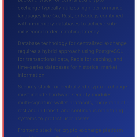
exchange typically utilizes high-performance
languages like Go, Rust, or Node.js combined
with in-memory databases to achieve sub-
millisecond order matching latency.
Database technology for centralized exchange
requires a hybrid approach using PostgreSQL
for transactional data, Redis for caching, and
time-series databases for historical market
information.
Security stack for centralized crypto exchange
must include hardware security modules,
multi-signature wallet protocols, encryption at
rest and in transit, and continuous monitoring
systems to protect user assets.
Frontend stack for crypto exchange platform