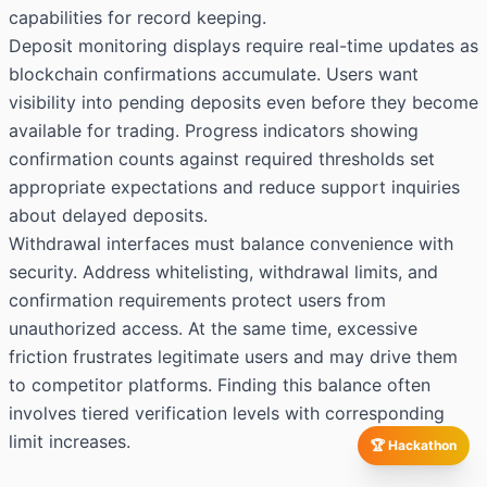
capabilities for record keeping.
Deposit monitoring displays require real-time updates as
blockchain confirmations accumulate. Users want
visibility into pending deposits even before they become
available for trading. Progress indicators showing
confirmation counts against required thresholds set
appropriate expectations and reduce support inquiries
about delayed deposits.
Withdrawal interfaces must balance convenience with
security. Address whitelisting, withdrawal limits, and
confirmation requirements protect users from
unauthorized access. At the same time, excessive
friction frustrates legitimate users and may drive them
to competitor platforms. Finding this balance often
involves tiered verification levels with corresponding
limit increases.
🏆 Hackathon