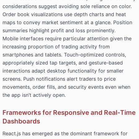
considerations suggest avoiding sole reliance on color.
Order book visualizations use depth charts and heat
maps to convey market sentiment at a glance. Position
summaries highlight profit and loss prominently.
Mobile interfaces require particular attention given the
increasing proportion of trading activity from
smartphones and tablets. Touch-optimized controls,
appropriately sized tap targets, and gesture-based
interactions adapt desktop functionality for smaller
screens. Push notifications alert traders to price
movements, order fills, and security events even when
the app isn’t actively open.
Frameworks for Responsive and Real-Time
Dashboards
React.js has emerged as the dominant framework for