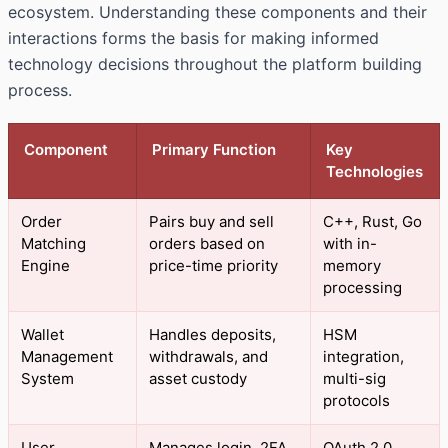
ecosystem. Understanding these components and their
interactions forms the basis for making informed
technology decisions throughout the platform building
process.
Component
Primary Function
Key
Technologies
Order
Pairs buy and sell
C++, Rust, Go
Matching
orders based on
with in-
Engine
price-time priority
memory
processing
Wallet
Handles deposits,
HSM
Management
withdrawals, and
integration,
System
asset custody
multi-sig
protocols
User
Manages login, 2FA,
OAuth 2.0,