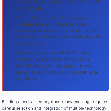
secure authentication using OAuth 2.0 and API
key signatures.
Order matching engine technology stack
processes millions of orders daily using
memory-optimized data structures and FIFO
or pro-rata algorithms to ensure fair and rapid
trade execution.
Payment gateway technology for crypto
exchange integrates both fiat on-ramps
through banking APIs and cryptocurrency
deposit monitoring through blockchain node
connections.
Building a centralized cryptocurrency exchange requires
careful selection and integration of multiple technology