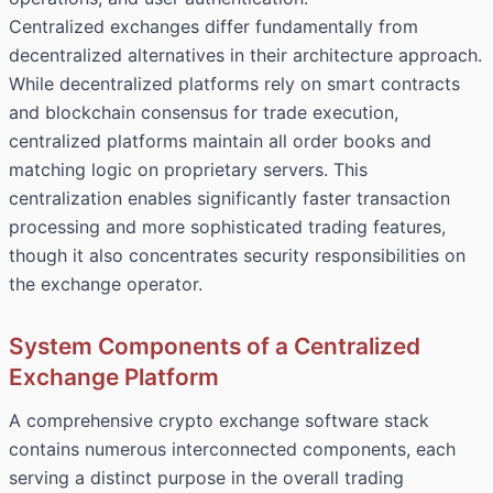
Centralized exchanges differ fundamentally from
decentralized alternatives in their architecture approach.
While decentralized platforms rely on smart contracts
and blockchain consensus for trade execution,
centralized platforms
maintain all order books and
matching logic on proprietary servers. This
centralization enables significantly faster transaction
processing and more sophisticated trading features,
though it also concentrates security responsibilities on
the exchange operator.
System Components of a Centralized
Exchange Platform
A comprehensive crypto exchange software stack
contains numerous interconnected components, each
serving a distinct purpose in the overall trading