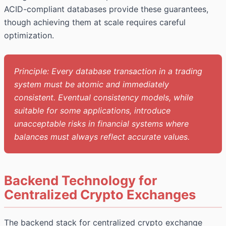
ACID-compliant databases provide these guarantees,
though achieving them at scale requires careful
optimization.
Principle: Every database transaction in a trading
system must be atomic and immediately
consistent. Eventual consistency models, while
suitable for some applications, introduce
unacceptable risks in financial systems where
balances must always reflect accurate values.
Backend Technology for
Centralized Crypto Exchanges
The backend stack for centralized crypto exchange