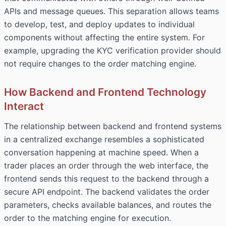
APIs and message queues. This separation allows teams
to develop, test, and deploy updates to individual
components without affecting the entire system. For
example, upgrading the KYC verification provider should
not require changes to the order matching engine.
How Backend and Frontend Technology
Interact
The relationship between backend and frontend systems
in a centralized exchange resembles a sophisticated
conversation happening at machine speed. When a
trader places an order through the web interface, the
frontend sends this request to the backend through a
secure API endpoint. The backend validates the order
parameters, checks available balances, and routes the
order to the matching engine for execution.