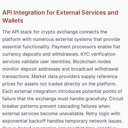
API Integration for External Services and
Wallets
The API stack for crypto exchange connects the
platform with numerous external systems that provide
essential functionality. Payment processors enable fiat
currency deposits and withdrawals. KYC verification
services validate user identities. Blockchain nodes
monitor deposit addresses and broadcast withdrawal
transactions. Market data providers supply reference
prices for assets not traded directly on the platform.
Each external integration introduces potential points of
failure that the exchange must handle gracefully. Circuit
breaker patterns prevent cascading failures when
external services become unavailable. Retry logic with
exponential backoff handles temporary network issues.