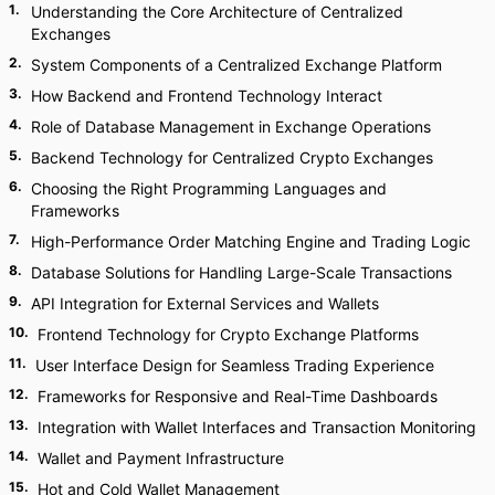
1
.
Understanding the Core Architecture of Centralized
Exchanges
2
.
System Components of a Centralized Exchange Platform
3
.
How Backend and Frontend Technology Interact
4
.
Role of Database Management in Exchange Operations
5
.
Backend Technology for Centralized Crypto Exchanges
6
.
Choosing the Right Programming Languages and
Frameworks
7
.
High-Performance Order Matching Engine and Trading Logic
8
.
Database Solutions for Handling Large-Scale Transactions
9
.
API Integration for External Services and Wallets
10
.
Frontend Technology for Crypto Exchange Platforms
11
.
User Interface Design for Seamless Trading Experience
12
.
Frameworks for Responsive and Real-Time Dashboards
13
.
Integration with Wallet Interfaces and Transaction Monitoring
14
.
Wallet and Payment Infrastructure
15
.
Hot and Cold Wallet Management