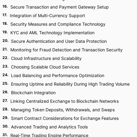
16
.
Secure Transaction and Payment Gateway Setup
17
.
Integration of Multi-Currency Support
18
.
Security Measures and Compliance Technology
19
.
KYC and AML Technology Implementation
20
.
Secure Authentication and User Data Protection
21
.
Monitoring for Fraud Detection and Transaction Security
22
.
Cloud Infrastructure and Scalability
23
.
Choosing Scalable Cloud Services
24
.
Load Balancing and Performance Optimization
25
.
Ensuring Uptime and Reliability During High Trading Volume
26
.
Blockchain Integration
27
.
Linking Centralized Exchange to Blockchain Networks
28
.
Managing Token Deposits, Withdrawals, and Swaps
29
.
Smart Contract Considerations for Exchange Features
30
.
Advanced Trading and Analytics Tools
31
.
Real-Time Trading Engine Performance