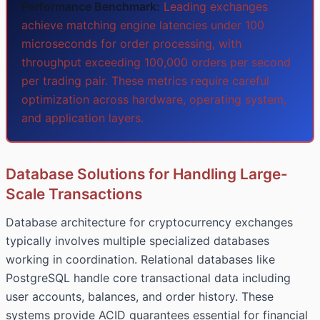
Performance Benchmark:
Leading exchanges
achieve matching engine latencies under 100
microseconds for order processing, with
throughput exceeding 100,000 orders per second
per trading pair. These metrics require careful
optimization across hardware, operating system,
and application layers.
Database Solutions for Handling Large-
Scale Transactions
Database architecture for cryptocurrency exchanges
typically involves multiple specialized databases
working in coordination. Relational databases like
PostgreSQL handle core transactional data including
user accounts, balances, and order history. These
systems provide ACID guarantees essential for financial