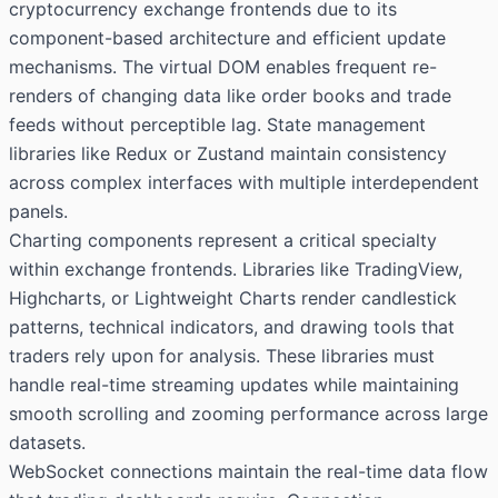
cryptocurrency exchange frontends due to its
component-based architecture and efficient update
mechanisms. The virtual DOM enables frequent re-
renders of changing data like order books and trade
feeds without perceptible lag. State management
libraries like Redux or Zustand maintain consistency
across complex interfaces with multiple interdependent
panels.
Charting components represent a critical specialty
within exchange frontends. Libraries like TradingView,
Highcharts, or Lightweight Charts render candlestick
patterns, technical indicators, and drawing tools that
traders rely upon for analysis. These libraries must
handle real-time streaming updates while maintaining
smooth scrolling and zooming performance across large
datasets.
WebSocket connections maintain the real-time data flow