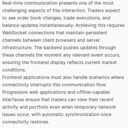
Real-time communication presents one of the most
challenging aspects of this interaction. Traders expect
to see order book changes, trade executions, and
balance updates instantaneously. Achieving this requires
WebSocket connections that maintain persistent
channels between client browsers and server
infrastructure. The backend pushes updates through
these channels the moment any relevant event occurs,
ensuring the frontend display reflects current market
conditions.
Frontend applications must also handle scenarios where
connectivity interrupts this communication flow.
Progressive web applications and offline-capable
interfaces ensure that traders can view their recent
activity and portfolio even when temporary network
issues occur, with automatic synchronization once
connectivity restores.