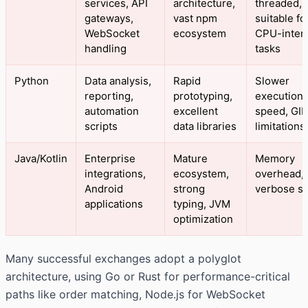
services, API
architecture,
threaded, 
gateways,
vast npm
suitable fo
WebSocket
ecosystem
CPU-inten
handling
tasks
Python
Data analysis,
Rapid
Slower
reporting,
prototyping,
execution
automation
excellent
speed, GIL
scripts
data libraries
limitations
Java/Kotlin
Enterprise
Mature
Memory
integrations,
ecosystem,
overhead,
Android
strong
verbose s
applications
typing, JVM
optimization
Many successful exchanges adopt a polyglot
architecture, using Go or Rust for performance-critical
paths like order matching, Node.js for WebSocket