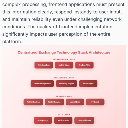
complex processing, frontend applications must present
this information clearly, respond instantly to user input,
and maintain reliability even under challenging network
conditions. The quality of frontend implementation
significantly impacts user perception of the entire
platform.