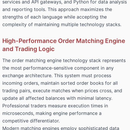
services and API gateways, and Python for data analysis
and reporting tools. This approach maximizes the
strengths of each language while accepting the
complexity of maintaining multiple technology stacks.
High-Performance Order Matching Engine
and Trading Logic
The order matching engine technology stack represents
the most performance-sensitive component in any
exchange architecture. This system must process
incoming orders, maintain sorted order books for all
trading pairs, execute matches when prices cross, and
update all affected balances with minimal latency.
Professional traders measure execution times in
microseconds, making engine performance a
competitive differentiator.
Modern matching engines employ sophisticated data