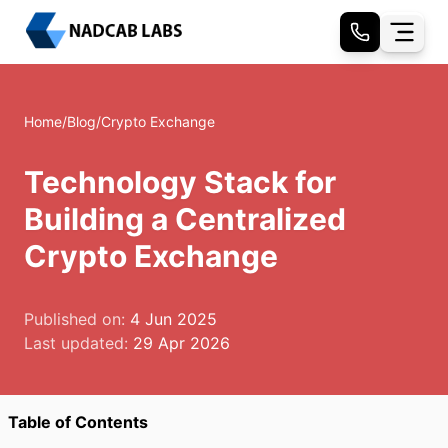
Home
/
Blog
/
Crypto Exchange
Technology Stack for
Building a Centralized
Crypto Exchange
Published on:
4 Jun 2025
Last updated:
29 Apr 2026
Table of Contents