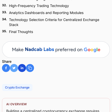
32
.
High-Frequency Trading Technology
33
.
Analytics Dashboards and Reporting Modules
34
.
Technology Selection Criteria for Centralized Exchange
Stack
35
.
Final Thoughts
Share
Crypto Exchange
AI OVERVIEW
Building a centralized cryptocurrency exchange requires