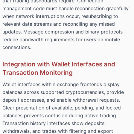
that trading dashboards require. Connection
management code must handle reconnection gracefully
when network interruptions occur, resubscribing to
relevant data streams and reconciling any missed
updates. Message compression and binary protocols
reduce bandwidth requirements for users on mobile
connections.
Integration with Wallet Interfaces and
Transaction Monitoring
Wallet interfaces within exchange frontends display
balances across supported cryptocurrencies, provide
deposit addresses, and enable withdrawal requests.
Clear presentation of available, pending, and locked
balances prevents confusion during active trading.
Transaction history interfaces show deposits,
withdrawals, and trades with filtering and export