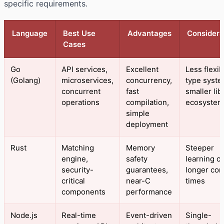
specific requirements.
Language
Best Use
Advantages
Considera
Cases
Go
API services,
Excellent
Less flexib
(Golang)
microservices,
concurrency,
type syste
concurrent
fast
smaller lib
operations
compilation,
ecosystem
simple
deployment
Rust
Matching
Memory
Steeper
engine,
safety
learning c
security-
guarantees,
longer com
critical
near-C
times
components
performance
Node.js
Real-time
Event-driven
Single-