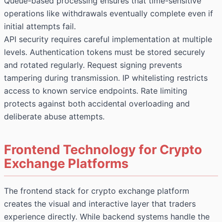
Queue-based processing ensures that time-sensitive
operations like withdrawals eventually complete even if
initial attempts fail.
API security requires careful implementation at multiple
levels. Authentication tokens must be stored securely
and rotated regularly. Request signing prevents
tampering during transmission. IP whitelisting restricts
access to known service endpoints. Rate limiting
protects against both accidental overloading and
deliberate abuse attempts.
Frontend Technology for Crypto
Exchange Platforms
The frontend stack for crypto exchange platform
creates the visual and interactive layer that traders
experience directly. While backend systems handle the