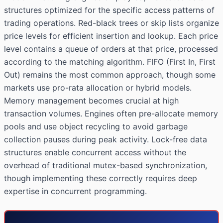
structures optimized for the specific access patterns of
trading operations. Red-black trees or skip lists organize
price levels for efficient insertion and lookup. Each price
level contains a queue of orders at that price, processed
according to the matching algorithm. FIFO (First In, First
Out) remains the most common approach, though some
markets use pro-rata allocation or hybrid models.
Memory management becomes crucial at high
transaction volumes. Engines often pre-allocate memory
pools and use object recycling to avoid garbage
collection pauses during peak activity. Lock-free data
structures enable concurrent access without the
overhead of traditional mutex-based synchronization,
though implementing these correctly requires deep
expertise in concurrent programming.