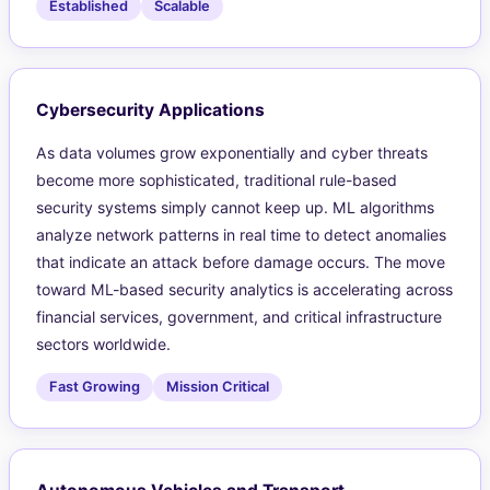
Established
Scalable
Cybersecurity Applications
As data volumes grow exponentially and cyber threats
become more sophisticated, traditional rule-based
security systems simply cannot keep up. ML algorithms
analyze network patterns in real time to detect anomalies
that indicate an attack before damage occurs. The move
toward ML-based security analytics is accelerating across
financial services, government, and critical infrastructure
sectors worldwide.
Fast Growing
Mission Critical