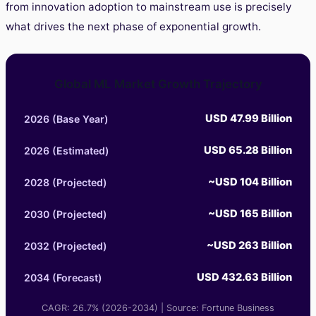
from innovation adoption to mainstream use is precisely
what drives the next phase of exponential growth.
Global ML Market Growth Trajectory
USD 47.99 Billion
2026 (Base Year)
USD 65.28 Billion
2026 (Estimated)
~USD 104 Billion
2028 (Projected)
~USD 165 Billion
2030 (Projected)
~USD 263 Billion
2032 (Projected)
USD 432.63 Billion
2034 (Forecast)
CAGR: 26.7% (2026-2034) | Source: Fortune Business