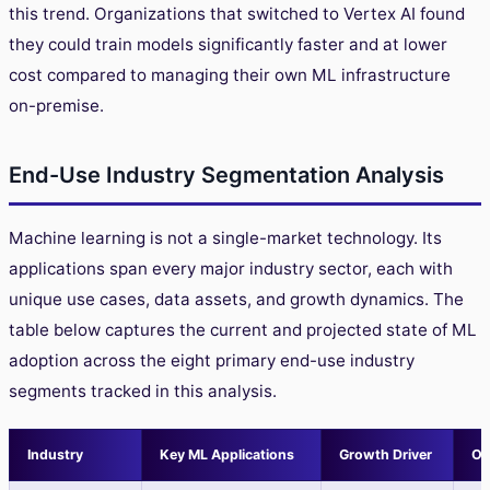
this trend. Organizations that switched to Vertex AI found
they could train models significantly faster and at lower
cost compared to managing their own ML infrastructure
on-premise.
End-Use Industry Segmentation Analysis
Machine learning is not a single-market technology. Its
applications span every major industry sector, each with
unique use cases, data assets, and growth dynamics. The
table below captures the current and projected state of ML
adoption across the eight primary end-use industry
segments tracked in this analysis.
Industry
Key ML Applications
Growth Driver
Ou