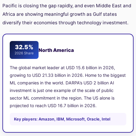
Pacific is closing the gap rapidly, and even Middle East and
Africa are showing meaningful growth as Gulf states
diversify their economies through technology investment.
32.5%
North America
2026 Share
The global market leader at USD 15.6 billion in 2026,
growing to USD 21.33 billion in 2026. Home to the biggest
ML companies in the world. DARPA’s USD 2 billion AI
investment is just one example of the scale of public
sector ML commitment in the region. The US alone is
projected to reach USD 16.7 billion in 2026.
Key players: Amazon, IBM, Microsoft, Oracle, Intel