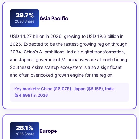
29.7%
Asia Pacific
2026 Share
USD 14.27 billion in 2026, growing to USD 19.6 billion in
2026. Expected to be the fastest-growing region through
2034. China’s AI ambitions, India’s digital transformation,
and Japan’s government ML initiatives are all contributing.
Southeast Asia’s startup ecosystem is also a significant
and often overlooked growth engine for the region.
Key markets: China ($6.07B), Japan ($5.15B), India
($4.89B) in 2026
28.1%
Europe
2026 Share