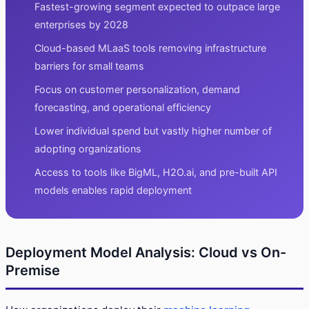
Fastest-growing segment expected to outpace large
enterprises by 2028
Cloud-based MLaaS tools removing infrastructure
barriers for small teams
Focus on customer personalization, demand
forecasting, and operational efficiency
Lower individual spend but vastly higher number of
adopting organizations
Access to tools like BigML, H2O.ai, and pre-built API
models enables rapid deployment
Deployment Model Analysis: Cloud vs On-
Premise