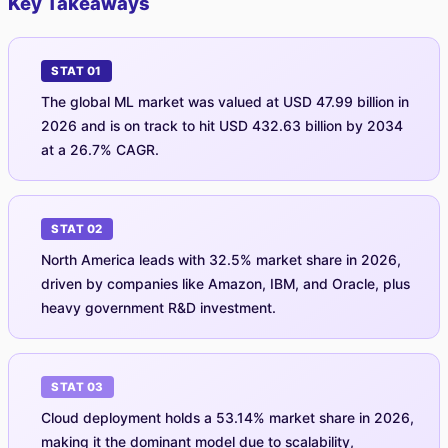
Key Takeaways
STAT 01
The global ML market was valued at USD 47.99 billion in
2026 and is on track to hit USD 432.63 billion by 2034
at a 26.7% CAGR.
STAT 02
North America leads with 32.5% market share in 2026,
driven by companies like Amazon, IBM, and Oracle, plus
heavy government R&D investment.
STAT 03
Cloud deployment holds a 53.14% market share in 2026,
making it the dominant model due to scalability,