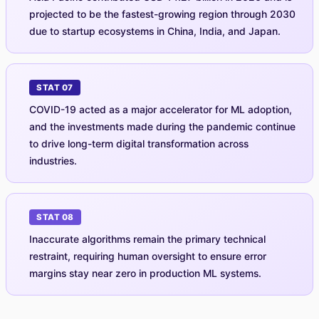
projected to be the fastest-growing region through 2030
due to startup ecosystems in China, India, and Japan.
STAT 07
COVID-19 acted as a major accelerator for ML adoption,
and the investments made during the pandemic continue
to drive long-term digital transformation across
industries.
STAT 08
Inaccurate algorithms remain the primary technical
restraint, requiring human oversight to ensure error
margins stay near zero in production ML systems.