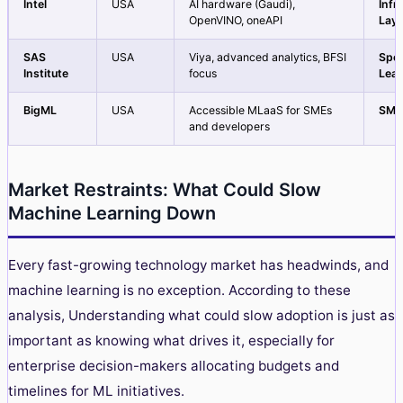
Intel
USA
AI hardware (Gaudi),
Infr
OpenVINO, oneAPI
Laye
SAS
USA
Viya, advanced analytics, BFSI
Spec
Institute
focus
Lea
BigML
USA
Accessible MLaaS for SMEs
SME
and developers
Market Restraints: What Could Slow
Machine Learning Down
Every fast-growing technology market has headwinds, and
machine learning is no exception.
According to these
analysis
, Understanding what could slow adoption is just as
important as knowing what drives it, especially for
enterprise decision-makers allocating budgets and
timelines for ML initiatives.