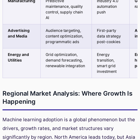
Manufacturing
Predictive
Industry 4.0
Gr
maintenance, quality
automation
ra
control, supply chain
push
AI
Advertising
Audience targeting,
First-party
Ac
and Media
content optimization,
data strategy
in
programmatic ads
post-cookies
Energy and
Grid optimization,
Energy
Em
Utilities
demand forecasting,
transition,
hi
renewable integration
smart grid
po
investment
Regional Market Analysis: Where Growth Is
Happening
Machine learning adoption is a global phenomenon but the
drivers, growth rates, and market structures vary
significantly by region. North America leads today, but Asia