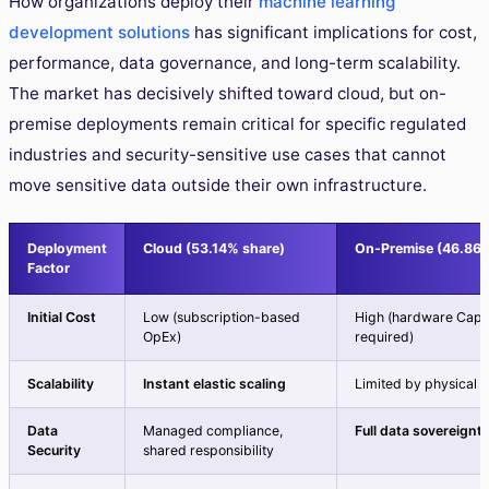
How organizations deploy their
machine learning
development solutions
has significant implications for cost,
performance, data governance, and long-term scalability.
The market has decisively shifted toward cloud, but on-
premise deployments remain critical for specific regulated
industries and security-sensitive use cases that cannot
move sensitive data outside their own infrastructure.
Deployment
Cloud (53.14% share)
On-Premise (46.86%
Factor
Initial Cost
Low (subscription-based
High (hardware Cap
OpEx)
required)
Scalability
Instant elastic scaling
Limited by physical 
Data
Managed compliance,
Full data sovereignt
Security
shared responsibility