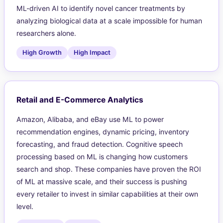
ML-driven AI to identify novel cancer treatments by
analyzing biological data at a scale impossible for human
researchers alone.
High Growth
High Impact
Retail and E-Commerce Analytics
Amazon, Alibaba, and eBay use ML to power
recommendation engines, dynamic pricing, inventory
forecasting, and fraud detection. Cognitive speech
processing based on ML is changing how customers
search and shop. These companies have proven the ROI
of ML at massive scale, and their success is pushing
every retailer to invest in similar capabilities at their own
level.