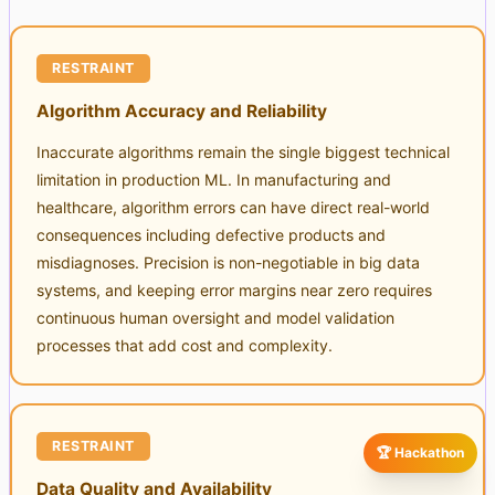
RESTRAINT
Algorithm Accuracy and Reliability
Inaccurate algorithms remain the single biggest technical
limitation in production ML. In manufacturing and
healthcare, algorithm errors can have direct real-world
consequences including defective products and
misdiagnoses. Precision is non-negotiable in big data
systems, and keeping error margins near zero requires
continuous human oversight and model validation
processes that add cost and complexity.
RESTRAINT
🏆 Hackathon
Data Quality and Availability