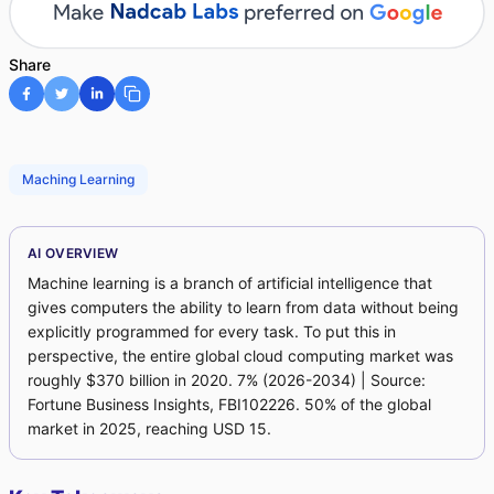
Share
Maching Learning
AI OVERVIEW
Machine learning is a branch of artificial intelligence that
gives computers the ability to learn from data without being
explicitly programmed for every task. To put this in
perspective, the entire global cloud computing market was
roughly $370 billion in 2020. 7% (2026-2034) | Source:
Fortune Business Insights, FBI102226. 50% of the global
market in 2025, reaching USD 15.