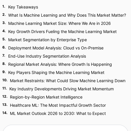
1
.
Key Takeaways
2
.
What Is Machine Learning and Why Does This Market Matter?
3
.
Machine Learning Market Size: Where We Are in 2026
4
.
Key Growth Drivers Fueling the Machine Learning Market
5
.
Market Segmentation by Enterprise Type
6
.
Deployment Model Analysis: Cloud vs On-Premise
7
.
End-Use Industry Segmentation Analysis
8
.
Regional Market Analysis: Where Growth Is Happening
9
.
Key Players Shaping the Machine Learning Market
10
.
Market Restraints: What Could Slow Machine Learning Down
11
.
Key Industry Developments Driving Market Momentum
12
.
Region-by-Region Market Intelligence
13
.
Healthcare ML: The Most Impactful Growth Sector
14
.
ML Market Outlook 2026 to 2030: What to Expect