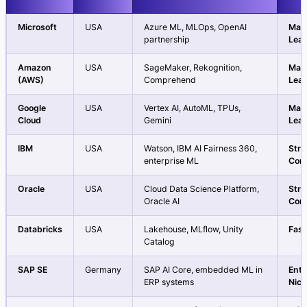
Microsoft
USA
Azure ML, MLOps, OpenAI
Mar
partnership
Lea
Amazon
USA
SageMaker, Rekognition,
Mar
(AWS)
Comprehend
Lea
Google
USA
Vertex AI, AutoML, TPUs,
Mar
Cloud
Gemini
Lea
IBM
USA
Watson, IBM AI Fairness 360,
Str
enterprise ML
Con
Oracle
USA
Cloud Data Science Platform,
Str
Oracle AI
Con
Databricks
USA
Lakehouse, MLflow, Unity
Fast
Catalog
SAP SE
Germany
SAP AI Core, embedded ML in
Ente
ERP systems
Nic