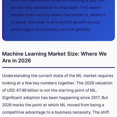
into their operations today are building a gap that
will be very expensive to close later. This report
breaks down exactly where the market is, where it
is going, and what is driving that growth across
every region and industry vertical globally.
Machine Learning Market Size: Where We
Are in 2026
Understanding the current state of the ML market requires
looking at a few key numbers together. The 2026 valuation
of USD 47.99 billion is not the starting point of ML.
Significant adoption has been happening since 2017. But
2026 marks the point at which ML moved from being a
competitive advantage to a business necessity. The shift