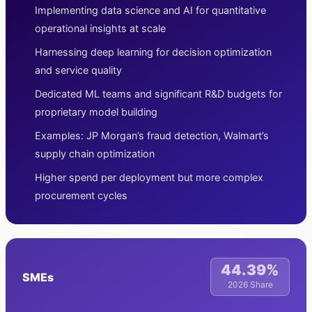
Implementing data science and AI for quantitative
operational insights at scale
Harnessing deep learning for decision optimization
and service quality
Dedicated ML teams and significant R&D budgets for
proprietary model building
Examples: JP Morgan’s fraud detection, Walmart’s
supply chain optimization
Higher spend per deployment but more complex
procurement cycles
44.39%
SMEs
2026 Share