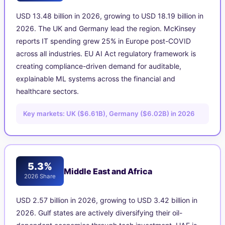
USD 13.48 billion in 2026, growing to USD 18.19 billion in
2026. The UK and Germany lead the region. McKinsey
reports IT spending grew 25% in Europe post-COVID
across all industries. EU AI Act regulatory framework is
creating compliance-driven demand for auditable,
explainable ML systems across the financial and
healthcare sectors.
Key markets: UK ($6.61B), Germany ($6.02B) in 2026
5.3%
Middle East and Africa
2026 Share
USD 2.57 billion in 2026, growing to USD 3.42 billion in
2026. Gulf states are actively diversifying their oil-