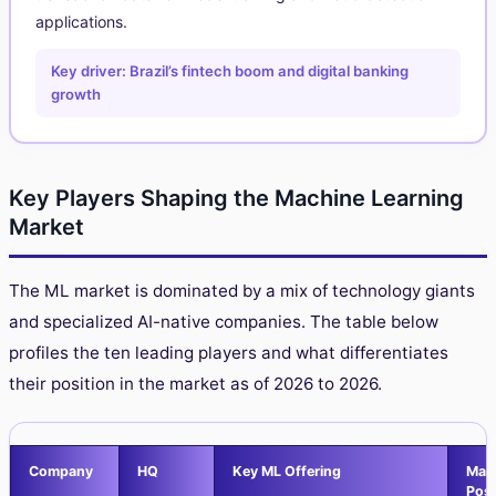
applications.
Key driver: Brazil’s fintech boom and digital banking
growth
Key Players Shaping the Machine Learning
Market
The ML market is dominated by a mix of technology giants
and specialized AI-native companies. The table below
profiles the ten leading players and what differentiates
their position in the market as of 2026 to 2026.
Company
HQ
Key ML Offering
Mar
Posi