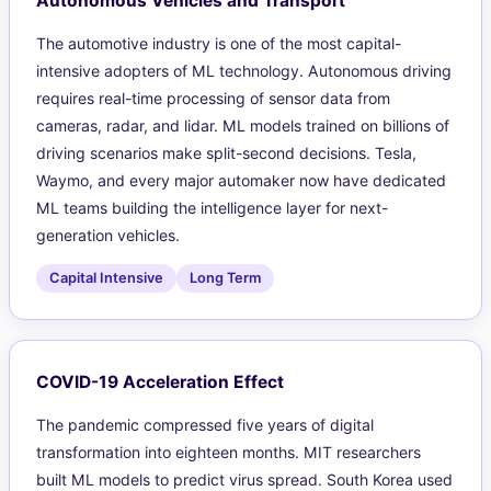
Autonomous Vehicles and Transport
The automotive industry is one of the most capital-
intensive adopters of ML technology. Autonomous driving
requires real-time processing of sensor data from
cameras, radar, and lidar. ML models trained on billions of
driving scenarios make split-second decisions. Tesla,
Waymo, and every major automaker now have dedicated
ML teams building the intelligence layer for next-
generation vehicles.
Capital Intensive
Long Term
COVID-19 Acceleration Effect
The pandemic compressed five years of digital
transformation into eighteen months. MIT researchers
built ML models to predict virus spread. South Korea used