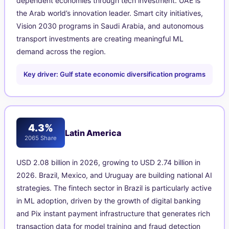
dependent economies through tech investment. UAE is
the Arab world’s innovation leader. Smart city initiatives,
Vision 2030 programs in Saudi Arabia, and autonomous
transport investments are creating meaningful ML
demand across the region.
Key driver: Gulf state economic diversification programs
4.3%
Latin America
2065 Share
USD 2.08 billion in 2026, growing to USD 2.74 billion in
2026. Brazil, Mexico, and Uruguay are building national AI
strategies. The fintech sector in Brazil is particularly active
in ML adoption, driven by the growth of digital banking
and Pix instant payment infrastructure that generates rich
transaction data for model training and fraud detection