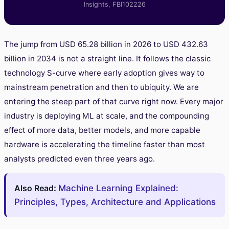
Insights, FBI102226
The jump from USD 65.28 billion in 2026 to USD 432.63
billion in 2034 is not a straight line. It follows the classic
technology S-curve where early adoption gives way to
mainstream penetration and then to ubiquity. We are
entering the steep part of that curve right now. Every major
industry is deploying ML at scale, and the compounding
effect of more data, better models, and more capable
hardware is accelerating the timeline faster than most
analysts predicted even three years ago.
Also Read
:
Machine Learning Explained:
Principles, Types, Architecture and Applications