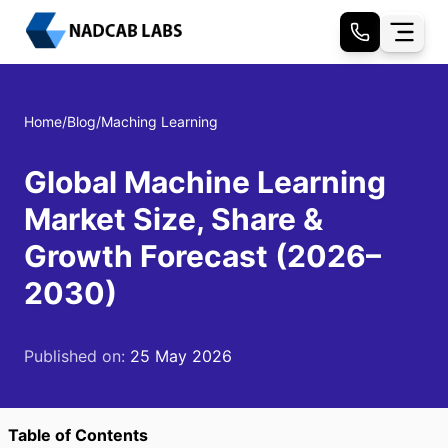
Home
/
Blog
/
Maching Learning
Global Machine Learning
Market Size, Share &
Growth Forecast (2026–
2030)
Published on:
25 May 2026
Table of Contents