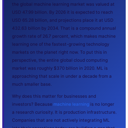
the global machine learning market was valued at
USD 47.99 billion. By 2026 it is expected to reach
USD 65.28 billion, and projections place it at USD
432.63 billion by 2034. That is a compound annual
growth rate of 26.7 percent, which makes machine
learning one of the fastest-growing technology
markets on the planet right now. To put this in
perspective, the entire global cloud computing
market was roughly $370 billion in 2020. ML is
approaching that scale in under a decade from a
much smaller base.
Why does this matter for businesses and
investors? Because
machine learning
is no longer
a research curiosity. It is production infrastructure.
Companies that are not actively integrating ML