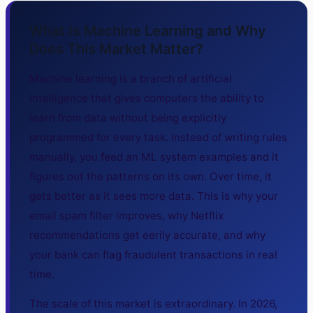
What Is Machine Learning and Why
Does This Market Matter?
Machine learning is a branch of artificial
intelligence that gives computers the ability to
learn from data without being explicitly
programmed for every task. Instead of writing rules
manually, you feed an ML system examples and it
figures out the patterns on its own. Over time, it
gets better as it sees more data. This is why your
email spam filter improves, why Netflix
recommendations get eerily accurate, and why
your bank can flag fraudulent transactions in real
time.
The scale of this market is extraordinary. In 2026,