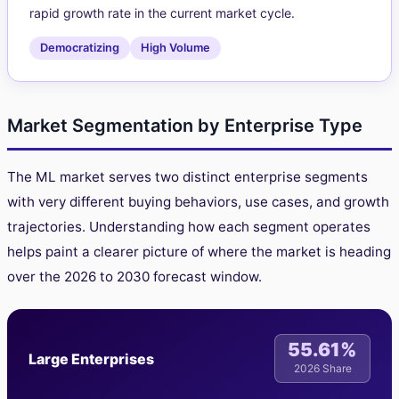
rapid growth rate in the current market cycle.
Democratizing
High Volume
Market Segmentation by Enterprise Type
The ML market serves two distinct enterprise segments
with very different buying behaviors, use cases, and growth
trajectories. Understanding how each segment operates
helps paint a clearer picture of where the market is heading
over the 2026 to 2030 forecast window.
55.61%
Large Enterprises
2026 Share