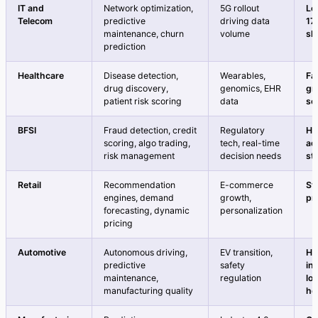
IT and
Network optimization,
5G rollout
Le
Telecom
predictive
driving data
17
maintenance, churn
volume
sh
prediction
Healthcare
Disease detection,
Wearables,
Fa
drug discovery,
genomics, EHR
gr
patient risk scoring
data
se
BFSI
Fraud detection, credit
Regulatory
Hi
scoring, algo trading,
tech, real-time
ad
risk management
decision needs
st
Retail
Recommendation
E-commerce
St
engines, demand
growth,
pr
forecasting, dynamic
personalization
pricing
Automotive
Autonomous driving,
EV transition,
Hi
predictive
safety
in
maintenance,
regulation
lo
manufacturing quality
ho