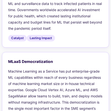
ML and surveillance data to track infected patients in real
time. Governments worldwide accelerated AI investment
for public health, which created lasting institutional
capacity and budget lines for ML that persist well beyond
the pandemic period itself.
Catalyst
Lasting Impact
MLaaS Democratization
Machine Learning as a Service has put enterprise-grade
ML capabilities within reach of every business regardless
of machine learning market size or in-house technical
expertise. Google Cloud Vertex AI, Azure ML, and AWS
SageMaker allow teams to build, train, and deploy models
without managing infrastructure. This democratization is
the single most important factor in the SME segment’s