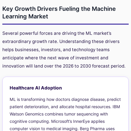
Key Growth Drivers Fueling the Machine
Learning Market
Several powerful forces are driving the ML market’s
extraordinary growth rate. Understanding these drivers
helps businesses, investors, and technology teams
anticipate where the next wave of investment and
innovation will land over the 2026 to 2030 forecast period.
Healthcare AI Adoption
ML is transforming how doctors diagnose disease, predict
patient deterioration, and allocate hospital resources. IBM
Watson Genomics combines tumor sequencing with
cognitive computing. Microsoft’s InnerEye applies
computer vision to medical imaging. Berg Pharma uses