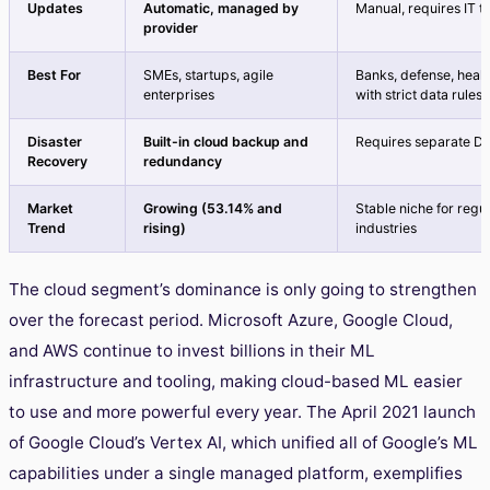
Updates
Automatic, managed by
Manual, requires IT 
provider
Best For
SMEs, startups, agile
Banks, defense, heal
enterprises
with strict data rules
Disaster
Built-in cloud backup and
Requires separate DR
Recovery
redundancy
Market
Growing (53.14% and
Stable niche for regu
Trend
rising)
industries
The cloud segment’s dominance is only going to strengthen
over the forecast period. Microsoft Azure, Google Cloud,
and AWS continue to invest billions in their ML
infrastructure and tooling, making cloud-based ML easier
to use and more powerful every year. The April 2021 launch
of Google Cloud’s Vertex AI, which unified all of Google’s ML
capabilities under a single managed platform, exemplifies