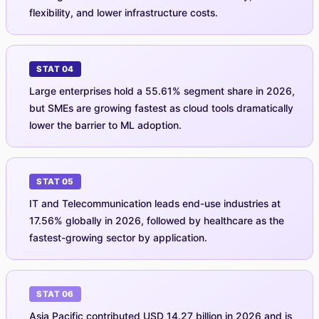
flexibility, and lower infrastructure costs.
STAT 04
Large enterprises hold a 55.61% segment share in 2026,
but SMEs are growing fastest as cloud tools dramatically
lower the barrier to ML adoption.
STAT 05
IT and Telecommunication leads end-use industries at
17.56% globally in 2026, followed by healthcare as the
fastest-growing sector by application.
STAT 06
Asia Pacific contributed USD 14.27 billion in 2026 and is