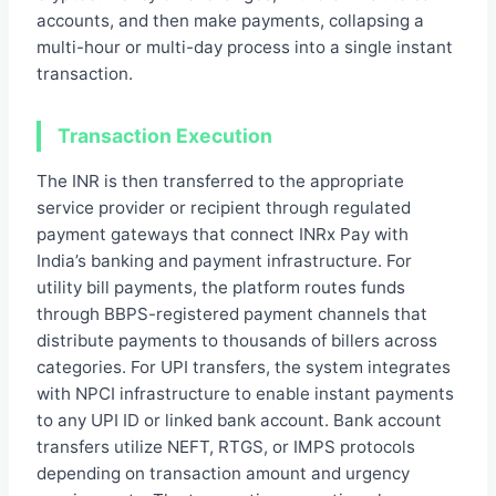
accounts, and then make payments, collapsing a
multi-hour or multi-day process into a single instant
transaction.
Transaction Execution
The INR is then transferred to the appropriate
service provider or recipient through regulated
payment gateways that connect INRx Pay with
India’s banking and payment infrastructure. For
utility bill payments, the platform routes funds
through BBPS-registered payment channels that
distribute payments to thousands of billers across
categories. For UPI transfers, the system integrates
with NPCI infrastructure to enable instant payments
to any UPI ID or linked bank account. Bank account
transfers utilize NEFT, RTGS, or IMPS protocols
depending on transaction amount and urgency