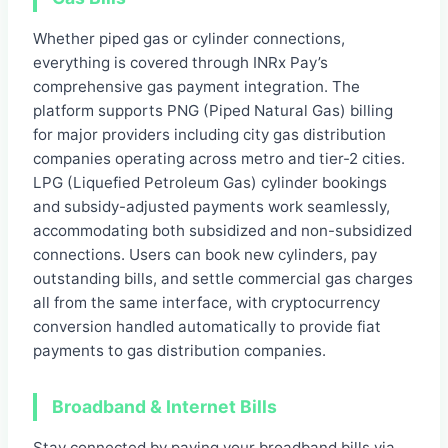
Whether piped gas or cylinder connections,
everything is covered through INRx Pay’s
comprehensive gas payment integration. The
platform supports PNG (Piped Natural Gas) billing
for major providers including city gas distribution
companies operating across metro and tier-2 cities.
LPG (Liquefied Petroleum Gas) cylinder bookings
and subsidy-adjusted payments work seamlessly,
accommodating both subsidized and non-subsidized
connections. Users can book new cylinders, pay
outstanding bills, and settle commercial gas charges
all from the same interface, with cryptocurrency
conversion handled automatically to provide fiat
payments to gas distribution companies.
Broadband & Internet Bills
Stay connected by paying your broadband bills via