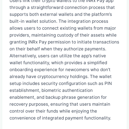
Users link their crypto wallets to the INRx Pay app
through a straightforward connection process that
supports both external wallets and the platform’s
built-in wallet solution. The integration process
allows users to connect existing wallets from major
providers, maintaining custody of their assets while
granting INRx Pay permission to initiate transactions
on their behalf when they authorize payments.
Alternatively, users can utilize the app’s native
wallet functionality, which provides a simplified
onboarding experience for newcomers who don’t
already have cryptocurrency holdings. The wallet
setup includes security configuration such as PIN
establishment, biometric authentication
enablement, and backup phrase generation for
recovery purposes, ensuring that users maintain
control over their funds while enjoying the
convenience of integrated payment functionality.