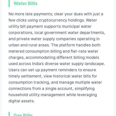
Water Bills
No more late payments; clear your dues with just a
few clicks using cryptocurrency holdings. Water
utility bill payment supports municipal water
corporations, local government water departments,
and private water supply companies operating in
urban and rural areas. The platform handles both
metered consumption billing and flat-rate water
charges, accommodating different billing models
used across India’s diverse water supply landscape.
Users can set up payment reminders to ensure
timely settlement, view historical water bills for
consumption tracking, and manage multiple water
connections from a single account, simplifying
household utility management while leveraging
digital assets.
Gas Bills