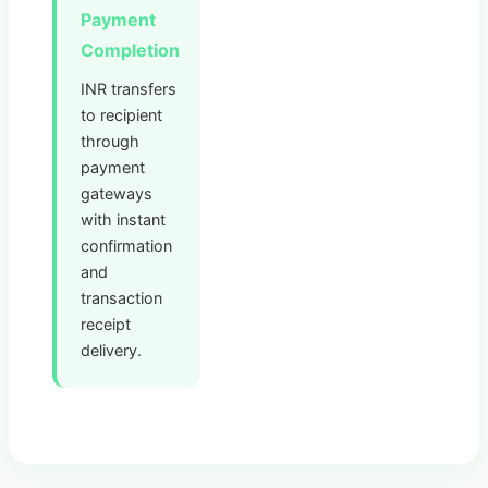
Payment
Completion
INR transfers
to recipient
through
payment
gateways
with instant
confirmation
and
transaction
receipt
delivery.