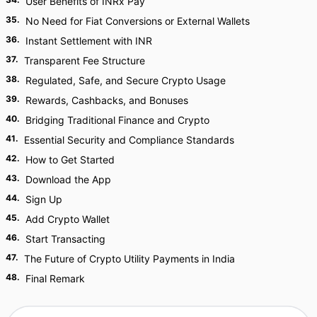
User Benefits of INRx Pay
35
.
No Need for Fiat Conversions or External Wallets
36
.
Instant Settlement with INR
37
.
Transparent Fee Structure
38
.
Regulated, Safe, and Secure Crypto Usage
39
.
Rewards, Cashbacks, and Bonuses
40
.
Bridging Traditional Finance and Crypto
41
.
Essential Security and Compliance Standards
42
.
How to Get Started
43
.
Download the App
44
.
Sign Up
45
.
Add Crypto Wallet
46
.
Start Transacting
47
.
The Future of Crypto Utility Payments in India
48
.
Final Remark