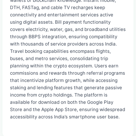
wallets or blockchain knowledge. Instant mobile,
DTH, FASTag, and cable TV recharges keep
connectivity and entertainment services active
using digital assets. Bill payment functionality
covers electricity, water, gas, and broadband utilities
through BBPS integration, ensuring compatibility
with thousands of service providers across India.
Travel booking capabilities encompass flights,
buses, and metro services, consolidating trip
planning within the crypto ecosystem. Users earn
commissions and rewards through referral programs
that incentivize platform growth, while accessing
staking and lending features that generate passive
income from crypto holdings. The platform is
available for download on both the Google Play
Store and the Apple App Store, ensuring widespread
accessibility across India’s smartphone user base.