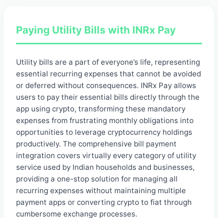
Paying Utility Bills with INRx Pay
Utility bills are a part of everyone’s life, representing
essential recurring expenses that cannot be avoided
or deferred without consequences. INRx Pay allows
users to pay their essential bills directly through the
app using crypto, transforming these mandatory
expenses from frustrating monthly obligations into
opportunities to leverage cryptocurrency holdings
productively. The comprehensive bill payment
integration covers virtually every category of utility
service used by Indian households and businesses,
providing a one-stop solution for managing all
recurring expenses without maintaining multiple
payment apps or converting crypto to fiat through
cumbersome exchange processes.