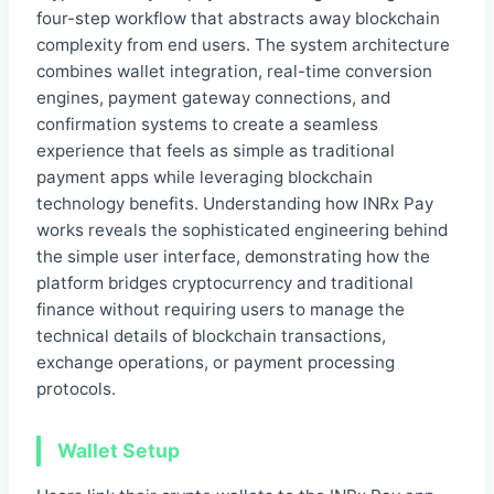
four-step workflow that abstracts away blockchain
complexity from end users. The system architecture
combines wallet integration, real-time conversion
engines, payment gateway connections, and
confirmation systems to create a seamless
experience that feels as simple as traditional
payment apps while leveraging blockchain
technology benefits. Understanding how INRx Pay
works reveals the sophisticated engineering behind
the simple user interface, demonstrating how the
platform bridges cryptocurrency and traditional
finance without requiring users to manage the
technical details of blockchain transactions,
exchange operations, or payment processing
protocols.
Wallet Setup