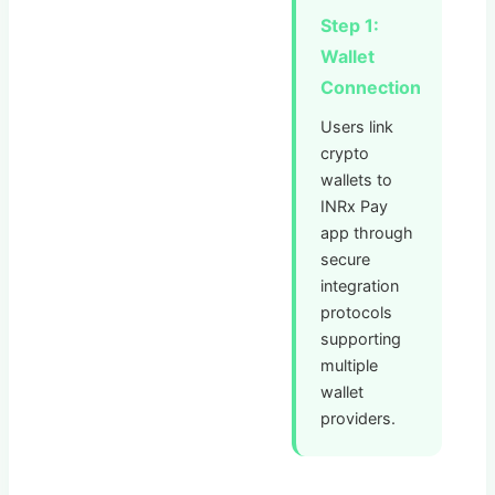
Step 1:
Wallet
Connection
Users link
crypto
wallets to
INRx Pay
app through
secure
integration
protocols
supporting
multiple
wallet
providers.