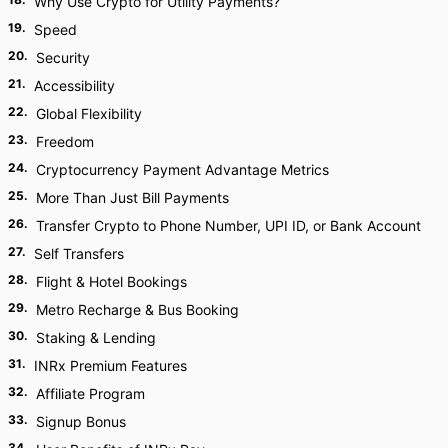
Why Use Crypto for Utility Payments?
19
.
Speed
20
.
Security
21
.
Accessibility
22
.
Global Flexibility
23
.
Freedom
24
.
Cryptocurrency Payment Advantage Metrics
25
.
More Than Just Bill Payments
26
.
Transfer Crypto to Phone Number, UPI ID, or Bank Account
27
.
Self Transfers
28
.
Flight & Hotel Bookings
29
.
Metro Recharge & Bus Booking
30
.
Staking & Lending
31
.
INRx Premium Features
32
.
Affiliate Program
33
.
Signup Bonus
34
.