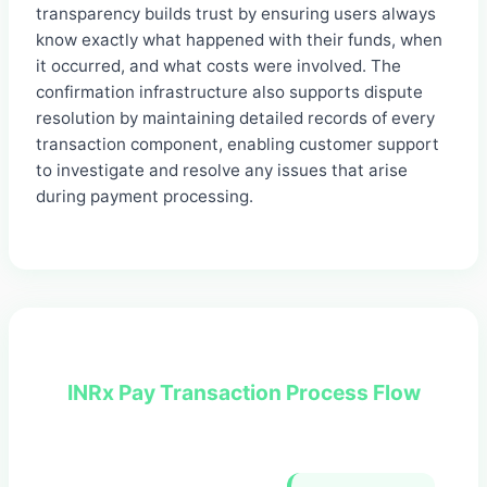
transparency builds trust by ensuring users always
know exactly what happened with their funds, when
it occurred, and what costs were involved. The
confirmation infrastructure also supports dispute
resolution by maintaining detailed records of every
transaction component, enabling customer support
to investigate and resolve any issues that arise
during payment processing.
INRx Pay Transaction Process Flow