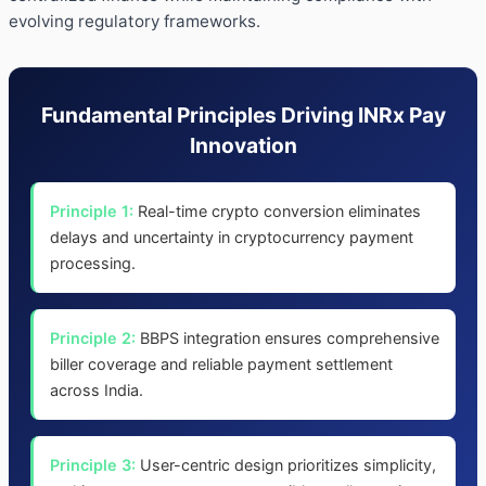
evolving regulatory frameworks.
Fundamental Principles Driving INRx Pay
Innovation
Principle 1:
Real-time crypto conversion eliminates
delays and uncertainty in cryptocurrency payment
processing.
Principle 2:
BBPS integration ensures comprehensive
biller coverage and reliable payment settlement
across India.
Principle 3:
User-centric design prioritizes simplicity,