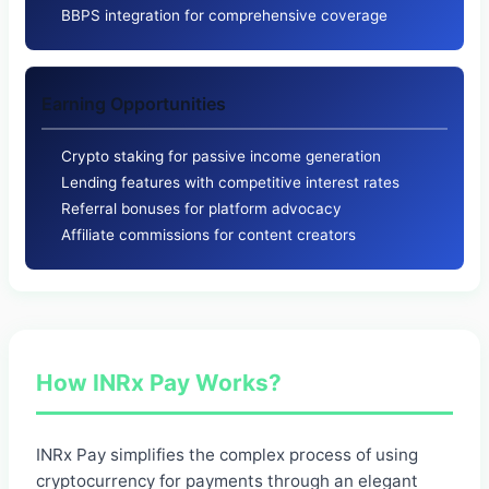
BBPS integration for comprehensive coverage
Earning Opportunities
Crypto staking for passive income generation
Lending features with competitive interest rates
Referral bonuses for platform advocacy
Affiliate commissions for content creators
How INRx Pay Works?
INRx Pay simplifies the complex process of using
cryptocurrency for payments through an elegant