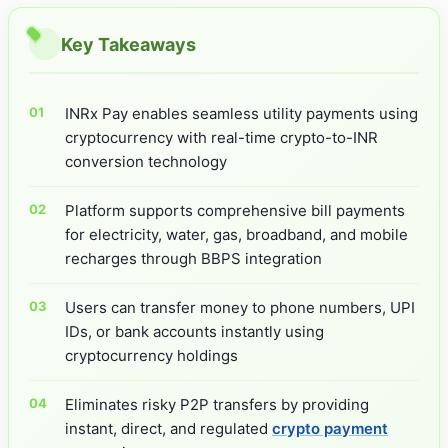
Key Takeaways
INRx Pay enables seamless utility payments using
cryptocurrency with real-time crypto-to-INR
conversion technology
Platform supports comprehensive bill payments
for electricity, water, gas, broadband, and mobile
recharges through BBPS integration
Users can transfer money to phone numbers, UPI
IDs, or bank accounts instantly using
cryptocurrency holdings
Eliminates risky P2P transfers by providing
instant, direct, and regulated
crypto payment