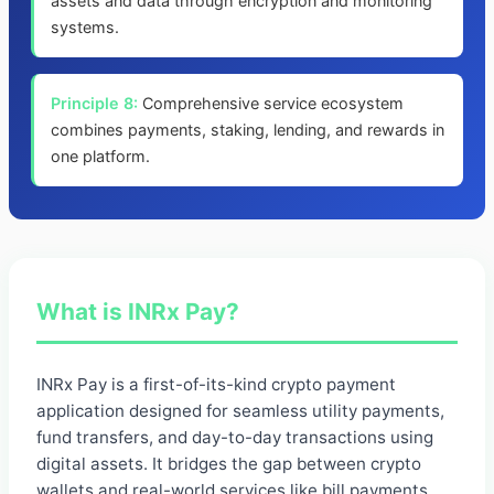
assets and data through encryption and monitoring
systems.
Principle 8:
Comprehensive service ecosystem
combines payments, staking, lending, and rewards in
one platform.
What is INRx Pay?
INRx Pay is a first-of-its-kind crypto payment
application designed for seamless utility payments,
fund transfers, and day-to-day transactions using
digital assets. It bridges the gap between crypto
wallets and real-world services like bill payments