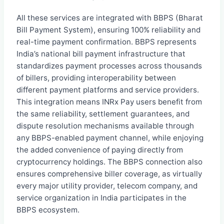
All these services are integrated with BBPS (Bharat
Bill Payment System), ensuring 100% reliability and
real-time payment confirmation. BBPS represents
India’s national bill payment infrastructure that
standardizes payment processes across thousands
of billers, providing interoperability between
different payment platforms and service providers.
This integration means INRx Pay users benefit from
the same reliability, settlement guarantees, and
dispute resolution mechanisms available through
any BBPS-enabled payment channel, while enjoying
the added convenience of paying directly from
cryptocurrency holdings. The BBPS connection also
ensures comprehensive biller coverage, as virtually
every major utility provider, telecom company, and
service organization in India participates in the
BBPS ecosystem.