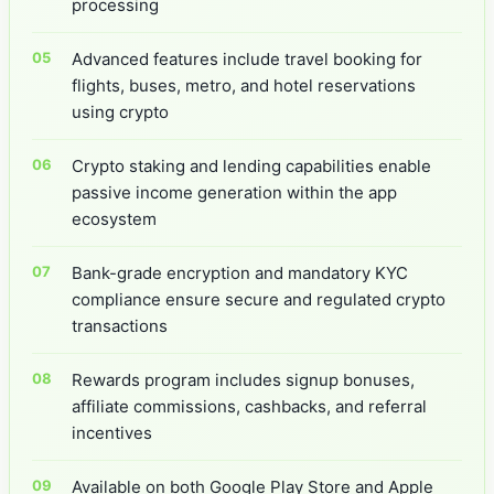
processing
Advanced features include travel booking for
flights, buses, metro, and hotel reservations
using crypto
Crypto staking and lending capabilities enable
passive income generation within the app
ecosystem
Bank-grade encryption and mandatory KYC
compliance ensure secure and regulated crypto
transactions
Rewards program includes signup bonuses,
affiliate commissions, cashbacks, and referral
incentives
Available on both Google Play Store and Apple