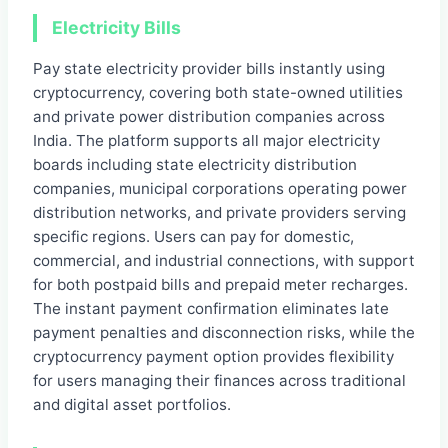
Electricity Bills
Pay state electricity provider bills instantly using
cryptocurrency, covering both state-owned utilities
and private power distribution companies across
India. The platform supports all major electricity
boards including state electricity distribution
companies, municipal corporations operating power
distribution networks, and private providers serving
specific regions. Users can pay for domestic,
commercial, and industrial connections, with support
for both postpaid bills and prepaid meter recharges.
The instant payment confirmation eliminates late
payment penalties and disconnection risks, while the
cryptocurrency payment option provides flexibility
for users managing their finances across traditional
and digital asset portfolios.