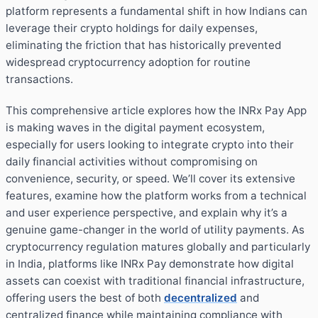
platform represents a fundamental shift in how Indians can
leverage their crypto holdings for daily expenses,
eliminating the friction that has historically prevented
widespread cryptocurrency adoption for routine
transactions.
This comprehensive article explores how the INRx Pay App
is making waves in the digital payment ecosystem,
especially for users looking to integrate crypto into their
daily financial activities without compromising on
convenience, security, or speed. We’ll cover its extensive
features, examine how the platform works from a technical
and user experience perspective, and explain why it’s a
genuine game-changer in the world of utility payments. As
cryptocurrency regulation matures globally and particularly
in India, platforms like INRx Pay demonstrate how digital
assets can coexist with traditional financial infrastructure,
offering users the best of both
decentralized
and
centralized finance while maintaining compliance with