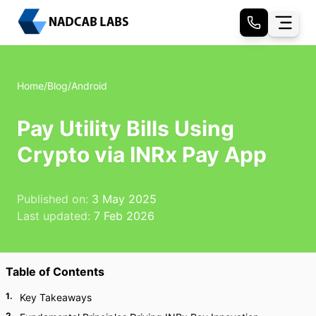
Home
/
Blog
/
Android
Pay Utility Bills Using
Crypto via INRx Pay App
Published on:
3 May 2025
Last updated:
7 Feb 2026
Table of Contents
1
.
Key Takeaways
2
.