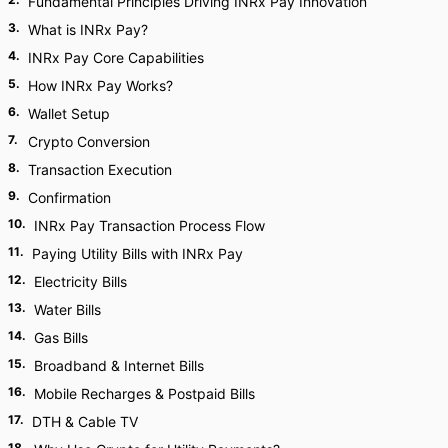
Fundamental Principles Driving INRx Pay Innovation
3
.
What is INRx Pay?
4
.
INRx Pay Core Capabilities
5
.
How INRx Pay Works?
6
.
Wallet Setup
7
.
Crypto Conversion
8
.
Transaction Execution
9
.
Confirmation
10
.
INRx Pay Transaction Process Flow
11
.
Paying Utility Bills with INRx Pay
12
.
Electricity Bills
13
.
Water Bills
14
.
Gas Bills
15
.
Broadband & Internet Bills
16
.
Mobile Recharges & Postpaid Bills
17
.
DTH & Cable TV
18
.