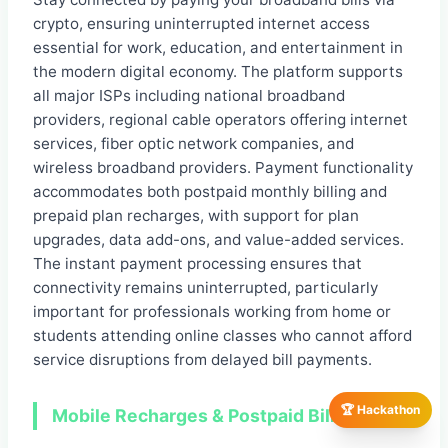
crypto, ensuring uninterrupted internet access
essential for work, education, and entertainment in
the modern digital economy. The platform supports
all major ISPs including national broadband
providers, regional cable operators offering internet
services, fiber optic network companies, and
wireless broadband providers. Payment functionality
accommodates both postpaid monthly billing and
prepaid plan recharges, with support for plan
upgrades, data add-ons, and value-added services.
The instant payment processing ensures that
connectivity remains uninterrupted, particularly
important for professionals working from home or
students attending online classes who cannot afford
service disruptions from delayed bill payments.
🏆 Hackathon
Mobile Recharges & Postpaid Bills