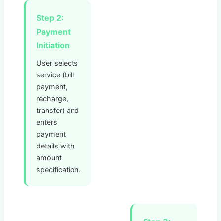
Step 2:
Payment
Initiation
User selects
service (bill
payment,
recharge,
transfer) and
enters
payment
details with
amount
specification.