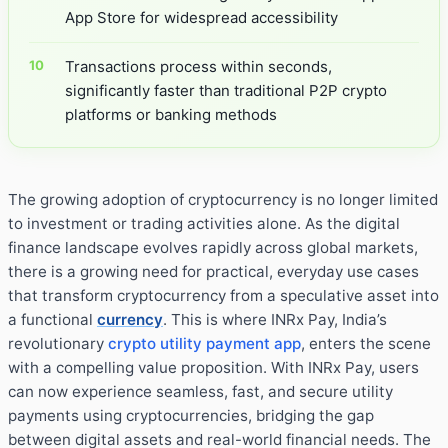
App Store for widespread accessibility
Transactions process within seconds,
significantly faster than traditional P2P crypto
platforms or banking methods
The growing adoption of cryptocurrency is no longer limited
to investment or trading activities alone. As the digital
finance landscape evolves rapidly across global markets,
there is a growing need for practical, everyday use cases
that transform cryptocurrency from a speculative asset into
a functional
currency
. This is where INRx Pay, India’s
revolutionary
crypto utility payment app
, enters the scene
with a compelling value proposition. With INRx Pay, users
can now experience seamless, fast, and secure utility
payments using cryptocurrencies, bridging the gap
between digital assets and real-world financial needs. The