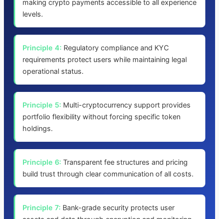
making crypto payments accessible to all experience
levels.
Principle 4:
Regulatory compliance and KYC
requirements protect users while maintaining legal
operational status.
Principle 5:
Multi-cryptocurrency support provides
portfolio flexibility without forcing specific token
holdings.
Principle 6:
Transparent fee structures and pricing
build trust through clear communication of all costs.
Principle 7:
Bank-grade security protects user