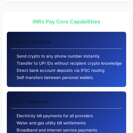
INRx Pay Core Capabilities
Instant Transfers
Send crypto to any phone number instantly
Transfer to UPI IDs without recipient crypto knowledge
Direct bank account deposits via IFSC routing
Self-transfers between personal wallets
Utility Payments
Electricity bill payments for all providers
Water and gas utility bill settlements
Broadband and internet service payments