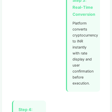
Step 3:
Real-Time
Conversion
Platform
converts
cryptocurrency
to INR
instantly
with rate
display and
user
confirmation
before
execution.
Step 4: