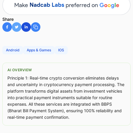
Share
Android
Apps & Games
IOS
AI OVERVIEW
Principle 1: Real-time crypto conversion eliminates delays
and uncertainty in cryptocurrency payment processing. The
platform transforms digital assets from investment vehicles
into practical payment instruments suitable for routine
expenses. All these services are integrated with BBPS
(Bharat Bill Payment System), ensuring 100% reliability and
real-time payment confirmation.