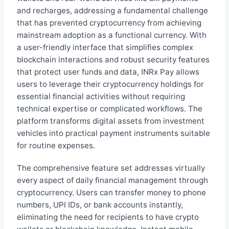
and recharges, addressing a fundamental challenge
that has prevented cryptocurrency from achieving
mainstream adoption as a functional currency. With
a user-friendly interface that simplifies complex
blockchain interactions and robust security features
that protect user funds and data, INRx Pay allows
users to leverage their cryptocurrency holdings for
essential financial activities without requiring
technical expertise or complicated workflows. The
platform transforms digital assets from investment
vehicles into practical payment instruments suitable
for routine expenses.
The comprehensive feature set addresses virtually
every aspect of daily financial management through
cryptocurrency. Users can transfer money to phone
numbers, UPI IDs, or bank accounts instantly,
eliminating the need for recipients to have crypto