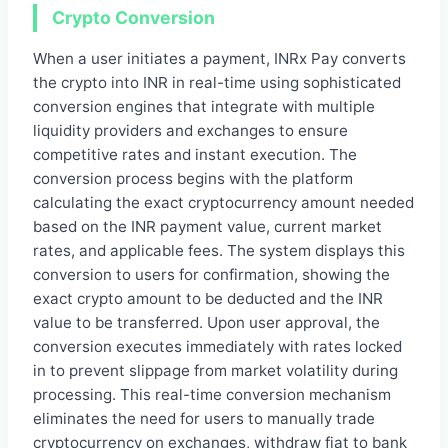
Crypto Conversion
When a user initiates a payment, INRx Pay converts
the crypto into INR in real-time using sophisticated
conversion engines that integrate with multiple
liquidity providers and exchanges to ensure
competitive rates and instant execution. The
conversion process begins with the platform
calculating the exact cryptocurrency amount needed
based on the INR payment value, current market
rates, and applicable fees. The system displays this
conversion to users for confirmation, showing the
exact crypto amount to be deducted and the INR
value to be transferred. Upon user approval, the
conversion executes immediately with rates locked
in to prevent slippage from market volatility during
processing. This real-time conversion mechanism
eliminates the need for users to manually trade
cryptocurrency on exchanges, withdraw fiat to bank