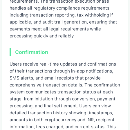
requirements. The transaction execution phase
handles all regulatory compliance requirements
including transaction reporting, tax withholding if
applicable, and audit trail generation, ensuring that
payments meet all legal requirements while
processing quickly and reliably.
Confirmation
Users receive real-time updates and confirmations
of their transactions through in-app notifications,
SMS alerts, and email receipts that provide
comprehensive transaction details. The confirmation
system communicates transaction status at each
stage, from initiation through conversion, payment
processing, and final settlement. Users can view
detailed transaction history showing timestamps,
amounts in both cryptocurrency and INR, recipient
information, fees charged, and current status. This