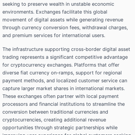
seeking to preserve wealth in unstable economic
environments. Exchanges facilitate this global
movement of digital assets while generating revenue
through currency conversion fees, withdrawal charges,
and premium services for international users.
The infrastructure supporting cross-border digital asset
trading represents a significant competitive advantage
for cryptocurrency exchanges. Platforms that offer
diverse fiat currency on-ramps, support for regional
payment methods, and localized customer service can
capture larger market shares in international markets.
These exchanges often partner with local payment
processors and financial institutions to streamline the
conversion between traditional currencies and
cryptocurrencies, creating additional revenue
opportunities through strategic partnerships while