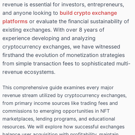
revenue is essential for investors, entrepreneurs,
and anyone looking to
build crypto exchange
platforms
or evaluate the financial sustainability of
existing exchanges. With over 8 years of
experience developing and analyzing
cryptocurrency exchanges, we have witnessed
firsthand the evolution of monetization strategies
from simple transaction fees to sophisticated multi-
revenue ecosystems.
This comprehensive guide examines every major
revenue stream utilized by cryptocurrency exchanges,
from primary income sources like trading fees and
commissions to emerging opportunities in NFT
marketplaces, lending programs, and educational
resources. We will explore how successful exchanges
balance user acquisition with profitability, maintain