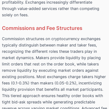
profitability. Exchanges increasingly differentiate
through value-added services rather than competing
solely on fees.
Commissions and Fee Structures
Commission structures on cryptocurrency exchanges
typically distinguish between maker and taker fees,
recognizing the different roles these traders play in
market dynamics. Makers provide liquidity by placing
limit orders that rest on the order book, while takers
remove liquidity by executing market orders against
existing positions. Most exchanges charge takers higher
fees (0.1-0.3%) than makers (0.05-0.2%), incentivizing
liquidity provision that benefits all market participants.
This tiered approach ensures healthy order books with
tight bid-ask spreads while generating predictable
revenue across varying market conditions. Advanced fee