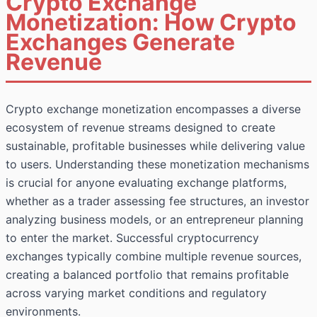
Crypto Exchange
Monetization: How Crypto
Exchanges Generate
Revenue
Crypto exchange monetization encompasses a diverse
ecosystem of revenue streams designed to create
sustainable, profitable businesses while delivering value
to users. Understanding these monetization mechanisms
is crucial for anyone evaluating exchange platforms,
whether as a trader assessing fee structures, an investor
analyzing business models, or an entrepreneur planning
to enter the market. Successful cryptocurrency
exchanges typically combine multiple revenue sources,
creating a balanced portfolio that remains profitable
across varying market conditions and regulatory
environments.