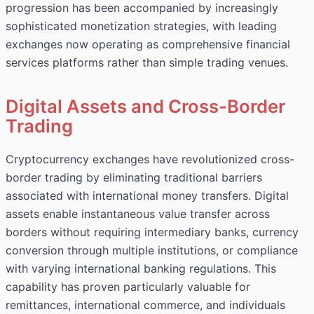
progression has been accompanied by increasingly
sophisticated monetization strategies, with leading
exchanges now operating as comprehensive financial
services platforms rather than simple trading venues.
Digital Assets and Cross-Border
Trading
Cryptocurrency exchanges have revolutionized cross-
border trading by eliminating traditional barriers
associated with international money transfers. Digital
assets enable instantaneous value transfer across
borders without requiring intermediary banks, currency
conversion through multiple institutions, or compliance
with varying international banking regulations. This
capability has proven particularly valuable for
remittances, international commerce, and individuals