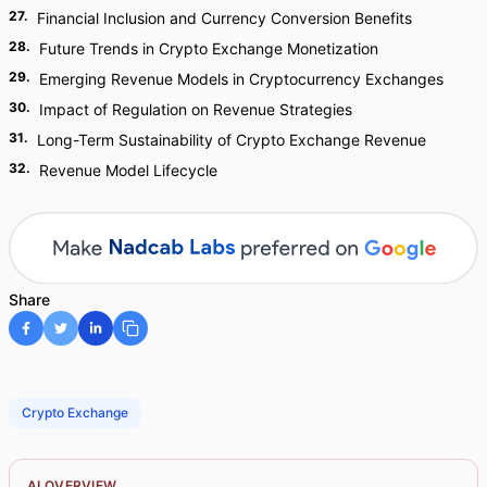
27
.
Financial Inclusion and Currency Conversion Benefits
28
.
Future Trends in Crypto Exchange Monetization
29
.
Emerging Revenue Models in Cryptocurrency Exchanges
30
.
Impact of Regulation on Revenue Strategies
31
.
Long-Term Sustainability of Crypto Exchange Revenue
32
.
Revenue Model Lifecycle
Share
Crypto Exchange
AI OVERVIEW