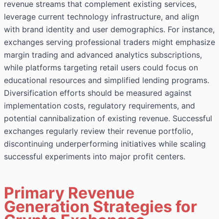
revenue streams that complement existing services,
leverage current technology infrastructure, and align
with brand identity and user demographics. For instance,
exchanges serving professional traders might emphasize
margin trading and advanced analytics subscriptions,
while platforms targeting retail users could focus on
educational resources and simplified lending programs.
Diversification efforts should be measured against
implementation costs, regulatory requirements, and
potential cannibalization of existing revenue. Successful
exchanges regularly review their revenue portfolio,
discontinuing underperforming initiatives while scaling
successful experiments into major profit centers.
Primary Revenue
Generation Strategies for