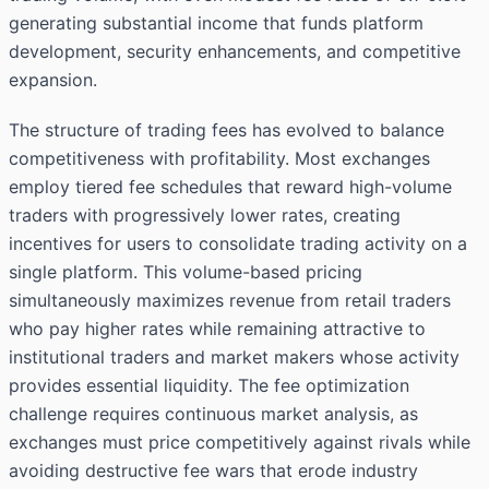
generating substantial income that funds platform
development, security enhancements, and competitive
expansion.
The structure of trading fees has evolved to balance
competitiveness with profitability. Most exchanges
employ tiered fee schedules that reward high-volume
traders with progressively lower rates, creating
incentives for users to consolidate trading activity on a
single platform. This volume-based pricing
simultaneously maximizes revenue from retail traders
who pay higher rates while remaining attractive to
institutional traders and market makers whose activity
provides essential liquidity. The fee optimization
challenge requires continuous market analysis, as
exchanges must price competitively against rivals while
avoiding destructive fee wars that erode industry