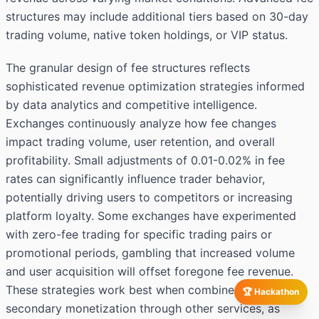
structures may include additional tiers based on 30-day
trading volume, native token holdings, or VIP status.
The granular design of fee structures reflects
sophisticated revenue optimization strategies informed
by data analytics and competitive intelligence.
Exchanges continuously analyze how fee changes
impact trading volume, user retention, and overall
profitability. Small adjustments of 0.01-0.02% in fee
rates can significantly influence trader behavior,
potentially driving users to competitors or increasing
platform loyalty. Some exchanges have experimented
with zero-fee trading for specific trading pairs or
promotional periods, gambling that increased volume
and user acquisition will offset foregone fee revenue.
These strategies work best when combined with
🏆 Hackathon
secondary monetization through other services, as