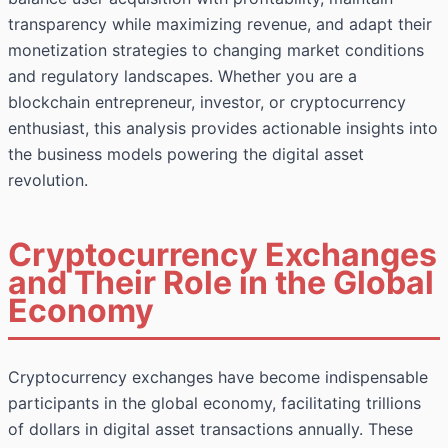
transparency while maximizing revenue, and adapt their
monetization strategies to changing market conditions
and regulatory landscapes. Whether you are a
blockchain entrepreneur, investor, or cryptocurrency
enthusiast, this analysis provides actionable insights into
the business models powering the digital asset
revolution.
Cryptocurrency Exchanges
and Their Role in the Global
Economy
Cryptocurrency exchanges have become indispensable
participants in the global economy, facilitating trillions
of dollars in digital asset transactions annually. These