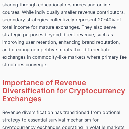
sharing through educational resources and online
courses. While individually smaller revenue contributors,
secondary strategies collectively represent 20-40% of
total income for mature exchanges. They also serve
strategic purposes beyond direct revenue, such as
improving user retention, enhancing brand reputation,
and creating competitive moats that differentiate
exchanges in commodity-like markets where primary fee
structures converge.
Importance of Revenue
Diversification for Cryptocurrency
Exchanges
Revenue diversification has transitioned from optional
strategy to essential survival mechanism for
cryptocurrency exchanges operating in volatile markets.