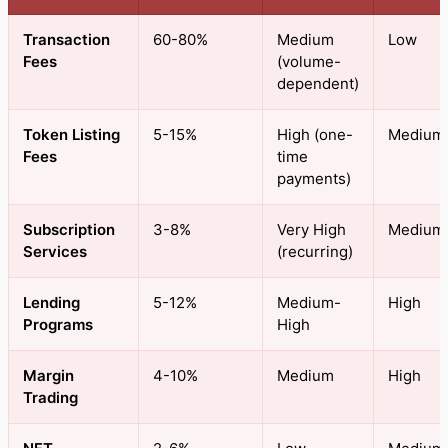
Transaction
60-80%
Medium
Low
Fees
(volume-
dependent)
Token Listing
5-15%
High (one-
Medium
Fees
time
payments)
Subscription
3-8%
Very High
Medium
Services
(recurring)
Lending
5-12%
Medium-
High
Programs
High
Margin
4-10%
Medium
High
Trading