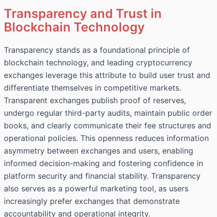
Transparency and Trust in
Blockchain Technology
Transparency stands as a foundational principle of
blockchain technology, and leading cryptocurrency
exchanges leverage this attribute to build user trust and
differentiate themselves in competitive markets.
Transparent exchanges publish proof of reserves,
undergo regular third-party audits, maintain public order
books, and clearly communicate their fee structures and
operational policies. This openness reduces information
asymmetry between exchanges and users, enabling
informed decision-making and fostering confidence in
platform security and financial stability. Transparency
also serves as a powerful marketing tool, as users
increasingly prefer exchanges that demonstrate
accountability and operational integrity.