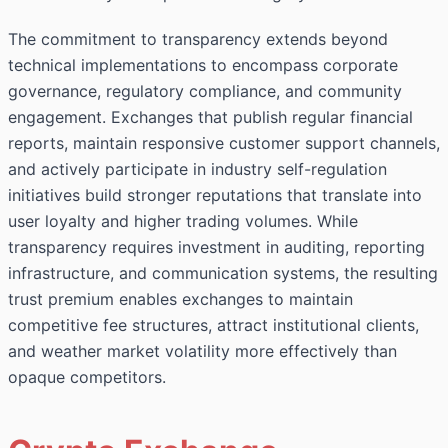
The commitment to transparency extends beyond
technical implementations to encompass corporate
governance, regulatory compliance, and community
engagement. Exchanges that publish regular financial
reports, maintain responsive customer support channels,
and actively participate in industry self-regulation
initiatives build stronger reputations that translate into
user loyalty and higher trading volumes. While
transparency requires investment in auditing, reporting
infrastructure, and communication systems, the resulting
trust premium enables exchanges to maintain
competitive fee structures, attract institutional clients,
and weather market volatility more effectively than
opaque competitors.