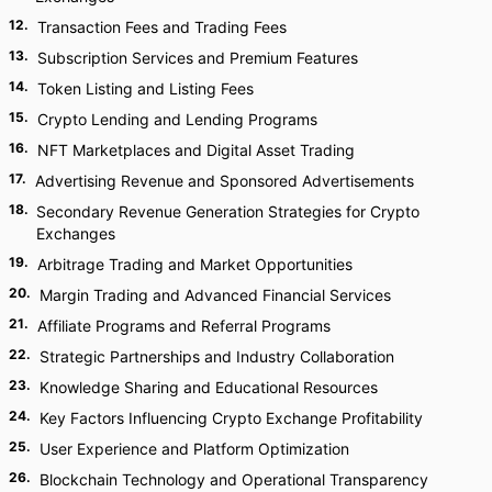
12
.
Transaction Fees and Trading Fees
13
.
Subscription Services and Premium Features
14
.
Token Listing and Listing Fees
15
.
Crypto Lending and Lending Programs
16
.
NFT Marketplaces and Digital Asset Trading
17
.
Advertising Revenue and Sponsored Advertisements
18
.
Secondary Revenue Generation Strategies for Crypto
Exchanges
19
.
Arbitrage Trading and Market Opportunities
20
.
Margin Trading and Advanced Financial Services
21
.
Affiliate Programs and Referral Programs
22
.
Strategic Partnerships and Industry Collaboration
23
.
Knowledge Sharing and Educational Resources
24
.
Key Factors Influencing Crypto Exchange Profitability
25
.
User Experience and Platform Optimization
26
.
Blockchain Technology and Operational Transparency