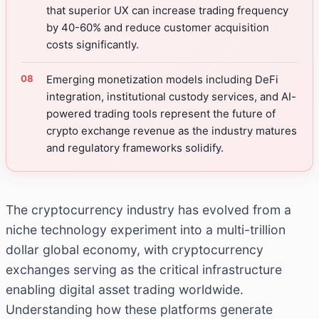
that superior UX can increase trading frequency
by 40-60% and reduce customer acquisition
costs significantly.
Emerging monetization models including DeFi
integration, institutional custody services, and AI-
powered trading tools represent the future of
crypto exchange revenue as the industry matures
and regulatory frameworks solidify.
The cryptocurrency industry has evolved from a
niche technology experiment into a multi-trillion
dollar global economy, with cryptocurrency
exchanges serving as the critical infrastructure
enabling digital asset trading worldwide.
Understanding how these platforms generate