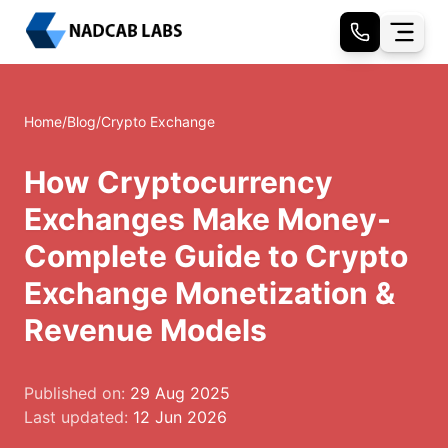
Home
/
Blog
/
Crypto Exchange
How Cryptocurrency
Exchanges Make Money-
Complete Guide to Crypto
Exchange Monetization &
Revenue Models
Published on:
29 Aug 2025
Last updated:
12 Jun 2026