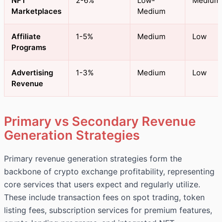
NFT
2-6%
Low-
Medium
Marketplaces
Medium
Affiliate
1-5%
Medium
Low
Programs
Advertising
1-3%
Medium
Low
Revenue
Primary vs Secondary Revenue
Generation Strategies
Primary revenue generation strategies form the
backbone of crypto exchange profitability, representing
core services that users expect and regularly utilize.
These include transaction fees on spot trading, token
listing fees, subscription services for premium features,