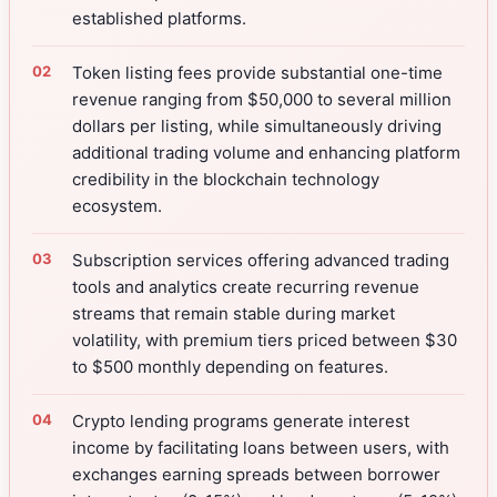
established platforms.
Token listing fees provide substantial one-time
revenue ranging from $50,000 to several million
dollars per listing, while simultaneously driving
additional trading volume and enhancing platform
credibility in the blockchain technology
ecosystem.
Subscription services offering advanced trading
tools and analytics create recurring revenue
streams that remain stable during market
volatility, with premium tiers priced between $30
to $500 monthly depending on features.
Crypto lending programs generate interest
income by facilitating loans between users, with
exchanges earning spreads between borrower