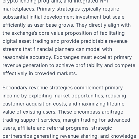
crypto lending programs, and integrated NFT
marketplaces. Primary strategies typically require
substantial initial development investment but scale
efficiently as user base grows. They directly align with
the exchange’s core value proposition of facilitating
digital asset trading and provide predictable revenue
streams that financial planners can model with
reasonable accuracy. Exchanges must excel at primary
revenue generation to achieve profitability and compete
effectively in crowded markets.
Secondary revenue strategies complement primary
income by exploiting market opportunities, reducing
customer acquisition costs, and maximizing lifetime
value of existing users. These encompass arbitrage
trading support services, margin trading for advanced
users, affiliate and referral programs, strategic
partnerships generating revenue sharing, and knowledge