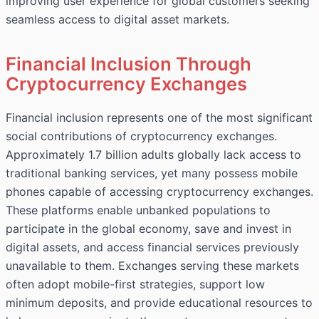
improving user experience for global customers seeking
seamless access to digital asset markets.
Financial Inclusion Through
Cryptocurrency Exchanges
Financial inclusion represents one of the most significant
social contributions of cryptocurrency exchanges.
Approximately 1.7 billion adults globally lack access to
traditional banking services, yet many possess mobile
phones capable of accessing cryptocurrency exchanges.
These platforms enable unbanked populations to
participate in the global economy, save and invest in
digital assets, and access financial services previously
unavailable to them. Exchanges serving these markets
often adopt mobile-first strategies, support low
minimum deposits, and provide educational resources to