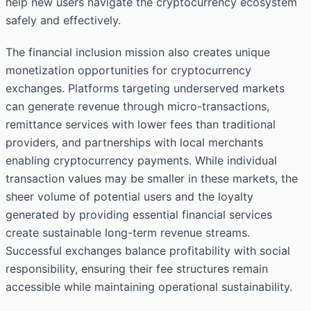
help new users navigate the cryptocurrency ecosystem
safely and effectively.
The financial inclusion mission also creates unique
monetization opportunities for cryptocurrency
exchanges. Platforms targeting underserved markets
can generate revenue through micro-transactions,
remittance services with lower fees than traditional
providers, and partnerships with local merchants
enabling cryptocurrency payments. While individual
transaction values may be smaller in these markets, the
sheer volume of potential users and the loyalty
generated by providing essential financial services
create sustainable long-term revenue streams.
Successful exchanges balance profitability with social
responsibility, ensuring their fee structures remain
accessible while maintaining operational sustainability.