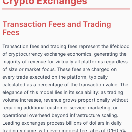
Crypto Exchanges
Transaction Fees and Trading
Fees
Transaction fees and trading fees represent the lifeblood
of cryptocurrency exchange economics, generating the
majority of revenue for virtually all platforms regardless
of size or market focus. These fees are charged on
every trade executed on the platform, typically
calculated as a percentage of the transaction value. The
elegance of this model lies in its scalability: as trading
volume increases, revenue grows proportionally without
requiring additional customer service, marketing, or
operational overhead beyond infrastructure scaling.
Leading exchanges process billions of dollars in daily
trading volume, with even modest fee rates of 0.1-0.5%