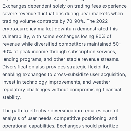
Exchanges dependent solely on trading fees experience
severe revenue fluctuations during bear markets when
trading volume contracts by 70-90%. The 2022
cryptocurrency market downturn demonstrated this
vulnerability, with some exchanges losing 80% of
revenue while diversified competitors maintained 50-
60% of peak income through subscription services,
lending programs, and other stable revenue streams.
Diversification also provides strategic flexibility,
enabling exchanges to cross-subsidize user acquisition,
invest in technology improvements, and weather
regulatory challenges without compromising financial
stability.
The path to effective diversification requires careful
analysis of user needs, competitive positioning, and
operational capabilities. Exchanges should prioritize