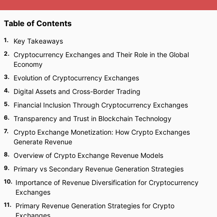
Table of Contents
1
.
Key Takeaways
2
.
Cryptocurrency Exchanges and Their Role in the Global
Economy
3
.
Evolution of Cryptocurrency Exchanges
4
.
Digital Assets and Cross-Border Trading
5
.
Financial Inclusion Through Cryptocurrency Exchanges
6
.
Transparency and Trust in Blockchain Technology
7
.
Crypto Exchange Monetization: How Crypto Exchanges
Generate Revenue
8
.
Overview of Crypto Exchange Revenue Models
9
.
Primary vs Secondary Revenue Generation Strategies
10
.
Importance of Revenue Diversification for Cryptocurrency
Exchanges
11
.
Primary Revenue Generation Strategies for Crypto
Exchanges