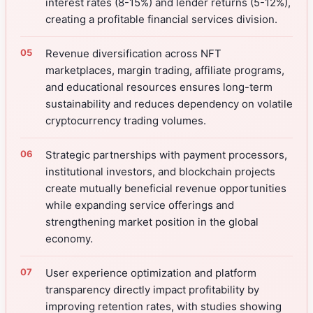
interest rates (8-15%) and lender returns (5-12%),
creating a profitable financial services division.
Revenue diversification across NFT
marketplaces, margin trading, affiliate programs,
and educational resources ensures long-term
sustainability and reduces dependency on volatile
cryptocurrency trading volumes.
Strategic partnerships with payment processors,
institutional investors, and blockchain projects
create mutually beneficial revenue opportunities
while expanding service offerings and
strengthening market position in the global
economy.
User experience optimization and platform
transparency directly impact profitability by
improving retention rates, with studies showing