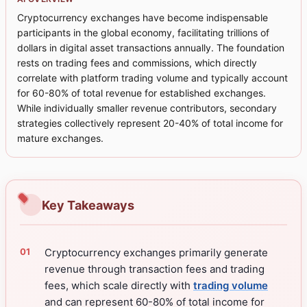
Cryptocurrency exchanges have become indispensable
participants in the global economy, facilitating trillions of
dollars in digital asset transactions annually. The foundation
rests on trading fees and commissions, which directly
correlate with platform trading volume and typically account
for 60-80% of total revenue for established exchanges.
While individually smaller revenue contributors, secondary
strategies collectively represent 20-40% of total income for
mature exchanges.
Key Takeaways
Cryptocurrency exchanges primarily generate
revenue through transaction fees and trading
fees, which scale directly with
trading volume
and can represent 60-80% of total income for