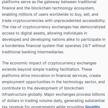
platforms serve as the gateway between traditional
finance and the blockchain technology ecosystem,
enabling millions of users worldwide to buy, sell, and
trade cryptocurrencies with unprecedented accessibility.
The rise of cryptocurrency exchanges has democratized
access to digital assets, allowing individuals in
developed and developing nations alike to participate in
a borderless financial system that operates 24/7 without
traditional banking intermediaries.
The economic impact of cryptocurrency exchanges
extends beyond simple trading facilitation. These
platforms drive innovation in financial services, create
employment opportunities in the technology sector, and
contribute to the development of blockchain
infrastructure globally. Major exchanges process billions
of dollars in trading volume daily, generating substantial
tax revenue for governments while providing
liquidity