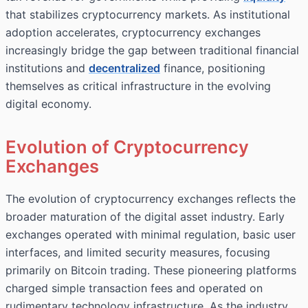
that stabilizes cryptocurrency markets. As institutional
adoption accelerates, cryptocurrency exchanges
increasingly bridge the gap between traditional financial
institutions and
decentralized
finance, positioning
themselves as critical infrastructure in the evolving
digital economy.
Evolution of Cryptocurrency
Exchanges
The evolution of cryptocurrency exchanges reflects the
broader maturation of the digital asset industry. Early
exchanges operated with minimal regulation, basic user
interfaces, and limited security measures, focusing
primarily on Bitcoin trading. These pioneering platforms
charged simple transaction fees and operated on
rudimentary technology infrastructure. As the industry