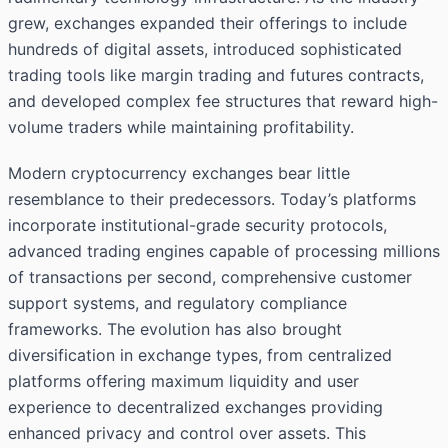
grew, exchanges expanded their offerings to include
hundreds of digital assets, introduced sophisticated
trading tools like margin trading and futures contracts,
and developed complex fee structures that reward high-
volume traders while maintaining profitability.
Modern cryptocurrency exchanges bear little
resemblance to their predecessors. Today’s platforms
incorporate institutional-grade security protocols,
advanced trading engines capable of processing millions
of transactions per second, comprehensive customer
support systems, and regulatory compliance
frameworks. The evolution has also brought
diversification in exchange types, from centralized
platforms offering maximum liquidity and user
experience to decentralized exchanges providing
enhanced privacy and control over assets. This