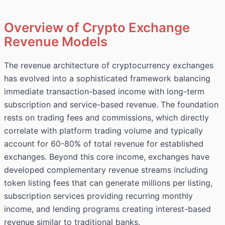
Overview of Crypto Exchange
Revenue Models
The revenue architecture of cryptocurrency exchanges
has evolved into a sophisticated framework balancing
immediate transaction-based income with long-term
subscription and service-based revenue. The foundation
rests on trading fees and commissions, which directly
correlate with platform trading volume and typically
account for 60-80% of total revenue for established
exchanges. Beyond this core income, exchanges have
developed complementary revenue streams including
token listing fees that can generate millions per listing,
subscription services providing recurring monthly
income, and lending programs creating interest-based
revenue similar to traditional banks.