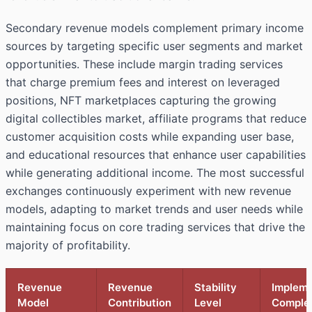
Secondary revenue models complement primary income
sources by targeting specific user segments and market
opportunities. These include margin trading services
that charge premium fees and interest on leveraged
positions, NFT marketplaces capturing the growing
digital collectibles market, affiliate programs that reduce
customer acquisition costs while expanding user base,
and educational resources that enhance user capabilities
while generating additional income. The most successful
exchanges continuously experiment with new revenue
models, adapting to market trends and user needs while
maintaining focus on core trading services that drive the
majority of profitability.
Revenue
Revenue
Stability
Impleme
Model
Contribution
Level
Complex