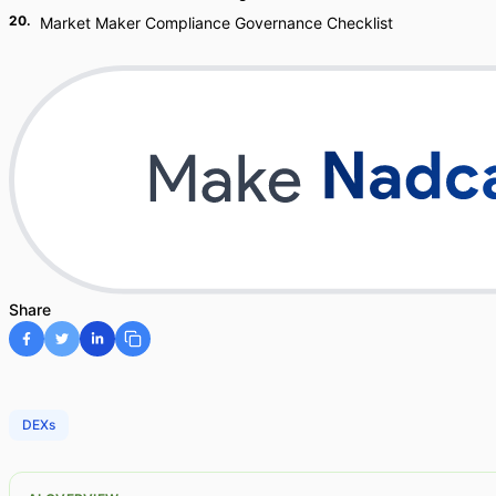
20
.
Market Maker Compliance Governance Checklist
Share
DEXs