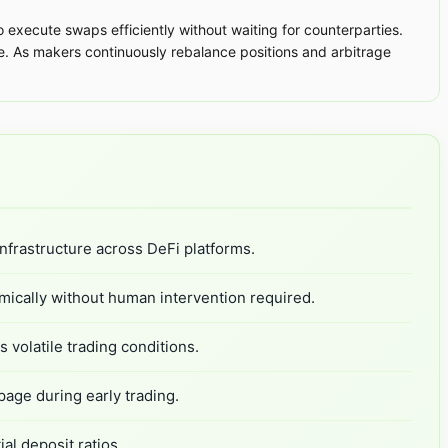
 execute swaps efficiently without waiting for counterparties.
e. As makers continuously rebalance positions and arbitrage
nfrastructure across DeFi platforms.
mically without human intervention required.
 volatile trading conditions.
page during early trading.
al deposit ratios.