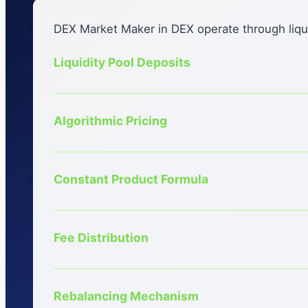
DEX Market Maker in DEX operate through liqui
Liquidity Pool Deposits
Algorithmic Pricing
Constant Product Formula
Fee Distribution
Rebalancing Mechanism