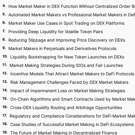
4
.
How Market Maker in DEX Function Without Centralized Order 
5
.
Automated Market Makers vs Professional Market Makers in DeF
6
.
Market Maker Use Cases in Spot Trading on DEX Platforms
7
.
Providing Deep Liquidity for Volatile Token Pairs
8
.
Reducing Slippage and Improving Price Discovery on DEXs
9
.
Market Makers in Perpetuals and Derivatives Protocols
10
.
Liquidity Bootstrapping for New Token Launches on DEXs
11
.
Market Making Strategies During IDOs and Fair Launches
12
.
Incentive Models That Attract Market Makers to DeFi Protocols
13
.
Risk Management Challenges Faced by DEX Market Makers
14
.
Impact of Impermanent Loss on Market Making Strategies
15
.
On-Chain Algorithms and Smart Contracts Used by Market Ma
16
.
Cross-DEX Liquidity Routing and Arbitrage Opportunities
17
.
Regulatory and Compliance Considerations for DeFi Market Ma
18
.
Case Studies of Successful Market Making in DeFi Ecosystems
19
.
The Future of Market Making in Decentralized Finance