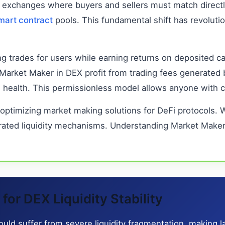
onal exchanges where buyers and sellers must match direc
mart contract
pools. This fundamental shift has revoluti
ing trades for users while earning returns on deposited c
s. Market Maker in DEX profit from trading fees generate
rm health. This permissionless model allows anyone with c
 optimizing market making solutions for DeFi protocols.
rated liquidity mechanisms. Understanding Market Maker 
or DEX Liquidity Stability
d suffer from severe liquidity fragmentation, making la