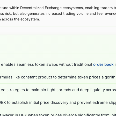
cture within Decentralized Exchange ecosystems, enabling traders to
oss risk, but also generates increased trading volume and fee revenu
n across the ecosystem.
 enables seamless token swaps without traditional
order book
i
ulas like constant product to determine token prices algorith
 strategies to maintain tight spreads and deep liquidity across
 to establish initial price discovery and prevent extreme slip
Maker in DEX when token prices diverge significantly from initi