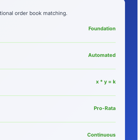
tional order book matching.
Foundation
Automated
x * y = k
Pro-Rata
Continuous