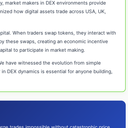
tly, market makers in DEX environments provide
onized how digital assets trade across USA, UK,
apital. When traders swap tokens, they interact with
d by these swaps, creating an economic incentive
apital to participate in market making.
 We have witnessed the evolution from simple
in DEX dynamics is essential for anyone building,
rge trades impossible without catastrophic price