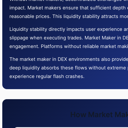
impact. Market makers ensure that sufficient depth ex
reasonable prices. This liquidity stability attracts m
Liquidity stability directly impacts user experience
slippage when executing trades. Market Maker in DEX
engagement. Platforms without reliable market making
The market maker in DEX environments also provides 
deep liquidity absorbs these flows without extreme 
experience regular flash crashes.
How Market Make