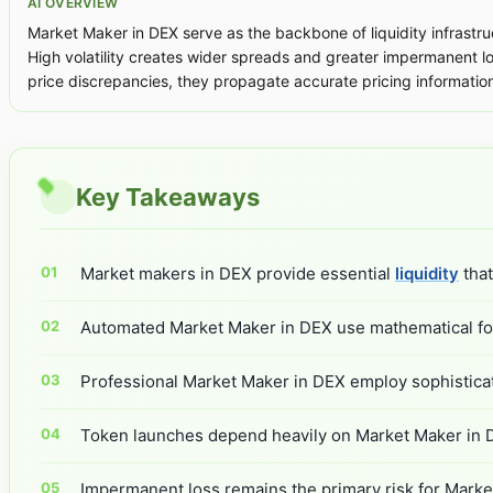
AI OVERVIEW
Market Maker in DEX serve as the backbone of liquidity infrastru
High volatility creates wider spreads and greater impermanent l
price discrepancies, they propagate accurate pricing informatio
Key Takeaways
Market makers in DEX provide essential
liquidity
that
Automated Market Maker in DEX use mathematical form
Professional Market Maker in DEX employ sophisticated
Token launches depend heavily on Market Maker in DEX
Impermanent loss remains the primary risk for Market 