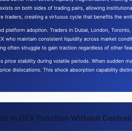
ists on both sides of trading pairs, allowing institutiona
ore traders, creating a virtuous cycle that benefits the en
 and platform adoption. Traders in Dubai, London, Toront
 who maintain consistent liquidity across market condit
 often struggle to gain traction regardless of other fea
price stability during volatile periods. When sudden ma
price dislocations. This shock absorption capability dist
r in DEX Function Without Central