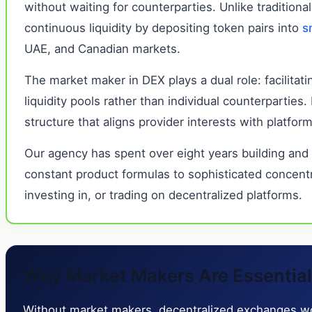
without waiting for counterparties. Unlike traditi
continuous liquidity by depositing token pairs into
s
UAE, and Canadian markets.
The market maker in DEX plays a dual role: facilitat
liquidity pools rather than individual counterpartie
structure that aligns provider interests with platfo
Our agency has spent over eight years building and
constant product formulas to sophisticated concent
investing in, or trading on decentralized platforms.
Why Market Makers Are Essential f
Without market makers, decentralized exchanges woul