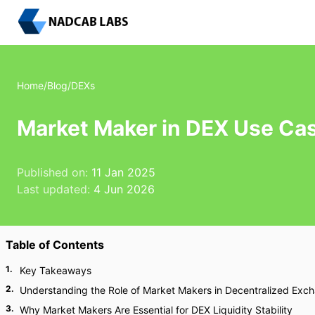
Home
/
Blog
/
DEXs
Market Maker in DEX Use Cas
Published on:
11 Jan 2025
Last updated:
4 Jun 2026
Table of Contents
1
.
Key Takeaways
2
.
Understanding the Role of Market Makers in Decentralized Exc
3
.
Why Market Makers Are Essential for DEX Liquidity Stability