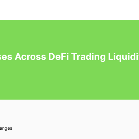
es Across DeFi Trading Liquid
hanges