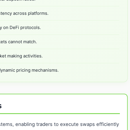
tency across platforms.
y on DeFi protocols.
kets cannot match.
et making activities.
 dynamic pricing mechanisms.
s
ems, enabling traders to execute swaps efficiently