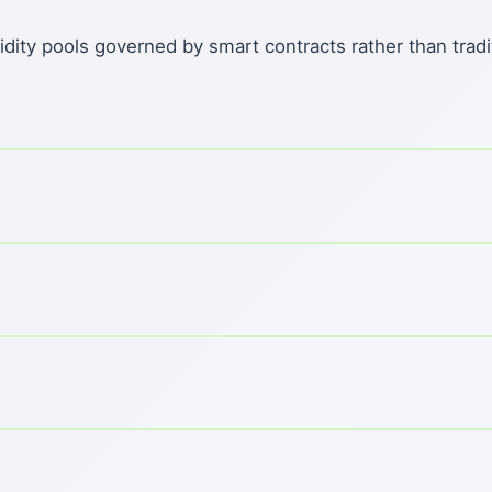
dity pools governed by smart contracts rather than tradi