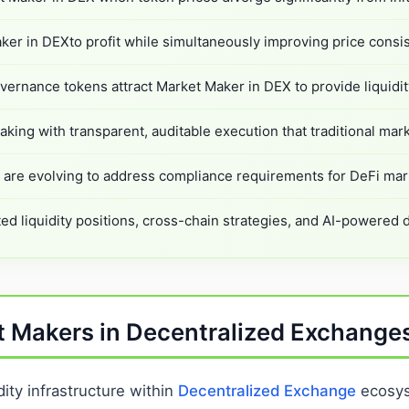
er in DEXto profit while simultaneously improving price consis
vernance tokens attract Market Maker in DEX to provide liquidit
king with transparent, auditable execution that traditional mar
re evolving to address compliance requirements for DeFi mark
ed liquidity positions, cross-chain strategies, and AI-powered
t Makers in Decentralized Exchange
ity infrastructure within
Decentralized Exchange
ecosyst