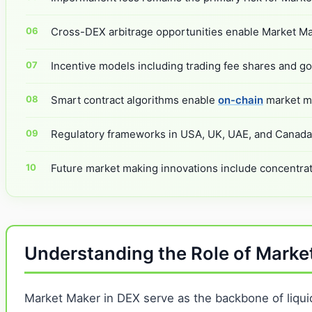
Cross-DEX arbitrage opportunities enable Market Mak
Incentive models including trading fee shares and go
Smart contract algorithms enable
on-chain
market ma
Regulatory frameworks in USA, UK, UAE, and Canada a
Future market making innovations include concentrat
Understanding the Role of Marke
Market Maker in DEX serve as the backbone of liquid