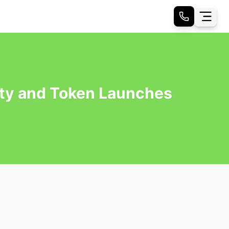
ity and Token Launches