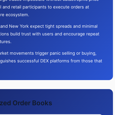
l and retail participants to execute orders at
tire ecosystem.
o, and New York expect tight spreads and minimal
ions build trust with users and encourage repeat
tures.
rket movements trigger panic selling or buying,
inguishes successful DEX platforms from those that
ized Order Books