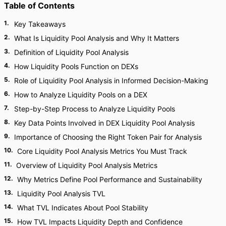
Table of Contents
1
.
Key Takeaways
2
.
What Is Liquidity Pool Analysis and Why It Matters
3
.
Definition of Liquidity Pool Analysis
4
.
How Liquidity Pools Function on DEXs
5
.
Role of Liquidity Pool Analysis in Informed Decision-Making
6
.
How to Analyze Liquidity Pools on a DEX
7
.
Step-by-Step Process to Analyze Liquidity Pools
8
.
Key Data Points Involved in DEX Liquidity Pool Analysis
9
.
Importance of Choosing the Right Token Pair for Analysis
10
.
Core Liquidity Pool Analysis Metrics You Must Track
11
.
Overview of Liquidity Pool Analysis Metrics
12
.
Why Metrics Define Pool Performance and Sustainability
13
.
Liquidity Pool Analysis TVL
14
.
What TVL Indicates About Pool Stability
15
.
How TVL Impacts Liquidity Depth and Confidence