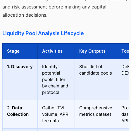
and risk assessment before making any capital
allocation decisions.
Liquidity Pool Analysis Lifecycle
Stage
Activities
Key Outputs
Tool
1. Discovery
Identify
Shortlist of
DeFi
potential
candidate pools
DEX
pools, filter
by chain and
protocol
2. Data
Gather TVL,
Comprehensive
Prot
Collection
volume, APR,
metrics dataset
dash
fee data
APIs