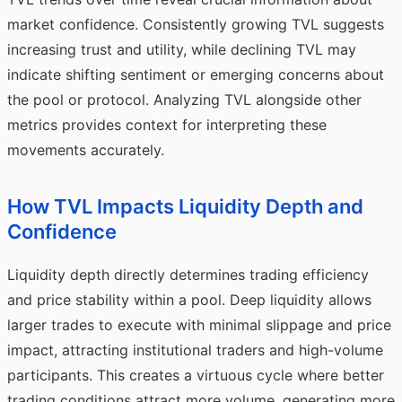
market confidence. Consistently growing TVL suggests
increasing trust and utility, while declining TVL may
indicate shifting sentiment or emerging concerns about
the pool or protocol. Analyzing TVL alongside other
metrics provides context for interpreting these
movements accurately.
How TVL Impacts Liquidity Depth and
Confidence
Liquidity depth directly determines trading efficiency
and price stability within a pool. Deep liquidity allows
larger trades to execute with minimal slippage and price
impact, attracting institutional traders and high-volume
participants. This creates a virtuous cycle where better
trading conditions attract more volume, generating more