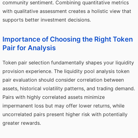
community sentiment. Combining quantitative metrics
with qualitative assessment creates a holistic view that
supports better investment decisions.
Importance of Choosing the Right Token
Pair for Analysis
Token pair selection fundamentally shapes your liquidity
provision experience. The liquidity pool analysis token
pair evaluation should consider correlation between
assets, historical volatility patterns, and trading demand.
Pairs with highly correlated assets minimize
impermanent loss but may offer lower returns, while
uncorrelated pairs present higher risk with potentially
greater rewards.