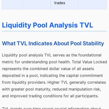
trades
Liquidity Pool Analysis TVL
What TVL Indicates About Pool Stability
Liquidity pool analysis TVL serves as the foundational
metric for understanding pool health. Total Value Locked
represents the combined dollar value of all assets
deposited in a pool, indicating the capital commitment
from liquidity providers. Higher TVL generally correlates
with greater pool maturity, reduced manipulation risk,
and improved trading conditions for all participants.
TVL trends over time reveal crucial information about