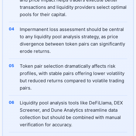
transactions and liquidity providers select optimal
pools for their capital.
Impermanent loss assessment should be central
to any liquidity pool analysis strategy, as price
divergence between token pairs can significantly
erode returns.
Token pair selection dramatically affects risk
profiles, with stable pairs offering lower volatility
but reduced returns compared to volatile trading
pairs.
Liquidity pool analysis tools like DeFiLlama, DEX
Screener, and Dune Analytics streamline data
collection but should be combined with manual
verification for accuracy.