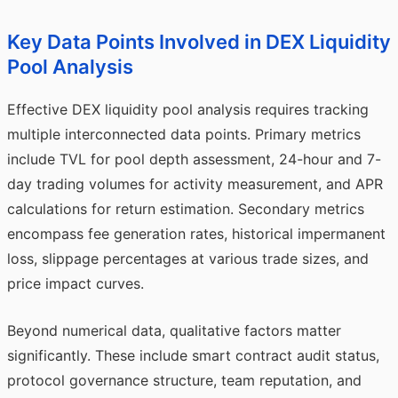
Key Data Points Involved in DEX Liquidity
Pool Analysis
Effective DEX liquidity pool analysis requires tracking
multiple interconnected data points. Primary metrics
include TVL for pool depth assessment, 24-hour and 7-
day trading volumes for activity measurement, and APR
calculations for return estimation. Secondary metrics
encompass fee generation rates, historical impermanent
loss, slippage percentages at various trade sizes, and
price impact curves.
Beyond numerical data, qualitative factors matter
significantly. These include smart contract audit status,
protocol governance structure, team reputation, and