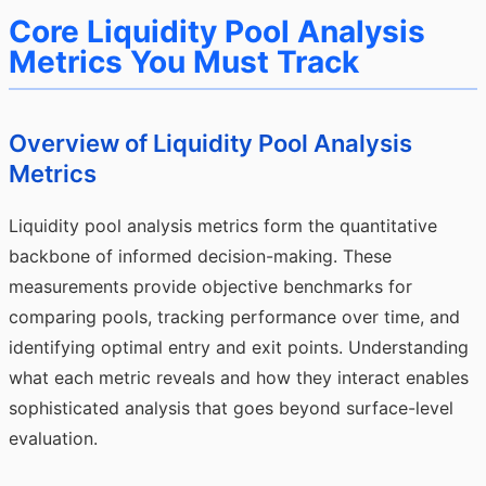
Core Liquidity Pool Analysis
Metrics You Must Track
Overview of Liquidity Pool Analysis
Metrics
Liquidity pool analysis metrics form the quantitative
backbone of informed decision-making. These
measurements provide objective benchmarks for
comparing pools, tracking performance over time, and
identifying optimal entry and exit points. Understanding
what each metric reveals and how they interact enables
sophisticated analysis that goes beyond surface-level
evaluation.