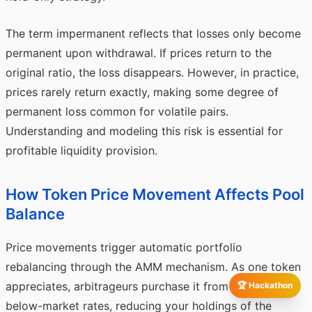
The term impermanent reflects that losses only become
permanent upon withdrawal. If prices return to the
original ratio, the loss disappears. However, in practice,
prices rarely return exactly, making some degree of
permanent loss common for volatile pairs.
Understanding and modeling this risk is essential for
profitable liquidity provision.
How Token Price Movement Affects Pool
Balance
Price movements trigger automatic portfolio
rebalancing through the AMM mechanism. As one token
appreciates, arbitrageurs purchase it from the pool at
🏆 Hackathon
below-market rates, reducing your holdings of the