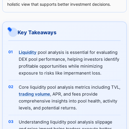
holistic view that supports better investment decisions.
Key Takeaways
Liquidity
pool analysis is essential for evaluating
DEX pool performance, helping investors identify
profitable opportunities while minimizing
exposure to risks like impermanent loss.
Core liquidity pool analysis metrics including TVL,
trading volume
, APR, and fees provide
comprehensive insights into pool health, activity
levels, and potential returns.
Understanding liquidity pool analysis slippage
and price impact helps traders execute better