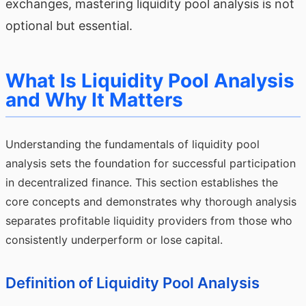
exchanges, mastering liquidity pool analysis is not
optional but essential.
What Is Liquidity Pool Analysis
and Why It Matters
Understanding the fundamentals of liquidity pool
analysis sets the foundation for successful participation
in decentralized finance. This section establishes the
core concepts and demonstrates why thorough analysis
separates profitable liquidity providers from those who
consistently underperform or lose capital.
Definition of Liquidity Pool Analysis