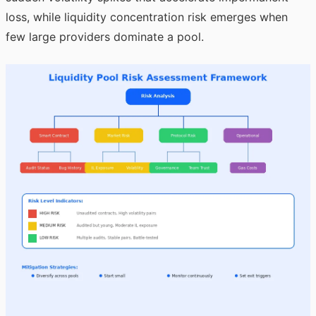
loss, while liquidity concentration risk emerges when
few large providers dominate a pool.