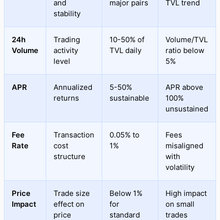
and
major pairs
TVL trend
stability
24h
Trading
10-50% of
Volume/TVL
Volume
activity
TVL daily
ratio below
level
5%
APR
Annualized
5-50%
APR above
returns
sustainable
100%
unsustained
Fee
Transaction
0.05% to
Fees
Rate
cost
1%
misaligned
structure
with
volatility
Price
Trade size
Below 1%
High impact
Impact
effect on
for
on small
price
standard
trades