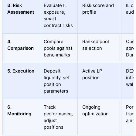
3. Risk
Evaluate IL
Risk score and
IL ca
Assessment
exposure,
profile
audi
smart
contract risks
4.
Compare
Ranked pool
Cus
Comparison
pools against
selection
spre
benchmarks
Dun
5. Execution
Deposit
Active LP
DEX
liquidity, set
position
inte
position
wall
parameters
6.
Track
Ongoing
Port
Monitoring
performance,
optimization
trac
adjust
aler
positions