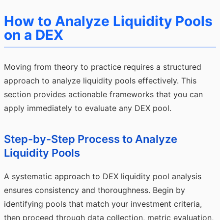
How to Analyze Liquidity Pools
on a DEX
Moving from theory to practice requires a structured
approach to analyze liquidity pools effectively. This
section provides actionable frameworks that you can
apply immediately to evaluate any DEX pool.
Step-by-Step Process to Analyze
Liquidity Pools
A systematic approach to DEX liquidity pool analysis
ensures consistency and thoroughness. Begin by
identifying pools that match your investment criteria,
then proceed through data collection, metric evaluation,