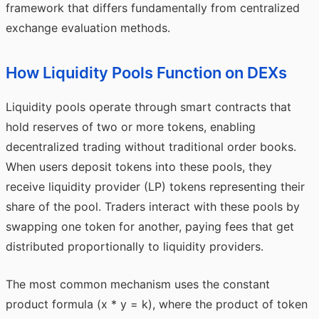
framework that differs fundamentally from centralized
exchange evaluation methods.
How Liquidity Pools Function on DEXs
Liquidity pools operate through smart contracts that
hold reserves of two or more tokens, enabling
decentralized trading without traditional order books.
When users deposit tokens into these pools, they
receive liquidity provider (LP) tokens representing their
share of the pool. Traders interact with these pools by
swapping one token for another, paying fees that get
distributed proportionally to liquidity providers.
The most common mechanism uses the constant
product formula (x * y = k), where the product of token