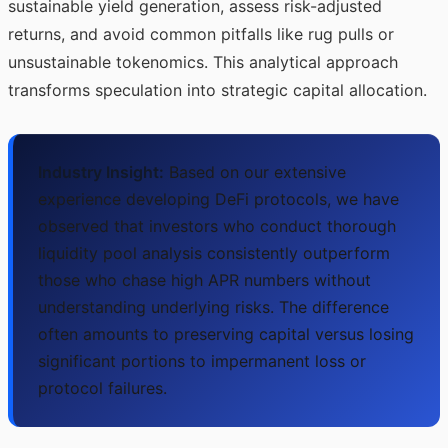
sustainable yield generation, assess risk-adjusted
returns, and avoid common pitfalls like rug pulls or
unsustainable tokenomics. This analytical approach
transforms speculation into strategic capital allocation.
Industry Insight:
Based on our extensive
experience developing DeFi protocols, we have
observed that investors who conduct thorough
liquidity pool analysis consistently outperform
those who chase high APR numbers without
understanding underlying risks. The difference
often amounts to preserving capital versus losing
significant portions to impermanent loss or
protocol failures.