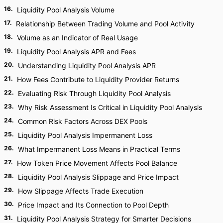
16
.
Liquidity Pool Analysis Volume
17
.
Relationship Between Trading Volume and Pool Activity
18
.
Volume as an Indicator of Real Usage
19
.
Liquidity Pool Analysis APR and Fees
20
.
Understanding Liquidity Pool Analysis APR
21
.
How Fees Contribute to Liquidity Provider Returns
22
.
Evaluating Risk Through Liquidity Pool Analysis
23
.
Why Risk Assessment Is Critical in Liquidity Pool Analysis
24
.
Common Risk Factors Across DEX Pools
25
.
Liquidity Pool Analysis Impermanent Loss
26
.
What Impermanent Loss Means in Practical Terms
27
.
How Token Price Movement Affects Pool Balance
28
.
Liquidity Pool Analysis Slippage and Price Impact
29
.
How Slippage Affects Trade Execution
30
.
Price Impact and Its Connection to Pool Depth
31
.
Liquidity Pool Analysis Strategy for Smarter Decisions