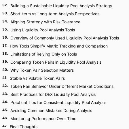
32
.
Building a Sustainable Liquidity Pool Analysis Strategy
33
.
Short-term vs Long-term Analysis Perspectives
34
.
Aligning Strategy with Risk Tolerance
35
.
Using Liquidity Pool Analysis Tools
36
.
Overview of Commonly Used Liquidity Pool Analysis Tools
37
.
How Tools Simplify Metric Tracking and Comparison
38
.
Limitations of Relying Only on Tools
39
.
Comparing Token Pairs in Liquidity Pool Analysis
40
.
Why Token Pair Selection Matters
41
.
Stable vs Volatile Token Pairs
42
.
Token Pair Behavior Under Different Market Conditions
43
.
Best Practices for DEX Liquidity Pool Analysis
44
.
Practical Tips for Consistent Liquidity Pool Analysis
45
.
Avoiding Common Mistakes During Analysis
46
.
Monitoring Performance Over Time
47
.
Final Thoughts