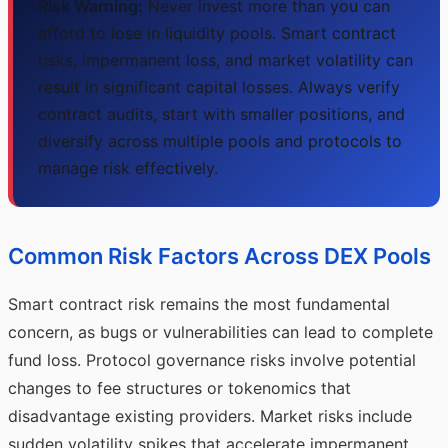
Risk Warning:
Never invest more than you can
afford to lose in liquidity pools. Smart contract
risks, impermanent loss, and market volatility can
result in significant capital losses. Always verify
contract audits, start with smaller positions, and
diversify across multiple pools and protocols to
manage risk effectively.
Common Risk Factors Across DEX Pools
Smart contract risk remains the most fundamental
concern, as bugs or vulnerabilities can lead to complete
fund loss. Protocol governance risks involve potential
changes to fee structures or tokenomics that
disadvantage existing providers. Market risks include
sudden volatility spikes that accelerate impermanent