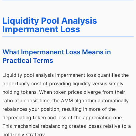
Liquidity Pool Analysis
Impermanent Loss
What Impermanent Loss Means in
Practical Terms
Liquidity pool analysis impermanent loss quantifies the
opportunity cost of providing liquidity versus simply
holding tokens. When token prices diverge from their
ratio at deposit time, the AMM algorithm automatically
rebalances your position, resulting in more of the
depreciating token and less of the appreciating one.
This mechanical rebalancing creates losses relative to a
hold-only strategy.