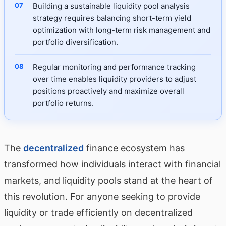
Building a sustainable liquidity pool analysis
strategy requires balancing short-term yield
optimization with long-term risk management and
portfolio diversification.
Regular monitoring and performance tracking
over time enables liquidity providers to adjust
positions proactively and maximize overall
portfolio returns.
The
decentralized
finance ecosystem has
transformed how individuals interact with financial
markets, and liquidity pools stand at the heart of
this revolution. For anyone seeking to provide
liquidity or trade efficiently on decentralized