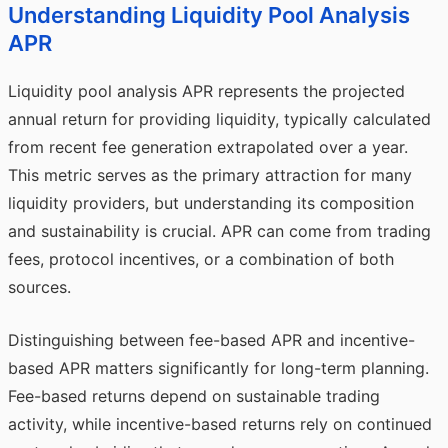
Understanding Liquidity Pool Analysis
APR
Liquidity pool analysis APR represents the projected
annual return for providing liquidity, typically calculated
from recent fee generation extrapolated over a year.
This metric serves as the primary attraction for many
liquidity providers, but understanding its composition
and sustainability is crucial. APR can come from trading
fees, protocol incentives, or a combination of both
sources.
Distinguishing between fee-based APR and incentive-
based APR matters significantly for long-term planning.
Fee-based returns depend on sustainable trading
activity, while incentive-based returns rely on continued