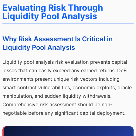
Evaluating Risk Through
Liquidity Pool Analysis
Why Risk Assessment Is Critical in
Liquidity Pool Analysis
Liquidity pool analysis risk evaluation prevents capital
losses that can easily exceed any earned returns. DeFi
environments present unique risk vectors including
smart contract vulnerabilities, economic exploits, oracle
manipulation, and sudden liquidity withdrawals.
Comprehensive risk assessment should be non-
negotiable before any significant capital deployment.