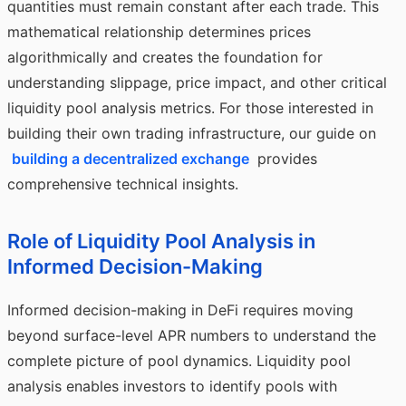
quantities must remain constant after each trade. This
mathematical relationship determines prices
algorithmically and creates the foundation for
understanding slippage, price impact, and other critical
liquidity pool analysis metrics. For those interested in
building their own trading infrastructure, our guide on
building a decentralized exchange
provides
comprehensive technical insights.
Role of Liquidity Pool Analysis in
Informed Decision-Making
Informed decision-making in DeFi requires moving
beyond surface-level APR numbers to understand the
complete picture of pool dynamics. Liquidity pool
analysis enables investors to identify pools with