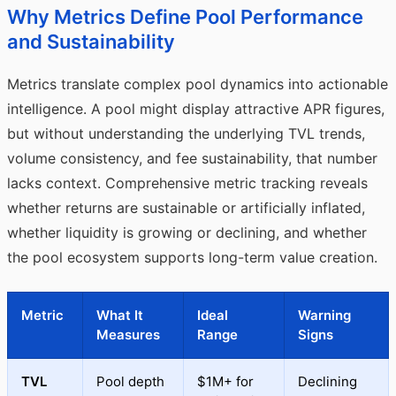
Why Metrics Define Pool Performance
and Sustainability
Metrics translate complex pool dynamics into actionable
intelligence. A pool might display attractive APR figures,
but without understanding the underlying TVL trends,
volume consistency, and fee sustainability, that number
lacks context. Comprehensive metric tracking reveals
whether returns are sustainable or artificially inflated,
whether liquidity is growing or declining, and whether
the pool ecosystem supports long-term value creation.
Metric
What It
Ideal
Warning
Measures
Range
Signs
TVL
Pool depth
$1M+ for
Declining