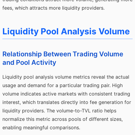
fees, which attracts more liquidity providers.
Liquidity Pool Analysis Volume
Relationship Between Trading Volume
and Pool Activity
Liquidity pool analysis volume metrics reveal the actual
usage and demand for a particular trading pair. High
volume indicates active markets with consistent trading
interest, which translates directly into fee generation for
liquidity providers. The volume-to-TVL ratio helps
normalize this metric across pools of different sizes,
enabling meaningful comparisons.