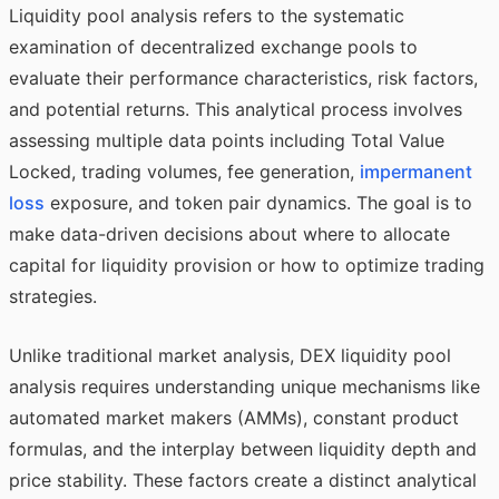
Liquidity pool analysis refers to the systematic
examination of decentralized exchange pools to
evaluate their performance characteristics, risk factors,
and potential returns. This analytical process involves
assessing multiple data points including Total Value
Locked, trading volumes, fee generation,
impermanent
loss
exposure, and token pair dynamics. The goal is to
make data-driven decisions about where to allocate
capital for liquidity provision or how to optimize trading
strategies.
Unlike traditional market analysis, DEX liquidity pool
analysis requires understanding unique mechanisms like
automated market makers (AMMs), constant product
formulas, and the interplay between liquidity depth and
price stability. These factors create a distinct analytical