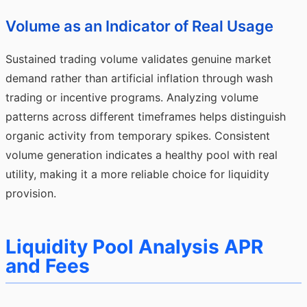
Volume as an Indicator of Real Usage
Sustained trading volume validates genuine market
demand rather than artificial inflation through wash
trading or incentive programs. Analyzing volume
patterns across different timeframes helps distinguish
organic activity from temporary spikes. Consistent
volume generation indicates a healthy pool with real
utility, making it a more reliable choice for liquidity
provision.
Liquidity Pool Analysis APR
and Fees