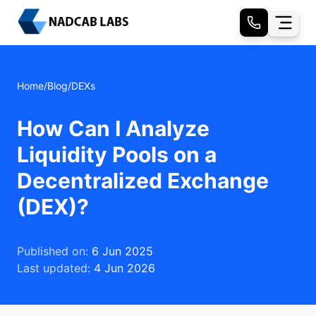
Home
/
Blog
/
DEXs
How Can I Analyze
Liquidity Pools on a
Decentralized Exchange
(DEX)?
Published on:
6 Jun 2025
Last updated:
4 Jun 2026