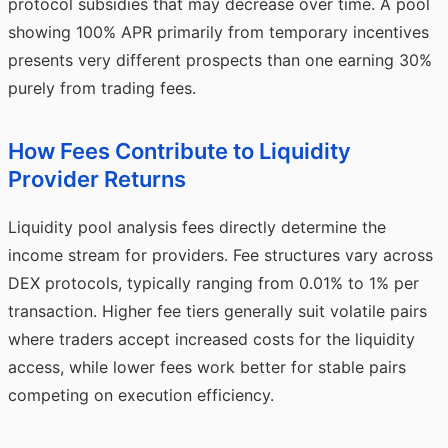
protocol subsidies that may decrease over time. A pool
showing 100% APR primarily from temporary incentives
presents very different prospects than one earning 30%
purely from trading fees.
How Fees Contribute to Liquidity
Provider Returns
Liquidity pool analysis fees directly determine the
income stream for providers. Fee structures vary across
DEX protocols, typically ranging from 0.01% to 1% per
transaction. Higher fee tiers generally suit volatile pairs
where traders accept increased costs for the liquidity
access, while lower fees work better for stable pairs
competing on execution efficiency.