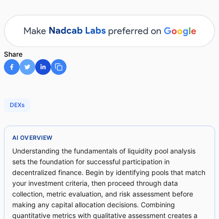
Share
DEXs
AI OVERVIEW
Understanding the fundamentals of liquidity pool analysis
sets the foundation for successful participation in
decentralized finance. Begin by identifying pools that match
your investment criteria, then proceed through data
collection, metric evaluation, and risk assessment before
making any capital allocation decisions. Combining
quantitative metrics with qualitative assessment creates a