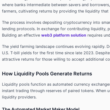
where banks intermediate between savers and borrowers, yi
farmers, cultivating returns by providing the liquidity th
The process involves depositing cryptocurrency into smart
lending protocols. In exchange for contributing liquidity,
Building an effective
web3 platform solution
requires und
The yield farming landscape continues evolving rapidly. D
U.S. T-bill yields for the first time since late 2023. Despi
attractive returns for those willing to accept additional c
How Liquidity Pools Generate Returns
Liquidity pools function as automated currency exchanges
instant trading through reserves of paired tokens. When us
liquidity providers.
The Automated Market Maker Model