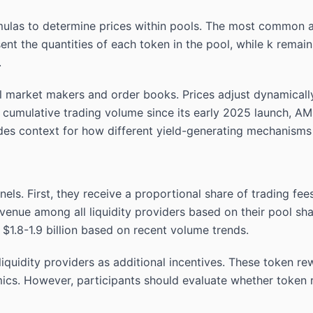
las to determine prices within pools. The most common a
esent the quantities of each token in the pool, while k rem
.
al market makers and order books. Prices adjust dynamical
 cumulative trading volume since its early 2025 launch, A
es context for how different yield-generating mechanisms
nels. First, they receive a proportional share of trading f
venue among all liquidity providers based on their pool sh
$1.8-1.9 billion based on recent volume trends.
quidity providers as additional incentives. These token rew
cs. However, participants should evaluate whether token r