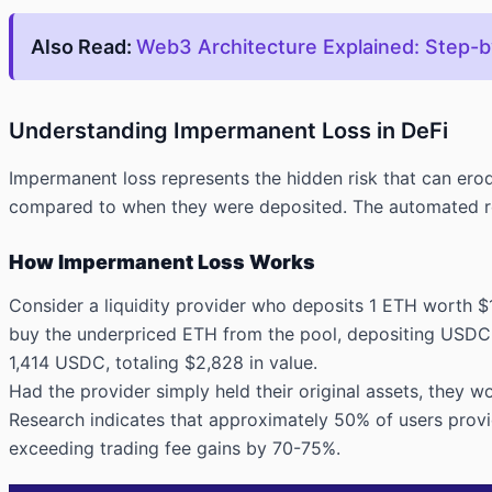
Also Read:
Web3 Architecture Explained: Step-
Understanding Impermanent Loss in DeFi
Impermanent loss represents the hidden risk that can erod
compared to when they were deposited. The automated reb
How Impermanent Loss Works
Consider a liquidity provider who deposits 1 ETH worth $
buy the underpriced ETH from the pool, depositing USDC u
1,414 USDC, totaling $2,828 in value.
Had the provider simply held their original assets, they
Research indicates that approximately 50% of users provi
exceeding trading fee gains by 70-75%.