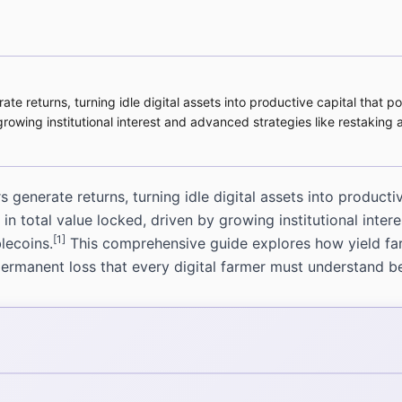
e returns, turning idle digital assets into productive capital that p
y growing institutional interest and advanced strategies like restaki
generate returns, turning idle digital assets into producti
 in total value locked, driven by growing institutional inte
[1]
lecoins.
This comprehensive guide explores how yield fa
ermanent loss that every digital farmer must understand be