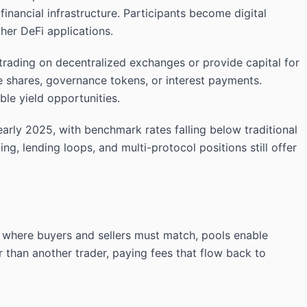
inancial infrastructure. Participants become digital
her DeFi applications.
 trading on decentralized exchanges or provide capital for
ee shares, governance tokens, or interest payments.
le yield opportunities.
early 2025, with benchmark rates falling below traditional
ing, lending loops, and multi-protocol positions still offer
s where buyers and sellers must match, pools enable
r than another trader, paying fees that flow back to