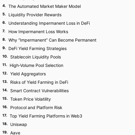
4
.
The Automated Market Maker Model
5
.
Liquidity Provider Rewards
6
.
Understanding Impermanent Loss in DeFi
7
.
How Impermanent Loss Works
8
.
Why “Impermanent” Can Become Permanent
9
.
DeFi Yield Farming Strategies
10
.
Stablecoin Liquidity Pools
11
.
High-Volume Pool Selection
12
.
Yield Aggregators
13
.
Risks of Yield Farming in DeFi
14
.
Smart Contract Vulnerabilities
15
.
Token Price Volatility
16
.
Protocol and Platform Risk
17
.
Top Yield Farming Platforms in Web3
18
.
Uniswap
19
.
Aave