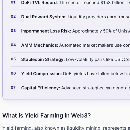
DeFi TVL Record:
The sector reached $153 billion TVL
Dual Reward System:
Liquidity providers earn transa
Impermanent Loss Risk:
Approximately 50% of Uniswa
AMM Mechanics:
Automated market makers use const
Stablecoin Strategy:
Low-volatility pairs like USDC/
Yield Compression:
DeFi yields have fallen below trad
Capital Efficiency:
Advanced strategies can generate
What is Yield Farming in Web3?
Yield farming, also known as liquidity mining, represents 