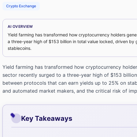
Crypto Exchange
AI OVERVIEW
Yield farming has transformed how cryptocurrency holders generat
a three-year high of $153 billion in total value locked, driven b
stablecoins.
Yield farming has transformed how cryptocurrency holders 
sector recently surged to a three-year high of $153 billion
between protocols that can earn yields up to 25% on stab
and automated market makers, and the critical risk of imp
Key Takeaways