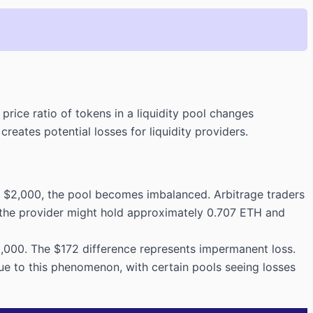
rice ratio of tokens in a liquidity pool changes
ates potential losses for liquidity providers.
o $2,000, the pool becomes imbalanced. Arbitrage traders
, the provider might hold approximately 0.707 ETH and
3,000. The $172 difference represents impermanent loss.
ue to this phenomenon, with certain pools seeing losses