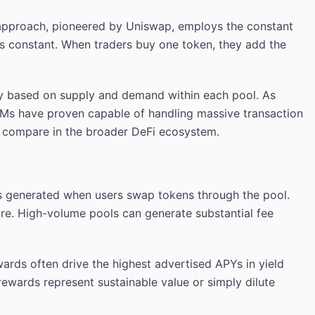
pproach, pioneered by Uniswap, employs the constant
ains constant. When traders buy one token, they add the
ly based on supply and demand within each pool. As
MMs have proven capable of handling massive transaction
 compare in the broader DeFi ecosystem.
ees generated when users swap tokens through the pool.
are. High-volume pools can generate substantial fee
ards often drive the highest advertised APYs in yield
ewards represent sustainable value or simply dilute