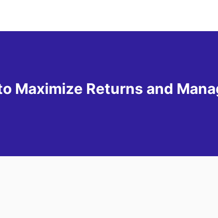
to Maximize Returns and Mana