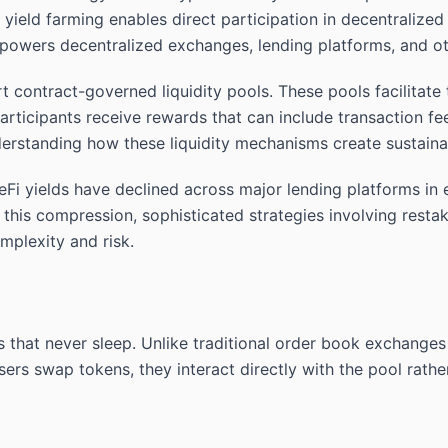
eld farming enables direct participation in decentralized f
at powers decentralized exchanges, lending platforms, and ot
 contract-governed liquidity pools. These pools facilitate
 participants receive rewards that can include transaction f
erstanding how these liquidity mechanisms create sustainab
eFi yields have declined across major lending platforms in 
te this compression, sophisticated strategies involving restak
omplexity and risk.
 that never sleep. Unlike traditional order book exchange
ers swap tokens, they interact directly with the pool rathe