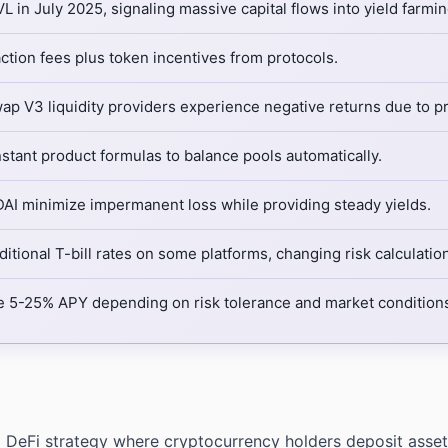
 in July 2025, signaling massive capital flows into yield farmin
ction fees plus token incentives from protocols.
p V3 liquidity providers experience negative returns due to p
ant product formulas to balance pools automatically.
DAI minimize impermanent loss while providing steady yields.
itional T-bill rates on some platforms, changing risk calculatio
 5-25% APY depending on risk tolerance and market condition
a DeFi strategy where cryptocurrency holders deposit assets 