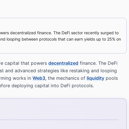
owers decentralized finance. The DeFi sector recently surged to
ng and looping between protocols that can earn yields up to 25% on
ve capital that powers
decentralized
finance. The DeFi
rest and advanced strategies like restaking and looping
rming works in
Web3
, the mechanics of
liquidity
pools
fore deploying capital into DeFi protocols.