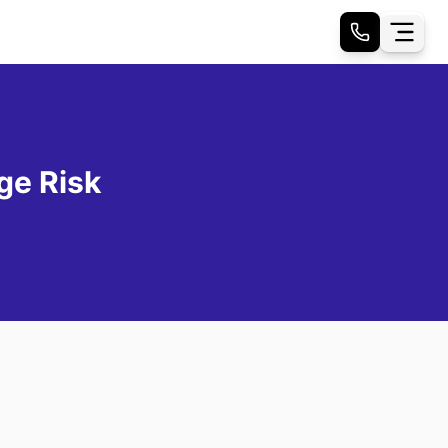
ge Risk