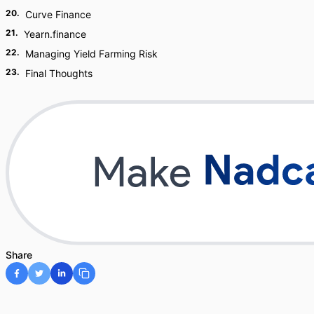
20
.
Curve Finance
21
.
Yearn.finance
22
.
Managing Yield Farming Risk
23
.
Final Thoughts
Share