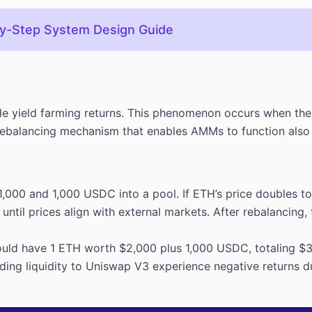
by-Step System Design Guide
e yield farming returns. This phenomenon occurs when the p
alancing mechanism that enables AMMs to function also cre
1,000 and 1,000 USDC into a pool. If ETH’s price doubles t
ntil prices align with external markets. After rebalancing
 would have 1 ETH worth $2,000 plus 1,000 USDC, totaling $
ding liquidity to Uniswap V3 experience negative returns d