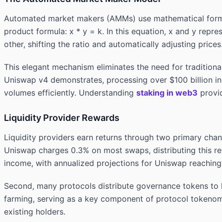
Automated market makers (AMMs) use mathematical formu
product formula: x * y = k. In this equation, x and y repr
other, shifting the ratio and automatically adjusting prices
This elegant mechanism eliminates the need for tradition
Uniswap v4 demonstrates, processing over $100 billion in
volumes efficiently. Understanding
staking in web3
provid
Liquidity Provider Rewards
Liquidity providers earn returns through two primary chan
Uniswap charges 0.3% on most swaps, distributing this re
income, with annualized projections for Uniswap reaching 
Second, many protocols distribute governance tokens to li
farming, serving as a key component of protocol tokenomi
existing holders.