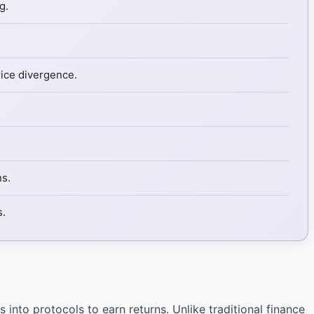
g.
rice divergence.
ns.
s.
into protocols to earn returns. Unlike traditional finance