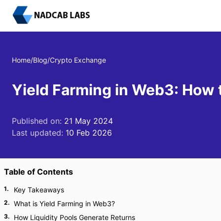
Home
/
Blog
/
Crypto Exchange
Yield Farming in Web3: How 
Published on:
21 May 2024
Last updated:
10 Feb 2026
Table of Contents
1
.
Key Takeaways
2
.
What is Yield Farming in Web3?
3
.
How Liquidity Pools Generate Returns