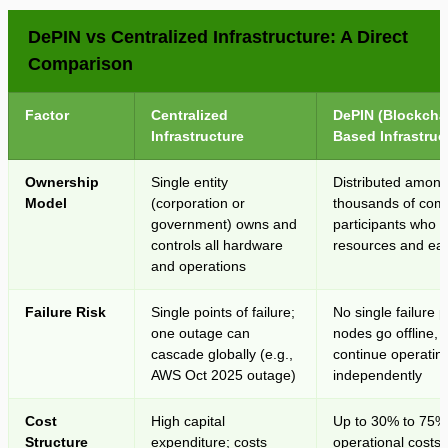
DePIN vs Centralized Infrastructure: A Direct
Comparison
Factor
Centralized
DePIN (Blockcha
Infrastructure
Based Infrastruc
Ownership
Single entity
Distributed amon
Model
(corporation or
thousands of com
government) owns and
participants who c
controls all hardware
resources and ea
and operations
Failure Risk
Single points of failure;
No single failure po
one outage can
nodes go offline, t
cascade globally (e.g.,
continue operatin
AWS Oct 2025 outage)
independently
Cost
High capital
Up to 30% to 75%
Structure
expenditure; costs
operational costs 