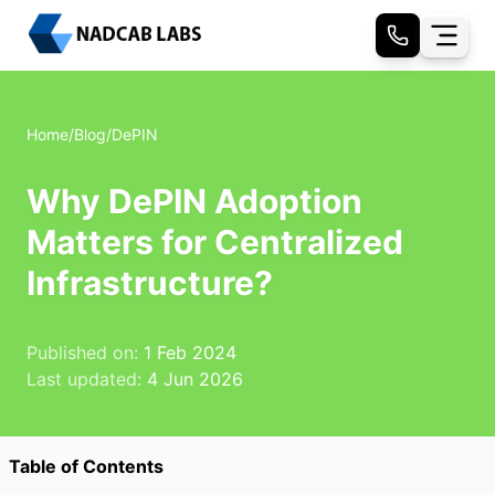
Home
/
Blog
/
DePIN
Why DePIN Adoption
Matters for Centralized
Infrastructure?
Published on:
1 Feb 2024
Last updated:
4 Jun 2026
Table of Contents