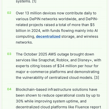
systems.
[1]
Over 13 million devices now contribute daily to
various DePIN networks worldwide, and DePIN-
related projects raised a total of more than $5
billion in 2024, with funds flowing mainly into AI
computing,
decentralized
storage, and wireless
networks.
The October 2025 AWS outage brought down
services like Snapchat, Roblox, and Disney+, with
experts citing losses of $34 million per hour for
major e-commerce platforms and demonstrating
the vulnerability of centralized cloud models.
[3]
Blockchain-based infrastructure solutions have
been shown to reduce operational costs by up to
30% while improving system uptime, and
decentralized cloud platforms like Fluence report