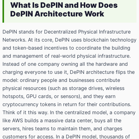
What Is DePIN and How Does
DePIN Architecture Work
DePIN stands for Decentralized Physical Infrastructure
Networks. At its core, DePIN uses blockchain technology
and token-based incentives to coordinate the building
and management of real-world physical infrastructure.
Instead of one company owning all the hardware and
charging everyone to use it, DePIN architecture flips the
model: ordinary people and businesses contribute
physical resources (such as storage drives, wireless
hotspots, GPU cards, or sensors), and they earn
cryptocurrency tokens in return for their contributions.
Think of it this way. In the centralized model, a company
like AWS builds a massive data center, buys all the
servers, hires teams to maintain them, and charges
customers for access. In a DePIN model, thousands of