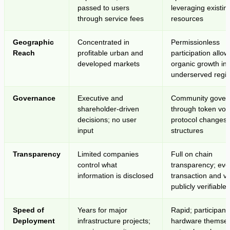
passed to users
leveraging existing
through service fees
resources
Geographic
Concentrated in
Permissionless
Reach
profitable urban and
participation allow
developed markets
organic growth in
underserved regi
Governance
Executive and
Community gover
shareholder-driven
through token vot
decisions; no user
protocol changes 
input
structures
Transparency
Limited companies
Full on chain
control what
transparency; eve
information is disclosed
transaction and vo
publicly verifiable
Speed of
Years for major
Rapid; participant
Deployment
infrastructure projects;
hardware themsel