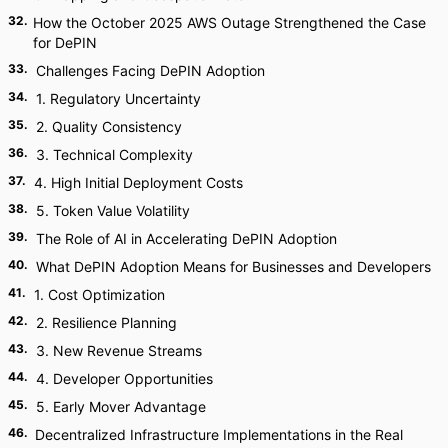
32
.
How the October 2025 AWS Outage Strengthened the Case
for DePIN
33
.
Challenges Facing DePIN Adoption
34
.
1. Regulatory Uncertainty
35
.
2. Quality Consistency
36
.
3. Technical Complexity
37
.
4. High Initial Deployment Costs
38
.
5. Token Value Volatility
39
.
The Role of AI in Accelerating DePIN Adoption
40
.
What DePIN Adoption Means for Businesses and Developers
41
.
1. Cost Optimization
42
.
2. Resilience Planning
43
.
3. New Revenue Streams
44
.
4. Developer Opportunities
45
.
5. Early Mover Advantage
46
.
Decentralized Infrastructure Implementations in the Real