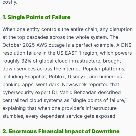
costly.
1. Single Points of Failure
When one entity controls the entire chain, any disruption
at the top cascades across the whole system. The
October 2025 AWS outage is a perfect example. A DNS
resolution failure in the US EAST 1 region, which powers
roughly 32% of global cloud infrastructure, brought
down services across the internet. Popular platforms,
including Snapchat, Roblox, Disney+, and numerous
banking apps, went dark. Newsweek reported that
cybersecurity expert Dr. Vahid Behzadan described
centralized cloud systems as “single points of failure,”
explaining that when one provider’s infrastructure
stumbles, every dependent service gets exposed.
2. Enormous Financial Impact of Downtime