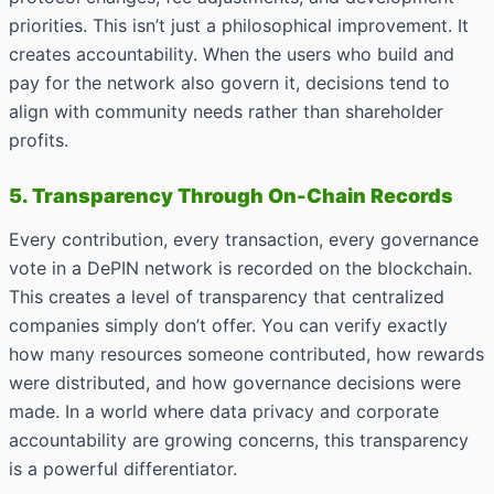
priorities. This isn’t just a philosophical improvement. It
creates accountability. When the users who build and
pay for the network also govern it, decisions tend to
align with community needs rather than shareholder
profits.
5. Transparency Through On-Chain Records
Every contribution, every transaction, every governance
vote in a DePIN network is recorded on the blockchain.
This creates a level of transparency that centralized
companies simply don’t offer. You can verify exactly
how many resources someone contributed, how rewards
were distributed, and how governance decisions were
made. In a world where data privacy and corporate
accountability are growing concerns, this transparency
is a powerful differentiator.