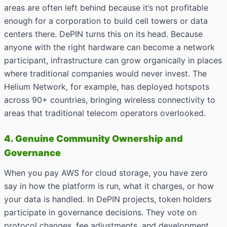
areas are often left behind because it’s not profitable
enough for a corporation to build cell towers or data
centers there. DePIN turns this on its head. Because
anyone with the right hardware can become a network
participant, infrastructure can grow organically in places
where traditional companies would never invest. The
Helium Network, for example, has deployed hotspots
across 90+ countries, bringing wireless connectivity to
areas that traditional telecom operators overlooked.
4. Genuine Community Ownership and
Governance
When you pay AWS for cloud storage, you have zero
say in how the platform is run, what it charges, or how
your data is handled. In DePIN projects, token holders
participate in governance decisions. They vote on
protocol changes, fee adjustments, and development