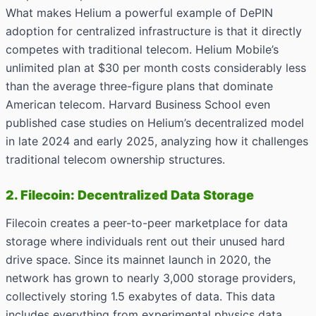
What makes Helium a powerful example of DePIN
adoption for centralized infrastructure is that it directly
competes with traditional telecom. Helium Mobile’s
unlimited plan at $30 per month costs considerably less
than the average three-figure plans that dominate
American telecom. Harvard Business School even
published case studies on Helium’s decentralized model
in late 2024 and early 2025, analyzing how it challenges
traditional telecom ownership structures.
2. Filecoin: Decentralized Data Storage
Filecoin creates a peer-to-peer marketplace for data
storage where individuals rent out their unused hard
drive space. Since its mainnet launch in 2020, the
network has grown to nearly 3,000 storage providers,
collectively storing 1.5 exabytes of data. This data
includes everything from experimental physics data