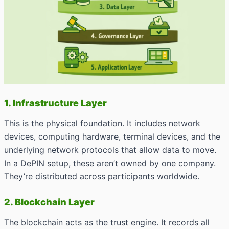
1. Infrastructure Layer
This is the physical foundation. It includes network
devices, computing hardware, terminal devices, and the
underlying network protocols that allow data to move.
In a DePIN setup, these aren’t owned by one company.
They’re distributed across participants worldwide.
2. Blockchain Layer
The blockchain acts as the trust engine. It records all