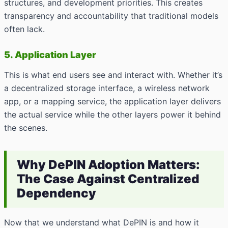
structures, and development priorities. This creates
transparency and accountability that traditional models
often lack.
5. Application Layer
This is what end users see and interact with. Whether it’s
a decentralized storage interface, a wireless network
app, or a mapping service, the application layer delivers
the actual service while the other layers power it behind
the scenes.
Why DePIN Adoption Matters:
The Case Against Centralized
Dependency
Now that we understand what DePIN is and how it