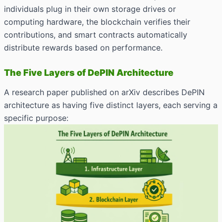
individuals plug in their own storage drives or
computing hardware, the blockchain verifies their
contributions, and smart contracts automatically
distribute rewards based on performance.
The Five Layers of DePIN Architecture
A research paper published on arXiv describes DePIN
architecture as having five distinct layers, each serving a
specific purpose: