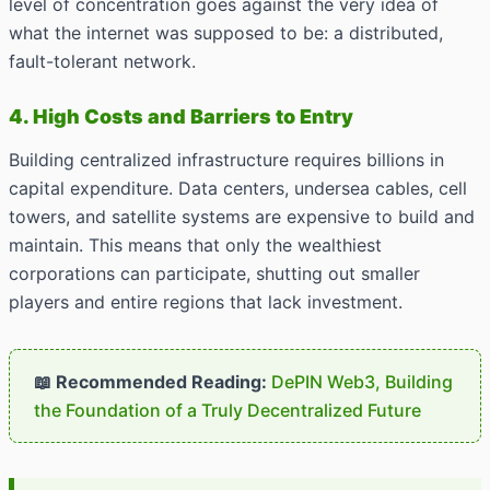
level of concentration goes against the very idea of
what the internet was supposed to be: a distributed,
fault-tolerant network.
4. High Costs and Barriers to Entry
Building centralized infrastructure requires billions in
capital expenditure. Data centers, undersea cables, cell
towers, and satellite systems are expensive to build and
maintain. This means that only the wealthiest
corporations can participate, shutting out smaller
players and entire regions that lack investment.
📖 Recommended Reading:
DePIN Web3, Building
the Foundation of a Truly Decentralized Future