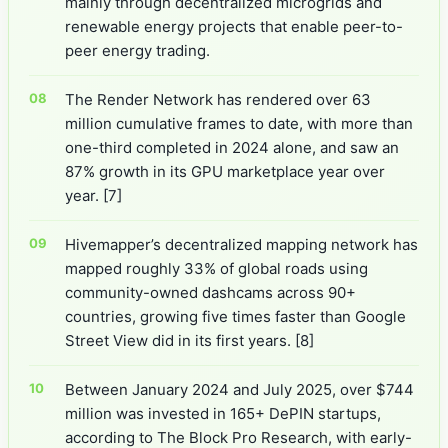
mainly through decentralized microgrids and
renewable energy projects that enable peer-to-
peer energy trading.
The Render Network has rendered over 63
million cumulative frames to date, with more than
one-third completed in 2024 alone, and saw an
87% growth in its GPU marketplace year over
year.
[7]
Hivemapper’s decentralized mapping network has
mapped roughly 33% of global roads using
community-owned dashcams across 90+
countries, growing five times faster than Google
Street View did in its first years.
[8]
Between January 2024 and July 2025, over $744
million was invested in 165+ DePIN startups,
according to The Block Pro Research, with early-