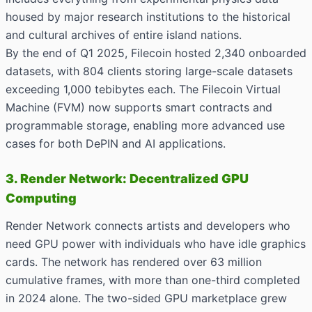
housed by major research institutions to the historical
and cultural archives of entire island nations.
By the end of Q1 2025, Filecoin hosted 2,340 onboarded
datasets, with 804 clients storing large-scale datasets
exceeding 1,000 tebibytes each. The Filecoin Virtual
Machine (FVM) now supports smart contracts and
programmable storage, enabling more advanced use
cases for both DePIN and AI applications.
3. Render Network: Decentralized GPU
Computing
Render Network connects artists and developers who
need GPU power with individuals who have idle graphics
cards. The network has rendered over 63 million
cumulative frames, with more than one-third completed
in 2024 alone. The two-sided GPU marketplace grew