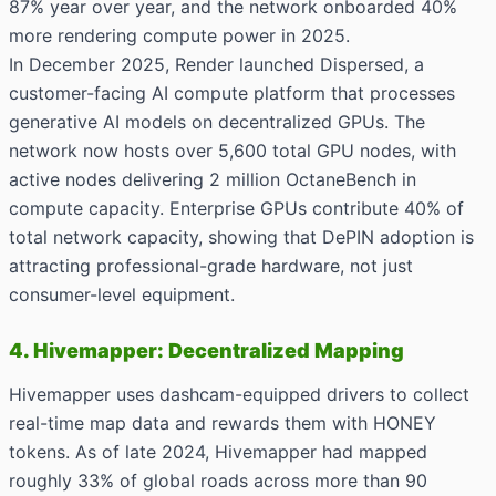
87% year over year, and the network onboarded 40%
more rendering compute power in 2025.
In December 2025, Render launched Dispersed, a
customer-facing AI compute platform that processes
generative AI models on decentralized GPUs. The
network now hosts over 5,600 total GPU nodes, with
active nodes delivering 2 million OctaneBench in
compute capacity. Enterprise GPUs contribute 40% of
total network capacity, showing that DePIN adoption is
attracting professional-grade hardware, not just
consumer-level equipment.
4. Hivemapper: Decentralized Mapping
Hivemapper uses dashcam-equipped drivers to collect
real-time map data and rewards them with HONEY
tokens. As of late 2024, Hivemapper had mapped
roughly 33% of global roads across more than 90