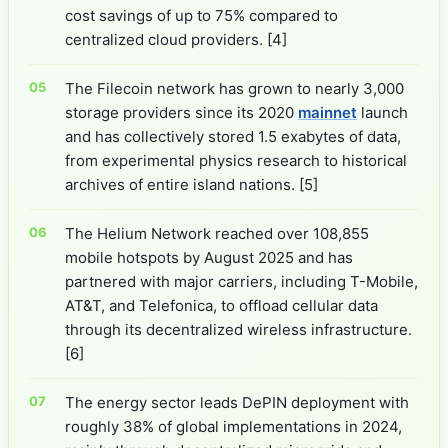
cost savings of up to 75% compared to
centralized cloud providers.
[4]
The Filecoin network has grown to nearly 3,000
storage providers since its 2020
mainnet
launch
and has collectively stored 1.5 exabytes of data,
from experimental physics research to historical
archives of entire island nations.
[5]
The Helium Network reached over 108,855
mobile hotspots by August 2025 and has
partnered with major carriers, including T-Mobile,
AT&T, and Telefonica, to offload cellular data
through its decentralized wireless infrastructure.
[6]
The energy sector leads DePIN deployment with
roughly 38% of global implementations in 2024,