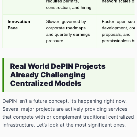
requires permits,
network scales org
construction, and hiring
Innovation
Slower; governed by
Faster; open sour
Pace
corporate roadmaps
development, co
and quarterly earnings
proposals, and
pressure
permissionless bu
Real World DePIN Projects
Already Challenging
Centralized Models
DePIN isn’t a future concept. It’s happening right now.
Several major projects are actively providing services
that compete with or complement traditional centralized
infrastructure. Let’s look at the most significant ones.