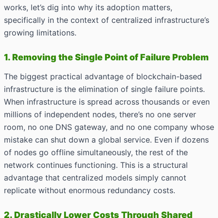
works, let’s dig into why its adoption matters,
specifically in the context of centralized infrastructure’s
growing limitations.
1. Removing the Single Point of Failure Problem
The biggest practical advantage of blockchain-based
infrastructure is the elimination of single failure points.
When infrastructure is spread across thousands or even
millions of independent nodes, there’s no one server
room, no one DNS gateway, and no one company whose
mistake can shut down a global service. Even if dozens
of nodes go offline simultaneously, the rest of the
network continues functioning. This is a structural
advantage that centralized models simply cannot
replicate without enormous redundancy costs.
2. Drastically Lower Costs Through Shared