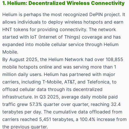
1. Helium: Decentralized Wireless Connectivity
Helium is perhaps the most recognized DePIN project. It
allows individuals to deploy wireless hotspots and earn
HNT tokens for providing connectivity. The network
started with IoT (Internet of Things) coverage and has
expanded into mobile cellular service through Helium
Mobile.
By August 2025, the Helium Network had over 108,855
mobile hotspots online and was serving more than 1
million daily users. Helium has partnered with major
carriers, including T-Mobile, AT&T, and Telefonica, to
offload cellular data through its decentralized
infrastructure. In Q3 2025, average daily mobile paid
traffic grew 57.3% quarter over quarter, reaching 32.4
terabytes per day. The cumulative data offloaded from
carriers reached 5,451 terabytes, a 100.4% increase from
the previous quarter.