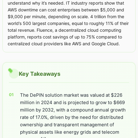
understand why it’s needed. IT industry reports show that
AWS downtime can cost enterprises between $5,000 and
$9,000 per minute, depending on scale. 4 trillion from the
world’s 500 largest companies, equal to roughly 11% of their
total revenue. Fluence, a decentralized cloud computing
platform, reports cost savings of up to 75% compared to
centralized cloud providers like AWS and Google Cloud.
Key Takeaways
The DePIN solution market was valued at $226
million in 2024 and is projected to grow to $669
million by 2032, with a compound annual growth
rate of 17.0%, driven by the need for distributed
ownership and transparent management of
physical assets like energy grids and telecom