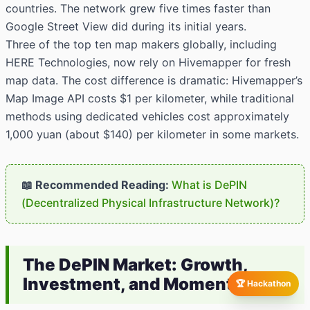
countries. The network grew five times faster than
Google Street View did during its initial years.
Three of the top ten map makers globally, including
HERE Technologies, now rely on Hivemapper for fresh
map data. The cost difference is dramatic: Hivemapper’s
Map Image API costs $1 per kilometer, while traditional
methods using dedicated vehicles cost approximately
1,000 yuan (about $140) per kilometer in some markets.
📖 Recommended Reading:
What is DePIN
(Decentralized Physical Infrastructure Network)?
The DePIN Market: Growth,
Investment, and Momentum
🏆 Hackathon