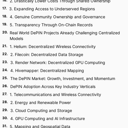
16
.
2. Drastically Lower Costs Through Shared Ownership
17
.
3. Expanding Access to Underserved Regions
18
.
4. Genuine Community Ownership and Governance
19
.
5. Transparency Through On-Chain Records
20
.
Real World DePIN Projects Already Challenging Centralized
Models
21
.
1. Helium: Decentralized Wireless Connectivity
22
.
2. Filecoin: Decentralized Data Storage
23
.
3. Render Network: Decentralized GPU Computing
24
.
4. Hivemapper: Decentralized Mapping
25
.
The DePIN Market: Growth, Investment, and Momentum
26
.
DePIN Adoption Across Key Industry Verticals
27
.
1. Telecommunications and Wireless Connectivity
28
.
2. Energy and Renewable Power
29
.
3. Cloud Computing and Storage
30
.
4. GPU Computing and AI Infrastructure
31
.
5. Mapping and Geospatial Data