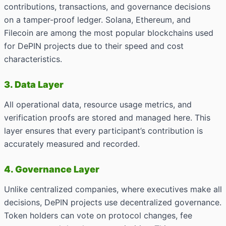
contributions, transactions, and governance decisions
on a tamper-proof ledger. Solana, Ethereum, and
Filecoin are among the most popular blockchains used
for DePIN projects due to their speed and cost
characteristics.
3. Data Layer
All operational data, resource usage metrics, and
verification proofs are stored and managed here. This
layer ensures that every participant’s contribution is
accurately measured and recorded.
4. Governance Layer
Unlike centralized companies, where executives make all
decisions, DePIN projects use decentralized governance.
Token holders can vote on protocol changes, fee