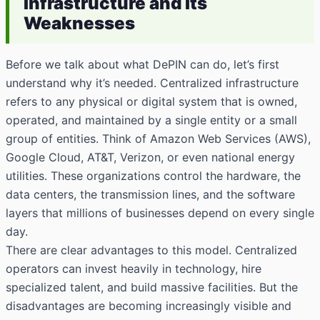
Infrastructure and Its
Weaknesses
Before we talk about what DePIN can do, let’s first
understand why it’s needed. Centralized infrastructure
refers to any physical or digital system that is owned,
operated, and maintained by a single entity or a small
group of entities. Think of Amazon Web Services (AWS),
Google Cloud, AT&T, Verizon, or even national energy
utilities. These organizations control the hardware, the
data centers, the transmission lines, and the software
layers that millions of businesses depend on every single
day.
There are clear advantages to this model. Centralized
operators can invest heavily in technology, hire
specialized talent, and build massive facilities. But the
disadvantages are becoming increasingly visible and