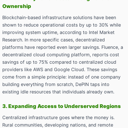
Ownership
Blockchain-based infrastructure solutions have been
shown to reduce operational costs by up to 30% while
improving system uptime, according to Intel Market
Research. In more specific cases, decentralized
platforms have reported even larger savings. Fluence, a
decentralized cloud computing platform, reports cost
savings of up to 75% compared to centralized cloud
providers like AWS and Google Cloud. These savings
come from a simple principle: instead of one company
building everything from scratch, DePIN taps into
existing idle resources that individuals already own.
3. Expanding Access to Underserved Regions
Centralized infrastructure goes where the money is.
Rural communities, developing nations, and remote