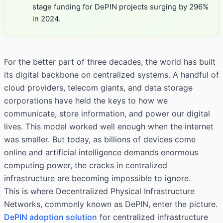
stage funding for DePIN projects surging by 296%
in 2024.
For the better part of three decades, the world has built
its digital backbone on centralized systems. A handful of
cloud providers, telecom giants, and data storage
corporations have held the keys to how we
communicate, store information, and power our digital
lives. This model worked well enough when the internet
was smaller. But today, as billions of devices come
online and artificial intelligence demands enormous
computing power, the cracks in centralized
infrastructure are becoming impossible to ignore.
This is where Decentralized Physical Infrastructure
Networks, commonly known as DePIN, enter the picture.
DePIN adoption solution
for centralized infrastructure