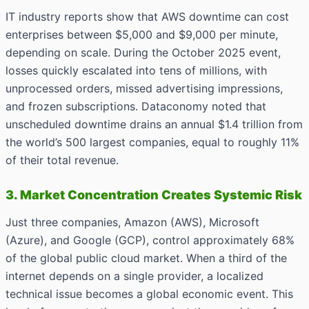
IT industry reports show that AWS downtime can cost
enterprises between $5,000 and $9,000 per minute,
depending on scale. During the October 2025 event,
losses quickly escalated into tens of millions, with
unprocessed orders, missed advertising impressions,
and frozen subscriptions. Dataconomy noted that
unscheduled downtime drains an annual $1.4 trillion from
the world’s 500 largest companies, equal to roughly 11%
of their total revenue.
3. Market Concentration Creates Systemic Risk
Just three companies, Amazon (AWS), Microsoft
(Azure), and Google (GCP), control approximately 68%
of the global public cloud market. When a third of the
internet depends on a single provider, a localized
technical issue becomes a global economic event. This