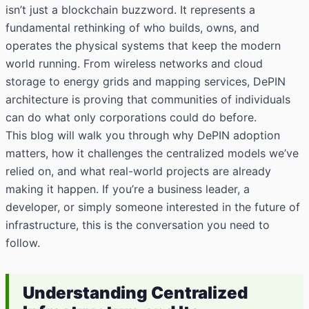
isn’t just a blockchain buzzword. It represents a
fundamental rethinking of who builds, owns, and
operates the physical systems that keep the modern
world running. From wireless networks and cloud
storage to energy grids and mapping services, DePIN
architecture is proving that communities of individuals
can do what only corporations could do before.
This blog will walk you through why DePIN adoption
matters, how it challenges the centralized models we’ve
relied on, and what real-world projects are already
making it happen. If you’re a business leader, a
developer, or simply someone interested in the future of
infrastructure, this is the conversation you need to
follow.
Understanding Centralized