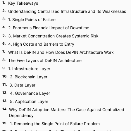
1
.
Key Takeaways
2
.
Understanding Centralized Infrastructure and Its Weaknesses
3
.
1. Single Points of Failure
4
.
2. Enormous Financial Impact of Downtime
5
.
3. Market Concentration Creates Systemic Risk
6
.
4. High Costs and Barriers to Entry
7
.
What Is DePIN and How Does DePIN Architecture Work
8
.
The Five Layers of DePIN Architecture
9
.
1. Infrastructure Layer
10
.
2. Blockchain Layer
11
.
3. Data Layer
12
.
4. Governance Layer
13
.
5. Application Layer
14
.
Why DePIN Adoption Matters: The Case Against Centralized
Dependency
15
.
1. Removing the Single Point of Failure Problem