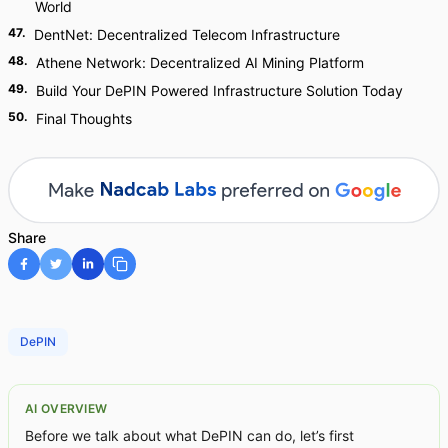
World
47
.
DentNet: Decentralized Telecom Infrastructure
48
.
Athene Network: Decentralized AI Mining Platform
49
.
Build Your DePIN Powered Infrastructure Solution Today
50
.
Final Thoughts
Share
DePIN
AI OVERVIEW
Before we talk about what DePIN can do, let’s first