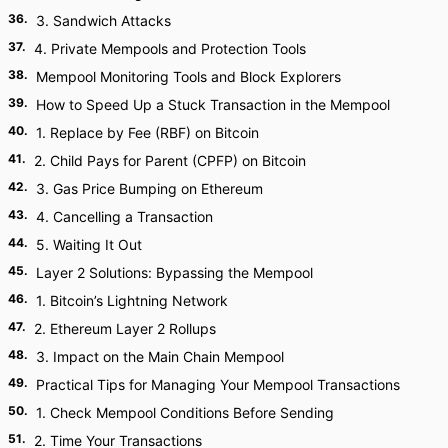
36
.
3. Sandwich Attacks
37
.
4. Private Mempools and Protection Tools
38
.
Mempool Monitoring Tools and Block Explorers
39
.
How to Speed Up a Stuck Transaction in the Mempool
40
.
1. Replace by Fee (RBF) on Bitcoin
41
.
2. Child Pays for Parent (CPFP) on Bitcoin
42
.
3. Gas Price Bumping on Ethereum
43
.
4. Cancelling a Transaction
44
.
5. Waiting It Out
45
.
Layer 2 Solutions: Bypassing the Mempool
46
.
1. Bitcoin’s Lightning Network
47
.
2. Ethereum Layer 2 Rollups
48
.
3. Impact on the Main Chain Mempool
49
.
Practical Tips for Managing Your Mempool Transactions
50
.
1. Check Mempool Conditions Before Sending
51
.
2. Time Your Transactions