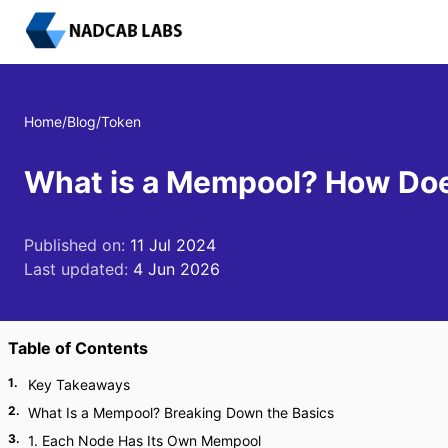
Home
/
Blog
/
Token
What is a Mempool? How Doe
Published on:
11 Jul 2024
Last updated:
4 Jun 2026
Table of Contents
1
.
Key Takeaways
2
.
What Is a Mempool? Breaking Down the Basics
3
.
1. Each Node Has Its Own Mempool