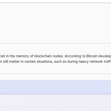
 stored in the memory of blockchain nodes. According to Bitcoin devel
n still matter in certain situations, such as during heavy network t