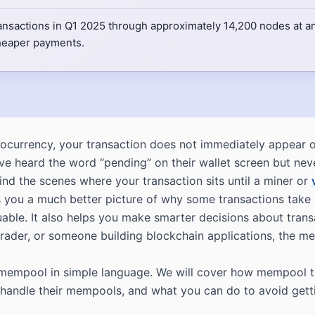
ansactions in Q1 2025 through approximately 14,200 nodes at an
cheaper payments.
ocurrency, your transaction does not immediately appear on
e heard the word “pending” on their wallet screen but nev
nd the scenes where your transaction sits until a miner or
you a much better picture of why some transactions take s
able. It also helps you make smarter decisions about trans
trader, or someone building blockchain applications, the m
he mempool in simple language. We will cover how mempool t
andle their mempools, and what you can do to avoid gettin