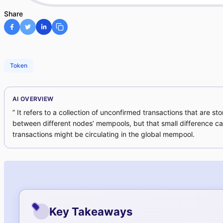
Share
Token
AI OVERVIEW
” It refers to a collection of unconfirmed transactions that are
between different nodes’ mempools, but that small difference ca
transactions might be circulating in the global mempool.
Key Takeaways