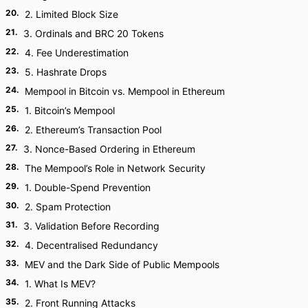
20
.
2. Limited Block Size
21
.
3. Ordinals and BRC 20 Tokens
22
.
4. Fee Underestimation
23
.
5. Hashrate Drops
24
.
Mempool in Bitcoin vs. Mempool in Ethereum
25
.
1. Bitcoin’s Mempool
26
.
2. Ethereum’s Transaction Pool
27
.
3. Nonce-Based Ordering in Ethereum
28
.
The Mempool’s Role in Network Security
29
.
1. Double-Spend Prevention
30
.
2. Spam Protection
31
.
3. Validation Before Recording
32
.
4. Decentralised Redundancy
33
.
MEV and the Dark Side of Public Mempools
34
.
1. What Is MEV?
35
.
2. Front Running Attacks