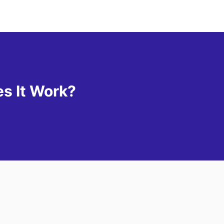
s It Work?