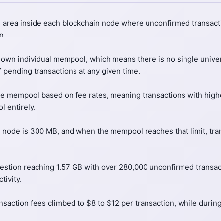
 area inside each blockchain node where unconfirmed transacti
n.
 own individual mempool, which means there is no single unive
of pending transactions at any given time.
the mempool based on fee rates, meaning transactions with highe
 entirely.
re node is 300 MB, and when the mempool reaches that limit, tr
stion reaching 1.57 GB with over 280,000 unconfirmed transac
ivity.
ansaction fees climbed to $8 to $12 per transaction, while durin