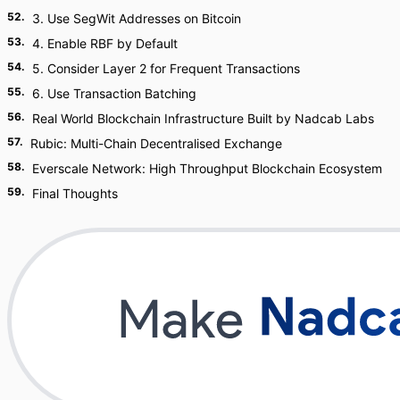
52
.
3. Use SegWit Addresses on Bitcoin
53
.
4. Enable RBF by Default
54
.
5. Consider Layer 2 for Frequent Transactions
55
.
6. Use Transaction Batching
56
.
Real World Blockchain Infrastructure Built by Nadcab Labs
57
.
Rubic: Multi-Chain Decentralised Exchange
58
.
Everscale Network: High Throughput Blockchain Ecosystem
59
.
Final Thoughts