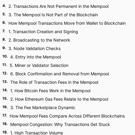
4
.
2. Transactions Are Not Permanent in the Mempool
5
.
3. The Mempool Is Not Part of the Blockchain
6
.
How Mempool Transactions Move from Wallet to Blockchain
7
.
1. Transaction Creation and Signing
8
.
2. Broadcasting to the Network
9
.
3. Node Validation Checks
10
.
4. Entry into the Mempool
11
.
5. Miner or Validator Selection
12
.
6. Block Confirmation and Removal from Mempool
13
.
The Role of Transaction Fees in the Mempool
14
.
1. How Bitcoin Fees Work in the Mempool
15
.
2. How Ethereum Gas Fees Relate to the Mempool
16
.
3. The Fee Marketplace Dynamic
17
.
How Mempool Fees Compare Across Different Blockchains
18
.
Mempool Congestion: Why Transactions Get Stuck
19
.
1. High Transaction Volume