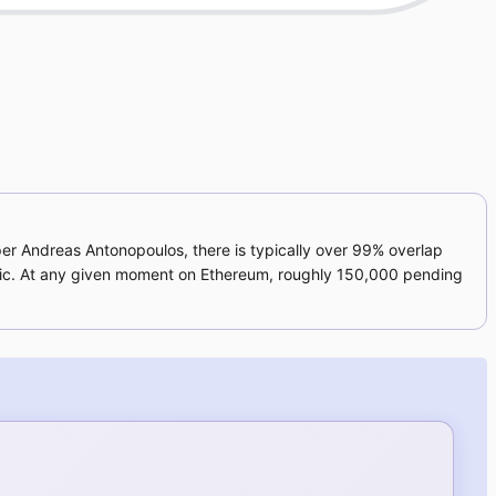
oper Andreas Antonopoulos, there is typically over 99% overlap
raffic. At any given moment on Ethereum, roughly 150,000 pending