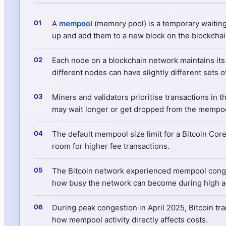
A
mempool
(memory pool) is a temporary waiting
up and add them to a new block on the blockchai
Each node on a blockchain network maintains its
different nodes can have slightly different sets 
Miners and validators prioritise transactions in 
may wait longer or get dropped from the mempool
The default mempool size limit for a Bitcoin Co
room for higher fee transactions.
The Bitcoin network experienced mempool conge
how busy the network can become during high act
During peak congestion in April 2025, Bitcoin tr
how mempool activity directly affects costs.