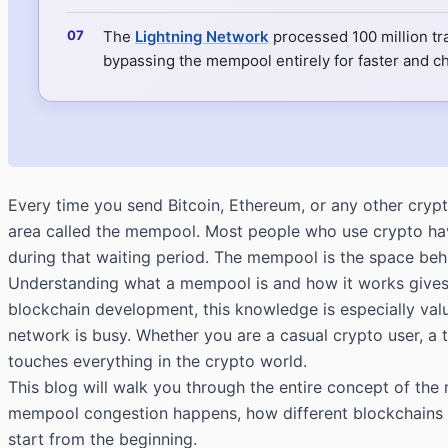
The
Lightning Network
processed 100 million tr
bypassing the mempool entirely for faster and 
Every time you send Bitcoin, Ethereum, or any other crypt
area called the mempool. Most people who use crypto hav
during that waiting period. The mempool is the space behi
Understanding what a mempool is and how it works gives 
blockchain development, this knowledge is especially valu
network is busy. Whether you are a casual crypto user, a 
touches everything in the crypto world.
This blog will walk you through the entire concept of t
mempool congestion happens, how different blockchains h
start from the beginning.