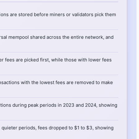
ons are stored before miners or validators pick them
rsal mempool shared across the entire network, and
r fees are picked first, while those with lower fees
ansactions with the lowest fees are removed to make
tions during peak periods in 2023 and 2024, showing
g quieter periods, fees dropped to $1 to $3, showing