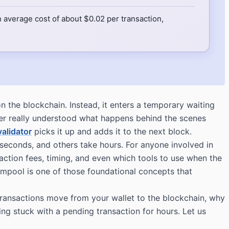
 average cost of about $0.02 per transaction,
 the blockchain. Instead, it enters a temporary waiting
er really understood what happens behind the scenes
validator
picks it up and adds it to the next block.
econds, and others take hours. For anyone involved in
action fees, timing, and even which tools to use when the
empool is one of those foundational concepts that
ransactions move from your wallet to the blockchain, why
g stuck with a pending transaction for hours. Let us