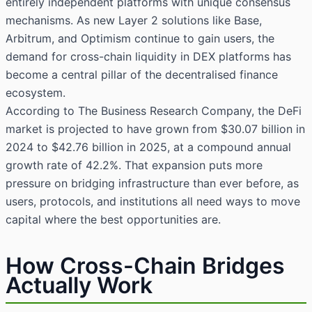
entirely independent platforms with unique consensus
mechanisms. As new Layer 2 solutions like Base,
Arbitrum, and Optimism continue to gain users, the
demand for cross-chain liquidity in DEX platforms has
become a central pillar of the decentralised finance
ecosystem.
According to The Business Research Company, the DeFi
market is projected to have grown from $30.07 billion in
2024 to $42.76 billion in 2025, at a compound annual
growth rate of 42.2%. That expansion puts more
pressure on bridging infrastructure than ever before, as
users, protocols, and institutions all need ways to move
capital where the best opportunities are.
How Cross-Chain Bridges
Actually Work