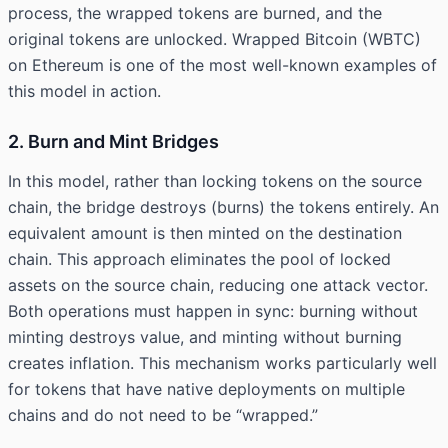
process, the wrapped tokens are burned, and the
original tokens are unlocked. Wrapped Bitcoin (WBTC)
on Ethereum is one of the most well-known examples of
this model in action.
2. Burn and Mint Bridges
In this model, rather than locking tokens on the source
chain, the bridge destroys (burns) the tokens entirely. An
equivalent amount is then minted on the destination
chain. This approach eliminates the pool of locked
assets on the source chain, reducing one attack vector.
Both operations must happen in sync: burning without
minting destroys value, and minting without burning
creates inflation. This mechanism works particularly well
for tokens that have native deployments on multiple
chains and do not need to be “wrapped.”