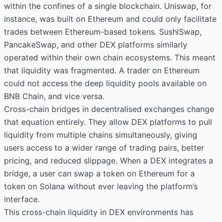
within the confines of a single blockchain. Uniswap, for
instance, was built on Ethereum and could only facilitate
trades between Ethereum-based tokens. SushiSwap,
PancakeSwap, and other DEX platforms similarly
operated within their own chain ecosystems. This meant
that liquidity was fragmented. A trader on Ethereum
could not access the deep liquidity pools available on
BNB Chain, and vice versa.
Cross-chain bridges in decentralised exchanges change
that equation entirely. They allow DEX platforms to pull
liquidity from multiple chains simultaneously, giving
users access to a wider range of trading pairs, better
pricing, and reduced slippage. When a DEX integrates a
bridge, a user can swap a token on Ethereum for a
token on Solana without ever leaving the platform’s
interface.
This cross-chain liquidity in DEX environments has