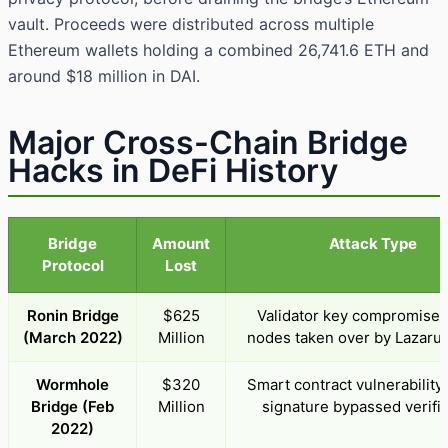
vault. Proceeds were distributed across multiple
Ethereum wallets holding a combined 26,741.6 ETH and
around $18 million in DAI.
Major Cross-Chain Bridge
Hacks in DeFi History
Bridge
Amount
Attack Type
Protocol
Lost
Ronin Bridge
$625
Validator key compromise; 
(March 2022)
Million
nodes taken over by Lazaru
Wormhole
$320
Smart contract vulnerability
Bridge (Feb
Million
signature bypassed verific
2022)