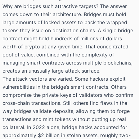
Why are bridges such attractive targets? The answer
comes down to their architecture. Bridges must hold
large amounts of locked assets to back the wrapped
tokens they issue on destination chains. A single bridge
contract might hold hundreds of millions of dollars
worth of crypto at any given time. That concentrated
pool of value, combined with the complexity of
managing smart contracts across multiple blockchains,
creates an unusually large attack surface.
The attack vectors are varied. Some hackers exploit
vulnerabilities in the bridge’s smart contracts. Others
compromise the private keys of validators who confirm
cross-chain transactions. Still others find flaws in the
way bridges validate deposits, allowing them to forge
transactions and mint tokens without putting up real
collateral. In 2022 alone, bridge hacks accounted for
approximately $2 billion in stolen assets, roughly two-