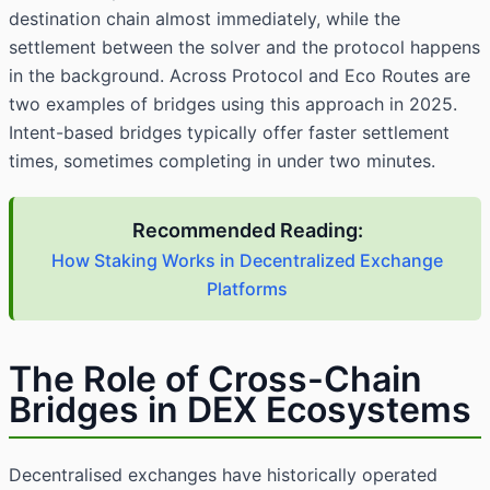
destination chain almost immediately, while the
settlement between the solver and the protocol happens
in the background. Across Protocol and Eco Routes are
two examples of bridges using this approach in 2025.
Intent-based bridges typically offer faster settlement
times, sometimes completing in under two minutes.
Recommended Reading:
How Staking Works in Decentralized Exchange
Platforms
The Role of Cross-Chain
Bridges in DEX Ecosystems
Decentralised exchanges have historically operated