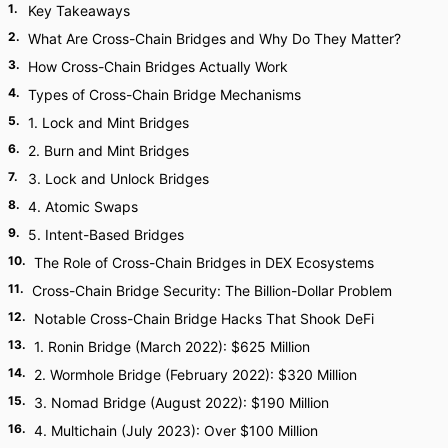
1
.
Key Takeaways
2
.
What Are Cross-Chain Bridges and Why Do They Matter?
3
.
How Cross-Chain Bridges Actually Work
4
.
Types of Cross-Chain Bridge Mechanisms
5
.
1. Lock and Mint Bridges
6
.
2. Burn and Mint Bridges
7
.
3. Lock and Unlock Bridges
8
.
4. Atomic Swaps
9
.
5. Intent-Based Bridges
10
.
The Role of Cross-Chain Bridges in DEX Ecosystems
11
.
Cross-Chain Bridge Security: The Billion-Dollar Problem
12
.
Notable Cross-Chain Bridge Hacks That Shook DeFi
13
.
1. Ronin Bridge (March 2022): $625 Million
14
.
2. Wormhole Bridge (February 2022): $320 Million
15
.
3. Nomad Bridge (August 2022): $190 Million
16
.
4. Multichain (July 2023): Over $100 Million