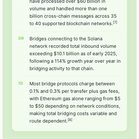
have processed over $60 billion in
volume and handled more than one
billion cross-chain messages across 35
[7]
to 40 supported blockchain networks.
Bridges connecting to the Solana
network recorded total inbound volume
exceeding $10.1 billion as of early 2025,
following a 114% growth year over year in
bridging activity to that chain.
Most bridge protocols charge between
0.1% and 0.3% per transfer plus gas fees,
with Ethereum gas alone ranging from $5
to $50 depending on network conditions,
making total bridging costs variable and
[8]
route dependent.