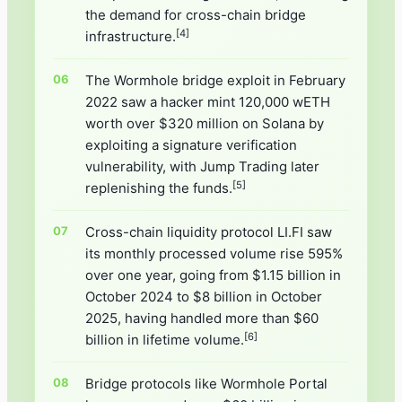
the demand for cross-chain bridge
[4]
infrastructure.
The Wormhole bridge exploit in February
2022 saw a hacker mint 120,000 wETH
worth over $320 million on Solana by
exploiting a signature verification
vulnerability, with Jump Trading later
[5]
replenishing the funds.
Cross-chain liquidity protocol LI.FI saw
its monthly processed volume rise 595%
over one year, going from $1.15 billion in
October 2024 to $8 billion in October
2025, having handled more than $60
[6]
billion in lifetime volume.
Bridge protocols like Wormhole Portal