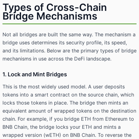
Types of Cross-Chain
Bridge Mechanisms
Not all bridges are built the same way. The mechanism a
bridge uses determines its security profile, its speed,
and its limitations. Below are the primary types of bridge
mechanisms in use across the DeFi landscape.
1. Lock and Mint Bridges
This is the most widely used model. A user deposits
tokens into a smart contract on the source chain, which
locks those tokens in place. The bridge then mints an
equivalent amount of wrapped tokens on the destination
chain. For example, if you bridge ETH from Ethereum to
BNB Chain, the bridge locks your ETH and mints a
wrapped version (wETH) on BNB Chain. To reverse the