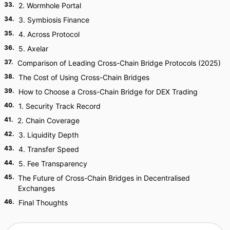
33
.
2. Wormhole Portal
34
.
3. Symbiosis Finance
35
.
4. Across Protocol
36
.
5. Axelar
37
.
Comparison of Leading Cross-Chain Bridge Protocols (2025)
38
.
The Cost of Using Cross-Chain Bridges
39
.
How to Choose a Cross-Chain Bridge for DEX Trading
40
.
1. Security Track Record
41
.
2. Chain Coverage
42
.
3. Liquidity Depth
43
.
4. Transfer Speed
44
.
5. Fee Transparency
45
.
The Future of Cross-Chain Bridges in Decentralised
Exchanges
46
.
Final Thoughts