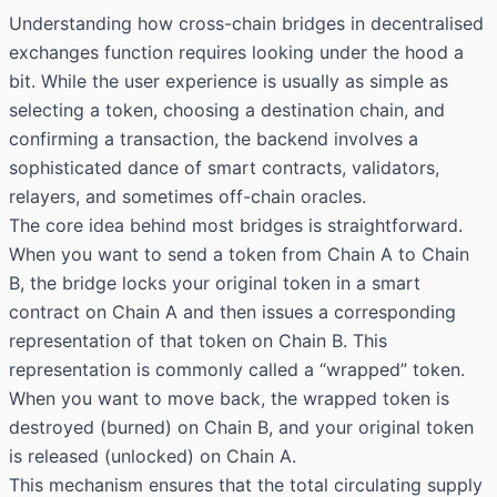
Understanding how cross-chain bridges in decentralised
exchanges function requires looking under the hood a
bit. While the user experience is usually as simple as
selecting a token, choosing a destination chain, and
confirming a transaction, the backend involves a
sophisticated dance of smart contracts, validators,
relayers, and sometimes off-chain oracles.
The core idea behind most bridges is straightforward.
When you want to send a token from Chain A to Chain
B, the bridge locks your original token in a smart
contract on Chain A and then issues a corresponding
representation of that token on Chain B. This
representation is commonly called a “wrapped” token.
When you want to move back, the wrapped token is
destroyed (burned) on Chain B, and your original token
is released (unlocked) on Chain A.
This mechanism ensures that the total circulating supply