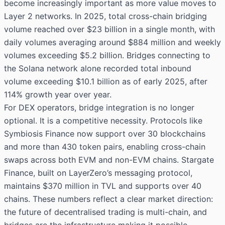
become increasingly important as more value moves to
Layer 2 networks. In 2025, total cross-chain bridging
volume reached over $23 billion in a single month, with
daily volumes averaging around $884 million and weekly
volumes exceeding $5.2 billion. Bridges connecting to
the Solana network alone recorded total inbound
volume exceeding $10.1 billion as of early 2025, after
114% growth year over year.
For DEX operators, bridge integration is no longer
optional. It is a competitive necessity. Protocols like
Symbiosis Finance now support over 30 blockchains
and more than 430 token pairs, enabling cross-chain
swaps across both EVM and non-EVM chains. Stargate
Finance, built on LayerZero’s messaging protocol,
maintains $370 million in TVL and supports over 40
chains. These numbers reflect a clear market direction:
the future of decentralised trading is multi-chain, and