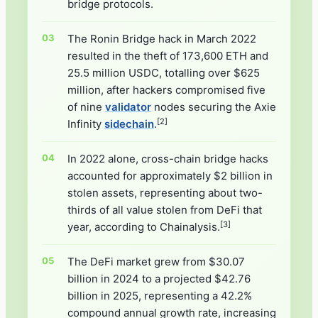
bridge protocols.
The Ronin Bridge hack in March 2022
resulted in the theft of 173,600 ETH and
25.5 million USDC, totalling over $625
million, after hackers compromised five
of nine
validator
nodes securing the Axie
[2]
Infinity
sidechain
.
In 2022 alone, cross-chain bridge hacks
accounted for approximately $2 billion in
stolen assets, representing about two-
thirds of all value stolen from DeFi that
[3]
year, according to Chainalysis.
The DeFi market grew from $30.07
billion in 2024 to a projected $42.76
billion in 2025, representing a 42.2%
compound annual growth rate, increasing