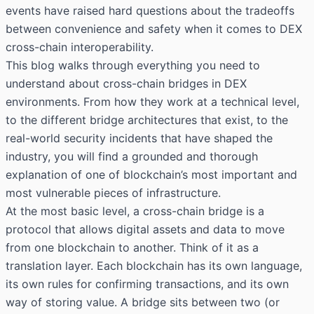
events have raised hard questions about the tradeoffs
between convenience and safety when it comes to DEX
cross-chain interoperability.
This blog walks through everything you need to
understand about cross-chain bridges in DEX
environments. From how they work at a technical level,
to the different bridge architectures that exist, to the
real-world security incidents that have shaped the
industry, you will find a grounded and thorough
explanation of one of blockchain’s most important and
most vulnerable pieces of infrastructure.
At the most basic level, a cross-chain bridge is a
protocol that allows digital assets and data to move
from one blockchain to another. Think of it as a
translation layer. Each blockchain has its own language,
its own rules for confirming transactions, and its own
way of storing value. A bridge sits between two (or