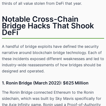
thirds of all value stolen from DeFi that year.
Notable Cross-Chain
Bridge Hacks That Shook
DeFi
A handful of bridge exploits have defined the security
narrative around blockchain bridge technology. Each of
these incidents exposed different weaknesses and led to
industry-wide reassessments of how bridges should be
designed and operated.
1. Ronin Bridge (March 2022): $625 Million
The Ronin Bridge connected Ethereum to the Ronin
sidechain, which was built by Sky Mavis specifically for
the Axie Infinity game. Ronin used a Proof-of-Authority