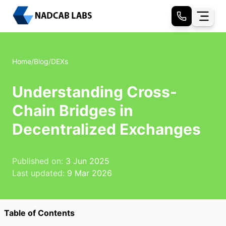
Home
/
Blog
/
DEXs
Understanding Cross-
Chain Bridges in
Decentralized Exchanges
Published on:
3 Jun 2025
Last updated:
9 Mar 2026
Table of Contents