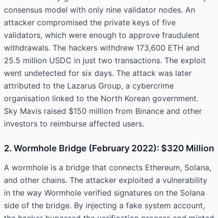
consensus model with only nine validator nodes. An
attacker compromised the private keys of five
validators, which were enough to approve fraudulent
withdrawals. The hackers withdrew 173,600 ETH and
25.5 million USDC in just two transactions. The exploit
went undetected for six days. The attack was later
attributed to the Lazarus Group, a cybercrime
organisation linked to the North Korean government.
Sky Mavis raised $150 million from Binance and other
investors to reimburse affected users.
2. Wormhole Bridge (February 2022): $320 Million
A wormhole is a bridge that connects Ethereum, Solana,
and other chains. The attacker exploited a vulnerability
in the way Wormhole verified signatures on the Solana
side of the bridge. By injecting a fake system account,