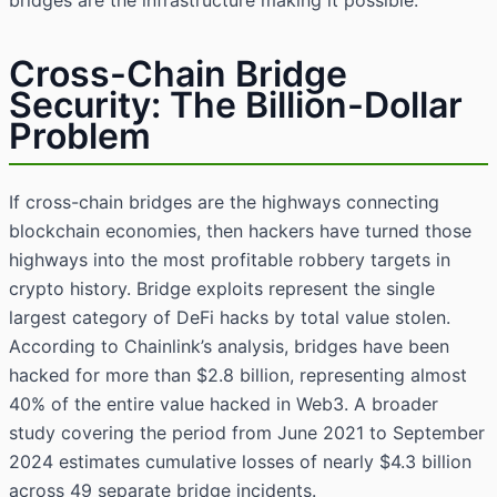
bridges are the infrastructure making it possible.
Cross-Chain Bridge
Security: The Billion-Dollar
Problem
If cross-chain bridges are the highways connecting
blockchain economies, then hackers have turned those
highways into the most profitable robbery targets in
crypto history. Bridge exploits represent the single
largest category of DeFi hacks by total value stolen.
According to Chainlink’s analysis, bridges have been
hacked for more than $2.8 billion, representing almost
40% of the entire value hacked in Web3. A broader
study covering the period from June 2021 to September
2024 estimates cumulative losses of nearly $4.3 billion
across 49 separate bridge incidents.