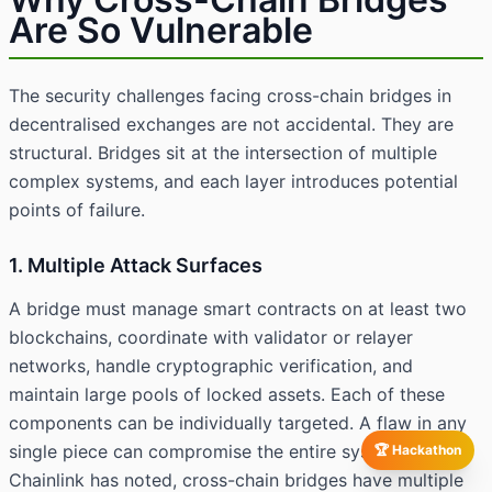
Are So Vulnerable
The security challenges facing cross-chain bridges in
decentralised exchanges are not accidental. They are
structural. Bridges sit at the intersection of multiple
complex systems, and each layer introduces potential
points of failure.
1. Multiple Attack Surfaces
A bridge must manage smart contracts on at least two
blockchains, coordinate with validator or relayer
networks, handle cryptographic verification, and
maintain large pools of locked assets. Each of these
components can be individually targeted. A flaw in any
single piece can compromise the entire system. As
🏆 Hackathon
Chainlink has noted, cross-chain bridges have multiple