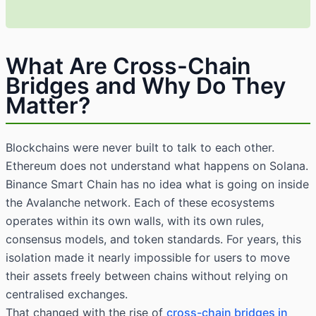
What Are Cross-Chain
Bridges and Why Do They
Matter?
Blockchains were never built to talk to each other.
Ethereum does not understand what happens on Solana.
Binance Smart Chain has no idea what is going on inside
the Avalanche network. Each of these ecosystems
operates within its own walls, with its own rules,
consensus models, and token standards. For years, this
isolation made it nearly impossible for users to move
their assets freely between chains without relying on
centralised exchanges.
That changed with the rise of
cross-chain bridges in