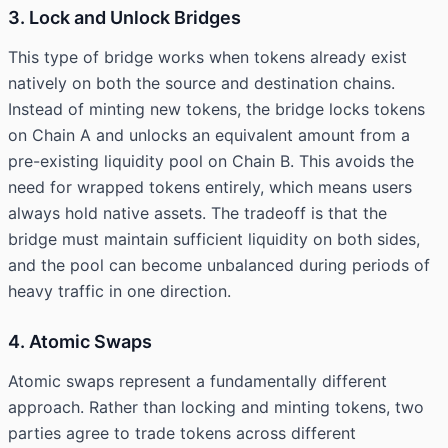
3. Lock and Unlock Bridges
This type of bridge works when tokens already exist
natively on both the source and destination chains.
Instead of minting new tokens, the bridge locks tokens
on Chain A and unlocks an equivalent amount from a
pre-existing liquidity pool on Chain B. This avoids the
need for wrapped tokens entirely, which means users
always hold native assets. The tradeoff is that the
bridge must maintain sufficient liquidity on both sides,
and the pool can become unbalanced during periods of
heavy traffic in one direction.
4. Atomic Swaps
Atomic swaps represent a fundamentally different
approach. Rather than locking and minting tokens, two
parties agree to trade tokens across different