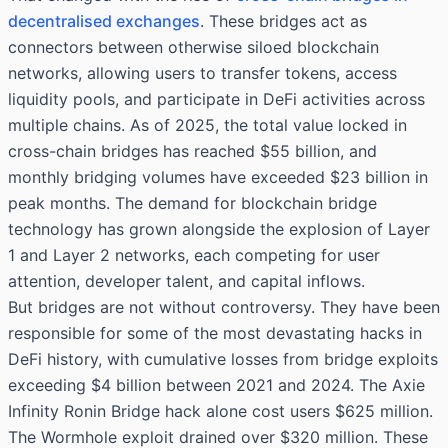
decentralised exchanges
. These bridges act as
connectors between otherwise siloed blockchain
networks, allowing users to transfer tokens, access
liquidity pools, and participate in DeFi activities across
multiple chains. As of 2025, the total value locked in
cross-chain bridges has reached $55 billion, and
monthly bridging volumes have exceeded $23 billion in
peak months. The demand for blockchain bridge
technology has grown alongside the explosion of Layer
1 and Layer 2 networks, each competing for user
attention, developer talent, and capital inflows.
But bridges are not without controversy. They have been
responsible for some of the most devastating hacks in
DeFi history, with cumulative losses from bridge exploits
exceeding $4 billion between 2021 and 2024. The Axie
Infinity Ronin Bridge hack alone cost users $625 million.
The Wormhole exploit drained over $320 million. These