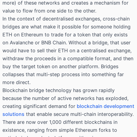
more) of these networks and creates a mechanism for
value to flow from one side to the other.
In the context of decentralised exchanges, cross-chain
bridges are what make it possible for someone holding
ETH on Ethereum to trade for a token that only exists
on Avalanche or BNB Chain. Without a bridge, that user
would have to sell their ETH on a centralised exchange,
withdraw the proceeds in a compatible format, and then
buy the target token on another platform. Bridges
collapses that multi-step process into something far
more direct.
Blockchain bridge technology has grown rapidly
because the number of active networks has exploded,
creating significant demand for
blockchain development
solutions
that enable secure multi-chain interoperability.
There are now over 1,000 different blockchains in
existence, ranging from simple Ethereum forks to