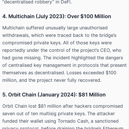
“decentralised robbery” in DeFi.
4. Multichain (July 2023): Over $100 Million
Multichain suffered unusually large unauthorised
withdrawals, which were traced back to the bridge’s
compromised private keys. All of those keys were
reportedly under the control of the project’s CEO, who
had gone missing. The incident highlighted the dangers
of centralised key management in protocols that present
themselves as decentralised. Losses exceeded $100
million, and the project never fully recovered.
5. Orbit Chain (January 2024): $81 Million
Orbit Chain lost $81 million after hackers compromised
seven out of ten multisig private keys. The attacker
funded their wallet using Tornado Cash, a sanctioned
privacy protocol, before draining the bridge’s Ethereum