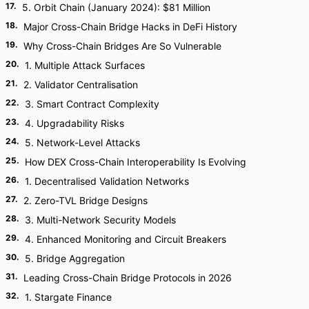
17
.
5. Orbit Chain (January 2024): $81 Million
18
.
Major Cross-Chain Bridge Hacks in DeFi History
19
.
Why Cross-Chain Bridges Are So Vulnerable
20
.
1. Multiple Attack Surfaces
21
.
2. Validator Centralisation
22
.
3. Smart Contract Complexity
23
.
4. Upgradability Risks
24
.
5. Network-Level Attacks
25
.
How DEX Cross-Chain Interoperability Is Evolving
26
.
1. Decentralised Validation Networks
27
.
2. Zero-TVL Bridge Designs
28
.
3. Multi-Network Security Models
29
.
4. Enhanced Monitoring and Circuit Breakers
30
.
5. Bridge Aggregation
31
.
Leading Cross-Chain Bridge Protocols in 2026
32
.
1. Stargate Finance