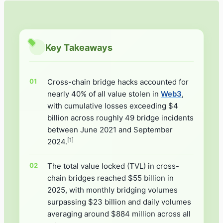
Key Takeaways
Cross-chain bridge hacks accounted for
nearly 40% of all value stolen in
Web3
,
with cumulative losses exceeding $4
billion across roughly 49 bridge incidents
between June 2021 and September
[1]
2024.
The total value locked (TVL) in cross-
chain bridges reached $55 billion in
2025, with monthly bridging volumes
surpassing $23 billion and daily volumes
averaging around $884 million across all