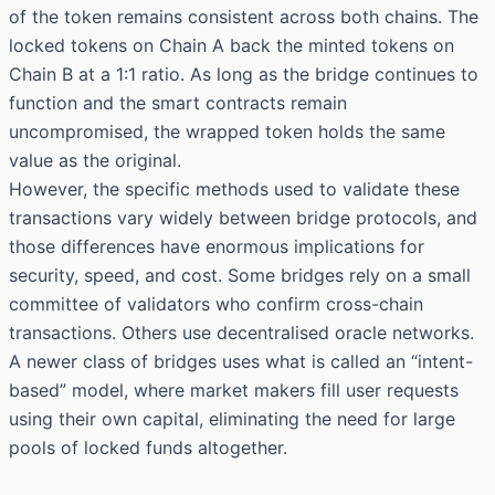
of the token remains consistent across both chains. The
locked tokens on Chain A back the minted tokens on
Chain B at a 1:1 ratio. As long as the bridge continues to
function and the smart contracts remain
uncompromised, the wrapped token holds the same
value as the original.
However, the specific methods used to validate these
transactions vary widely between bridge protocols, and
those differences have enormous implications for
security, speed, and cost. Some bridges rely on a small
committee of validators who confirm cross-chain
transactions. Others use decentralised oracle networks.
A newer class of bridges uses what is called an “intent-
based” model, where market makers fill user requests
using their own capital, eliminating the need for large
pools of locked funds altogether.