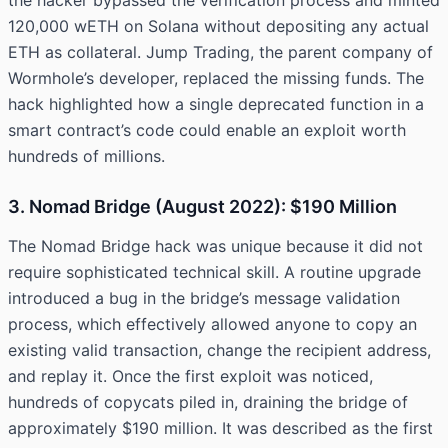
the hacker bypassed the verification process and minted
120,000 wETH on Solana without depositing any actual
ETH as collateral. Jump Trading, the parent company of
Wormhole’s developer, replaced the missing funds. The
hack highlighted how a single deprecated function in a
smart contract’s code could enable an exploit worth
hundreds of millions.
3. Nomad Bridge (August 2022): $190 Million
The Nomad Bridge hack was unique because it did not
require sophisticated technical skill. A routine upgrade
introduced a bug in the bridge’s message validation
process, which effectively allowed anyone to copy an
existing valid transaction, change the recipient address,
and replay it. Once the first exploit was noticed,
hundreds of copycats piled in, draining the bridge of
approximately $190 million. It was described as the first