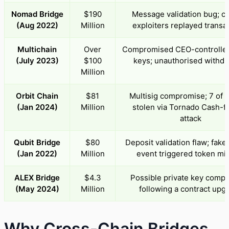
Nomad Bridge
$190
Message validation bug; c
(Aug 2022)
Million
exploiters replayed transa
Multichain
Over
Compromised CEO-controlled
(July 2023)
$100
keys; unauthorised withdr
Million
Orbit Chain
$81
Multisig compromise; 7 of 
(Jan 2024)
Million
stolen via Tornado Cash-
attack
Qubit Bridge
$80
Deposit validation flaw; fake
(Jan 2022)
Million
event triggered token mi
ALEX Bridge
$4.3
Possible private key comp
(May 2024)
Million
following a contract upg
Why Cross-Chain Bridges