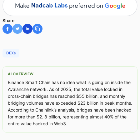
Share
DEXs
AI OVERVIEW
Binance Smart Chain has no idea what is going on inside the
Avalanche network. As of 2025, the total value locked in
cross-chain bridges has reached $55 billion, and monthly
bridging volumes have exceeded $23 billion in peak months.
According to Chainlink’s analysis, bridges have been hacked
for more than $2. 8 billion, representing almost 40% of the
entire value hacked in Web3.