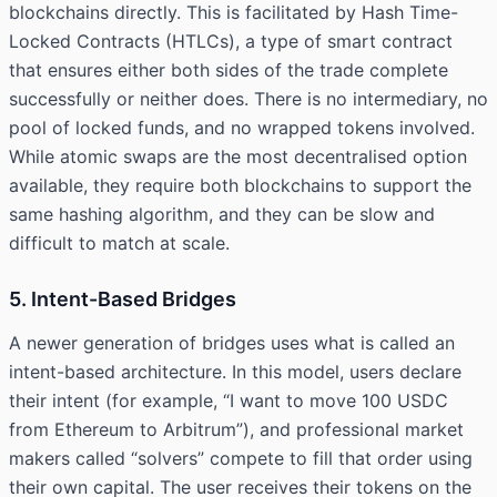
blockchains directly. This is facilitated by Hash Time-
Locked Contracts (HTLCs), a type of smart contract
that ensures either both sides of the trade complete
successfully or neither does. There is no intermediary, no
pool of locked funds, and no wrapped tokens involved.
While atomic swaps are the most decentralised option
available, they require both blockchains to support the
same hashing algorithm, and they can be slow and
difficult to match at scale.
5. Intent-Based Bridges
A newer generation of bridges uses what is called an
intent-based architecture. In this model, users declare
their intent (for example, “I want to move 100 USDC
from Ethereum to Arbitrum”), and professional market
makers called “solvers” compete to fill that order using
their own capital. The user receives their tokens on the