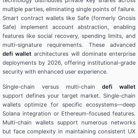
technology distributes private key shares across
multiple parties, eliminating single points of failure.
Smart contract wallets like Safe (formerly Gnosis
Safe) implement account abstraction, enabling
features like social recovery, spending limits, and
multi-signature requirements. These advanced
defi wallet
architectures will dominate enterprise
deployments by 2026, offering institutional-grade
security with enhanced user experience.
Single-chain versus multi-chain
defi wallet
support defines your target market. Single-chain
wallets optimize for specific ecosystems—deep
Solana integration or Ethereum-focused features.
Multi-chain wallets support numerous networks
but face complexity in maintaining consistent UX