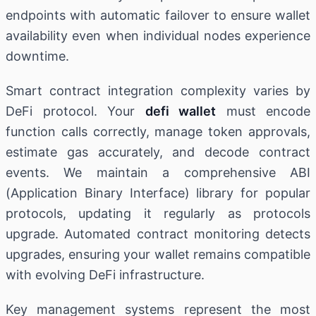
endpoints with automatic failover to ensure wallet
availability even when individual nodes experience
downtime.
Smart contract integration complexity varies by
DeFi protocol. Your
defi wallet
must encode
function calls correctly, manage token approvals,
estimate gas accurately, and decode contract
events. We maintain a comprehensive ABI
(Application Binary Interface) library for popular
protocols, updating it regularly as protocols
upgrade. Automated contract monitoring detects
upgrades, ensuring your wallet remains compatible
with evolving DeFi infrastructure.
Key management systems represent the most