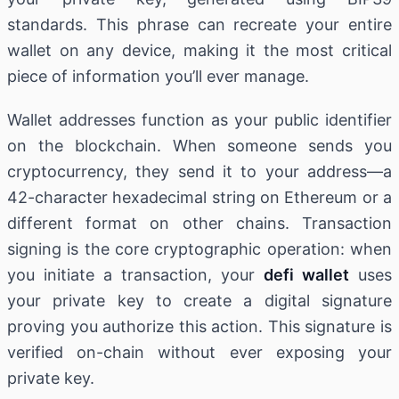
standards. This phrase can recreate your entire
wallet on any device, making it the most critical
piece of information you’ll ever manage.
Wallet addresses function as your public identifier
on the blockchain. When someone sends you
cryptocurrency, they send it to your address—a
42-character hexadecimal string on Ethereum or a
different format on other chains. Transaction
signing is the core cryptographic operation: when
you initiate a transaction, your
defi wallet
uses
your private key to create a digital signature
proving you authorize this action. This signature is
verified on-chain without ever exposing your
private key.