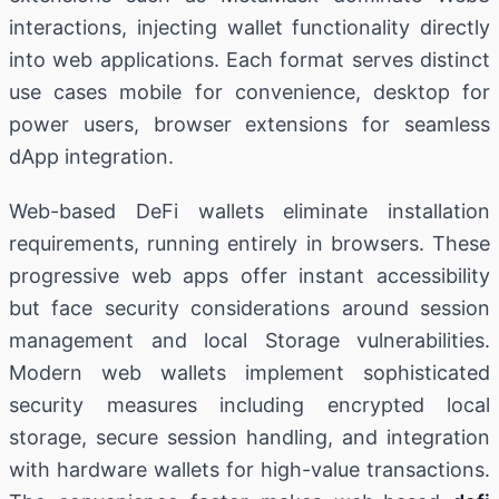
interactions, injecting wallet functionality directly
into web applications. Each format serves distinct
use cases mobile for convenience, desktop for
power users, browser extensions for seamless
dApp integration.
Web-based DeFi wallets eliminate installation
requirements, running entirely in browsers. These
progressive web apps offer instant accessibility
but face security considerations around session
management and local Storage vulnerabilities.
Modern web wallets implement sophisticated
security measures including encrypted local
storage, secure session handling, and integration
with hardware wallets for high-value transactions.