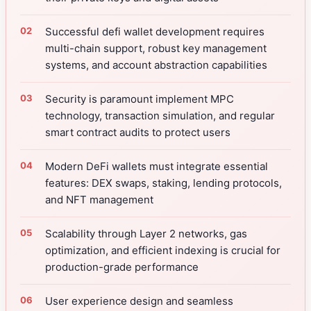
Successful defi wallet development requires
multi-chain support, robust key management
systems, and account abstraction capabilities
Security is paramount implement MPC
technology, transaction simulation, and regular
smart contract audits to protect users
Modern DeFi wallets must integrate essential
features: DEX swaps, staking, lending protocols,
and NFT management
Scalability through Layer 2 networks, gas
optimization, and efficient indexing is crucial for
production-grade performance
User experience design and seamless