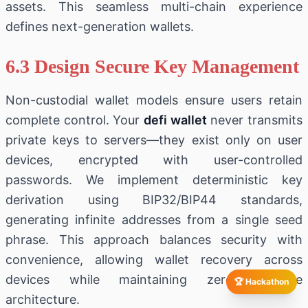
assets. This seamless multi-chain experience
defines next-generation wallets.
6.3 Design Secure Key Management
Non-custodial wallet models ensure users retain
complete control. Your
defi wallet
never transmits
private keys to servers—they exist only on user
devices, encrypted with user-controlled
passwords. We implement deterministic key
derivation using BIP32/BIP44 standards,
generating infinite addresses from a single seed
phrase. This approach balances security with
convenience, allowing wallet recovery across
devices while maintaining zero-knowledge
🏆 Hackathon
architecture.