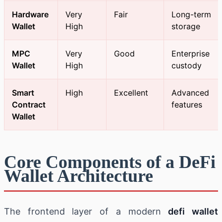
Hardware
Very
Fair
Long-term
Wallet
High
storage
MPC
Very
Good
Enterprise
Wallet
High
custody
Smart
High
Excellent
Advanced
Contract
features
Wallet
Core Components of a DeFi
Wallet Architecture
The frontend layer of a modern
defi wallet