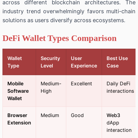
across different blockchain architectures. The
industry trend overwhelmingly favors multi-chain
solutions as users diversify across ecosystems.
DeFi Wallet Types Comparison
Wallet
Security
User
Best Use
Type
Level
Experience
Case
Mobile
Medium-
Excellent
Daily DeFi
Software
High
interactions
Wallet
Browser
Medium
Good
Web3
Extension
dApp
interaction