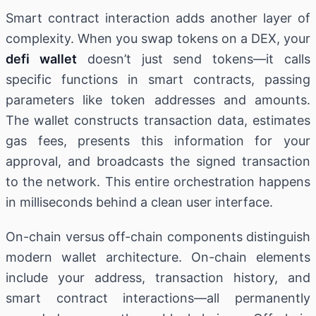
Smart contract interaction adds another layer of
complexity. When you swap tokens on a DEX, your
defi wallet
doesn’t just send tokens—it calls
specific functions in smart contracts, passing
parameters like token addresses and amounts.
The wallet constructs transaction data, estimates
gas fees, presents this information for your
approval, and broadcasts the signed transaction
to the network. This entire orchestration happens
in milliseconds behind a clean user interface.
On-chain versus off-chain components distinguish
modern wallet architecture. On-chain elements
include your address, transaction history, and
smart contract interactions—all permanently