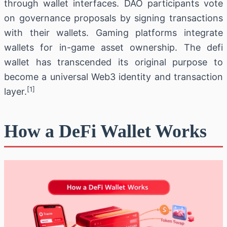
through wallet interfaces. DAO participants vote
on governance proposals by signing transactions
with their wallets. Gaming platforms integrate
wallets for in-game asset ownership. The defi
wallet has transcended its original purpose to
become a universal Web3 identity and transaction
[1]
layer.
How a DeFi Wallet Works