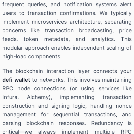
frequent queries, and notification systems alert
users to transaction confirmations. We typically
implement microservices architecture, separating
concerns like transaction broadcasting, price
feeds, token metadata, and analytics. This
modular approach enables independent scaling of
high-load components.
The blockchain interaction layer connects your
defi wallet
to networks. This involves maintaining
RPC node connections (or using services like
Infura, Alchemy), implementing transaction
construction and signing logic, handling nonce
management for sequential transactions, and
parsing blockchain responses. Redundancy is
critical—we always implement multiple RPC