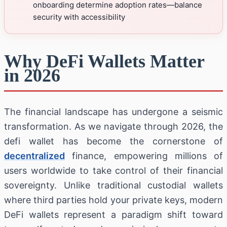
onboarding determine adoption rates—balance
security with accessibility
Why DeFi Wallets Matter
in 2026
The financial landscape has undergone a seismic
transformation. As we navigate through 2026, the
defi wallet has become the cornerstone of
decentralized
finance, empowering millions of
users worldwide to take control of their financial
sovereignty. Unlike traditional custodial wallets
where third parties hold your private keys, modern
DeFi wallets represent a paradigm shift toward