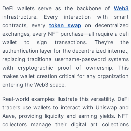
DeFi wallets serve as the backbone of
Web3
infrastructure. Every interaction with smart
contracts, every
token swap
on decentralized
exchanges, every NFT purchase—all require a defi
wallet to sign transactions. They’re the
authentication layer for the decentralized internet,
replacing traditional username-password systems
with cryptographic proof of ownership. This
makes wallet creation critical for any organization
entering the Web3 space.
Real-world examples illustrate this versatility. DeFi
traders use wallets to interact with Uniswap and
Aave, providing liquidity and earning yields. NFT
collectors manage their digital art collections