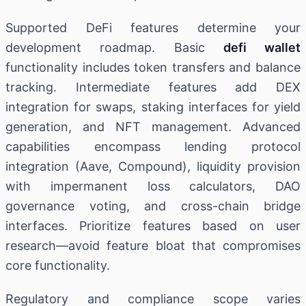
Supported DeFi features determine your
development roadmap. Basic
defi wallet
functionality includes token transfers and balance
tracking. Intermediate features add DEX
integration for swaps, staking interfaces for yield
generation, and NFT management. Advanced
capabilities encompass lending protocol
integration (Aave, Compound), liquidity provision
with impermanent loss calculators, DAO
governance voting, and cross-chain bridge
interfaces. Prioritize features based on user
research—avoid feature bloat that compromises
core functionality.
Regulatory and compliance scope varies