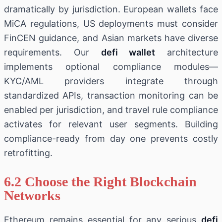
dramatically by jurisdiction. European wallets face
MiCA regulations, US deployments must consider
FinCEN guidance, and Asian markets have diverse
requirements. Our
defi wallet
architecture
implements optional compliance modules—
KYC/AML providers integrate through
standardized APIs, transaction monitoring can be
enabled per jurisdiction, and travel rule compliance
activates for relevant user segments. Building
compliance-ready from day one prevents costly
retrofitting.
6.2 Choose the Right Blockchain
Networks
Ethereum remains essential for any serious
defi