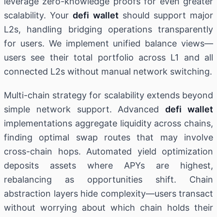
leverage zero-knowledge proofs for even greater
scalability. Your
defi wallet
should support major
L2s, handling bridging operations transparently
for users. We implement unified balance views—
users see their total portfolio across L1 and all
connected L2s without manual network switching.
Multi-chain strategy for scalability extends beyond
simple network support. Advanced
defi wallet
implementations aggregate liquidity across chains,
finding optimal swap routes that may involve
cross-chain hops. Automated yield optimization
deposits assets where APYs are highest,
rebalancing as opportunities shift. Chain
abstraction layers hide complexity—users transact
without worrying about which chain holds their