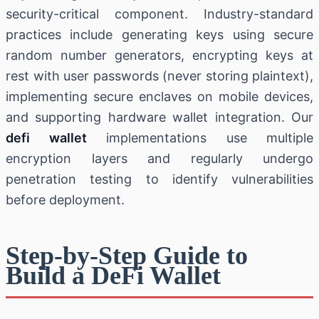
security-critical component. Industry-standard
practices include generating keys using secure
random number generators, encrypting keys at
rest with user passwords (never storing plaintext),
implementing secure enclaves on mobile devices,
and supporting hardware wallet integration. Our
defi wallet
implementations use multiple
encryption layers and regularly undergo
penetration testing to identify vulnerabilities
before deployment.
Step-by-Step Guide to
Build a DeFi Wallet