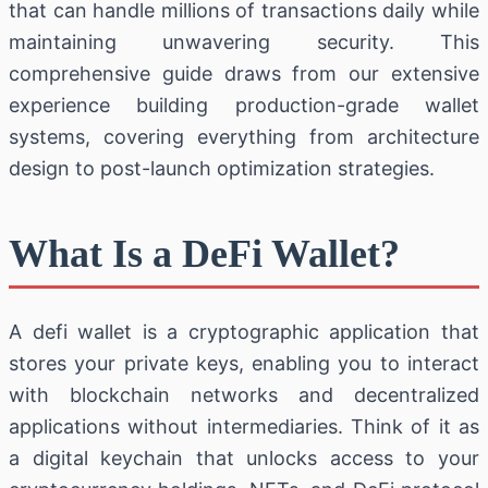
that can handle millions of transactions daily while
maintaining unwavering security. This
comprehensive guide draws from our extensive
experience building production-grade wallet
systems, covering everything from architecture
design to post-launch optimization strategies.
What Is a DeFi Wallet?
A defi wallet is a cryptographic application that
stores your private keys, enabling you to interact
with blockchain networks and decentralized
applications without intermediaries. Think of it as
a digital keychain that unlocks access to your