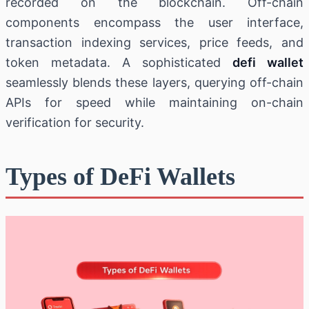
recorded on the blockchain. Off-chain
components encompass the user interface,
transaction indexing services, price feeds, and
token metadata. A sophisticated
defi wallet
seamlessly blends these layers, querying off-chain
APIs for speed while maintaining on-chain
verification for security.
Types of DeFi Wallets