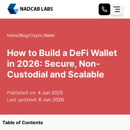
Home
/
Blog
/
Crypto Wallet
How to Build a DeFi Wallet
in 2026: Secure, Non-
Custodial and Scalable
Published on:
4 Jun 2025
Last updated:
6 Jun 2026
Table of Contents