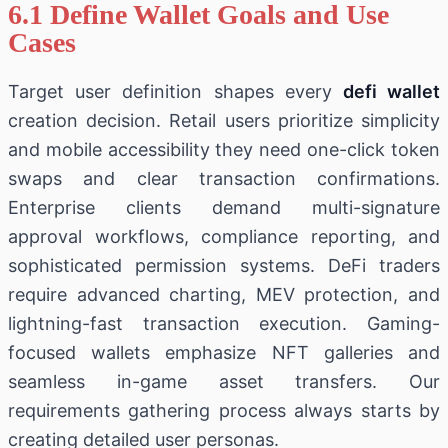
6.1 Define Wallet Goals and Use
Cases
Target user definition shapes every
defi wallet
creation decision. Retail users prioritize simplicity
and mobile accessibility they need one-click token
swaps and clear transaction confirmations.
Enterprise clients demand multi-signature
approval workflows, compliance reporting, and
sophisticated permission systems. DeFi traders
require advanced charting, MEV protection, and
lightning-fast transaction execution. Gaming-
focused wallets emphasize NFT galleries and
seamless in-game asset transfers. Our
requirements gathering process always starts by
creating detailed user personas.