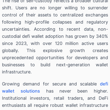
The rise of self-custody reflects a broader cultural
shift. Users are no longer willing to surrender
control of their assets to centralized exchanges
following high-profile collapses and regulatory
uncertainties. According to recent data, non-
custodial defi wallet adoption has grown by 340%
since 2023, with over 120 million active users
globally. This explosive growth creates
unprecedented opportunities for developers and
businesses to build next-generation wallet
infrastructure.
Growing demand for secure and scalable
defi
wallet solutions
has never been higher.
Institutional investors, retail traders, and DeFi
enthusiasts all require robust wallet infrastructure