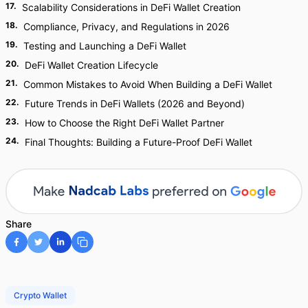
17
.
Scalability Considerations in DeFi Wallet Creation
18
.
Compliance, Privacy, and Regulations in 2026
19
.
Testing and Launching a DeFi Wallet
20
.
DeFi Wallet Creation Lifecycle
21
.
Common Mistakes to Avoid When Building a DeFi Wallet
22
.
Future Trends in DeFi Wallets (2026 and Beyond)
23
.
How to Choose the Right DeFi Wallet Partner
24
.
Final Thoughts: Building a Future-Proof DeFi Wallet
Share
Crypto Wallet