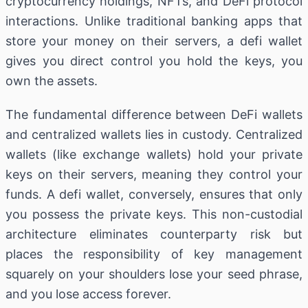
cryptocurrency holdings, NFTs, and DeFi protocol
interactions. Unlike traditional banking apps that
store your money on their servers, a defi wallet
gives you direct control you hold the keys, you
own the assets.
The fundamental difference between DeFi wallets
and centralized wallets lies in custody. Centralized
wallets (like exchange wallets) hold your private
keys on their servers, meaning they control your
funds. A defi wallet, conversely, ensures that only
you possess the private keys. This non-custodial
architecture eliminates counterparty risk but
places the responsibility of key management
squarely on your shoulders lose your seed phrase,
and you lose access forever.