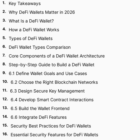
1
.
Key Takeaways
2
.
Why DeFi Wallets Matter in 2026
3
.
What Is a DeFi Wallet?
4
.
How a DeFi Wallet Works
5
.
Types of DeFi Wallets
6
.
DeFi Wallet Types Comparison
7
.
Core Components of a DeFi Wallet Architecture
8
.
Step-by-Step Guide to Build a DeFi Wallet
9
.
6.1 Define Wallet Goals and Use Cases
10
.
6.2 Choose the Right Blockchain Networks
11
.
6.3 Design Secure Key Management
12
.
6.4 Develop Smart Contract Interactions
13
.
6.5 Build the Wallet Frontend
14
.
6.6 Integrate DeFi Features
15
.
Security Best Practices for DeFi Wallets
16
.
Essential Security Features for DeFi Wallets