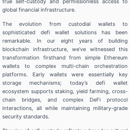
true self-custody and permissionless access to
global financial infrastructure.
The evolution from custodial wallets to
sophisticated defi wallet solutions has been
remarkable. In our eight years of building
blockchain infrastructure, we’ve witnessed this
transformation firsthand from simple Ethereum
wallets to complex multi-chain orchestration
platforms. Early wallets were essentially key
storage mechanisms; today’s defi wallet
ecosystem supports staking, yield farming, cross-
chain bridges, and complex DeFi protocol
interactions, all while maintaining military-grade
security standards.