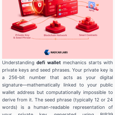
Understanding
defi wallet
mechanics starts with
private keys and seed phrases. Your private key is
a 256-bit number that acts as your digital
signature—mathematically linked to your public
wallet address but computationally impossible to
derive from it. The seed phrase (typically 12 or 24
words) is a human-readable representation of
your private key, generated using BIP39