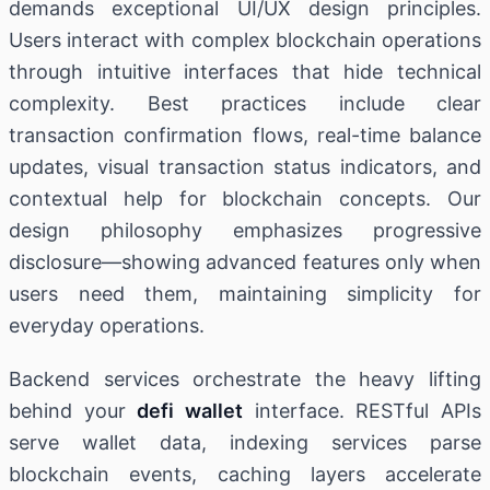
demands exceptional UI/UX design principles.
Users interact with complex blockchain operations
through intuitive interfaces that hide technical
complexity. Best practices include clear
transaction confirmation flows, real-time balance
updates, visual transaction status indicators, and
contextual help for blockchain concepts. Our
design philosophy emphasizes progressive
disclosure—showing advanced features only when
users need them, maintaining simplicity for
everyday operations.
Backend services orchestrate the heavy lifting
behind your
defi wallet
interface. RESTful APIs
serve wallet data, indexing services parse
blockchain events, caching layers accelerate