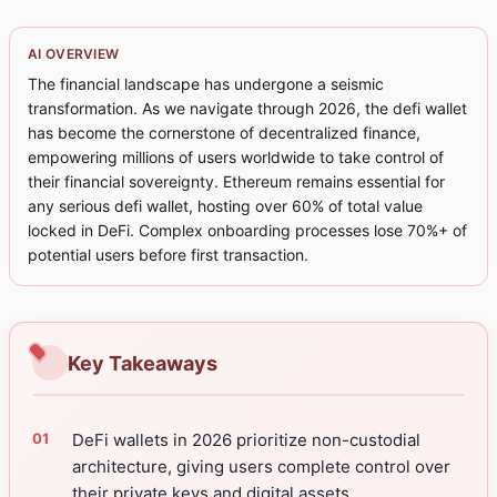
AI OVERVIEW
The financial landscape has undergone a seismic
transformation. As we navigate through 2026, the defi wallet
has become the cornerstone of decentralized finance,
empowering millions of users worldwide to take control of
their financial sovereignty. Ethereum remains essential for
any serious defi wallet, hosting over 60% of total value
locked in DeFi. Complex onboarding processes lose 70%+ of
potential users before first transaction.
Key Takeaways
DeFi wallets in 2026 prioritize non-custodial
architecture, giving users complete control over
their private keys and digital assets