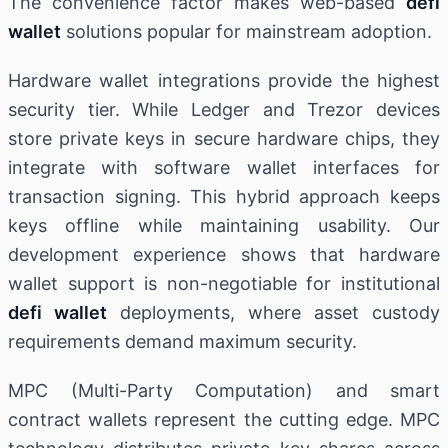
The convenience factor makes web-based
defi
wallet
solutions popular for mainstream adoption.
Hardware wallet integrations provide the highest
security tier. While Ledger and Trezor devices
store private keys in secure hardware chips, they
integrate with software wallet interfaces for
transaction signing. This hybrid approach keeps
keys offline while maintaining usability. Our
development experience shows that hardware
wallet support is non-negotiable for institutional
defi wallet
deployments, where asset custody
requirements demand maximum security.
MPC (Multi-Party Computation) and smart
contract wallets represent the cutting edge. MPC