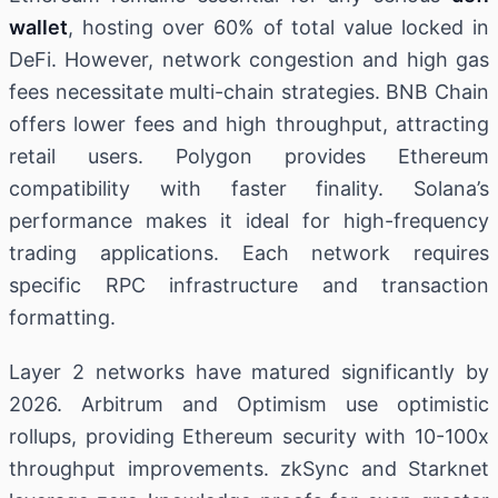
wallet
, hosting over 60% of total value locked in
DeFi. However, network congestion and high gas
fees necessitate multi-chain strategies. BNB Chain
offers lower fees and high throughput, attracting
retail users. Polygon provides Ethereum
compatibility with faster finality. Solana’s
performance makes it ideal for high-frequency
trading applications. Each network requires
specific RPC infrastructure and transaction
formatting.
Layer 2 networks have matured significantly by
2026. Arbitrum and Optimism use optimistic
rollups, providing Ethereum security with 10-100x
throughput improvements. zkSync and Starknet