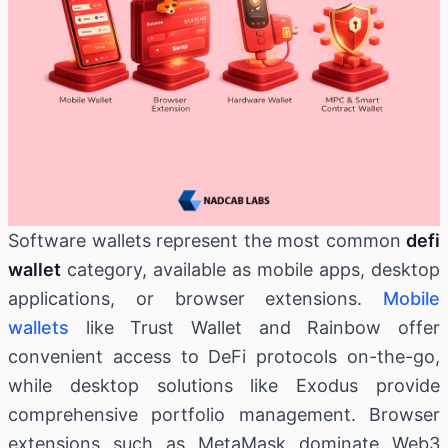
Software wallets represent the most common
defi
wallet
category, available as mobile apps, desktop
applications, or browser extensions.
Mobile
wallets
like Trust Wallet and Rainbow offer
convenient access to DeFi protocols on-the-go,
while desktop solutions like Exodus provide
comprehensive portfolio management. Browser
extensions such as MetaMask dominate Web3