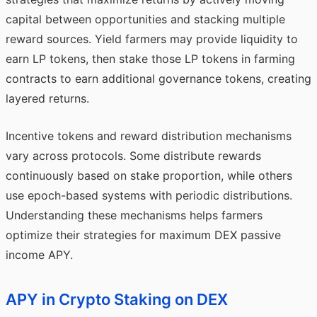
capital between opportunities and stacking multiple
reward sources. Yield farmers may provide liquidity to
earn LP tokens, then stake those LP tokens in farming
contracts to earn additional governance tokens, creating
layered returns.
Incentive tokens and reward distribution mechanisms
vary across protocols. Some distribute rewards
continuously based on stake proportion, while others
use epoch-based systems with periodic distributions.
Understanding these mechanisms helps farmers
optimize their strategies for maximum DEX passive
income APY.
APY in Crypto Staking on DEX