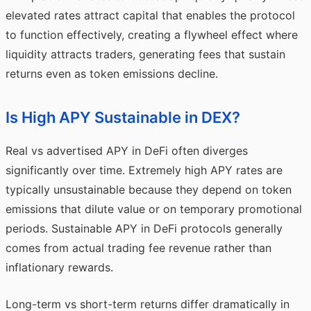
elevated rates attract capital that enables the protocol
to function effectively, creating a flywheel effect where
liquidity attracts traders, generating fees that sustain
returns even as token emissions decline.
Is High APY Sustainable in DEX?
Real vs advertised APY in DeFi often diverges
significantly over time. Extremely high APY rates are
typically unsustainable because they depend on token
emissions that dilute value or on temporary promotional
periods. Sustainable APY in DeFi protocols generally
comes from actual trading fee revenue rather than
inflationary rewards.
Long-term vs short-term returns differ dramatically in