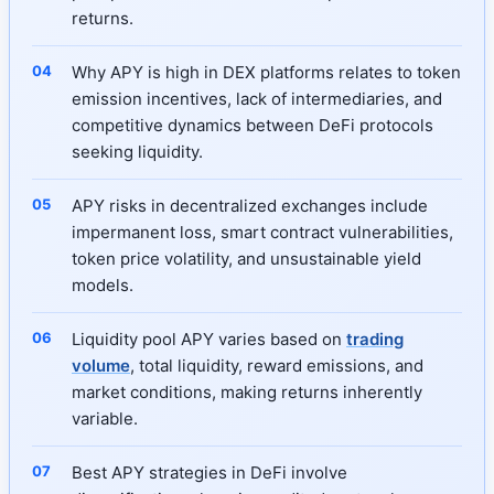
returns.
Why APY is high in DEX platforms relates to token
emission incentives, lack of intermediaries, and
competitive dynamics between DeFi protocols
seeking liquidity.
APY risks in decentralized exchanges include
impermanent loss, smart contract vulnerabilities,
token price volatility, and unsustainable yield
models.
Liquidity pool APY varies based on
trading
volume
, total liquidity, reward emissions, and
market conditions, making returns inherently
variable.
Best APY strategies in DeFi involve