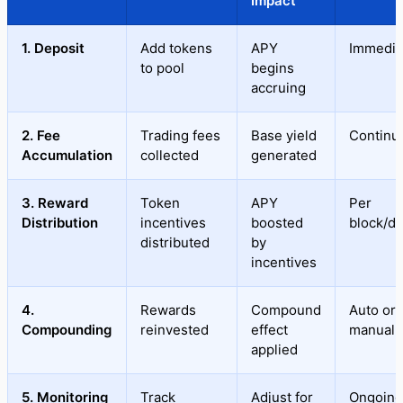
Impact
1. Deposit
Add tokens
APY
Immedia
to pool
begins
accruing
2. Fee
Trading fees
Base yield
Continu
Accumulation
collected
generated
3. Reward
Token
APY
Per
Distribution
incentives
boosted
block/da
distributed
by
incentives
4.
Rewards
Compound
Auto or
Compounding
reinvested
effect
manual
applied
5. Monitoring
Track
Adjust for
Ongoing