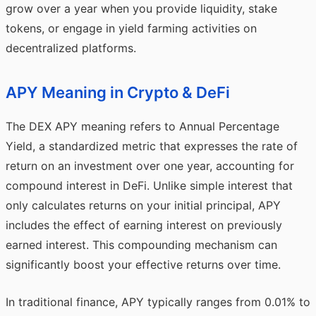
grow over a year when you provide liquidity, stake
tokens, or engage in yield farming activities on
decentralized platforms.
APY Meaning in Crypto & DeFi
The DEX APY meaning refers to Annual Percentage
Yield, a standardized metric that expresses the rate of
return on an investment over one year, accounting for
compound interest in DeFi. Unlike simple interest that
only calculates returns on your initial principal, APY
includes the effect of earning interest on previously
earned interest. This compounding mechanism can
significantly boost your effective returns over time.
In traditional finance, APY typically ranges from 0.01% to