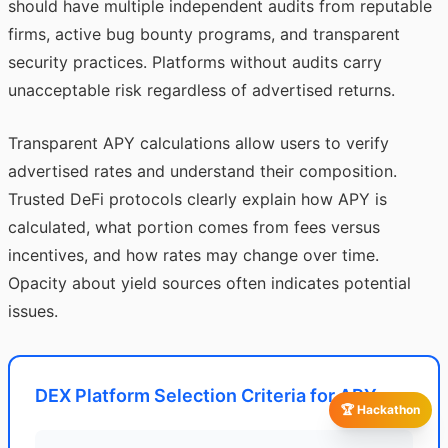
should have multiple independent audits from reputable
firms, active bug bounty programs, and transparent
security practices. Platforms without audits carry
unacceptable risk regardless of advertised returns.
Transparent APY calculations allow users to verify
advertised rates and understand their composition.
Trusted DeFi protocols clearly explain how APY is
calculated, what portion comes from fees versus
incentives, and how rates may change over time.
Opacity about yield sources often indicates potential
issues.
DEX Platform Selection Criteria for APY
🏆 Hackathon