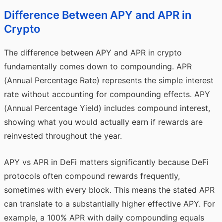
Difference Between APY and APR in
Crypto
The difference between
APY
and APR in crypto
fundamentally comes down to compounding. APR
(Annual Percentage Rate) represents the simple interest
rate without accounting for compounding effects. APY
(Annual Percentage Yield) includes compound interest,
showing what you would actually earn if rewards are
reinvested throughout the year.
APY vs APR in DeFi matters significantly because DeFi
protocols often compound rewards frequently,
sometimes with every block. This means the stated APR
can translate to a substantially higher effective APY. For
example, a 100% APR with daily compounding equals