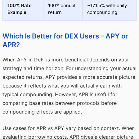
100% Rate
100% annual
~171.5% with daily
Example
return
compounding
Which Is Better for DEX Users – APY or
APR?
When APY in DeFi is more beneficial depends on your
strategy and time horizon. For understanding your actual
expected returns, APY provides a more accurate picture
because it reflects what you will actually earn with
typical compounding. However, APR is useful for
comparing base rates between protocols before
compounding effects are applied.
Use cases for APR vs APY vary based on context. When
evaluating borrowing costs, APR gives a clearer picture