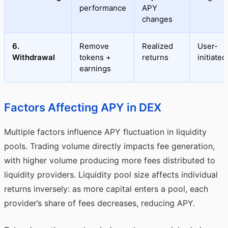
performance
APY
changes
6.
Remove
Realized
User-
Withdrawal
tokens +
returns
initiated
earnings
Factors Affecting APY in DEX
Multiple factors influence APY fluctuation in liquidity
pools. Trading volume directly impacts fee generation,
with higher volume producing more fees distributed to
liquidity providers. Liquidity pool size affects individual
returns inversely: as more capital enters a pool, each
provider’s share of fees decreases, reducing APY.