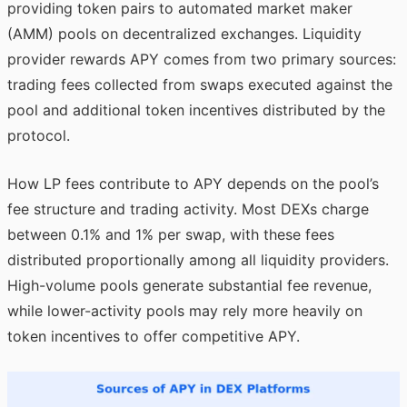
providing token pairs to automated market maker
(AMM) pools on decentralized exchanges. Liquidity
provider rewards APY comes from two primary sources:
trading fees collected from swaps executed against the
pool and additional token incentives distributed by the
protocol.
How LP fees contribute to APY depends on the pool’s
fee structure and trading activity. Most DEXs charge
between 0.1% and 1% per swap, with these fees
distributed proportionally among all liquidity providers.
High-volume pools generate substantial fee revenue,
while lower-activity pools may rely more heavily on
token incentives to offer competitive APY.