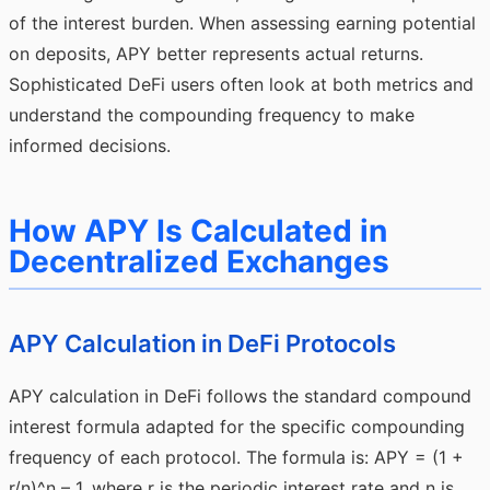
of the interest burden. When assessing earning potential
on deposits, APY better represents actual returns.
Sophisticated DeFi users often look at both metrics and
understand the compounding frequency to make
informed decisions.
How APY Is Calculated in
Decentralized Exchanges
APY Calculation in DeFi Protocols
APY calculation in DeFi follows the standard compound
interest formula adapted for the specific compounding
frequency of each protocol. The formula is: APY = (1 +
r/n)^n – 1, where r is the periodic interest rate and n is