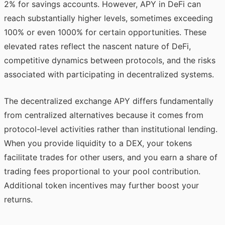
2% for savings accounts. However, APY in DeFi can
reach substantially higher levels, sometimes exceeding
100% or even 1000% for certain opportunities. These
elevated rates reflect the nascent nature of DeFi,
competitive dynamics between protocols, and the risks
associated with participating in decentralized systems.
The decentralized exchange APY differs fundamentally
from centralized alternatives because it comes from
protocol-level activities rather than institutional lending.
When you provide liquidity to a DEX, your tokens
facilitate trades for other users, and you earn a share of
trading fees proportional to your pool contribution.
Additional token incentives may further boost your
returns.