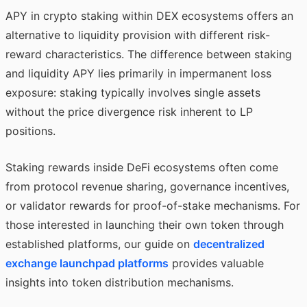
APY in crypto staking within DEX ecosystems offers an
alternative to liquidity provision with different risk-
reward characteristics. The difference between staking
and liquidity APY lies primarily in impermanent loss
exposure: staking typically involves single assets
without the price divergence risk inherent to LP
positions.
Staking rewards inside DeFi ecosystems often come
from protocol revenue sharing, governance incentives,
or validator rewards for proof-of-stake mechanisms. For
those interested in launching their own token through
established platforms, our guide on
decentralized
exchange launchpad platforms
provides valuable
insights into token distribution mechanisms.