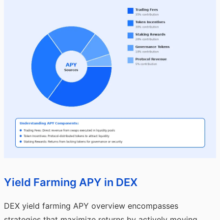
Yield Farming APY in DEX
DEX yield farming APY overview encompasses
strategies that maximize returns by actively moving