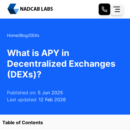
Home
/
Blog
/
DEXs
What is APY in
Decentralized Exchanges
(DEXs)?
Published on:
5 Jun 2025
Last updated:
12 Feb 2026
Table of Contents