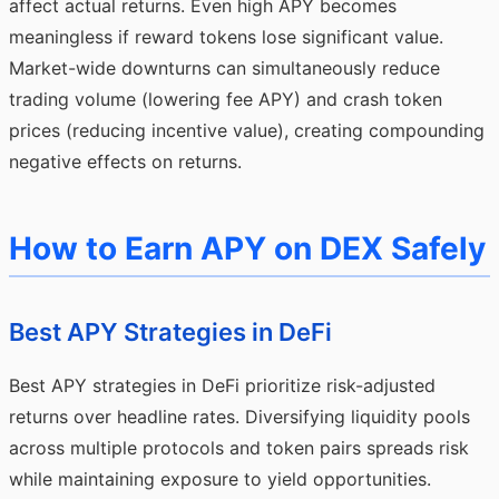
affect actual returns. Even high APY becomes
meaningless if reward tokens lose significant value.
Market-wide downturns can simultaneously reduce
trading volume (lowering fee APY) and crash token
prices (reducing incentive value), creating compounding
negative effects on returns.
How to Earn APY on DEX Safely
Best APY Strategies in DeFi
Best APY strategies in DeFi prioritize risk-adjusted
returns over headline rates. Diversifying liquidity pools
across multiple protocols and token pairs spreads risk
while maintaining exposure to yield opportunities.