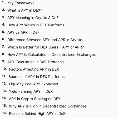
1
.
Key Takeaways
2
.
What is APY in DEX?
3
.
APY Meaning in Crypto & DeFi
4
.
How APY Works in DEX Platforms
5
.
APY vs APR in DeFi
6
.
Difference Between APY and APR in Crypto
7
.
Which Is Better for DEX Users – APY or APR?
8
.
How APY Is Calculated in Decentralized Exchanges
9
.
APY Calculation in DeFi Protocols
10
.
Factors Affecting APY in DEX
11
.
Sources of APY in DEX Platforms
12
.
Liquidity Pool APY Explained
13
.
Yield Farming APY in DEX
14
.
APY in Crypto Staking on DEX
15
.
Why APY Is High in Decentralized Exchanges
16
.
Reasons Behind High APY in DeFi