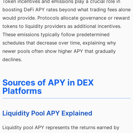
Token incentives and emissions play a crucial role in
boosting DeFi APY rates beyond what trading fees alone
would provide. Protocols allocate governance or reward
tokens to liquidity providers as additional incentives.
These emissions typically follow predetermined
schedules that decrease over time, explaining why
newer pools often show higher APY that gradually
declines.
Sources of APY in DEX
Platforms
Liquidity Pool APY Explained
Liquidity pool APY represents the returns earned by