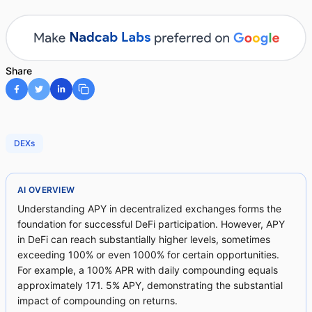
Share
DEXs
AI OVERVIEW
Understanding APY in decentralized exchanges forms the
foundation for successful DeFi participation. However, APY
in DeFi can reach substantially higher levels, sometimes
exceeding 100% or even 1000% for certain opportunities.
For example, a 100% APR with daily compounding equals
approximately 171. 5% APY, demonstrating the substantial
impact of compounding on returns.