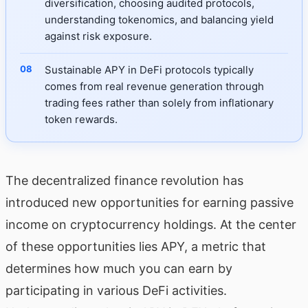
diversification, choosing audited protocols,
understanding tokenomics, and balancing yield
against risk exposure.
Sustainable APY in DeFi protocols typically
comes from real revenue generation through
trading fees rather than solely from inflationary
token rewards.
The decentralized finance revolution has
introduced new opportunities for earning passive
income on cryptocurrency holdings. At the center
of these opportunities lies APY, a metric that
determines how much you can earn by
participating in various DeFi activities.