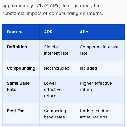
approximately 171.5% APY, demonstrating the
substantial impact of compounding on returns.
Feature
APR
APY
Definition
Simple
Compound interest
interest rate
rate
Compounding
Not included
Included
Same Base
Lower
Higher effective
Rate
effective
return
return
Best For
Comparing
Understanding
base rates
actual returns