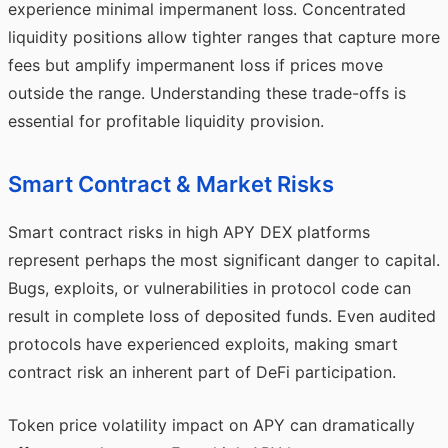
experience minimal impermanent loss. Concentrated
liquidity positions allow tighter ranges that capture more
fees but amplify impermanent loss if prices move
outside the range. Understanding these trade-offs is
essential for profitable liquidity provision.
Smart Contract & Market Risks
Smart contract risks in high APY DEX platforms
represent perhaps the most significant danger to capital.
Bugs, exploits, or vulnerabilities in protocol code can
result in complete loss of deposited funds. Even audited
protocols have experienced exploits, making smart
contract risk an inherent part of DeFi participation.
Token price volatility impact on APY can dramatically