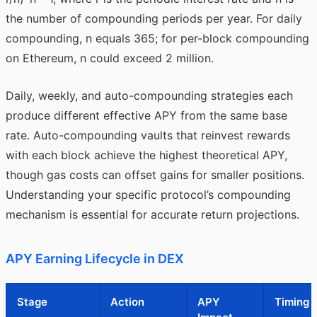
the number of compounding periods per year. For daily
compounding, n equals 365; for per-block compounding
on Ethereum, n could exceed 2 million.
Daily, weekly, and auto-compounding strategies each
produce different effective APY from the same base
rate. Auto-compounding vaults that reinvest rewards
with each block achieve the highest theoretical APY,
though gas costs can offset gains for smaller positions.
Understanding your specific protocol’s compounding
mechanism is essential for accurate return projections.
APY Earning Lifecycle in DEX
Stage
Action
APY
Timing