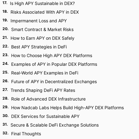
17
.
Is High APY Sustainable in DEX?
18
.
Risks Associated With APY in DEX
19
.
Impermanent Loss and APY
20
.
Smart Contract & Market Risks
21
.
How to Earn APY on DEX Safely
22
.
Best APY Strategies in DeFi
23
.
How to Choose High APY DEX Platforms
24
.
Examples of APY in Popular DEX Platforms
25
.
Real-World APY Examples in DeFi
26
.
Future of APY in Decentralized Exchanges
27
.
Trends Shaping DeFi APY Rates
28
.
Role of Advanced DEX Infrastructure
29
.
How Nadcab Labs Helps Build High-APY DEX Platforms
30
.
DEX Services for Sustainable APY
31
.
Secure & Scalable DeFi Exchange Solutions
32
.
Final Thoughts