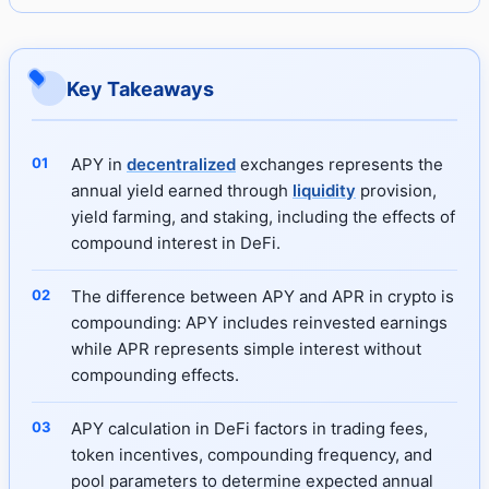
Key Takeaways
APY in
decentralized
exchanges represents the
annual yield earned through
liquidity
provision,
yield farming, and staking, including the effects of
compound interest in DeFi.
The difference between APY and APR in crypto is
compounding: APY includes reinvested earnings
while APR represents simple interest without
compounding effects.
APY calculation in DeFi factors in trading fees,
token incentives, compounding frequency, and
pool parameters to determine expected annual