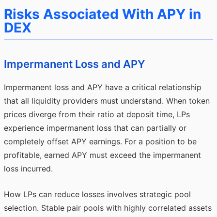
Risks Associated With APY in
DEX
Impermanent Loss and APY
Impermanent loss and APY have a critical relationship
that all liquidity providers must understand. When token
prices diverge from their ratio at deposit time, LPs
experience impermanent loss that can partially or
completely offset APY earnings. For a position to be
profitable, earned APY must exceed the impermanent
loss incurred.
How LPs can reduce losses involves strategic pool
selection. Stable pair pools with highly correlated assets