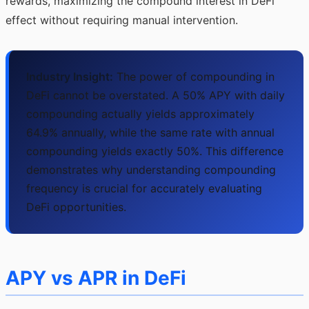
rewards, maximizing the compound interest in DeFi
effect without requiring manual intervention.
Industry Insight:
The power of compounding in
DeFi cannot be overstated. A 50% APY with daily
compounding actually yields approximately
64.9% annually, while the same rate with annual
compounding yields exactly 50%. This difference
demonstrates why understanding compounding
frequency is crucial for accurately evaluating
DeFi opportunities.
APY vs APR in DeFi