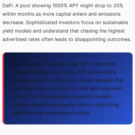
DeFi. A pool showing 1000% APY might drop to 20%
within months as more capital enters and emissions
decrease. Sophisticated investors focus on sustainable
yield models and understand that chasing the highest
advertised rates often leads to disappointing outcomes.
Risk Warning:
Extremely high APY rates often
indicate elevated risk levels. APY above 100%
typically relies on inflationary token rewards that
may lose value, new protocol risk with unproven
security, or unsustainable economic models.
Always research thoroughly before committing
capital to high-yield opportunities.