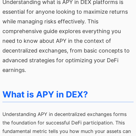
Understanding what is APY in DEX platforms is
essential for anyone looking to maximize returns
while managing risks effectively. This
comprehensive guide explores everything you
need to know about APY in the context of
decentralized exchanges, from basic concepts to
advanced strategies for optimizing your DeFi
earnings.
What is APY in DEX?
Understanding APY in decentralized exchanges forms
the foundation for successful DeFi participation. This
fundamental metric tells you how much your assets can