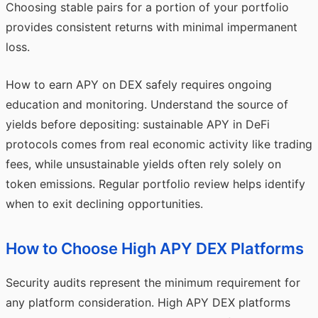
Choosing stable pairs for a portion of your portfolio
provides consistent returns with minimal impermanent
loss.
How to earn APY on DEX safely requires ongoing
education and monitoring. Understand the source of
yields before depositing: sustainable APY in DeFi
protocols comes from real economic activity like trading
fees, while unsustainable yields often rely solely on
token emissions. Regular portfolio review helps identify
when to exit declining opportunities.
How to Choose High APY DEX Platforms
Security audits represent the minimum requirement for
any platform consideration. High APY DEX platforms