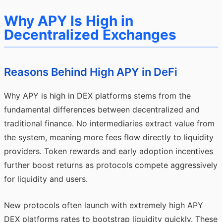
Why APY Is High in
Decentralized Exchanges
Reasons Behind High APY in DeFi
Why APY is high in DEX platforms stems from the
fundamental differences between decentralized and
traditional finance. No intermediaries extract value from
the system, meaning more fees flow directly to liquidity
providers. Token rewards and early adoption incentives
further boost returns as protocols compete aggressively
for liquidity and users.
New protocols often launch with extremely high APY
DEX platforms rates to bootstrap liquidity quickly. These