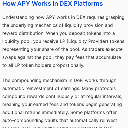
How APY Works in DEX Platforms
Understanding how APY works in DEX requires grasping
the underlying mechanics of liquidity provision and
reward distribution. When you deposit tokens into a
liquidity pool, you receive LP (Liquidity Provider) tokens
representing your share of the pool. As traders execute
swaps against the pool, they pay fees that accumulate
to all LP token holders proportionally.
The compounding mechanism in DeFi works through
automatic reinvestment of earnings. Many protocols
compound rewards continuously or at regular intervals,
meaning your earned fees and tokens begin generating
additional returns immediately. Some platforms offer
auto-compounding vaults that automatically reinvest