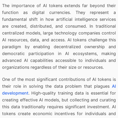
The importance of AI tokens extends far beyond their
function as digital currencies. They represent a
fundamental shift in how artificial intelligence services
are created, distributed, and consumed. In traditional
centralized models, large technology companies control
AI resources, data, and access. AI tokens challenge this
paradigm by enabling decentralized ownership and
democratic participation in AI ecosystems, making
advanced AI capabilities accessible to individuals and
organizations regardless of their size or resources.
One of the most significant contributions of AI tokens is
their role in solving the data problem that plagues
AI
development
. High-quality training data is essential for
creating effective AI models, but collecting and curating
this data traditionally requires significant investment. AI
tokens create economic incentives for individuals and