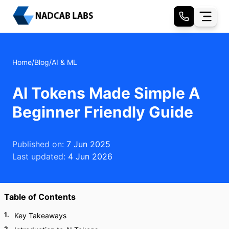
Home
/
Blog
/
AI & ML
AI Tokens Made Simple A
Beginner Friendly Guide
Published on:
7 Jun 2025
Last updated:
4 Jun 2026
Table of Contents
1
.
Key Takeaways
2
.