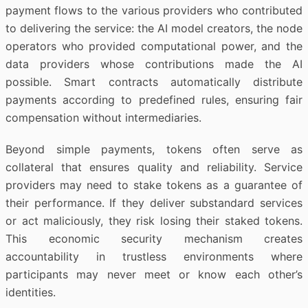
payment flows to the various providers who contributed
to delivering the service: the AI model creators, the node
operators who provided computational power, and the
data providers whose contributions made the AI
possible. Smart contracts automatically distribute
payments according to predefined rules, ensuring fair
compensation without intermediaries.
Beyond simple payments, tokens often serve as
collateral that ensures quality and reliability. Service
providers may need to stake tokens as a guarantee of
their performance. If they deliver substandard services
or act maliciously, they risk losing their staked tokens.
This economic security mechanism creates
accountability in trustless environments where
participants may never meet or know each other’s
identities.