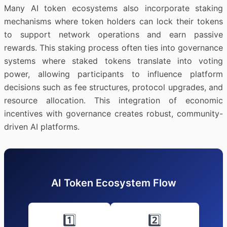
Many AI token ecosystems also incorporate staking
mechanisms where token holders can lock their tokens
to support network operations and earn passive
rewards. This staking process often ties into governance
systems where staked tokens translate into voting
power, allowing participants to influence platform
decisions such as fee structures, protocol upgrades, and
resource allocation. This integration of economic
incentives with governance creates robust, community-
driven AI platforms.
AI Token Ecosystem Flow
1️⃣
2️⃣