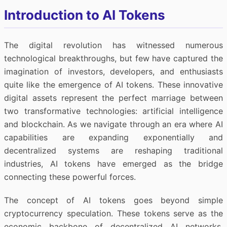
Introduction to AI Tokens
The digital revolution has witnessed numerous
technological breakthroughs, but few have captured the
imagination of investors, developers, and enthusiasts
quite like the emergence of AI tokens. These innovative
digital assets represent the perfect marriage between
two transformative technologies: artificial intelligence
and blockchain. As we navigate through an era where AI
capabilities are expanding exponentially and
decentralized systems are reshaping traditional
industries, AI tokens have emerged as the bridge
connecting these powerful forces.
The concept of AI tokens goes beyond simple
cryptocurrency speculation. These tokens serve as the
economic backbone of decentralized AI networks,