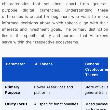
characteristics that set them apart from general-
purpose digital currencies. Understanding these
differences is crucial for beginners who want to make
informed decisions about which tokens align with their
interests and investment goals. The primary distinction
lies in the specific utility and purpose that AI tokens
serve within their respective ecosystems.
Parameter
AI Tokens
General
Cryptocurren
Tokens
Primary
Power AI services and
Store of value
Purpose
platforms
general transa
Utility Focus
AI-specific functionalities
Broad payment
platform use