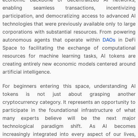
enabling seamless transactions, incentivizing
participation, and democratizing access to advanced AI
technologies that were previously available only to large
corporations with substantial resources. From powering
autonomous agents that operate within
DAOs
in DeFi
Space to facilitating the exchange of computational
resources for machine learning tasks, AI tokens are
creating entirely new economic models centered around
artificial intelligence.
For beginners entering this space, understanding AI
tokens is not just about grasping another
cryptocurrency category. It represents an opportunity to
participate in the foundational infrastructure of what
many experts believe will be the next major
technological paradigm shift. As AI becomes
increasingly integrated into every aspect of our lives,