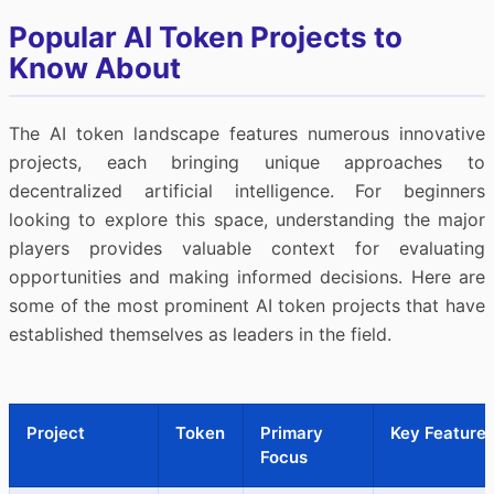
Popular AI Token Projects to
Know About
The AI token landscape features numerous innovative
projects, each bringing unique approaches to
decentralized artificial intelligence. For beginners
looking to explore this space, understanding the major
players provides valuable context for evaluating
opportunities and making informed decisions. Here are
some of the most prominent AI token projects that have
established themselves as leaders in the field.
Project
Token
Primary
Key Feature
Focus