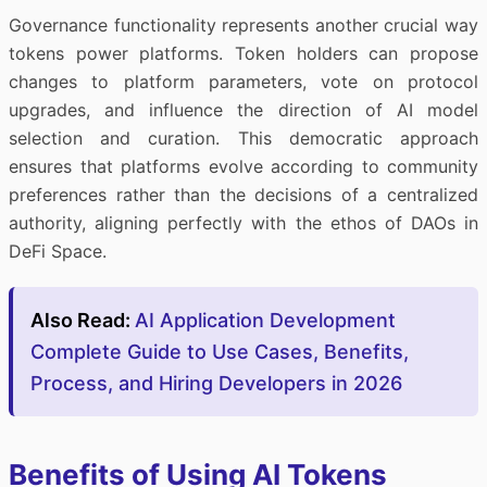
Governance functionality represents another crucial way
tokens power platforms. Token holders can propose
changes to platform parameters, vote on protocol
upgrades, and influence the direction of AI model
selection and curation. This democratic approach
ensures that platforms evolve according to community
preferences rather than the decisions of a centralized
authority, aligning perfectly with the ethos of DAOs in
DeFi Space.
Also Read:
AI Application Development
Complete Guide to Use Cases, Benefits,
Process, and Hiring Developers in 2026
Benefits of Using AI Tokens