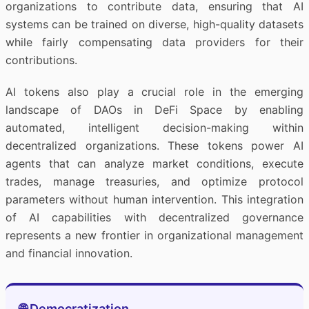
organizations to contribute data, ensuring that AI
systems can be trained on diverse, high-quality datasets
while fairly compensating data providers for their
contributions.
AI tokens also play a crucial role in the emerging
landscape of DAOs in DeFi Space by enabling
automated, intelligent decision-making within
decentralized organizations. These tokens power AI
agents that can analyze market conditions, execute
trades, manage treasuries, and optimize protocol
parameters without human intervention. This integration
of AI capabilities with decentralized governance
represents a new frontier in organizational management
and financial innovation.
🌐 Democratization