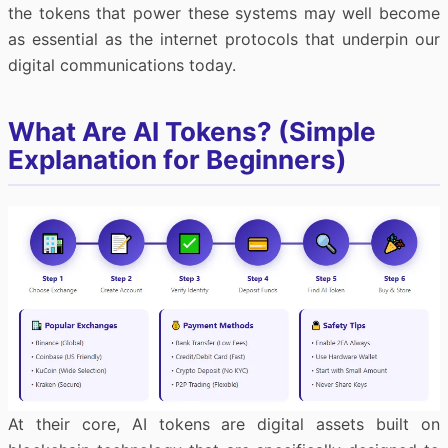
the tokens that power these systems may well become
as essential as the internet protocols that underpin our
digital communications today.
What Are AI Tokens? (Simple
Explanation for Beginners)
At their core, AI tokens are digital assets built on