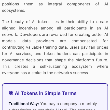
positions them as integral components of AI
ecosystems.
The beauty of AI tokens lies in their ability to create
aligned incentives among all participants in an AI
network. Developers are rewarded for creating better AI
models, data providers are compensated for
contributing valuable training data, users pay fair prices
for AI services, and token holders can participate in
governance decisions that shape the platform’s future.
This creates a self-sustaining ecosystem where
everyone has a stake in the network’s success.
🎯 AI Tokens in Simple Terms
Traditional Way:
You pay a company a monthly