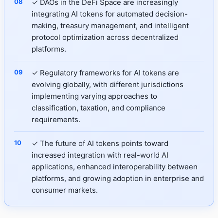
✓ DAOs in the DeFi Space are increasingly
integrating AI tokens for automated decision-
making, treasury management, and intelligent
protocol optimization across decentralized
platforms.
✓ Regulatory frameworks for AI tokens are
evolving globally, with different jurisdictions
implementing varying approaches to
classification, taxation, and compliance
requirements.
✓ The future of AI tokens points toward
increased integration with real-world AI
applications, enhanced interoperability between
platforms, and growing adoption in enterprise and
consumer markets.