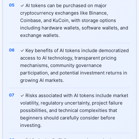
✓ AI tokens can be purchased on major
cryptocurrency exchanges like Binance,
Coinbase, and KuCoin, with storage options
including hardware wallets, software wallets, and
exchange wallets.
✓ Key benefits of AI tokens include democratized
access to AI technology, transparent pricing
mechanisms, community governance
participation, and potential investment returns in
growing AI markets.
✓ Risks associated with AI tokens include market
volatility, regulatory uncertainty, project failure
possibilities, and technical complexities that
beginners should carefully consider before
investing.