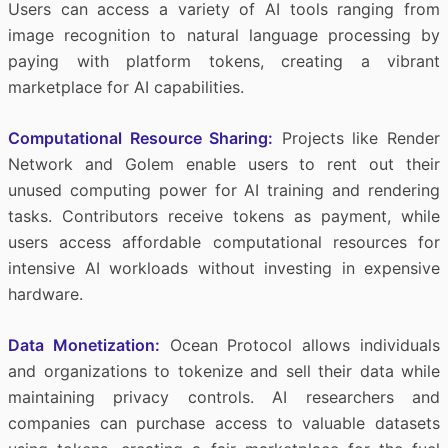
Users can access a variety of AI tools ranging from
image recognition to natural language processing by
paying with platform tokens, creating a vibrant
marketplace for AI capabilities.
Computational Resource Sharing:
Projects like Render
Network and Golem enable users to rent out their
unused computing power for AI training and rendering
tasks. Contributors receive tokens as payment, while
users access affordable computational resources for
intensive AI workloads without investing in expensive
hardware.
Data Monetization:
Ocean Protocol allows individuals
and organizations to tokenize and sell their data while
maintaining privacy controls. AI researchers and
companies can purchase access to valuable datasets