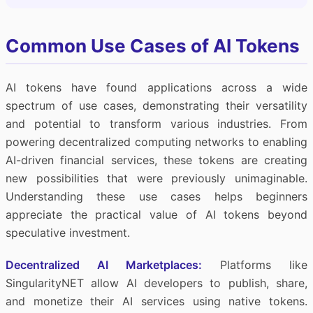
Common Use Cases of AI Tokens
AI tokens have found applications across a wide
spectrum of use cases, demonstrating their versatility
and potential to transform various industries. From
powering decentralized computing networks to enabling
AI-driven financial services, these tokens are creating
new possibilities that were previously unimaginable.
Understanding these use cases helps beginners
appreciate the practical value of AI tokens beyond
speculative investment.
Decentralized AI Marketplaces:
Platforms like
SingularityNET allow AI developers to publish, share,
and monetize their AI services using native tokens.