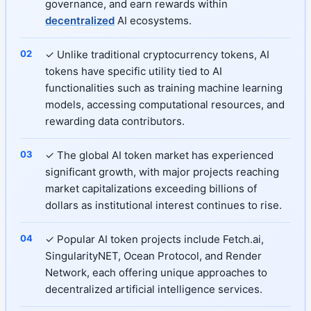
governance, and earn rewards within
decentralized
AI ecosystems.
✓ Unlike traditional cryptocurrency tokens, AI
tokens have specific utility tied to AI
functionalities such as training machine learning
models, accessing computational resources, and
rewarding data contributors.
✓ The global AI token market has experienced
significant growth, with major projects reaching
market capitalizations exceeding billions of
dollars as institutional interest continues to rise.
✓ Popular AI token projects include Fetch.ai,
SingularityNET, Ocean Protocol, and Render
Network, each offering unique approaches to
decentralized artificial intelligence services.