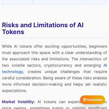
Risks and Limitations of AI
Tokens
While AI tokens offer exciting opportunities, beginners
must approach this space with a clear understanding of
the associated risks and limitations. The intersection of
two volatile sectors, cryptocurrency and emerging
AI
technology,
creates unique challenges that require
careful consideration. Being aware of these risks enables
more informed decision-making and helps set realistic
expectations.
🏆 Hackathon
Market Volatility:
AI tokens can experience dramatic
price swings, sometimes losing or gaining significant