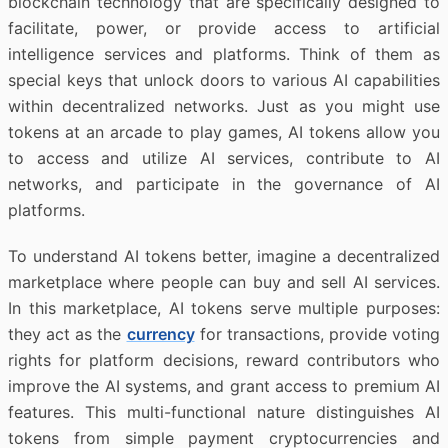
blockchain technology that are specifically designed to
facilitate, power, or provide access to artificial
intelligence services and platforms. Think of them as
special keys that unlock doors to various AI capabilities
within decentralized networks. Just as you might use
tokens at an arcade to play games, AI tokens allow you
to access and utilize AI services, contribute to AI
networks, and participate in the governance of AI
platforms.
To understand AI tokens better, imagine a decentralized
marketplace where people can buy and sell AI services.
In this marketplace, AI tokens serve multiple purposes:
they act as the
currency
for transactions, provide voting
rights for platform decisions, reward contributors who
improve the AI systems, and grant access to premium AI
features. This multi-functional nature distinguishes AI
tokens from simple payment cryptocurrencies and