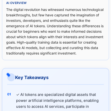
AI OVERVIEW
The digital revolution has witnessed numerous technological
breakthroughs, but few have captured the imagination of
investors, developers, and enthusiasts quite like the
emergence of AI tokens. Understanding these differences is
crucial for beginners who want to make informed decisions
about which tokens align with their interests and investment
goals. High-quality training data is essential for creating
effective AI models, but collecting and curating this data
traditionally requires significant investment.
Key Takeaways
✓ AI tokens are specialized digital assets that
power artificial intelligence platforms, enabling
users to access AI services, participate in