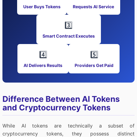
User Buys Tokens
Requests AI Service
3️⃣
Smart Contract Executes
4️⃣
5️⃣
AI Delivers Results
Providers Get Paid
Difference Between AI Tokens
and Cryptocurrency Tokens
While AI tokens are technically a subset of
cryptocurrency tokens, they possess distinct