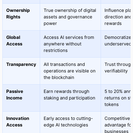
Ownership
True ownership of digital
Influence pla
Rights
assets and governance
direction and
power
rewards
Global
Access AI services from
Democratized
Access
anywhere without
underserved 
restrictions
Transparency
All transactions and
Trust throug
operations are visible on
verifiability
the blockchain
Passive
Earn rewards through
5 to 20% ann
Income
staking and participation
returns on st
tokens
Innovation
Early access to cutting-
Competitive
Access
edge AI technologies
advantage fo
businesses