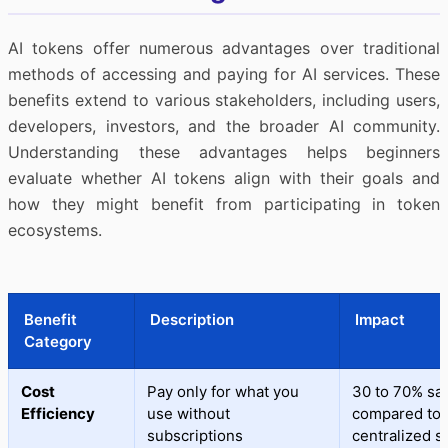
AI tokens offer numerous advantages over traditional
methods of accessing and paying for AI services. These
benefits extend to various stakeholders, including users,
developers, investors, and the broader AI community.
Understanding these advantages helps beginners
evaluate whether AI tokens align with their goals and
how they might benefit from participating in token
ecosystems.
Benefit
Description
Impact
Category
Cost
Pay only for what you
30 to 70% sa
Efficiency
use without
compared to
subscriptions
centralized s