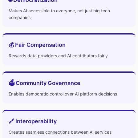
Makes AI accessible to everyone, not just big tech
companies
💰 Fair Compensation
Rewards data providers and AI contributors fairly
🗳️ Community Governance
Enables democratic control over AI platform decisions
🔗 Interoperability
Creates seamless connections between AI services