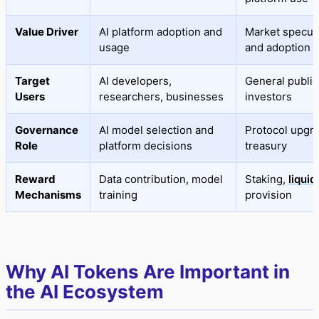
Value Driver
AI platform adoption and
Market specul
usage
and adoption
Target
AI developers,
General public
Users
researchers, businesses
investors
Governance
AI model selection and
Protocol upgr
Role
platform decisions
treasury
Reward
Data contribution, model
Staking,
liquid
Mechanisms
training
provision
Why AI Tokens Are Important in
the AI Ecosystem