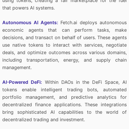
using tokens, creating a fair marketplace for the fuel
that powers AI systems.
Autonomous AI Agents:
Fetch.ai deploys autonomous
economic agents that can perform tasks, make
decisions, and transact on behalf of users. These agents
use native tokens to interact with services, negotiate
deals, and optimize outcomes across various domains,
including transportation, energy, and supply chain
management.
AI-Powered DeFi:
Within DAOs in the DeFi Space, AI
tokens enable intelligent trading bots, automated
portfolio management, and predictive analytics for
decentralized finance applications. These integrations
bring sophisticated AI capabilities to the world of
decentralized trading and investment.