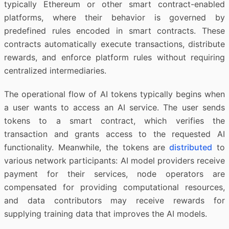
typically Ethereum or other smart contract-enabled
platforms, where their behavior is governed by
predefined rules encoded in smart contracts. These
contracts automatically execute transactions, distribute
rewards, and enforce platform rules without requiring
centralized intermediaries.
The operational flow of AI tokens typically begins when
a user wants to access an AI service. The user sends
tokens to a smart contract, which verifies the
transaction and grants access to the requested AI
functionality. Meanwhile, the tokens are
distributed
to
various network participants: AI model providers receive
payment for their services, node operators are
compensated for providing computational resources,
and data contributors may receive rewards for
supplying training data that improves the AI models.