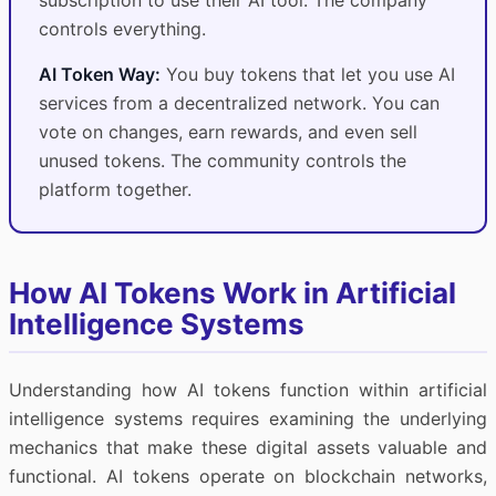
subscription to use their AI tool. The company
controls everything.
AI Token Way:
You buy tokens that let you use AI
services from a decentralized network. You can
vote on changes, earn rewards, and even sell
unused tokens. The community controls the
platform together.
How AI Tokens Work in Artificial
Intelligence Systems
Understanding how AI tokens function within artificial
intelligence systems requires examining the underlying
mechanics that make these digital assets valuable and
functional. AI tokens operate on blockchain networks,