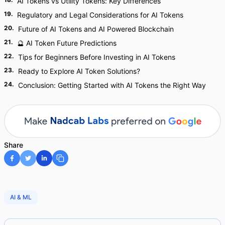
AI Tokens vs Utility Tokens: Key Differences
19
.
Regulatory and Legal Considerations for AI Tokens
20
.
Future of AI Tokens and AI Powered Blockchain
21
.
🔮 AI Token Future Predictions
22
.
Tips for Beginners Before Investing in AI Tokens
23
.
Ready to Explore AI Token Solutions?
24
.
Conclusion: Getting Started with AI Tokens the Right Way
Share
AI & ML