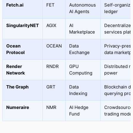
Fetch.ai
FET
Autonomous
Self-organizi
AI Agents
ledger
SingularityNET
AGIX
AI
Decentralized
Marketplace
services plat
Ocean
OCEAN
Data
Privacy-pres
Protocol
Exchange
data marketp
Render
RNDR
GPU
Distributed r
Network
Computing
power
The Graph
GRT
Data
Blockchain da
Indexing
querying prot
Numeraire
NMR
AI Hedge
Crowdsource
Fund
trading mode