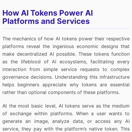
How AI Tokens Power AI
Platforms and Services
The mechanics of how AI tokens power their respective
platforms reveal the ingenious economic designs that
make decentralized AI possible. These tokens function
as the lifeblood of AI ecosystems, facilitating every
interaction from simple service requests to complex
governance decisions. Understanding this infrastructure
helps beginners appreciate why tokens are essential
rather than optional components of these platforms.
At the most basic level, AI tokens serve as the medium
of exchange within platforms. When a user wants to
generate an image, analyze data, or access any AI
service, they pay with the platform’s native token. This