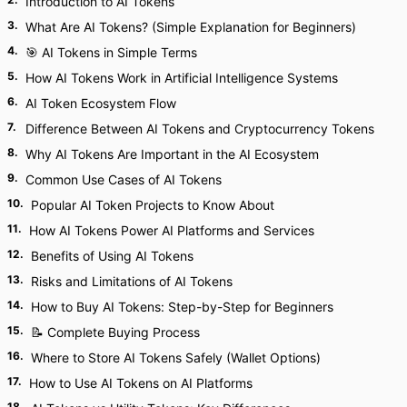
Introduction to AI Tokens
3
.
What Are AI Tokens? (Simple Explanation for Beginners)
4
.
🎯 AI Tokens in Simple Terms
5
.
How AI Tokens Work in Artificial Intelligence Systems
6
.
AI Token Ecosystem Flow
7
.
Difference Between AI Tokens and Cryptocurrency Tokens
8
.
Why AI Tokens Are Important in the AI Ecosystem
9
.
Common Use Cases of AI Tokens
10
.
Popular AI Token Projects to Know About
11
.
How AI Tokens Power AI Platforms and Services
12
.
Benefits of Using AI Tokens
13
.
Risks and Limitations of AI Tokens
14
.
How to Buy AI Tokens: Step-by-Step for Beginners
15
.
📝 Complete Buying Process
16
.
Where to Store AI Tokens Safely (Wallet Options)
17
.
How to Use AI Tokens on AI Platforms
18
.