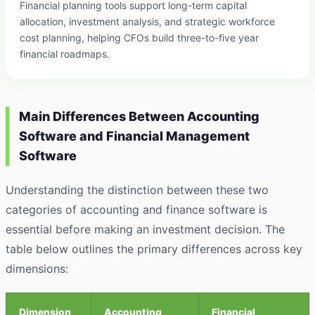
Financial planning tools support long-term capital
allocation, investment analysis, and strategic workforce
cost planning, helping CFOs build three-to-five year
financial roadmaps.
Main Differences Between Accounting
Software and Financial Management
Software
Understanding the distinction between these two
categories of accounting and finance software is
essential before making an investment decision. The
table below outlines the primary differences across key
dimensions:
Dimension
Accounting
Financial