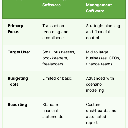
Software
Management
Software
Primary
Transaction
Strategic planning
Focus
recording and
and financial
compliance
control
Target User
Small businesses,
Mid to large
bookkeepers,
businesses, CFOs,
freelancers
finance teams
Budgeting
Limited or basic
Advanced with
Tools
scenario
modelling
Reporting
Standard
Custom
financial
dashboards and
statements
automated
reports