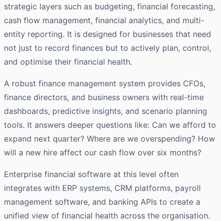
strategic layers such as budgeting, financial forecasting,
cash flow management, financial analytics, and multi-
entity reporting. It is designed for businesses that need
not just to record finances but to actively plan, control,
and optimise their financial health.
A robust finance management system provides CFOs,
finance directors, and business owners with real-time
dashboards, predictive insights, and scenario planning
tools. It answers deeper questions like: Can we afford to
expand next quarter? Where are we overspending? How
will a new hire affect our cash flow over six months?
Enterprise financial software at this level often
integrates with ERP systems, CRM platforms, payroll
management software, and banking APIs to create a
unified view of financial health across the organisation.