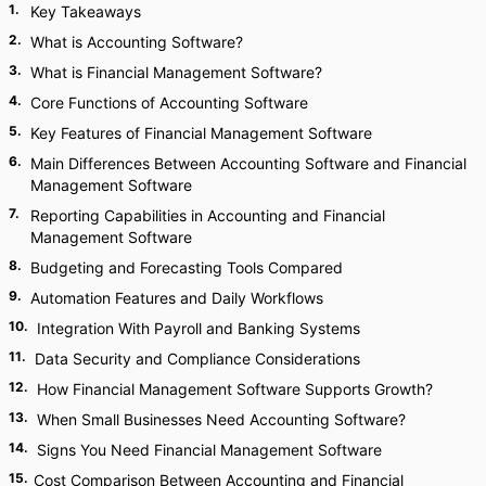
1
.
Key Takeaways
2
.
What is Accounting Software?
3
.
What is Financial Management Software?
4
.
Core Functions of Accounting Software
5
.
Key Features of Financial Management Software
6
.
Main Differences Between Accounting Software and Financial
Management Software
7
.
Reporting Capabilities in Accounting and Financial
Management Software
8
.
Budgeting and Forecasting Tools Compared
9
.
Automation Features and Daily Workflows
10
.
Integration With Payroll and Banking Systems
11
.
Data Security and Compliance Considerations
12
.
How Financial Management Software Supports Growth?
13
.
When Small Businesses Need Accounting Software?
14
.
Signs You Need Financial Management Software
15
.
Cost Comparison Between Accounting and Financial