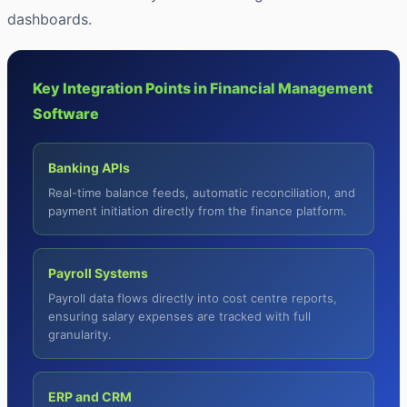
dashboards.
Key Integration Points in Financial Management
Software
Banking APIs
Real-time balance feeds, automatic reconciliation, and
payment initiation directly from the finance platform.
Payroll Systems
Payroll data flows directly into cost centre reports,
ensuring salary expenses are tracked with full
granularity.
ERP and CRM