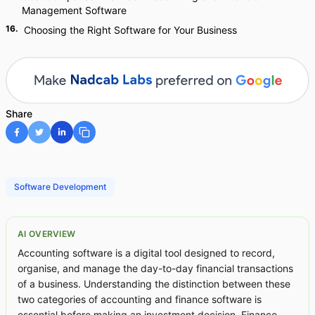
Management Software
16
.
Choosing the Right Software for Your Business
Share
Software Development
AI OVERVIEW
Accounting software is a digital tool designed to record,
organise, and manage the day-to-day financial transactions
of a business. Understanding the distinction between these
two categories of accounting and finance software is
essential before making an investment decision. Finance