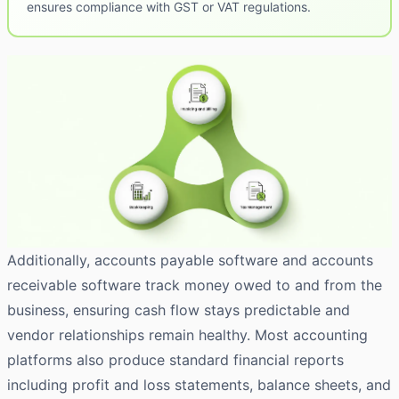
ensures compliance with GST or VAT regulations.
Additionally, accounts payable software and accounts
receivable software track money owed to and from the
business, ensuring cash flow stays predictable and
vendor relationships remain healthy. Most accounting
platforms also produce standard financial reports
including profit and loss statements, balance sheets, and