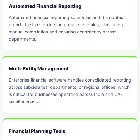
Automated Financial Reporting
Automated financial reporting schedules and distributes
reports to stakeholders on preset schedules, eliminating
manual compilation and ensuring consistency across
departments.
Multi-Entity Management
Enterprise financial software handles consolidated reporting
across subsidiaries, departments, or regional offices, which
is critical for businesses operating across India and UAE
simultaneously.
Financial Planning Tools