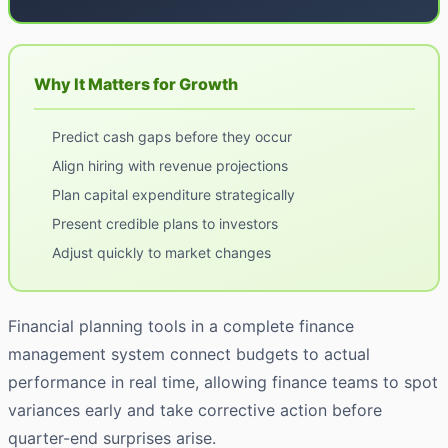
Why It Matters for Growth
Predict cash gaps before they occur
Align hiring with revenue projections
Plan capital expenditure strategically
Present credible plans to investors
Adjust quickly to market changes
Financial planning tools in a complete finance
management system connect budgets to actual
performance in real time, allowing finance teams to spot
variances early and take corrective action before
quarter-end surprises arise.