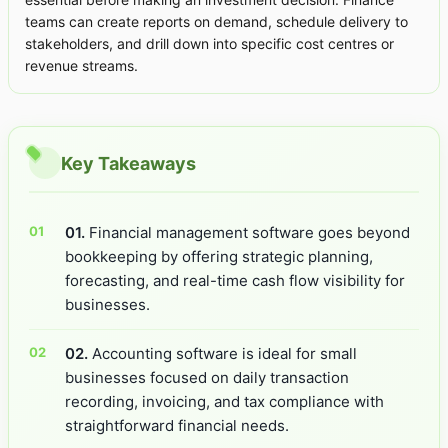
teams can create reports on demand, schedule delivery to
stakeholders, and drill down into specific cost centres or
revenue streams.
Key Takeaways
01.
Financial management software goes beyond
bookkeeping by offering strategic planning,
forecasting, and real-time cash flow visibility for
businesses.
02.
Accounting software is ideal for small
businesses focused on daily transaction
recording, invoicing, and tax compliance with
straightforward financial needs.