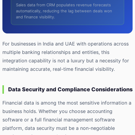
Sales data from CRM populates revenue forecasts
automatically, reducing the lag between deals won
and finance visibility.
For businesses in India and UAE with operations across
multiple banking relationships and entities, this
integration capability is not a luxury but a necessity for
maintaining accurate, real-time financial visibility.
Data Security and Compliance Considerations
Financial data is among the most sensitive information a
business holds. Whether you choose accounting
software or a full financial management software
platform, data security must be a non-negotiable