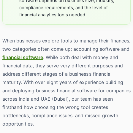
software depends on business size, industry,
compliance requirements, and the level of
financial analytics tools needed.
When businesses explore tools to manage their finances,
two categories often come up: accounting software and
financial software
. While both deal with money and
financial data, they serve very different purposes and
address different stages of a business’s financial
maturity. With over eight years of experience building
and deploying business financial software for companies
across India and UAE (Dubai), our team has seen
firsthand how choosing the wrong tool creates
bottlenecks, compliance issues, and missed growth
opportunities.