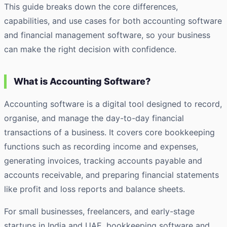
This guide breaks down the core differences,
capabilities, and use cases for both accounting software
and financial management software, so your business
can make the right decision with confidence.
What is Accounting Software?
Accounting software is a digital tool designed to record,
organise, and manage the day-to-day financial
transactions of a business. It covers core bookkeeping
functions such as recording income and expenses,
generating invoices, tracking accounts payable and
accounts receivable, and preparing financial statements
like profit and loss reports and balance sheets.
For small businesses, freelancers, and early-stage
startups in India and UAE, bookkeeping software and