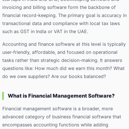
invoicing and
billing software
form the backbone of
financial record-keeping. The primary goal is accuracy in
transactional data and compliance with local tax laws
such as GST in India or VAT in the UAE.
Accounting and finance software at this level is typically
user-friendly, affordable, and focused on operational
tasks rather than strategic decision-making. It answers
questions like: How much did we earn this month? What
do we owe suppliers? Are our books balanced?
What is Financial Management Software?
Financial management software is a broader, more
advanced category of business financial software that
encompasses accounting functions while adding