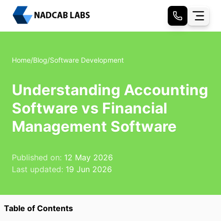
Home
/
Blog
/
Software Development
Understanding Accounting
Software vs Financial
Management Software
Published on:
12 May 2026
Last updated:
19 Jun 2026
Table of Contents