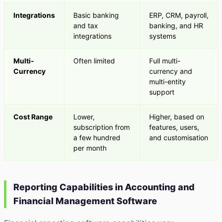
Integrations
Basic banking
ERP, CRM, payroll,
and tax
banking, and HR
integrations
systems
Multi-
Often limited
Full multi-
Currency
currency and
multi-entity
support
Cost Range
Lower,
Higher, based on
subscription from
features, users,
a few hundred
and customisation
per month
Reporting Capabilities in Accounting and
Financial Management Software