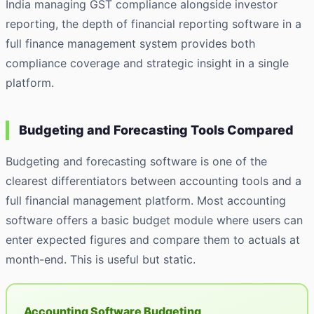
India managing GST compliance alongside investor
reporting, the depth of financial reporting software in a
full finance management system provides both
compliance coverage and strategic insight in a single
platform.
Budgeting and Forecasting Tools Compared
Budgeting and forecasting software is one of the
clearest differentiators between accounting tools and a
full financial management platform. Most accounting
software offers a basic budget module where users can
enter expected figures and compare them to actuals at
month-end. This is useful but static.
Accounting Software Budgeting