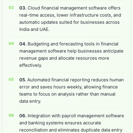
03.
Cloud financial management software offers
real-time access, lower infrastructure costs, and
automatic updates suited for businesses across
India and UAE.
04.
Budgeting and forecasting tools in financial
management software help businesses anticipate
revenue gaps and allocate resources more
effectively.
05.
Automated financial reporting reduces human
error and saves hours weekly, allowing finance
teams to focus on analysis rather than manual
data entry.
06.
Integration with payroll management software
and banking systems ensures accurate
reconciliation and eliminates duplicate data entry