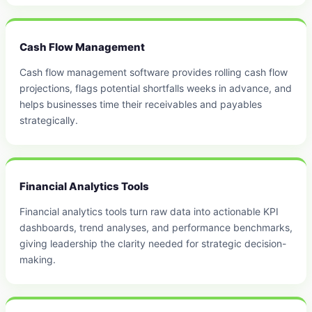
Cash Flow Management
Cash flow management software provides rolling cash flow
projections, flags potential shortfalls weeks in advance, and
helps businesses time their receivables and payables
strategically.
Financial Analytics Tools
Financial analytics tools turn raw data into actionable KPI
dashboards, trend analyses, and performance benchmarks,
giving leadership the clarity needed for strategic decision-
making.