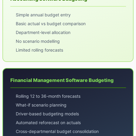
Simple annual budget entry
Basic actual vs budget comparison
Department-level allocation
No scenario modelling
Limited rolling forecasts
Financial Management Software Budgeting
Rolling 12 to 36-month forecasts
What-if scenario planning
Driver-based budgeting models
Automated reforecast on actuals
Cross-departmental budget consolidation