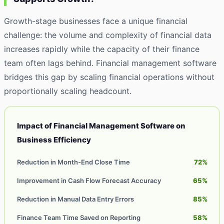
Growth-stage businesses face a unique financial
challenge: the volume and complexity of financial data
increases rapidly while the capacity of their finance
team often lags behind. Financial management software
bridges this gap by scaling financial operations without
proportionally scaling headcount.
Impact of Financial Management Software on
Business Efficiency
Reduction in Month-End Close Time
72%
Improvement in Cash Flow Forecast Accuracy
65%
Reduction in Manual Data Entry Errors
85%
Finance Team Time Saved on Reporting
58%