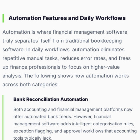
Automation Features and Daily Workflows
Automation is where financial management software
truly separates itself from traditional bookkeeping
software. In daily workflows, automation eliminates
repetitive manual tasks, reduces error rates, and frees
up finance professionals to focus on higher-value
analysis. The following shows how automation works
across both categories:
Bank Reconciliation Automation
Both accounting and financial management platforms now
offer automated bank feeds. However, financial
management software adds intelligent categorisation rules,
exception flagging, and approval workflows that accounting
tools typically lack.