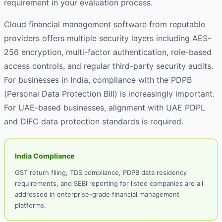
requirement in your evaluation process.
Cloud financial management software from reputable
providers offers multiple security layers including AES-
256 encryption, multi-factor authentication, role-based
access controls, and regular third-party security audits.
For businesses in India, compliance with the PDPB
(Personal Data Protection Bill) is increasingly important.
For UAE-based businesses, alignment with UAE PDPL
and DIFC data protection standards is required.
India Compliance
GST return filing, TDS compliance, PDPB data residency
requirements, and SEBI reporting for listed companies are all
addressed in enterprise-grade financial management
platforms.