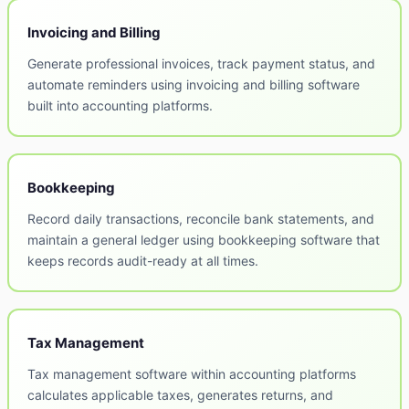
Invoicing and Billing
Generate professional invoices, track payment status, and
automate reminders using invoicing and billing software
built into accounting platforms.
Bookkeeping
Record daily transactions, reconcile bank statements, and
maintain a general ledger using bookkeeping software that
keeps records audit-ready at all times.
Tax Management
Tax management software within accounting platforms
calculates applicable taxes, generates returns, and