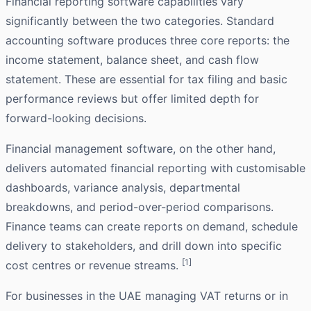
Financial reporting software capabilities vary
significantly between the two categories. Standard
accounting software produces three core reports: the
income statement, balance sheet, and cash flow
statement. These are essential for tax filing and basic
performance reviews but offer limited depth for
forward-looking decisions.
Financial management software, on the other hand,
delivers automated financial reporting with customisable
dashboards, variance analysis, departmental
breakdowns, and period-over-period comparisons.
Finance teams can create reports on demand, schedule
delivery to stakeholders, and drill down into specific
[1]
cost centres or revenue streams.
For businesses in the UAE managing VAT returns or in