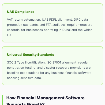
UAE Compliance
VAT return automation, UAE PDPL alignment, DIFC data
protection standards, and FTA audit trail requirements are
essential for businesses operating in Dubai and the wider
UAE.
Universal Security Standards
SOC 2 Type II certification, ISO 27001 alignment, regular
penetration testing, and disaster recovery provisions are
baseline expectations for any business financial software
handling sensitive data.
How Financial Management Software
Supports Growth?