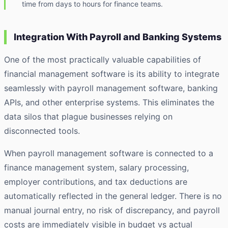
time from days to hours for finance teams.
Integration With Payroll and Banking Systems
One of the most practically valuable capabilities of
financial management software is its ability to integrate
seamlessly with payroll management software, banking
APIs, and other enterprise systems. This eliminates the
data silos that plague businesses relying on
disconnected tools.
When payroll management software is connected to a
finance management system, salary processing,
employer contributions, and tax deductions are
automatically reflected in the general ledger. There is no
manual journal entry, no risk of discrepancy, and payroll
costs are immediately visible in budget vs actual