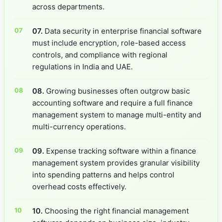
across departments.
07.
Data security in enterprise financial software
must include encryption, role-based access
controls, and compliance with regional
regulations in India and UAE.
08.
Growing businesses often outgrow basic
accounting software and require a full finance
management system to manage multi-entity and
multi-currency operations.
09.
Expense tracking software within a finance
management system provides granular visibility
into spending patterns and helps control
overhead costs effectively.
10.
Choosing the right financial management