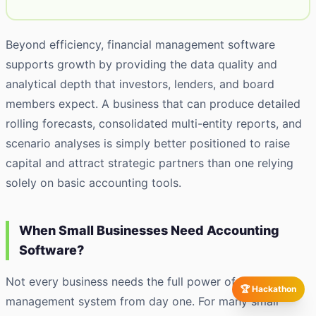
Beyond efficiency, financial management software
supports growth by providing the data quality and
analytical depth that investors, lenders, and board
members expect. A business that can produce detailed
rolling forecasts, consolidated multi-entity reports, and
scenario analyses is simply better positioned to raise
capital and attract strategic partners than one relying
solely on basic accounting tools.
When Small Businesses Need Accounting
Software?
Not every business needs the full power of a finance
🏆 Hackathon
management system from day one. For many small