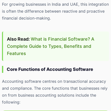
For growing businesses in India and UAE, this integration
is often the difference between reactive and proactive
financial decision-making.
Also Read:
What is Financial Software? A
Complete Guide to Types, Benefits and
Features
Core Functions of Accounting Software
Accounting software centres on transactional accuracy
and compliance. The core functions that businesses rely
on from business accounting solutions include the
following: