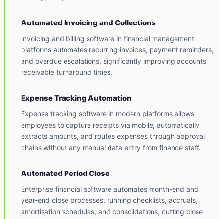
Automated Invoicing and Collections
Invoicing and billing software in financial management
platforms automates recurring invoices, payment reminders,
and overdue escalations, significantly improving accounts
receivable turnaround times.
Expense Tracking Automation
Expense tracking software in modern platforms allows
employees to capture receipts via mobile, automatically
extracts amounts, and routes expenses through approval
chains without any manual data entry from finance staff.
Automated Period Close
Enterprise financial software automates month-end and
year-end close processes, running checklists, accruals,
amortisation schedules, and consolidations, cutting close