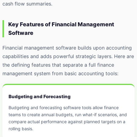
cash flow summaries.
Key Features of Financial Management
Software
Financial management software builds upon accounting
capabilities and adds powerful strategic layers. Here are
the defining features that separate a full finance
management system from basic accounting tools:
Budgeting and Forecasting
Budgeting and forecasting software tools allow finance
teams to create annual budgets, run what-if scenarios, and
compare actual performance against planned targets on a
rolling basis.