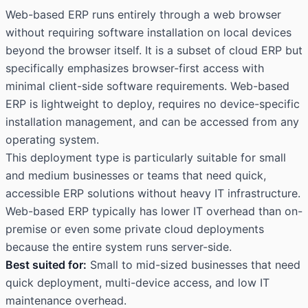
Web-based ERP runs entirely through a web browser
without requiring software installation on local devices
beyond the browser itself. It is a subset of cloud ERP but
specifically emphasizes browser-first access with
minimal client-side software requirements. Web-based
ERP is lightweight to deploy, requires no device-specific
installation management, and can be accessed from any
operating system.
This deployment type is particularly suitable for small
and medium businesses or teams that need quick,
accessible ERP solutions without heavy IT infrastructure.
Web-based ERP typically has lower IT overhead than on-
premise or even some private cloud deployments
because the entire system runs server-side.
Best suited for:
Small to mid-sized businesses that need
quick deployment, multi-device access, and low IT
maintenance overhead.