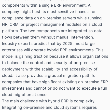
components within a single ERP environment. A
company might host its most sensitive financial or
compliance data on on-premise servers while running
HR, CRM, or project management modules on a cloud
platform. The two components are integrated so data
flows between them without manual intervention.
Industry experts predict that by 2025, most large
enterprises will operate hybrid ERP environments. This
model is gaining traction because it allows organizations
to balance the control and security of on-premise
deployment with the scalability and accessibility of
cloud. It also provides a gradual migration path for
companies that have significant existing on-premise ERP
investments and cannot or do not want to execute a full
cloud migration at once.
The main challenge with hybrid ERP is complexity.
Integrating on-premise and cloud systems requires