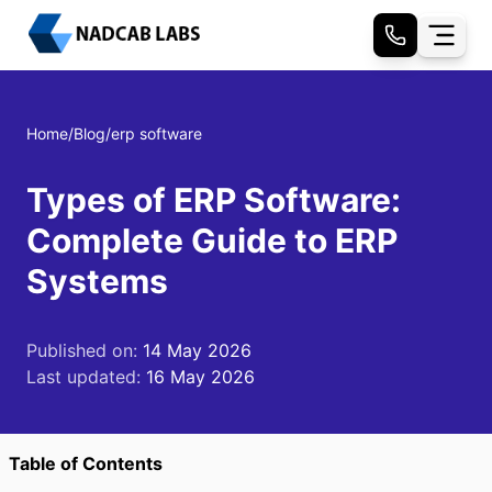
Home
/
Blog
/
erp software
Types of ERP Software:
Complete Guide to ERP
Systems
Published on:
14 May 2026
Last updated:
16 May 2026
Table of Contents