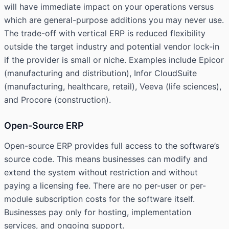
will have immediate impact on your operations versus
which are general-purpose additions you may never use.
The trade-off with vertical ERP is reduced flexibility
outside the target industry and potential vendor lock-in
if the provider is small or niche. Examples include Epicor
(manufacturing and distribution), Infor CloudSuite
(manufacturing, healthcare, retail), Veeva (life sciences),
and Procore (construction).
Open-Source ERP
Open-source ERP provides full access to the software’s
source code. This means businesses can modify and
extend the system without restriction and without
paying a licensing fee. There are no per-user or per-
module subscription costs for the software itself.
Businesses pay only for hosting, implementation
services, and ongoing support.