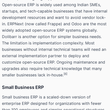
Open-source ERP is widely used among Indian SMEs,
startups, and tech-capable businesses that have internal
development resources and want to avoid vendor lock-
in. ERPNext (now called Frappe) and Odoo are the most
widely adopted open-source ERP systems globally.
Dolibarr is another option for simpler business needs.
The limitation is implementation complexity. Most
businesses without internal technical teams will need an
external implementation partner to deploy and
customize open-source ERP. Ongoing maintenance and
upgrades also require technical knowledge that many
[6]
smaller businesses lack in-house.
Small Business ERP
Small business ERP is a scaled-down version of
enterprise ERP designed for organizations with fewer
than 100 employees and simpler operational structures.