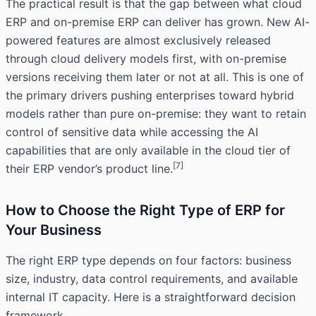
The practical result is that the gap between what cloud
ERP and on-premise ERP can deliver has grown. New AI-
powered features are almost exclusively released
through cloud delivery models first, with on-premise
versions receiving them later or not at all. This is one of
the primary drivers pushing enterprises toward hybrid
models rather than pure on-premise: they want to retain
control of sensitive data while accessing the AI
capabilities that are only available in the cloud tier of
[7]
their ERP vendor’s product line.
How to Choose the Right Type of ERP for
Your Business
The right ERP type depends on four factors: business
size, industry, data control requirements, and available
internal IT capacity. Here is a straightforward decision
framework.