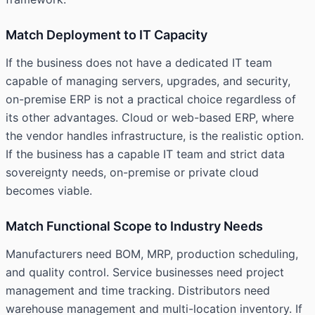
Match Deployment to IT Capacity
If the business does not have a dedicated IT team
capable of managing servers, upgrades, and security,
on-premise ERP is not a practical choice regardless of
its other advantages. Cloud or web-based ERP, where
the vendor handles infrastructure, is the realistic option.
If the business has a capable IT team and strict data
sovereignty needs, on-premise or private cloud
becomes viable.
Match Functional Scope to Industry Needs
Manufacturers need BOM, MRP, production scheduling,
and quality control. Service businesses need project
management and time tracking. Distributors need
warehouse management and multi-location inventory. If