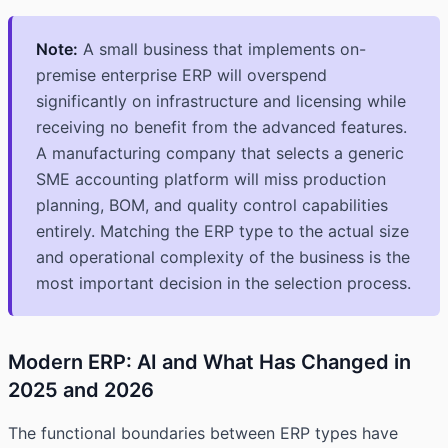
Note:
A small business that implements on-
premise enterprise ERP will overspend
significantly on infrastructure and licensing while
receiving no benefit from the advanced features.
A manufacturing company that selects a generic
SME accounting platform will miss production
planning, BOM, and quality control capabilities
entirely. Matching the ERP type to the actual size
and operational complexity of the business is the
most important decision in the selection process.
Modern ERP: AI and What Has Changed in
2025 and 2026
The functional boundaries between ERP types have