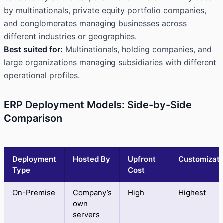
by multinationals, private equity portfolio companies,
and conglomerates managing businesses across
different industries or geographies.
Best suited for:
Multinationals, holding companies, and
large organizations managing subsidiaries with different
operational profiles.
ERP Deployment Models: Side-by-Side
Comparison
Deployment
Hosted By
Upfront
Customizati
Type
Cost
On-Premise
Company’s
High
Highest
own
servers