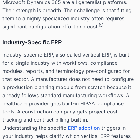
Microsoft Dynamics 365 are all generalist platforms.
Their strength is breadth. Their challenge is that fitting
them to a highly specialized industry often requires
[5]
significant configuration effort and cost.
Industry-Specific ERP
Industry-specific ERP, also called vertical ERP, is built
for a single industry with workflows, compliance
modules, reports, and terminology pre-configured for
that sector. A manufacturer does not need to configure
a production planning module from scratch because it
already follows standard manufacturing workflows. A
healthcare provider gets built-in HIPAA compliance
tools. A construction company gets project cost
tracking and contract billing built in.
Understanding the specific
ERP adoption
triggers in
your industry helps clarify which vertical ERP features