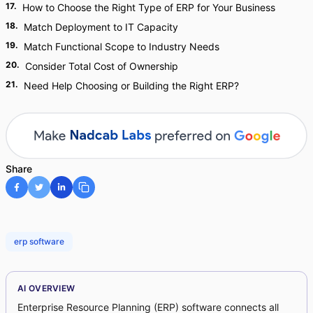
17
.
How to Choose the Right Type of ERP for Your Business
18
.
Match Deployment to IT Capacity
19
.
Match Functional Scope to Industry Needs
20
.
Consider Total Cost of Ownership
21
.
Need Help Choosing or Building the Right ERP?
Share
erp software
AI OVERVIEW
Enterprise Resource Planning (ERP) software connects all