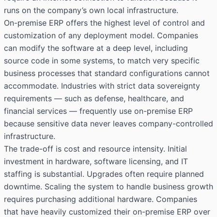
runs on the company’s own local infrastructure.
On-premise ERP offers the highest level of control and
customization of any deployment model. Companies
can modify the software at a deep level, including
source code in some systems, to match very specific
business processes that standard configurations cannot
accommodate. Industries with strict data sovereignty
requirements — such as defense, healthcare, and
financial services — frequently use on-premise ERP
because sensitive data never leaves company-controlled
infrastructure.
The trade-off is cost and resource intensity. Initial
investment in hardware, software licensing, and IT
staffing is substantial. Upgrades often require planned
downtime. Scaling the system to handle business growth
requires purchasing additional hardware. Companies
that have heavily customized their on-premise ERP over