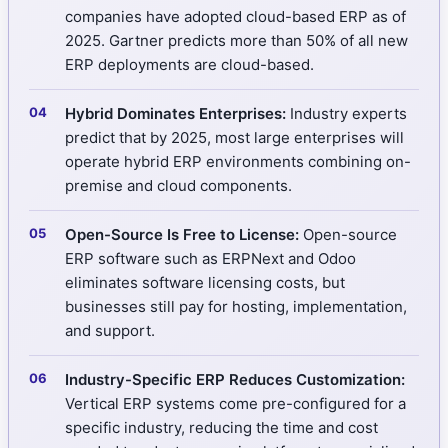
companies have adopted cloud-based ERP as of
2025. Gartner predicts more than 50% of all new
ERP deployments are cloud-based.
Hybrid Dominates Enterprises:
Industry experts
predict that by 2025, most large enterprises will
operate hybrid ERP environments combining on-
premise and cloud components.
Open-Source Is Free to License:
Open-source
ERP software such as ERPNext and Odoo
eliminates software licensing costs, but
businesses still pay for hosting, implementation,
and support.
Industry-Specific ERP Reduces Customization:
Vertical ERP systems come pre-configured for a
specific industry, reducing the time and cost