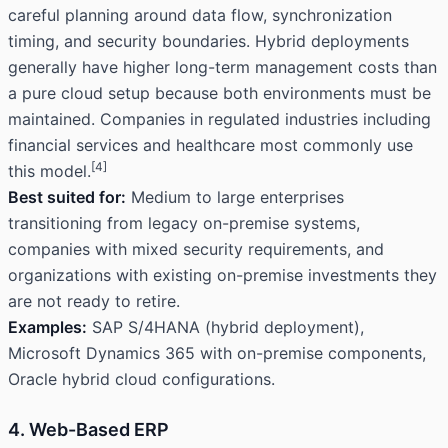
careful planning around data flow, synchronization
timing, and security boundaries. Hybrid deployments
generally have higher long-term management costs than
a pure cloud setup because both environments must be
maintained. Companies in regulated industries including
financial services and healthcare most commonly use
[4]
this model.
Best suited for:
Medium to large enterprises
transitioning from legacy on-premise systems,
companies with mixed security requirements, and
organizations with existing on-premise investments they
are not ready to retire.
Examples:
SAP S/4HANA (hybrid deployment),
Microsoft Dynamics 365 with on-premise components,
Oracle hybrid cloud configurations.
4. Web-Based ERP