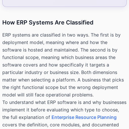
How ERP Systems Are Classified
ERP systems are classified in two ways. The first is by
deployment model, meaning where and how the
software is hosted and maintained. The second is by
functional scope, meaning which business areas the
software covers and how specifically it targets a
particular industry or business size. Both dimensions
matter when selecting a platform. A business that picks
the right functional scope but the wrong deployment
model will still face operational problems.
To understand what ERP software is and why businesses
implement it before evaluating which type to choose,
the full explanation of
Enterprise Resource Planning
covers the definition, core modules, and documented