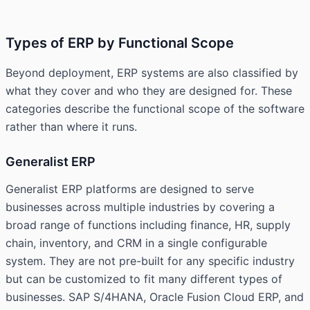
Types of ERP by Functional Scope
Beyond deployment, ERP systems are also classified by
what they cover and who they are designed for. These
categories describe the functional scope of the software
rather than where it runs.
Generalist ERP
Generalist ERP platforms are designed to serve
businesses across multiple industries by covering a
broad range of functions including finance, HR, supply
chain, inventory, and CRM in a single configurable
system. They are not pre-built for any specific industry
but can be customized to fit many different types of
businesses. SAP S/4HANA, Oracle Fusion Cloud ERP, and