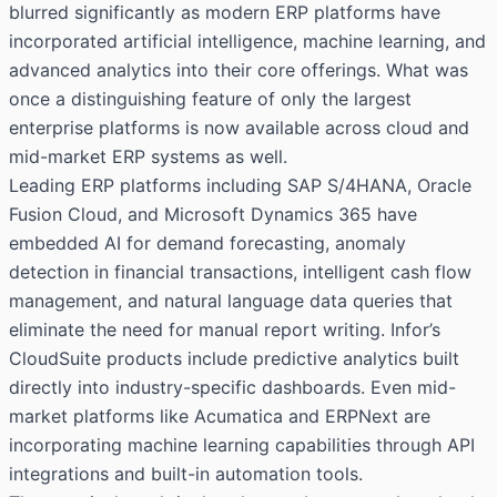
blurred significantly as modern ERP platforms have
incorporated artificial intelligence, machine learning, and
advanced analytics into their core offerings. What was
once a distinguishing feature of only the largest
enterprise platforms is now available across cloud and
mid-market ERP systems as well.
Leading ERP platforms including SAP S/4HANA, Oracle
Fusion Cloud, and Microsoft Dynamics 365 have
embedded AI for demand forecasting, anomaly
detection in financial transactions, intelligent cash flow
management, and natural language data queries that
eliminate the need for manual report writing. Infor’s
CloudSuite products include predictive analytics built
directly into industry-specific dashboards. Even mid-
market platforms like Acumatica and ERPNext are
incorporating machine learning capabilities through API
integrations and built-in automation tools.