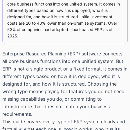
core business functions into one unified system. It comes in
different types based on how it is deployed, who it is
designed for, and how it is structured. Initial investment
costs are 20 to 40% lower than on-premise systems. Over
53% of companies had adopted cloud-based ERP as of
2025.
Enterprise Resource Planning (ERP) software connects
all core business functions into one unified system. But
ERP is not a single product or a fixed format. It comes in
different types based on how it is deployed, who it is
designed for, and how it is structured. Choosing the
wrong type means paying for features you do not need,
missing capabilities you do, or committing to
infrastructure that does not match your business
requirements.
This guide covers every type of ERP system clearly and
factually: what each one is, how it works, who it suits,