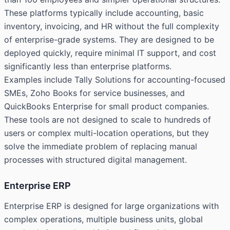
These platforms typically include accounting, basic
inventory, invoicing, and HR without the full complexity
of enterprise-grade systems. They are designed to be
deployed quickly, require minimal IT support, and cost
significantly less than enterprise platforms.
Examples include Tally Solutions for accounting-focused
SMEs, Zoho Books for service businesses, and
QuickBooks Enterprise for small product companies.
These tools are not designed to scale to hundreds of
users or complex multi-location operations, but they
solve the immediate problem of replacing manual
processes with structured digital management.
Enterprise ERP
Enterprise ERP is designed for large organizations with
complex operations, multiple business units, global