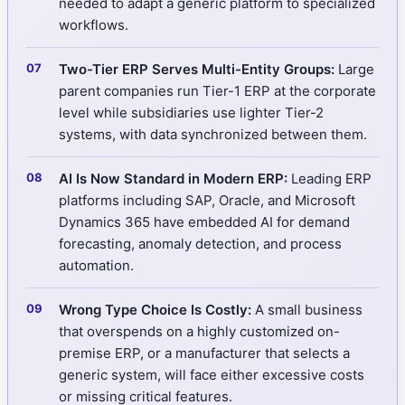
needed to adapt a generic platform to specialized
workflows.
Two-Tier ERP Serves Multi-Entity Groups:
Large
parent companies run Tier-1 ERP at the corporate
level while subsidiaries use lighter Tier-2
systems, with data synchronized between them.
AI Is Now Standard in Modern ERP:
Leading ERP
platforms including SAP, Oracle, and Microsoft
Dynamics 365 have embedded AI for demand
forecasting, anomaly detection, and process
automation.
Wrong Type Choice Is Costly:
A small business
that overspends on a highly customized on-
premise ERP, or a manufacturer that selects a
generic system, will face either excessive costs
or missing critical features.