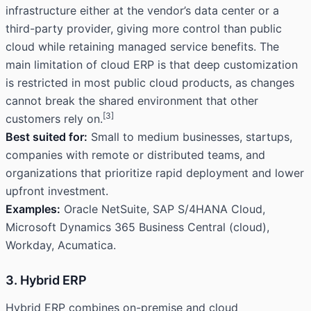
infrastructure either at the vendor’s data center or a
third-party provider, giving more control than public
cloud while retaining managed service benefits. The
main limitation of cloud ERP is that deep customization
is restricted in most public cloud products, as changes
cannot break the shared environment that other
[3]
customers rely on.
Best suited for:
Small to medium businesses, startups,
companies with remote or distributed teams, and
organizations that prioritize rapid deployment and lower
upfront investment.
Examples:
Oracle NetSuite, SAP S/4HANA Cloud,
Microsoft Dynamics 365 Business Central (cloud),
Workday, Acumatica.
3. Hybrid ERP
Hybrid ERP combines on-premise and cloud