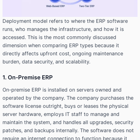
Deployment model refers to where the ERP software
runs, who manages the infrastructure, and how it is
accessed. This is the most commonly discussed
dimension when comparing ERP types because it
directly affects upfront cost, ongoing maintenance
burden, data security, and scalability.
1. On-Premise ERP
On-premise ERP is installed on servers owned and
operated by the company. The company purchases the
software license outright, buys or leases the physical
server hardware, employs IT staff to manage and
maintain the system, and handles all upgrades, security
patches, and backups internally. The software does not
require an internet connection to function because it