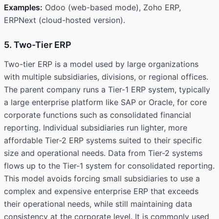
Examples:
Odoo (web-based mode), Zoho ERP,
ERPNext (cloud-hosted version).
5. Two-Tier ERP
Two-tier ERP is a model used by large organizations
with multiple subsidiaries, divisions, or regional offices.
The parent company runs a Tier-1 ERP system, typically
a large enterprise platform like SAP or Oracle, for core
corporate functions such as consolidated financial
reporting. Individual subsidiaries run lighter, more
affordable Tier-2 ERP systems suited to their specific
size and operational needs. Data from Tier-2 systems
flows up to the Tier-1 system for consolidated reporting.
This model avoids forcing small subsidiaries to use a
complex and expensive enterprise ERP that exceeds
their operational needs, while still maintaining data
consistency at the corporate level. It is commonly used