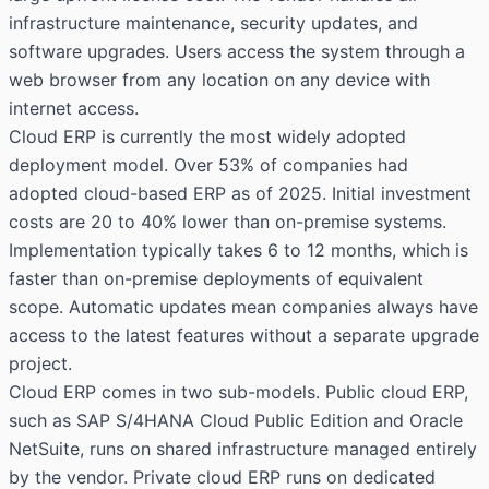
infrastructure maintenance, security updates, and
software upgrades. Users access the system through a
web browser from any location on any device with
internet access.
Cloud ERP is currently the most widely adopted
deployment model. Over 53% of companies had
adopted cloud-based ERP as of 2025. Initial investment
costs are 20 to 40% lower than on-premise systems.
Implementation typically takes 6 to 12 months, which is
faster than on-premise deployments of equivalent
scope. Automatic updates mean companies always have
access to the latest features without a separate upgrade
project.
Cloud ERP comes in two sub-models. Public cloud ERP,
such as SAP S/4HANA Cloud Public Edition and Oracle
NetSuite, runs on shared infrastructure managed entirely
by the vendor. Private cloud ERP runs on dedicated