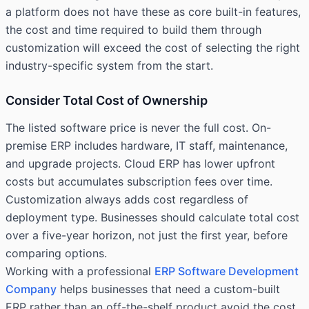
a platform does not have these as core built-in features,
the cost and time required to build them through
customization will exceed the cost of selecting the right
industry-specific system from the start.
Consider Total Cost of Ownership
The listed software price is never the full cost. On-
premise ERP includes hardware, IT staff, maintenance,
and upgrade projects. Cloud ERP has lower upfront
costs but accumulates subscription fees over time.
Customization always adds cost regardless of
deployment type. Businesses should calculate total cost
over a five-year horizon, not just the first year, before
comparing options.
Working with a professional
ERP Software Development
Company
helps businesses that need a custom-built
ERP rather than an off-the-shelf product avoid the cost