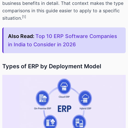
business benefits in detail. That context makes the type
comparisons in this guide easier to apply to a specific
[1]
situation.
Also Read:
Top 10 ERP Software Companies
in India to Consider in 2026
Types of ERP by Deployment Model