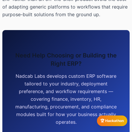
of adapting generic platforms to workflows that require
purpose-built solutions from the ground up.
Need Help Choosing or Building the
Right ERP?
Nadcab Labs develops custom ERP software
tailored to your industry, deployment
preference, and workflow requirements —
covering finance, inventory, HR,
manufacturing, procurement, and compliance
modules built for how your business actually
🏆 Hackathon
operates.