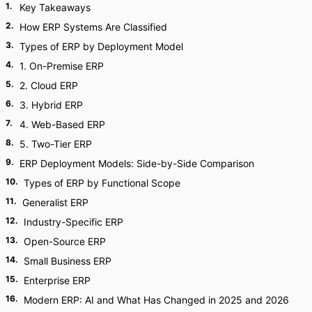
1
.
Key Takeaways
2
.
How ERP Systems Are Classified
3
.
Types of ERP by Deployment Model
4
.
1. On-Premise ERP
5
.
2. Cloud ERP
6
.
3. Hybrid ERP
7
.
4. Web-Based ERP
8
.
5. Two-Tier ERP
9
.
ERP Deployment Models: Side-by-Side Comparison
10
.
Types of ERP by Functional Scope
11
.
Generalist ERP
12
.
Industry-Specific ERP
13
.
Open-Source ERP
14
.
Small Business ERP
15
.
Enterprise ERP
16
.
Modern ERP: AI and What Has Changed in 2025 and 2026