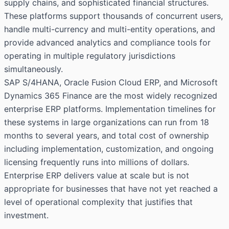
supply chains, and sophisticated financial structures.
These platforms support thousands of concurrent users,
handle multi-currency and multi-entity operations, and
provide advanced analytics and compliance tools for
operating in multiple regulatory jurisdictions
simultaneously.
SAP S/4HANA, Oracle Fusion Cloud ERP, and Microsoft
Dynamics 365 Finance are the most widely recognized
enterprise ERP platforms. Implementation timelines for
these systems in large organizations can run from 18
months to several years, and total cost of ownership
including implementation, customization, and ongoing
licensing frequently runs into millions of dollars.
Enterprise ERP delivers value at scale but is not
appropriate for businesses that have not yet reached a
level of operational complexity that justifies that
investment.