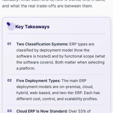
and what the real trade-offs are between them.
Key Takeaways
Two Classification Systems:
ERP types are
classified by deployment model (how the
software is hosted) and by functional scope (what
the software covers). Both matter when selecting
a platform.
Five Deployment Types:
The main ERP
deployment models are on-premise, cloud,
hybrid, web-based, and two-tier ERP. Each has
different cost, control, and scalability profiles.
Cloud ERP Is Now Standard:
Over 53% of