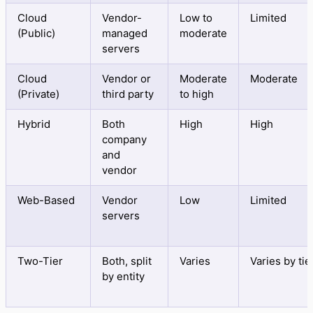
Cloud
Vendor-
Low to
Limited
(Public)
managed
moderate
servers
Cloud
Vendor or
Moderate
Moderate
(Private)
third party
to high
Hybrid
Both
High
High
company
and
vendor
Web-Based
Vendor
Low
Limited
servers
Two-Tier
Both, split
Varies
Varies by tie
by entity