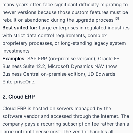
many years often face significant difficulty migrating to
newer versions because those custom features must be
[2]
rebuilt or abandoned during the upgrade process.
Best suited for:
Large enterprises in regulated industries
with strict data control requirements, complex
proprietary processes, or long-standing legacy system
investments.
Examples:
SAP ERP (on-premise version), Oracle E-
Business Suite 12.2, Microsoft Dynamics NAV (now
Business Central on-premise edition), JD Edwards
EnterpriseOne.
2. Cloud ERP
Cloud ERP is hosted on servers managed by the
software vendor and accessed through the internet. The
company pays a recurring subscription fee rather than a
large upfront license cost. The vendor handles all