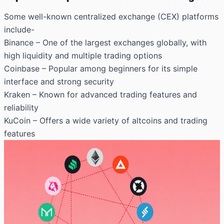
Some well-known centralized exchange (CEX) platforms
include-
Binance
– One of the largest exchanges globally, with
high liquidity and multiple trading options
Coinbase
– Popular among beginners for its simple
interface and strong security
Kraken
– Known for advanced trading features and
reliability
KuCoin
– Offers a wide variety of altcoins and trading
features