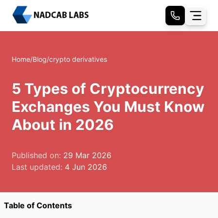
Home
/
Blog
/
crypto derivatives
5 Types of Cryptocurrency
Exchanges You Must Know
About in 2026
Published on:
29 Mar 2026
Last updated:
4 Jun 2026
Table of Contents