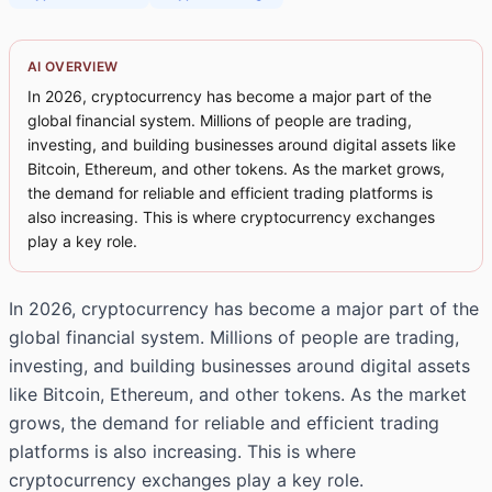
AI OVERVIEW
In 2026, cryptocurrency has become a major part of the
global financial system. Millions of people are trading,
investing, and building businesses around digital assets like
Bitcoin, Ethereum, and other tokens. As the market grows,
the demand for reliable and efficient trading platforms is
also increasing. This is where cryptocurrency exchanges
play a key role.
In 2026, cryptocurrency has become a major part of the
global financial system. Millions of people are trading,
investing, and building businesses around digital assets
like Bitcoin, Ethereum, and other tokens. As the market
grows, the demand for reliable and efficient trading
platforms is also increasing. This is where
cryptocurrency exchanges play a key role.