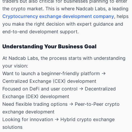
traders but also critical for businesses planning to enter
the crypto market. This is where Nadcab Labs, a leading
Cryptocurrency exchange development company
, helps
you make the right decision with expert guidance and
end-to-end development support.
Understanding Your Business Goal
At Nadcab Labs, the process starts with understanding
your vision:
Want to launch a beginner-friendly platform →
Centralized Exchange (CEX) development
Focused on DeFi and user control → Decentralized
Exchange (DEX) development
Need flexible trading options → Peer-to-Peer crypto
exchange development
Looking for innovation → Hybrid crypto exchange
solutions