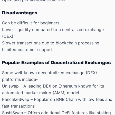
Disadvantages
Can be difficult for beginners
Lower liquidity compared to a centralized exchange
(CEX)
Slower transactions due to blockchain processing
Limited customer support
Popular Examples of Decentralized Exchanges
Some well-known decentralized exchange (DEX)
platforms include-
Uniswap
– A leading DEX on Ethereum known for its
automated market maker (AMM) model
PancakeSwap
– Popular on BNB Chain with low fees and
fast transactions
SushiSwap
– Offers additional DeFi features like staking