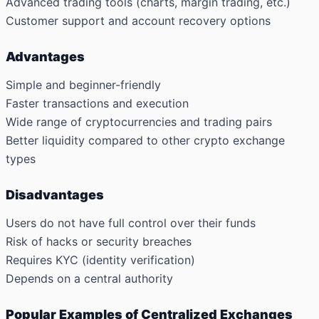
Advanced trading tools (charts, margin trading, etc.)
Customer support and account recovery options
Advantages
Simple and beginner-friendly
Faster transactions and execution
Wide range of cryptocurrencies and trading pairs
Better liquidity compared to other crypto exchange
types
Disadvantages
Users do not have full control over their funds
Risk of hacks or security breaches
Requires KYC (identity verification)
Depends on a central authority
Popular Examples of Centralized Exchanges