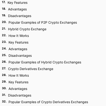
17
.
Key Features
18
.
Advantages
19
.
Disadvantages
20
.
Popular Examples of P2P Crypto Exchanges
21
.
Hybrid Crypto Exchange
22
.
How It Works
23
.
Key Features
24
.
Advantages
25
.
Disadvantages
26
.
Popular Examples of Hybrid Crypto Exchanges
27
.
Crypto Derivatives Exchange
28
.
How It Works
29
.
Key Features
30
.
Advantages
31
.
Disadvantages
32
.
Popular Examples of Crypto Derivatives Exchanges