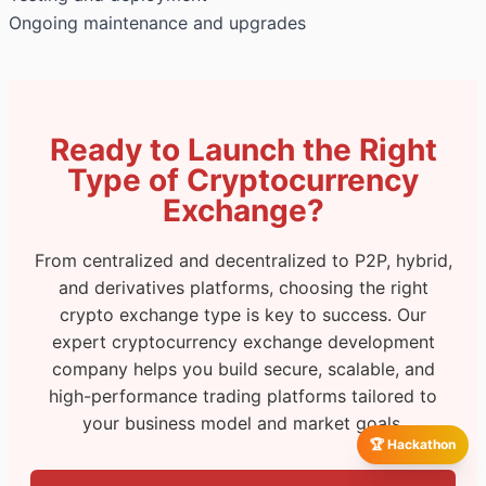
Ongoing maintenance and upgrades
Ready to Launch the Right
Type of Cryptocurrency
Exchange?
From centralized and decentralized to P2P, hybrid,
and derivatives platforms, choosing the right
crypto exchange type is key to success. Our
expert cryptocurrency exchange development
company helps you build secure, scalable, and
high-performance trading platforms tailored to
your business model and market goals.
🏆 Hackathon