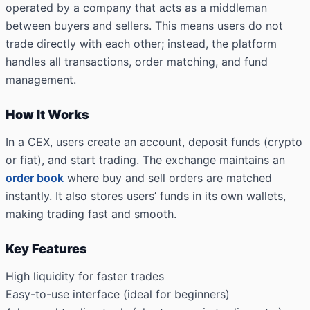
operated by a company that acts as a middleman
between buyers and sellers. This means users do not
trade directly with each other; instead, the platform
handles all transactions, order matching, and fund
management.
How It Works
In a CEX, users create an account, deposit funds (crypto
or fiat), and start trading. The exchange maintains an
order book
where buy and sell orders are matched
instantly. It also stores users’ funds in its own wallets,
making trading fast and smooth.
Key Features
High liquidity for faster trades
Easy-to-use interface (ideal for beginners)