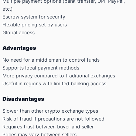
Multiple payment options (bank transfer, UPI, PayPal,
etc.)
Escrow system for security
Flexible pricing set by users
Global access
Advantages
No need for a middleman to control funds
Supports local payment methods
More privacy compared to traditional exchanges
Useful in regions with limited banking access
Disadvantages
Slower than other crypto exchange types
Risk of fraud if precautions are not followed
Requires trust between buyer and seller
Prices may vary between sellers