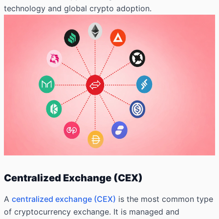
technology and global crypto adoption.
Centralized Exchange (CEX)
A
centralized exchange (CEX)
is the most common type
of cryptocurrency exchange. It is managed and