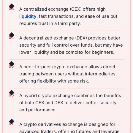
◆
A centralized exchange (CEX) offers high
liquidity
, fast transactions, and ease of use but
requires trust in a third party.
◆
A decentralized exchange (DEX) provides better
security and full control over funds, but may have
lower liquidity and be complex for beginners.
◆
A peer-to-peer crypto exchange allows direct
trading between users without intermediaries,
offering flexibility with some risk.
◆
A hybrid crypto exchange combines the benefits
of both CEX and DEX to deliver better security
and performance.
◆
A crypto derivatives exchange is designed for
advanced traders, offering futures and leverage