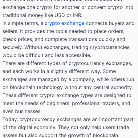
exchange one crypto for another or convert crypto into
traditional money like USD or INR.
In simple terms, a
crypto exchange
connects buyers and
sellers. It provides the tools needed to place orders,
check prices, and complete transactions quickly and
securely. Without exchanges, trading cryptocurrencies
would be difficult and less accessible.
There are different types of cryptocurrency exchanges,
and each works in a slightly different way. Some
exchanges are managed by a company, while others run
on blockchain technology without any central authority.
These different crypto exchange types are designed to
meet the needs of beginners, professional traders, and
even businesses.
Today, cryptocurrency exchanges are an important part
of the digital economy. They not only help users trade
assets but also support the growth of blockchain