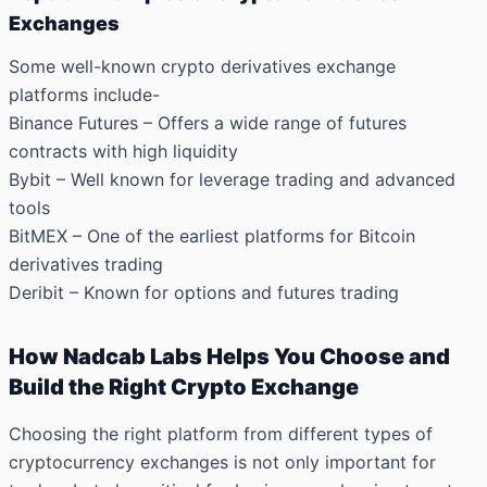
Exchanges
Some well-known crypto derivatives exchange
platforms include-
Binance Futures – Offers a wide range of futures
contracts with high liquidity
Bybit – Well known for leverage trading and advanced
tools
BitMEX – One of the earliest platforms for Bitcoin
derivatives trading
Deribit – Known for options and futures trading
How Nadcab Labs Helps You Choose and
Build the Right Crypto Exchange
Choosing the right platform from different types of
cryptocurrency exchanges is not only important for