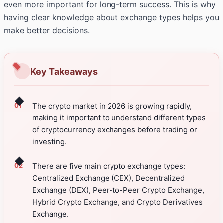
even more important for long-term success. This is why
having clear knowledge about exchange types helps you
make better decisions.
Key Takeaways
◆
The crypto market in 2026 is growing rapidly,
making it important to understand different types
of cryptocurrency exchanges before trading or
investing.
◆
There are five main crypto exchange types:
Centralized Exchange (CEX), Decentralized
Exchange (DEX), Peer-to-Peer Crypto Exchange,
Hybrid Crypto Exchange, and Crypto Derivatives
Exchange.