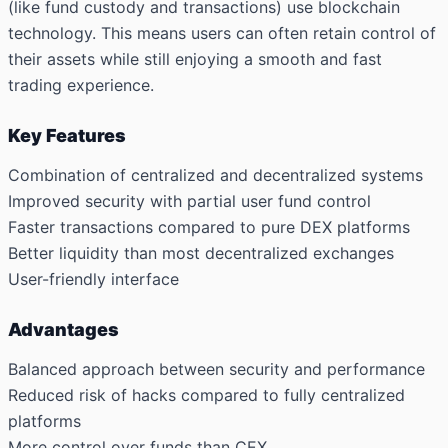
(like fund custody and transactions) use blockchain
technology. This means users can often retain control of
their assets while still enjoying a smooth and fast
trading experience.
Key Features
Combination of centralized and decentralized systems
Improved security with partial user fund control
Faster transactions compared to pure DEX platforms
Better liquidity than most decentralized exchanges
User-friendly interface
Advantages
Balanced approach between security and performance
Reduced risk of hacks compared to fully centralized
platforms
More control over funds than CEX