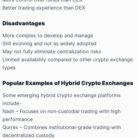
Better trading experience than DEX
Disadvantages
More complex to develop and manage
Still evolving and not as widely adopted
May not fully eliminate centralization risks
Limited availability compared to other crypto exchange
types
Popular Examples of Hybrid Crypto Exchanges
Some emerging hybrid crypto exchange platforms
include-
Nash – Focuses on non-custodial trading with high
performance
Qurrex – Combines institutional-grade trading with
decentralized custody