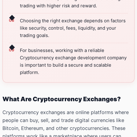
trading with higher risk and reward.
◆
Choosing the right exchange depends on factors
like security, control, fees, liquidity, and your
trading goals.
◆
For businesses, working with a reliable
Cryptocurrency exchange development company
is important to build a secure and scalable
platform.
What Are Cryptocurrency Exchanges?
Cryptocurrency exchanges are online platforms where
people can buy, sell, and trade digital currencies like
Bitcoin, Ethereum, and other cryptocurrencies. These
platforms work like a marketplace where users can