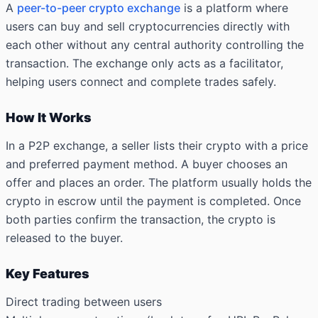
A
peer-to-peer crypto exchange
is a platform where
users can buy and sell cryptocurrencies directly with
each other without any central authority controlling the
transaction. The exchange only acts as a facilitator,
helping users connect and complete trades safely.
How It Works
In a P2P exchange, a seller lists their crypto with a price
and preferred payment method. A buyer chooses an
offer and places an order. The platform usually holds the
crypto in escrow until the payment is completed. Once
both parties confirm the transaction, the crypto is
released to the buyer.
Key Features
Direct trading between users