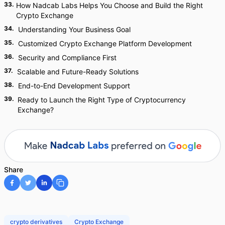
33
.
How Nadcab Labs Helps You Choose and Build the Right
Crypto Exchange
34
.
Understanding Your Business Goal
35
.
Customized Crypto Exchange Platform Development
36
.
Security and Compliance First
37
.
Scalable and Future-Ready Solutions
38
.
End-to-End Development Support
39
.
Ready to Launch the Right Type of Cryptocurrency
Exchange?
Share
crypto derivatives
Crypto Exchange