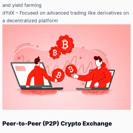
and yield farming
dYdX
– Focused on advanced trading like derivatives on
a decentralized platform
Peer-to-Peer (P2P) Crypto Exchange