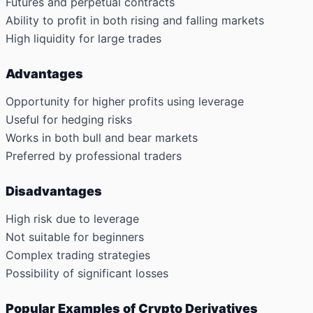
Futures and perpetual contracts
Ability to profit in both rising and falling markets
High liquidity for large trades
Advantages
Opportunity for higher profits using leverage
Useful for hedging risks
Works in both bull and bear markets
Preferred by professional traders
Disadvantages
High risk due to leverage
Not suitable for beginners
Complex trading strategies
Possibility of significant losses
Popular Examples of Crypto Derivatives