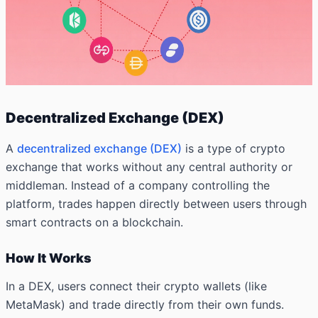
Decentralized Exchange (DEX)
A
decentralized exchange (DEX)
is a type of crypto
exchange that works without any central authority or
middleman. Instead of a company controlling the
platform, trades happen directly between users through
smart contracts on a blockchain.
How It Works
In a DEX, users connect their crypto wallets (like
MetaMask) and trade directly from their own funds.