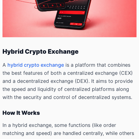
Hybrid Crypto Exchange
A
hybrid crypto exchange
is a platform that combines
the best features of both a centralized exchange (CEX)
and a decentralized exchange (DEX). It aims to provide
the speed and liquidity of centralized platforms along
with the security and control of decentralized systems.
How It Works
In a hybrid exchange, some functions (like order
matching and speed) are handled centrally, while others