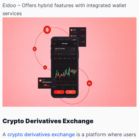
Eidoo – Offers hybrid features with integrated wallet
services
Crypto Derivatives Exchange
A
crypto derivatives exchange
is a platform where users