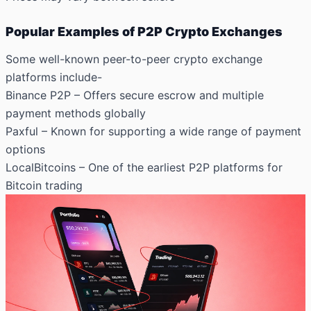
Popular Examples of P2P Crypto Exchanges
Some well-known peer-to-peer crypto exchange
platforms include-
Binance P2P – Offers secure escrow and multiple
payment methods globally
Paxful
– Known for supporting a wide range of payment
options
LocalBitcoins – One of the earliest P2P platforms for
Bitcoin trading