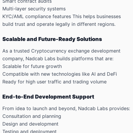
Smart contract audits
Multi-layer security systems
KYC/AML compliance features
This helps businesses
build trust and operate legally in different regions.
Scalable and Future-Ready Solutions
As a trusted Cryptocurrency exchange development
company, Nadcab Labs builds platforms that are:
Scalable for future growth
Compatible with new technologies like AI and DeFi
Ready for high user traffic and trading volume
End-to-End Development Support
From idea to launch and beyond, Nadcab Labs provides:
Consultation and planning
Design and development
Testing and deployment