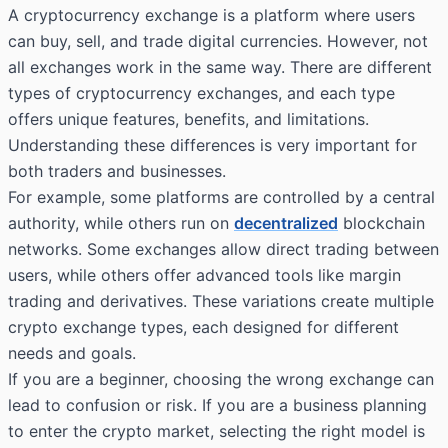
A cryptocurrency exchange is a platform where users
can buy, sell, and trade digital currencies. However, not
all exchanges work in the same way. There are different
types of cryptocurrency exchanges, and each type
offers unique features, benefits, and limitations.
Understanding these differences is very important for
both traders and businesses.
For example, some platforms are controlled by a central
authority, while others run on
decentralized
blockchain
networks. Some exchanges allow direct trading between
users, while others offer advanced tools like margin
trading and derivatives. These variations create multiple
crypto exchange types, each designed for different
needs and goals.
If you are a beginner, choosing the wrong exchange can
lead to confusion or risk. If you are a business planning
to enter the crypto market, selecting the right model is