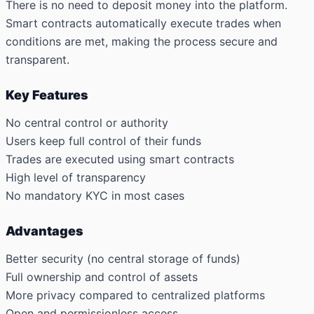
There is no need to deposit money into the platform.
Smart contracts automatically execute trades when
conditions are met, making the process secure and
transparent.
Key Features
No central control or authority
Users keep full control of their funds
Trades are executed using smart contracts
High level of transparency
No mandatory KYC in most cases
Advantages
Better security (no central storage of funds)
Full ownership and control of assets
More privacy compared to centralized platforms
Open and permissionless access