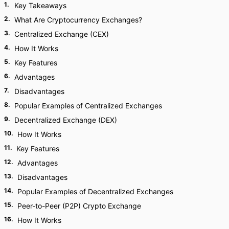
1
.
Key Takeaways
2
.
What Are Cryptocurrency Exchanges?
3
.
Centralized Exchange (CEX)
4
.
How It Works
5
.
Key Features
6
.
Advantages
7
.
Disadvantages
8
.
Popular Examples of Centralized Exchanges
9
.
Decentralized Exchange (DEX)
10
.
How It Works
11
.
Key Features
12
.
Advantages
13
.
Disadvantages
14
.
Popular Examples of Decentralized Exchanges
15
.
Peer-to-Peer (P2P) Crypto Exchange
16
.
How It Works