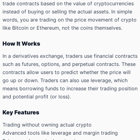
trade contracts based on the value of cryptocurrencies
instead of buying or selling the actual assets. In simple
words, you are trading on the price movement of crypto
like Bitcoin or Ethereum, not the coins themselves.
How It Works
In a derivatives exchange, traders use financial contracts
such as futures, options, and perpetual contracts. These
contracts allow users to predict whether the price will
go up or down. Traders can also use leverage, which
means borrowing funds to increase their trading position
and potential profit (or loss).
Key Features
Trading without owning actual crypto
Advanced tools like leverage and margin trading