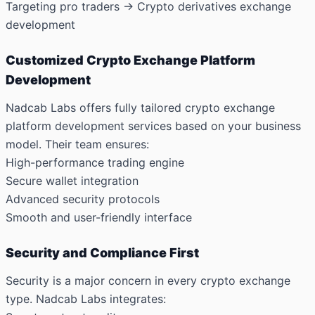
Targeting pro traders → Crypto derivatives exchange
development
Customized Crypto Exchange Platform
Development
Nadcab Labs offers fully tailored crypto exchange
platform development services based on your business
model. Their team ensures:
High-performance trading engine
Secure wallet integration
Advanced security protocols
Smooth and user-friendly interface
Security and Compliance First
Security is a major concern in every crypto exchange
type. Nadcab Labs integrates: