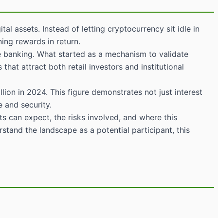
 assets. Instead of letting cryptocurrency sit idle in
ning rewards in return.
ine banking. What started as a mechanism to validate
hat attract both retail investors and institutional
ion in 2024. This figure demonstrates not just interest
 and security.
s can expect, the risks involved, and where this
stand the landscape as a potential participant, this