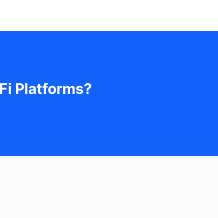
Fi Platforms?