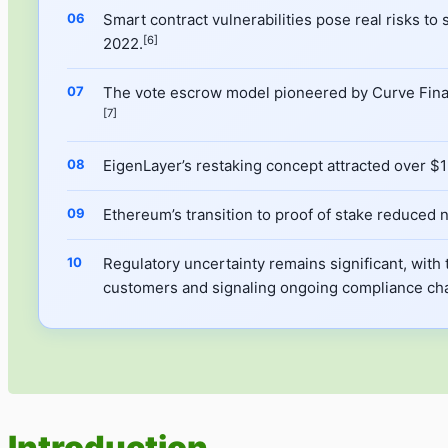
Smart contract vulnerabilities pose real risks to
[6]
2022.
The vote escrow model pioneered by Curve Financ
[7]
EigenLayer’s restaking concept attracted over $15
Ethereum’s transition to proof of stake reduce
Regulatory uncertainty remains significant, with 
customers and signaling ongoing compliance cha
Introduction