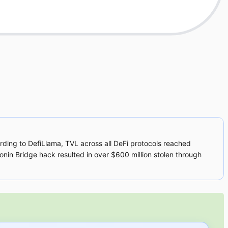
ding to DefiLlama, TVL across all DeFi protocols reached
 Ronin Bridge hack resulted in over $600 million stolen through