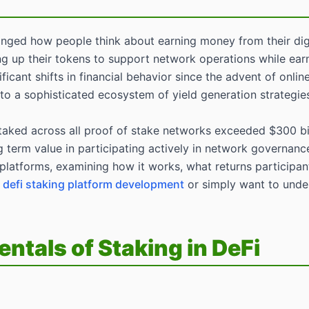
ged how people think about earning money from their digital
king up their tokens to support network operations while ear
ficant shifts in financial behavior since the advent of onl
o a sophisticated ecosystem of yield generation strategies t
aked across all proof of stake networks exceeded $300 bill
erm value in participating actively in network governance
 platforms, examining how it works, what returns participant
g
defi staking platform development
or simply want to under
tals of Staking in DeFi