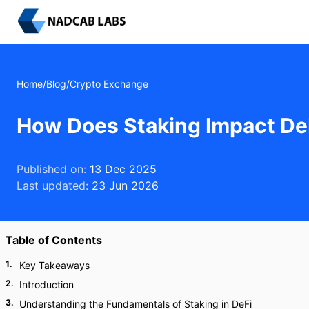
Home
/
Blog
/
Crypto Exchange
How Does Staking Impact De
Published on:
13 Dec 2025
Last updated:
23 Jun 2026
Table of Contents
1
.
Key Takeaways
2
.
Introduction
3
.
Understanding the Fundamentals of Staking in DeFi