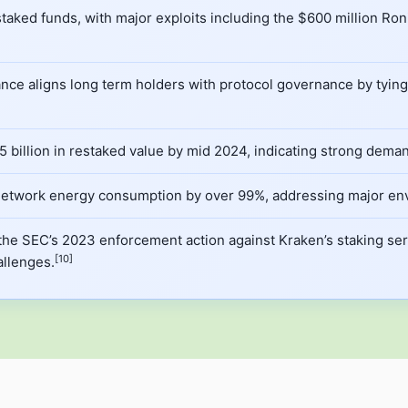
 staked funds, with major exploits including the $600 million R
e aligns long term holders with protocol governance by tying v
 billion in restaked value by mid 2024, indicating strong demand 
d network energy consumption by over 99%, addressing major en
the SEC’s 2023 enforcement action against Kraken’s staking serv
[10]
llenges.