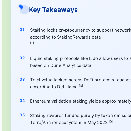
Key Takeaways
Staking locks cryptocurrency to support network
according to StakingRewards data.
[1]
Liquid staking protocols like Lido allow users to
based on Dune Analytics data.
Total value locked across DeFi protocols reached 
[3]
according to DefiLlama.
Ethereum validation staking yields approximately
Staking rewards funded purely by token emission
[5]
Terra/Anchor ecosystem in May 2022.