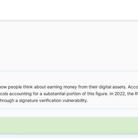
w people think about earning money from their digital assets. Accor
cols accounting for a substantial portion of this figure. In 2022, the
ough a signature verification vulnerability.