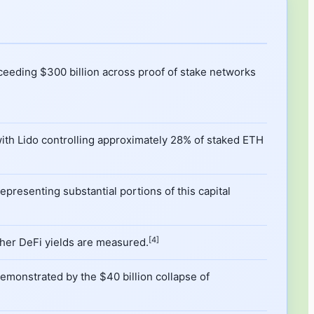
ceeding $300 billion across proof of stake networks
, with Lido controlling approximately 28% of staked ETH
epresenting substantial portions of this capital
[4]
ther DeFi yields are measured.
emonstrated by the $40 billion collapse of