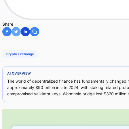
Share
Crypto Exchange
AI OVERVIEW
The world of decentralized finance has fundamentally changed ho
approximately $90 billion in late 2024, with staking related proto
compromised validator keys. Wormhole bridge lost $320 million thr