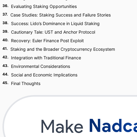
36
.
Evaluating Staking Opportunities
37
.
Case Studies: Staking Success and Failure Stories
38
.
Success: Lido’s Dominance in Liquid Staking
39
.
Cautionary Tale: UST and Anchor Protocol
40
.
Recovery: Euler Finance Post Exploit
41
.
Staking and the Broader Cryptocurrency Ecosystem
42
.
Integration with Traditional Finance
43
.
Environmental Considerations
44
.
Social and Economic Implications
45
.
Final Thoughts