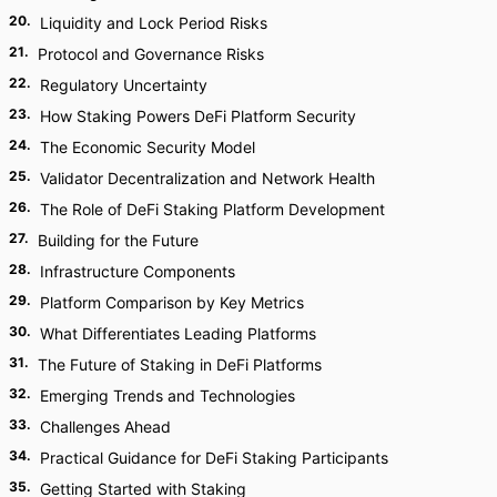
20
.
Liquidity and Lock Period Risks
21
.
Protocol and Governance Risks
22
.
Regulatory Uncertainty
23
.
How Staking Powers DeFi Platform Security
24
.
The Economic Security Model
25
.
Validator Decentralization and Network Health
26
.
The Role of DeFi Staking Platform Development
27
.
Building for the Future
28
.
Infrastructure Components
29
.
Platform Comparison by Key Metrics
30
.
What Differentiates Leading Platforms
31
.
The Future of Staking in DeFi Platforms
32
.
Emerging Trends and Technologies
33
.
Challenges Ahead
34
.
Practical Guidance for DeFi Staking Participants
35
.
Getting Started with Staking