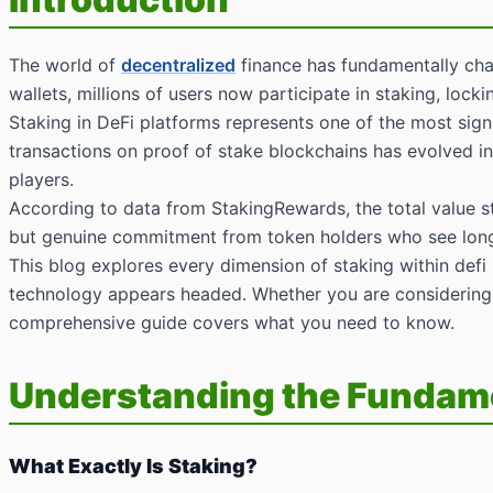
The world of
decentralized
finance has fundamentally chan
wallets, millions of users now participate in staking, loc
Staking in DeFi platforms represents one of the most signi
transactions on proof of stake blockchains has evolved int
players.
According to data from StakingRewards, the total value st
but genuine commitment from token holders who see long t
This blog explores every dimension of staking within defi
technology appears headed. Whether you are considerin
comprehensive guide covers what you need to know.
Understanding the Fundamen
What Exactly Is Staking?