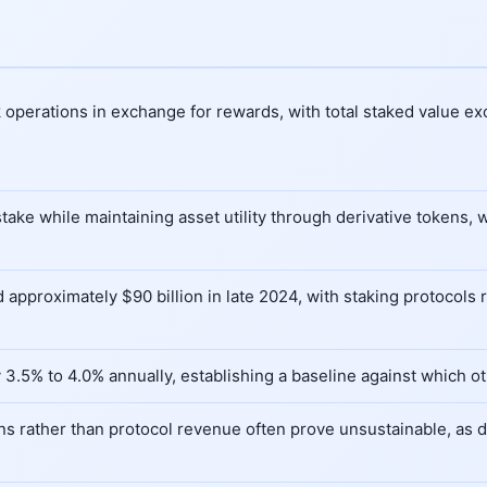
 operations in exchange for rewards, with total staked value ex
 stake while maintaining asset utility through derivative tokens
approximately $90 billion in late 2024, with staking protocols r
 3.5% to 4.0% annually, establishing a baseline against which o
s rather than protocol revenue often prove unsustainable, as d