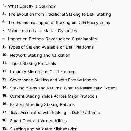
4
.
What Exactly Is Staking?
5
.
The Evolution from Traditional Staking to DeFi Staking
6
.
The Economic Impact of Staking on DeFi Ecosystems
7
.
Value Locked and Market Dynamics
8
.
Impact on Protocol Revenue and Sustainability
9
.
Types of Staking Available on DeFi Platforms
10
.
Network Staking and Validation
11
.
Liquid Staking Protocols
12
.
Liquidity Mining and Yield Farming
13
.
Governance Staking and Vote Escrow Models
14
.
Staking Yields and Returns: What to Realistically Expect
15
.
Current Staking Yields Across Major Protocols
16
.
Factors Affecting Staking Returns
17
.
Risks Associated with Staking in DeFi Platforms
18
.
Smart Contract Vulnerabilities
19
.
Slashing and Validator Misbehavior