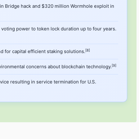
onin Bridge hack and $320 million Wormhole exploit in
oting power to token lock duration up to four years.
[8]
for capital efficient staking solutions.
[9]
vironmental concerns about blockchain technology.
ice resulting in service termination for U.S.