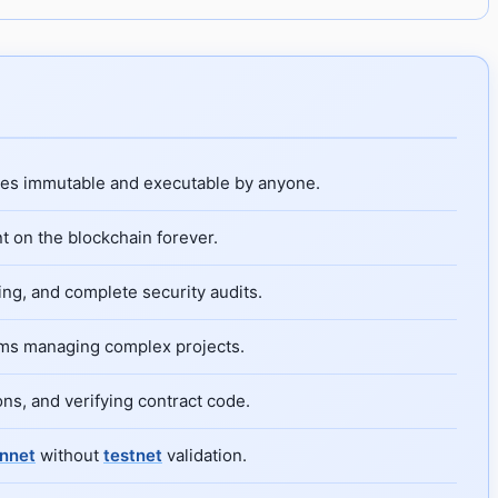
mes immutable and executable by anyone.
t on the blockchain forever.
ng, and complete security audits.
ams managing complex projects.
ns, and verifying contract code.
nnet
without
testnet
validation.