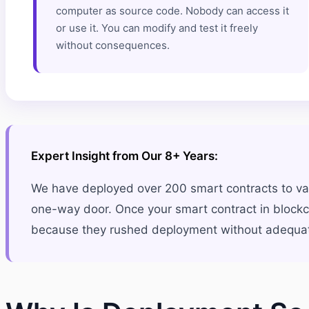
computer as source code. Nobody can access it
or use it. You can modify and test it freely
without consequences.
Expert Insight from Our 8+ Years:
We have deployed over 200 smart contracts to var
one-way door. Once your smart contract in blockch
because they rushed deployment without adequate t