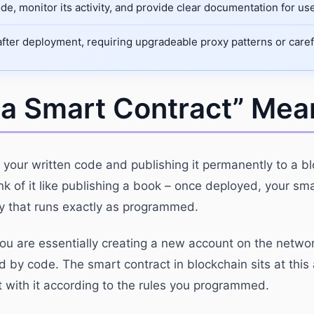
de, monitor its activity, and provide clear documentation for u
ter deployment, requiring upgradeable proxy patterns or careful 
 a Smart Contract” Mea
 your written code and publishing it permanently to a b
k of it like publishing a book – once deployed, your sm
ty that runs exactly as programmed.
ou are essentially creating a new account on the networ
ed by code. The smart contract in blockchain sits at this 
 with it according to the rules you programmed.