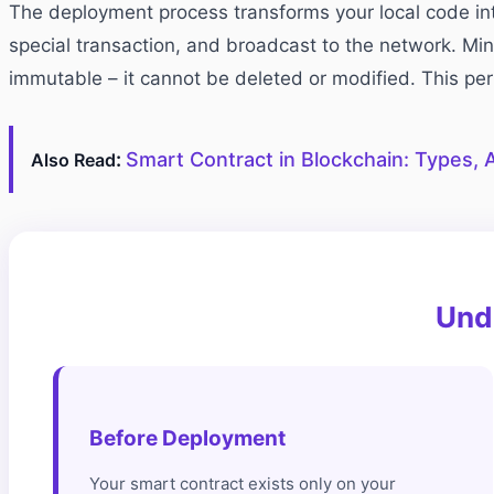
The deployment process transforms your local code int
special transaction, and broadcast to the network. Min
immutable – it cannot be deleted or modified. This p
:
Smart Contract in Blockchain: Types, A
Also Read
Und
Before Deployment
Your smart contract exists only on your