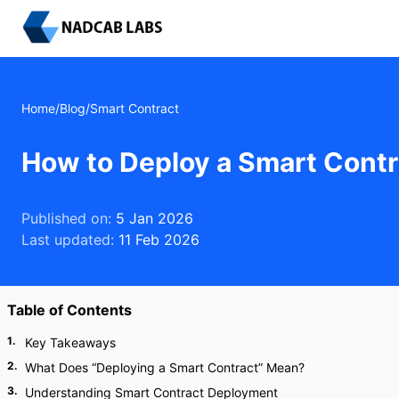
Home
/
Blog
/
Smart Contract
How to Deploy a Smart Contr
Published on:
5 Jan 2026
Last updated:
11 Feb 2026
Table of Contents
1
.
Key Takeaways
2
.
What Does “Deploying a Smart Contract” Mean?
3
.
Understanding Smart Contract Deployment