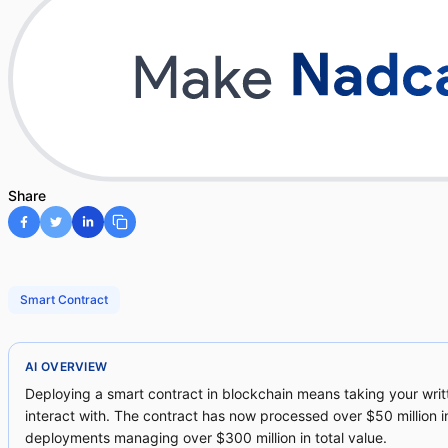
Share
Smart Contract
AI OVERVIEW
Deploying a smart contract in blockchain means taking your wri
interact with. The contract has now processed over $50 million i
deployments managing over $300 million in total value.