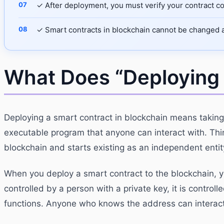
✓ After deployment, you must verify your contract co
✓ Smart contracts in blockchain cannot be changed af
What Does “Deploying
Deploying a smart contract in blockchain means taking
executable program that anyone can interact with. Thin
blockchain and starts existing as an independent enti
When you deploy a smart contract to the blockchain, y
controlled by a person with a private key, it is controll
functions. Anyone who knows the address can interact