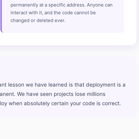
permanently at a specific address. Anyone can
interact with it, and the code cannot be
changed or deleted ever.
nt lesson we have learned is that deployment is a
anent. We have seen projects lose millions
oy when absolutely certain your code is correct.