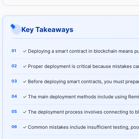
Key Takeaways
✓ Deploying a smart contract in blockchain means p
✓ Proper deployment is critical because mistakes ca
✓ Before deploying smart contracts, you must prepar
✓ The main deployment methods include using Remix 
✓ The deployment process involves connecting to blo
✓ Common mistakes include insufficient testing, poo