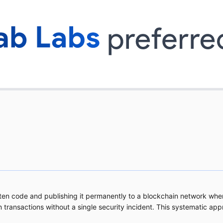
tten code and publishing it permanently to a blockchain network whe
n transactions without a single security incident. This systematic ap