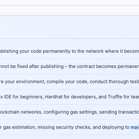
ublishing your code permanently to the network where it beco
nnot be fixed after publishing – the contract becomes permanen
e your environment, compile your code, conduct thorough testi
IDE for beginners, Hardhat for developers, and Truffle for te
ckchain networks, configuring gas settings, sending transactio
r gas estimation, missing security checks, and deploying to
mai