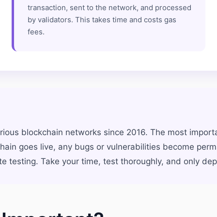
transaction, sent to the network, and processed
by validators. This takes time and costs gas
fees.
ious blockchain networks since 2016. The most importa
ain goes live, any bugs or vulnerabilities become perm
esting. Take your time, test thoroughly, and only depl