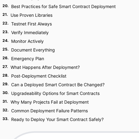
20
.
Best Practices for Safe Smart Contract Deployment
21
.
Use Proven Libraries
22
.
Testnet First Always
23
.
Verify Immediately
24
.
Monitor Actively
25
.
Document Everything
26
.
Emergency Plan
27
.
What Happens After Deployment?
28
.
Post-Deployment Checklist
29
.
Can a Deployed Smart Contract Be Changed?
30
.
Upgradeability Options for Smart Contracts
31
.
Why Many Projects Fail at Deployment
32
.
Common Deployment Failure Patterns
33
.
Ready to Deploy Your Smart Contract Safely?