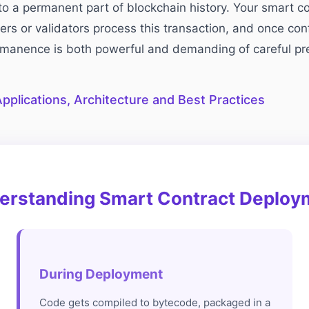
o a permanent part of blockchain history. Your smart c
ers or validators process this transaction, and once co
ermanence is both powerful and demanding of careful pr
pplications, Architecture and Best Practices
erstanding Smart Contract Deploy
During Deployment
Code gets compiled to bytecode, packaged in a