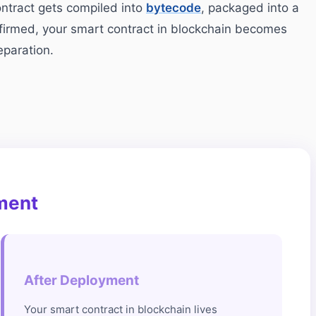
ontract gets compiled into
bytecode
, packaged into a
nfirmed, your smart contract in blockchain becomes
eparation.
ment
After Deployment
Your smart contract in blockchain lives