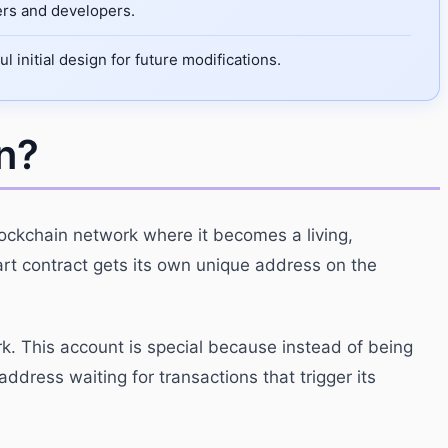
sers and developers.
initial design for future modifications.
n?
lockchain network where it becomes a living,
art contract gets its own unique address on the
k. This account is special because instead of being
address waiting for transactions that trigger its