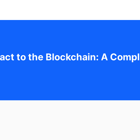
act to the Blockchain: A Compl