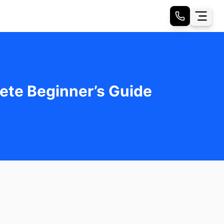
ete Beginner’s Guide