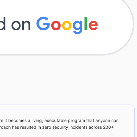
re it becomes a living, executable program that anyone can
proach has resulted in zero security incidents across 200+