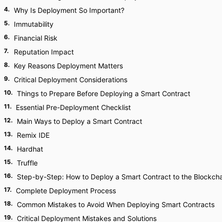
4
.
Why Is Deployment So Important?
5
.
Immutability
6
.
Financial Risk
7
.
Reputation Impact
8
.
Key Reasons Deployment Matters
9
.
Critical Deployment Considerations
10
.
Things to Prepare Before Deploying a Smart Contract
11
.
Essential Pre-Deployment Checklist
12
.
Main Ways to Deploy a Smart Contract
13
.
Remix IDE
14
.
Hardhat
15
.
Truffle
16
.
Step-by-Step: How to Deploy a Smart Contract to the Blockch
17
.
Complete Deployment Process
18
.
Common Mistakes to Avoid When Deploying Smart Contracts
19
.
Critical Deployment Mistakes and Solutions