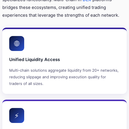
bridges these ecosystems, creating unified trading
experiences that leverage the strengths of each network.
🌐
Unified Liquidity Access
Multi-chain solutions aggregate liquidity from 20+ networks,
reducing slippage and improving execution quality for
traders of all sizes.
⚡