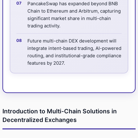
PancakeSwap has expanded beyond BNB
Chain to Ethereum and Arbitrum, capturing
significant market share in multi-chain
trading activity.
Future multi-chain DEX development will
integrate intent-based trading, AI-powered
routing, and institutional-grade compliance
features by 2027.
Introduction to Multi-Chain Solutions in
Decentralized Exchanges