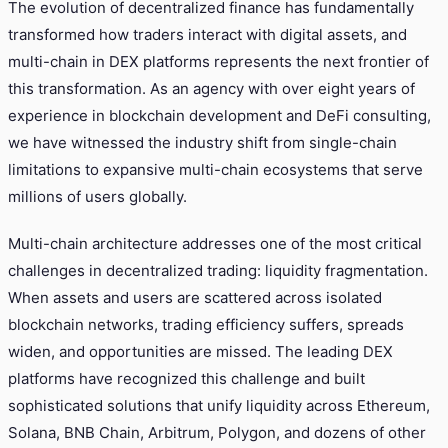
The evolution of decentralized finance has fundamentally
transformed how traders interact with digital assets, and
multi-chain in DEX platforms represents the next frontier of
this transformation. As an agency with over eight years of
experience in blockchain development and DeFi consulting,
we have witnessed the industry shift from single-chain
limitations to expansive multi-chain ecosystems that serve
millions of users globally.
Multi-chain architecture addresses one of the most critical
challenges in decentralized trading: liquidity fragmentation.
When assets and users are scattered across isolated
blockchain networks, trading efficiency suffers, spreads
widen, and opportunities are missed. The leading DEX
platforms have recognized this challenge and built
sophisticated solutions that unify liquidity across Ethereum,
Solana, BNB Chain, Arbitrum, Polygon, and dozens of other