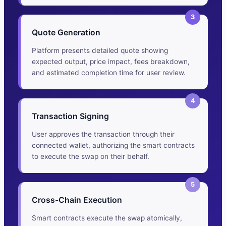
3
Quote Generation
Platform presents detailed quote showing
expected output, price impact, fees breakdown,
and estimated completion time for user review.
4
Transaction Signing
User approves the transaction through their
connected wallet, authorizing the smart contracts
to execute the swap on their behalf.
5
Cross-Chain Execution
Smart contracts execute the swap atomically,