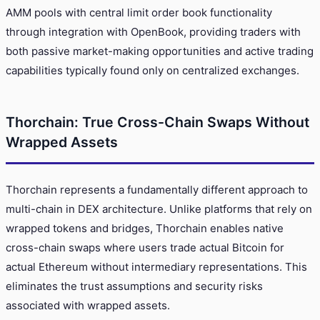
AMM pools with central limit order book functionality
through integration with OpenBook, providing traders with
both passive market-making opportunities and active trading
capabilities typically found only on centralized exchanges.
Thorchain: True Cross-Chain Swaps Without
Wrapped Assets
Thorchain represents a fundamentally different approach to
multi-chain in DEX architecture. Unlike platforms that rely on
wrapped tokens and bridges, Thorchain enables native
cross-chain swaps where users trade actual Bitcoin for
actual Ethereum without intermediary representations. This
eliminates the trust assumptions and security risks
associated with wrapped assets.