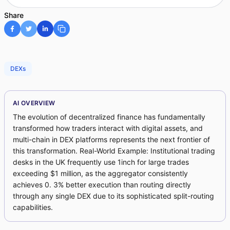
Share
DEXs
AI OVERVIEW
The evolution of decentralized finance has fundamentally
transformed how traders interact with digital assets, and
multi-chain in DEX platforms represents the next frontier of
this transformation. Real-World Example: Institutional trading
desks in the UK frequently use 1inch for large trades
exceeding $1 million, as the aggregator consistently
achieves 0. 3% better execution than routing directly
through any single DEX due to its sophisticated split-routing
capabilities.