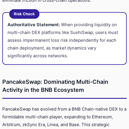
eliminate friction in cross-chain operations.
Risk Check
Authoritative Statement:
When providing liquidity on
multi-chain DEX platforms like SushiSwap, users must
assess impermanent loss risk independently for each
chain deployment, as market dynamics vary
significantly across networks.
PancakeSwap: Dominating Multi-Chain
Activity in the BNB Ecosystem
PancakeSwap has evolved from a BNB Chain-native DEX to a
formidable multi-chain player, expanding to Ethereum,
Arbitrum, zkSync Era, Linea, and Base. This strategic