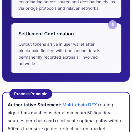
coordinating across source and destination chains
via bridge protocols and relayer networks.
6
Settlement Confirmation
Output tokens arrive in user wallet after
blockchain finality, with transaction details
permanently recorded across all involved
networks.
Process Principle
Authoritative Statement:
Multi-chain DEX
routing
algorithms must consider at minimum 50 liquidity
sources per chain and recalculate optimal paths within
500ms to ensure quotes reflect current market