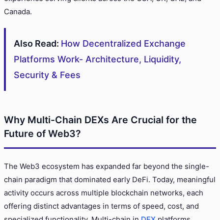
Canada.
Also Read:
How Decentralized Exchange
Platforms Work- Architecture, Liquidity,
Security & Fees
Why Multi-Chain DEXs Are Crucial for the
Future of Web3?
The Web3 ecosystem has expanded far beyond the single-
chain paradigm that dominated early DeFi. Today, meaningful
activity occurs across multiple blockchain networks, each
offering distinct advantages in terms of speed, cost, and
specialized functionality. Multi-chain in
DEX
platforms