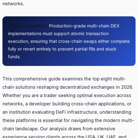
networks.
Industry Standard:
Production-grade multi-chain DEX
implementations must support atomic transaction
execution, ensuring that cross-chain swaps either complete
fully or revert entirely to prevent partial fills and stuck
funds.
This comprehensive guide examines the top eight multi-
chain solutions reshaping decentralized exchanges in 2026.
Whether you are a trader seeking optimal execution across
networks, a developer building cross-chain applications, or
an institution evaluating DeFi infrastructure, understanding
these platforms is essential for navigating the modern multi-
chain landscape. Our analysis draws from extensive
experience serving clients across the USA, UK, UAE, and