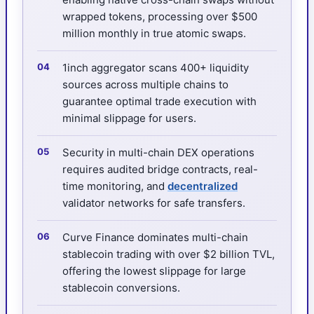
wrapped tokens, processing over $500
million monthly in true atomic swaps.
1inch aggregator scans 400+ liquidity
sources across multiple chains to
guarantee optimal trade execution with
minimal slippage for users.
Security in multi-chain DEX operations
requires audited bridge contracts, real-
time monitoring, and
decentralized
validator networks for safe transfers.
Curve Finance dominates multi-chain
stablecoin trading with over $2 billion TVL,
offering the lowest slippage for large
stablecoin conversions.