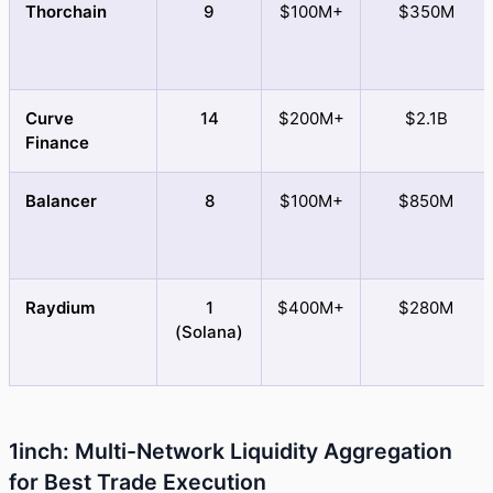
Thorchain
9
$100M+
$350M
Curve
14
$200M+
$2.1B
Finance
Balancer
8
$100M+
$850M
Raydium
1
$400M+
$280M
(Solana)
1inch: Multi-Network Liquidity Aggregation
for Best Trade Execution