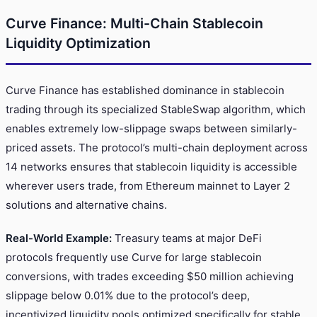
Curve Finance: Multi-Chain Stablecoin
Liquidity Optimization
Curve Finance has established dominance in stablecoin
trading through its specialized StableSwap algorithm, which
enables extremely low-slippage swaps between similarly-
priced assets. The protocol’s multi-chain deployment across
14 networks ensures that stablecoin liquidity is accessible
wherever users trade, from Ethereum mainnet to Layer 2
solutions and alternative chains.
Real-World Example:
Treasury teams at major DeFi
protocols frequently use Curve for large stablecoin
conversions, with trades exceeding $50 million achieving
slippage below 0.01% due to the protocol’s deep,
incentivized liquidity pools optimized specifically for stable