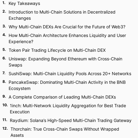
1
.
Key Takeaways
2
.
Introduction to Multi-Chain Solutions in Decentralized
Exchanges
3
.
Why Multi-Chain DEXs Are Crucial for the Future of Web3?
4
.
How Multi-Chain Architecture Enhances Liquidity and User
Experience?
5
.
Token Pair Trading Lifecycle on Multi-Chain DEX
6
.
Uniswap: Expanding Beyond Ethereum with Cross-Chain
Swaps
7
.
SushiSwap: Multi-Chain Liquidity Pools Across 20+ Networks
8
.
PancakeSwap: Dominating Multi-Chain Activity in the BNB
Ecosystem
9
.
A Complete Comparison of Leading Multi-Chain DEXs
10
.
1inch: Multi-Network Liquidity Aggregation for Best Trade
Execution
11
.
Raydium: Solana’s High-Speed Multi-Chain Trading Gateway
12
.
Thorchain: True Cross-Chain Swaps Without Wrapped
Assets