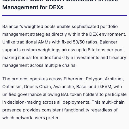
Management for DEXs
Balancer’s weighted pools enable sophisticated portfolio
management strategies directly within the DEX environment.
Unlike traditional AMMs with fixed 50/50 ratios, Balancer
supports custom weightings across up to 8 tokens per pool,
making it ideal for index fund-style investments and treasury
management across multiple chains.
The protocol operates across Ethereum, Polygon, Arbitrum,
Optimism, Gnosis Chain, Avalanche, Base, and zkEVM, with
unified governance allowing BAL token holders to participate
in decision-making across all deployments. This multi-chain
presence provides consistent functionality regardless of
which network users prefer.