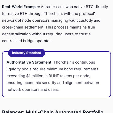
Real-World Example:
A trader can swap native BTC directly
for native ETH through Thorchain, with the protocol’s
network of node operators managing vault custody and
cross-chain settlement. This process maintains true
decentralization without requiring users to trust a
centralized bridge operator.
Industry Standard
Authoritative Statement:
Thorchain’s continuous
liquidity pools require minimum bond requirements
exceeding $1 million in RUNE tokens per node,
ensuring economic security and alignment between
network operators and users.
Balancer: Multi-Chain Automated Portfolio