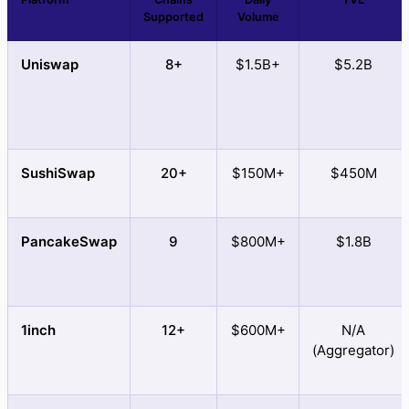
Supported
Volume
Uniswap
8+
$1.5B+
$5.2B
SushiSwap
20+
$150M+
$450M
PancakeSwap
9
$800M+
$1.8B
1inch
12+
$600M+
N/A
(Aggregator)