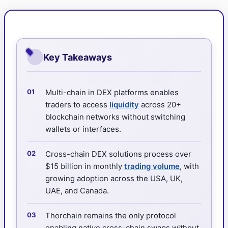
Key Takeaways
Multi-chain in DEX platforms enables
traders to access
liquidity
across 20+
blockchain networks without switching
wallets or interfaces.
Cross-chain DEX solutions process over
$15 billion in monthly
trading volume
, with
growing adoption across the USA, UK,
UAE, and Canada.
Thorchain remains the only protocol
enabling native cross-chain swaps without