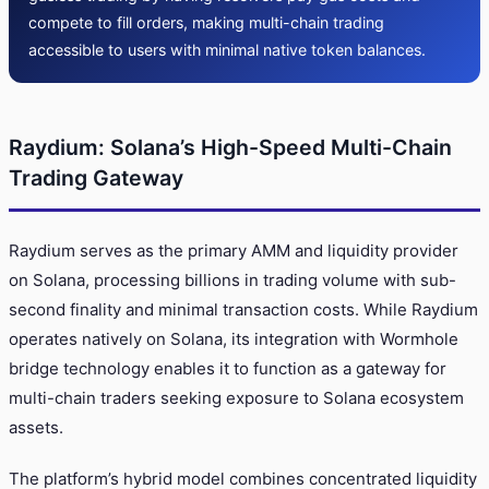
compete to fill orders, making multi-chain trading
accessible to users with minimal native token balances.
Raydium: Solana’s High-Speed Multi-Chain
Trading Gateway
Raydium serves as the primary AMM and liquidity provider
on Solana, processing billions in trading volume with sub-
second finality and minimal transaction costs. While Raydium
operates natively on Solana, its integration with Wormhole
bridge technology enables it to function as a gateway for
multi-chain traders seeking exposure to Solana ecosystem
assets.
The platform’s hybrid model combines concentrated liquidity