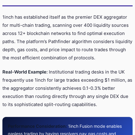
1inch has established itself as the premier DEX aggregator
for multi-chain trading, scanning over 400 liquidity sources
across 12+ blockchain networks to find optimal execution
paths. The platform’s Pathfinder algorithm considers liquidity
depth, gas costs, and price impact to route trades through
the most efficient combination of protocols.
Real-World Example:
Institutional trading desks in the UK
frequently use 1inch for large trades exceeding $1 million, as
the aggregator consistently achieves 0.1-0.3% better
execution than routing directly through any single DEX due
to its sophisticated split-routing capabilities.
Performance Consideration:
1inch Fusion mode enables
gasless trading by having resolvers pay gas costs and