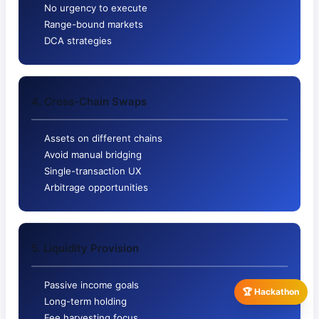
No urgency to execute
Range-bound markets
DCA strategies
4. Cross-Chain Swaps
Assets on different chains
Avoid manual bridging
Single-transaction UX
Arbitrage opportunities
5. Liquidity Provision
Passive income goals
🏆 Hackathon
Long-term holding
Fee harvesting focus