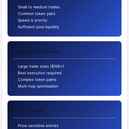
Small to medium trades
Common token pairs
Speed is priority
Sufficient pool liquidity
2. Aggregator Routing
Large trade sizes ($10K+)
Best execution required
Complex token paths
Multi-hop optimization
3. Limit Orders
Price-sensitive entries