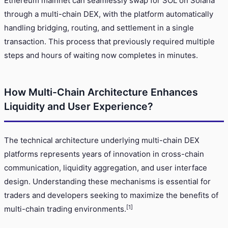
Ethereum mainnet can seamlessly swap for SOL on Solana
through a multi-chain DEX, with the platform automatically
handling bridging, routing, and settlement in a single
transaction. This process that previously required multiple
steps and hours of waiting now completes in minutes.
How Multi-Chain Architecture Enhances
Liquidity and User Experience?
The technical architecture underlying multi-chain DEX
platforms represents years of innovation in cross-chain
communication, liquidity aggregation, and user interface
design. Understanding these mechanisms is essential for
traders and developers seeking to maximize the benefits of
[1]
multi-chain trading environments.