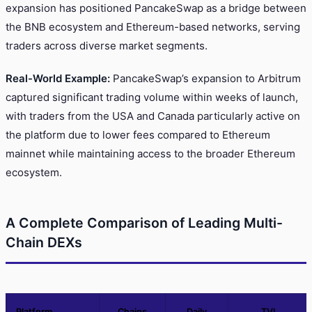
expansion has positioned PancakeSwap as a bridge between
the BNB ecosystem and Ethereum-based networks, serving
traders across diverse market segments.
Real-World Example:
PancakeSwap’s expansion to Arbitrum
captured significant trading volume within weeks of launch,
with traders from the USA and Canada particularly active on
the platform due to lower fees compared to Ethereum
mainnet while maintaining access to the broader Ethereum
ecosystem.
A Complete Comparison of Leading Multi-
Chain DEXs
Platform
Chains
Daily
TVL