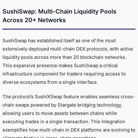
SushiSwap: Multi-Chain Liquidity Pools
Across 20+ Networks
SushiSwap has established itself as one of the most
extensively deployed multi-chain DEX protocols, with active
liquidity pools across more than 20 blockchain networks.
This expansive presence makes SushiSwap a critical
infrastructure component for traders requiring access to
diverse ecosystems from a single interface.
The protocol’s SushiXSwap feature enables seamless cross-
chain swaps powered by Stargate bridging technology,
allowing users to move assets between chains while
executing trades in a single transaction. This integration
exemplifies how multi-chain in DEX platforms are evolving to