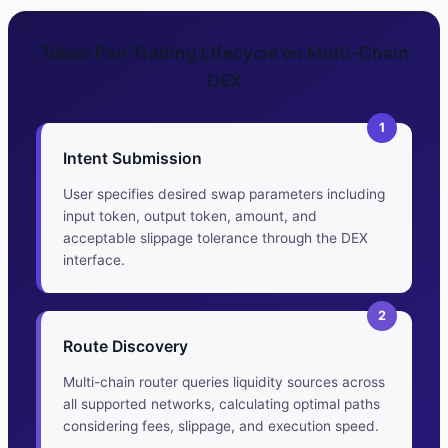
Token Pair Trading Lifecycle on Multi-Chain
DEX
1
Intent Submission
User specifies desired swap parameters including
input token, output token, amount, and
acceptable slippage tolerance through the DEX
interface.
2
Route Discovery
Multi-chain router queries liquidity sources across
all supported networks, calculating optimal paths
considering fees, slippage, and execution speed.