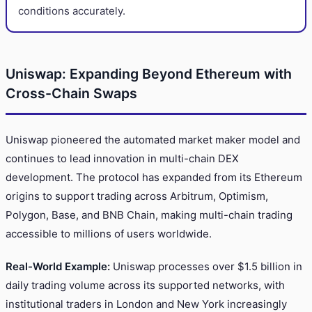
conditions accurately.
Uniswap: Expanding Beyond Ethereum with
Cross-Chain Swaps
Uniswap pioneered the automated market maker model and
continues to lead innovation in multi-chain DEX
development. The protocol has expanded from its Ethereum
origins to support trading across Arbitrum, Optimism,
Polygon, Base, and BNB Chain, making multi-chain trading
accessible to millions of users worldwide.
Real-World Example:
Uniswap processes over $1.5 billion in
daily trading volume across its supported networks, with
institutional traders in London and New York increasingly