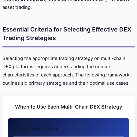
asset trading.
Essential Criteria for Selecting Effective DEX
Trading Strategies
Selecting the appropriate trading strategy on multi-chain
DEX platforms requires understanding the unique
characteristics of each approach. The following framework
outlines six primary strategies and their optimal use cases.
When to Use Each Multi-Chain DEX Strategy
1. Direct AMM Swap