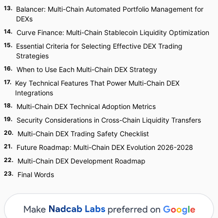
13
.
Balancer: Multi-Chain Automated Portfolio Management for
DEXs
14
.
Curve Finance: Multi-Chain Stablecoin Liquidity Optimization
15
.
Essential Criteria for Selecting Effective DEX Trading
Strategies
16
.
When to Use Each Multi-Chain DEX Strategy
17
.
Key Technical Features That Power Multi-Chain DEX
Integrations
18
.
Multi-Chain DEX Technical Adoption Metrics
19
.
Security Considerations in Cross-Chain Liquidity Transfers
20
.
Multi-Chain DEX Trading Safety Checklist
21
.
Future Roadmap: Multi-Chain DEX Evolution 2026-2028
22
.
Multi-Chain DEX Development Roadmap
23
.
Final Words