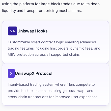
using the platform for large block trades due to its deep
liquidity and transparent pricing mechanisms.
Uniswap Hooks
V4
Customizable smart contract logic enabling advanced
trading features including limit orders, dynamic fees, and
MEV protection across all supported chains.
UniswapX Protocol
X
Intent-based trading system where fillers compete to
provide best execution, enabling gasless swaps and
cross-chain transactions for improved user experience.