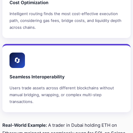
Cost Optimization
Intelligent routing finds the most cost-effective execution
path, considering gas fees, bridge costs, and liquidity depth
across chains.
🔄
Seamless Interoperability
Users trade assets across different blockchains without
manual bridging, wrapping, or complex multi-step
transactions.
Real-World Example:
A trader in Dubai holding ETH on