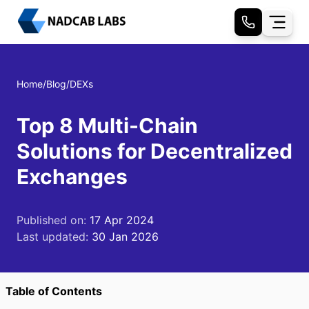
Home
/
Blog
/
DEXs
Top 8 Multi-Chain
Solutions for Decentralized
Exchanges
Published on:
17 Apr 2024
Last updated:
30 Jan 2026
Table of Contents