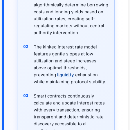
algorithmically determine borrowing
costs and lending yields based on
utilization rates, creating self-
regulating markets without central
authority intervention.
The kinked interest rate model
features gentle slopes at low
utilization and steep increases
above optimal thresholds,
preventing
liquidity
exhaustion
while maintaining protocol stability.
Smart contracts continuously
calculate and update interest rates
with every transaction, ensuring
transparent and deterministic rate
discovery accessible to all