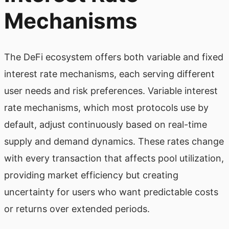
Mechanisms
The DeFi ecosystem offers both variable and fixed
interest rate mechanisms, each serving different
user needs and risk preferences. Variable interest
rate mechanisms, which most protocols use by
default, adjust continuously based on real-time
supply and demand dynamics. These rates change
with every transaction that affects pool utilization,
providing market efficiency but creating
uncertainty for users who want predictable costs
or returns over extended periods.