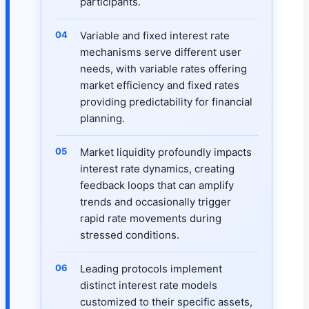
participants.
Variable and fixed interest rate
mechanisms serve different user
needs, with variable rates offering
market efficiency and fixed rates
providing predictability for financial
planning.
Market liquidity profoundly impacts
interest rate dynamics, creating
feedback loops that can amplify
trends and occasionally trigger
rapid rate movements during
stressed conditions.
Leading protocols implement
distinct interest rate models
customized to their specific assets,