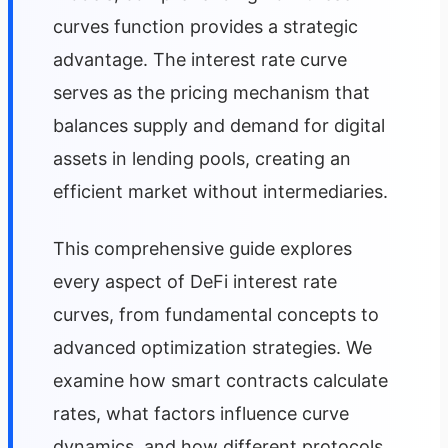
curves function provides a strategic
advantage. The interest rate curve
serves as the pricing mechanism that
balances supply and demand for digital
assets in lending pools, creating an
efficient market without intermediaries.
This comprehensive guide explores
every aspect of DeFi interest rate
curves, from fundamental concepts to
advanced optimization strategies. We
examine how smart contracts calculate
rates, what factors influence curve
dynamics, and how different protocols