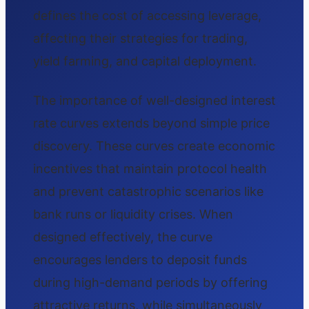
defines the cost of accessing leverage,
affecting their strategies for trading,
yield farming, and capital deployment.
The importance of well-designed interest
rate curves extends beyond simple price
discovery. These curves create economic
incentives that maintain protocol health
and prevent catastrophic scenarios like
bank runs or liquidity crises. When
designed effectively, the curve
encourages lenders to deposit funds
during high-demand periods by offering
attractive returns, while simultaneously