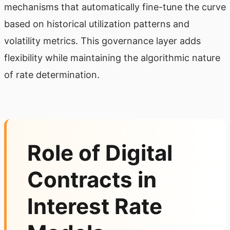
mechanisms that automatically fine-tune the curve
based on historical utilization patterns and
volatility metrics. This governance layer adds
flexibility while maintaining the algorithmic nature
of rate determination.
Role of Digital
Contracts in
Interest Rate