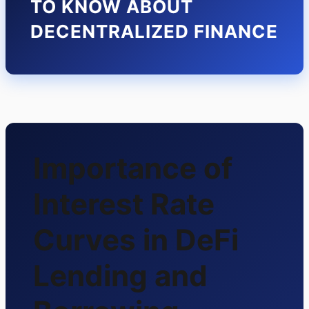
TO KNOW ABOUT
DECENTRALIZED FINANCE
Importance of
Interest Rate
Curves in DeFi
Lending and