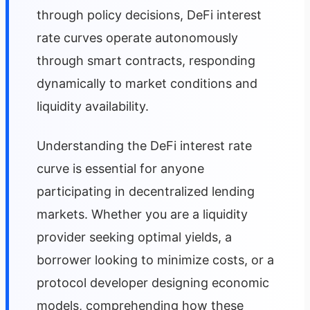
through policy decisions, DeFi interest
rate curves operate autonomously
through smart contracts, responding
dynamically to market conditions and
liquidity availability.
Understanding the DeFi interest rate
curve is essential for anyone
participating in decentralized lending
markets. Whether you are a liquidity
provider seeking optimal yields, a
borrower looking to minimize costs, or a
protocol developer designing economic
models, comprehending how these