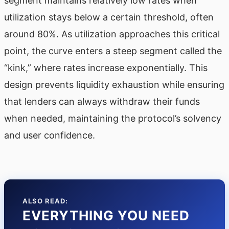
segment maintains relatively low rates when
utilization stays below a certain threshold, often
around 80%. As utilization approaches this critical
point, the curve enters a steep segment called the
“kink,” where rates increase exponentially. This
design prevents liquidity exhaustion while ensuring
that lenders can always withdraw their funds
when needed, maintaining the protocol’s solvency
and user confidence.
ALSO READ:
EVERYTHING YOU NEED