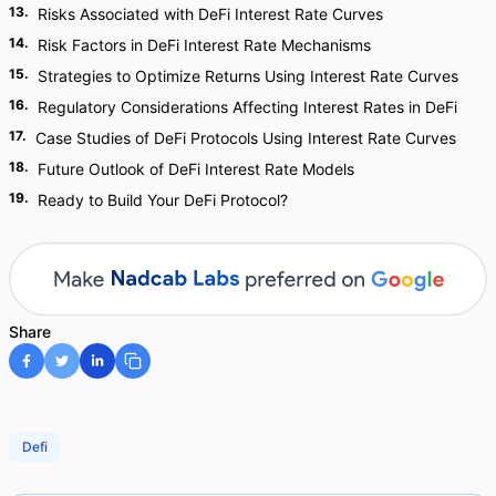
13
.
Risks Associated with DeFi Interest Rate Curves
14
.
Risk Factors in DeFi Interest Rate Mechanisms
15
.
Strategies to Optimize Returns Using Interest Rate Curves
16
.
Regulatory Considerations Affecting Interest Rates in DeFi
17
.
Case Studies of DeFi Protocols Using Interest Rate Curves
18
.
Future Outlook of DeFi Interest Rate Models
19
.
Ready to Build Your DeFi Protocol?
Share
Defi