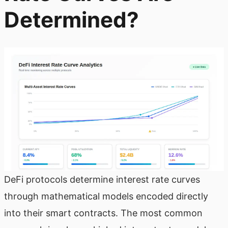
Determined?
DeFi protocols determine interest rate curves
through mathematical models encoded directly
into their smart contracts. The most common