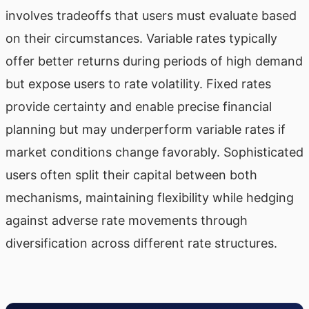
involves tradeoffs that users must evaluate based
on their circumstances. Variable rates typically
offer better returns during periods of high demand
but expose users to rate volatility. Fixed rates
provide certainty and enable precise financial
planning but may underperform variable rates if
market conditions change favorably. Sophisticated
users often split their capital between both
mechanisms, maintaining flexibility while hedging
against adverse rate movements through
diversification across different rate structures.