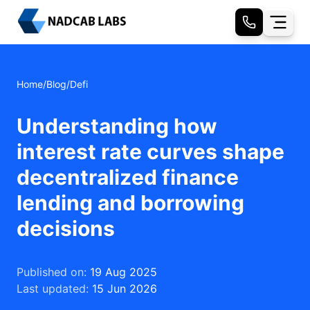
Home
/
Blog
/
Defi
Understanding how
interest rate curves shape
decentralized finance
lending and borrowing
decisions
Published on:
19 Aug 2025
Last updated:
15 Jun 2026