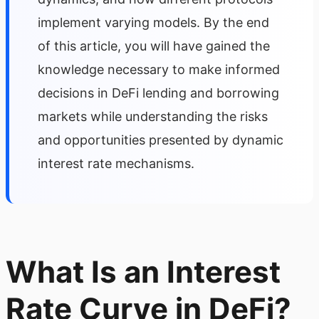
implement varying models. By the end
of this article, you will have gained the
knowledge necessary to make informed
decisions in DeFi lending and borrowing
markets while understanding the risks
and opportunities presented by dynamic
interest rate mechanisms.
What Is an Interest
Rate Curve in DeFi?