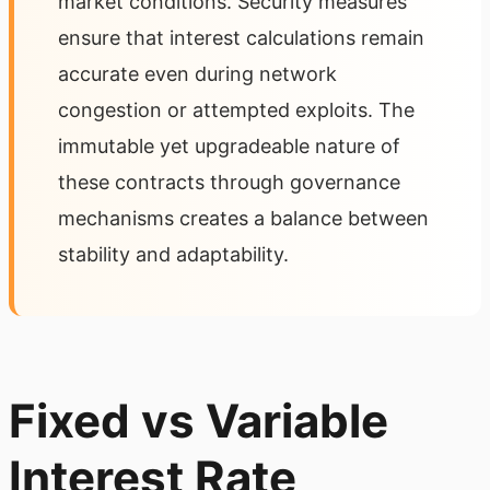
market conditions. Security measures
ensure that interest calculations remain
accurate even during network
congestion or attempted exploits. The
immutable yet upgradeable nature of
these contracts through governance
mechanisms creates a balance between
stability and adaptability.
Fixed vs Variable
Interest Rate