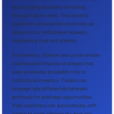
discouraging excessive borrowing
through higher costs. This dynamic
equilibrium ensures that protocols can
always honor withdrawal requests,
maintaining trust and stability.
Furthermore, interest rate curves enable
sophisticated financial strategies that
were previously accessible only to
institutional investors. Traders can
leverage rate differentials between
protocols for arbitrage opportunities.
Yield optimizers can automatically shift
capital to pools offering the best risk-