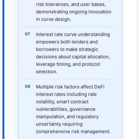
risk tolerances, and user bases,
demonstrating ongoing innovation
in curve design.
Interest rate curve understanding
empowers both lenders and
borrowers to make strategic
decisions about capital allocation,
leverage timing, and protocol
selection.
Multiple risk factors affect DeFi
interest rates including rate
volatility, smart contract
vulnerabilities, governance
manipulation, and regulatory
uncertainty requiring
comprehensive risk management.