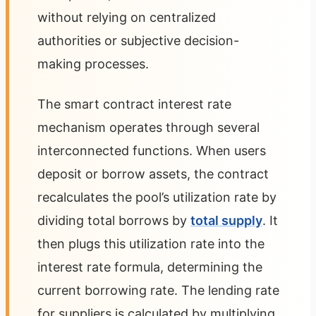
without relying on centralized
authorities or subjective decision-
making processes.
The smart contract interest rate
mechanism operates through several
interconnected functions. When users
deposit or borrow assets, the contract
recalculates the pool’s utilization rate by
dividing total borrows by
total supply
. It
then plugs this utilization rate into the
interest rate formula, determining the
current borrowing rate. The lending rate
for suppliers is calculated by multiplying