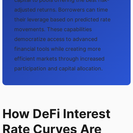
adjusted returns. Borrowers can time
their leverage based on predicted rate
movements. These capabilities
democratize access to advanced
financial tools while creating more
efficient markets through increased
participation and capital allocation.
How DeFi Interest
Rate Curves Are