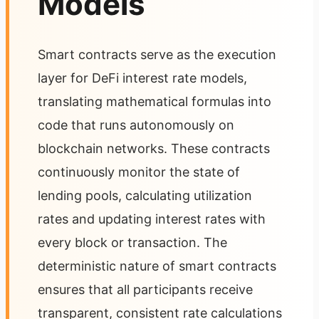
Models
Smart contracts serve as the execution
layer for DeFi interest rate models,
translating mathematical formulas into
code that runs autonomously on
blockchain networks. These contracts
continuously monitor the state of
lending pools, calculating utilization
rates and updating interest rates with
every block or transaction. The
deterministic nature of smart contracts
ensures that all participants receive
transparent, consistent rate calculations