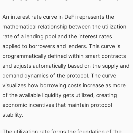
An interest rate curve in DeFi represents the
mathematical relationship between the utilization
rate of a lending pool and the interest rates
applied to borrowers and lenders. This curve is
programmatically defined within smart contracts
and adjusts automatically based on the supply and
demand dynamics of the protocol. The curve
visualizes how borrowing costs increase as more
of the available liquidity gets utilized, creating
economic incentives that maintain protocol
stability.
The utilization rate forms the foundation of the