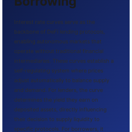
Borrowing
Interest rate curves serve as the
backbone of DeFi lending protocols,
enabling autonomous markets that
operate without traditional financial
intermediaries. These curves establish a
self-regulating system where prices
adjust automatically to balance supply
and demand. For lenders, the curve
determines the yield they earn on
deposited assets, directly influencing
their decision to supply liquidity to
specific protocols. For borrowers, it