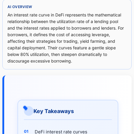
AI OVERVIEW
An interest rate curve in DeFi represents the mathematical
relationship between the utilization rate of a lending pool
and the interest rates applied to borrowers and lenders. For
borrowers, it defines the cost of accessing leverage,
affecting their strategies for trading, yield farming, and
capital deployment. Their curves feature a gentle slope
below 80% utilization, then steepen dramatically to
discourage excessive borrowing.
Key Takeaways
DeFi interest rate curves