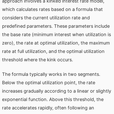
approach involves a kinked interest rate model,
which calculates rates based on a formula that
considers the current utilization rate and
predefined parameters. These parameters include
the base rate (minimum interest when utilization is
zero), the rate at optimal utilization, the maximum
rate at full utilization, and the optimal utilization
threshold where the kink occurs.
The formula typically works in two segments.
Below the optimal utilization point, the rate
increases gradually according to a linear or slightly
exponential function. Above this threshold, the
rate accelerates rapidly, often following an