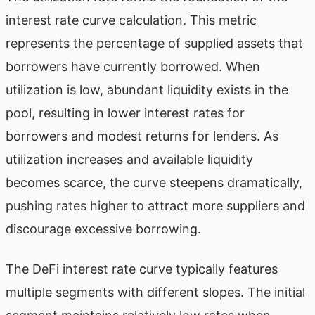
interest rate curve calculation. This metric
represents the percentage of supplied assets that
borrowers have currently borrowed. When
utilization is low, abundant liquidity exists in the
pool, resulting in lower interest rates for
borrowers and modest returns for lenders. As
utilization increases and available liquidity
becomes scarce, the curve steepens dramatically,
pushing rates higher to attract more suppliers and
discourage excessive borrowing.
The DeFi interest rate curve typically features
multiple segments with different slopes. The initial