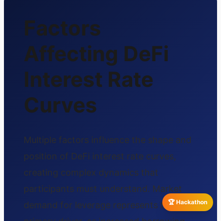
Factors
Affecting DeFi
Interest Rate
Curves
Multiple factors influence the shape and
position of DeFi interest rate curves,
creating complex dynamics that
participants must understand. Market
🏆 Hackathon
demand for leverage represents the