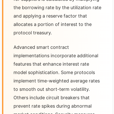
the borrowing rate by the utilization rate
and applying a reserve factor that
allocates a portion of interest to the
protocol treasury.
Advanced smart contract
implementations incorporate additional
features that enhance interest rate
model sophistication. Some protocols
implement time-weighted average rates
to smooth out short-term volatility.
Others include circuit breakers that
prevent rate spikes during abnormal