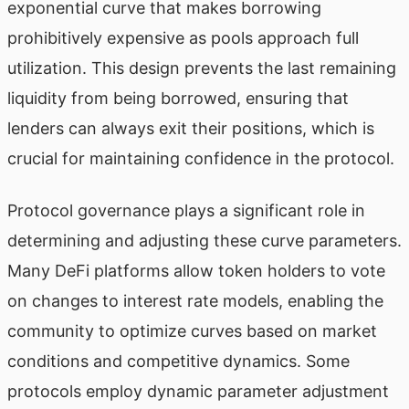
exponential curve that makes borrowing
prohibitively expensive as pools approach full
utilization. This design prevents the last remaining
liquidity from being borrowed, ensuring that
lenders can always exit their positions, which is
crucial for maintaining confidence in the protocol.
Protocol governance plays a significant role in
determining and adjusting these curve parameters.
Many DeFi platforms allow token holders to vote
on changes to interest rate models, enabling the
community to optimize curves based on market
conditions and competitive dynamics. Some
protocols employ dynamic parameter adjustment