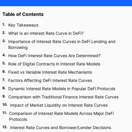
Table of Contents
1
.
Key Takeaways
2
.
What Is an Interest Rate Curve in DeFi?
3
.
Importance of Interest Rate Curves in DeFi Lending and
Borrowing
4
.
How DeFi Interest Rate Curves Are Determined?
5
.
Role of Digital Contracts in Interest Rate Models
6
.
Fixed vs Variable Interest Rate Mechanisms
7
.
Factors Affecting DeFi Interest Rate Curves
8
.
Dynamic Interest Rate Models in Popular DeFi Protocols
9
.
Comparison with Traditional Finance Interest Rate Curves
10
.
Impact of Market Liquidity on Interest Rate Curves
11
.
Comparison of Interest Rate Models Across Major DeFi
Protocols
12
.
Interest Rate Curves and Borrower/Lender Decisions