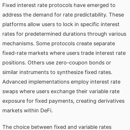
Fixed interest rate protocols have emerged to
address the demand for rate predictability. These
platforms allow users to lock in specific interest
rates for predetermined durations through various
mechanisms. Some protocols create separate
fixed-rate markets where users trade interest rate
positions. Others use zero-coupon bonds or
similar instruments to synthesize fixed rates.
Advanced implementations employ interest rate
swaps where users exchange their variable rate
exposure for fixed payments, creating derivatives
markets within DeFi.
The choice between fixed and variable rates