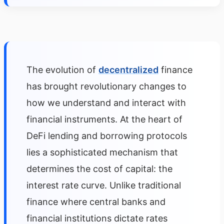
The evolution of
decentralized
finance
has brought revolutionary changes to
how we understand and interact with
financial instruments. At the heart of
DeFi lending and borrowing protocols
lies a sophisticated mechanism that
determines the cost of capital: the
interest rate curve. Unlike traditional
finance where central banks and
financial institutions dictate rates