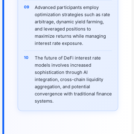
Advanced participants employ
optimization strategies such as rate
arbitrage, dynamic yield farming,
and leveraged positions to
maximize returns while managing
interest rate exposure.
The future of DeFi interest rate
models involves increased
sophistication through AI
integration, cross-chain liquidity
aggregation, and potential
convergence with traditional finance
systems.