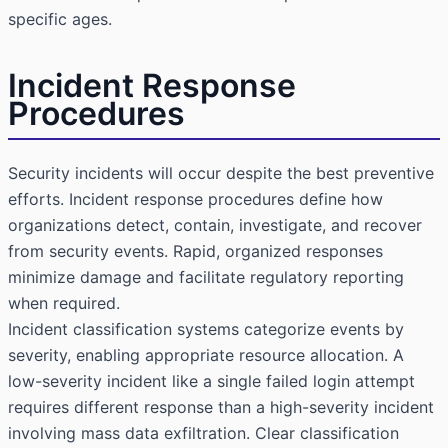
specific ages.
Incident Response
Procedures
Security incidents will occur despite the best preventive
efforts. Incident response procedures define how
organizations detect, contain, investigate, and recover
from security events. Rapid, organized responses
minimize damage and facilitate regulatory reporting
when required.
Incident classification systems categorize events by
severity, enabling appropriate resource allocation. A
low-severity incident like a single failed login attempt
requires different response than a high-severity incident
involving mass data exfiltration. Clear classification