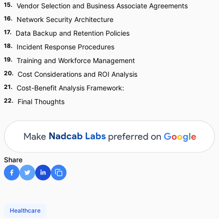
15
.
Vendor Selection and Business Associate Agreements
16
.
Network Security Architecture
17
.
Data Backup and Retention Policies
18
.
Incident Response Procedures
19
.
Training and Workforce Management
20
.
Cost Considerations and ROI Analysis
21
.
Cost-Benefit Analysis Framework:
22
.
Final Thoughts
Share
Healthcare