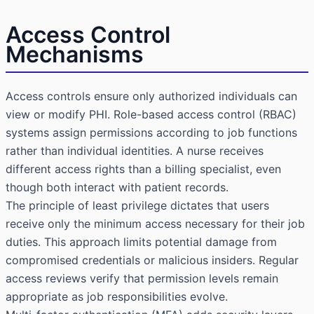
Access Control
Mechanisms
Access controls ensure only authorized individuals can
view or modify PHI.
Role-based access control
(RBAC)
systems assign permissions according to job functions
rather than individual identities. A nurse receives
different access rights than a billing specialist, even
though both interact with patient records.
The principle of least privilege dictates that users
receive only the minimum access necessary for their job
duties. This approach limits potential damage from
compromised credentials or malicious insiders. Regular
access reviews verify that permission levels remain
appropriate as job responsibilities evolve.