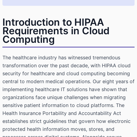
Introduction to HIPAA
Requirements in Cloud
Computing
The healthcare industry has witnessed tremendous
transformation over the past decade, with HIPAA cloud
security for healthcare and cloud computing becoming
central to modern medical operations. Our eight years of
implementing healthcare IT solutions have shown that
organizations face unique challenges when migrating
sensitive patient information to cloud platforms. The
Health Insurance Portability and Accountability Act
establishes strict guidelines that govern how electronic
protected health information moves, stores, and