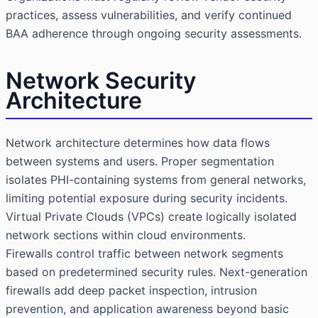
practices, assess vulnerabilities, and verify continued
BAA adherence through ongoing security assessments.
Network Security
Architecture
Network architecture determines how data flows
between systems and users. Proper segmentation
isolates PHI-containing systems from general networks,
limiting potential exposure during security incidents.
Virtual Private Clouds (VPCs) create logically isolated
network sections within cloud environments.
Firewalls control traffic between network segments
based on predetermined security rules. Next-generation
firewalls add deep packet inspection, intrusion
prevention, and application awareness beyond basic