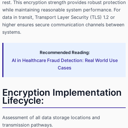
rest. This encryption strength provides robust protection
while maintaining reasonable system performance. For
data in transit, Transport Layer Security (TLS) 1.2 or
higher ensures secure communication channels between
systems.
Recommended Reading:
AI in Healthcare Fraud Detection: Real World Use
Cases
Encryption Implementation
Lifecycle:
Assessment of all data storage locations and
transmission pathways.