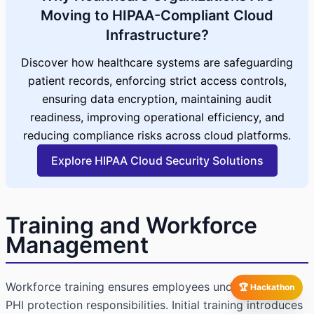
Moving to HIPAA-Compliant Cloud
Infrastructure?
Discover how healthcare systems are safeguarding
patient records, enforcing strict access controls,
ensuring data encryption, maintaining audit
readiness, improving operational efficiency, and
reducing compliance risks across cloud platforms.
Explore HIPAA Cloud Security Solutions
Training and Workforce
Management
Workforce training ensures employees understand their
🏆 Hackathon
PHI protection responsibilities. Initial training introduces