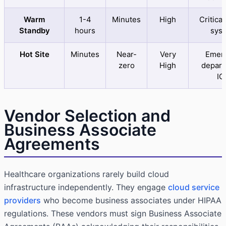
Warm
1-4
Minutes
High
Critical
Standby
hours
sys
Hot Site
Minutes
Near-
Very
Emer
zero
High
depart
IC
Vendor Selection and
Business Associate
Agreements
Healthcare organizations rarely build cloud
infrastructure independently. They engage
cloud service
providers
who become business associates under HIPAA
regulations. These vendors must sign Business Associate