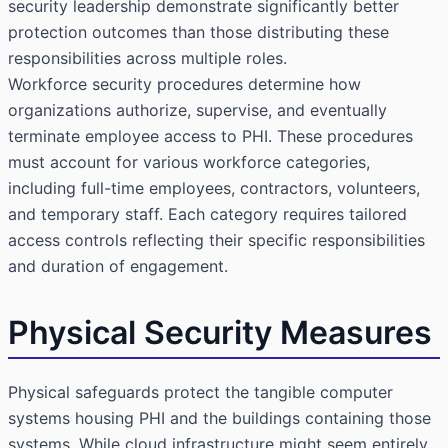
security leadership demonstrate significantly better
protection outcomes than those distributing these
responsibilities across multiple roles.
Workforce security procedures determine how
organizations authorize, supervise, and eventually
terminate employee access to PHI. These procedures
must account for various workforce categories,
including full-time employees, contractors, volunteers,
and temporary staff. Each category requires tailored
access controls reflecting their specific responsibilities
and duration of engagement.
Physical Security Measures
Physical safeguards protect the tangible computer
systems housing PHI and the buildings containing those
systems. While cloud infrastructure might seem entirely