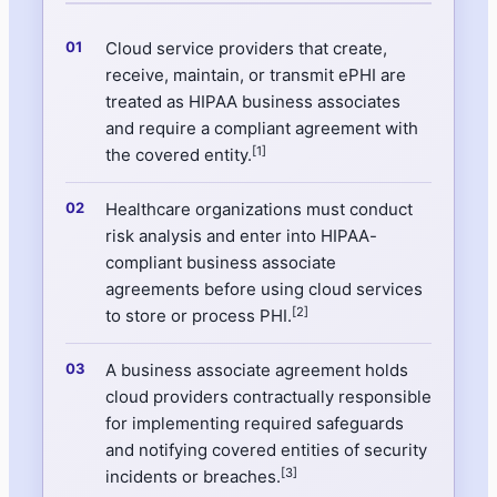
Cloud service providers that create,
receive, maintain, or transmit ePHI are
treated as HIPAA business associates
and require a compliant agreement with
[1]
the covered entity.
Healthcare organizations must conduct
risk analysis and enter into HIPAA-
compliant business associate
agreements before using cloud services
[2]
to store or process PHI.
A business associate agreement holds
cloud providers contractually responsible
for implementing required safeguards
and notifying covered entities of security
[3]
incidents or breaches.