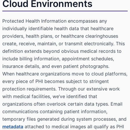
Cloud Environments
Protected Health Information
encompasses any
individually identifiable health data that healthcare
providers, health plans, or healthcare clearinghouses
create, receive, maintain, or transmit electronically. This
definition extends beyond obvious medical records to
include billing information, appointment schedules,
insurance details, and even patient photographs.
When healthcare organizations move to cloud platforms,
every piece of PHI becomes subject to stringent
protection requirements. Through our extensive work
with medical facilities, we’ve identified that
organizations often overlook certain data types. Email
communications containing patient information,
temporary files generated during system processes, and
metadata
attached to medical images all qualify as PHI