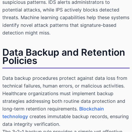
suspicious patterns. IDS alerts administrators to
potential attacks, while IPS actively blocks detected
threats. Machine learning capabilities help these systems
identify novel attack patterns that signature-based
detection might miss.
Data Backup and Retention
Policies
Data backup procedures protect against data loss from
technical failures, human errors, or malicious activities.
Healthcare organizations must implement backup
strategies addressing both routine data protection and
long-term retention requirements.
Blockchain
technology
creates immutable backup records, ensuring
data integrity verification.
The 3-2-1 backup rule provides a simple yet effective