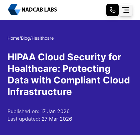
Home
/
Blog
/
Healthcare
HIPAA Cloud Security for
Healthcare: Protecting
Data with Compliant Cloud
Infrastructure
Published on:
17 Jan 2026
Last updated:
27 Mar 2026