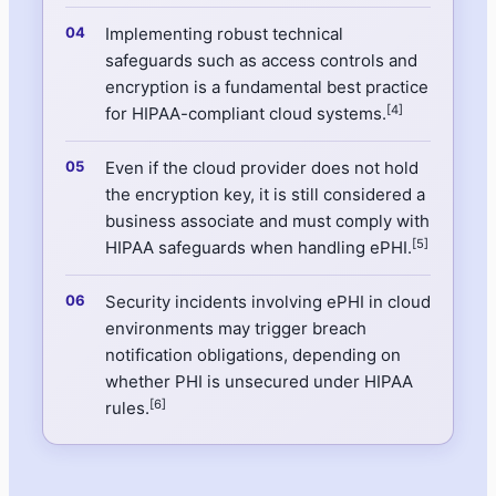
Implementing robust technical
safeguards such as access controls and
encryption is a fundamental best practice
[4]
for HIPAA-compliant cloud systems.
Even if the cloud provider does not hold
the encryption key, it is still considered a
business associate and must comply with
[5]
HIPAA safeguards when handling ePHI.
Security incidents involving ePHI in cloud
environments may trigger breach
notification obligations, depending on
whether PHI is unsecured under HIPAA
[6]
rules.