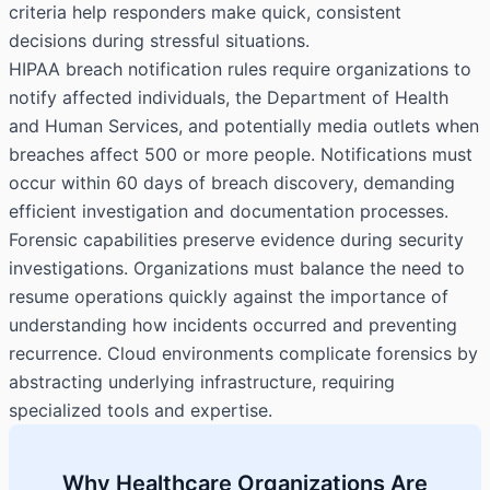
criteria help responders make quick, consistent
decisions during stressful situations.
HIPAA breach notification rules require organizations to
notify affected individuals, the Department of Health
and Human Services, and potentially media outlets when
breaches affect 500 or more people. Notifications must
occur within 60 days of breach discovery, demanding
efficient investigation and documentation processes.
Forensic capabilities preserve evidence during security
investigations. Organizations must balance the need to
resume operations quickly against the importance of
understanding how incidents occurred and preventing
recurrence. Cloud environments complicate forensics by
abstracting underlying infrastructure, requiring
specialized tools and expertise.
Why Healthcare Organizations Are