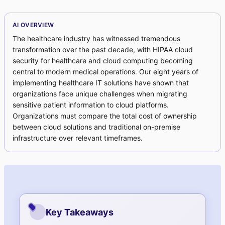
AI OVERVIEW
The healthcare industry has witnessed tremendous
transformation over the past decade, with HIPAA cloud
security for healthcare and cloud computing becoming
central to modern medical operations. Our eight years of
implementing healthcare IT solutions have shown that
organizations face unique challenges when migrating
sensitive patient information to cloud platforms.
Organizations must compare the total cost of ownership
between cloud solutions and traditional on-premise
infrastructure over relevant timeframes.
Key Takeaways