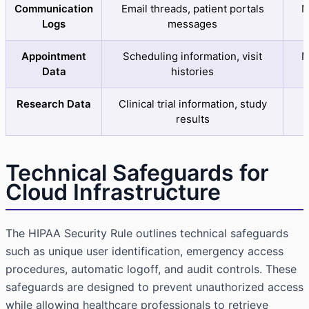
Communication
Email threads, patient portals
M
Logs
messages
Appointment
Scheduling information, visit
M
Data
histories
Research Data
Clinical trial information, study
results
Technical Safeguards for
Cloud Infrastructure
The
HIPAA Security Rule
outlines technical safeguards
such as unique user identification, emergency access
procedures, automatic logoff, and audit controls. These
safeguards are designed to prevent unauthorized access
while allowing healthcare professionals to retrieve