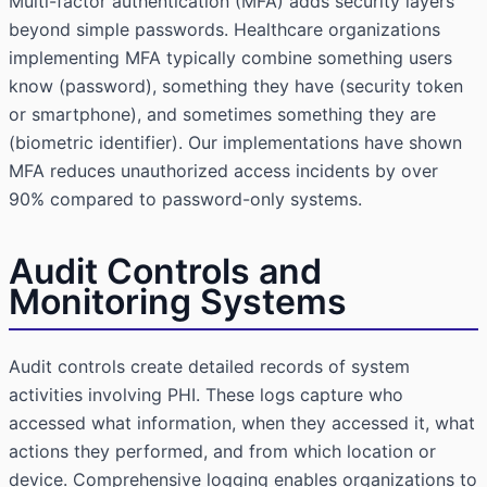
Multi-factor authentication (MFA) adds security layers
beyond simple passwords. Healthcare organizations
implementing MFA typically combine something users
know (password), something they have (security token
or smartphone), and sometimes something they are
(biometric identifier). Our implementations have shown
MFA reduces unauthorized access incidents by over
90% compared to password-only systems.
Audit Controls and
Monitoring Systems
Audit controls create detailed records of system
activities involving PHI. These logs capture who
accessed what information, when they accessed it, what
actions they performed, and from which location or
device. Comprehensive logging enables organizations to