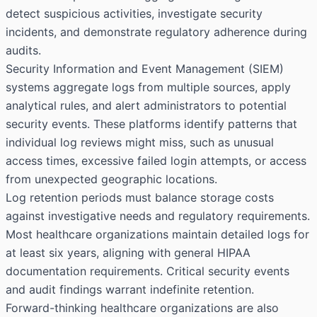
detect suspicious activities, investigate security
incidents, and demonstrate regulatory adherence during
audits.
Security Information and Event Management (SIEM)
systems aggregate logs from multiple sources, apply
analytical rules, and alert administrators to potential
security events. These platforms identify patterns that
individual log reviews might miss, such as unusual
access times, excessive failed login attempts, or access
from unexpected geographic locations.
Log retention periods must balance storage costs
against investigative needs and regulatory requirements.
Most healthcare organizations maintain detailed logs for
at least six years, aligning with general HIPAA
documentation requirements. Critical security events
and audit findings warrant indefinite retention.
Forward-thinking healthcare organizations are also