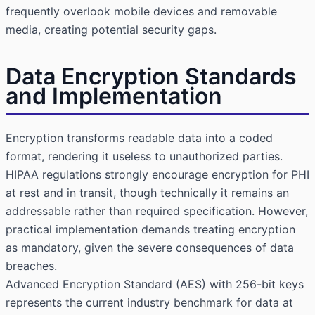
frequently overlook mobile devices and removable
media, creating potential security gaps.
Data Encryption Standards
and Implementation
Encryption transforms readable data into a coded
format, rendering it useless to unauthorized parties.
HIPAA regulations strongly encourage encryption for PHI
at rest and in transit, though technically it remains an
addressable rather than required specification. However,
practical implementation demands treating encryption
as mandatory, given the severe consequences of data
breaches.
Advanced Encryption Standard (AES) with 256-bit keys
represents the current industry benchmark for data at