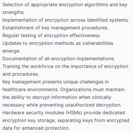
Selection of appropriate encryption algorithms and key
strengths.
Implementation of encryption across identified systems.
Establishment of key management procedures.
Regular testing of encryption effectiveness.
Updates to encryption methods as vulnerabilities
emerge.
Documentation of all encryption implementations.
Training the workforce on the importance of encryption
and procedures.
Key management presents unique challenges in
healthcare environments. Organizations must maintain
the ability to decrypt information when clinically
necessary while preventing unauthorized decryption.
Hardware security modules (HSMs) provide dedicated
encryption key storage, separating keys from encrypted
data for enhanced protection.