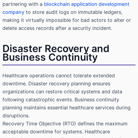
partnering with a
blockchain application development
company
to store audit logs on immutable ledgers,
making it virtually impossible for bad actors to alter or
delete access records after a security incident.
Disaster Recovery and
Business Continuity
Healthcare operations cannot tolerate extended
downtime. Disaster recovery planning ensures
organizations can restore critical systems and data
following catastrophic events. Business continuity
planning maintains essential healthcare services during
disruptions.
Recovery Time Objective (RTO) defines the maximum
acceptable downtime for systems. Healthcare