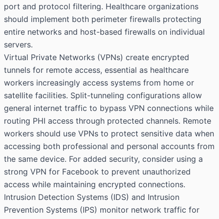
port and protocol filtering. Healthcare organizations
should implement both perimeter firewalls protecting
entire networks and host-based firewalls on individual
servers.
Virtual Private Networks (VPNs) create encrypted
tunnels for remote access, essential as healthcare
workers increasingly access systems from home or
satellite facilities. Split-tunneling configurations allow
general internet traffic to bypass VPN connections while
routing PHI access through protected channels. Remote
workers should use VPNs to protect sensitive data when
accessing both professional and personal accounts from
the same device. For added security, consider using a
strong VPN for Facebook
to prevent unauthorized
access while maintaining encrypted connections.
Intrusion Detection Systems (IDS) and Intrusion
Prevention Systems (IPS) monitor network traffic for