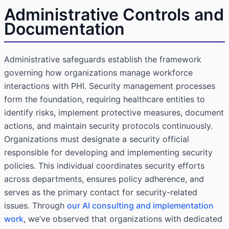
Administrative Controls and
Documentation
Administrative safeguards establish the framework
governing how organizations manage workforce
interactions with PHI. Security management processes
form the foundation, requiring healthcare entities to
identify risks, implement protective measures, document
actions, and maintain security protocols continuously.
Organizations must designate a security official
responsible for developing and implementing security
policies. This individual coordinates security efforts
across departments, ensures policy adherence, and
serves as the primary contact for security-related
issues. Through
our AI consulting and implementation
work
, we’ve observed that organizations with dedicated