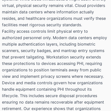
virtual, physical security remains vital. Cloud providers
maintain data centers where information actually
resides, and healthcare organizations must verify these
facilities meet rigorous security standards.
Facility access controls limit physical entry to
authorized personnel only. Modern data centers employ
multiple authentication layers, including biometric
scanners, security badges, and mantrap entry systems
that prevent tailgating. Workstation security extends
these protections to devices accessing PHI, requiring
organizations to position terminals away from public
view and implement privacy screens where necessary.
Device and media controls govern how organizations
handle equipment containing PHI throughout its
lifecycle. This includes secure disposal procedures
ensuring no data remains recoverable after equipment
retirement. Our experience shows that organizations