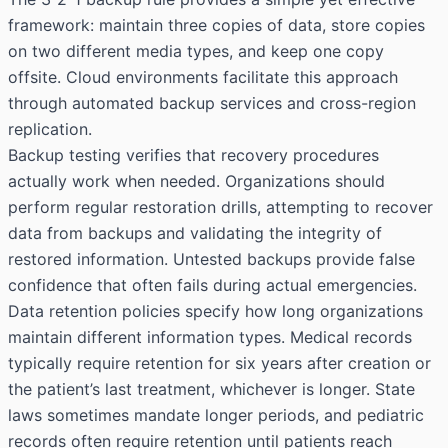
framework: maintain three copies of data, store copies
on two different media types, and keep one copy
offsite. Cloud environments facilitate this approach
through automated backup services and cross-region
replication.
Backup testing verifies that recovery procedures
actually work when needed. Organizations should
perform regular restoration drills, attempting to recover
data from backups and validating the integrity of
restored information. Untested backups provide false
confidence that often fails during actual emergencies.
Data retention policies specify how long organizations
maintain different information types. Medical records
typically require retention for six years after creation or
the patient’s last treatment, whichever is longer. State
laws sometimes mandate longer periods, and pediatric
records often require retention until patients reach