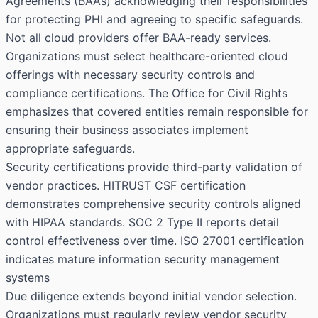
Agreements (BAAs) acknowledging their responsibilities
for protecting PHI and agreeing to specific safeguards.
Not all cloud providers offer BAA-ready services.
Organizations must select healthcare-oriented cloud
offerings with necessary security controls and
compliance certifications. The Office for Civil Rights
emphasizes that covered entities remain responsible for
ensuring their business associates implement
appropriate safeguards.
Security certifications provide third-party validation of
vendor practices. HITRUST CSF certification
demonstrates comprehensive security controls aligned
with HIPAA standards. SOC 2 Type II reports detail
control effectiveness over time. ISO 27001 certification
indicates mature information security management
systems
Due diligence extends beyond initial vendor selection.
Organizations must regularly review vendor security