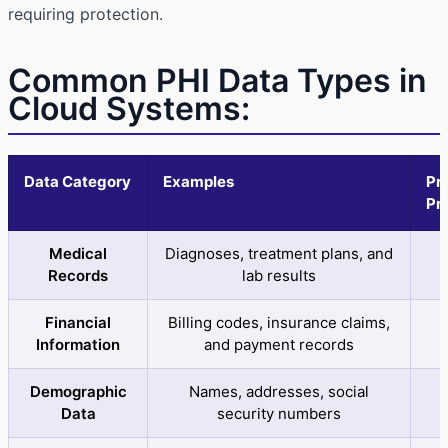
requiring protection.
Common PHI Data Types in
Cloud Systems:
Data Category
Examples
Pr
Pri
Medical
Diagnoses, treatment plans, and
C
Records
lab results
Financial
Billing codes, insurance claims,
Information
and payment records
Demographic
Names, addresses, social
C
Data
security numbers