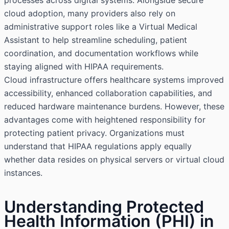
processes across digital systems. Alongside secure
cloud adoption, many providers also rely on
administrative support roles like a
Virtual Medical
Assistant
to help streamline scheduling, patient
coordination, and documentation workflows while
staying aligned with HIPAA requirements.
Cloud infrastructure offers healthcare systems improved
accessibility, enhanced collaboration capabilities, and
reduced hardware maintenance burdens. However, these
advantages come with heightened responsibility for
protecting patient privacy. Organizations must
understand that HIPAA regulations apply equally
whether data resides on physical servers or virtual cloud
instances.
Understanding Protected
Health Information (PHI) in