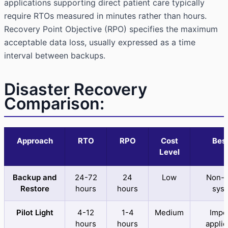
applications supporting direct patient care typically
require RTOs measured in minutes rather than hours.
Recovery Point Objective (RPO) specifies the maximum
acceptable data loss, usually expressed as a time
interval between backups.
Disaster Recovery
Comparison:
Approach
RTO
RPO
Cost
Best
Level
Backup and
24-72
24
Low
Non-cr
Restore
hours
hours
sys
Pilot Light
4-12
1-4
Medium
Impo
hours
hours
applic