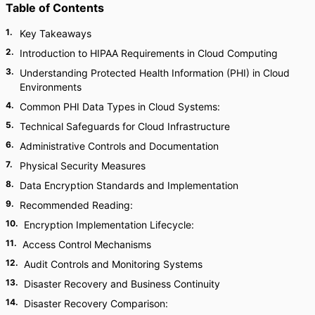
Table of Contents
1
.
Key Takeaways
2
.
Introduction to HIPAA Requirements in Cloud Computing
3
.
Understanding Protected Health Information (PHI) in Cloud
Environments
4
.
Common PHI Data Types in Cloud Systems:
5
.
Technical Safeguards for Cloud Infrastructure
6
.
Administrative Controls and Documentation
7
.
Physical Security Measures
8
.
Data Encryption Standards and Implementation
9
.
Recommended Reading:
10
.
Encryption Implementation Lifecycle:
11
.
Access Control Mechanisms
12
.
Audit Controls and Monitoring Systems
13
.
Disaster Recovery and Business Continuity
14
.
Disaster Recovery Comparison: