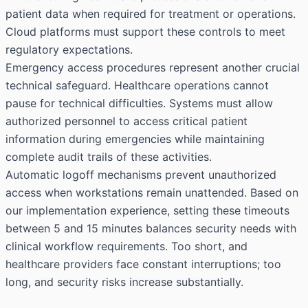
patient data when required for treatment or operations.
Cloud platforms must support these controls to meet
regulatory expectations.
Emergency access procedures represent another crucial
technical safeguard. Healthcare operations cannot
pause for technical difficulties. Systems must allow
authorized personnel to access critical patient
information during emergencies while maintaining
complete audit trails of these activities.
Automatic logoff mechanisms prevent unauthorized
access when workstations remain unattended. Based on
our implementation experience, setting these timeouts
between 5 and 15 minutes balances security needs with
clinical workflow requirements. Too short, and
healthcare providers face constant interruptions; too
long, and security risks increase substantially.