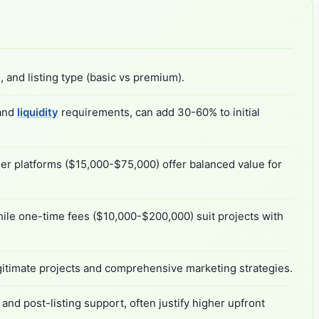
 and listing type (basic vs premium).
 and
liquidity
requirements, can add 30-60% to initial
ier platforms ($15,000-$75,000) offer balanced value for
ile one-time fees ($10,000-$200,000) suit projects with
gitimate projects and comprehensive marketing strategies.
d post-listing support, often justify higher upfront