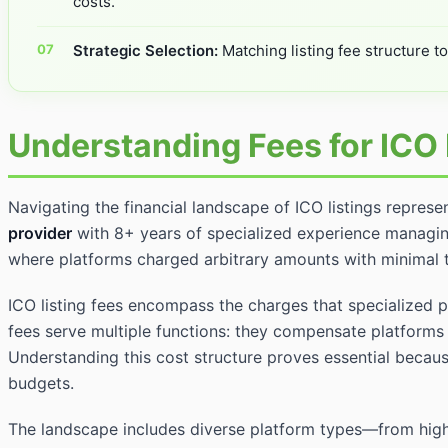
costs.
Strategic Selection:
Matching listing fee structure t
Understanding Fees for ICO 
Navigating the financial landscape of ICO listings represe
provider
with 8+ years of specialized experience managin
where platforms charged arbitrary amounts with minimal 
ICO listing fees encompass the charges that specialized p
fees serve multiple functions: they compensate platforms 
Understanding this cost structure proves essential because
budgets.
The landscape includes diverse platform types—from high