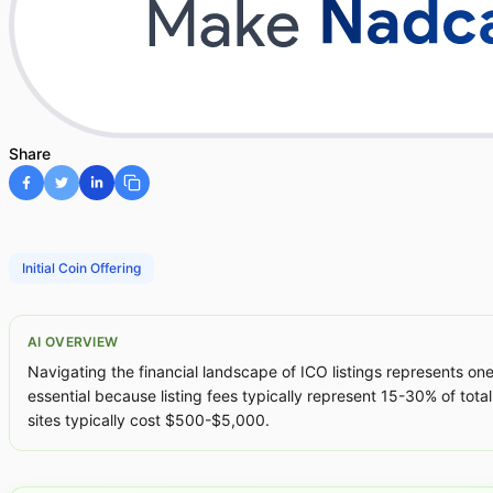
Share
Initial Coin Offering
AI OVERVIEW
Navigating the financial landscape of ICO listings represents one
essential because listing fees typically represent 15-30% of total
sites typically cost $500-$5,000.