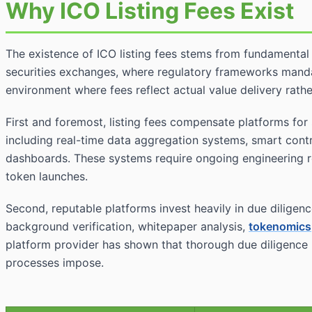
Why ICO Listing Fees Exist
The existence of ICO listing fees stems from fundamental 
securities exchanges, where regulatory frameworks manda
environment where fees reflect actual value delivery rath
First and foremost, listing fees compensate platforms for 
including real-time data aggregation systems, smart cont
dashboards. These systems require ongoing engineering re
token launches.
Second, reputable platforms invest heavily in due diligenc
background verification, whitepaper analysis,
tokenomics
platform provider has shown that thorough due diligence p
processes impose.