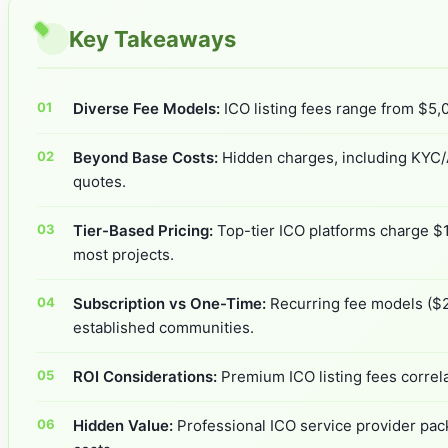
Key Takeaways
Diverse Fee Models:
ICO listing fees range from $5,0
Beyond Base Costs:
Hidden charges, including KYC/A
quotes.
Tier-Based Pricing:
Top-tier ICO platforms charge $1
most projects.
Subscription vs One-Time:
Recurring fee models ($2
established communities.
ROI Considerations:
Premium ICO listing fees correl
Hidden Value:
Professional ICO service provider pack