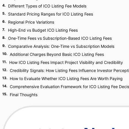
4
.
Different Types of ICO Listing Fee Models
5
.
Standard Pricing Ranges for ICO Listing Fees
6
.
Regional Price Variations
7
.
High-End vs Budget ICO Listing Fees
8
.
One-Time Fees vs Subscription-Based ICO Listing Fees
9
.
Comparative Analysis: One-Time vs Subscription Models
10
.
Additional Charges Beyond Basic ICO Listing Fees
11
.
How ICO Listing Fees Impact Project Visibility and Credibility
12
.
Credibility Signals: How Listing Fees Influence Investor Percept
13
.
How to Evaluate Whether ICO Listing Fees Are Worth Paying
14
.
Comprehensive Evaluation Framework for ICO Listing Fee Decis
15
.
Final Thoughts