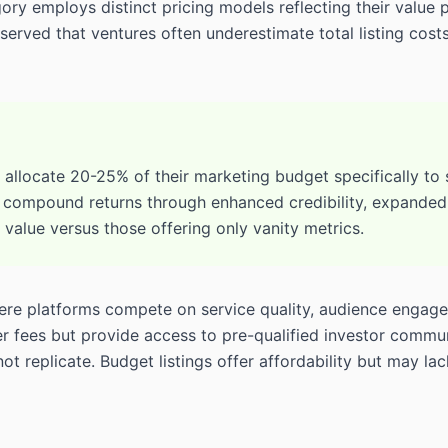
ry employs distinct pricing models reflecting their value 
erved that ventures often underestimate total listing cos
llocate 20-25% of their marketing budget specifically to st
 compound returns through enhanced credibility, expanded i
e value versus those offering only vanity metrics.
here platforms compete on service quality, audience engage
fees but provide access to pre-qualified investor communiti
 replicate. Budget listings offer affordability but may lack 