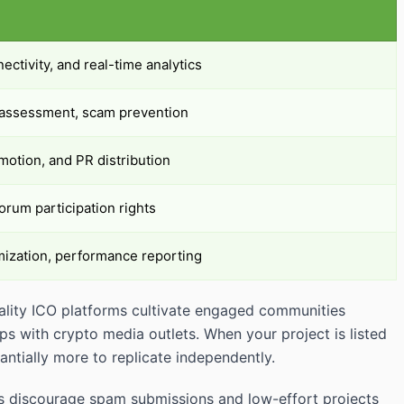
nectivity, and real-time analytics
e assessment, scam prevention
otion, and PR distribution
orum participation rights
mization, performance reporting
Quality ICO platforms cultivate engaged communities
s with crypto media outlets. When your project is listed
ntially more to replicate independently.
orms discourage spam submissions and low-effort projects