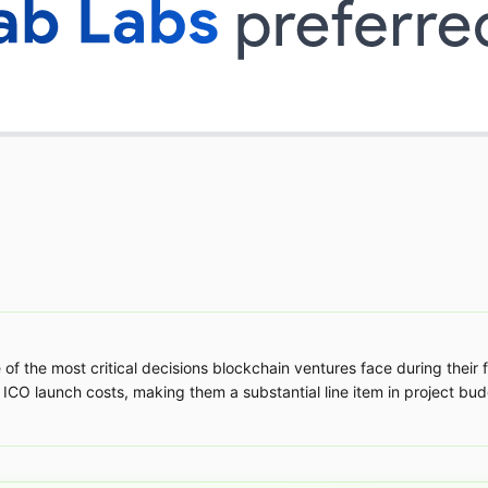
 of the most critical decisions blockchain ventures face during their
 ICO launch costs, making them a substantial line item in project budg