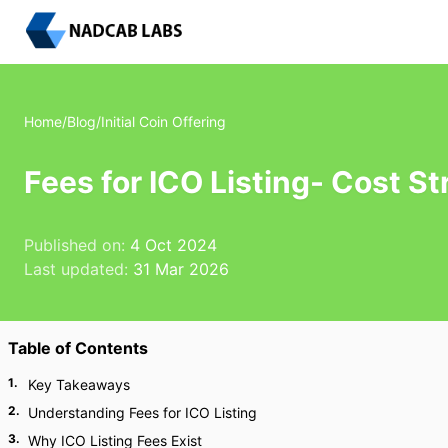
Home
/
Blog
/
Initial Coin Offering
Fees for ICO Listing- Cost S
Published on:
4 Oct 2024
Last updated:
31 Mar 2026
Table of Contents
1
.
Key Takeaways
2
.
Understanding Fees for ICO Listing
3
.
Why ICO Listing Fees Exist