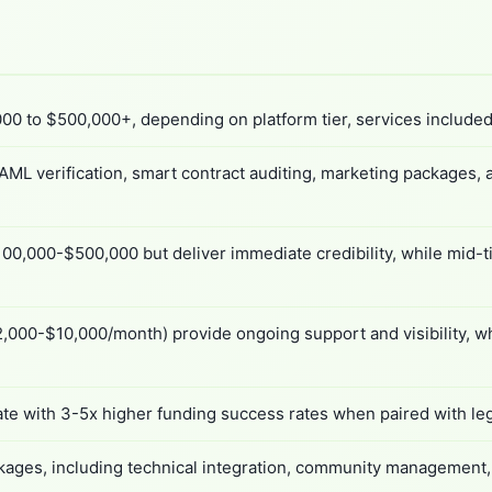
00 to $500,000+, depending on platform tier, services included,
ML verification, smart contract auditing, marketing packages,
00,000-$500,000 but deliver immediate credibility, while mid-t
,000-$10,000/month) provide ongoing support and visibility, wh
ate with 3-5x higher funding success rates when paired with le
ages, including technical integration, community management, an