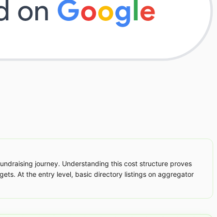
 fundraising journey. Understanding this cost structure proves
ets. At the entry level, basic directory listings on aggregator