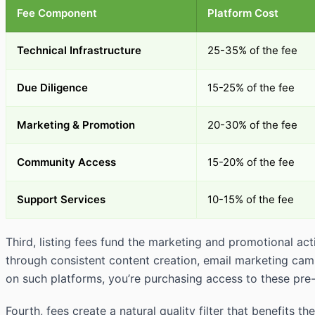
Fee Component
Platform Cost
Technical Infrastructure
25-35% of the fee
Due Diligence
15-25% of the fee
Marketing & Promotion
20-30% of the fee
Community Access
15-20% of the fee
Support Services
10-15% of the fee
Third, listing fees fund the marketing and promotional act
through consistent content creation, email marketing cam
on such platforms, you’re purchasing access to these pre-
Fourth, fees create a natural quality filter that benefit