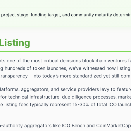
o project stage, funding target, and community maturity determi
Listing
nts one of the most critical decisions blockchain ventures f
g hundreds of token launches, we’ve witnessed how listing
transparency—into today’s more standardized yet still co
latforms, aggregators, and service providers levy to featu
for technical infrastructure, due diligence processes, mar
 listing fees typically represent 15-30% of total ICO launch
-authority aggregators like ICO Bench and CoinMarketCap 