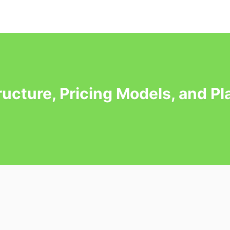
tructure, Pricing Models, and P