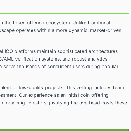
n the token offering ecosystem. Unlike traditional
ndscape operates within a more dynamic, market-driven
nal ICO platforms maintain sophisticated architectures
C/AML verification systems, and robust analytics
o serve thousands of concurrent users during popular
lent or low-quality projects. This vetting includes team
sment. Our experience as an initial coin offering
m reaching investors, justifying the overhead costs these