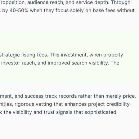
proposition, audience reach, and service depth. Through
ts by 40-50% when they focus solely on base fees without
rategic listing fees. This investment, when properly
nvestor reach, and improved search visibility. The
ment, and success track records rather than merely price.
es, rigorous vetting that enhances project credibility,
the visibility and trust signals that sophisticated