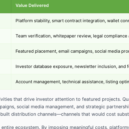
Value Delivered
Platform stability, smart contract integration, wallet con
Team verification, whitepaper review, legal complianc
Featured placement, email campaigns, social media prom
Investor database exposure, newsletter inclusion, and f
Account management, technical assistance, listing opti
ivities that drive investor attention to featured projects. 
paigns, social media management, and strategic partnership
built distribution channels—channels that would cost substa
s the entire ecosystem. By imposing meaningful costs, platf