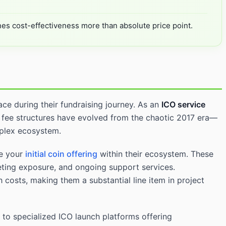
nes cost-effectiveness more than absolute price point.
ace during their fundraising journey. As an
ICO service
 fee structures have evolved from the chaotic 2017 era—
mplex ecosystem.
re your
initial coin offering
within their ecosystem. These
keting exposure, and ongoing support services.
 costs, making them a substantial line item in project
to specialized ICO launch platforms offering