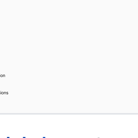
ion
ions