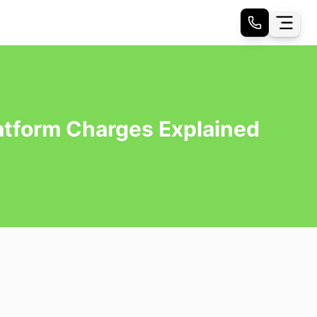
latform Charges Explained