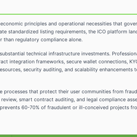
economic principles and operational necessities that gover
te standardized listing requirements, the ICO platform la
er than regulatory compliance alone.
substantial technical infrastructure investments. Professio
ract integration frameworks, secure wallet connections, KY
sources, security auditing, and scalability enhancements t
e processes that protect their user communities from fraudu
review, smart contract auditing, and legal compliance asses
revents 60-70% of fraudulent or ill-conceived projects fro