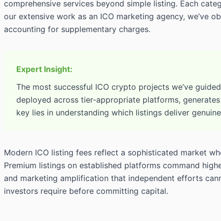
comprehensive services beyond simple listing. Each catego
our extensive work as an ICO marketing agency, we’ve obs
accounting for supplementary charges.
Expert Insight:
The most successful ICO crypto projects we’ve guided a
deployed across tier-appropriate platforms, generates
key lies in understanding which listings deliver genuin
Modern ICO listing fees reflect a sophisticated market w
Premium listings on established platforms command higher 
and marketing amplification that independent efforts cannot
investors require before committing capital.