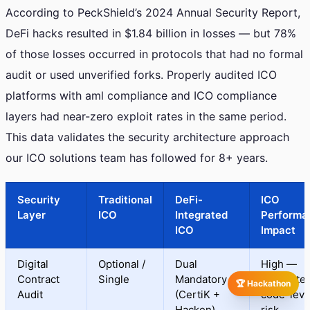
According to PeckShield’s 2024 Annual Security Report,
DeFi hacks resulted in $1.84 billion in losses — but 78%
of those losses occurred in protocols that had no formal
audit or used unverified forks. Properly audited ICO
platforms with aml compliance and ICO compliance
layers had near-zero exploit rates in the same period.
This data validates the security architecture approach
our ICO solutions team has followed for 8+ years.
Security
Traditional
DeFi-
ICO
Layer
ICO
Integrated
Performa
ICO
Impact
Digital
Optional /
Dual
High —
Contract
Single
Mandatory
eliminate
🏆 Hackathon
Audit
(CertiK +
code-leve
Hacken)
risk