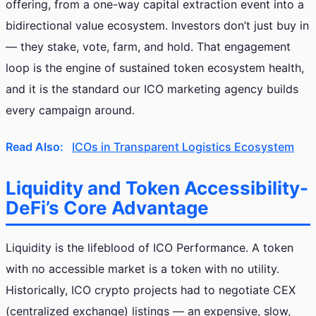
offering, from a one-way capital extraction event into a
bidirectional value ecosystem. Investors don’t just buy in
— they stake, vote, farm, and hold. That engagement
loop is the engine of sustained token ecosystem health,
and it is the standard our ICO marketing agency builds
every campaign around.
Read Also:
ICOs in Transparent Logistics Ecosystem
Liquidity and Token Accessibility-
DeFi’s Core Advantage
Liquidity is the lifeblood of ICO Performance. A token
with no accessible market is a token with no utility.
Historically, ICO crypto projects had to negotiate CEX
(centralized exchange) listings — an expensive, slow,