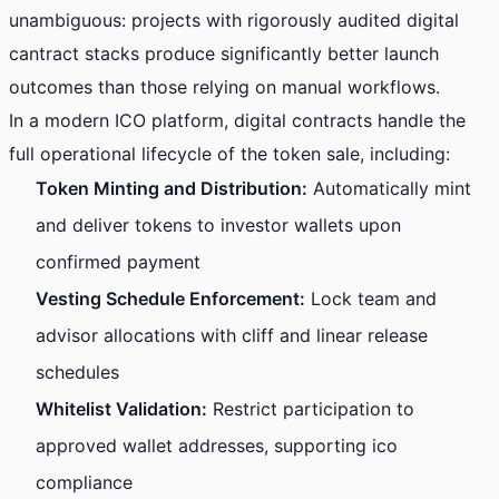
unambiguous: projects with rigorously audited digital
cantract stacks produce significantly better launch
outcomes than those relying on manual workflows.
In a modern ICO platform, digital contracts handle the
full operational lifecycle of the token sale, including:
Token Minting and Distribution:
Automatically mint
and deliver tokens to investor wallets upon
confirmed payment
Vesting Schedule Enforcement:
Lock team and
advisor allocations with cliff and linear release
schedules
Whitelist Validation:
Restrict participation to
approved wallet addresses, supporting ico
compliance