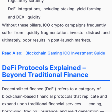
regulatory scrutiny
DeFi integrations, including staking, yield farming,
and DEX liquidity
Without these pillars, ICO crypto campaigns frequently
suffer from liquidity fragmentation, investor distrust, and
ultimately, poor results in post-launch markets.
Read Also:
Blockchain Gaming ICO Investment Guide
DeFi Protocols Explained –
Beyond Traditional Finance
Decentralized finance (DeFi) refers to a category of
blockchain-based financial protocols that replicate and
expand upon traditional financial services — lending,
borrowing, trading, insurance, and yield generation —