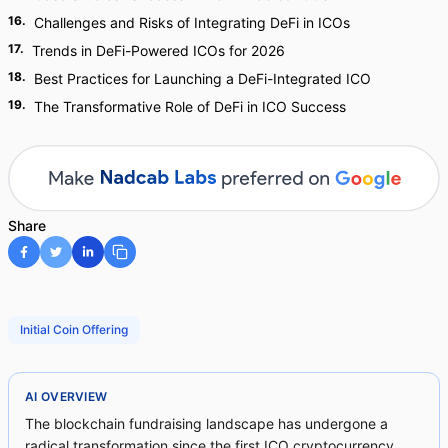
16
.
Challenges and Risks of Integrating DeFi in ICOs
17
.
Trends in DeFi-Powered ICOs for 2026
18
.
Best Practices for Launching a DeFi-Integrated ICO
19
.
The Transformative Role of DeFi in ICO Success
Share
Initial Coin Offering
AI OVERVIEW
The blockchain fundraising landscape has undergone a
radical transformation since the first ICO cryptocurrency