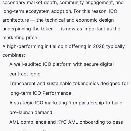
secondary market depth, community engagement, and
long-term ecosystem adoption. For this reason, ICO
architecture — the technical and economic design
underpinning the token — is now as important as the
marketing pitch.
A high-performing initial coin offering in 2026 typically
combines:
A well-audited ICO platform with secure digital
contract logic
Transparent and sustainable tokenomics designed for
long-term ICO Performance
A strategic ICO marketing firm partnership to build
pre-launch demand
AML compliance and KYC AML onboarding to pass