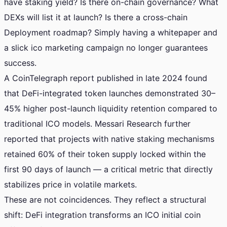
have staking yield? Is there on-chain governance? What
DEXs will list it at launch? Is there a cross-chain
Deployment roadmap? Simply having a whitepaper and
a slick ico marketing campaign no longer guarantees
success.
A CoinTelegraph report published in late 2024 found
that DeFi-integrated token launches demonstrated 30–
45% higher post-launch liquidity retention compared to
traditional ICO models. Messari Research further
reported that projects with native staking mechanisms
retained 60% of their token supply locked within the
first 90 days of launch — a critical metric that directly
stabilizes price in volatile markets.
These are not coincidences. They reflect a structural
shift: DeFi integration transforms an ICO initial coin