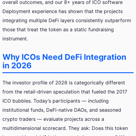
overall outcomes, and our 8+ years of ICO software
Deployment experience has shown that the projects
integrating multiple DeFi layers consistently outperform
those that treat the token as a static fundraising
instrument.
Why ICOs Need DeFi Integration
in 2026
The investor profile of 2026 is categorically different
from the retail-driven speculation that fueled the 2017
ICO bubbles. Today’s participants — including
institutional funds, DeFi-native DAOs, and seasoned
crypto traders — evaluate projects across a
multidimensional scorecard. They ask: Does this token