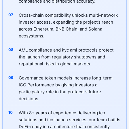
compliance and distribution accuracy.
Cross-chain compatibility unlocks multi-network
investor access, expanding the project’s reach
across Ethereum, BNB Chain, and Solana
ecosystems.
AML compliance and kyc aml protocols protect
the launch from regulatory shutdowns and
reputational risks in global markets.
Governance token models increase long-term
ICO Performance by giving investors a
participatory role in the protocol’s future
decisions.
With 8+ years of experience delivering ico
solutions and ico launch services, our team builds
DeFi-ready ico architecture that consistently