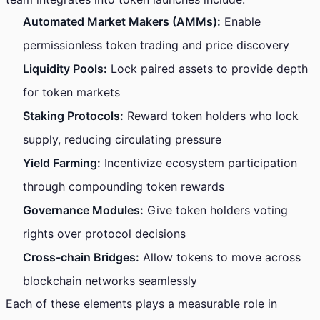
Automated Market Makers (AMMs):
Enable
permissionless token trading and price discovery
Liquidity Pools:
Lock paired assets to provide depth
for token markets
Staking Protocols:
Reward token holders who lock
supply, reducing circulating pressure
Yield Farming:
Incentivize ecosystem participation
through compounding token rewards
Governance Modules:
Give token holders voting
rights over protocol decisions
Cross-chain Bridges:
Allow tokens to move across
blockchain networks seamlessly
Each of these elements plays a measurable role in