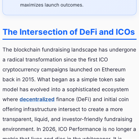
maximizes launch outcomes.
The Intersection of DeFi and ICOs
The blockchain fundraising landscape has undergone
a radical transformation since the first ICO
cryptocurrency campaigns launched on Ethereum
back in 2015. What began as a simple token sale
model has evolved into a sophisticated ecosystem
where
decentralized
finance (DeFi) and initial coin
offering infrastructure intersect to create a more
transparent, liquid, and investor-friendly fundraising
environment. In 2026, ICO Performance is no longer a