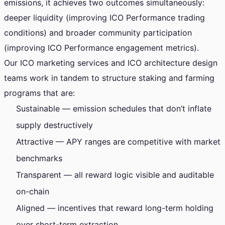
emissions, it achieves two outcomes simultaneously:
deeper liquidity (improving ICO Performance trading
conditions) and broader community participation
(improving ICO Performance engagement metrics).
Our ICO marketing services and ICO architecture design
teams work in tandem to structure staking and farming
programs that are:
Sustainable — emission schedules that don’t inflate
supply destructively
Attractive — APY ranges are competitive with market
benchmarks
Transparent — all reward logic visible and auditable
on-chain
Aligned — incentives that reward long-term holding
over short-term extraction