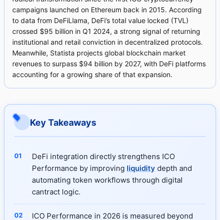
campaigns launched on Ethereum back in 2015. According
to data from DeFiLlama, DeFi’s total value locked (TVL)
crossed $95 billion in Q1 2024, a strong signal of returning
institutional and retail conviction in decentralized protocols.
Meanwhile, Statista projects global blockchain market
revenues to surpass $94 billion by 2027, with DeFi platforms
accounting for a growing share of that expansion.
Key Takeaways
DeFi integration directly strengthens ICO
Performance by improving
liquidity
depth and
automating token workflows through digital
cantract logic.
ICO Performance in 2026 is measured beyond