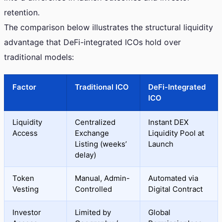
retention.
The comparison below illustrates the structural liquidity
advantage that DeFi-integrated ICOs hold over
traditional models:
Factor
Traditional ICO
DeFi-Integrated
ICO
Liquidity
Centralized
Instant DEX
Access
Exchange
Liquidity Pool at
Listing (weeks’
Launch
delay)
Token
Manual, Admin-
Automated via
Vesting
Controlled
Digital Contract
Investor
Limited by
Global