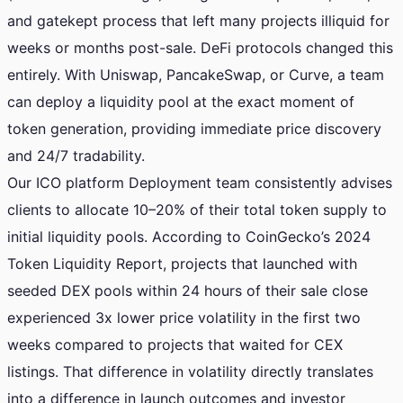
and gatekept process that left many projects illiquid for
weeks or months post-sale. DeFi protocols changed this
entirely. With Uniswap, PancakeSwap, or Curve, a team
can deploy a liquidity pool at the exact moment of
token generation, providing immediate price discovery
and 24/7 tradability.
Our ICO platform Deployment team consistently advises
clients to allocate 10–20% of their total token supply to
initial liquidity pools. According to CoinGecko’s 2024
Token Liquidity Report, projects that launched with
seeded DEX pools within 24 hours of their sale close
experienced 3x lower price volatility in the first two
weeks compared to projects that waited for CEX
listings. That difference in volatility directly translates
into a difference in launch outcomes and investor