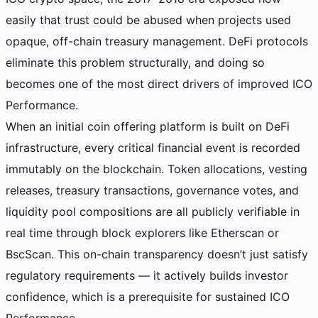
easily that trust could be abused when projects used
opaque, off-chain treasury management. DeFi protocols
eliminate this problem structurally, and doing so
becomes one of the most direct drivers of improved ICO
Performance.
When an initial coin offering platform is built on DeFi
infrastructure, every critical financial event is recorded
immutably on the blockchain. Token allocations, vesting
releases, treasury transactions, governance votes, and
liquidity pool compositions are all publicly verifiable in
real time through block explorers like Etherscan or
BscScan. This on-chain transparency doesn’t just satisfy
regulatory requirements — it actively builds investor
confidence, which is a prerequisite for sustained ICO