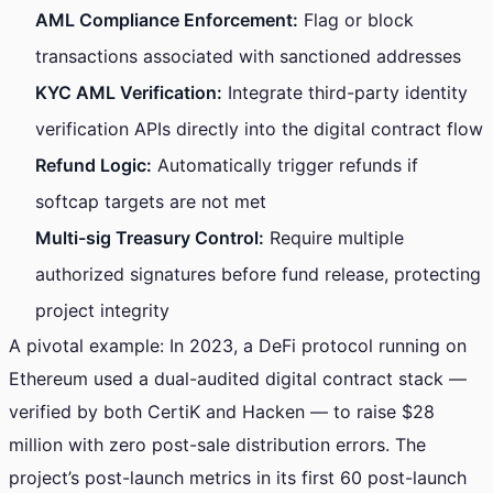
AML Compliance Enforcement:
Flag or block
transactions associated with sanctioned addresses
KYC AML Verification:
Integrate third-party identity
verification APIs directly into the digital contract flow
Refund Logic:
Automatically trigger refunds if
softcap targets are not met
Multi-sig Treasury Control:
Require multiple
authorized signatures before fund release, protecting
project integrity
A pivotal example: In 2023, a DeFi protocol running on
Ethereum used a dual-audited digital contract stack —
verified by both CertiK and Hacken — to raise $28
million with zero post-sale distribution errors. The
project’s post-launch metrics in its first 60 post-launch