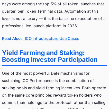
days were among the top 5% of all token launches that
quarter, per Token Terminal data. Automation at this
level is not a luxury — it is the baseline expectation of a
professional ico launch platform in 2026.
Read Also:
ICO Infrastructure Use Cases
Yield Farming and Staking:
Boosting Investor Participation
One of the most powerful DeFi mechanisms for
sustaining ICO Performance is the combination of
staking pools and yield farming incentives. Both operate
on the same core principle: reward token holders who
commit their holdings to the protocol rather than selling