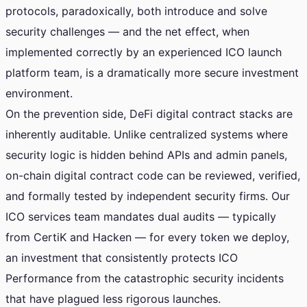
protocols, paradoxically, both introduce and solve
security challenges — and the net effect, when
implemented correctly by an experienced ICO launch
platform team, is a dramatically more secure investment
environment.
On the prevention side, DeFi digital contract stacks are
inherently auditable. Unlike centralized systems where
security logic is hidden behind APIs and admin panels,
on-chain digital contract code can be reviewed, verified,
and formally tested by independent security firms. Our
ICO services team mandates dual audits — typically
from CertiK and Hacken — for every token we deploy,
an investment that consistently protects ICO
Performance from the catastrophic security incidents
that have plagued less rigorous launches.