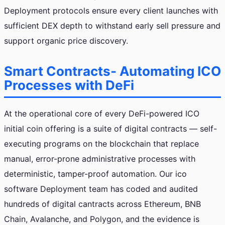
Deployment protocols ensure every client launches with
sufficient DEX depth to withstand early sell pressure and
support organic price discovery.
Smart Contracts- Automating ICO
Processes with DeFi
At the operational core of every DeFi-powered ICO
initial coin offering is a suite of digital contracts — self-
executing programs on the blockchain that replace
manual, error-prone administrative processes with
deterministic, tamper-proof automation. Our ico
software Deployment team has coded and audited
hundreds of digital cantracts across Ethereum, BNB
Chain, Avalanche, and Polygon, and the evidence is