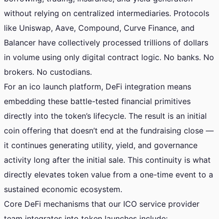
without relying on centralized intermediaries. Protocols
like Uniswap, Aave, Compound, Curve Finance, and
Balancer have collectively processed trillions of dollars
in volume using only digital contract logic. No banks. No
brokers. No custodians.
For an ico launch platform, DeFi integration means
embedding these battle-tested financial primitives
directly into the token’s lifecycle. The result is an initial
coin offering that doesn’t end at the fundraising close —
it continues generating utility, yield, and governance
activity long after the initial sale. This continuity is what
directly elevates token value from a one-time event to a
sustained economic ecosystem.
Core DeFi mechanisms that our ICO service provider
team integrates into token launches include: