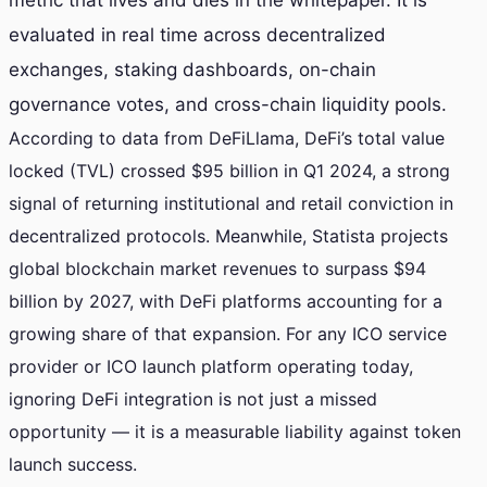
metric that lives and dies in the whitepaper. It is
evaluated in real time across decentralized
exchanges, staking dashboards, on-chain
governance votes, and cross-chain liquidity pools.
According to data from DeFiLlama, DeFi’s total value
locked (TVL) crossed $95 billion in Q1 2024, a strong
signal of returning institutional and retail conviction in
decentralized protocols. Meanwhile, Statista projects
global blockchain market revenues to surpass $94
billion by 2027, with DeFi platforms accounting for a
growing share of that expansion. For any ICO service
provider or ICO launch platform operating today,
ignoring DeFi integration is not just a missed
opportunity — it is a measurable liability against token
launch success.