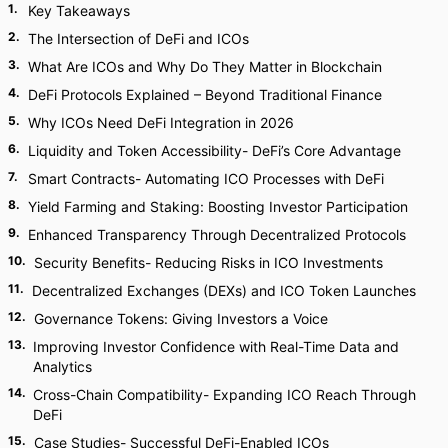
1
.
Key Takeaways
2
.
The Intersection of DeFi and ICOs
3
.
What Are ICOs and Why Do They Matter in Blockchain
4
.
DeFi Protocols Explained – Beyond Traditional Finance
5
.
Why ICOs Need DeFi Integration in 2026
6
.
Liquidity and Token Accessibility- DeFi’s Core Advantage
7
.
Smart Contracts- Automating ICO Processes with DeFi
8
.
Yield Farming and Staking: Boosting Investor Participation
9
.
Enhanced Transparency Through Decentralized Protocols
10
.
Security Benefits- Reducing Risks in ICO Investments
11
.
Decentralized Exchanges (DEXs) and ICO Token Launches
12
.
Governance Tokens: Giving Investors a Voice
13
.
Improving Investor Confidence with Real-Time Data and
Analytics
14
.
Cross-Chain Compatibility- Expanding ICO Reach Through
DeFi
15
.
Case Studies- Successful DeFi-Enabled ICOs