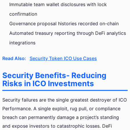
Immutable team wallet disclosures with lock
confirmation
Governance proposal histories recorded on-chain
Automated treasury reporting through DeFi analytics
integrations
Read Also:
Security Token ICO Use Cases
Security Benefits- Reducing
Risks in ICO Investments
Security failures are the single greatest destroyer of ICO
Performance. A single exploit, rug pull, or compliance
breach can permanently damage a project’s standing
and expose investors to catastrophic losses. DeFi