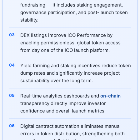
fundraising — it includes staking engagement,
governance participation, and post-launch token
stability.
DEX listings improve ICO Performance by
enabling permissionless, global token access
from day one of the ICO launch platform.
Yield farming and staking incentives reduce token
dump rates and significantly increase project
sustainability over the long term.
Real-time analytics dashboards and
on-chain
transparency directly improve investor
confidence and overall launch metrics.
Digital cantract automation eliminates manual
errors in token distribution, strengthening both