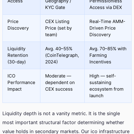
Access
Geography /
Permissionless
KYC Gate
Access via DEX
Price
CEX Listing
Real-Time AMM-
Discovery
Price (set by
Driven Price
team)
Discovery
Liquidity
Avg. 40–55%
Avg. 70–85% with
Retention
(CoinTelegraph,
Farming
(30-day)
2024)
Incentives
ICO
Moderate —
High — self-
Performance
dependent on
sustaining
Impact
CEX success
ecosystem from
launch
Liquidity depth is not a vanity metric. It is the single
most important structural factor determining whether
value holds in secondary markets. Our ico infrastructure