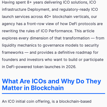
Having spent 8+ years delivering ICO solutions, ICO
infrastructure Deployment, and regulatory-ready ICO
launch services across 40+ blockchain verticals, our
agency has a front-row view of how DeFi protocols are
rewriting the rules of ICO Performance. This article
explores every dimension of that transformation — from
liquidity mechanics to governance models to security
frameworks — and provides a definitive roadmap for
founders and investors who want to build or participate
in DeFi-powered token launches in 2026.
What Are ICOs and Why Do They
Matter in Blockchain
An ICO initial coin offering, is a blockchain-based