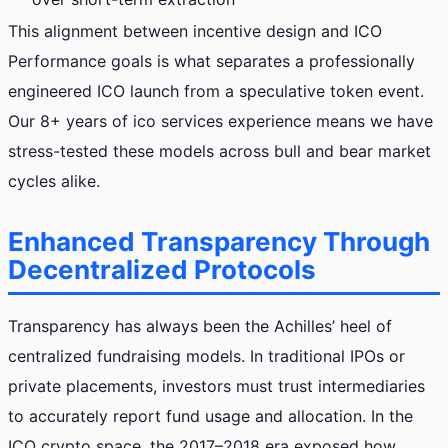
This alignment between incentive design and ICO
Performance goals is what separates a professionally
engineered ICO launch from a speculative token event.
Our 8+ years of ico services experience means we have
stress-tested these models across bull and bear market
cycles alike.
Enhanced Transparency Through
Decentralized Protocols
Transparency has always been the Achilles’ heel of
centralized fundraising models. In traditional IPOs or
private placements, investors must trust intermediaries
to accurately report fund usage and allocation. In the
ICO crypto space, the 2017–2018 era exposed how