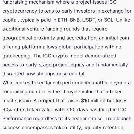
fundraising mechanism where a project issues ICO
cryptocurrency tokens to early investors in exchange for
capital, typically paid in ETH, BNB, USDT, or SOL. Unlike
traditional venture funding rounds that require
geographical proximity and accreditation, an initial coin
offering platform allows global participation with no
gatekeeping. The ICO crypto model democratized
access to early-stage project equity and fundamentally
disrupted how startups raise capital.
What makes token launch performance matter beyond a
fundraising number is the lifecycle value that a token
must sustain. A project that raises $10 million but loses
90% of its token value within 60 days has failed in ICO
Performance regardless of its headline raise. True launch
success encompasses token utility, liquidity retention,