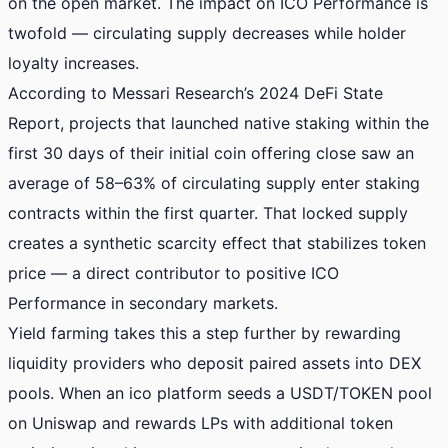
on the open market. The impact on ICO Performance is
twofold — circulating supply decreases while holder
loyalty increases.
According to Messari Research’s 2024 DeFi State
Report, projects that launched native staking within the
first 30 days of their initial coin offering close saw an
average of 58–63% of circulating supply enter staking
contracts within the first quarter. That locked supply
creates a synthetic scarcity effect that stabilizes token
price — a direct contributor to positive ICO
Performance in secondary markets.
Yield farming takes this a step further by rewarding
liquidity providers who deposit paired assets into DEX
pools. When an ico platform seeds a USDT/TOKEN pool
on Uniswap and rewards LPs with additional token