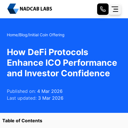
Home
/
Blog
/
Initial Coin Offering
How DeFi Protocols
Enhance ICO Performance
and Investor Confidence
Published on:
4 Mar 2026
Last updated:
3 Mar 2026
Table of Contents