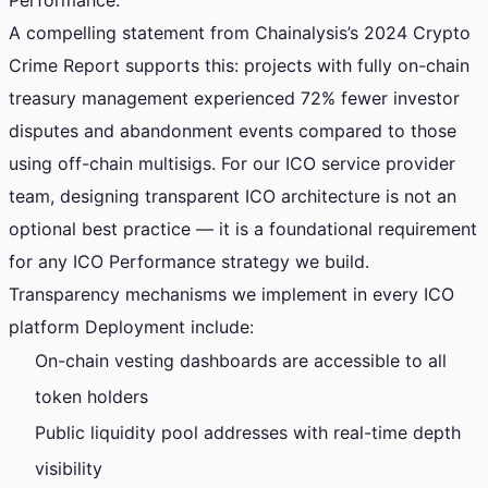
Performance.
A compelling statement from Chainalysis’s 2024 Crypto
Crime Report supports this: projects with fully on-chain
treasury management experienced 72% fewer investor
disputes and abandonment events compared to those
using off-chain multisigs. For our ICO service provider
team, designing transparent ICO architecture is not an
optional best practice — it is a foundational requirement
for any ICO Performance strategy we build.
Transparency mechanisms we implement in every ICO
platform Deployment include:
On-chain vesting dashboards are accessible to all
token holders
Public liquidity pool addresses with real-time depth
visibility