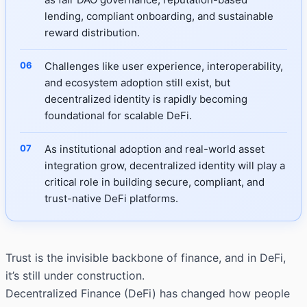
lending, compliant onboarding, and sustainable
reward distribution.
Challenges like user experience, interoperability,
and ecosystem adoption still exist, but
decentralized identity is rapidly becoming
foundational for scalable DeFi.
As institutional adoption and real-world asset
integration grow, decentralized identity will play a
critical role in building secure, compliant, and
trust-native DeFi platforms.
Trust is the invisible backbone of finance, and in DeFi,
it’s still under construction.
Decentralized Finance (DeFi) has changed how people