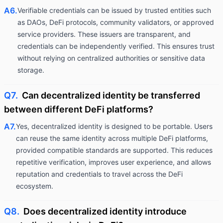
A6.
Verifiable credentials can be issued by trusted entities such
as DAOs, DeFi protocols, community validators, or approved
service providers. These issuers are transparent, and
credentials can be independently verified. This ensures trust
without relying on centralized authorities or sensitive data
storage.
Q7.
Can decentralized identity be transferred
between different DeFi platforms?
A7.
Yes, decentralized identity is designed to be portable. Users
can reuse the same identity across multiple DeFi platforms,
provided compatible standards are supported. This reduces
repetitive verification, improves user experience, and allows
reputation and credentials to travel across the DeFi
ecosystem.
Q8.
Does decentralized identity introduce