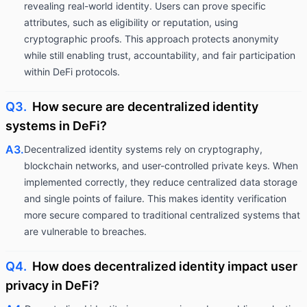
revealing real-world identity. Users can prove specific
attributes, such as eligibility or reputation, using
cryptographic proofs. This approach protects anonymity
while still enabling trust, accountability, and fair participation
within DeFi protocols.
Q3.
How secure are decentralized identity
systems in DeFi?
A3.
Decentralized identity systems rely on cryptography,
blockchain networks, and user-controlled private keys. When
implemented correctly, they reduce centralized data storage
and single points of failure. This makes identity verification
more secure compared to traditional centralized systems that
are vulnerable to breaches.
Q4.
How does decentralized identity impact user
privacy in DeFi?