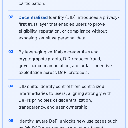
participation.
Decentralized
Identity (DID) introduces a privacy-
first trust layer that enables users to prove
eligibility, reputation, or compliance without
exposing sensitive personal data.
By leveraging verifiable credentials and
cryptographic proofs, DID reduces fraud,
governance manipulation, and unfair incentive
exploitation across DeFi protocols.
DID shifts identity control from centralized
intermediaries to users, aligning strongly with
DeFi’s principles of decentralization,
transparency, and user ownership.
Identity-aware DeFi unlocks new use cases such
as fair DAO governance, reputation-based