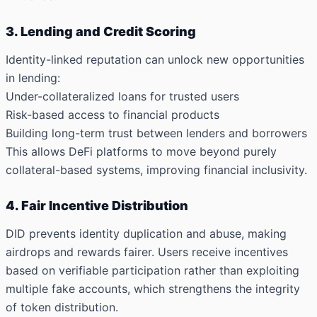
3. Lending and Credit Scoring
Identity-linked reputation can unlock new opportunities
in lending:
Under-collateralized loans
for trusted users
Risk-based access
to financial products
Building
long-term trust
between lenders and borrowers
This allows DeFi platforms to move beyond purely
collateral-based systems, improving financial inclusivity.
4. Fair Incentive Distribution
DID prevents identity duplication and abuse, making
airdrops and rewards fairer. Users receive incentives
based on verifiable participation rather than exploiting
multiple fake accounts, which strengthens the integrity
of token distribution.