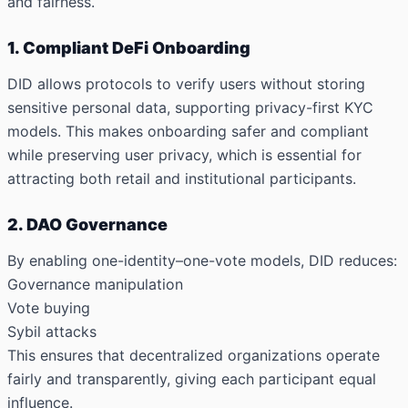
and fairness.
1. Compliant DeFi Onboarding
DID allows protocols to verify users without storing
sensitive personal data, supporting privacy-first KYC
models. This makes onboarding safer and compliant
while preserving user privacy, which is essential for
attracting both retail and institutional participants.
2. DAO Governance
By enabling
one-identity–one-vote models
, DID reduces:
Governance manipulation
Vote buying
Sybil attacks
This ensures that decentralized organizations operate
fairly and transparently, giving each participant equal
influence.