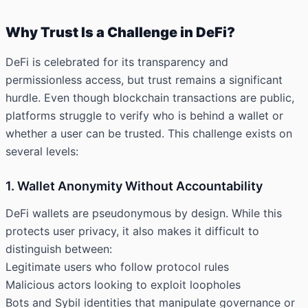
Why Trust Is a Challenge in DeFi?
DeFi is celebrated for its transparency and
permissionless access, but trust remains a significant
hurdle. Even though blockchain transactions are public,
platforms struggle to verify who is behind a wallet or
whether a user can be trusted. This challenge exists on
several levels:
1. Wallet Anonymity Without Accountability
DeFi wallets are pseudonymous by design. While this
protects user privacy, it also makes it difficult to
distinguish between:
Legitimate users who follow protocol rules
Malicious actors looking to exploit loopholes
Bots and Sybil identities that manipulate governance or