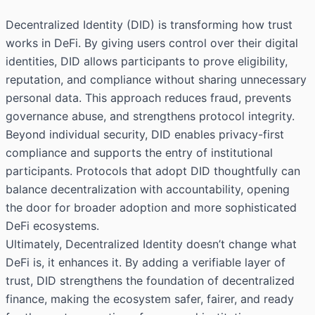
Decentralized Identity (DID) is transforming how trust
works in DeFi. By giving users control over their digital
identities, DID allows participants to prove eligibility,
reputation, and compliance without sharing unnecessary
personal data. This approach reduces fraud, prevents
governance abuse, and strengthens protocol integrity.
Beyond individual security, DID enables privacy-first
compliance and supports the entry of institutional
participants. Protocols that adopt DID thoughtfully can
balance decentralization with accountability, opening
the door for broader adoption and more sophisticated
DeFi ecosystems.
Ultimately, Decentralized Identity doesn’t change what
DeFi is, it enhances it. By adding a verifiable layer of
trust, DID strengthens the foundation of decentralized
finance, making the ecosystem safer, fairer, and ready