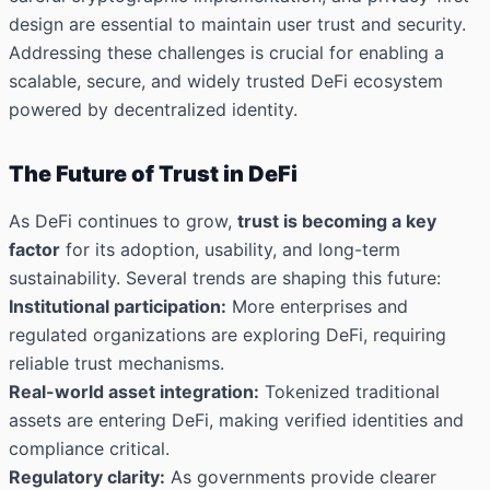
design are essential to maintain user trust and security.
Addressing these challenges is crucial for enabling a
scalable, secure, and widely trusted DeFi ecosystem
powered by decentralized identity.
The Future of Trust in DeFi
As DeFi continues to grow,
trust is becoming a key
factor
for its adoption, usability, and long-term
sustainability. Several trends are shaping this future:
Institutional participation:
More enterprises and
regulated organizations are exploring DeFi, requiring
reliable trust mechanisms.
Real-world asset integration:
Tokenized traditional
assets are entering DeFi, making verified identities and
compliance critical.
Regulatory clarity:
As governments provide clearer