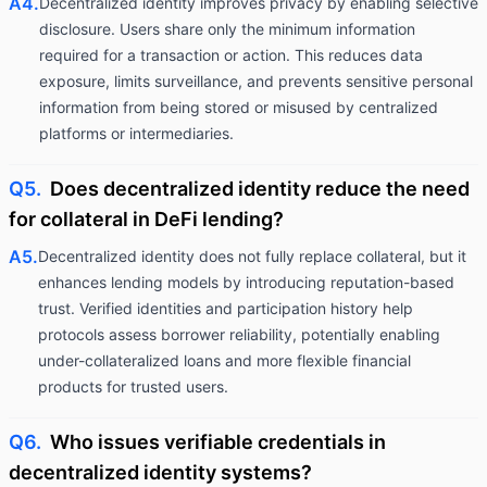
A4.
Decentralized identity improves privacy by enabling selective
disclosure. Users share only the minimum information
required for a transaction or action. This reduces data
exposure, limits surveillance, and prevents sensitive personal
information from being stored or misused by centralized
platforms or intermediaries.
Q5.
Does decentralized identity reduce the need
for collateral in DeFi lending?
A5.
Decentralized identity does not fully replace collateral, but it
enhances lending models by introducing reputation-based
trust. Verified identities and participation history help
protocols assess borrower reliability, potentially enabling
under-collateralized loans and more flexible financial
products for trusted users.
Q6.
Who issues verifiable credentials in
decentralized identity systems?