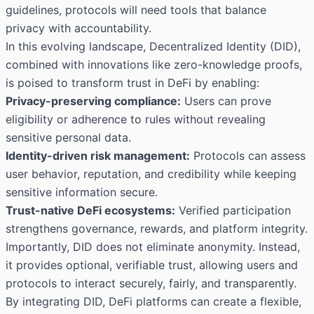
guidelines, protocols will need tools that balance
privacy with accountability.
In this evolving landscape, Decentralized Identity (DID),
combined with innovations like zero-knowledge proofs,
is poised to transform trust in DeFi by enabling:
Privacy-preserving compliance:
Users can prove
eligibility or adherence to rules without revealing
sensitive personal data.
Identity-driven risk management:
Protocols can assess
user behavior, reputation, and credibility while keeping
sensitive information secure.
Trust-native DeFi ecosystems:
Verified participation
strengthens governance, rewards, and platform integrity.
Importantly, DID does not eliminate anonymity. Instead,
it provides optional, verifiable trust, allowing users and
protocols to interact securely, fairly, and transparently.
By integrating DID, DeFi platforms can create a flexible,