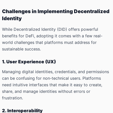
Challenges in Implementing Decentralized
Identity
While Decentralized Identity (DID) offers powerful
benefits for DeFi, adopting it comes with a few real-
world challenges that platforms must address for
sustainable success.
1. User Experience (UX)
Managing digital identities, credentials, and permissions
can be confusing for non-technical users. Platforms
need intuitive interfaces that make it easy to create,
share, and manage identities without errors or
frustration.
2. Interoperability