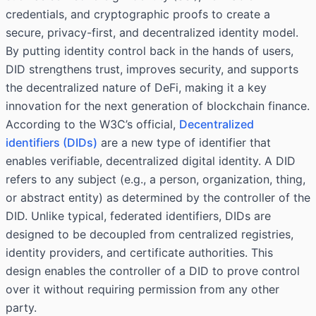
credentials, and cryptographic proofs to create a
secure, privacy-first, and decentralized identity model.
By putting identity control back in the hands of users,
DID strengthens trust, improves security, and supports
the decentralized nature of DeFi, making it a key
innovation for the next generation of blockchain finance.
According to the
W3C’s
official,
Decentralized
identifiers (DIDs)
are a new type of identifier that
enables verifiable, decentralized digital identity. A DID
refers to any subject (e.g., a person, organization, thing,
or abstract entity) as determined by the controller of the
DID. Unlike typical, federated identifiers, DIDs are
designed to be decoupled from centralized registries,
identity providers, and certificate authorities. This
design enables the controller of a DID to prove control
over it without requiring permission from any other
party.