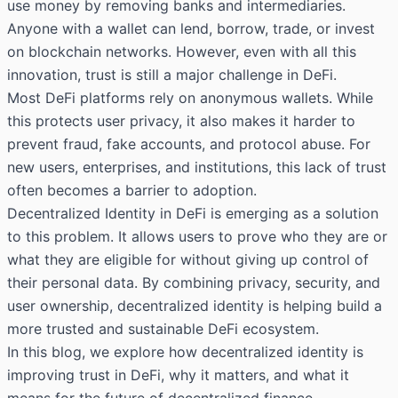
use money by removing banks and intermediaries.
Anyone with a wallet can lend, borrow, trade, or invest
on blockchain networks. However, even with all this
innovation, trust is still a major challenge in DeFi.
Most DeFi platforms rely on anonymous wallets. While
this protects user privacy, it also makes it harder to
prevent fraud, fake accounts, and protocol abuse. For
new users, enterprises, and institutions, this lack of trust
often becomes a barrier to adoption.
Decentralized Identity in DeFi is emerging as a solution
to this problem. It allows users to prove who they are or
what they are eligible for without giving up control of
their personal data. By combining privacy, security, and
user ownership, decentralized identity is helping build a
more trusted and sustainable DeFi ecosystem.
In this blog, we explore how decentralized identity is
improving trust in DeFi, why it matters, and what it