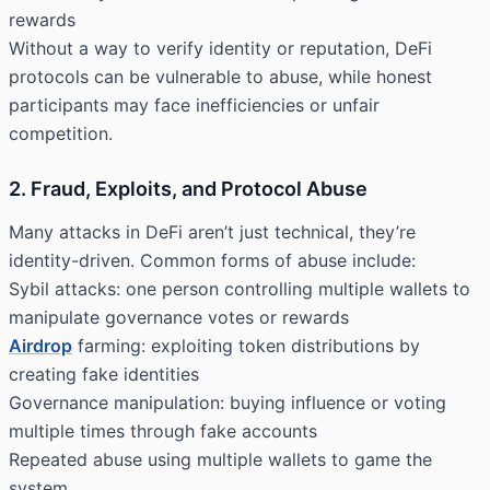
rewards
Without a way to verify identity or reputation, DeFi
protocols can be vulnerable to abuse, while honest
participants may face inefficiencies or unfair
competition.
2. Fraud, Exploits, and Protocol Abuse
Many attacks in DeFi aren’t just technical, they’re
identity-driven. Common forms of abuse include:
Sybil attacks: one person controlling multiple wallets to
manipulate governance votes or rewards
Airdrop
farming: exploiting token distributions by
creating fake identities
Governance manipulation: buying influence or voting
multiple times through fake accounts
Repeated abuse using multiple wallets to game the
system