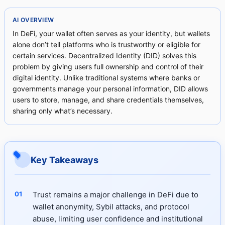
AI OVERVIEW
In DeFi, your wallet often serves as your identity, but wallets
alone don’t tell platforms who is trustworthy or eligible for
certain services. Decentralized Identity (DID) solves this
problem by giving users full ownership and control of their
digital identity. Unlike traditional systems where banks or
governments manage your personal information, DID allows
users to store, manage, and share credentials themselves,
sharing only what’s necessary.
Key Takeaways
Trust remains a major challenge in DeFi due to
wallet anonymity, Sybil attacks, and protocol
abuse, limiting user confidence and institutional