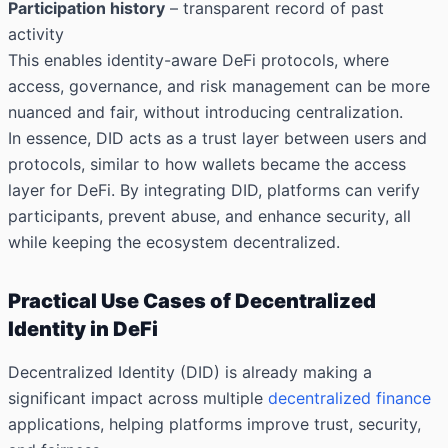
Participation history
– transparent record of past
activity
This enables identity-aware DeFi protocols, where
access, governance, and risk management can be more
nuanced and fair, without introducing centralization.
In essence, DID acts as a trust layer between users and
protocols, similar to how wallets became the access
layer for DeFi. By integrating DID, platforms can verify
participants, prevent abuse, and enhance security, all
while keeping the ecosystem decentralized.
Practical Use Cases of Decentralized
Identity in DeFi
Decentralized Identity (DID) is already making a
significant impact across multiple
decentralized finance
applications, helping platforms improve trust, security,