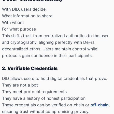
With DID, users decide:
What information to share
With whom
For what purpose
This shifts trust from centralized authorities to the user
and cryptography, aligning perfectly with DeFi’s
decentralized ethos. Users maintain control while
protocols gain confidence in their participants.
2. Verifiable Credentials
DID allows users to hold digital credentials that prove:
They are not a bot
They meet protocol requirements
They have a history of honest participation
These credentials can be verified on-chain or
off-chain
,
ensuring trust without compromising privacy.