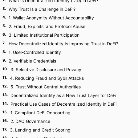
What Is Decentralized Identity (DID) in DeFi?
3
.
Why Trust Is a Challenge in DeFi?
4
.
1. Wallet Anonymity Without Accountability
5
.
2. Fraud, Exploits, and Protocol Abuse
6
.
3. Limited Institutional Participation
7
.
How Decentralized Identity Is Improving Trust in DeFi?
8
.
1. User-Controlled Identity
9
.
2. Verifiable Credentials
10
.
3. Selective Disclosure and Privacy
11
.
4. Reducing Fraud and Sybil Attacks
12
.
5. Trust Without Central Authorities
13
.
Decentralized Identity as a New Trust Layer for DeFi
14
.
Practical Use Cases of Decentralized Identity in DeFi
15
.
1. Compliant DeFi Onboarding
16
.
2. DAO Governance
17
.
3. Lending and Credit Scoring
18
.