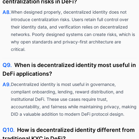
centralization risks in DeFi?
A8.
When designed properly, decentralized identity does not
introduce centralization risks. Users retain full control over
their identity data, and verification relies on decentralized
networks. Poorly designed systems can create risks, which is
why open standards and privacy-first architecture are
critical.
Q9.
When is decentralized identity most useful in
DeFi applications?
A9.
Decentralized identity is most useful in governance,
compliant onboarding, lending, reward distribution, and
institutional DeFi. These use cases require trust,
accountability, and fairness while maintaining privacy, making
DID a valuable addition to modern DeFi protocol design.
Q10.
How is decentralized identity different from
traditional KYC in DeFi?