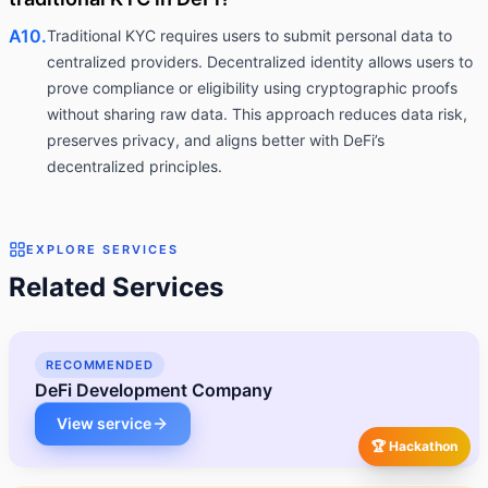
A10.
Traditional KYC requires users to submit personal data to
centralized providers. Decentralized identity allows users to
prove compliance or eligibility using cryptographic proofs
without sharing raw data. This approach reduces data risk,
preserves privacy, and aligns better with DeFi’s
decentralized principles.
EXPLORE SERVICES
Related Services
RECOMMENDED
DeFi Development Company
View service
🏆 Hackathon