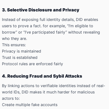
3. Selective Disclosure and Privacy
Instead of exposing full identity details, DID enables
users to prove a fact. for example, “I’m eligible to
borrow” or “I’ve participated fairly” without revealing
who they are.
This ensures:
Privacy is maintained
Trust is established
Protocol rules are enforced fairly
4. Reducing Fraud and Sybil Attacks
By linking actions to
verifiable identities instead of real-
world IDs
, DID makes it much harder for malicious
actors to:
Create multiple fake accounts