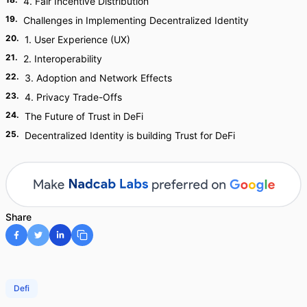
4. Fair Incentive Distribution
19
.
Challenges in Implementing Decentralized Identity
20
.
1. User Experience (UX)
21
.
2. Interoperability
22
.
3. Adoption and Network Effects
23
.
4. Privacy Trade-Offs
24
.
The Future of Trust in DeFi
25
.
Decentralized Identity is building Trust for DeFi
Share
Defi