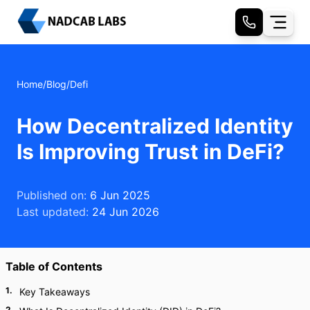
Home
/
Blog
/
Defi
How Decentralized Identity
Is Improving Trust in DeFi?
Published on:
6 Jun 2025
Last updated:
24 Jun 2026
Table of Contents
1
.
Key Takeaways
2
.