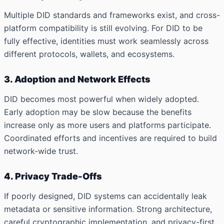
Multiple DID standards and frameworks exist, and cross-
platform compatibility is still evolving. For DID to be
fully effective, identities must work seamlessly across
different protocols, wallets, and ecosystems.
3. Adoption and Network Effects
DID becomes most powerful when widely adopted.
Early adoption may be slow because the benefits
increase only as more users and platforms participate.
Coordinated efforts and incentives are required to build
network-wide trust.
4. Privacy Trade-Offs
If poorly designed, DID systems can accidentally leak
metadata or sensitive information. Strong architecture,
careful cryptographic implementation, and privacy-first