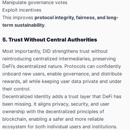
Manipulate governance votes
Exploit incentives
This improves
protocol integrity, fairness, and long-
term sustainability
.
5. Trust Without Central Authorities
Most importantly, DID strengthens trust without
reintroducing centralized intermediaries, preserving
DeFi’s decentralized nature. Protocols can confidently
onboard new users, enable governance, and distribute
rewards, all while keeping user data private and under
their control.
Decentralized Identity adds a trust layer that DeFi has
been missing. It aligns privacy, security, and user
ownership with the decentralized principles of
blockchain, enabling a safer and more reliable
ecosystem for both individual users and institutions.