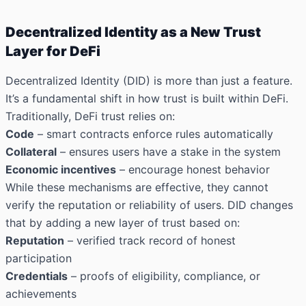
Decentralized Identity as a New Trust
Layer for DeFi
Decentralized Identity (DID) is more than just a feature.
It’s a fundamental shift in how trust is built within DeFi.
Traditionally, DeFi trust relies on:
Code
– smart contracts enforce rules automatically
Collateral
– ensures users have a stake in the system
Economic incentives
– encourage honest behavior
While these mechanisms are effective, they cannot
verify the reputation or reliability of users. DID changes
that by adding a new layer of trust based on:
Reputation
– verified track record of honest
participation
Credentials
– proofs of eligibility, compliance, or
achievements