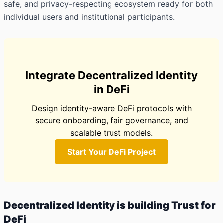
safe, and privacy-respecting ecosystem ready for both
individual users and institutional participants.
Integrate Decentralized Identity
in DeFi
Design identity-aware DeFi protocols with
secure onboarding, fair governance, and
scalable trust models.
Start Your DeFi Project
Decentralized Identity is building Trust for
DeFi