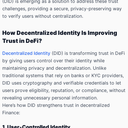
(DID) is emerging as a solution to address these trust
challenges, providing a secure, privacy-preserving way
to verify users without centralization.
How Decentralized Identity Is Improving
Trust in DeFi?
Decentralized Identity
(DID) is transforming trust in DeFi
by giving users
control over their identity
while
maintaining privacy and decentralization. Unlike
traditional systems that rely on banks or KYC providers,
DID uses cryptography and verifiable credentials to let
users prove eligibility, reputation, or compliance, without
revealing unnecessary personal information.
Here’s how DID strengthens trust in decentralized
Finance:
1. User-Controlled Identity