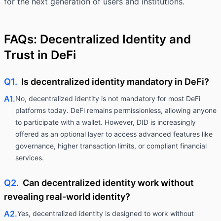
for the next generation of users and institutions.
FAQs: Decentralized Identity and
Trust in DeFi
Q1.
Is decentralized identity mandatory in DeFi?
A1.
No, decentralized identity is not mandatory for most DeFi
platforms today. DeFi remains permissionless, allowing anyone
to participate with a wallet. However, DID is increasingly
offered as an optional layer to access advanced features like
governance, higher transaction limits, or compliant financial
services.
Q2.
Can decentralized identity work without
revealing real-world identity?
A2.
Yes, decentralized identity is designed to work without