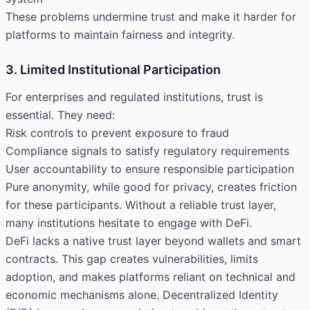
These problems undermine trust and make it harder for
platforms to maintain fairness and integrity.
3. Limited Institutional Participation
For enterprises and regulated institutions, trust is
essential. They need:
Risk controls to prevent exposure to fraud
Compliance signals to satisfy regulatory requirements
User accountability to ensure responsible participation
Pure anonymity, while good for privacy, creates friction
for these participants. Without a reliable trust layer,
many institutions hesitate to engage with DeFi.
DeFi lacks a native trust layer beyond wallets and smart
contracts. This gap creates vulnerabilities, limits
adoption, and makes platforms reliant on technical and
economic mechanisms alone. Decentralized Identity