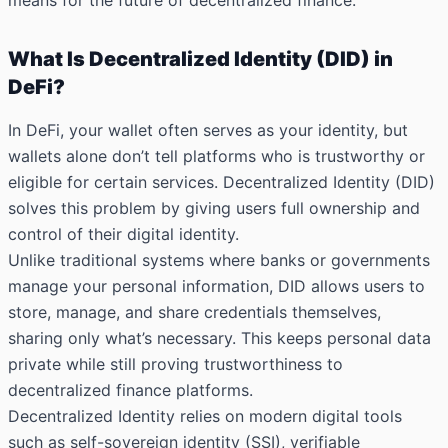
means for the future of decentralized finance.
What Is Decentralized Identity (DID) in
DeFi?
In DeFi, your wallet often serves as your identity, but
wallets alone don’t tell platforms who is trustworthy or
eligible for certain services. Decentralized Identity (DID)
solves this problem by giving users full ownership and
control of their digital identity.
Unlike traditional systems where banks or governments
manage your personal information, DID allows users to
store, manage, and share credentials themselves,
sharing only what’s necessary. This keeps personal data
private while still proving trustworthiness to
decentralized finance platforms.
Decentralized Identity relies on modern digital tools
such as self-sovereign identity (SSI), verifiable