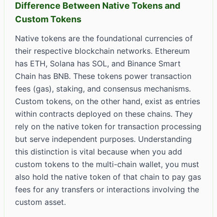
Difference Between Native Tokens and
Custom Tokens
Native tokens are the foundational currencies of
their respective blockchain networks. Ethereum
has ETH, Solana has SOL, and Binance Smart
Chain has BNB. These tokens power transaction
fees (gas), staking, and consensus mechanisms.
Custom tokens, on the other hand, exist as entries
within contracts deployed on these chains. They
rely on the native token for transaction processing
but serve independent purposes. Understanding
this distinction is vital because when you add
custom tokens to the multi-chain wallet, you must
also hold the native token of that chain to pay gas
fees for any transfers or interactions involving the
custom asset.