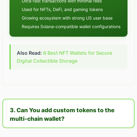
Ultra-fast transactions with minimal fees
Used for NFTs, DeFi, and gaming tokens
Growing ecosystem with strong US user base
Requires Solana-compatible wallet configurations
Also Read:
8 Best NFT Wallets for Secure
Digital Collectible Storage
3. Can You add custom tokens to the
multi-chain wallet?