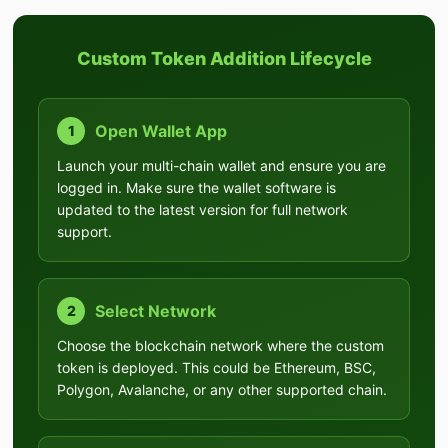
Custom Token Addition Lifecycle
Open Wallet App
1
Launch your multi-chain wallet and ensure you are
logged in. Make sure the wallet software is
updated to the latest version for full network
support.
Select Network
2
Choose the blockchain network where the custom
token is deployed. This could be Ethereum, BSC,
Polygon, Avalanche, or any other supported chain.