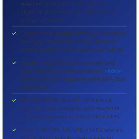
selection, invalid addresses, and zero
balances, all of which are easily resolved
with correct data.
✓
Custom token support gives early access to
emerging projects before they appear on
popular exchanges or default wallet listings.
✓
Security best practices include verifying
token contracts, avoiding unknown
airdrop
tokens, and using reputable wallet providers
consistently.
✓
ERC-20, BEP-20, and SPL are the most
common token standards users encounter
when adding assets to multi-chain wallets.
✓
Users in the USA, UK, UAE, and Canada are
rapidly adopting multi-chain wallets for