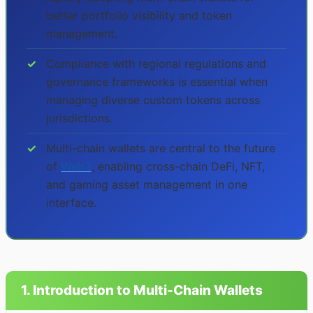
better portfolio visibility and token
management.
✓
Compliance with regional regulations and
governance frameworks is essential when
managing diverse custom tokens across
jurisdictions.
✓
Multi-chain wallets are central to the future
of
Web3
, enabling cross-chain DeFi, NFT,
and gaming asset management in one
interface.
1. Introduction to Multi-Chain Wallets