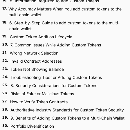
16
.
5. Information Required to Add Custom Tokens
17
.
Why Accuracy Matters When You add custom tokens to the
multi-chain wallet
18
.
6. Step-by-Step Guide to add custom tokens to the multi-
chain wallet
19
.
Custom Token Addition Lifecycle
20
.
7. Common Issues While Adding Custom Tokens
21
.
Wrong Network Selection
22
.
Invalid Contract Addresses
23
.
Token Not Showing Balance
24
.
Troubleshooting Tips for Adding Custom Tokens
25
.
8. Security Considerations for Custom Tokens
26
.
Risks of Fake or Malicious Tokens
27
.
How to Verify Token Contracts
28
.
Authoritative Industry Standards for Custom Token Security
29
.
9. Benefits of Adding Custom Tokens to a Multi-Chain Wallet
30
.
Portfolio Diversification