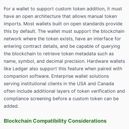
For a wallet to support custom token addition, it must
have an open architecture that allows manual token
imports. Most wallets built on open standards provide
this by default. The wallet must support the blockchain
network where the token exists, have an interface for
entering contract details, and be capable of querying
the blockchain to retrieve token metadata such as
name, symbol, and decimal precision. Hardware wallets
like Ledger also support this feature when paired with
companion software. Enterprise wallet solutions
serving institutional clients in the USA and Canada
often include additional layers of token verification and
compliance screening before a custom token can be
added.
Blockchain Compatibility Considerations