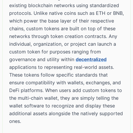
existing blockchain networks using standardized
protocols. Unlike native coins such as ETH or BNB,
which power the base layer of their respective
chains, custom tokens are built on top of these
networks through token creation contracts. Any
individual, organization, or project can launch a
custom token for purposes ranging from
governance and utility within
decentralized
applications to representing real-world assets.
These tokens follow specific standards that
ensure compatibility with wallets, exchanges, and
DeFi platforms. When users add custom tokens to
the multi-chain wallet, they are simply telling the
wallet software to recognize and display these
additional assets alongside the natively supported
ones.