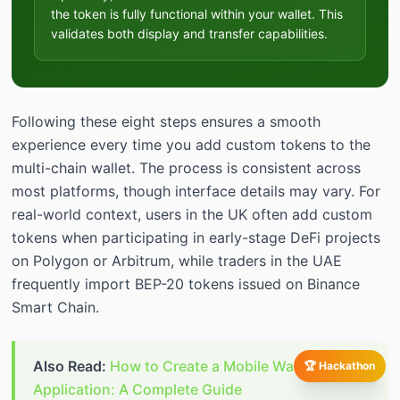
the token is fully functional within your wallet. This
validates both display and transfer capabilities.
Following these eight steps ensures a smooth
experience every time you add custom tokens to the
multi-chain wallet. The process is consistent across
most platforms, though interface details may vary. For
real-world context, users in the UK often add custom
tokens when participating in early-stage DeFi projects
on Polygon or Arbitrum, while traders in the UAE
frequently import BEP-20 tokens issued on Binance
Smart Chain.
Also Read:
How to Create a Mobile Wallet
🏆 Hackathon
Application: A Complete Guide