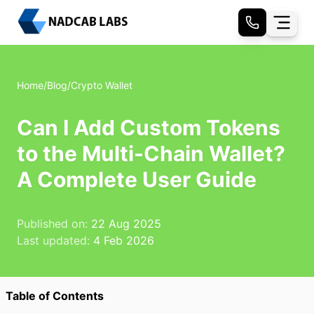
Home
/
Blog
/
Crypto Wallet
Can I Add Custom Tokens
to the Multi-Chain Wallet?
A Complete User Guide
Published on:
22 Aug 2025
Last updated:
4 Feb 2026
Table of Contents