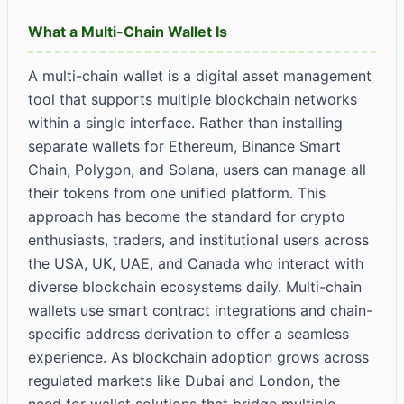
What a Multi-Chain Wallet Is
A multi-chain wallet is a digital asset management
tool that supports multiple blockchain networks
within a single interface. Rather than installing
separate wallets for Ethereum, Binance Smart
Chain, Polygon, and Solana, users can manage all
their tokens from one unified platform. This
approach has become the standard for crypto
enthusiasts, traders, and institutional users across
the USA, UK, UAE, and Canada who interact with
diverse blockchain ecosystems daily. Multi-chain
wallets use smart contract integrations and chain-
specific address derivation to offer a seamless
experience. As blockchain adoption grows across
regulated markets like Dubai and London, the