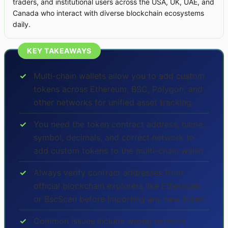
traders, and institutional users across the USA, UK, UAE, and
Canada who interact with diverse blockchain ecosystems
daily.
KEY TAKEAWAYS
✓
Multi-chain wallets allow you to add custom
tokens across Ethereum, BSC, Polygon, and
other networks for unified asset tracking.
✓
You need the token contract address, name,
symbol, decimals, and correct network to
add custom tokens to the multi-chain wallet.
✓
Always verify contract addresses from
official blockchain explorers like Etherscan
or BscScan before importing any new token.
✓
Common issues include wrong network