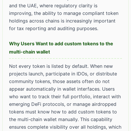
and the UAE, where regulatory clarity is
improving, the ability to manage compliant token
holdings across chains is increasingly important
for tax reporting and auditing purposes.
Why Users Want to add custom tokens to the
multi-chain wallet
Not every token is listed by default. When new
projects launch, participate in IDOs, or distribute
community tokens, those assets often do not
appear automatically in wallet interfaces. Users
who want to track their full portfolio, interact with
emerging DeFi protocols, or manage airdropped
tokens must know how to add custom tokens to
the multi-chain wallet manually. This capability
ensures complete visibility over all holdings, which