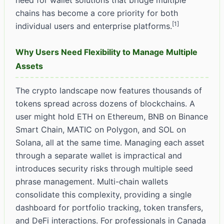
need for wallet solutions that bridge multiple
chains has become a core priority for both
[1]
individual users and enterprise platforms.
Why Users Need Flexibility to Manage Multiple
Assets
The crypto landscape now features thousands of
tokens spread across dozens of blockchains. A
user might hold ETH on Ethereum, BNB on Binance
Smart Chain, MATIC on Polygon, and SOL on
Solana, all at the same time. Managing each asset
through a separate wallet is impractical and
introduces security risks through multiple seed
phrase management. Multi-chain wallets
consolidate this complexity, providing a single
dashboard for portfolio tracking, token transfers,
and DeFi interactions. For professionals in Canada