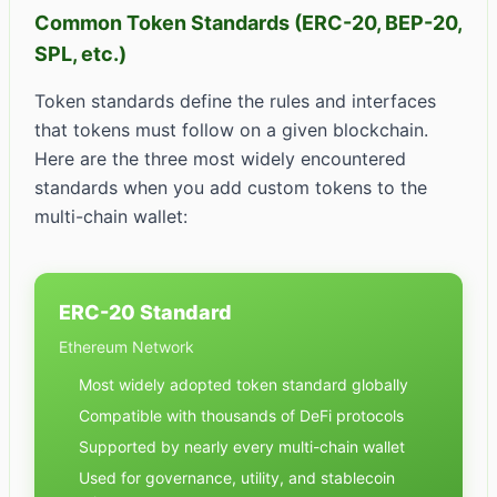
Common Token Standards (ERC-20, BEP-20,
SPL, etc.)
Token standards define the rules and interfaces
that tokens must follow on a given blockchain.
Here are the three most widely encountered
standards when you add custom tokens to the
multi-chain wallet:
ERC-20 Standard
Ethereum Network
Most widely adopted token standard globally
Compatible with thousands of DeFi protocols
Supported by nearly every multi-chain wallet
Used for governance, utility, and stablecoin