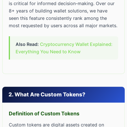
is critical for informed decision-making. Over our
8+ years of building wallet solutions, we have
seen this feature consistently rank among the
most requested by users across all major markets.
Also Read:
Cryptocurrency Wallet Explained:
Everything You Need to Know
2. What Are Custom Tokens?
Definition of Custom Tokens
Custom tokens are digital assets created on