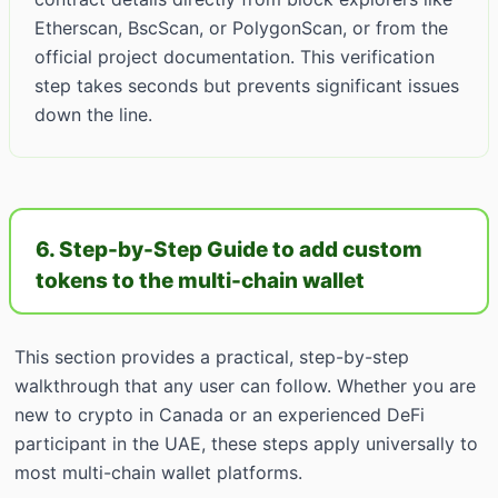
Etherscan, BscScan, or PolygonScan, or from the
official project documentation. This verification
step takes seconds but prevents significant issues
down the line.
6. Step-by-Step Guide to add custom
tokens to the multi-chain wallet
This section provides a practical, step-by-step
walkthrough that any user can follow. Whether you are
new to crypto in Canada or an experienced DeFi
participant in the UAE, these steps apply universally to
most multi-chain wallet platforms.