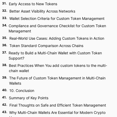
31
.
Early Access to New Tokens
32
.
Better Asset Visibility Across Networks
33
.
Wallet Selection Criteria for Custom Token Management
34
.
Compliance and Governance Checklist for Custom Token
Management
35
.
Real-World Use Cases: Adding Custom Tokens in Action
36
.
Token Standard Comparison Across Chains
37
.
Ready to Build a Multi-Chain Wallet with Custom Token
Support?
38
.
Best Practices When You add custom tokens to the multi-
chain wallet
39
.
The Future of Custom Token Management in Multi-Chain
Wallets
40
.
10. Conclusion
41
.
Summary of Key Points
42
.
Final Thoughts on Safe and Efficient Token Management
43
.
Why Multi-Chain Wallets Are Essential for Modern Crypto