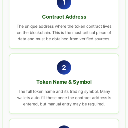
1
Contract Address
The unique address where the token contract lives
on the blockchain. This is the most critical piece of
data and must be obtained from verified sources.
2
Token Name & Symbol
The full token name and its trading symbol. Many
wallets auto-fill these once the contract address is
entered, but manual entry may be required.