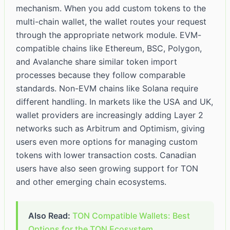
mechanism. When you add custom tokens to the
multi-chain wallet, the wallet routes your request
through the appropriate network module. EVM-
compatible chains like Ethereum, BSC, Polygon,
and Avalanche share similar token import
processes because they follow comparable
standards. Non-EVM chains like Solana require
different handling. In markets like the USA and UK,
wallet providers are increasingly adding Layer 2
networks such as Arbitrum and Optimism, giving
users even more options for managing custom
tokens with lower transaction costs. Canadian
users have also seen growing support for TON
and other emerging chain ecosystems.
Also Read:
TON Compatible Wallets: Best
Options for the TON Ecosystem