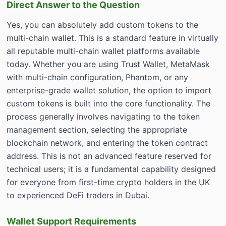
Direct Answer to the Question
Yes, you can absolutely add custom tokens to the
multi-chain wallet. This is a standard feature in virtually
all reputable multi-chain wallet platforms available
today. Whether you are using Trust Wallet, MetaMask
with multi-chain configuration, Phantom, or any
enterprise-grade wallet solution, the option to import
custom tokens is built into the core functionality. The
process generally involves navigating to the token
management section, selecting the appropriate
blockchain network, and entering the token contract
address. This is not an advanced feature reserved for
technical users; it is a fundamental capability designed
for everyone from first-time crypto holders in the UK
to experienced DeFi traders in Dubai.
Wallet Support Requirements