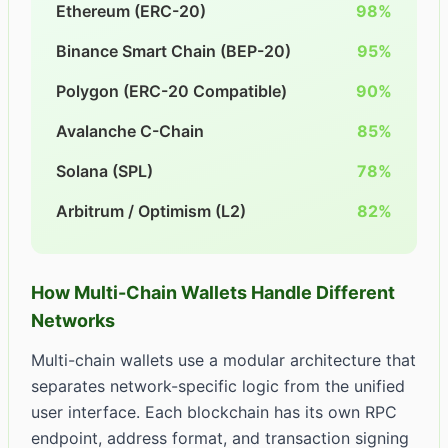
Ethereum (ERC-20)
98%
Binance Smart Chain (BEP-20)
95%
Polygon (ERC-20 Compatible)
90%
Avalanche C-Chain
85%
Solana (SPL)
78%
Arbitrum / Optimism (L2)
82%
How Multi-Chain Wallets Handle Different
Networks
Multi-chain wallets use a modular architecture that
separates network-specific logic from the unified
user interface. Each blockchain has its own RPC
endpoint, address format, and transaction signing