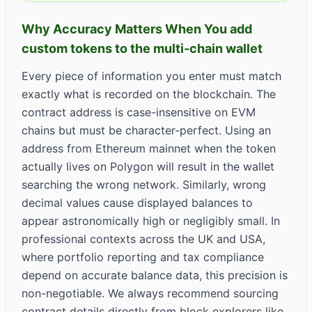
Why Accuracy Matters When You add
custom tokens to the multi-chain wallet
Every piece of information you enter must match
exactly what is recorded on the blockchain. The
contract address is case-insensitive on EVM
chains but must be character-perfect. Using an
address from Ethereum mainnet when the token
actually lives on Polygon will result in the wallet
searching the wrong network. Similarly, wrong
decimal values cause displayed balances to
appear astronomically high or negligibly small. In
professional contexts across the UK and USA,
where portfolio reporting and tax compliance
depend on accurate balance data, this precision is
non-negotiable. We always recommend sourcing
contract details directly from block explorers like