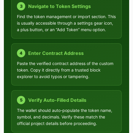
Navigate to Token Settings
3
Find the token management or import section. This
is usually accessible through a settings gear icon,
a plus button, or an “Add Token” menu option.
Enter Contract Address
4
Paste the verified contract address of the custom
token. Copy it directly from a trusted block
explorer to avoid typos or tampering.
Verify Auto-Filled Details
5
The wallet should auto-populate the token name,
symbol, and decimals. Verify these match the
official project details before proceeding.