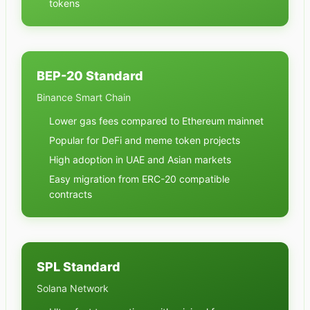
tokens
BEP-20 Standard
Binance Smart Chain
Lower gas fees compared to Ethereum mainnet
Popular for DeFi and meme token projects
High adoption in UAE and Asian markets
Easy migration from ERC-20 compatible
contracts
SPL Standard
Solana Network