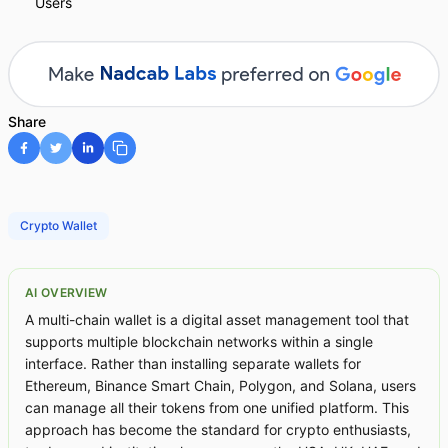
Users
Share
Crypto Wallet
AI OVERVIEW
A multi-chain wallet is a digital asset management tool that
supports multiple blockchain networks within a single
interface. Rather than installing separate wallets for
Ethereum, Binance Smart Chain, Polygon, and Solana, users
can manage all their tokens from one unified platform. This
approach has become the standard for crypto enthusiasts,