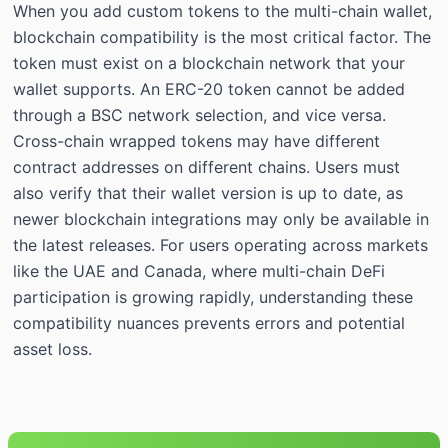
When you add custom tokens to the multi-chain wallet,
blockchain compatibility is the most critical factor. The
token must exist on a blockchain network that your
wallet supports. An ERC-20 token cannot be added
through a BSC network selection, and vice versa.
Cross-chain wrapped tokens may have different
contract addresses on different chains. Users must
also verify that their wallet version is up to date, as
newer blockchain integrations may only be available in
the latest releases. For users operating across markets
like the UAE and Canada, where multi-chain DeFi
participation is growing rapidly, understanding these
compatibility nuances prevents errors and potential
asset loss.