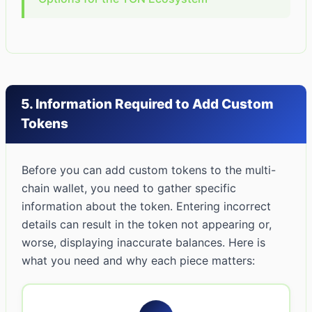
5. Information Required to Add Custom
Tokens
Before you can add custom tokens to the multi-
chain wallet, you need to gather specific
information about the token. Entering incorrect
details can result in the token not appearing or,
worse, displaying inaccurate balances. Here is
what you need and why each piece matters: