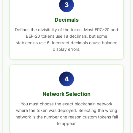
3
Decimals
Defines the divisibility of the token. Most ERC-20 and
BEP-20 tokens use 18 decimals, but some
stablecoins use 6. Incorrect decimals cause balance
display errors.
4
Network Selection
You must choose the exact blockchain network
where the token was deployed. Selecting the wrong
network is the number one reason custom tokens fail
to appear.