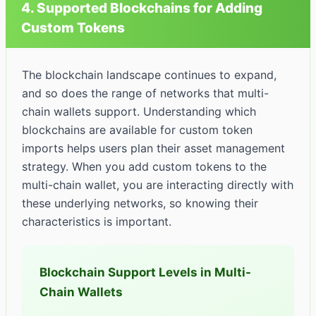
4. Supported Blockchains for Adding
Custom Tokens
The blockchain landscape continues to expand,
and so does the range of networks that multi-
chain wallets support. Understanding which
blockchains are available for custom token
imports helps users plan their asset management
strategy. When you add custom tokens to the
multi-chain wallet, you are interacting directly with
these underlying networks, so knowing their
characteristics is important.
Blockchain Support Levels in Multi-
Chain Wallets