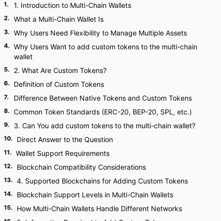
1
.
1. Introduction to Multi-Chain Wallets
2
.
What a Multi-Chain Wallet Is
3
.
Why Users Need Flexibility to Manage Multiple Assets
4
.
Why Users Want to add custom tokens to the multi-chain
wallet
5
.
2. What Are Custom Tokens?
6
.
Definition of Custom Tokens
7
.
Difference Between Native Tokens and Custom Tokens
8
.
Common Token Standards (ERC-20, BEP-20, SPL, etc.)
9
.
3. Can You add custom tokens to the multi-chain wallet?
10
.
Direct Answer to the Question
11
.
Wallet Support Requirements
12
.
Blockchain Compatibility Considerations
13
.
4. Supported Blockchains for Adding Custom Tokens
14
.
Blockchain Support Levels in Multi-Chain Wallets
15
.
How Multi-Chain Wallets Handle Different Networks