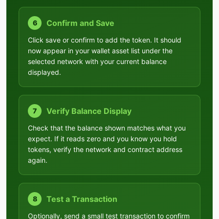
Confirm and Save
6
Click save or confirm to add the token. It should
now appear in your wallet asset list under the
selected network with your current balance
displayed.
Verify Balance Display
7
Check that the balance shown matches what you
expect. If it reads zero and you know you hold
tokens, verify the network and contract address
again.
Test a Transaction
8
Optionally, send a small test transaction to confirm