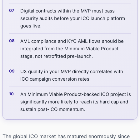
Digital contracts within the MVP must pass
security audits before your ICO launch platform
goes live.
AML compliance and KYC AML flows should be
integrated from the Minimum Viable Product
stage, not retrofitted pre-launch.
UX quality in your MVP directly correlates with
ICO campaign conversion rates.
An Minimum Viable Product-backed ICO project is
significantly more likely to reach its hard cap and
sustain post-ICO momentum.
The global ICO market has matured enormously since