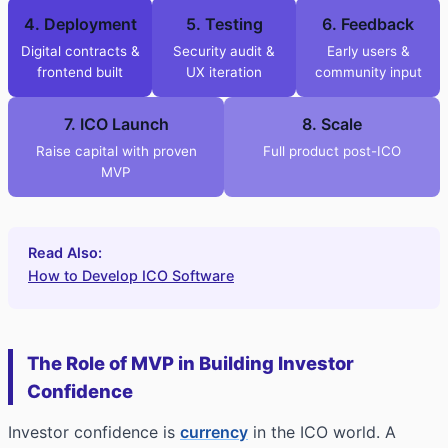
4. Deployment
5. Testing
6. Feedback
Digital contracts &
Security audit &
Early users &
frontend built
UX iteration
community input
7. ICO Launch
8. Scale
Raise capital with proven
Full product post-ICO
MVP
Read Also:
How to Develop ICO Software
The Role of MVP in Building Investor
Confidence
Investor confidence is
currency
in the ICO world. A