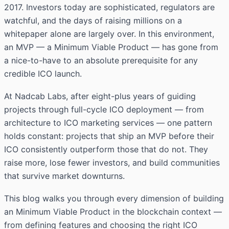
2017. Investors today are sophisticated, regulators are
watchful, and the days of raising millions on a
whitepaper alone are largely over. In this environment,
an MVP — a Minimum Viable Product — has gone from
a nice-to-have to an absolute prerequisite for any
credible ICO launch.
At Nadcab Labs, after eight-plus years of guiding
projects through full-cycle ICO deployment — from
architecture to ICO marketing services — one pattern
holds constant: projects that ship an MVP before their
ICO consistently outperform those that do not. They
raise more, lose fewer investors, and build communities
that survive market downturns.
This blog walks you through every dimension of building
an Minimum Viable Product in the blockchain context —
from defining features and choosing the right ICO