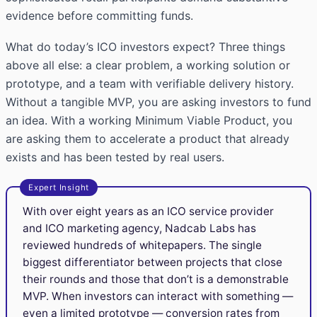
evidence before committing funds.
What do today’s ICO investors expect? Three things
above all else: a clear problem, a working solution or
prototype, and a team with verifiable delivery history.
Without a tangible MVP, you are asking investors to fund
an idea. With a working Minimum Viable Product, you
are asking them to accelerate a product that already
exists and has been tested by real users.
Expert Insight
With over eight years as an ICO service provider
and ICO marketing agency, Nadcab Labs has
reviewed hundreds of whitepapers. The single
biggest differentiator between projects that close
their rounds and those that don’t is a demonstrable
MVP. When investors can interact with something —
even a limited prototype — conversion rates from