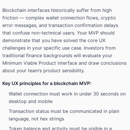
Blockchain interfaces historically suffer from high
friction — complex wallet connection flows, cryptic
error messages, and transaction confirmation delays
that confuse non-technical users. Your MVP should
demonstrate that you have solved the core UX
challenges in your specific use case. Investors from
traditional finance backgrounds will evaluate your
Minimum Viable Product interface and draw conclusions
about your team’s product sensibility.
Key UX principles for a blockchain MVP:
Wallet connection must work in under 30 seconds on
desktop and mobile
Transaction status must be communicated in plain
language, not hex strings
Token balance and activity must be visible in a