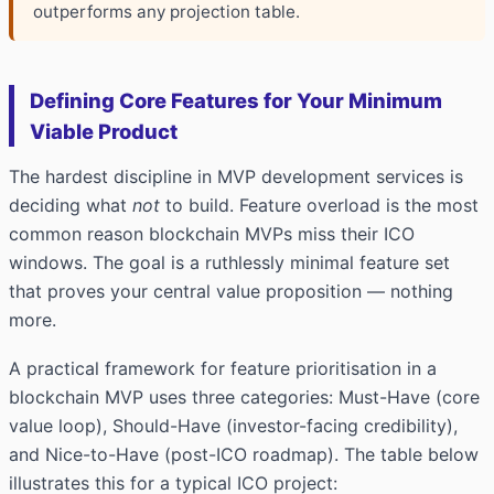
outperforms any projection table.
Defining Core Features for Your Minimum
Viable Product
The hardest discipline in MVP
development services
is
deciding what
not
to build. Feature overload is the most
common reason blockchain MVPs miss their ICO
windows. The goal is a ruthlessly minimal feature set
that proves your central value proposition — nothing
more.
A practical framework for feature prioritisation in a
blockchain MVP uses three categories: Must-Have (core
value loop), Should-Have (investor-facing credibility),
and Nice-to-Have (post-ICO roadmap). The table below
illustrates this for a typical ICO project: