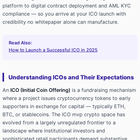
platform to digital contract deployment and AML KYC
compliance — so you arrive at your ICO launch with
credibility no whitepaper alone can manufacture.
Read Also:
How to Launch a Successful ICO in 2025
Understanding ICOs and Their Expectations
An
ICO (Initial Coin Offering)
is a fundraising mechanism
where a project issues cryptocurrency tokens to early
supporters in exchange for capital — typically ETH,
BTC, or stablecoins. The ICO mvp crypto space has
evolved from a largely unregulated frontier to a
landscape where institutional investors and
sophisticated retail participants demand substantive