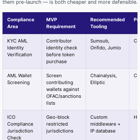
them pre-launch — is both cheaper and more defensible.
Compliance
MVP
Recommended
Pr
Area
Requirement
Tooling
KYC AML
Contributor
Sumsub,
Cri
Identity
identity check
Onfido, Jumio
Verification
before token
purchase
AML Wallet
Screen
Chainalysis,
Cri
Screening
contributing
Elliptic
wallets against
OFAC/sanctions
lists
ICO
Geo-block
Custom
Hi
Compliance
restricted
middleware +
Jurisdiction
jurisdictions
IP database
Check