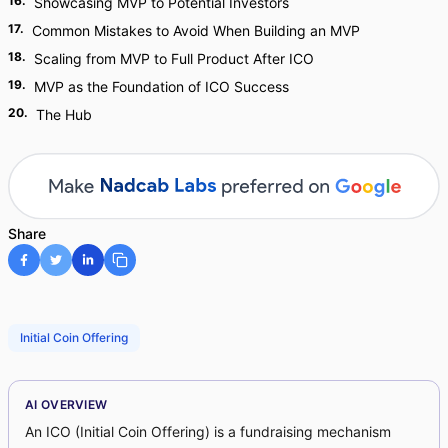
16
.
Showcasing MVP to Potential Investors
17
.
Common Mistakes to Avoid When Building an MVP
18
.
Scaling from MVP to Full Product After ICO
19
.
MVP as the Foundation of ICO Success
20
.
The Hub
Share
Initial Coin Offering
AI OVERVIEW
An ICO (Initial Coin Offering) is a fundraising mechanism