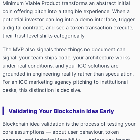
Minimum Viable Product transforms an abstract initial
coin offering pitch into a tangible experience. When a
potential investor can log into a demo interface, trigger
a digital contract, and see a token transaction execute,
their trust level shifts categorically.
The MVP also signals three things no document can
signal: your team ships code, your architecture works
under real conditions, and your ICO solutions are
grounded in engineering reality rather than speculation.
For an ICO marketing agency pitching to institutional
desks, this distinction is decisive.
Validating Your Blockchain Idea Early
Blockchain idea validation is the process of testing your
core assumptions — about user behaviour, token