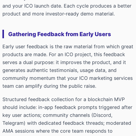
and your ICO launch date. Each cycle produces a better
product and more investor-ready demo material.
Gathering Feedback from Early Users
Early user feedback is the raw material from which great
products are made. For an ICO project, this feedback
serves a dual purpose: it improves the product, and it
generates authentic testimonials, usage data, and
community momentum that your ICO marketing services
team can amplify during the public raise.
Structured feedback collection for a blockchain MVP
should include: in-app feedback prompts triggered after
key user actions; community channels (Discord,
Telegram) with dedicated feedback threads; moderated
AMA sessions where the core team responds to