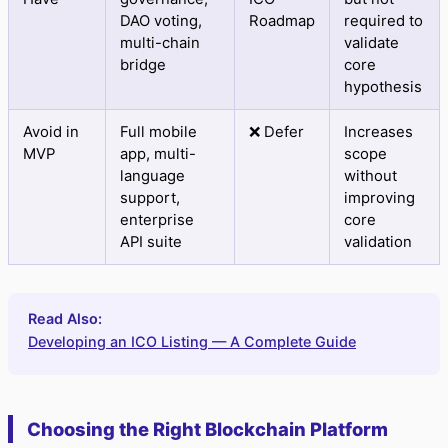
DAO voting,
Roadmap
required to
multi-chain
validate
bridge
core
hypothesis
Avoid in
Full mobile
❌ Defer
Increases
MVP
app, multi-
scope
language
without
support,
improving
enterprise
core
API suite
validation
Read Also:
Developing an ICO Listing — A Complete Guide
Choosing the Right Blockchain Platform