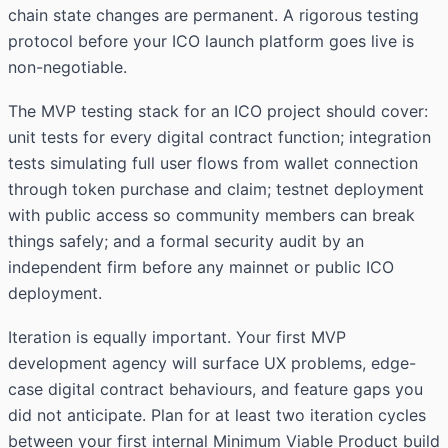
chain state changes are permanent. A rigorous testing
protocol before your ICO launch platform goes live is
non-negotiable.
The MVP testing stack for an ICO project should cover:
unit tests for every digital contract function; integration
tests simulating full user flows from wallet connection
through token purchase and claim; testnet deployment
with public access so community members can break
things safely; and a formal security audit by an
independent firm before any mainnet or public ICO
deployment.
Iteration is equally important. Your first MVP
development agency
will surface UX problems, edge-
case digital contract behaviours, and feature gaps you
did not anticipate. Plan for at least two iteration cycles
between your first internal Minimum Viable Product build