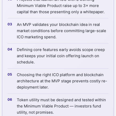
Minimum Viable Product raise up to 3× more
capital than those presenting only a whitepaper.
An MVP validates your blockchain idea in real
market conditions before committing large-scale
ICO marketing spend.
Defining core features early avoids scope creep
and keeps your initial coin offering launch on
schedule.
Choosing the right ICO platform and blockchain
architecture at the MVP stage prevents costly re-
deployment later.
Token utility must be designed and tested within
the Minimum Viable Product — investors fund
utility, not promises.