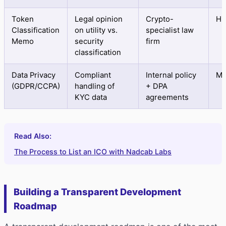
Token
Legal opinion
Crypto-
Hi
Classification
on utility vs.
specialist law
Memo
security
firm
classification
Data Privacy
Compliant
Internal policy
Me
(GDPR/CCPA)
handling of
+ DPA
KYC data
agreements
Read Also:
The Process to List an ICO with Nadcab Labs
Building a Transparent Development
Roadmap