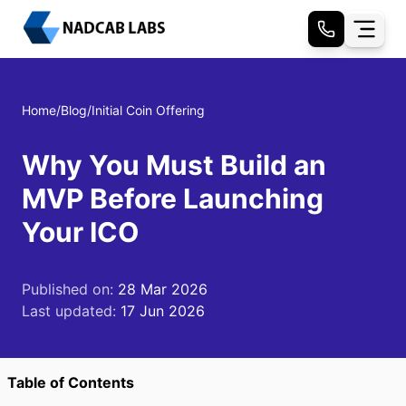
Home
/
Blog
/
Initial Coin Offering
Why You Must Build an
MVP Before Launching
Your ICO
Published on:
28 Mar 2026
Last updated:
17 Jun 2026
Table of Contents