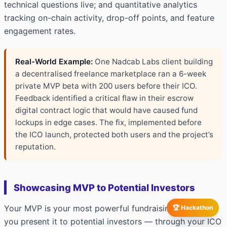
technical questions live; and quantitative analytics
tracking on-chain activity, drop-off points, and feature
engagement rates.
Real-World Example:
One Nadcab Labs client building
a decentralised freelance marketplace ran a 6-week
private MVP beta with 200 users before their ICO.
Feedback identified a critical flaw in their escrow
digital contract logic that would have caused fund
lockups in edge cases. The fix, implemented before
the ICO launch, protected both users and the project’s
reputation.
Showcasing MVP to Potential Investors
Your MVP is your most powerful fundraising asset. How
🏆 Hackathon
you present it to potential investors — through your ICO