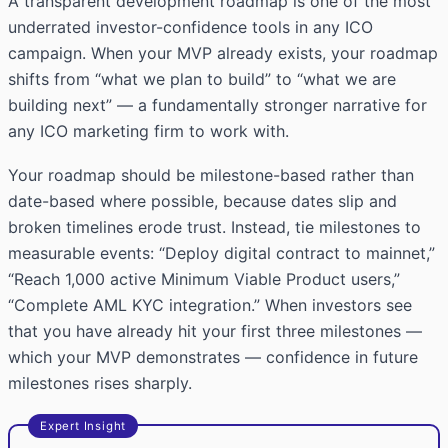
A transparent development roadmap is one of the most
underrated investor-confidence tools in any ICO
campaign. When your MVP already exists, your roadmap
shifts from “what we plan to build” to “what we are
building next” — a fundamentally stronger narrative for
any ICO marketing firm to work with.
Your roadmap should be milestone-based rather than
date-based where possible, because dates slip and
broken timelines erode trust. Instead, tie milestones to
measurable events: “Deploy digital contract to mainnet,”
“Reach 1,000 active Minimum Viable Product users,”
“Complete AML KYC integration.” When investors see
that you have already hit your first three milestones —
which your MVP demonstrates — confidence in future
milestones rises sharply.
Expert Insight