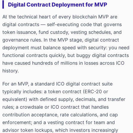
Digital Contract Deployment for MVP
At the technical heart of every blockchain MVP are
digital contracts — self-executing code that governs
token issuance, fund custody, vesting schedules, and
governance rules. In the MVP stage, digital contract
deployment must balance speed with security: you need
functional contracts quickly, but buggy digital contracts
have caused hundreds of millions in losses across ICO
history.
For an MVP, a standard ICO digital contract suite
typically includes: a token contract (ERC-20 or
equivalent) with defined supply, decimals, and transfer
rules; a crowdsale or ICO contract that handles
contribution acceptance, rate calculations, and cap
enforcement; and a vesting contract for team and
advisor token lockups, which investors increasingly