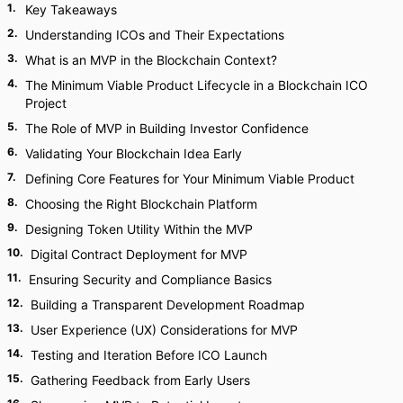
1
.
Key Takeaways
2
.
Understanding ICOs and Their Expectations
3
.
What is an MVP in the Blockchain Context?
4
.
The Minimum Viable Product Lifecycle in a Blockchain ICO
Project
5
.
The Role of MVP in Building Investor Confidence
6
.
Validating Your Blockchain Idea Early
7
.
Defining Core Features for Your Minimum Viable Product
8
.
Choosing the Right Blockchain Platform
9
.
Designing Token Utility Within the MVP
10
.
Digital Contract Deployment for MVP
11
.
Ensuring Security and Compliance Basics
12
.
Building a Transparent Development Roadmap
13
.
User Experience (UX) Considerations for MVP
14
.
Testing and Iteration Before ICO Launch
15
.
Gathering Feedback from Early Users