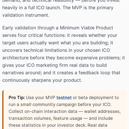
demand, and technical feasibility — before you invest
heavily in a full ICO launch. The MVP is the primary
validation instrument.
Early validation through a Minimum Viable Product
serves four critical functions: it reveals whether your
target users actually want what you are building; it
uncovers technical limitations in your chosen ICO
architecture before they become expensive problems; it
gives your ICO marketing firm real data to build
narratives around; and it creates a feedback loop that
continuously sharpens your product.
Pro Tip:
Use your MVP
testnet
or beta deployment to
run a small community campaign before your ICO.
Collect on-chain interaction data — wallet addresses,
transaction volumes, feature usage — and include
these statistics in your investor deck. Real data