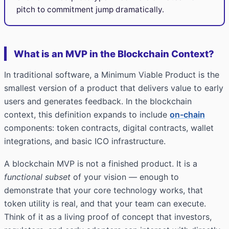
pitch to commitment jump dramatically.
What is an MVP in the Blockchain Context?
In traditional software, a Minimum Viable Product is the
smallest version of a product that delivers value to early
users and generates feedback. In the blockchain
context, this definition expands to include
on-chain
components: token contracts, digital contracts, wallet
integrations, and basic ICO infrastructure.
A blockchain MVP is not a finished product. It is a
functional subset
of your vision — enough to
demonstrate that your core technology works, that
token utility is real, and that your team can execute.
Think of it as a living proof of concept that investors,