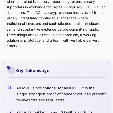
where a project issues cryptocurrency tokens to early
supporters in exchange for capital — typically ETH, BTC, or
stablecoins. The ICO mvp crypto space has evolved from a
largely unregulated frontier to a landscape where
institutional investors and sophisticated retail participants
demand substantive evidence before committing funds.
Three things above all else: a clear problem, a working
solution or prototype, and a team with verifiable delivery
history.
Key Takeaways
An MVP is not optional for an ICO — it is the
single strongest proof of concept you can present
to investors and regulators.
Projects that launch an ICO with a working