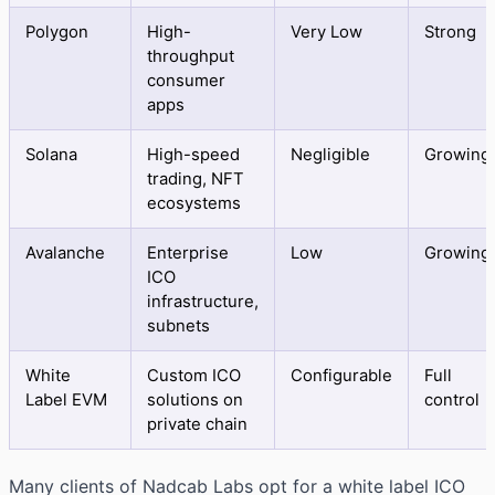
Polygon
High-
Very Low
Strong
throughput
consumer
apps
Solana
High-speed
Negligible
Growing
trading, NFT
ecosystems
Avalanche
Enterprise
Low
Growing
ICO
infrastructure,
subnets
White
Custom ICO
Configurable
Full
Label EVM
solutions on
control
private chain
Many clients of Nadcab Labs opt for a white label ICO