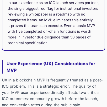
In our experience as an ICO launch services partner,
the single biggest red flag for institutional investors
reviewing a whitepaper is a roadmap with no
completed items. An MVP eliminates this entirely —
it proves the team can execute. Even a basic MVP
with five completed on-chain functions is worth
more in investor due diligence than 50 pages of
technical specification.
User Experience (UX) Considerations for
MVP
UX in a blockchain MVP is frequently treated as a post-
ICO problem. This is a strategic error. The quality of
your MVP user experience directly affects two critical
ICO outcomes: community growth before the launch,
and conversion rates during the public sale.