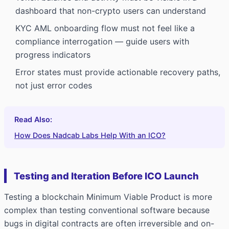
dashboard that non-crypto users can understand
KYC AML onboarding flow must not feel like a
compliance interrogation — guide users with
progress indicators
Error states must provide actionable recovery paths,
not just error codes
Read Also:
How Does Nadcab Labs Help With an ICO?
Testing and Iteration Before ICO Launch
Testing a blockchain Minimum Viable Product is more
complex than testing conventional software because
bugs in digital contracts are often irreversible and on-