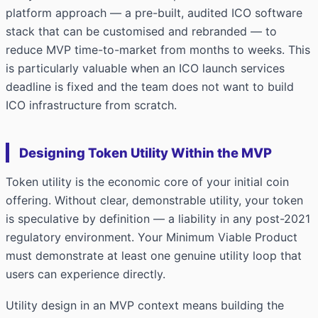
platform approach — a pre-built, audited ICO software
stack that can be customised and rebranded — to
reduce MVP time-to-market from months to weeks. This
is particularly valuable when an ICO launch services
deadline is fixed and the team does not want to build
ICO infrastructure from scratch.
Designing Token Utility Within the MVP
Token utility is the economic core of your initial coin
offering. Without clear, demonstrable utility, your token
is speculative by definition — a liability in any post-2021
regulatory environment. Your Minimum Viable Product
must demonstrate at least one genuine utility loop that
users can experience directly.
Utility design in an MVP context means building the