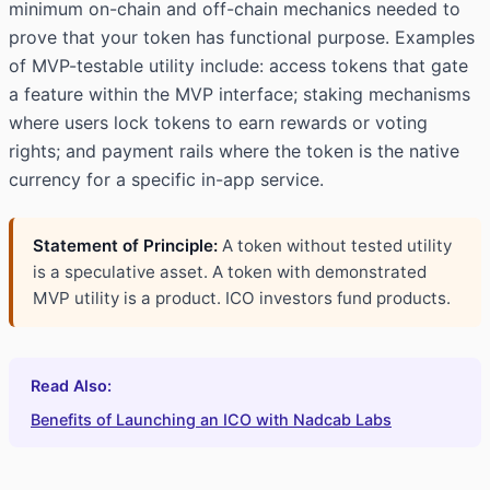
minimum on-chain and off-chain mechanics needed to
prove that your token has functional purpose. Examples
of MVP-testable utility include: access tokens that gate
a feature within the MVP interface; staking mechanisms
where users lock tokens to earn rewards or voting
rights; and payment rails where the token is the native
currency for a specific in-app service.
Statement of Principle:
A token without tested utility
is a speculative asset. A token with demonstrated
MVP utility is a product. ICO investors fund products.
Read Also:
Benefits of Launching an ICO with Nadcab Labs