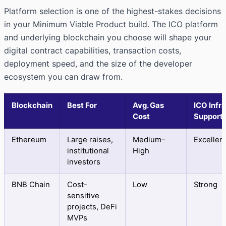
Platform selection is one of the highest-stakes decisions
in your Minimum Viable Product build. The ICO platform
and underlying blockchain you choose will shape your
digital contract capabilities, transaction costs,
deployment speed, and the size of the developer
ecosystem you can draw from.
Blockchain
Best For
Avg. Gas
ICO Infra
Cost
Support
Ethereum
Large raises,
Medium–
Excellen
institutional
High
investors
BNB Chain
Cost-
Low
Strong
sensitive
projects, DeFi
MVPs