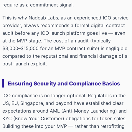
require as a commitment signal.
This is why Nadcab Labs, as an experienced ICO service
provider, always recommends a formal digital contract
audit before any ICO launch platform goes live — even
at the MVP stage. The cost of an audit (typically
$3,000–$15,000 for an MVP contract suite) is negligible
compared to the reputational and financial damage of a
post-launch exploit.
Ensuring Security and Compliance Basics
ICO compliance is no longer optional. Regulators in the
US, EU, Singapore, and beyond have established clear
expectations around AML (Anti-Money Laundering) and
KYC (Know Your Customer) obligations for token sales.
Building these into your MVP — rather than retrofitting