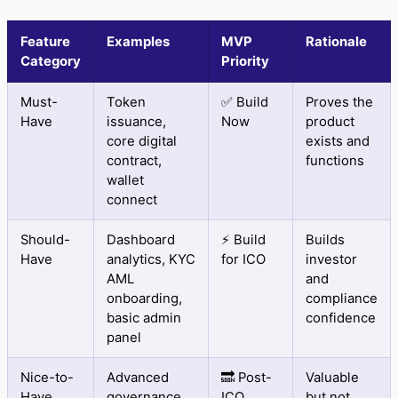
Feature
Examples
MVP
Rationale
Category
Priority
Must-
Token
✅ Build
Proves the
Have
issuance,
Now
product
core digital
exists and
contract,
functions
wallet
connect
Should-
Dashboard
⚡ Build
Builds
Have
analytics, KYC
for ICO
investor
AML
and
onboarding,
compliance
basic admin
confidence
panel
Nice-to-
Advanced
🔜 Post-
Valuable
Have
governance,
ICO
but not