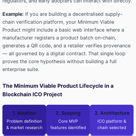
regulators, and early adopters can interact with directly.
Example:
If you are building a decentralised supply-
chain verification platform, your Minimum Viable
Product might include a basic web interface where a
manufacturer registers a product batch on-chain,
generates a QR code, and a retailer verifies provenance
— all governed by a digital contract. That single loop
proves the core hypothesis without building a full
enterprise suite.
The Minimum Viable Product Lifecycle in a
Blockchain ICO Project
1. Ideation
2. Scoping
3. Architecture
Problem definition
Core MVP
ICO platform &
& market research
features identified
chain selected