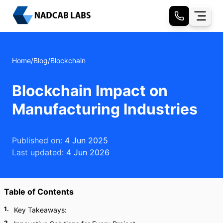
Home
/
Blog
/
Blockchain
Blockchain Impact on
Manufacturing Industries
Published on:
4 Jun 2025
Last updated:
4 Jun 2026
Table of Contents
1
.
Key Takeaways:
2
.