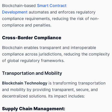
Blockchain-based
Smart Contract
Development
automates and enforces regulatory
compliance requirements, reducing the risk of non-
compliance and penalties.
Cross-Border Compliance
Blockchain enables transparent and interoperable
compliance across jurisdictions, reducing the complexity
of global regulatory frameworks.
Transportation and Mobility
Blockchain Technology
is transforming transportation
and mobility by providing transparent, secure, and
decentralized solutions. Its impact includes:
Supply Chain Management: