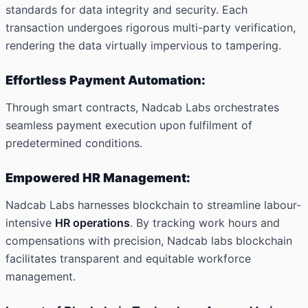
standards for data integrity and security. Each
transaction undergoes rigorous multi-party verification,
rendering the data virtually impervious to tampering.
Effortless Payment Automation:
Through smart contracts, Nadcab Labs orchestrates
seamless payment execution upon fulfilment of
predetermined conditions.
Empowered HR Management:
Nadcab Labs harnesses blockchain to streamline labour-
intensive
HR operations
. By tracking work hours and
compensations with precision, Nadcab labs blockchain
facilitates transparent and equitable workforce
management.