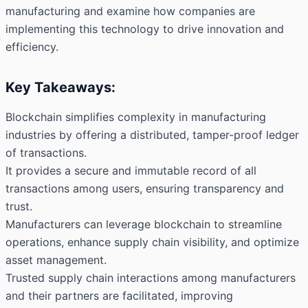
manufacturing and examine how companies are
implementing this technology to drive innovation and
efficiency.
Key Takeaways:
Blockchain simplifies complexity in manufacturing
industries by offering a distributed, tamper-proof ledger
of transactions.
It provides a secure and immutable record of all
transactions among users, ensuring transparency and
trust.
Manufacturers can leverage blockchain to streamline
operations, enhance supply chain visibility, and optimize
asset management.
Trusted supply chain interactions among manufacturers
and their partners are facilitated, improving