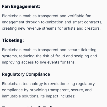
Fan Engagement:
Blockchain enables transparent and verifiable fan
engagement through tokenization and smart contracts,
creating new revenue streams for artists and creators.
Ticketing:
Blockchain enables transparent and secure ticketing
systems, reducing the risk of fraud and scalping and
improving access to live events for fans.
Regulatory Compliance
Blockchain technology is revolutionizing regulatory
compliance by providing transparent, secure, and
immutable solutions. Its impact includes: