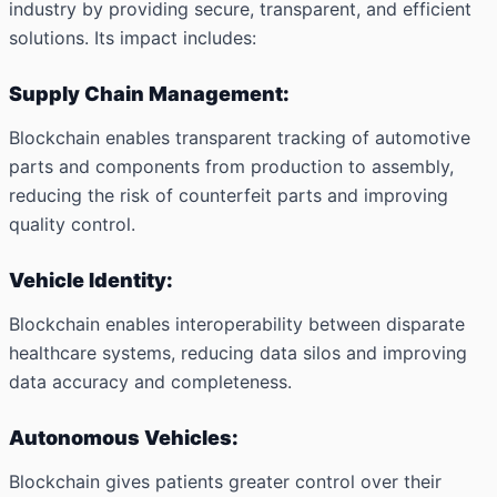
industry by providing secure, transparent, and efficient
solutions. Its impact includes:
Supply Chain Management:
Blockchain enables transparent tracking of automotive
parts and components from production to assembly,
reducing the risk of counterfeit parts and improving
quality control.
Vehicle Identity:
Blockchain enables interoperability between disparate
healthcare systems, reducing data silos and improving
data accuracy and completeness.
Autonomous Vehicles:
Blockchain gives patients greater control over their