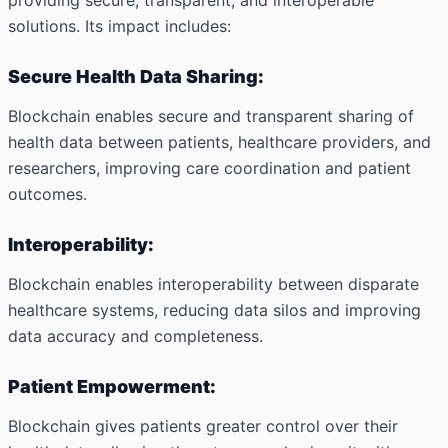
providing secure, transparent, and interoperable
solutions. Its impact includes:
Secure Health Data Sharing:
Blockchain enables secure and transparent sharing of
health data between patients, healthcare providers, and
researchers, improving care coordination and patient
outcomes.
Interoperability:
Blockchain enables interoperability between disparate
healthcare systems, reducing data silos and improving
data accuracy and completeness.
Patient Empowerment:
Blockchain gives patients greater control over their