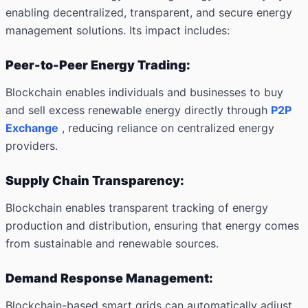
enabling decentralized, transparent, and secure energy
management solutions. Its impact includes:
Peer-to-Peer Energy Trading:
Blockchain enables individuals and businesses to buy
and sell excess renewable energy directly through
P2P
Exchange
, reducing reliance on centralized energy
providers.
Supply Chain Transparency:
Blockchain enables transparent tracking of energy
production and distribution, ensuring that energy comes
from sustainable and renewable sources.
Demand Response Management:
Blockchain-based smart grids can automatically adjust