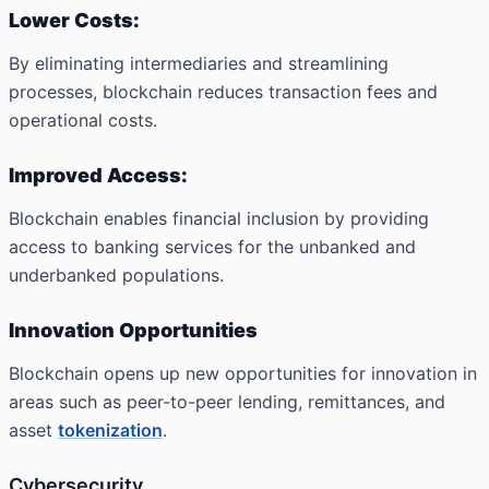
Lower Costs:
By eliminating intermediaries and streamlining
processes, blockchain reduces transaction fees and
operational costs.
Improved Access:
Blockchain enables financial inclusion by providing
access to banking services for the unbanked and
underbanked populations.
Innovation Opportunities
Blockchain opens up new opportunities for innovation in
areas such as peer-to-peer lending, remittances, and
asset
tokenization
.
Cybersecurity