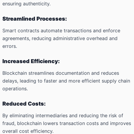
ensuring authenticity.
Streamlined Processes:
Smart contracts automate transactions and enforce
agreements, reducing administrative overhead and
errors.
Increased Efficiency:
Blockchain streamlines documentation and reduces
delays, leading to faster and more efficient supply chain
operations.
Reduced Costs:
By eliminating intermediaries and reducing the risk of
fraud, blockchain lowers transaction costs and improves
overall cost efficiency.