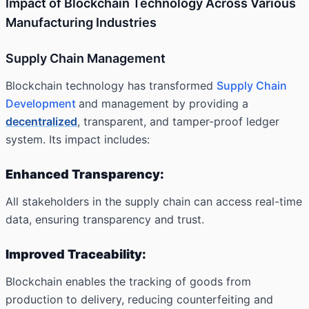
Impact of Blockchain Technology Across Various
Manufacturing Industries
Supply Chain Management
Blockchain technology has transformed
Supply Chain
Development
and management by providing a
decentralized
, transparent, and tamper-proof ledger
system. Its impact includes:
Enhanced Transparency:
All stakeholders in the supply chain can access real-time
data, ensuring transparency and trust.
Improved Traceability:
Blockchain enables the tracking of goods from
production to delivery, reducing counterfeiting and