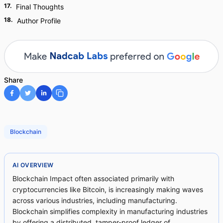
17
.
Final Thoughts
18
.
Author Profile
Share
Blockchain
AI OVERVIEW
Blockchain Impact often associated primarily with
cryptocurrencies like Bitcoin, is increasingly making waves
across various industries, including manufacturing.
Blockchain simplifies complexity in manufacturing industries
by offering a distributed, tamper-proof ledger of