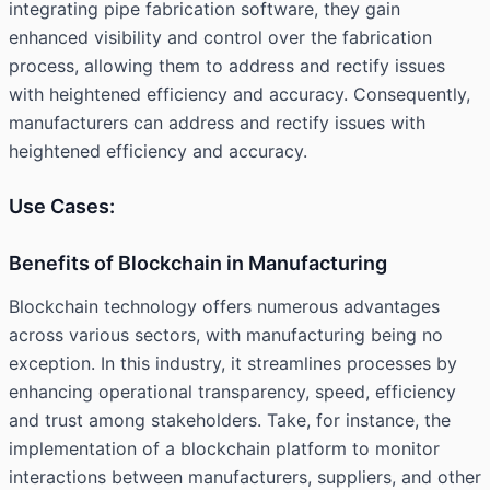
integrating
pipe fabrication software
, they gain
enhanced visibility and control over the fabrication
process, allowing them to address and rectify issues
with heightened efficiency and accuracy. Consequently,
manufacturers can address and rectify issues with
heightened efficiency and accuracy.
Use Cases:
Benefits of Blockchain in Manufacturing
Blockchain technology offers numerous advantages
across various sectors, with manufacturing being no
exception. In this industry, it streamlines processes by
enhancing operational transparency, speed, efficiency
and trust among stakeholders. Take, for instance, the
implementation of a blockchain platform to monitor
interactions between manufacturers, suppliers, and other