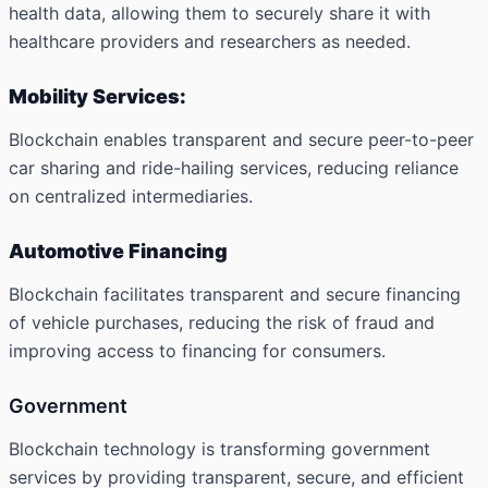
health data, allowing them to securely share it with
healthcare providers and researchers as needed.
Mobility Services:
Blockchain enables transparent and secure peer-to-peer
car sharing and ride-hailing services, reducing reliance
on centralized intermediaries.
Automotive Financing
Blockchain facilitates transparent and secure financing
of vehicle purchases, reducing the risk of fraud and
improving access to financing for consumers.
Government
Blockchain technology is transforming government
services by providing transparent, secure, and efficient