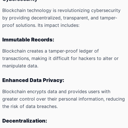
Blockchain technology is revolutionizing cybersecurity
by providing decentralized, transparent, and tamper-
proof solutions. Its impact includes:
Immutable Records:
Blockchain creates a tamper-proof ledger of
transactions, making it difficult for hackers to alter or
manipulate data.
Enhanced Data Privacy:
Blockchain encrypts data and provides users with
greater control over their personal information, reducing
the risk of data breaches.
Decentralization: