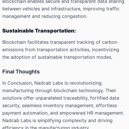
Blockchain enables secure and transparent data sharing
between vehicles and infrastructure, improving traffic
management and reducing congestion.
Sustainable Transportation:
Blockchain facilitates transparent tracking of carbon
emissions from transportation activities, incentivizing
the adoption of sustainable transportation modes.
Final Thoughts
In Conclusion, Nadcab Labs is revolutionizing
manufacturing through blockchain technology. Their
solutions offer unparalleled traceability, fortified data
security, seamless inventory management, effortless
payment automation, and empowered HR management.
Nadcab Labs is simplifying complexity and driving
efficiency in the manufacturing industry.