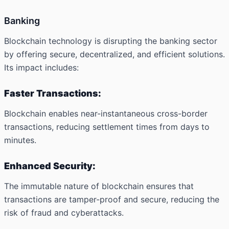
Banking
Blockchain technology is disrupting the banking sector
by offering secure, decentralized, and efficient solutions.
Its impact includes:
Faster Transactions:
Blockchain enables near-instantaneous cross-border
transactions, reducing settlement times from days to
minutes.
Enhanced Security:
The immutable nature of blockchain ensures that
transactions are tamper-proof and secure, reducing the
risk of fraud and cyberattacks.