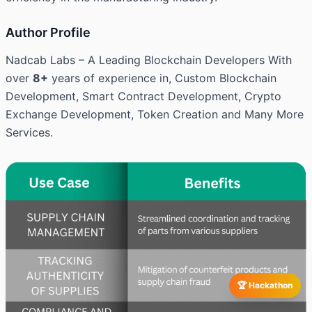
Author Profile
Nadcab Labs – A Leading Blockchain Developers With
over
8+
years of experience in, Custom Blockchain
Development, Smart Contract Development, Crypto
Exchange Development, Token Creation and Many More
Services.
🏆 Hackathon