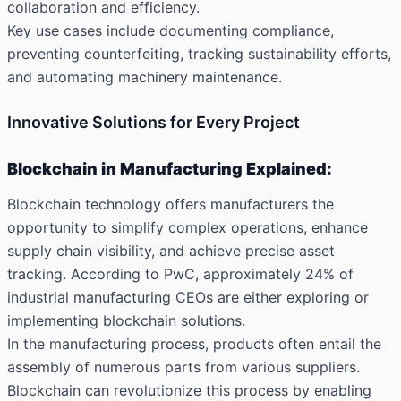
collaboration and efficiency.
Key use cases include documenting compliance,
preventing counterfeiting, tracking sustainability efforts,
and automating machinery maintenance.
Innovative Solutions for Every Project
Blockchain in Manufacturing Explained:
Blockchain technology offers manufacturers the
opportunity to simplify complex operations, enhance
supply chain visibility, and achieve precise asset
tracking. According to PwC, approximately 24% of
industrial manufacturing CEOs are either exploring or
implementing blockchain solutions.
In the manufacturing process, products often entail the
assembly of numerous parts from various suppliers.
Blockchain can revolutionize this process by enabling