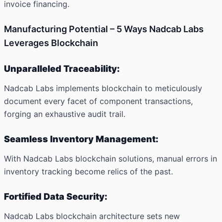
invoice financing.
Manufacturing Potential – 5 Ways Nadcab Labs
Leverages Blockchain
Unparalleled Traceability:
Nadcab Labs implements blockchain to meticulously
document every facet of component transactions,
forging an exhaustive audit trail.
Seamless Inventory Management:
With Nadcab Labs blockchain solutions, manual errors in
inventory tracking become relics of the past.
Fortified Data Security:
Nadcab Labs blockchain architecture sets new