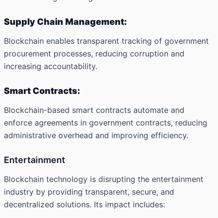
Supply Chain Management:
Blockchain enables transparent tracking of government
procurement processes, reducing corruption and
increasing accountability.
Smart Contracts:
Blockchain-based smart contracts automate and
enforce agreements in government contracts, reducing
administrative overhead and improving efficiency.
Entertainment
Blockchain technology is disrupting the entertainment
industry by providing transparent, secure, and
decentralized solutions. Its impact includes: