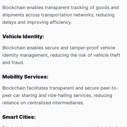
Blockchain enables transparent tracking of goods and
shipments across transportation networks, reducing
delays and improving efficiency.
Vehicle Identity:
Blockchain enables secure and tamper-proof vehicle
identity management, reducing the risk of vehicle theft
and fraud.
Mobility Services:
Blockchain facilitates transparent and secure peer-to-
peer car sharing and ride-hailing services, reducing
reliance on centralized intermediaries.
Smart Cities: