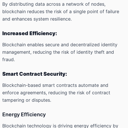
By distributing data across a network of nodes,
blockchain reduces the risk of a single point of failure
and enhances system resilience.
Increased Efficiency:
Blockchain enables secure and decentralized identity
management, reducing the risk of identity theft and
fraud.
Smart Contract Security:
Blockchain-based smart contracts automate and
enforce agreements, reducing the risk of contract
tampering or disputes.
Energy Efficiency
Blockchain technology is driving energy efficiency by