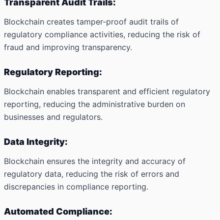
Transparent Audit Trails:
Blockchain creates tamper-proof audit trails of
regulatory compliance activities, reducing the risk of
fraud and improving transparency.
Regulatory Reporting:
Blockchain enables transparent and efficient regulatory
reporting, reducing the administrative burden on
businesses and regulators.
Data Integrity:
Blockchain ensures the integrity and accuracy of
regulatory data, reducing the risk of errors and
discrepancies in compliance reporting.
Automated Compliance: