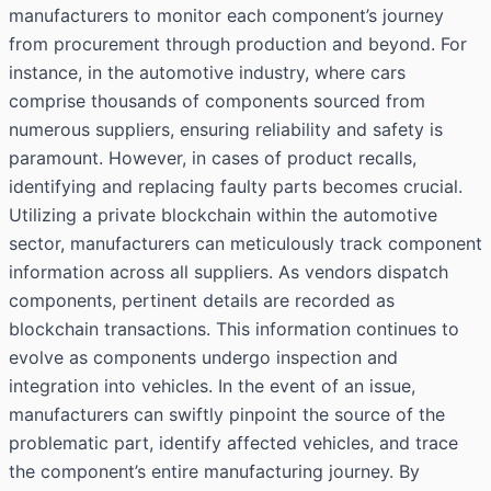
manufacturers to monitor each component’s journey
from procurement through production and beyond. For
instance, in the automotive industry, where cars
comprise thousands of components sourced from
numerous suppliers, ensuring reliability and safety is
paramount. However, in cases of product recalls,
identifying and replacing faulty parts becomes crucial.
Utilizing a private blockchain within the automotive
sector, manufacturers can meticulously track component
information across all suppliers. As vendors dispatch
components, pertinent details are recorded as
blockchain transactions. This information continues to
evolve as components undergo inspection and
integration into vehicles. In the event of an issue,
manufacturers can swiftly pinpoint the source of the
problematic part, identify affected vehicles, and trace
the component’s entire manufacturing journey. By