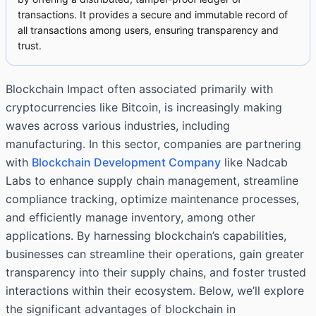
transactions. It provides a secure and immutable record of
all transactions among users, ensuring transparency and
trust.
Blockchain Impact often associated primarily with
cryptocurrencies like Bitcoin, is increasingly making
waves across various industries, including
manufacturing. In this sector, companies are partnering
with
Blockchain Development Company
like Nadcab
Labs to enhance supply chain management, streamline
compliance tracking, optimize maintenance processes,
and efficiently manage inventory, among other
applications. By harnessing blockchain’s capabilities,
businesses can streamline their operations, gain greater
transparency into their supply chains, and foster trusted
interactions within their ecosystem. Below, we’ll explore
the significant advantages of blockchain in