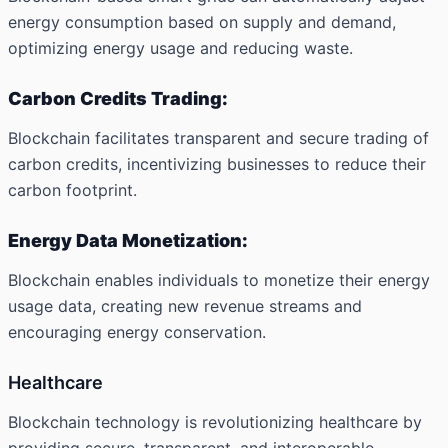
energy consumption based on supply and demand,
optimizing energy usage and reducing waste.
Carbon Credits Trading:
Blockchain facilitates transparent and secure trading of
carbon credits, incentivizing businesses to reduce their
carbon footprint.
Energy Data Monetization:
Blockchain enables individuals to monetize their energy
usage data, creating new revenue streams and
encouraging energy conservation.
Healthcare
Blockchain technology is revolutionizing healthcare by