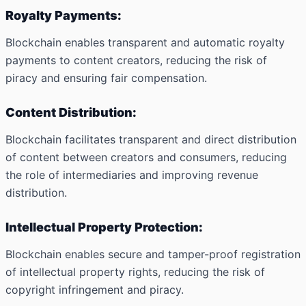
Royalty Payments:
Blockchain enables transparent and automatic royalty
payments to content creators, reducing the risk of
piracy and ensuring fair compensation.
Content Distribution:
Blockchain facilitates transparent and direct distribution
of content between creators and consumers, reducing
the role of intermediaries and improving revenue
distribution.
Intellectual Property Protection:
Blockchain enables secure and tamper-proof registration
of intellectual property rights, reducing the risk of
copyright infringement and piracy.