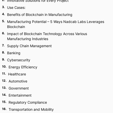
Innovative Solutions for Every Project
3
.
Use Cases:
4
.
Benefits of Blockchain in Manufacturing
5
.
Manufacturing Potential – 5 Ways Nadcab Labs Leverages
Blockchain
6
.
Impact of Blockchain Technology Across Various
Manufacturing Industries
7
.
Supply Chain Management
8
.
Banking
9
.
Cybersecurity
10
.
Energy Efficiency
11
.
Healthcare
12
.
Automotive
13
.
Government
14
.
Entertainment
15
.
Regulatory Compliance
16
.
Transportation and Mobility