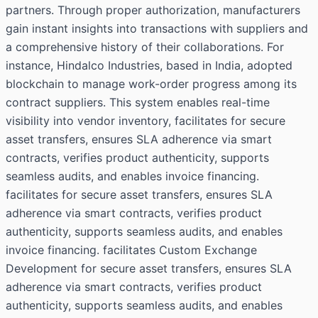
partners. Through proper authorization, manufacturers
gain instant insights into transactions with suppliers and
a comprehensive history of their collaborations. For
instance, Hindalco Industries, based in India, adopted
blockchain to manage work-order progress among its
contract suppliers. This system enables real-time
visibility into vendor inventory, facilitates for secure
asset transfers, ensures SLA adherence via smart
contracts, verifies product authenticity, supports
seamless audits, and enables invoice financing.
facilitates for secure asset transfers, ensures SLA
adherence via smart contracts, verifies product
authenticity, supports seamless audits, and enables
invoice financing. facilitates Custom Exchange
Development for secure asset transfers, ensures SLA
adherence via smart contracts, verifies product
authenticity, supports seamless audits, and enables