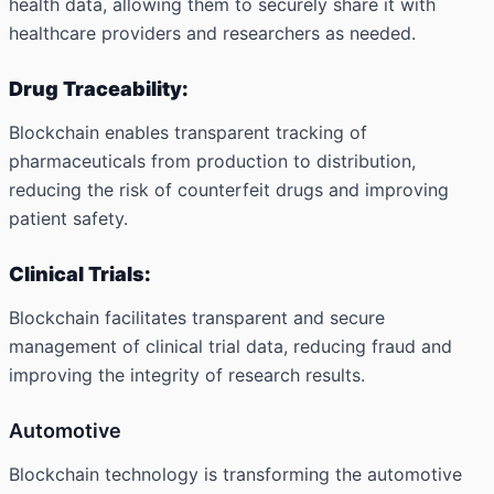
health data, allowing them to securely share it with
healthcare providers and researchers as needed.
Drug Traceability:
Blockchain enables transparent tracking of
pharmaceuticals from production to distribution,
reducing the risk of counterfeit drugs and improving
patient safety.
Clinical Trials:
Blockchain facilitates transparent and secure
management of clinical trial data, reducing fraud and
improving the integrity of research results.
Automotive
Blockchain technology is transforming the automotive