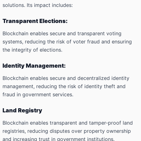
solutions. Its impact includes:
Transparent Elections:
Blockchain enables secure and transparent voting
systems, reducing the risk of voter fraud and ensuring
the integrity of elections.
Identity Management:
Blockchain enables secure and decentralized identity
management, reducing the risk of identity theft and
fraud in government services.
Land Registry
Blockchain enables transparent and tamper-proof land
registries, reducing disputes over property ownership
and increasing trust in government institutions.